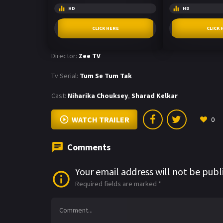
HD
HD
CLICK HERE
CLICK 
Director:
Zee TV
Tv Serial:
Tum Se Tum Tak
Cast:
Niharika Chouksey
,
Sharad Kelkar
WATCH TRAILER
0
Comments
Your email address will not be publ
Required fields are marked
*