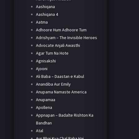
Aashiqana
Aashiqana 4
Aatma
Adhoore Hum Adhoore Tum
Adrishyam – The Invisible Heroes
Advocate Anjali Awasthi
Agar Tum Na Hote
Agnisakshi
Ajooni
Ali Baba – Daastan e Kabul
Anandiba Aur Emily
Anupama Namaste America
Anupamaa
Apollena
Appnapan – Badalte Rishton Ka
Bandhan
Atal
Aur Bhai Kya Chal Raha Hai