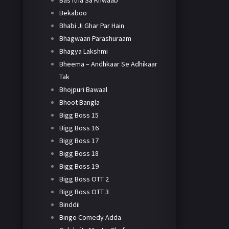
Bas Itna Sa Khwaab
Bekaboo
Bhabi Ji Ghar Par Hain
Bhagwaan Parashuraam
Bhagya Lakshmi
Bheema – Andhkaar Se Adhikaar
Tak
Bhojpuri Bawaal
Bhoot Bangla
Bigg Boss 15
Bigg Boss 16
Bigg Boss 17
Bigg Boss 18
Bigg Boss 19
Bigg Boss OTT 2
Bigg Boss OTT 3
Binddii
Bingo Comedy Adda