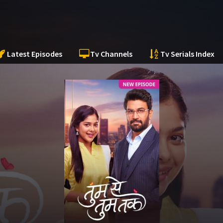
Latest Episodes
Tv Channels
Tv Serials Index