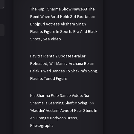
The Kapil Sharma Show News-At The
Point When Virat Kohli Got Exorbit
on
Bhojpuri Actress Akshara Singh
Flaunts Figure In Sports Bra And Black
Shots, See Video
Pavitra Rishta 2 Updates-Trailer
Released, Will Manav-Archana Be
on
Palak Tiwari Dances To Shakira's Song,
Flaunts Toned Figure
Nia Sharma Pole Dance Video: Nia
Sharma Is Learning Shaft Moving,
on
'Aladdin' Acclaim Avneet Kaur Stuns In
An Orange Bodycon Dress,
Photographs