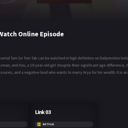
Watch Online Episode
serial Tum Se Tum Tak can be watched in high definition on Dailymotion bel
man, and Anu, a 19-year-old girl. Despite their significant age difference,
essures, and a negative lead who wants to marry Arya for his wealth. It is an 
Link 03
NETFLIX