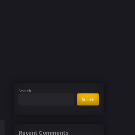
Search
Search
Recent Comments