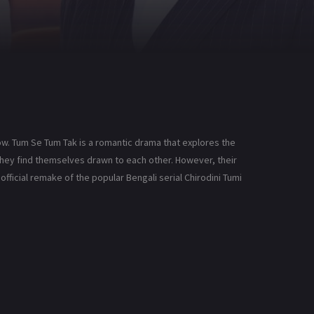
ow. Tum Se Tum Tak is a romantic drama that explores the
 they find themselves drawn to each other. However, their
official remake of the popular Bengali serial Chirodini Tumi