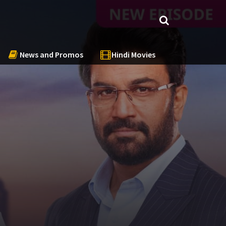
News and Promos
Hindi Movies