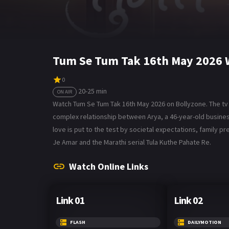
Tum Se Tum Tak 16th May 2026 
0
20-25 min
ON AIR
Watch Tum Se Tum Tak 16th May 2026 on Bollyzone. The tv 
complex relationship between Arya, a 46-year-old business
love is put to the test by societal expectations, family pr
Je Amar and the Marathi serial Tula Kuthe Pahate Re.
Watch Online Links
Link 01
Link 02
FLASH
DAILYMOTION