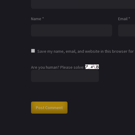
Name
*
Email
*
Save my name, email, and website in this browser for
Are you human? Please solve: