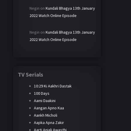
Negin
on
Kundali Bhagya 13th January
2022 Watch Online Episode
Negin
on
Kundali Bhagya 13th January
2022 Watch Online Episode
TV Serials
10:29 Ki Aakhri Dastak
100 Days
Aami Daakini
Aangan Apno Kaa
Aankh Micholi
Aapka Apna Zakir
Aarti Anjali Awasthi