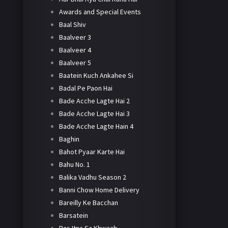
Awards and Special Events
Baal Shiv
Baalveer 3
Baalveer 4
Baalveer 5
Baatein Kuch Ankahee Si
Badal Pe Paon Hai
Bade Acche Lagte Hai 2
Bade Acche Lagte Hai 3
Bade Acche Lagte Hain 4
Baghin
Bahot Pyaar Karte Hai
Bahu No. 1
Balika Vadhu Season 2
Banni Chow Home Delivery
Bareilly Ke Bacchan
Barsatein