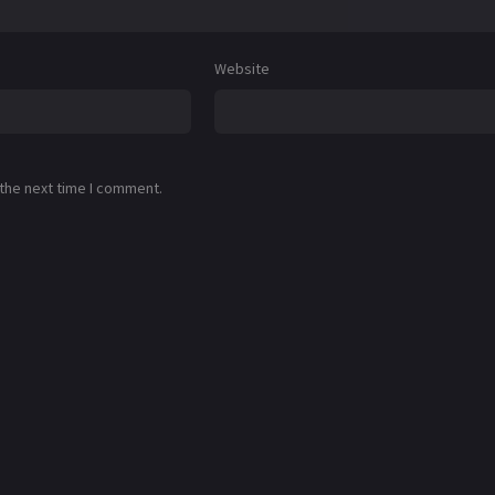
Website
 the next time I comment.