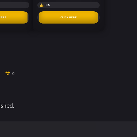
HD
HERE
CLICK HERE
0
ished.