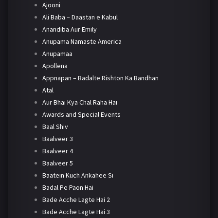
Ajooni
Ali Baba – Daastan e Kabul
Anandiba Aur Emily
Anupama Namaste America
Anupamaa
Apollena
Appnapan – Badalte Rishton Ka Bandhan
Atal
Aur Bhai Kya Chal Raha Hai
Awards and Special Events
Baal Shiv
Baalveer 3
Baalveer 4
Baalveer 5
Baatein Kuch Ankahee Si
Badal Pe Paon Hai
Bade Acche Lagte Hai 2
Bade Acche Lagte Hai 3