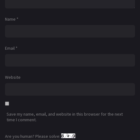
Name
*
Email
*
Website
Save my name, email, and website in this browser for the next
time I comment.
Are you human? Please solve: