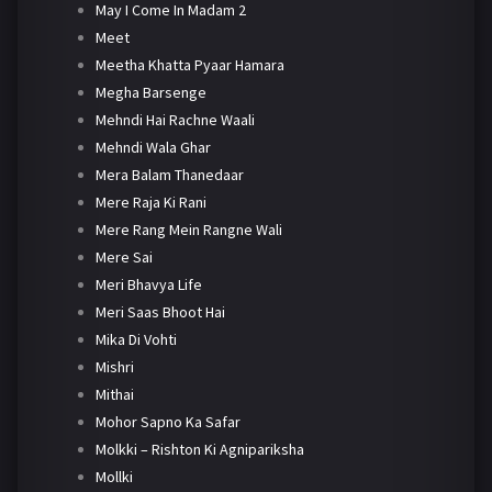
May I Come In Madam 2
Meet
Meetha Khatta Pyaar Hamara
Megha Barsenge
Mehndi Hai Rachne Waali
Mehndi Wala Ghar
Mera Balam Thanedaar
Mere Raja Ki Rani
Mere Rang Mein Rangne Wali
Mere Sai
Meri Bhavya Life
Meri Saas Bhoot Hai
Mika Di Vohti
Mishri
Mithai
Mohor Sapno Ka Safar
Molkki – Rishton Ki Agnipariksha
Mollki