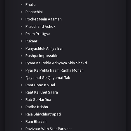
Phulki
Pishachini
Pocket Mein Aasman
Pracchand Ashok
Prem Pratigya
Pukaar
Punyashlok Ahilya Bai
Pushpa Impossible
Pyaar Ka Pehla Adhyaya Shiv Shakti
Pyar Ka Pehla Naam Radha Mohan
Qayamat Se Qayamat Tak
Raat Hone Ko Hai
Raat Ka Khel Saara
Rab Se Hai Dua
Radha Krishn
Raja Shivchhatrapati
Ram Bhavan
Ravivaar With Star Parivaar