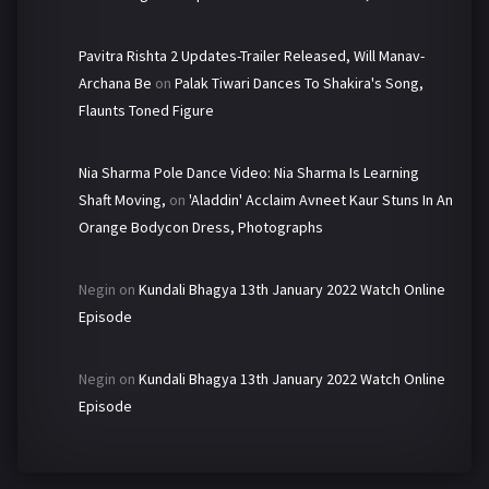
Pavitra Rishta 2 Updates-Trailer Released, Will Manav-
Archana Be
on
Palak Tiwari Dances To Shakira's Song,
Flaunts Toned Figure
Nia Sharma Pole Dance Video: Nia Sharma Is Learning
Shaft Moving,
on
'Aladdin' Acclaim Avneet Kaur Stuns In An
Orange Bodycon Dress, Photographs
Negin
on
Kundali Bhagya 13th January 2022 Watch Online
Episode
Negin
on
Kundali Bhagya 13th January 2022 Watch Online
Episode