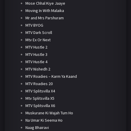
Mose Chhal Kiye Jaaye
Moving In With Malaika
Mr and Mrs Parshuram
MTV BYOG
MTV Dark Scroll
Mtv Ex Or Next
MTV Hustle 2
MTV Hustle 3
MTV Hustle 4
MTV Nishedh 2
MTV Roadies – Karm Ya Kaand
MTV Roadies 20
MTV Splitsvilla X4
Mtv Splitsvilla X5
MTV Splitsvilla X6
Muskurane Ki Wajah Tum Ho
Na Umar Ki Seema Ho
Naag Bhairavi