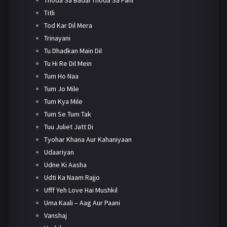
Titli
Tod Kar Dil Mera
Trinayani
Tu Dhadkan Main Dil
Tu Hi Re Dil Mein
Tum Ho Naa
Tum Jo Mile
Tum Kya Mile
Tum Se Tum Tak
Tuu Juliet Jatt Di
Tyohar Khana Aur Kahaniyaan
Udaariyan
Udne Ki Aasha
Udti Ka Naam Rajjo
Ufff Yeh Love Hai Mushkil
Uma Kaali – Aag Aur Paani
Vanshaj