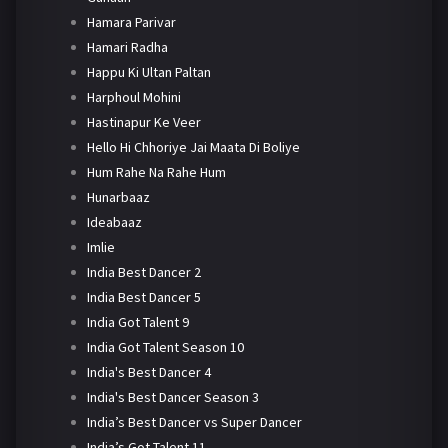
Hamara Parivar
Hamari Radha
Happu Ki Ultan Paltan
Harphoul Mohini
Hastinapur Ke Veer
Hello Hi Chhoriye Jai Maata Di Boliye
Hum Rahe Na Rahe Hum
Hunarbaaz
Ideabaaz
Imlie
India Best Dancer 2
India Best Dancer 5
India Got Talent 9
India Got Talent Season 10
India's Best Dancer 4
India's Best Dancer Season 3
India’s Best Dancer vs Super Dancer
India’s Got Talent 11