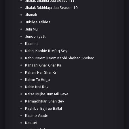
Jhalak Dikhhla Jaa Season 11
Jhalak Dikhhlaja Jaa Season 10
Jhanak
Jubilee Talkies
Juhi Mui
Junooniyatt
Kaamna
Kabhi Kabhie Ittefaq Sey
Kabhi Neem Neem Kabhi Shehad Shehad
Kahaani Ghar Ghar Kii
Kahani Har Ghar Ki
Kahiin To Hoga
Kahin Kisi Roz
Kaise Mujhe Tum Mil Gaye
Karmadhikari Shanidev
Kashibai Bajirao Ballal
Kasme Vaade
Kasturi