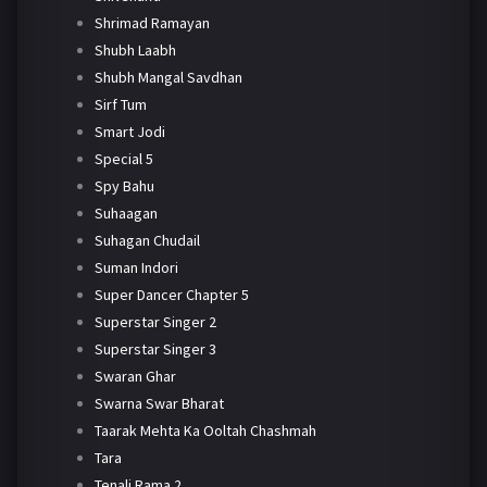
Shrimad Ramayan
Shubh Laabh
Shubh Mangal Savdhan
Sirf Tum
Smart Jodi
Special 5
Spy Bahu
Suhaagan
Suhagan Chudail
Suman Indori
Super Dancer Chapter 5
Superstar Singer 2
Superstar Singer 3
Swaran Ghar
Swarna Swar Bharat
Taarak Mehta Ka Ooltah Chashmah
Tara
Tenali Rama 2