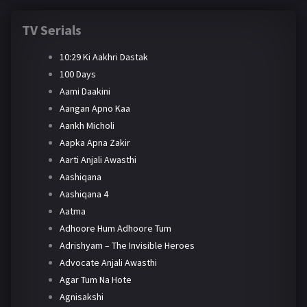
TV Serials
10:29 Ki Aakhri Dastak
100 Days
Aami Daakini
Aangan Apno Kaa
Aankh Micholi
Aapka Apna Zakir
Aarti Anjali Awasthi
Aashiqana
Aashiqana 4
Aatma
Adhoore Hum Adhoore Tum
Adrishyam – The Invisible Heroes
Advocate Anjali Awasthi
Agar Tum Na Hote
Agnisakshi