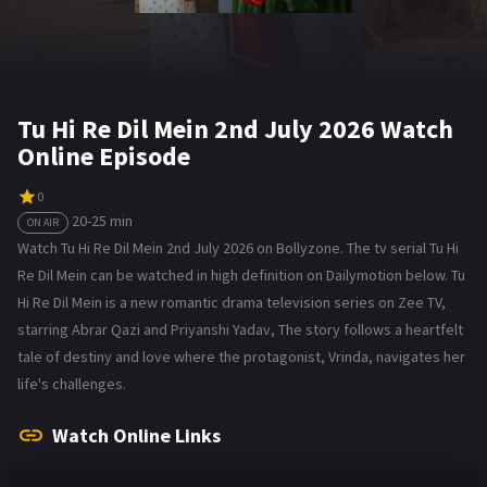
Tu Hi Re Dil Mein 2nd July 2026 Watch
Online Episode
0
20-25 min
ON AIR
Watch Tu Hi Re Dil Mein 2nd July 2026 on Bollyzone. The tv serial Tu Hi
Re Dil Mein can be watched in high definition on Dailymotion below. Tu
Hi Re Dil Mein is a new romantic drama television series on Zee TV,
starring Abrar Qazi and Priyanshi Yadav, The story follows a heartfelt
tale of destiny and love where the protagonist, Vrinda, navigates her
life's challenges.
Watch Online Links