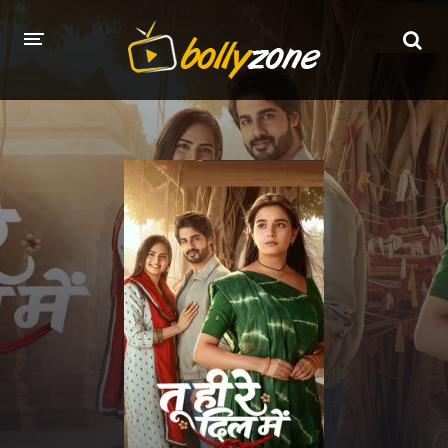
HOME
LATEST EPISODES
TV CHANNELS
TV SERIALS INDEX
NEWS AND PROMOS
HINDI MOVIES