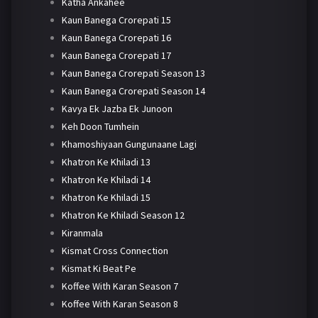
Katha Ankahee
Kaun Banega Crorepati 15
Kaun Banega Crorepati 16
Kaun Banega Crorepati 17
Kaun Banega Crorepati Season 13
Kaun Banega Crorepati Season 14
Kavya Ek Jazba Ek Junoon
Keh Doon Tumhein
Khamoshiyaan Gungunaane Lagi
Khatron Ke Khiladi 13
Khatron Ke Khiladi 14
Khatron Ke Khiladi 15
Khatron Ke Khiladi Season 12
Kiranmala
Kismat Cross Connection
Kismat Ki Beat Pe
Koffee With Karan Season 7
Koffee With Karan Season 8