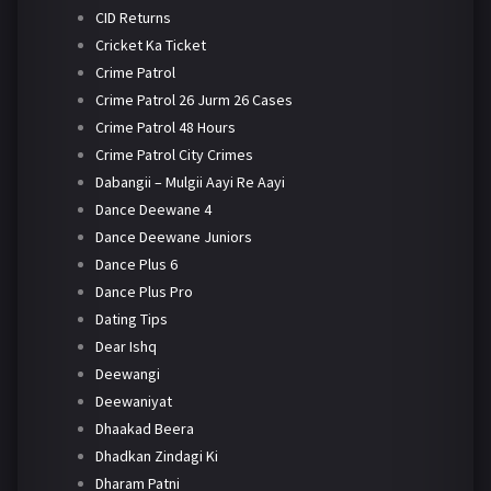
CID Returns
Cricket Ka Ticket
Crime Patrol
Crime Patrol 26 Jurm 26 Cases
Crime Patrol 48 Hours
Crime Patrol City Crimes
Dabangii – Mulgii Aayi Re Aayi
Dance Deewane 4
Dance Deewane Juniors
Dance Plus 6
Dance Plus Pro
Dating Tips
Dear Ishq
Deewangi
Deewaniyat
Dhaakad Beera
Dhadkan Zindagi Ki
Dharam Patni