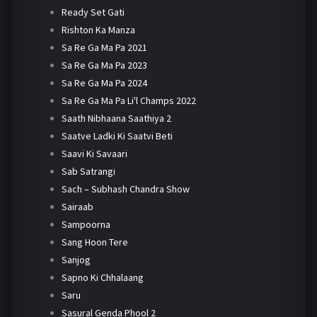
Ready Set Gati
Rishton Ka Manza
Sa Re Ga Ma Pa 2021
Sa Re Ga Ma Pa 2023
Sa Re Ga Ma Pa 2024
Sa Re Ga Ma Pa Li'l Champs 2022
Saath Nibhaana Saathiya 2
Saatve Ladki Ki Saatvi Beti
Saavi Ki Savaari
Sab Satrangi
Sach – Subhash Chandra Show
Sairaab
Sampoorna
Sang Hoon Tere
Sanjog
Sapno Ki Chhalaang
Saru
Sasural Genda Phool 2