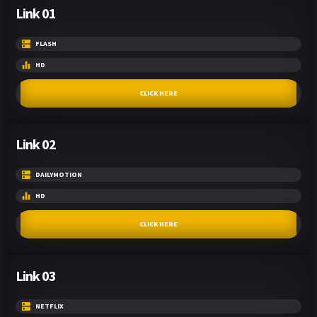
Link 01
FLASH
HD
CLICK HERE
Link 02
DAILYMOTION
HD
CLICK HERE
Link 03
NETFLIX