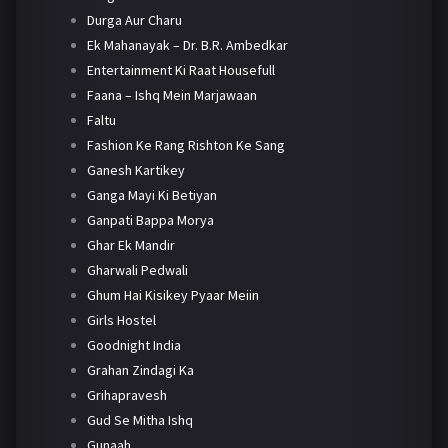
Durga Aur Charu
Ek Mahanayak – Dr. B.R. Ambedkar
Entertainment Ki Raat Housefull
Faana – Ishq Mein Marjawaan
Faltu
Fashion Ke Rang Rishton Ke Sang
Ganesh Kartikey
Ganga Mayi Ki Betiyan
Ganpati Bappa Morya
Ghar Ek Mandir
Gharwali Pedwali
Ghum Hai Kisikey Pyaar Meiin
Girls Hostel
Goodnight India
Grahan Zindagi Ka
Grihapravesh
Gud Se Mitha Ishq
Gunaah