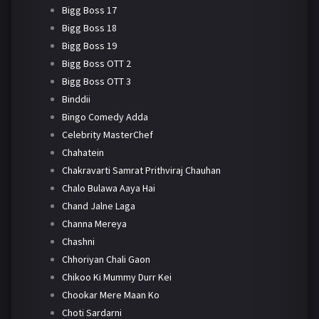
Bigg Boss 17
Bigg Boss 18
Bigg Boss 19
Bigg Boss OTT 2
Bigg Boss OTT 3
Binddii
Bingo Comedy Adda
Celebrity MasterChef
Chahatein
Chakravarti Samrat Prithviraj Chauhan
Chalo Bulawa Aaya Hai
Chand Jalne Laga
Channa Mereya
Chashni
Chhoriyan Chali Gaon
Chikoo Ki Mummy Durr Kei
Chookar Mere Maan Ko
Choti Sardarni