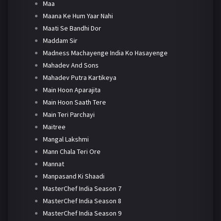
Maa
Maana Ke Hum Yaar Nahi
Maati Se Bandhi Dor
Maddam Sir
Madness Machayenge India Ko Hasayenge
Mahadev And Sons
Mahadev Putra Kartikeya
Main Hoon Aparajita
Main Hoon Saath Tere
Main Teri Parchayi
Maitree
Mangal Lakshmi
Mann Chala Teri Ore
Mannat
Manpasand Ki Shaadi
MasterChef India Season 7
MasterChef India Season 8
MasterChef India Season 9