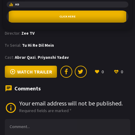
HD
CLICK HERE
Director:
Zee TV
Tv Serial:
Tu Hi Re Dil Mein
Cast:
Abrar Qazi
,
Priyanshi Yadav
WATCH TRAILER
0
0
Comments
Your email address will not be published.
Required fields are marked
*