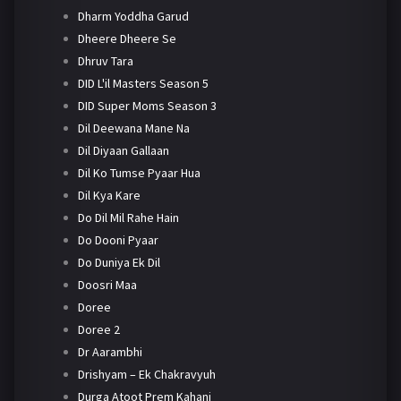
Dharm Yoddha Garud
Dheere Dheere Se
Dhruv Tara
DID L'il Masters Season 5
DID Super Moms Season 3
Dil Deewana Mane Na
Dil Diyaan Gallaan
Dil Ko Tumse Pyaar Hua
Dil Kya Kare
Do Dil Mil Rahe Hain
Do Dooni Pyaar
Do Duniya Ek Dil
Doosri Maa
Doree
Doree 2
Dr Aarambhi
Drishyam – Ek Chakravyuh
Durga Atoot Prem Kahani