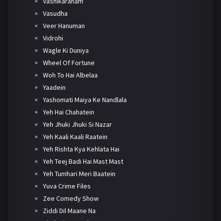
Vashikaranam
Vasudha
Veer Hanuman
Vidrohi
Wagle Ki Duniya
Wheel Of Fortune
Woh To Hai Albelaa
Yaadein
Yashomati Maiya Ke Nandlala
Yeh Hai Chahatein
Yeh Jhuki Jhuki Si Nazar
Yeh Kaali Kaali Raatein
Yeh Rishta Kya Kehlata Hai
Yeh Teej Badi Hai Mast Mast
Yeh Tumhari Meri Baatein
Yuva Crime Files
Zee Comedy Show
Ziddi Dil Maane Na