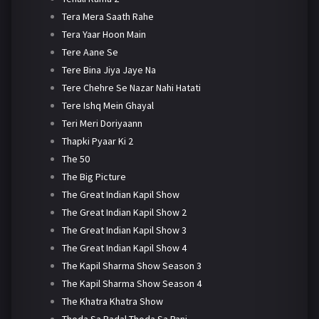
Tera Mera Saath Rahe
Tera Yaar Hoon Main
Tere Aane Se
Tere Bina Jiya Jaye Na
Tere Chehre Se Nazar Nahi Hatati
Tere Ishq Mein Ghayal
Teri Meri Doriyaann
Thapki Pyaar Ki 2
The 50
The Big Picture
The Great Indian Kapil Show
The Great Indian Kapil Show 2
The Great Indian Kapil Show 3
The Great Indian Kapil Show 4
The Kapil Sharma Show Season 3
The Kapil Sharma Show Season 4
The Khatra Khatra Show
Thoda Sa Badal Thoda Sa Pani