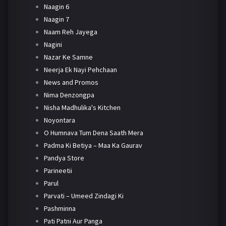
Naagin 6
Naagin 7
Naam Reh Jayega
Nagini
Nazar Ke Samne
Neerja Ek Nayi Pehchaan
News and Promos
Nima Denzongpa
Nisha Madhulika's Kitchen
Noyontara
O Humnava Tum Dena Saath Mera
Padma Ki Betiya – Maa Ka Gaurav
Pandya Store
Parineetii
Parul
Parvati – Umeed Zindagi Ki
Pashminna
Pati Patni Aur Panga