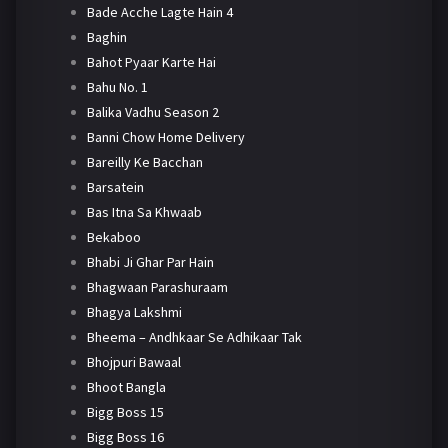
Bade Acche Lagte Hain 4
Baghin
Bahot Pyaar Karte Hai
Bahu No. 1
Balika Vadhu Season 2
Banni Chow Home Delivery
Bareilly Ke Bacchan
Barsatein
Bas Itna Sa Khwaab
Bekaboo
Bhabi Ji Ghar Par Hain
Bhagwaan Parashuraam
Bhagya Lakshmi
Bheema – Andhkaar Se Adhikaar Tak
Bhojpuri Bawaal
Bhoot Bangla
Bigg Boss 15
Bigg Boss 16