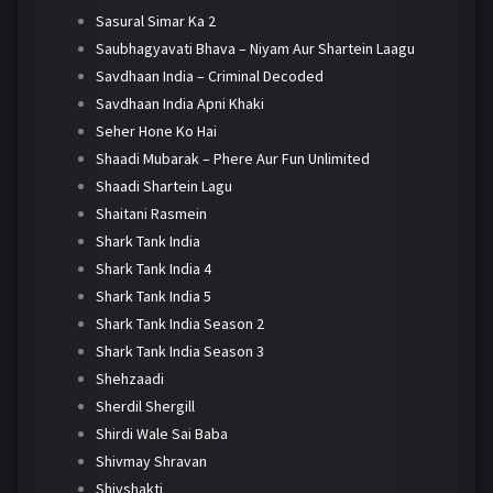
Sasural Simar Ka 2
Saubhagyavati Bhava – Niyam Aur Shartein Laagu
Savdhaan India – Criminal Decoded
Savdhaan India Apni Khaki
Seher Hone Ko Hai
Shaadi Mubarak – Phere Aur Fun Unlimited
Shaadi Shartein Lagu
Shaitani Rasmein
Shark Tank India
Shark Tank India 4
Shark Tank India 5
Shark Tank India Season 2
Shark Tank India Season 3
Shehzaadi
Sherdil Shergill
Shirdi Wale Sai Baba
Shivmay Shravan
Shivshakti