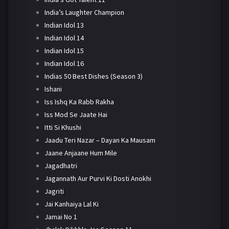
India’s Laughter Champion
Indian Idol 13
Indian Idol 14
Indian Idol 15
Indian Idol 16
Indias 50 Best Dishes (Season 3)
Ishani
Iss Ishq Ka Rabb Rakha
Iss Mod Se Jaate Hai
Itti Si Khushi
Jaadu Teri Nazar – Dayan Ka Mausam
Jaane Anjaane Hum Mile
Jagadhatri
Jagannath Aur Purvi Ki Dosti Anokhi
Jagriti
Jai Kanhaiya Lal Ki
Jamai No 1