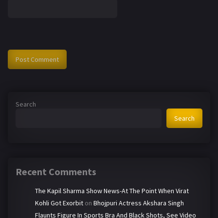
Search
Search
Recent Comments
The Kapil Sharma Show News-At The Point When Virat
Kohli Got Exorbit
on
Bhojpuri Actress Akshara Singh
Flaunts Figure In Sports Bra And Black Shots, See Video