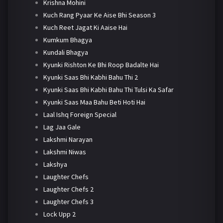
Krishna Mohini
Kuch Rang Pyaar Ke Aise Bhi Season 3
Kuch Reet Jagat Ki Aaise Hai
Kumkum Bhagya
Kundali Bhagya
Kyunki Rishton Ke Bhi Roop Badalte Hai
Kyunki Saas Bhi Kabhi Bahu Thi 2
Kyunki Saas Bhi Kabhi Bahu Thi Tulsi Ka Safar
Kyunki Saas Maa Bahu Beti Hoti Hai
Laal Ishq Foreign Special
Lag Jaa Gale
Lakshmi Narayan
Lakshmi Niwas
Lakshya
Laughter Chefs
Laughter Chefs 2
Laughter Chefs 3
Lock Upp 2