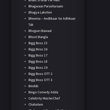
Bhabi Ji Ghar Par Hain
Bhagwaan Parashuraam
Bhagya Lakshmi
Bheema – Andhkaar Se Adhikaar
Tak
Bhojpuri Bawaal
Bhoot Bangla
Bigg Boss 15
Bigg Boss 16
Bigg Boss 17
Bigg Boss 18
Bigg Boss 19
Bigg Boss OTT 2
Bigg Boss OTT 3
Binddii
Bingo Comedy Adda
Celebrity MasterChef
Chahatein