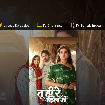
Latest Episodes
Tv Channels
Tv Serials Index