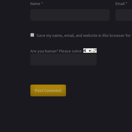
Name
*
Email
*
Save my name, email, and website in this browser for
Are you human? Please solve: