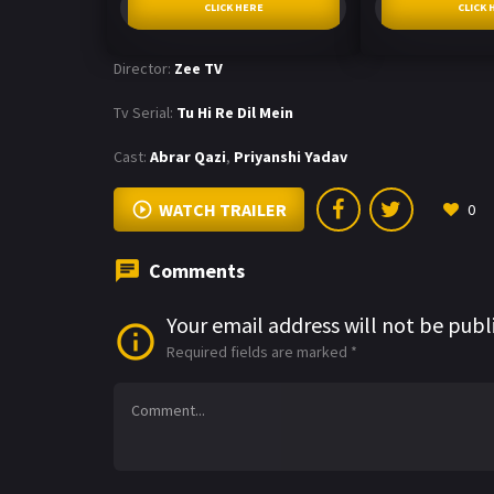
CLICK HERE
CLICK 
Director:
Zee TV
Tv Serial:
Tu Hi Re Dil Mein
Cast:
Abrar Qazi
,
Priyanshi Yadav
WATCH TRAILER
0
Comments
Your email address will not be publ
Required fields are marked
*