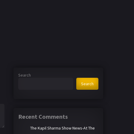
Search
Search
Recent Comments
The Kapil Sharma Show News-At The