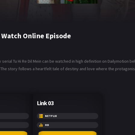
6 Watch Online Episode
 serial Tu Hi Re Dil Mein can be watched in high definition on Dailymotion be
The story follows a heartfelt tale of destiny and love where the protagonist
Link 03
NETFLIX
HD