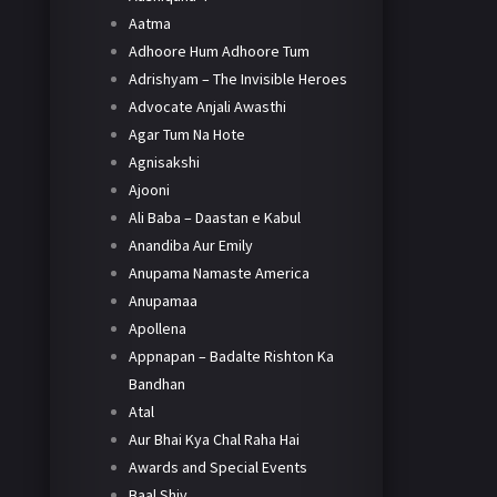
Aatma
Adhoore Hum Adhoore Tum
Adrishyam – The Invisible Heroes
Advocate Anjali Awasthi
Agar Tum Na Hote
Agnisakshi
Ajooni
Ali Baba – Daastan e Kabul
Anandiba Aur Emily
Anupama Namaste America
Anupamaa
Apollena
Appnapan – Badalte Rishton Ka
Bandhan
Atal
Aur Bhai Kya Chal Raha Hai
Awards and Special Events
Baal Shiv