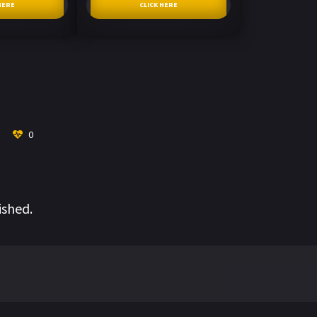
HERE
CLICK HERE
0
ished.