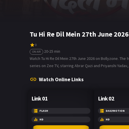
Tu Hi Re Dil Mein 27th June 202
0
20-25 min
ON AIR
Watch Tu Hi Re Dil Mein 27th June 2026 on Bollyzone. The tv
series on Zee TV, starring Abrar Qazi and Priyanshi Yadav, 
Watch Online Links
Link 01
Link 02
FLASH
DAILYMOTION
HD
HD