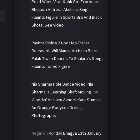
Point When Virat Kohli Got Exorbit
on
Bhojpuri Actress Akshara Singh
Flaunts Figure In Sports Bra And Black
Shots, See Video
Pavitra Rishta 2 Updates-Trailer
Released, Will Manav-Archana Be
on
Palak Tiwari Dances To Shakira's Song,
Flaunts Toned Figure
Nia Sharma Pole Dance Video: Nia
Sharma Is Learning Shaft Moving,
on
'Aladdin' Acclaim Avneet Kaur Stuns In
An Orange Bodycon Dress,
Photographs
Negin
on
Kundali Bhagya 13th January