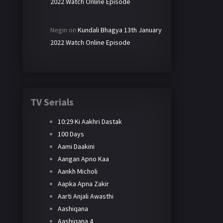
2022 Watch Online Episode
Negin
on
Kundali Bhagya 13th January
2022 Watch Online Episode
TV Serials
10:29 Ki Aakhri Dastak
100 Days
Aami Daakini
Aangan Apno Kaa
Aankh Micholi
Aapka Apna Zakir
Aarti Anjali Awasthi
Aashiqana
Aashiqana 4