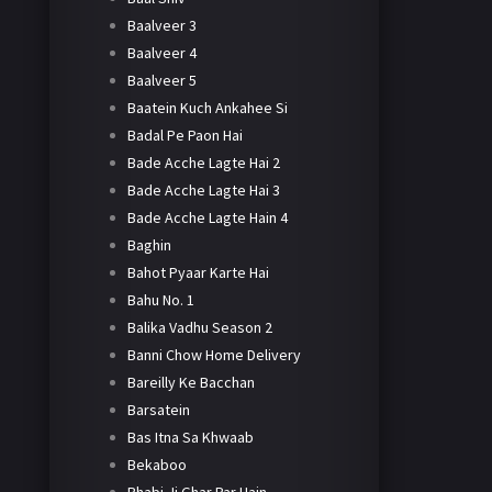
Baalveer 3
Baalveer 4
Baalveer 5
Baatein Kuch Ankahee Si
Badal Pe Paon Hai
Bade Acche Lagte Hai 2
Bade Acche Lagte Hai 3
Bade Acche Lagte Hain 4
Baghin
Bahot Pyaar Karte Hai
Bahu No. 1
Balika Vadhu Season 2
Banni Chow Home Delivery
Bareilly Ke Bacchan
Barsatein
Bas Itna Sa Khwaab
Bekaboo