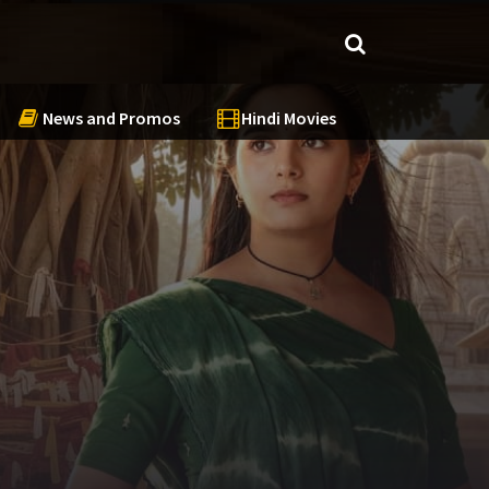
News and Promos
Hindi Movies