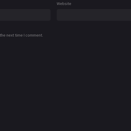
Website
 the next time I comment.