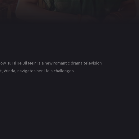
low. Tu Hi Re Dil Mein is a new romantic drama television
, Vrinda, navigates her life's challenges.