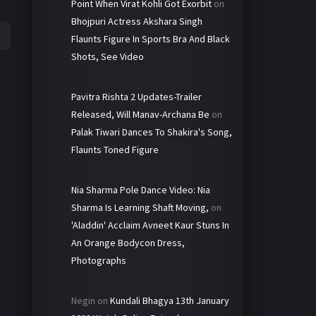
Point When Virat Kohli Got Exorbit
on
Bhojpuri Actress Akshara Singh
Flaunts Figure In Sports Bra And Black
Shots, See Video
Pavitra Rishta 2 Updates-Trailer
Released, Will Manav-Archana Be
on
Palak Tiwari Dances To Shakira's Song,
Flaunts Toned Figure
Nia Sharma Pole Dance Video: Nia
Sharma Is Learning Shaft Moving,
on
'Aladdin' Acclaim Avneet Kaur Stuns In
An Orange Bodycon Dress,
Photographs
Negin
on
Kundali Bhagya 13th January