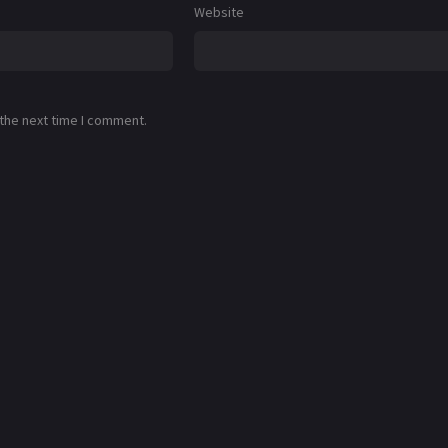
Website
 the next time I comment.