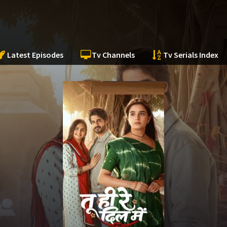
Latest Episodes
Tv Channels
Tv Serials Index