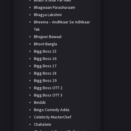
Bhabi Ji Ghar Par Hain
Bhagwaan Parashuraam
Bhagya Lakshmi
Bheema – Andhkaar Se Adhikaar
Tak
Bhojpuri Bawaal
Bhoot Bangla
Bigg Boss 15
Bigg Boss 16
Bigg Boss 17
Bigg Boss 18
Bigg Boss 19
Bigg Boss OTT 2
Bigg Boss OTT 3
Binddii
Bingo Comedy Adda
Celebrity MasterChef
Chahatein