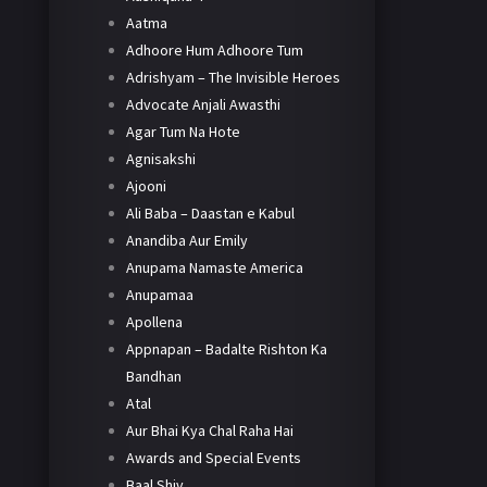
Aatma
Adhoore Hum Adhoore Tum
Adrishyam – The Invisible Heroes
Advocate Anjali Awasthi
Agar Tum Na Hote
Agnisakshi
Ajooni
Ali Baba – Daastan e Kabul
Anandiba Aur Emily
Anupama Namaste America
Anupamaa
Apollena
Appnapan – Badalte Rishton Ka
Bandhan
Atal
Aur Bhai Kya Chal Raha Hai
Awards and Special Events
Baal Shiv