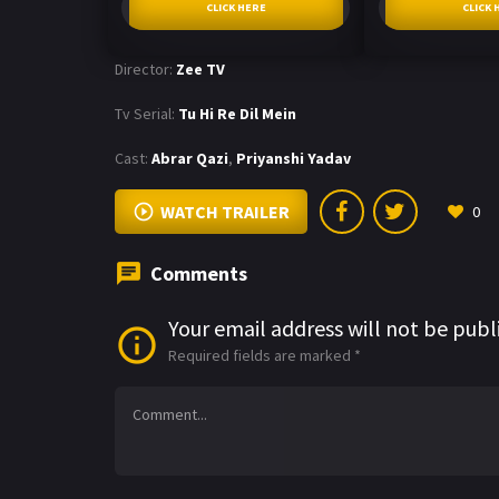
CLICK HERE
CLICK 
Director:
Zee TV
Tv Serial:
Tu Hi Re Dil Mein
Cast:
Abrar Qazi
,
Priyanshi Yadav
WATCH TRAILER
0
Comments
Your email address will not be publ
Required fields are marked
*