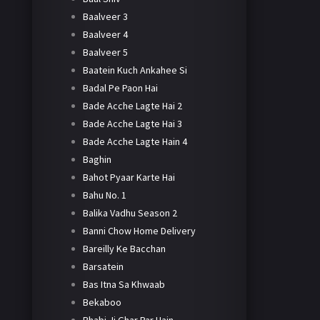
Baalveer 3
Baalveer 4
Baalveer 5
Baatein Kuch Ankahee Si
Badal Pe Paon Hai
Bade Acche Lagte Hai 2
Bade Acche Lagte Hai 3
Bade Acche Lagte Hain 4
Baghin
Bahot Pyaar Karte Hai
Bahu No. 1
Balika Vadhu Season 2
Banni Chow Home Delivery
Bareilly Ke Bacchan
Barsatein
Bas Itna Sa Khwaab
Bekaboo