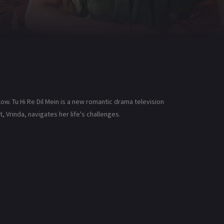
low. Tu Hi Re Dil Mein is a new romantic drama television
, Vrinda, navigates her life's challenges.