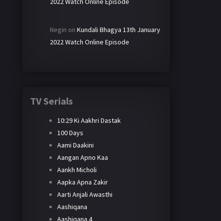
2022 Watch Online Episode
Negin
on
Kundali Bhagya 13th January
2022 Watch Online Episode
TV Serials
10:29 Ki Aakhri Dastak
100 Days
Aami Daakini
Aangan Apno Kaa
Aankh Micholi
Aapka Apna Zakir
Aarti Anjali Awasthi
Aashiqana
Aashiqana 4