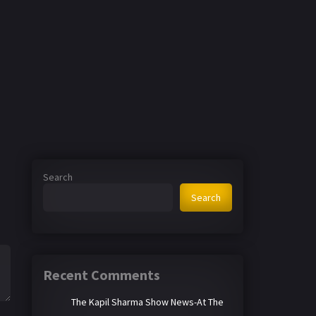
Search
Search
Recent Comments
The Kapil Sharma Show News-At The