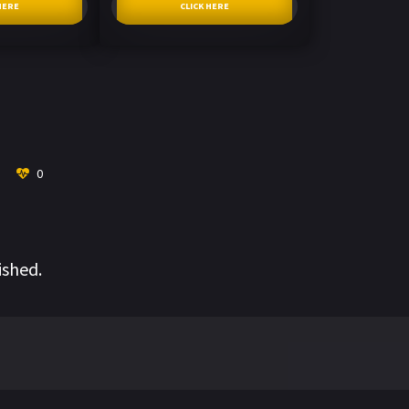
HERE
CLICK HERE
0
ished.