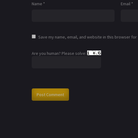
Name
*
Email
*
Save my name, email, and website in this browser for
Are you human? Please solve: