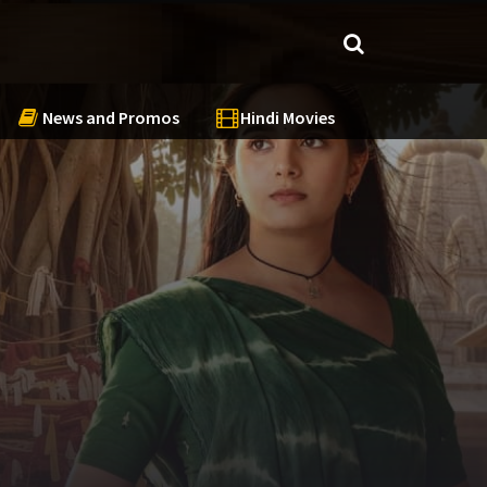
News and Promos
Hindi Movies