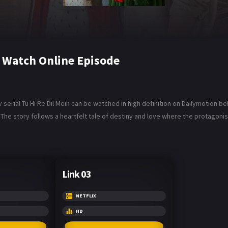
6 Watch Online Episode
 serial Tu Hi Re Dil Mein can be watched in high definition on Dailymotion be
The story follows a heartfelt tale of destiny and love where the protagonist
Link 03
NETFLIX
HD