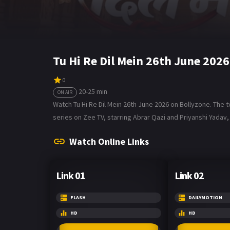
Tu Hi Re Dil Mein 26th June 202
0
20-25 min
ON AIR
Watch Tu Hi Re Dil Mein 26th June 2026 on Bollyzone. The tv
series on Zee TV, starring Abrar Qazi and Priyanshi Yadav, 
Watch Online Links
Link 01
Link 02
FLASH
DAILYMOTION
HD
HD