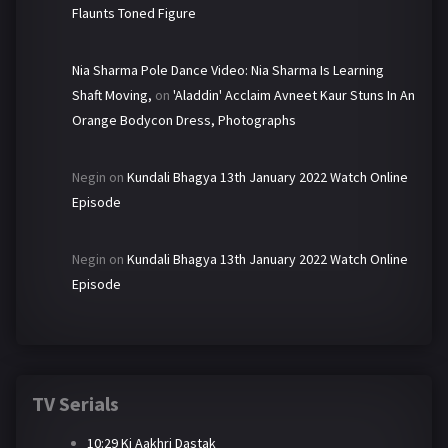
Flaunts Toned Figure
Nia Sharma Pole Dance Video: Nia Sharma Is Learning
Shaft Moving,
on
'Aladdin' Acclaim Avneet Kaur Stuns In An
Orange Bodycon Dress, Photographs
Negin
on
Kundali Bhagya 13th January 2022 Watch Online
Episode
Negin
on
Kundali Bhagya 13th January 2022 Watch Online
Episode
TV Serials
10:29 Ki Aakhri Dastak