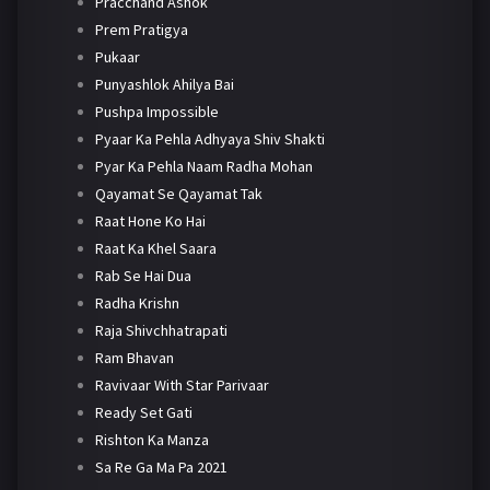
Pracchand Ashok
Prem Pratigya
Pukaar
Punyashlok Ahilya Bai
Pushpa Impossible
Pyaar Ka Pehla Adhyaya Shiv Shakti
Pyar Ka Pehla Naam Radha Mohan
Qayamat Se Qayamat Tak
Raat Hone Ko Hai
Raat Ka Khel Saara
Rab Se Hai Dua
Radha Krishn
Raja Shivchhatrapati
Ram Bhavan
Ravivaar With Star Parivaar
Ready Set Gati
Rishton Ka Manza
Sa Re Ga Ma Pa 2021