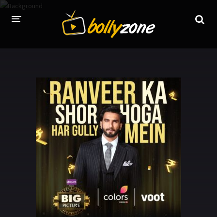
HOME
LATEST EPISODES
TV CHANNELS
TV SERIALS INDEX
NEWS AND PROMOS
HINDI MOVIES