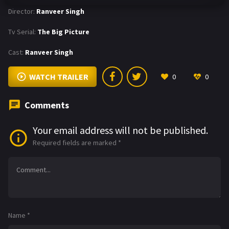
Director:
Ranveer Singh
Tv Serial:
The Big Picture
Cast:
Ranveer Singh
WATCH TRAILER
0
0
Comments
Your email address will not be published.
Required fields are marked
*
Name
*