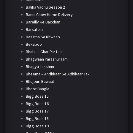
Balika Vadhu Season 2
Banni Chow Home Delivery
Bareilly Ke Bacchan
Barsatein
Bas Itna Sa Khwaab
Bekaboo
Bhabi Ji Ghar Par Hain
Bhagwaan Parashuraam
Bhagya Lakshmi
Bheema – Andhkaar Se Adhikaar Tak
Bhojpuri Bawaal
Bhoot Bangla
Bigg Boss 15
Bigg Boss 16
Bigg Boss 17
Bigg Boss 18
Bigg Boss 19