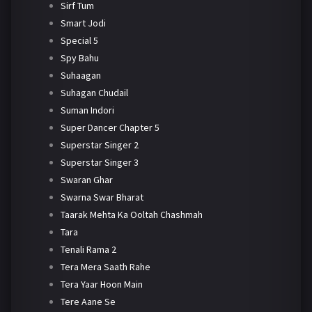
Sirf Tum
Smart Jodi
Special 5
Spy Bahu
Suhaagan
Suhagan Chudail
Suman Indori
Super Dancer Chapter 5
Superstar Singer 2
Superstar Singer 3
Swaran Ghar
Swarna Swar Bharat
Taarak Mehta Ka Ooltah Chashmah
Tara
Tenali Rama 2
Tera Mera Saath Rahe
Tera Yaar Hoon Main
Tere Aane Se