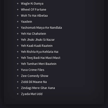
Wagle Ki Duniya
Wheel Of Fortune
Woh To Hai Albelaa
Yaadein
Yashomati Maiya Ke Nandlala
Yeh Hai Chahatein
Yeh Jhuki Jhuki Si Nazar
Yeh Kaali Kaali Raatein
Yeh Rishta Kya Kehlata Hai
Yeh Teej Badi Hai Mast Mast
Yeh Tumhari Meri Baatein
Yuva Crime Files
Zee Comedy Show
Ziddi Dil Maane Na
Zindagi Mere Ghar Aana
Zyada Mat Udd