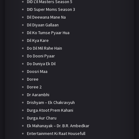
DID L'il Masters Season 5
DID Super Moms Season 3
Dil Deewana Mane Na
Dil Diyaan Gallaan
Dil Ko Tumse Pyaar Hua
Dil Kya Kare
Do Dil Mil Rahe Hain
Do Dooni Pyaar
Do Duniya Ek Dil
Doosri Maa
Doree
Doree 2
Dr Aarambhi
Drishyam – Ek Chakravyuh
Durga Atoot Prem Kahani
Durga Aur Charu
Ek Mahanayak – Dr. B.R. Ambedkar
Entertainment Ki Raat Housefull