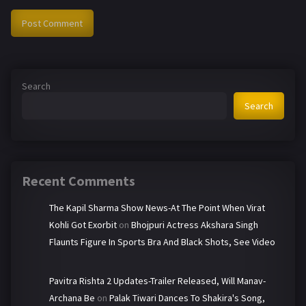
Search
Search
Recent Comments
The Kapil Sharma Show News-At The Point When Virat
Kohli Got Exorbit
on
Bhojpuri Actress Akshara Singh
Flaunts Figure In Sports Bra And Black Shots, See Video
Pavitra Rishta 2 Updates-Trailer Released, Will Manav-
Archana Be
on
Palak Tiwari Dances To Shakira's Song,