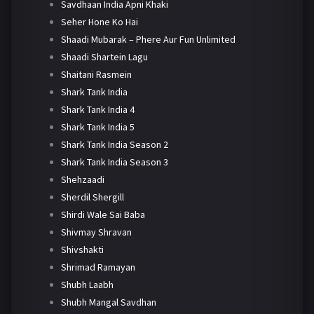
Savdhaan India Apni Khaki
Seher Hone Ko Hai
Shaadi Mubarak – Phere Aur Fun Unlimited
Shaadi Shartein Lagu
Shaitani Rasmein
Shark Tank India
Shark Tank India 4
Shark Tank India 5
Shark Tank India Season 2
Shark Tank India Season 3
Shehzaadi
Sherdil Shergill
Shirdi Wale Sai Baba
Shivmay Shravan
Shivshakti
Shrimad Ramayan
Shubh Laabh
Shubh Mangal Savdhan