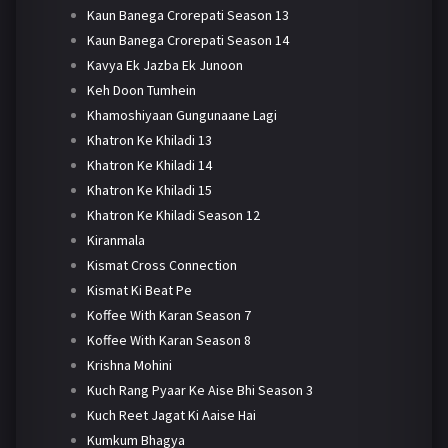
Kaun Banega Crorepati Season 13
Kaun Banega Crorepati Season 14
Kavya Ek Jazba Ek Junoon
Keh Doon Tumhein
Khamoshiyaan Gungunaane Lagi
Khatron Ke Khiladi 13
Khatron Ke Khiladi 14
Khatron Ke Khiladi 15
Khatron Ke Khiladi Season 12
Kiranmala
Kismat Cross Connection
Kismat Ki Beat Pe
Koffee With Karan Season 7
Koffee With Karan Season 8
Krishna Mohini
Kuch Rang Pyaar Ke Aise Bhi Season 3
Kuch Reet Jagat Ki Aaise Hai
Kumkum Bhagya