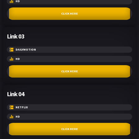
HD
CLICK HERE
Link 03
DAILYMOTION
HD
CLICK HERE
Link 04
NETFLIX
HD
CLICK HERE