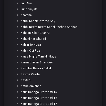
Juhi Mui
Junooniyatt
Kaamna
Kabhi Kabhie Ittefaq Sey
Kabhi Neem Neem Kabhi Shehad Shehad
Kahaani Ghar Ghar Kii
Kahani Har Ghar Ki
Kahiin To Hoga
Kahin Kisi Roz
Kaise Mujhe Tum Mil Gaye
Karmadhikari Shanidev
Kashibai Bajirao Ballal
Kasme Vaade
Kasturi
Katha Ankahee
Kaun Banega Crorepati 15
Kaun Banega Crorepati 16
Kaun Banega Crorepati 17