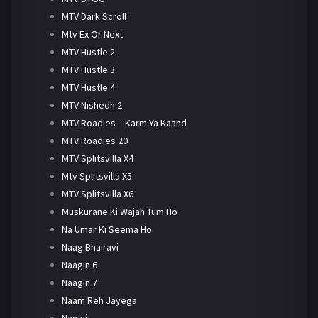
MTV Dark Scroll
Mtv Ex Or Next
MTV Hustle 2
MTV Hustle 3
MTV Hustle 4
MTV Nishedh 2
MTV Roadies – Karm Ya Kaand
MTV Roadies 20
MTV Splitsvilla X4
Mtv Splitsvilla X5
MTV Splitsvilla X6
Muskurane Ki Wajah Tum Ho
Na Umar Ki Seema Ho
Naag Bhairavi
Naagin 6
Naagin 7
Naam Reh Jayega