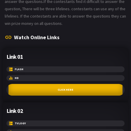
answer the questions.If the contestants find it difficult to answer the
question, There will be three lifelines. contestants can use any of the
lifelines. If the contestants are able to answer the questions they can
win prize money on all questions.
Watch Online Links
Link 01
FLASH
HD
CLICK HERE
Link 02
TVLOGY