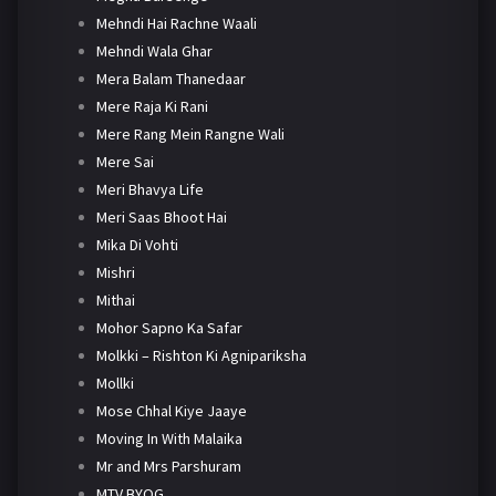
Mehndi Hai Rachne Waali
Mehndi Wala Ghar
Mera Balam Thanedaar
Mere Raja Ki Rani
Mere Rang Mein Rangne Wali
Mere Sai
Meri Bhavya Life
Meri Saas Bhoot Hai
Mika Di Vohti
Mishri
Mithai
Mohor Sapno Ka Safar
Molkki – Rishton Ki Agnipariksha
Mollki
Mose Chhal Kiye Jaaye
Moving In With Malaika
Mr and Mrs Parshuram
MTV BYOG