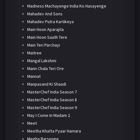
Madness Machayenge India Ko Hasayenge
Mahadev And Sons
Mahadev Putra Kartikeya
Main Hoon Aparajita
Main Hoon Saath Tere
Main Teri Parchayi
Maitree
Mangal Lakshmi
Mann Chala Teri Ore
Mannat
Manpasand Ki Shaadi
MasterChef India Season 7
MasterChef India Season 8
MasterChef India Season 9
May I Come In Madam 2
Meet
Meetha Khatta Pyaar Hamara
Megha Barsenge