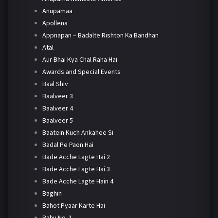
Anupamaa
Apollena
Appnapan – Badalte Rishton Ka Bandhan
Atal
Aur Bhai Kya Chal Raha Hai
Awards and Special Events
Baal Shiv
Baalveer 3
Baalveer 4
Baalveer 5
Baatein Kuch Ankahee Si
Badal Pe Paon Hai
Bade Acche Lagte Hai 2
Bade Acche Lagte Hai 3
Bade Acche Lagte Hain 4
Baghin
Bahot Pyaar Karte Hai
Bahu No. 1