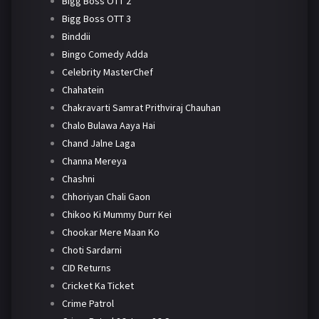
Bigg Boss OTT 2
Bigg Boss OTT 3
Binddii
Bingo Comedy Adda
Celebrity MasterChef
Chahatein
Chakravarti Samrat Prithviraj Chauhan
Chalo Bulawa Aaya Hai
Chand Jalne Laga
Channa Mereya
Chashni
Chhoriyan Chali Gaon
Chikoo Ki Mummy Durr Kei
Chookar Mere Maan Ko
Choti Sardarni
CID Returns
Cricket Ka Ticket
Crime Patrol