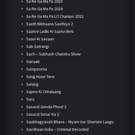
Sa Re Ga Ma Pa 2023
Sa Re Ga Ma Pa 2024
Sa Re Ga Ma Pa Li'l Champs 2022
Saath Nibhaana Saathiya 2
Saatve Ladki Ki Saatvi Beti
Saavi Ki Savaari
Sab Satrangi
Sach – Subhash Chandra Show
Sairaab
Sampoorna
Sang Hoon Tere
Sanjog
Sapno Ki Chhalaang
Saru
Sasural Genda Phool 2
Sasural Simar Ka 2
Saubhagyavati Bhava – Niyam Aur Shartein Laagu
Savdhaan India – Criminal Decoded