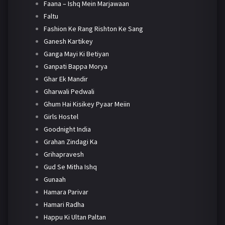
Faana – Ishq Mein Marjawaan
Faltu
Fashion Ke Rang Rishton Ke Sang
Ganesh Kartikey
Ganga Mayi Ki Betiyan
Ganpati Bappa Morya
Ghar Ek Mandir
Gharwali Pedwali
Ghum Hai Kisikey Pyaar Meiin
Girls Hostel
Goodnight India
Grahan Zindagi Ka
Grihapravesh
Gud Se Mitha Ishq
Gunaah
Hamara Parivar
Hamari Radha
Happu Ki Ultan Paltan