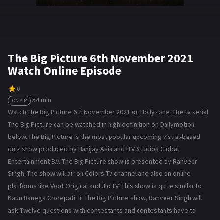
The Big Picture 6th November 2021
Watch Online Episode
0
54 min
ON AIR
Watch The Big Picture 6th November 2021 on Bollyzone. The tv serial
The Big Picture can be watched in high definition on Dailymotion
below. The Big Picture is the most popular upcoming visual-based
quiz show produced by Banijay Asia and ITV Studios Global
Entertainment B.V. The Big Picture show is presented by Ranveer
Singh. The show will air on Colors TV channel and also on online
platforms like Voot Original and Jio TV. This show is quite similar to
Kaun Banega Crorepati. In The Big Picture show, Ranveer Singh will
ask Twelve questions with contestants and contestants have to