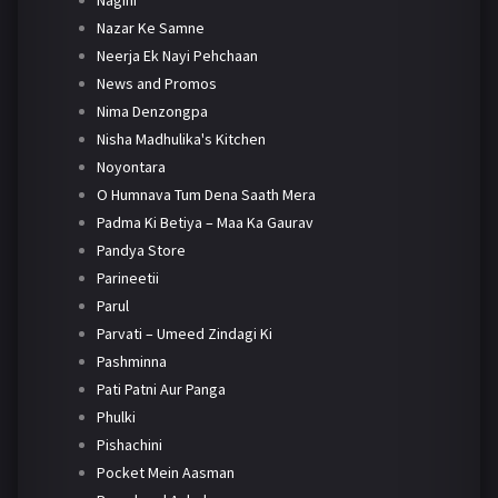
Nagini
Nazar Ke Samne
Neerja Ek Nayi Pehchaan
News and Promos
Nima Denzongpa
Nisha Madhulika's Kitchen
Noyontara
O Humnava Tum Dena Saath Mera
Padma Ki Betiya – Maa Ka Gaurav
Pandya Store
Parineetii
Parul
Parvati – Umeed Zindagi Ki
Pashminna
Pati Patni Aur Panga
Phulki
Pishachini
Pocket Mein Aasman