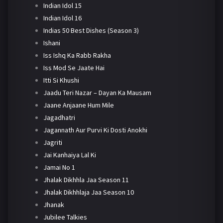
Indian Idol 15
Indian Idol 16
Indias 50 Best Dishes (Season 3)
Ishani
Iss Ishq Ka Rabb Rakha
Iss Mod Se Jaate Hai
Itti Si Khushi
Jaadu Teri Nazar – Dayan Ka Mausam
Jaane Anjaane Hum Mile
Jagadhatri
Jagannath Aur Purvi Ki Dosti Anokhi
Jagriti
Jai Kanhaiya Lal Ki
Jamai No 1
Jhalak Dikhhla Jaa Season 11
Jhalak Dikhhlaja Jaa Season 10
Jhanak
Jubilee Talkies