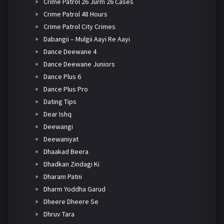
Crime Patrol 26 Jurm 26 Cases
Crime Patrol 48 Hours
Crime Patrol City Crimes
Dabangii – Mulgii Aayi Re Aayi
Dance Deewane 4
Dance Deewane Juniors
Dance Plus 6
Dance Plus Pro
Dating Tips
Dear Ishq
Deewangi
Deewaniyat
Dhaakad Beera
Dhadkan Zindagi Ki
Dharam Patni
Dharm Yoddha Garud
Dheere Dheere Se
Dhruv Tara