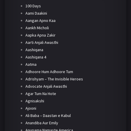
100 Days
Aami Daakini
Aangan Apno Kaa
Aankh Micholi
Aapka Apna Zakir
Aarti Anjali Awasthi
Aashiqana
Aashiqana 4
Aatma
Adhoore Hum Adhoore Tum
Adrishyam – The Invisible Heroes
Advocate Anjali Awasthi
Agar Tum Na Hote
Agnisakshi
Ajooni
Ali Baba – Daastan e Kabul
Anandiba Aur Emily
Anupama Namaste America