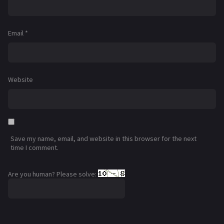
Email
*
Website
Save my name, email, and website in this browser for the next
time I comment.
Are you human? Please solve: