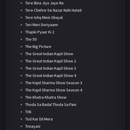
Tere Bina Jiya Jaye Na
Tere Chehre Se Nazar Nahi Hatati
Tere Ishq Mein Ghayal
Teri Meri Doriyaann
Thapki Pyaar Ki 2
The 50
The Big Picture
The Great Indian Kapil Show
The Great Indian Kapil Show 2
The Great Indian Kapil Show 3
The Great Indian Kapil Show 4
The Kapil Sharma Show Season 3
The Kapil Sharma Show Season 4
The Khatra Khatra Show
Thoda Sa Badal Thoda Sa Pani
Titli
Tod Kar Dil Mera
Trinayani