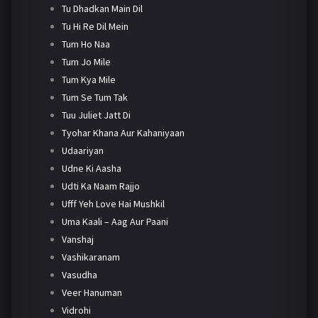
Tu Dhadkan Main Dil
Tu Hi Re Dil Mein
Tum Ho Naa
Tum Jo Mile
Tum Kya Mile
Tum Se Tum Tak
Tuu Juliet Jatt Di
Tyohar Khana Aur Kahaniyaan
Udaariyan
Udne Ki Aasha
Udti Ka Naam Rajjo
Ufff Yeh Love Hai Mushkil
Uma Kaali – Aag Aur Paani
Vanshaj
Vashikaranam
Vasudha
Veer Hanuman
Vidrohi