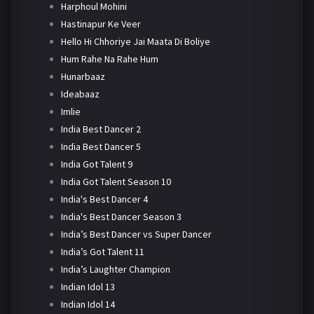
Harphoul Mohini
Hastinapur Ke Veer
Hello Hi Chhoriye Jai Maata Di Boliye
Hum Rahe Na Rahe Hum
Hunarbaaz
Ideabaaz
Imlie
India Best Dancer 2
India Best Dancer 5
India Got Talent 9
India Got Talent Season 10
India's Best Dancer 4
India's Best Dancer Season 3
India’s Best Dancer vs Super Dancer
India’s Got Talent 11
India’s Laughter Champion
Indian Idol 13
Indian Idol 14