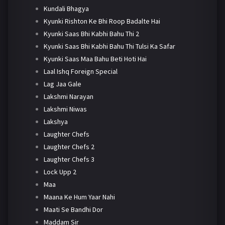
Kundali Bhagya
Kyunki Rishton Ke Bhi Roop Badalte Hai
Kyunki Saas Bhi Kabhi Bahu Thi 2
Kyunki Saas Bhi Kabhi Bahu Thi Tulsi Ka Safar
Kyunki Saas Maa Bahu Beti Hoti Hai
Laal Ishq Foreign Special
Lag Jaa Gale
Lakshmi Narayan
Lakshmi Niwas
Lakshya
Laughter Chefs
Laughter Chefs 2
Laughter Chefs 3
Lock Upp 2
Maa
Maana Ke Hum Yaar Nahi
Maati Se Bandhi Dor
Maddam Sir