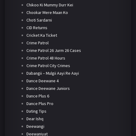
Chikoo Ki Mummy Durr Kei
Chookar Mere Maan Ko
Choti Sardarni
CID Returns
Cricket Ka Ticket
Crime Patrol
Crime Patrol 26 Jurm 26 Cases
Crime Patrol 48 Hours
Crime Patrol City Crimes
Dabangii – Mulgii Aayi Re Aayi
Dance Deewane 4
Dance Deewane Juniors
Dance Plus 6
Dance Plus Pro
Dating Tips
Dear Ishq
Deewangi
Deewaniyat