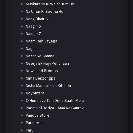
Muskurane Ki Wajah Tum Ho
Na Umar Ki Seema Ho
Naag Bhairavi
Naagin 6
Naagin 7
Naam Reh Jayega
Nagini
Nazar Ke Samne
Neerja Ek Nayi Pehchaan
News and Promos
Nima Denzongpa
Nisha Madhulika's Kitchen
Noyontara
O Humnava Tum Dena Saath Mera
Padma Ki Betiya – Maa Ka Gaurav
Pandya Store
Parineetii
Parul