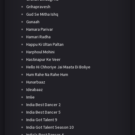
Grihapravesh
Gud Se Mitha Ishq
Gunaah
Hamara Parivar
Hamari Radha
Happu Ki Ultan Paltan
Harphoul Mohini
Hastinapur Ke Veer
Hello Hi Chhoriye Jai Maata Di Boliye
Hum Rahe Na Rahe Hum
Hunarbaaz
Ideabaaz
Imlie
India Best Dancer 2
India Best Dancer 5
India Got Talent 9
India Got Talent Season 10
India's Best Dancer 4