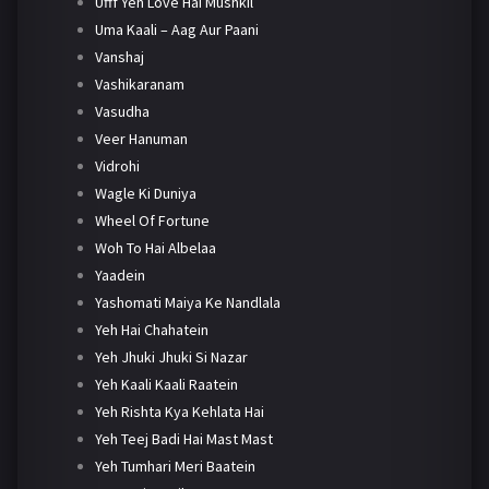
Ufff Yeh Love Hai Mushkil
Uma Kaali – Aag Aur Paani
Vanshaj
Vashikaranam
Vasudha
Veer Hanuman
Vidrohi
Wagle Ki Duniya
Wheel Of Fortune
Woh To Hai Albelaa
Yaadein
Yashomati Maiya Ke Nandlala
Yeh Hai Chahatein
Yeh Jhuki Jhuki Si Nazar
Yeh Kaali Kaali Raatein
Yeh Rishta Kya Kehlata Hai
Yeh Teej Badi Hai Mast Mast
Yeh Tumhari Meri Baatein