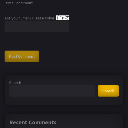
time I comment.
Are you human? Please solve:
Search
Search
Recent Comments