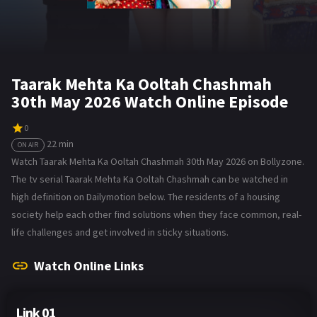
Taarak Mehta Ka Ooltah Chashmah
30th May 2026 Watch Online Episode
0
22 min
ON AIR
Watch Taarak Mehta Ka Ooltah Chashmah 30th May 2026 on Bollyzone.
The tv serial Taarak Mehta Ka Ooltah Chashmah can be watched in
high definition on Dailymotion below. The residents of a housing
society help each other find solutions when they face common, real-
life challenges and get involved in sticky situations.
Watch Online Links
Link 01