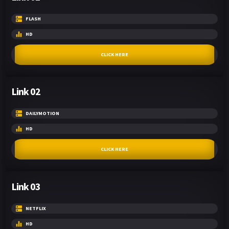
FLASH
HD
CLICK HERE
Link 02
DAILYMOTION
HD
CLICK HERE
Link 03
NETFLIX
HD