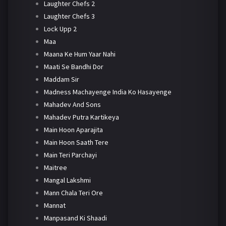
Laughter Chefs 2
Laughter Chefs 3
Lock Upp 2
Maa
Maana Ke Hum Yaar Nahi
Maati Se Bandhi Dor
Maddam Sir
Madness Machayenge India Ko Hasayenge
Mahadev And Sons
Mahadev Putra Kartikeya
Main Hoon Aparajita
Main Hoon Saath Tere
Main Teri Parchayi
Maitree
Mangal Lakshmi
Mann Chala Teri Ore
Mannat
Manpasand Ki Shaadi