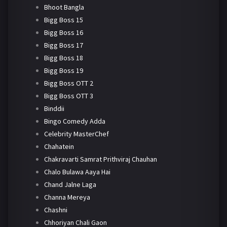
Bhoot Bangla
Bigg Boss 15
Bigg Boss 16
Bigg Boss 17
Bigg Boss 18
Bigg Boss 19
Bigg Boss OTT 2
Bigg Boss OTT 3
Binddii
Bingo Comedy Adda
Celebrity MasterChef
Chahatein
Chakravarti Samrat Prithviraj Chauhan
Chalo Bulawa Aaya Hai
Chand Jalne Laga
Channa Mereya
Chashni
Chhoriyan Chali Gaon