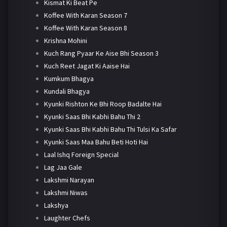
Kismat Ki Beat Pe
Koffee With Karan Season 7
Koffee With Karan Season 8
Krishna Mohini
Kuch Rang Pyaar Ke Aise Bhi Season 3
Kuch Reet Jagat Ki Aaise Hai
Kumkum Bhagya
Kundali Bhagya
Kyunki Rishton Ke Bhi Roop Badalte Hai
Kyunki Saas Bhi Kabhi Bahu Thi 2
Kyunki Saas Bhi Kabhi Bahu Thi Tulsi Ka Safar
Kyunki Saas Maa Bahu Beti Hoti Hai
Laal Ishq Foreign Special
Lag Jaa Gale
Lakshmi Narayan
Lakshmi Niwas
Lakshya
Laughter Chefs