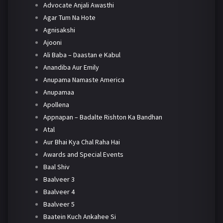
Advocate Anjali Awasthi
Agar Tum Na Hote
Agnisakshi
Ajooni
Ali Baba – Daastan e Kabul
Anandiba Aur Emily
Anupama Namaste America
Anupamaa
Apollena
Appnapan – Badalte Rishton Ka Bandhan
Atal
Aur Bhai Kya Chal Raha Hai
Awards and Special Events
Baal Shiv
Baalveer 3
Baalveer 4
Baalveer 5
Baatein Kuch Ankahee Si