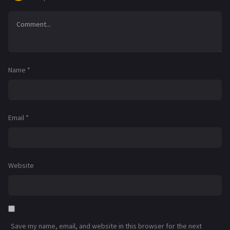
Name
*
Email
*
Website
Save my name, email, and website in this browser for the next