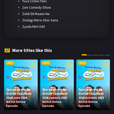
Yuva Crime Files
Zee Comedy Show
Ziddi Dil Maane Na
Zindagi Mere Ghar Aana
Zyada Mat Udd
More titles like this
Serie
Serie
Serie
Taarak Mehta Ka
Taarak Mehta Ka
Taarak Mehta Ka
Ooltah Chashmah
Ooltah Chashmah
Ooltah Chashmah
22nd June 2024
12th January 2022
12th October 2023
Watch Online
Watch Online
Watch Online
Episode
Episode
Episode