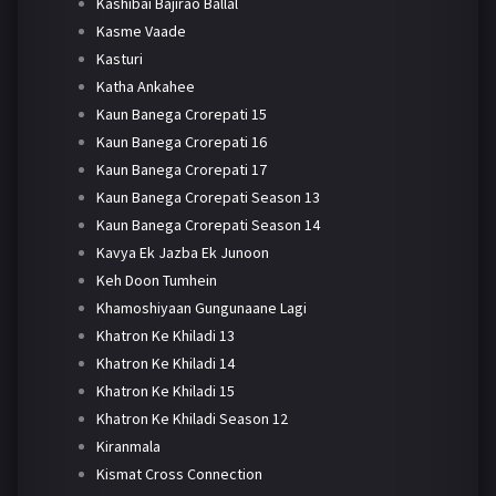
Kashibai Bajirao Ballal
Kasme Vaade
Kasturi
Katha Ankahee
Kaun Banega Crorepati 15
Kaun Banega Crorepati 16
Kaun Banega Crorepati 17
Kaun Banega Crorepati Season 13
Kaun Banega Crorepati Season 14
Kavya Ek Jazba Ek Junoon
Keh Doon Tumhein
Khamoshiyaan Gungunaane Lagi
Khatron Ke Khiladi 13
Khatron Ke Khiladi 14
Khatron Ke Khiladi 15
Khatron Ke Khiladi Season 12
Kiranmala
Kismat Cross Connection