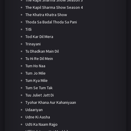
The Kapil Sharma Show Season 4
The Khatra Khatra Show
Thoda Sa Badal Thoda Sa Pani
Titli
Tod Kar Dil Mera
Trinayani
Tu Dhadkan Main Dil
Tu Hi Re Dil Mein
Tum Ho Naa
Tum Jo Mile
Tum Kya Mile
Tum Se Tum Tak
Tuu Juliet Jatt Di
Tyohar Khana Aur Kahaniyaan
Udaariyan
Udne Ki Aasha
Udti Ka Naam Rajjo