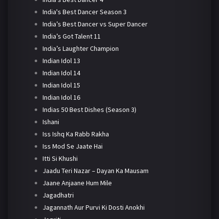
India's Best Dancer Season 3
India’s Best Dancer vs Super Dancer
India’s Got Talent 11
India’s Laughter Champion
Indian Idol 13
Indian Idol 14
Indian Idol 15
Indian Idol 16
Indias 50 Best Dishes (Season 3)
Ishani
Iss Ishq Ka Rabb Rakha
Iss Mod Se Jaate Hai
Itti Si Khushi
Jaadu Teri Nazar – Dayan Ka Mausam
Jaane Anjaane Hum Mile
Jagadhatri
Jagannath Aur Purvi Ki Dosti Anokhi