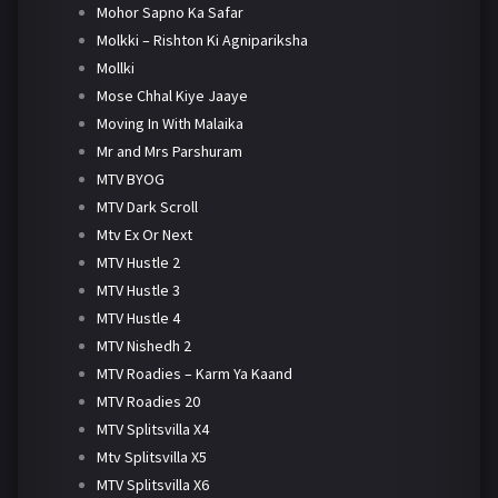
Mohor Sapno Ka Safar
Molkki – Rishton Ki Agnipariksha
Mollki
Mose Chhal Kiye Jaaye
Moving In With Malaika
Mr and Mrs Parshuram
MTV BYOG
MTV Dark Scroll
Mtv Ex Or Next
MTV Hustle 2
MTV Hustle 3
MTV Hustle 4
MTV Nishedh 2
MTV Roadies – Karm Ya Kaand
MTV Roadies 20
MTV Splitsvilla X4
Mtv Splitsvilla X5
MTV Splitsvilla X6