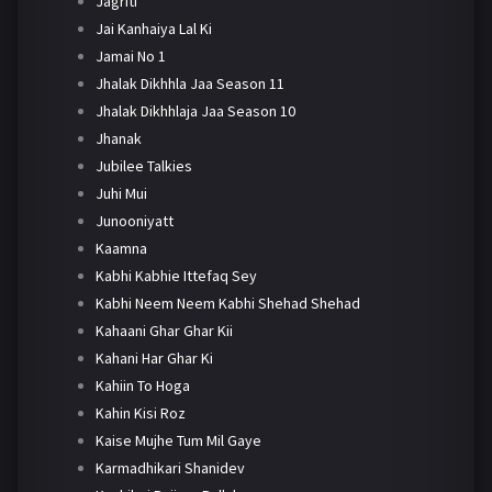
Jagriti
Jai Kanhaiya Lal Ki
Jamai No 1
Jhalak Dikhhla Jaa Season 11
Jhalak Dikhhlaja Jaa Season 10
Jhanak
Jubilee Talkies
Juhi Mui
Junooniyatt
Kaamna
Kabhi Kabhie Ittefaq Sey
Kabhi Neem Neem Kabhi Shehad Shehad
Kahaani Ghar Ghar Kii
Kahani Har Ghar Ki
Kahiin To Hoga
Kahin Kisi Roz
Kaise Mujhe Tum Mil Gaye
Karmadhikari Shanidev