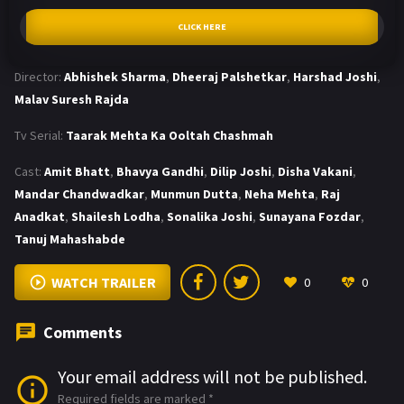
CLICK HERE
Director:
Abhishek Sharma
,
Dheeraj Palshetkar
,
Harshad Joshi
,
Malav Suresh Rajda
Tv Serial:
Taarak Mehta Ka Ooltah Chashmah
Cast:
Amit Bhatt
,
Bhavya Gandhi
,
Dilip Joshi
,
Disha Vakani
,
Mandar Chandwadkar
,
Munmun Dutta
,
Neha Mehta
,
Raj
Anadkat
,
Shailesh Lodha
,
Sonalika Joshi
,
Sunayana Fozdar
,
Tanuj Mahashabde
WATCH TRAILER
0
0
Comments
Your email address will not be published.
Required fields are marked
*