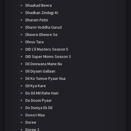
Dhaakad Beera
Dhadkan Zindagi Ki
Dharam Patni
Dharm Yoddha Garud
Dheere Dheere Se
Dhruv Tara
DID L'il Masters Season 5
DID Super Moms Season 3
Dil Deewana Mane Na
Dil Diyaan Gallaan
Dil Ko Tumse Pyaar Hua
Dil Kya Kare
Do Dil Mil Rahe Hain
Do Dooni Pyaar
Do Duniya Ek Dil
Doosri Maa
Doree
Doree 2