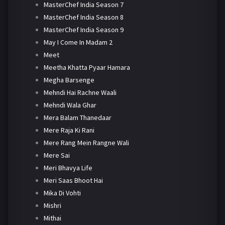
MasterChef India Season 7
MasterChef India Season 8
MasterChef India Season 9
May I Come In Madam 2
Meet
Meetha Khatta Pyaar Hamara
Megha Barsenge
Mehndi Hai Rachne Waali
Mehndi Wala Ghar
Mera Balam Thanedaar
Mere Raja Ki Rani
Mere Rang Mein Rangne Wali
Mere Sai
Meri Bhavya Life
Meri Saas Bhoot Hai
Mika Di Vohti
Mishri
Mithai