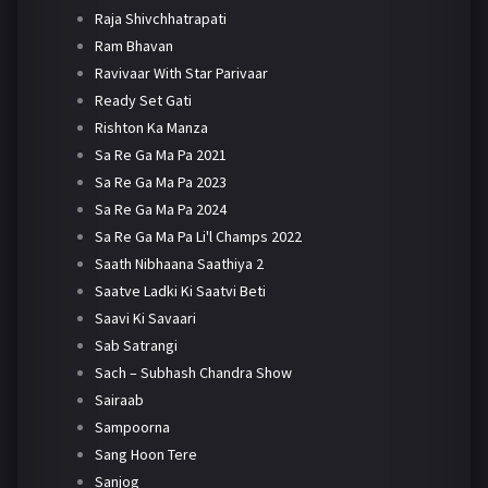
Raja Shivchhatrapati
Ram Bhavan
Ravivaar With Star Parivaar
Ready Set Gati
Rishton Ka Manza
Sa Re Ga Ma Pa 2021
Sa Re Ga Ma Pa 2023
Sa Re Ga Ma Pa 2024
Sa Re Ga Ma Pa Li'l Champs 2022
Saath Nibhaana Saathiya 2
Saatve Ladki Ki Saatvi Beti
Saavi Ki Savaari
Sab Satrangi
Sach – Subhash Chandra Show
Sairaab
Sampoorna
Sang Hoon Tere
Sanjog