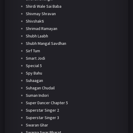
Shirdi Wale Sai Baba
Shivmay Shravan
Shivshakti
Shrimad Ramayan
Shubh Laabh
Shubh Mangal Savdhan
Sirf Tum
Smart Jodi
Special 5
Spy Bahu
Suhaagan
Suhagan Chudail
Suman Indori
Super Dancer Chapter 5
Superstar Singer 2
Superstar Singer 3
Swaran Ghar
Swarna Swar Bharat