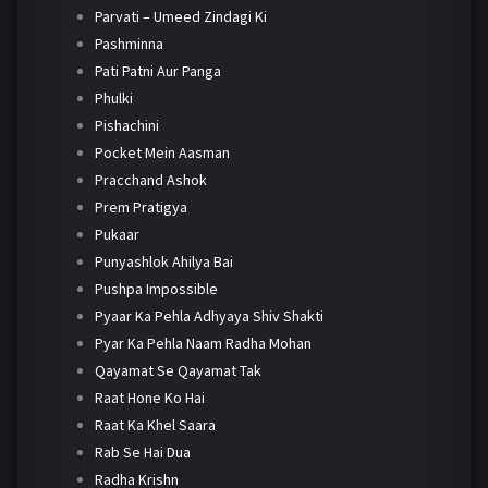
Parvati – Umeed Zindagi Ki
Pashminna
Pati Patni Aur Panga
Phulki
Pishachini
Pocket Mein Aasman
Pracchand Ashok
Prem Pratigya
Pukaar
Punyashlok Ahilya Bai
Pushpa Impossible
Pyaar Ka Pehla Adhyaya Shiv Shakti
Pyar Ka Pehla Naam Radha Mohan
Qayamat Se Qayamat Tak
Raat Hone Ko Hai
Raat Ka Khel Saara
Rab Se Hai Dua
Radha Krishn