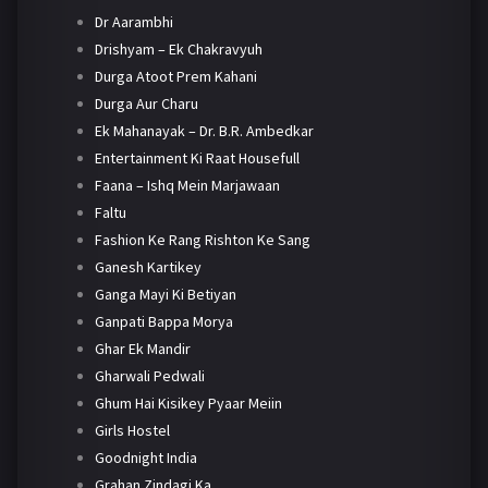
Dr Aarambhi
Drishyam – Ek Chakravyuh
Durga Atoot Prem Kahani
Durga Aur Charu
Ek Mahanayak – Dr. B.R. Ambedkar
Entertainment Ki Raat Housefull
Faana – Ishq Mein Marjawaan
Faltu
Fashion Ke Rang Rishton Ke Sang
Ganesh Kartikey
Ganga Mayi Ki Betiyan
Ganpati Bappa Morya
Ghar Ek Mandir
Gharwali Pedwali
Ghum Hai Kisikey Pyaar Meiin
Girls Hostel
Goodnight India
Grahan Zindagi Ka