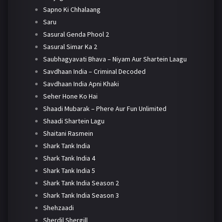
Sapno Ki Chhalaang
Saru
Sasural Genda Phool 2
Sasural Simar Ka 2
Saubhagyavati Bhava – Niyam Aur Shartein Laagu
Savdhaan India – Criminal Decoded
Savdhaan India Apni Khaki
Seher Hone Ko Hai
Shaadi Mubarak – Phere Aur Fun Unlimited
Shaadi Shartein Lagu
Shaitani Rasmein
Shark Tank India
Shark Tank India 4
Shark Tank India 5
Shark Tank India Season 2
Shark Tank India Season 3
Shehzaadi
Sherdil Shergill