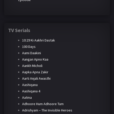
TV Serials
10:29 Ki Aakhri Dastak
100 Days
Aami Daakini
Aangan Apno Kaa
Aankh Micholi
Aapka Apna Zakir
Aarti Anjali Awasthi
Aashiqana
Aashiqana 4
Aatma
Adhoore Hum Adhoore Tum
Adrishyam – The Invisible Heroes