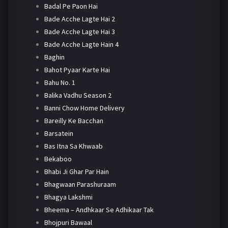
Badal Pe Paon Hai
Bade Acche Lagte Hai 2
Bade Acche Lagte Hai 3
Bade Acche Lagte Hain 4
Baghin
Bahot Pyaar Karte Hai
Bahu No. 1
Balika Vadhu Season 2
Banni Chow Home Delivery
Bareilly Ke Bacchan
Barsatein
Bas Itna Sa Khwaab
Bekaboo
Bhabi Ji Ghar Par Hain
Bhagwaan Parashuraam
Bhagya Lakshmi
Bheema – Andhkaar Se Adhikaar Tak
Bhojpuri Bawaal