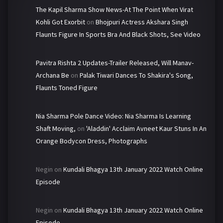
The Kapil Sharma Show News-At The Point When Virat
Kohli Got Exorbit
on
Bhojpuri Actress Akshara Singh
Flaunts Figure In Sports Bra And Black Shots, See Video
Pavitra Rishta 2 Updates-Trailer Released, Will Manav-
Archana Be
on
Palak Tiwari Dances To Shakira's Song,
Flaunts Toned Figure
Nia Sharma Pole Dance Video: Nia Sharma Is Learning
Shaft Moving,
on
'Aladdin' Acclaim Avneet Kaur Stuns In An
Orange Bodycon Dress, Photographs
Negin
on
Kundali Bhagya 13th January 2022 Watch Online
Episode
Negin
on
Kundali Bhagya 13th January 2022 Watch Online
Episode