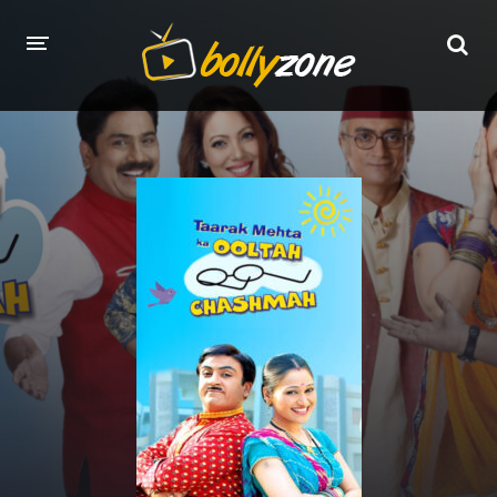
HOME
LATEST EPISODES
TV CHANNELS
TV SERIALS INDEX
NEWS AND PROMOS
HINDI MOVIES