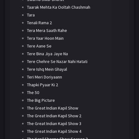
Taarak Mehta Ka Ooltah Chashmah
Tara
Tenali Rama 2
Tera Mera Saath Rahe
Tera Yaar Hoon Main
Tere Aane Se
Tere Bina Jiya Jaye Na
Tere Chehre Se Nazar Nahi Hatati
Tere Ishq Mein Ghayal
Teri Meri Doriyaann
Thapki Pyaar Ki 2
The 50
The Big Picture
The Great Indian Kapil Show
The Great Indian Kapil Show 2
The Great Indian Kapil Show 3
The Great Indian Kapil Show 4
The Kapil Sharma Show Season 3