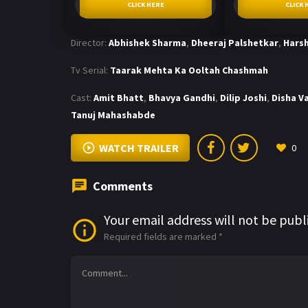
CLICK HERE
CLICK 
Director:
Abhishek Sharma
,
Dheeraj Palshetkar
,
Harsh
Tv Serial:
Taarak Mehta Ka Ooltah Chashmah
Cast:
Amit Bhatt
,
Bhavya Gandhi
,
Dilip Joshi
,
Disha V
Tanuj Mahashabde
WATCH TRAILER
0
Comments
Your email address will not be publ
Required fields are marked
*