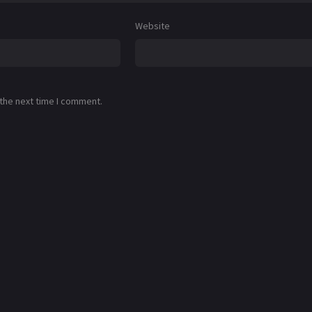
Website
 the next time I comment.