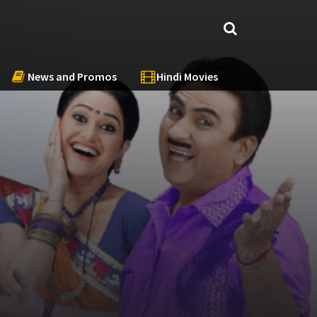
News and Promos
Hindi Movies