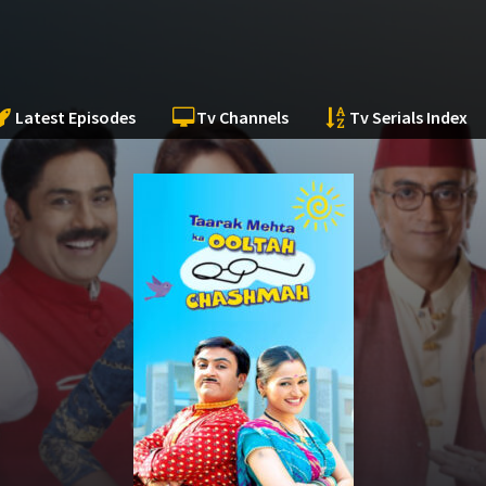
Latest Episodes
Tv Channels
Tv Serials Index