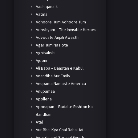
Aashiqana 4
Aatma
Adhoore Hum Adhoore Tum
Adrishyam – The Invisible Heroes
Advocate Anjali Awasthi
Agar Tum Na Hote
Agnisakshi
Ajooni
Ali Baba – Daastan e Kabul
Anandiba Aur Emily
Anupama Namaste America
Anupamaa
Apollena
Appnapan – Badalte Rishton Ka
Bandhan
Atal
Aur Bhai Kya Chal Raha Hai
Awards and Special Events