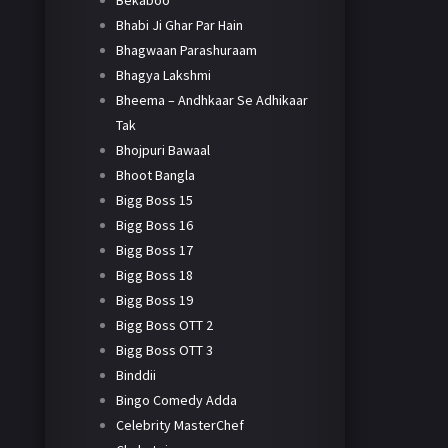
Bekaboo
Bhabi Ji Ghar Par Hain
Bhagwaan Parashuraam
Bhagya Lakshmi
Bheema – Andhkaar Se Adhikaar
Tak
Bhojpuri Bawaal
Bhoot Bangla
Bigg Boss 15
Bigg Boss 16
Bigg Boss 17
Bigg Boss 18
Bigg Boss 19
Bigg Boss OTT 2
Bigg Boss OTT 3
Binddii
Bingo Comedy Adda
Celebrity MasterChef