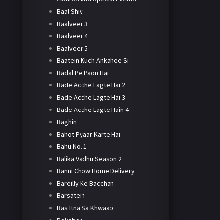
Baal Shiv
Baalveer 3
Baalveer 4
Baalveer 5
Baatein Kuch Ankahee Si
Badal Pe Paon Hai
Bade Acche Lagte Hai 2
Bade Acche Lagte Hai 3
Bade Acche Lagte Hain 4
Baghin
Bahot Pyaar Karte Hai
Bahu No. 1
Balika Vadhu Season 2
Banni Chow Home Delivery
Bareilly Ke Bacchan
Barsatein
Bas Itna Sa Khwaab