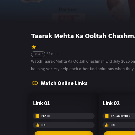
Taarak Mehta Ka Ooltah Chashma
0
22 min
ON AIR
Watch Taarak Mehta Ka Ooltah Chashmah 2nd July 2026 on B
housing society help each other find solutions when they f
Watch Online Links
Link 01
Link 02
FLASH
DAILYMOTION
HD
HD