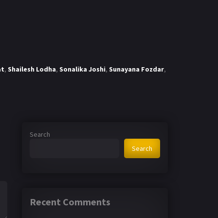
at
,
Shailesh Lodha
,
Sonalika Joshi
,
Sunayana Fozdar
,
Search
Search
Recent Comments