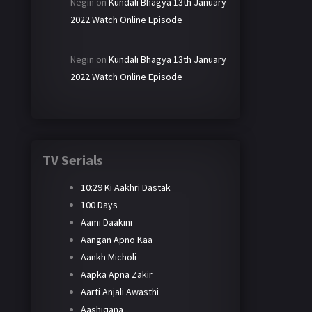
Negin
on
Kundali Bhagya 13th January
2022 Watch Online Episode
Negin
on
Kundali Bhagya 13th January
2022 Watch Online Episode
TV Serials
10:29 Ki Aakhri Dastak
100 Days
Aami Daakini
Aangan Apno Kaa
Aankh Micholi
Aapka Apna Zakir
Aarti Anjali Awasthi
Aashiqana