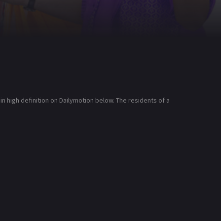
 high definition on Dailymotion below. The residents of a