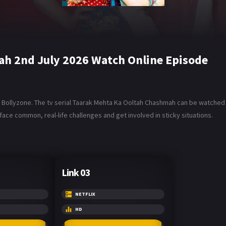
h 2nd July 2026 Watch Online Episode
ollyzone. The tv serial Taarak Mehta Ka Ooltah Chashmah can be watched in
ace common, real-life challenges and get involved in sticky situations.
Link 03
NETFLIX
HD