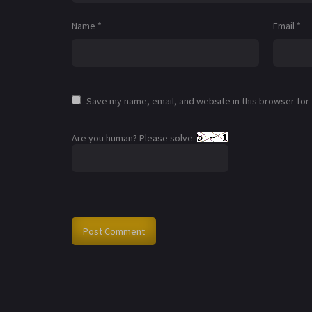
Name
*
Email
*
Save my name, email, and website in this browser for
Are you human? Please solve: