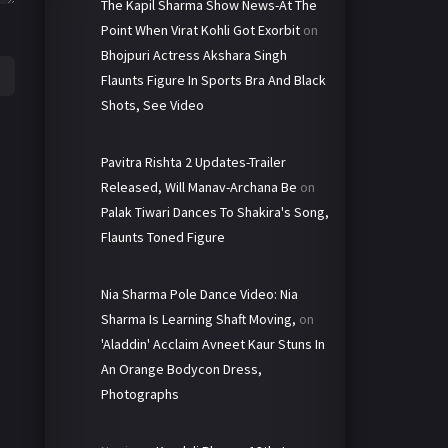
The Kapil Sharma Show News-At The
Point When Virat Kohli Got Exorbit
on
Bhojpuri Actress Akshara Singh
Flaunts Figure In Sports Bra And Black
Shots, See Video
Pavitra Rishta 2 Updates-Trailer
Released, Will Manav-Archana Be
on
Palak Tiwari Dances To Shakira's Song,
Flaunts Toned Figure
Nia Sharma Pole Dance Video: Nia
Sharma Is Learning Shaft Moving,
on
'Aladdin' Acclaim Avneet Kaur Stuns In
An Orange Bodycon Dress,
Photographs