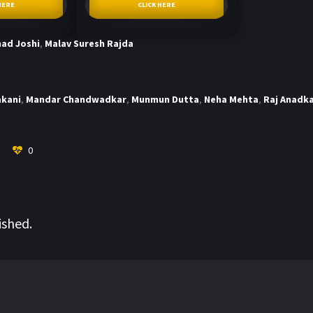
HERE
CLICK HERE
ad Joshi
,
Malav Suresh Rajda
akani
,
Mandar Chandwadkar
,
Munmun Dutta
,
Neha Mehta
,
Raj Anadk
0
ished.