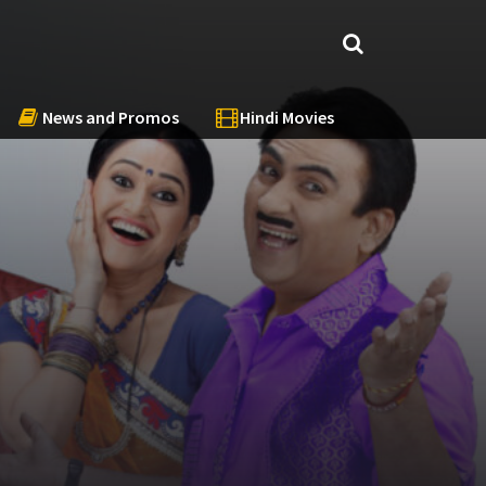
News and Promos
Hindi Movies