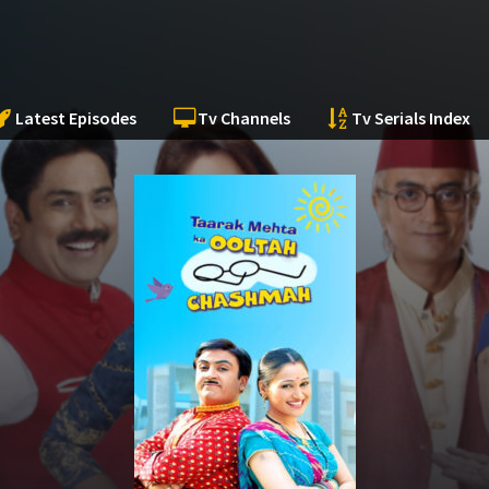
Latest Episodes
Tv Channels
Tv Serials Index