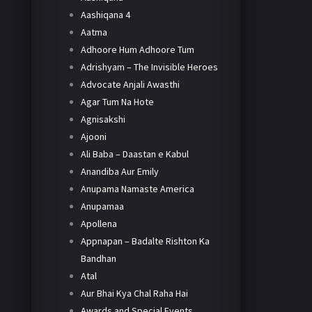
Aashiqana 4
Aatma
Adhoore Hum Adhoore Tum
Adrishyam – The Invisible Heroes
Advocate Anjali Awasthi
Agar Tum Na Hote
Agnisakshi
Ajooni
Ali Baba – Daastan e Kabul
Anandiba Aur Emily
Anupama Namaste America
Anupamaa
Apollena
Appnapan – Badalte Rishton Ka
Bandhan
Atal
Aur Bhai Kya Chal Raha Hai
Awards and Special Events