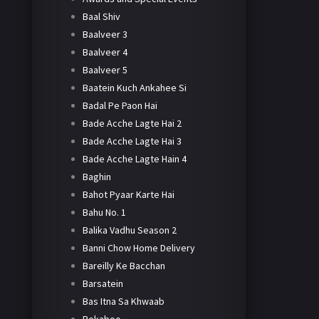
Baal Shiv
Baalveer 3
Baalveer 4
Baalveer 5
Baatein Kuch Ankahee Si
Badal Pe Paon Hai
Bade Acche Lagte Hai 2
Bade Acche Lagte Hai 3
Bade Acche Lagte Hain 4
Baghin
Bahot Pyaar Karte Hai
Bahu No. 1
Balika Vadhu Season 2
Banni Chow Home Delivery
Bareilly Ke Bacchan
Barsatein
Bas Itna Sa Khwaab