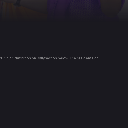
n high definition on Dailymotion below. The residents of