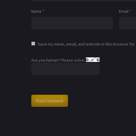
Name
*
Email
*
Save my name, email, and website in this browser for
Are you human? Please solve: