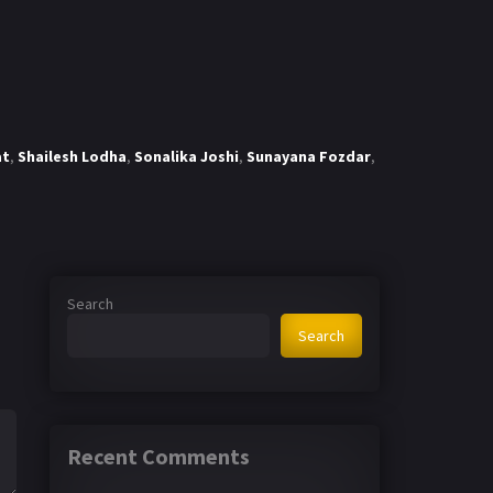
at
,
Shailesh Lodha
,
Sonalika Joshi
,
Sunayana Fozdar
,
Search
Search
Recent Comments