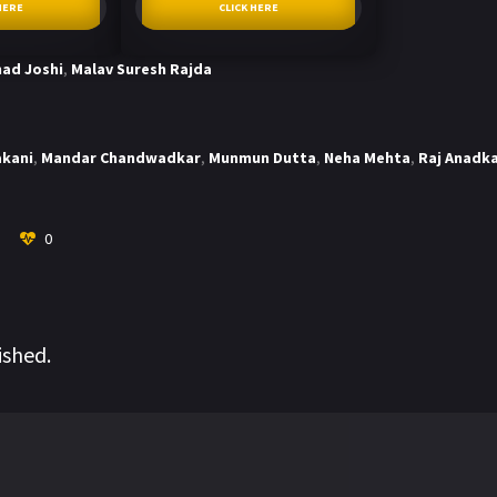
HERE
CLICK HERE
ad Joshi
,
Malav Suresh Rajda
akani
,
Mandar Chandwadkar
,
Munmun Dutta
,
Neha Mehta
,
Raj Anadk
0
ished.