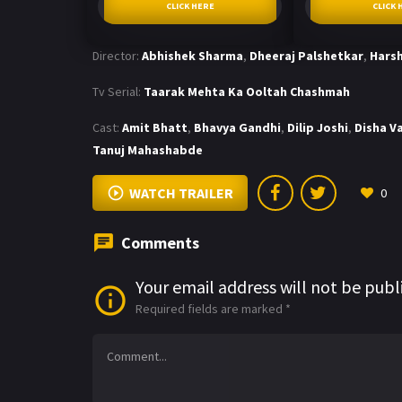
CLICK HERE
CLICK 
Director:
Abhishek Sharma
,
Dheeraj Palshetkar
,
Harsh
Tv Serial:
Taarak Mehta Ka Ooltah Chashmah
Cast:
Amit Bhatt
,
Bhavya Gandhi
,
Dilip Joshi
,
Disha V
Tanuj Mahashabde
WATCH TRAILER
0
Comments
Your email address will not be publ
Required fields are marked
*