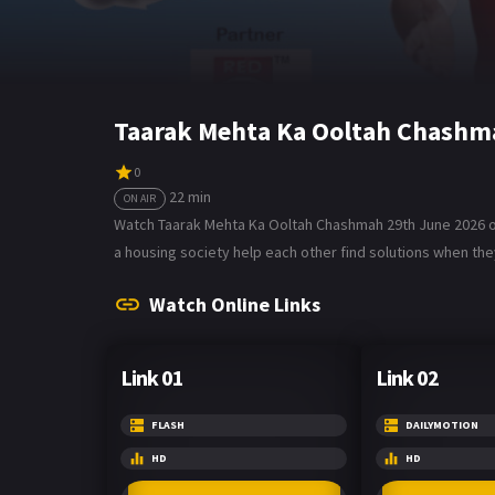
Taarak Mehta Ka Ooltah Chashm
0
22 min
ON AIR
Watch Taarak Mehta Ka Ooltah Chashmah 29th June 2026 on 
a housing society help each other find solutions when they
Watch Online Links
Link 01
Link 02
FLASH
DAILYMOTION
HD
HD