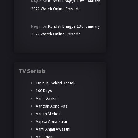
Negin
on
Kundali Bhagya 13th January
2022 Watch Online Episode
Negin
on
Kundali Bhagya 13th January
2022 Watch Online Episode
TV Serials
10:29 Ki Aakhri Dastak
100 Days
Aami Daakini
Aangan Apno Kaa
Aankh Micholi
Aapka Apna Zakir
Aarti Anjali Awasthi
Aashiqana