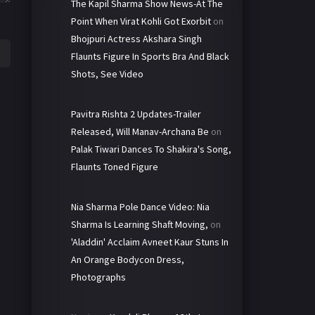
The Kapil Sharma Show News-At The
Point When Virat Kohli Got Exorbit
on
Bhojpuri Actress Akshara Singh
Flaunts Figure In Sports Bra And Black
Shots, See Video
Pavitra Rishta 2 Updates-Trailer
Released, Will Manav-Archana Be
on
Palak Tiwari Dances To Shakira's Song,
Flaunts Toned Figure
Nia Sharma Pole Dance Video: Nia
Sharma Is Learning Shaft Moving,
on
'Aladdin' Acclaim Avneet Kaur Stuns In
An Orange Bodycon Dress,
Photographs