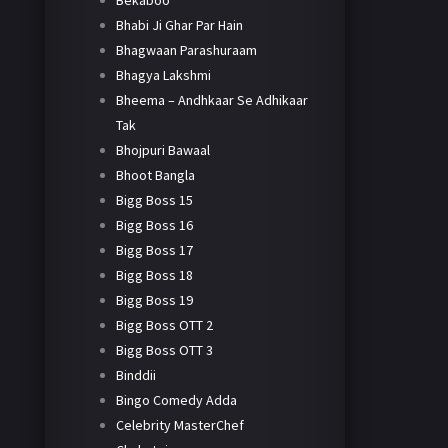
Bekaboo
Bhabi Ji Ghar Par Hain
Bhagwaan Parashuraam
Bhagya Lakshmi
Bheema – Andhkaar Se Adhikaar
Tak
Bhojpuri Bawaal
Bhoot Bangla
Bigg Boss 15
Bigg Boss 16
Bigg Boss 17
Bigg Boss 18
Bigg Boss 19
Bigg Boss OTT 2
Bigg Boss OTT 3
Binddii
Bingo Comedy Adda
Celebrity MasterChef