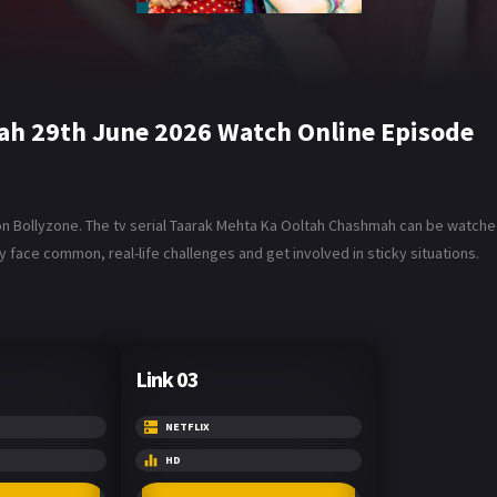
ah 29th June 2026 Watch Online Episode
Bollyzone. The tv serial Taarak Mehta Ka Ooltah Chashmah can be watched i
 face common, real-life challenges and get involved in sticky situations.
Link 03
NETFLIX
HD