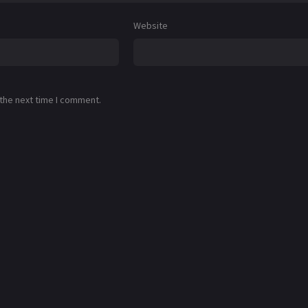
Website
 the next time I comment.