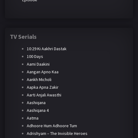
TV Serials
10:29 Ki Aakhri Dastak
100 Days
Aami Daakini
Aangan Apno Kaa
Aankh Micholi
Aapka Apna Zakir
Aarti Anjali Awasthi
Aashiqana
Aashiqana 4
Aatma
Adhoore Hum Adhoore Tum
Adrishyam – The Invisible Heroes