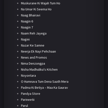
Muskurane Ki Wajah Tum Ho
Na Umar Ki Seema Ho
Naag Bhairavi
Naagin 6
Naagin 7
Naam Reh Jayega
Nagini
Nazar Ke Samne
Neerja Ek Nayi Pehchaan
News and Promos
Nima Denzongpa
Nisha Madhulika's Kitchen
Noyontara
O Humnava Tum Dena Saath Mera
Padma Ki Betiya – Maa Ka Gaurav
Pandya Store
Parineetii
Parul