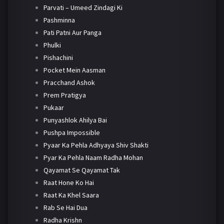
Parvati – Umeed Zindagi Ki
Pashminna
Pati Patni Aur Panga
Phulki
Pishachini
Pocket Mein Aasman
Pracchand Ashok
Prem Pratigya
Pukaar
Punyashlok Ahilya Bai
Pushpa Impossible
Pyaar Ka Pehla Adhyaya Shiv Shakti
Pyar Ka Pehla Naam Radha Mohan
Qayamat Se Qayamat Tak
Raat Hone Ko Hai
Raat Ka Khel Saara
Rab Se Hai Dua
Radha Krishn