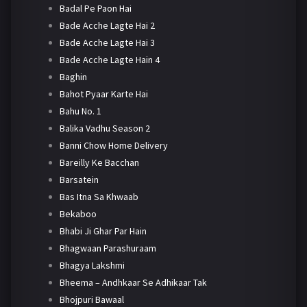
Badal Pe Paon Hai
Bade Acche Lagte Hai 2
Bade Acche Lagte Hai 3
Bade Acche Lagte Hain 4
Baghin
Bahot Pyaar Karte Hai
Bahu No. 1
Balika Vadhu Season 2
Banni Chow Home Delivery
Bareilly Ke Bacchan
Barsatein
Bas Itna Sa Khwaab
Bekaboo
Bhabi Ji Ghar Par Hain
Bhagwaan Parashuraam
Bhagya Lakshmi
Bheema – Andhkaar Se Adhikaar Tak
Bhojpuri Bawaal