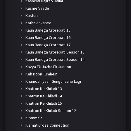
Kashibai Bajirao Ballal
Kasme Vaade
Kasturi
Katha Ankahee
Kaun Banega Crorepati 15
Kaun Banega Crorepati 16
Kaun Banega Crorepati 17
Kaun Banega Crorepati Season 13
Kaun Banega Crorepati Season 14
Kavya Ek Jazba Ek Junoon
Keh Doon Tumhein
Khamoshiyaan Gungunaane Lagi
Khatron Ke Khiladi 13
Khatron Ke Khiladi 14
Khatron Ke Khiladi 15
Khatron Ke Khiladi Season 12
Kiranmala
Kismat Cross Connection