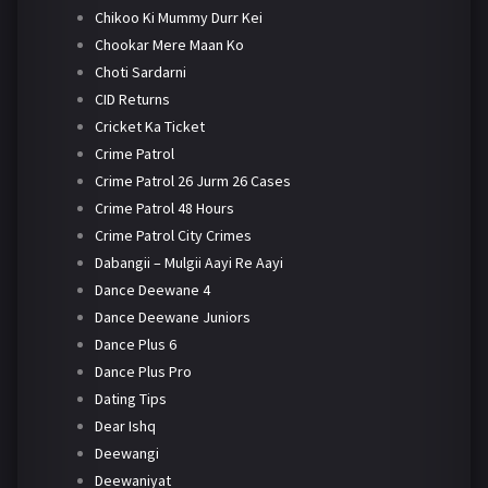
Chikoo Ki Mummy Durr Kei
Chookar Mere Maan Ko
Choti Sardarni
CID Returns
Cricket Ka Ticket
Crime Patrol
Crime Patrol 26 Jurm 26 Cases
Crime Patrol 48 Hours
Crime Patrol City Crimes
Dabangii – Mulgii Aayi Re Aayi
Dance Deewane 4
Dance Deewane Juniors
Dance Plus 6
Dance Plus Pro
Dating Tips
Dear Ishq
Deewangi
Deewaniyat