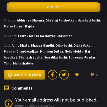
CLICK HERE
Director:
Abhishek Sharma
,
Dheeraj Palshetkar
,
Harshad Joshi
,
Malav Suresh Rajda
Tv Serial:
Taarak Mehta Ka Ooltah Chashmah
Cast:
Amit Bhatt
,
Bhavya Gandhi
,
Dilip Joshi
,
Disha Vakani
,
Mandar Chandwadkar
,
Munmun Dutta
,
Neha Mehta
,
Raj
Anadkat
,
Shailesh Lodha
,
Sonalika Joshi
,
Sunayana Fozdar
,
Tanuj Mahashabde
WATCH TRAILER
0
0
Comments
Your email address will not be published.
Required fields are marked
*