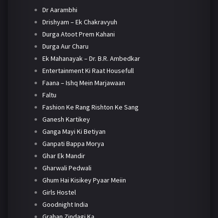
Dr Aarambhi
Drishyam – Ek Chakravyuh
Durga Atoot Prem Kahani
Durga Aur Charu
Ek Mahanayak – Dr. B.R. Ambedkar
Entertainment Ki Raat Housefull
Faana – Ishq Mein Marjawaan
Faltu
Fashion Ke Rang Rishton Ke Sang
Ganesh Kartikey
Ganga Mayi Ki Betiyan
Ganpati Bappa Morya
Ghar Ek Mandir
Gharwali Pedwali
Ghum Hai Kisikey Pyaar Meiin
Girls Hostel
Goodnight India
Grahan Zindagi Ka