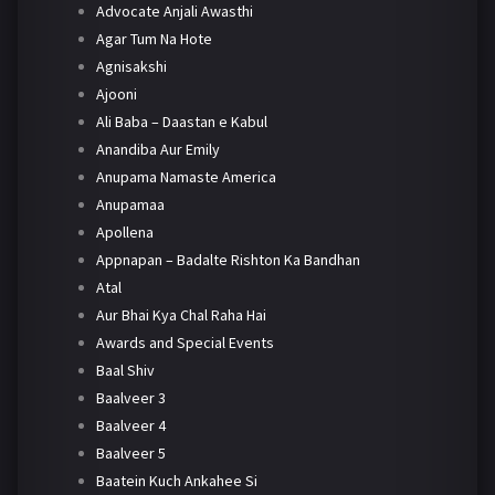
Advocate Anjali Awasthi
Agar Tum Na Hote
Agnisakshi
Ajooni
Ali Baba – Daastan e Kabul
Anandiba Aur Emily
Anupama Namaste America
Anupamaa
Apollena
Appnapan – Badalte Rishton Ka Bandhan
Atal
Aur Bhai Kya Chal Raha Hai
Awards and Special Events
Baal Shiv
Baalveer 3
Baalveer 4
Baalveer 5
Baatein Kuch Ankahee Si