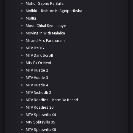
Mohor Sapno Ka Safar
Molkki – Rishton Ki Agnipariksha
Mollki
Mose Chhal Kiye Jaaye
Moving In With Malaika
Mr and Mrs Parshuram
MTV BYOG
MTV Dark Scroll
Mtv Ex Or Next
MTV Hustle 2
MTV Hustle 3
MTV Hustle 4
MTV Nishedh 2
MTV Roadies – Karm Ya Kaand
MTV Roadies 20
MTV Splitsvilla X4
Mtv Splitsvilla X5
MTV Splitsvilla X6