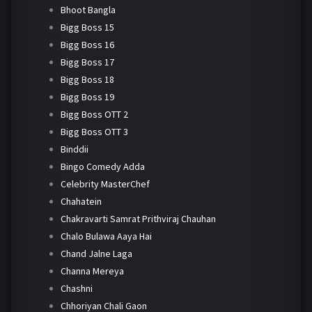
Bhoot Bangla
Bigg Boss 15
Bigg Boss 16
Bigg Boss 17
Bigg Boss 18
Bigg Boss 19
Bigg Boss OTT 2
Bigg Boss OTT 3
Binddii
Bingo Comedy Adda
Celebrity MasterChef
Chahatein
Chakravarti Samrat Prithviraj Chauhan
Chalo Bulawa Aaya Hai
Chand Jalne Laga
Channa Mereya
Chashni
Chhoriyan Chali Gaon