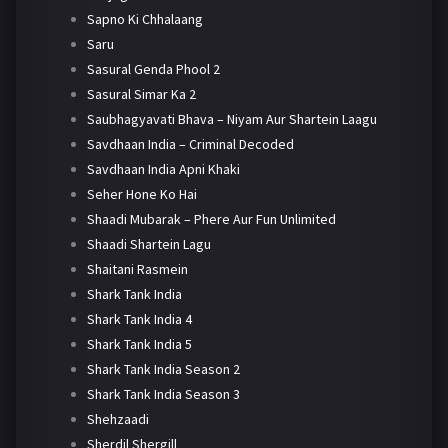
Sapno Ki Chhalaang
Saru
Sasural Genda Phool 2
Sasural Simar Ka 2
Saubhagyavati Bhava – Niyam Aur Shartein Laagu
Savdhaan India – Criminal Decoded
Savdhaan India Apni Khaki
Seher Hone Ko Hai
Shaadi Mubarak – Phere Aur Fun Unlimited
Shaadi Shartein Lagu
Shaitani Rasmein
Shark Tank India
Shark Tank India 4
Shark Tank India 5
Shark Tank India Season 2
Shark Tank India Season 3
Shehzaadi
Sherdil Shergill