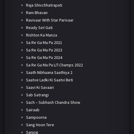
Raja Shivchhatrapati
Ram Bhavan
Ravivaar With Star Parivaar
Ready Set Gati
Rishton Ka Manza
Sa Re Ga Ma Pa 2021
Sa Re Ga Ma Pa 2023
Sa Re Ga Ma Pa 2024
Sa Re Ga Ma Pa Li'l Champs 2022
Saath Nibhaana Saathiya 2
Saatve Ladki Ki Saatvi Beti
Saavi Ki Savaari
Sab Satrangi
Sach – Subhash Chandra Show
Sairaab
Sampoorna
Sang Hoon Tere
Sanjog