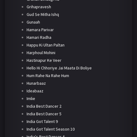
Grihapravesh
Gud Se Mitha Ishq
Gunaah
Hamara Parivar
Hamari Radha
Happu Ki Ultan Paltan
Harphoul Mohini
Hastinapur Ke Veer
Hello Hi Chhoriye Jai Maata Di Boliye
Hum Rahe Na Rahe Hum
Hunarbaaz
Ideabaaz
Imlie
India Best Dancer 2
India Best Dancer 5
India Got Talent 9
India Got Talent Season 10
India's Best Dancer 4