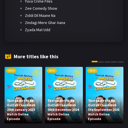
Yuva Crime Files
Zee Comedy Show
Ziddi Dil Maane Na
Zindagi Mere Ghar Aana
Zyada Mat Udd
More titles like this
Serie
Serie
Serie
Taarak Mehta Ka
Taarak Mehta Ka
Taarak Mehta Ka
Ooltah Chashmah
Ooltah Chashmah
Ooltah Chashmah
20th January 2023
26th December 2024
5th September 2025
Watch Online
Watch Online
Watch Online
Episode
Episode
Episode