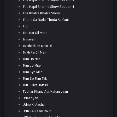
The Kapil Sharma Show Season 4
The Khatra Khatra Show
Thoda Sa Badal Thoda Sa Pani
Titli
Tod Kar Dil Mera
Trinayani
Tu Dhadkan Main Dil
Tu Hi Re Dil Mein
Tum Ho Naa
Tum Jo Mile
Tum Kya Mile
Tum Se Tum Tak
Tuu Juliet Jatt Di
Tyohar Khana Aur Kahaniyaan
Udaariyan
Udne Ki Aasha
Udti Ka Naam Rajjo