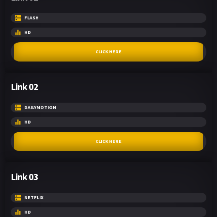
FLASH
HD
CLICK HERE
Link 02
DAILYMOTION
HD
CLICK HERE
Link 03
NETFLIX
HD