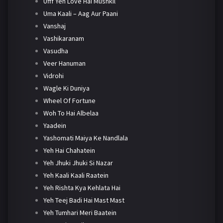
Ufff Yeh Love Hai Mushkil
Uma Kaali – Aag Aur Paani
Vanshaj
Vashikaranam
Vasudha
Veer Hanuman
Vidrohi
Wagle Ki Duniya
Wheel Of Fortune
Woh To Hai Albelaa
Yaadein
Yashomati Maiya Ke Nandlala
Yeh Hai Chahatein
Yeh Jhuki Jhuki Si Nazar
Yeh Kaali Kaali Raatein
Yeh Rishta Kya Kehlata Hai
Yeh Teej Badi Hai Mast Mast
Yeh Tumhari Meri Baatein