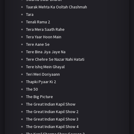
Taarak Mehta Ka Ooltah Chashmah
Tara
Tenali Rama 2
Tera Mera Saath Rahe
Tera Yaar Hoon Main
Tere Aane Se
Tere Bina Jiya Jaye Na
Tere Chehre Se Nazar Nahi Hatati
Tere Ishq Mein Ghayal
Teri Meri Doriyaann
Thapki Pyaar Ki 2
The 50
The Big Picture
The Great Indian Kapil Show
The Great Indian Kapil Show 2
The Great Indian Kapil Show 3
The Great Indian Kapil Show 4
The Kapil Sharma Show Season 3