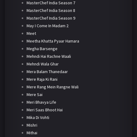
MasterChef India Season 7
MasterChef India Season 8
MasterChef India Season 9
May I Come In Madam 2
Meet
Meetha Khatta Pyaar Hamara
Megha Barsenge
Mehndi Hai Rachne Waali
Mehndi Wala Ghar
Mera Balam Thanedaar
Mere Raja Ki Rani
Mere Rang Mein Rangne Wali
Mere Sai
Meri Bhavya Life
Meri Saas Bhoot Hai
Mika Di Vohti
Mishri
Mithai