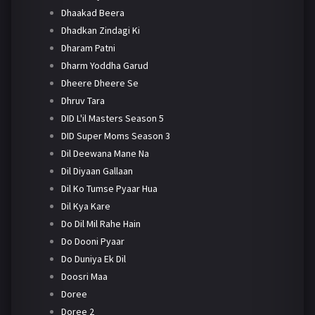
Dhaakad Beera
Dhadkan Zindagi Ki
Dharam Patni
Dharm Yoddha Garud
Dheere Dheere Se
Dhruv Tara
DID L'il Masters Season 5
DID Super Moms Season 3
Dil Deewana Mane Na
Dil Diyaan Gallaan
Dil Ko Tumse Pyaar Hua
Dil Kya Kare
Do Dil Mil Rahe Hain
Do Dooni Pyaar
Do Duniya Ek Dil
Doosri Maa
Doree
Doree 2