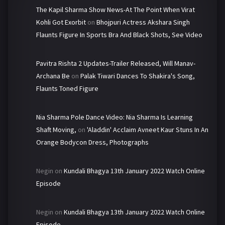
The Kapil Sharma Show News-At The Point When Virat
Kohli Got Exorbit
on
Bhojpuri Actress Akshara Singh
Flaunts Figure In Sports Bra And Black Shots, See Video
Pavitra Rishta 2 Updates-Trailer Released, Will Manav-
Archana Be
on
Palak Tiwari Dances To Shakira's Song,
Flaunts Toned Figure
Nia Sharma Pole Dance Video: Nia Sharma Is Learning
Shaft Moving,
on
'Aladdin' Acclaim Avneet Kaur Stuns In An
Orange Bodycon Dress, Photographs
Negin
on
Kundali Bhagya 13th January 2022 Watch Online
Episode
Negin
on
Kundali Bhagya 13th January 2022 Watch Online
Episode