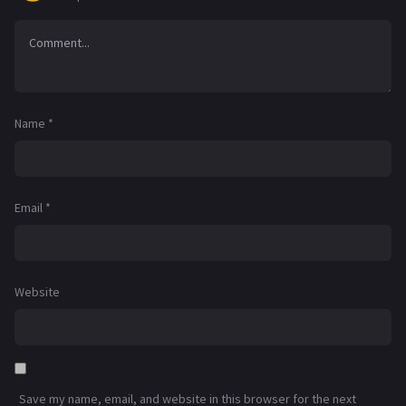
Name
*
Email
*
Website
Save my name, email, and website in this browser for the next