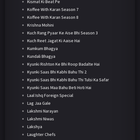
Kismat Ki Beat Pe
Koffee With Karan Season 7
Koffee With Karan Season 8
Krishna Mohini
Kuch Rang Pyaar Ke Aise Bhi Season 3
Kuch Reet Jagat Ki Aaise Hai
Kumkum Bhagya
Kundali Bhagya
Kyunki Rishton Ke Bhi Roop Badalte Hai
Kyunki Saas Bhi Kabhi Bahu Thi 2
Kyunki Saas Bhi Kabhi Bahu Thi Tulsi Ka Safar
Kyunki Saas Maa Bahu Beti Hoti Hai
Laal Ishq Foreign Special
Lag Jaa Gale
Lakshmi Narayan
Lakshmi Niwas
Lakshya
Laughter Chefs