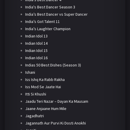
India's Best Dancer Season 3
India’s Best Dancer vs Super Dancer
India’s Got Talent 11
India’s Laughter Champion
Indian Idol 13
Indian Idol 14
Indian Idol 15
Indian Idol 16
Indias 50 Best Dishes (Season 3)
Ishani
Iss Ishq Ka Rabb Rakha
Iss Mod Se Jaate Hai
Itti Si Khushi
Jaadu Teri Nazar – Dayan Ka Mausam
Jaane Anjaane Hum Mile
Jagadhatri
Jagannath Aur Purvi Ki Dosti Anokhi