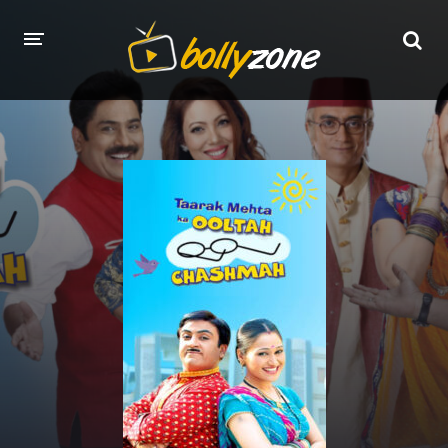
HOME
LATEST EPISODES
TV CHANNELS
TV SERIALS INDEX
NEWS AND PROMOS
HINDI MOVIES