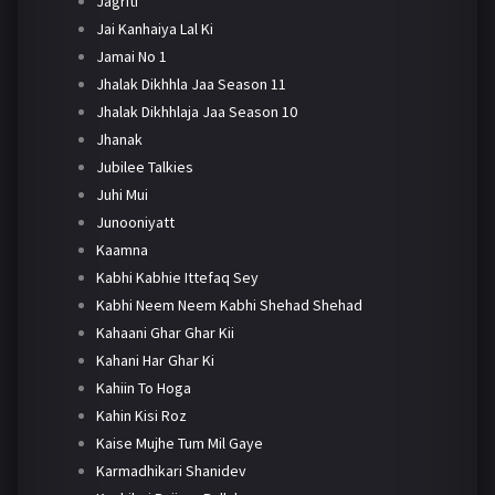
Jagriti
Jai Kanhaiya Lal Ki
Jamai No 1
Jhalak Dikhhla Jaa Season 11
Jhalak Dikhhlaja Jaa Season 10
Jhanak
Jubilee Talkies
Juhi Mui
Junooniyatt
Kaamna
Kabhi Kabhie Ittefaq Sey
Kabhi Neem Neem Kabhi Shehad Shehad
Kahaani Ghar Ghar Kii
Kahani Har Ghar Ki
Kahiin To Hoga
Kahin Kisi Roz
Kaise Mujhe Tum Mil Gaye
Karmadhikari Shanidev