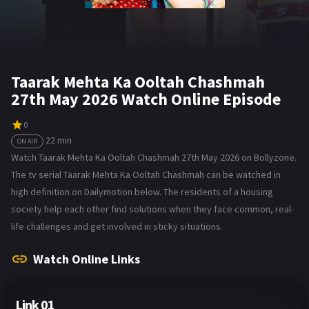
Taarak Mehta Ka Ooltah Chashmah
27th May 2026 Watch Online Episode
0
22 min
ON AIR
Watch Taarak Mehta Ka Ooltah Chashmah 27th May 2026 on Bollyzone.
The tv serial Taarak Mehta Ka Ooltah Chashmah can be watched in
high definition on Dailymotion below. The residents of a housing
society help each other find solutions when they face common, real-
life challenges and get involved in sticky situations.
Watch Online Links
Link 01