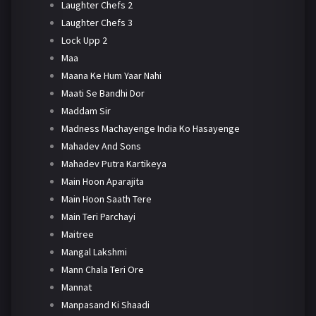
Laughter Chefs 2
Laughter Chefs 3
Lock Upp 2
Maa
Maana Ke Hum Yaar Nahi
Maati Se Bandhi Dor
Maddam Sir
Madness Machayenge India Ko Hasayenge
Mahadev And Sons
Mahadev Putra Kartikeya
Main Hoon Aparajita
Main Hoon Saath Tere
Main Teri Parchayi
Maitree
Mangal Lakshmi
Mann Chala Teri Ore
Mannat
Manpasand Ki Shaadi