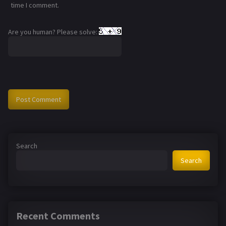
time I comment.
Are you human? Please solve:
Search
Search
Recent Comments