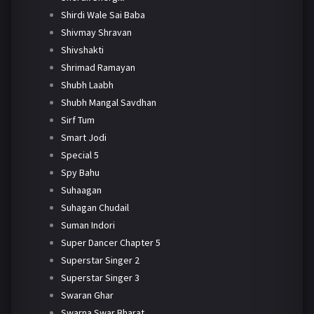
Shirdi Wale Sai Baba
Shivmay Shravan
Shivshakti
Shrimad Ramayan
Shubh Laabh
Shubh Mangal Savdhan
Sirf Tum
Smart Jodi
Special 5
Spy Bahu
Suhaagan
Suhagan Chudail
Suman Indori
Super Dancer Chapter 5
Superstar Singer 2
Superstar Singer 3
Swaran Ghar
Swarna Swar Bharat