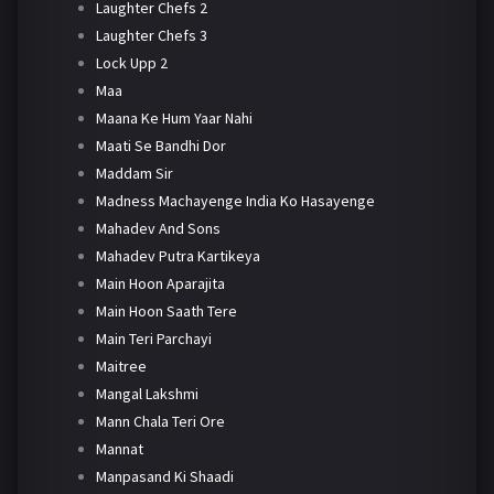
Laughter Chefs 2
Laughter Chefs 3
Lock Upp 2
Maa
Maana Ke Hum Yaar Nahi
Maati Se Bandhi Dor
Maddam Sir
Madness Machayenge India Ko Hasayenge
Mahadev And Sons
Mahadev Putra Kartikeya
Main Hoon Aparajita
Main Hoon Saath Tere
Main Teri Parchayi
Maitree
Mangal Lakshmi
Mann Chala Teri Ore
Mannat
Manpasand Ki Shaadi