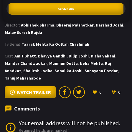
CLICK HERE
Director:
Abhishek Sharma
,
Dheeraj Palshetkar
,
Harshad Joshi
,
Malav Suresh Rajda
Tv Serial:
Taarak Mehta Ka Ooltah Chashmah
Cast:
Amit Bhatt
,
Bhavya Gandhi
,
Dilip Joshi
,
Disha Vakani
,
Mandar Chandwadkar
,
Munmun Dutta
,
Neha Mehta
,
Raj
Anadkat
,
Shailesh Lodha
,
Sonalika Joshi
,
Sunayana Fozdar
,
Tanuj Mahashabde
WATCH TRAILER
0
0
Comments
Your email address will not be published.
Required fields are marked
*