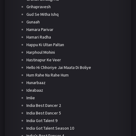
Grihapravesh
Gud Se Mitha Ishq
Gunaah
Hamara Parivar
Hamari Radha
Happu Ki Ultan Paltan
Harphoul Mohini
Hastinapur Ke Veer
Hello Hi Chhoriye Jai Maata Di Boliye
Hum Rahe Na Rahe Hum
Hunarbaaz
Ideabaaz
Imlie
India Best Dancer 2
India Best Dancer 5
India Got Talent 9
India Got Talent Season 10
India's Best Dancer 4