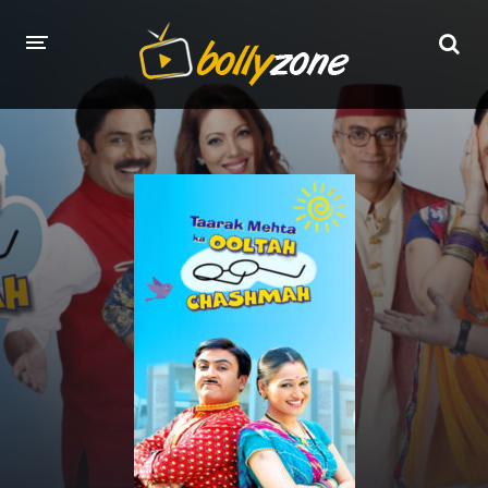
HOME
LATEST EPISODES
TV CHANNELS
TV SERIALS INDEX
NEWS AND PROMOS
HINDI MOVIES