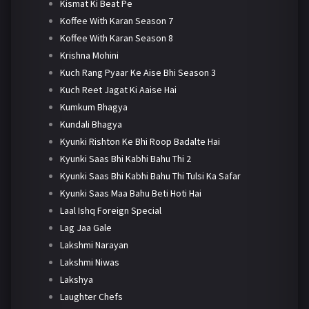
Kismat Ki Beat Pe
Koffee With Karan Season 7
Koffee With Karan Season 8
Krishna Mohini
Kuch Rang Pyaar Ke Aise Bhi Season 3
Kuch Reet Jagat Ki Aaise Hai
Kumkum Bhagya
Kundali Bhagya
Kyunki Rishton Ke Bhi Roop Badalte Hai
Kyunki Saas Bhi Kabhi Bahu Thi 2
Kyunki Saas Bhi Kabhi Bahu Thi Tulsi Ka Safar
Kyunki Saas Maa Bahu Beti Hoti Hai
Laal Ishq Foreign Special
Lag Jaa Gale
Lakshmi Narayan
Lakshmi Niwas
Lakshya
Laughter Chefs