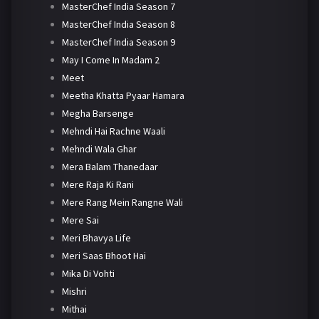
MasterChef India Season 7
MasterChef India Season 8
MasterChef India Season 9
May I Come In Madam 2
Meet
Meetha Khatta Pyaar Hamara
Megha Barsenge
Mehndi Hai Rachne Waali
Mehndi Wala Ghar
Mera Balam Thanedaar
Mere Raja Ki Rani
Mere Rang Mein Rangne Wali
Mere Sai
Meri Bhavya Life
Meri Saas Bhoot Hai
Mika Di Vohti
Mishri
Mithai