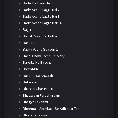
Badal Pe Paon Hai
Bade Acche Lagte Hai 2
Bade Acche Lagte Hai 3
Bade Acche Lagte Hain 4
Baghin
Bahot Pyaar Karte Hai
Bahu No. 1
Balika Vadhu Season 2
Banni Chow Home Delivery
Bareilly Ke Bacchan
Barsatein
Bas Itna Sa Khwaab
Bekaboo
Bhabi Ji Ghar Par Hain
Bhagwaan Parashuraam
Bhagya Lakshmi
Bheema – Andhkaar Se Adhikaar Tak
Bhojpuri Bawaal