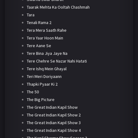
Taarak Mehta Ka Ooltah Chashmah
Tara
Tenali Rama 2
Tera Mera Saath Rahe
Tera Yaar Hoon Main
Tere Aane Se
Tere Bina Jiya Jaye Na
Tere Chehre Se Nazar Nahi Hatati
Tere Ishq Mein Ghayal
Teri Meri Doriyaann
Thapki Pyaar Ki 2
The 50
The Big Picture
The Great Indian Kapil Show
The Great Indian Kapil Show 2
The Great Indian Kapil Show 3
The Great Indian Kapil Show 4
The Kapil Sharma Show Season 3