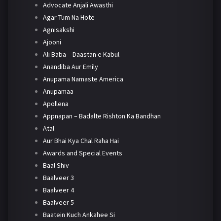
Advocate Anjali Awasthi
Agar Tum Na Hote
Agnisakshi
Ajooni
Ali Baba – Daastan e Kabul
Anandiba Aur Emily
Anupama Namaste America
Anupamaa
Apollena
Appnapan – Badalte Rishton Ka Bandhan
Atal
Aur Bhai Kya Chal Raha Hai
Awards and Special Events
Baal Shiv
Baalveer 3
Baalveer 4
Baalveer 5
Baatein Kuch Ankahee Si