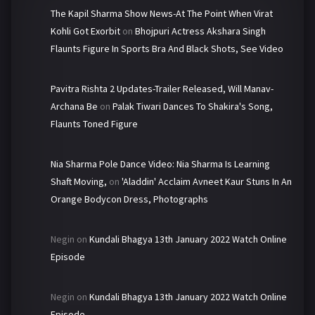
The Kapil Sharma Show News-At The Point When Virat
Kohli Got Exorbit
on
Bhojpuri Actress Akshara Singh
Flaunts Figure In Sports Bra And Black Shots, See Video
Pavitra Rishta 2 Updates-Trailer Released, Will Manav-
Archana Be
on
Palak Tiwari Dances To Shakira's Song,
Flaunts Toned Figure
Nia Sharma Pole Dance Video: Nia Sharma Is Learning
Shaft Moving,
on
'Aladdin' Acclaim Avneet Kaur Stuns In An
Orange Bodycon Dress, Photographs
Negin
on
Kundali Bhagya 13th January 2022 Watch Online
Episode
Negin
on
Kundali Bhagya 13th January 2022 Watch Online
Episode