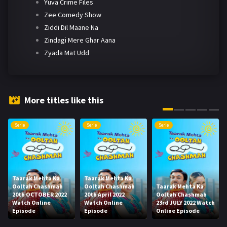
Yuva Crime Files
Zee Comedy Show
Ziddi Dil Maane Na
Zindagi Mere Ghar Aana
Zyada Mat Udd
More titles like this
Serie
Serie
Serie
Taarak Mehta Ka
Taarak Mehta Ka
Ooltah Chashmah
Ooltah Chashmah
Taarak Mehta Ka
20th OCTOBER 2022
20th April 2022
Ooltah Chashmah
Watch Online
Watch Online
23rd JULY 2022 Watch
Episode
Episode
Online Episode