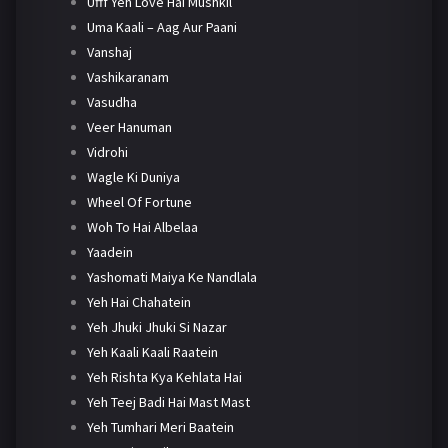
Ufff Yeh Love Hai Mushkil
Uma Kaali – Aag Aur Paani
Vanshaj
Vashikaranam
Vasudha
Veer Hanuman
Vidrohi
Wagle Ki Duniya
Wheel Of Fortune
Woh To Hai Albelaa
Yaadein
Yashomati Maiya Ke Nandlala
Yeh Hai Chahatein
Yeh Jhuki Jhuki Si Nazar
Yeh Kaali Kaali Raatein
Yeh Rishta Kya Kehlata Hai
Yeh Teej Badi Hai Mast Mast
Yeh Tumhari Meri Baatein