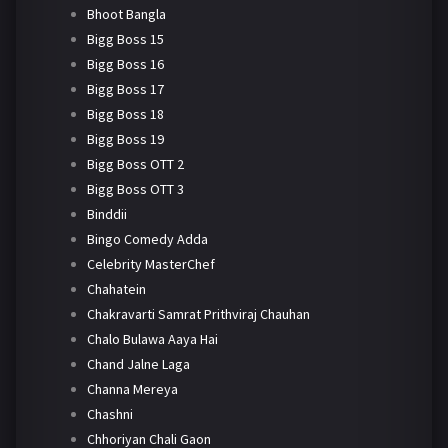
Bhoot Bangla
Bigg Boss 15
Bigg Boss 16
Bigg Boss 17
Bigg Boss 18
Bigg Boss 19
Bigg Boss OTT 2
Bigg Boss OTT 3
Binddii
Bingo Comedy Adda
Celebrity MasterChef
Chahatein
Chakravarti Samrat Prithviraj Chauhan
Chalo Bulawa Aaya Hai
Chand Jalne Laga
Channa Mereya
Chashni
Chhoriyan Chali Gaon