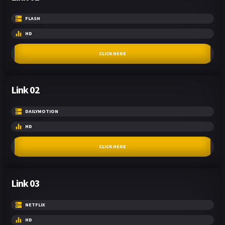
FLASH
HD
CLICK HERE
Link 02
DAILYMOTION
HD
CLICK HERE
Link 03
NETFLIX
HD