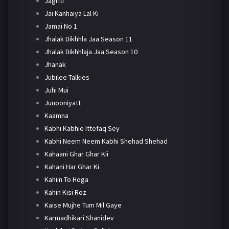
Jagriti
Jai Kanhaiya Lal Ki
Jamai No 1
Jhalak Dikhhla Jaa Season 11
Jhalak Dikhhlaja Jaa Season 10
Jhanak
Jubilee Talkies
Juhi Mui
Junooniyatt
Kaamna
Kabhi Kabhie Ittefaq Sey
Kabhi Neem Neem Kabhi Shehad Shehad
Kahaani Ghar Ghar Kii
Kahani Har Ghar Ki
Kahiin To Hoga
Kahin Kisi Roz
Kaise Mujhe Tum Mil Gaye
Karmadhikari Shanidev