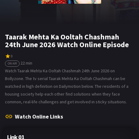
Taarak Mehta Ka Ooltah Chashmah
24th June 2026 Watch Online Episode
0
22 min
ON AIR
Watch Taarak Mehta Ka Ooltah Chashmah 24th June 2026 on
Bollyzone. The tv serial Taarak Mehta Ka Ooltah Chashmah can be
watched in high definition on Dailymotion below. The residents of a
housing society help each other find solutions when they face
common, real-life challenges and get involved in sticky situations.
Watch Online Links
Link 01