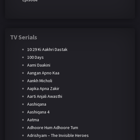
TV Serials
10:29 Ki Aakhri Dastak
100 Days
Aami Daakini
Aangan Apno Kaa
Aankh Micholi
Aapka Apna Zakir
Aarti Anjali Awasthi
Aashiqana
Aashiqana 4
Aatma
Adhoore Hum Adhoore Tum
Adrishyam – The Invisible Heroes