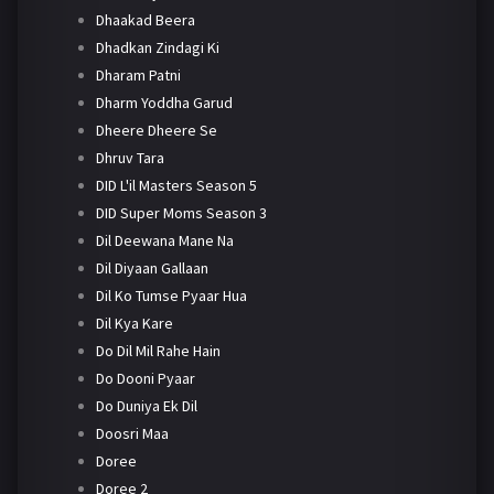
Dhaakad Beera
Dhadkan Zindagi Ki
Dharam Patni
Dharm Yoddha Garud
Dheere Dheere Se
Dhruv Tara
DID L'il Masters Season 5
DID Super Moms Season 3
Dil Deewana Mane Na
Dil Diyaan Gallaan
Dil Ko Tumse Pyaar Hua
Dil Kya Kare
Do Dil Mil Rahe Hain
Do Dooni Pyaar
Do Duniya Ek Dil
Doosri Maa
Doree
Doree 2