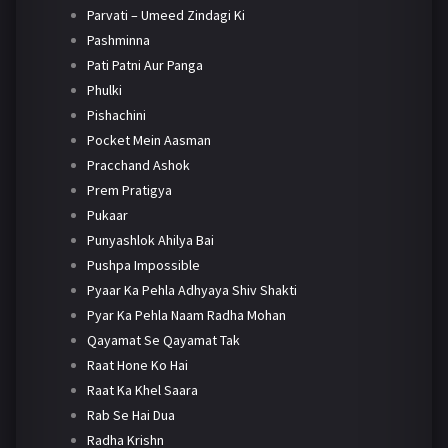
Parvati – Umeed Zindagi Ki
Pashminna
Pati Patni Aur Panga
Phulki
Pishachini
Pocket Mein Aasman
Pracchand Ashok
Prem Pratigya
Pukaar
Punyashlok Ahilya Bai
Pushpa Impossible
Pyaar Ka Pehla Adhyaya Shiv Shakti
Pyar Ka Pehla Naam Radha Mohan
Qayamat Se Qayamat Tak
Raat Hone Ko Hai
Raat Ka Khel Saara
Rab Se Hai Dua
Radha Krishn