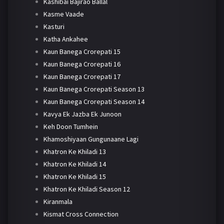
Kashibai Bajirao Ballal
Kasme Vaade
Kasturi
Katha Ankahee
Kaun Banega Crorepati 15
Kaun Banega Crorepati 16
Kaun Banega Crorepati 17
Kaun Banega Crorepati Season 13
Kaun Banega Crorepati Season 14
Kavya Ek Jazba Ek Junoon
Keh Doon Tumhein
Khamoshiyaan Gungunaane Lagi
Khatron Ke Khiladi 13
Khatron Ke Khiladi 14
Khatron Ke Khiladi 15
Khatron Ke Khiladi Season 12
Kiranmala
Kismat Cross Connection