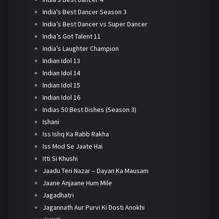
India's Best Dancer Season 3
India’s Best Dancer vs Super Dancer
India’s Got Talent 11
India’s Laughter Champion
Indian Idol 13
Indian Idol 14
Indian Idol 15
Indian Idol 16
Indias 50 Best Dishes (Season 3)
Ishani
Iss Ishq Ka Rabb Rakha
Iss Mod Se Jaate Hai
Itti Si Khushi
Jaadu Teri Nazar – Dayan Ka Mausam
Jaane Anjaane Hum Mile
Jagadhatri
Jagannath Aur Purvi Ki Dosti Anokhi