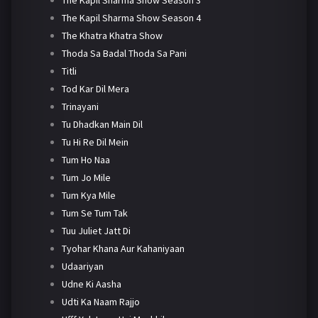
The Kapil Sharma Show Season 4
The Khatra Khatra Show
Thoda Sa Badal Thoda Sa Pani
Titli
Tod Kar Dil Mera
Trinayani
Tu Dhadkan Main Dil
Tu Hi Re Dil Mein
Tum Ho Naa
Tum Jo Mile
Tum Kya Mile
Tum Se Tum Tak
Tuu Juliet Jatt Di
Tyohar Khana Aur Kahaniyaan
Udaariyan
Udne Ki Aasha
Udti Ka Naam Rajjo