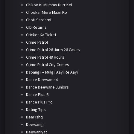
Chikoo Ki Mummy Durr Kei
Chookar Mere Maan Ko
Choti Sardarni
CID Returns
Cricket Ka Ticket
Crime Patrol
Crime Patrol 26 Jurm 26 Cases
Crime Patrol 48 Hours
Crime Patrol City Crimes
Dabangii – Mulgii Aayi Re Aayi
Dance Deewane 4
Dance Deewane Juniors
Dance Plus 6
Dance Plus Pro
Dating Tips
Dear Ishq
Deewangi
Deewaniyat