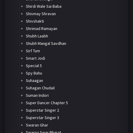
Shirdi Wale Sai Baba
Shivmay Shravan
Shivshakti
Shrimad Ramayan
Shubh Laabh
Shubh Mangal Savdhan
Sirf Tum
Smart Jodi
Special 5
Spy Bahu
Suhaagan
Suhagan Chudail
Suman Indori
Super Dancer Chapter 5
Superstar Singer 2
Superstar Singer 3
Swaran Ghar
Swarna Swar Bharat