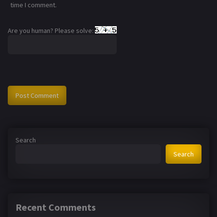
time I comment.
Are you human? Please solve:
Search
Search
Recent Comments