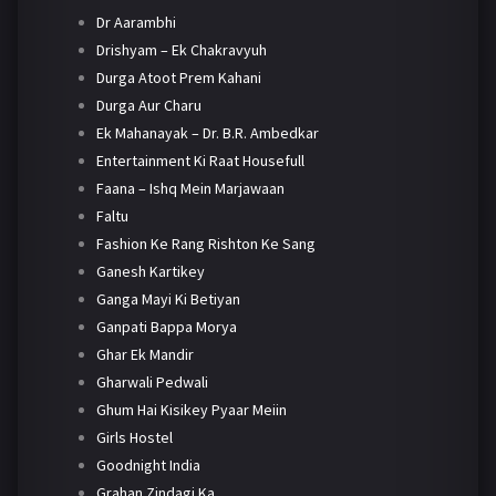
Dr Aarambhi
Drishyam – Ek Chakravyuh
Durga Atoot Prem Kahani
Durga Aur Charu
Ek Mahanayak – Dr. B.R. Ambedkar
Entertainment Ki Raat Housefull
Faana – Ishq Mein Marjawaan
Faltu
Fashion Ke Rang Rishton Ke Sang
Ganesh Kartikey
Ganga Mayi Ki Betiyan
Ganpati Bappa Morya
Ghar Ek Mandir
Gharwali Pedwali
Ghum Hai Kisikey Pyaar Meiin
Girls Hostel
Goodnight India
Grahan Zindagi Ka