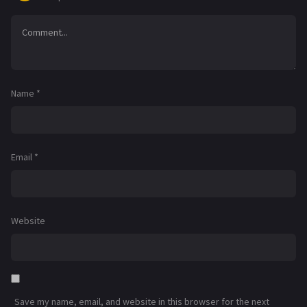
Name
*
Email
*
Website
Save my name, email, and website in this browser for the next