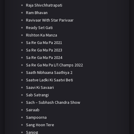
Raja Shivchhatrapati
Ram Bhavan
Ravivaar With Star Parivaar
Ready Set Gati
Rishton Ka Manza
Sa Re Ga Ma Pa 2021
Sa Re Ga Ma Pa 2023
Sa Re Ga Ma Pa 2024
Sa Re Ga Ma Pa Li'l Champs 2022
Saath Nibhaana Saathiya 2
Saatve Ladki Ki Saatvi Beti
Saavi Ki Savaari
Sab Satrangi
Sach – Subhash Chandra Show
Sairaab
Sampoorna
Sang Hoon Tere
Sanjog