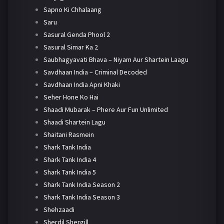
Sapno Ki Chhalaang
Saru
Sasural Genda Phool 2
Sasural Simar Ka 2
Saubhagyavati Bhava – Niyam Aur Shartein Laagu
Savdhaan India – Criminal Decoded
Savdhaan India Apni Khaki
Seher Hone Ko Hai
Shaadi Mubarak – Phere Aur Fun Unlimited
Shaadi Shartein Lagu
Shaitani Rasmein
Shark Tank India
Shark Tank India 4
Shark Tank India 5
Shark Tank India Season 2
Shark Tank India Season 3
Shehzaadi
Sherdil Shergill