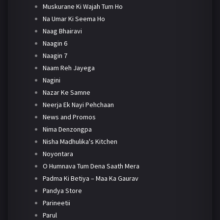
Muskurane Ki Wajah Tum Ho
Na Umar Ki Seema Ho
Naag Bhairavi
Naagin 6
Naagin 7
Naam Reh Jayega
Nagini
Nazar Ke Samne
Neerja Ek Nayi Pehchaan
News and Promos
Nima Denzongpa
Nisha Madhulika's Kitchen
Noyontara
O Humnava Tum Dena Saath Mera
Padma Ki Betiya – Maa Ka Gaurav
Pandya Store
Parineetii
Parul