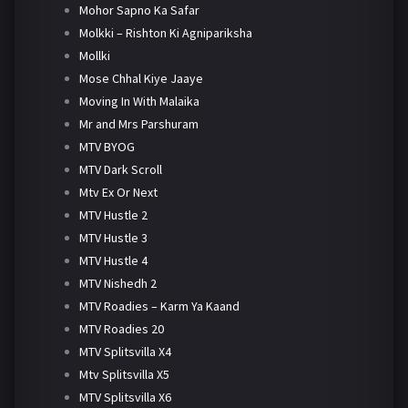
Mohor Sapno Ka Safar
Molkki – Rishton Ki Agnipariksha
Mollki
Mose Chhal Kiye Jaaye
Moving In With Malaika
Mr and Mrs Parshuram
MTV BYOG
MTV Dark Scroll
Mtv Ex Or Next
MTV Hustle 2
MTV Hustle 3
MTV Hustle 4
MTV Nishedh 2
MTV Roadies – Karm Ya Kaand
MTV Roadies 20
MTV Splitsvilla X4
Mtv Splitsvilla X5
MTV Splitsvilla X6