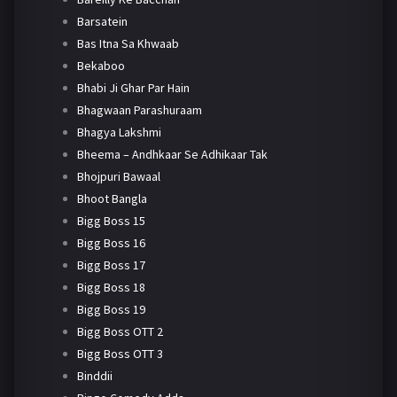
Barsatein
Bas Itna Sa Khwaab
Bekaboo
Bhabi Ji Ghar Par Hain
Bhagwaan Parashuraam
Bhagya Lakshmi
Bheema – Andhkaar Se Adhikaar Tak
Bhojpuri Bawaal
Bhoot Bangla
Bigg Boss 15
Bigg Boss 16
Bigg Boss 17
Bigg Boss 18
Bigg Boss 19
Bigg Boss OTT 2
Bigg Boss OTT 3
Binddii