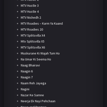
MTV Hustle 3
MTV Hustle 4
MTV Nishedh 2
MTV Roadies – Karm Ya Kaand
MTV Roadies 20
MTV Splitsvilla X4
Mtv Splitsvilla X5
MTV Splitsvilla X6
Muskurane Ki Wajah Tum Ho
Na Umar Ki Seema Ho
Naag Bhairavi
Naagin 6
Naagin 7
Naam Reh Jayega
Nagini
Nazar Ke Samne
Neerja Ek Nayi Pehchaan