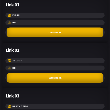
Link 01
FLASH
HD
CLICK HERE
Link 02
TVLOGY
HD
CLICK HERE
Link 03
DAILYMOTION