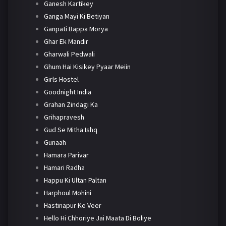
Ganesh Kartikey
Ganga Mayi Ki Betiyan
Ganpati Bappa Morya
Ghar Ek Mandir
Gharwali Pedwali
Ghum Hai Kisikey Pyaar Meiin
Girls Hostel
Goodnight India
Grahan Zindagi Ka
Grihapravesh
Gud Se Mitha Ishq
Gunaah
Hamara Parivar
Hamari Radha
Happu Ki Ultan Paltan
Harphoul Mohini
Hastinapur Ke Veer
Hello Hi Chhoriye Jai Maata Di Boliye