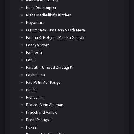
News and Promos
Nima Denzongpa
Nisha Madhulika's Kitchen
Noyontara
O Humnava Tum Dena Saath Mera
Padma Ki Betiya – Maa Ka Gaurav
Pandya Store
Parineetii
Parul
Parvati – Umeed Zindagi Ki
Pashminna
Pati Patni Aur Panga
Phulki
Pishachini
Pocket Mein Aasman
Pracchand Ashok
Prem Pratigya
Pukaar