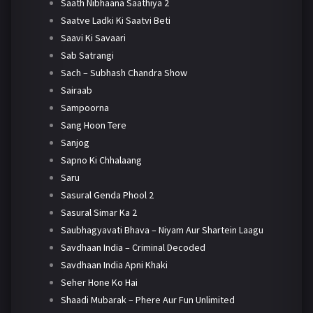
Saath Nibhaana Saathiya 2
Saatve Ladki Ki Saatvi Beti
Saavi Ki Savaari
Sab Satrangi
Sach – Subhash Chandra Show
Sairaab
Sampoorna
Sang Hoon Tere
Sanjog
Sapno Ki Chhalaang
Saru
Sasural Genda Phool 2
Sasural Simar Ka 2
Saubhagyavati Bhava – Niyam Aur Shartein Laagu
Savdhaan India – Criminal Decoded
Savdhaan India Apni Khaki
Seher Hone Ko Hai
Shaadi Mubarak – Phere Aur Fun Unlimited