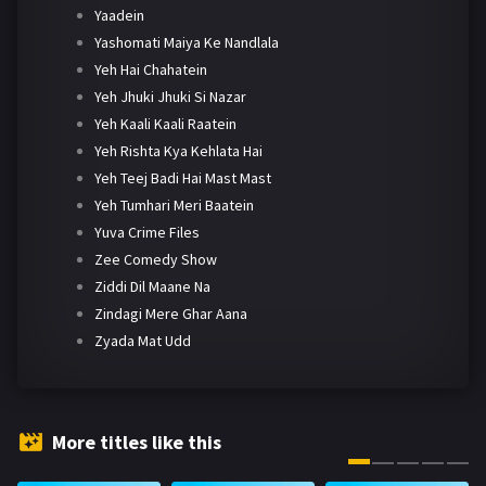
Yaadein
Yashomati Maiya Ke Nandlala
Yeh Hai Chahatein
Yeh Jhuki Jhuki Si Nazar
Yeh Kaali Kaali Raatein
Yeh Rishta Kya Kehlata Hai
Yeh Teej Badi Hai Mast Mast
Yeh Tumhari Meri Baatein
Yuva Crime Files
Zee Comedy Show
Ziddi Dil Maane Na
Zindagi Mere Ghar Aana
Zyada Mat Udd
More titles like this