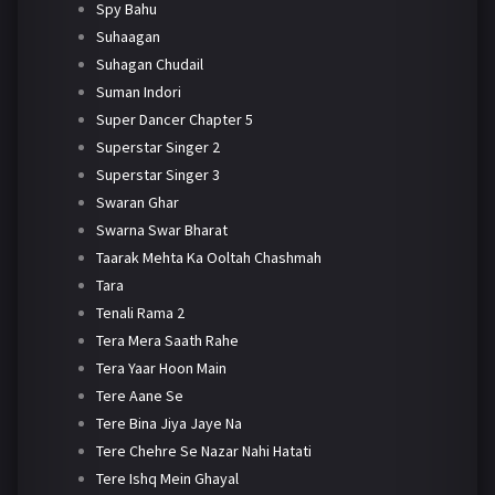
Spy Bahu
Suhaagan
Suhagan Chudail
Suman Indori
Super Dancer Chapter 5
Superstar Singer 2
Superstar Singer 3
Swaran Ghar
Swarna Swar Bharat
Taarak Mehta Ka Ooltah Chashmah
Tara
Tenali Rama 2
Tera Mera Saath Rahe
Tera Yaar Hoon Main
Tere Aane Se
Tere Bina Jiya Jaye Na
Tere Chehre Se Nazar Nahi Hatati
Tere Ishq Mein Ghayal