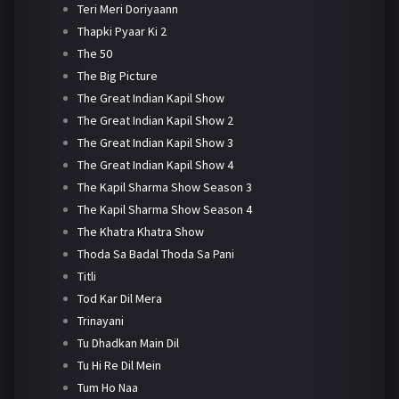
Teri Meri Doriyaann
Thapki Pyaar Ki 2
The 50
The Big Picture
The Great Indian Kapil Show
The Great Indian Kapil Show 2
The Great Indian Kapil Show 3
The Great Indian Kapil Show 4
The Kapil Sharma Show Season 3
The Kapil Sharma Show Season 4
The Khatra Khatra Show
Thoda Sa Badal Thoda Sa Pani
Titli
Tod Kar Dil Mera
Trinayani
Tu Dhadkan Main Dil
Tu Hi Re Dil Mein
Tum Ho Naa