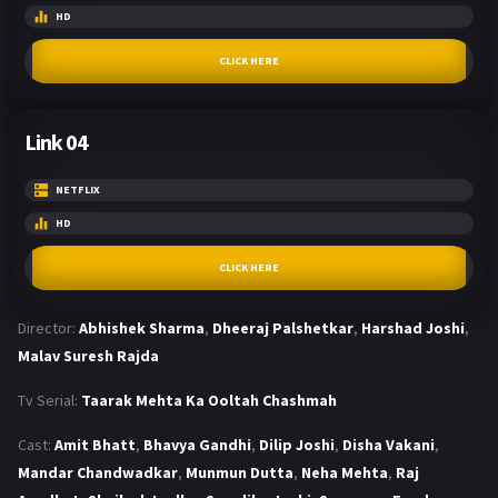
HD
CLICK HERE
Link 04
NETFLIX
HD
CLICK HERE
Director:
Abhishek Sharma
,
Dheeraj Palshetkar
,
Harshad Joshi
,
Malav Suresh Rajda
Tv Serial:
Taarak Mehta Ka Ooltah Chashmah
Cast:
Amit Bhatt
,
Bhavya Gandhi
,
Dilip Joshi
,
Disha Vakani
,
Mandar Chandwadkar
,
Munmun Dutta
,
Neha Mehta
,
Raj