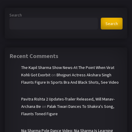
Search
Search
Recent Comments
The Kapil Sharma Show News-At The Point When Virat
Kohli Got Exorbit
on
Bhojpuri Actress Akshara Singh
Flaunts Figure In Sports Bra And Black Shots, See Video
Pavitra Rishta 2 Updates-Trailer Released, Will Manav-
Archana Be
on
Palak Tiwari Dances To Shakira's Song,
Flaunts Toned Figure
Nia Sharma Pole Dance Video: Nia Sharma Is Learning