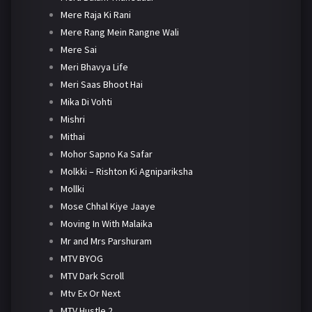
Mere Raja Ki Rani
Mere Rang Mein Rangne Wali
Mere Sai
Meri Bhavya Life
Meri Saas Bhoot Hai
Mika Di Vohti
Mishri
Mithai
Mohor Sapno Ka Safar
Molkki – Rishton Ki Agnipariksha
Mollki
Mose Chhal Kiye Jaaye
Moving In With Malaika
Mr and Mrs Parshuram
MTV BYOG
MTV Dark Scroll
Mtv Ex Or Next
MTV Hustle 2