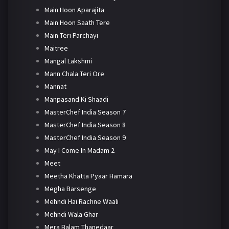
Main Hoon Aparajita
Main Hoon Saath Tere
Main Teri Parchayi
Maitree
Mangal Lakshmi
Mann Chala Teri Ore
Mannat
Manpasand Ki Shaadi
MasterChef India Season 7
MasterChef India Season 8
MasterChef India Season 9
May I Come In Madam 2
Meet
Meetha Khatta Pyaar Hamara
Megha Barsenge
Mehndi Hai Rachne Waali
Mehndi Wala Ghar
Mera Balam Thanedaar