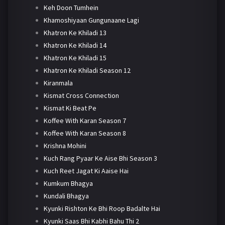
Keh Doon Tumhein
Khamoshiyaan Gungunaane Lagi
Khatron Ke Khiladi 13
Khatron Ke Khiladi 14
Khatron Ke Khiladi 15
Khatron Ke Khiladi Season 12
Kiranmala
Kismat Cross Connection
Kismat Ki Beat Pe
Koffee With Karan Season 7
Koffee With Karan Season 8
Krishna Mohini
Kuch Rang Pyaar Ke Aise Bhi Season 3
Kuch Reet Jagat Ki Aaise Hai
Kumkum Bhagya
Kundali Bhagya
Kyunki Rishton Ke Bhi Roop Badalte Hai
Kyunki Saas Bhi Kabhi Bahu Thi 2