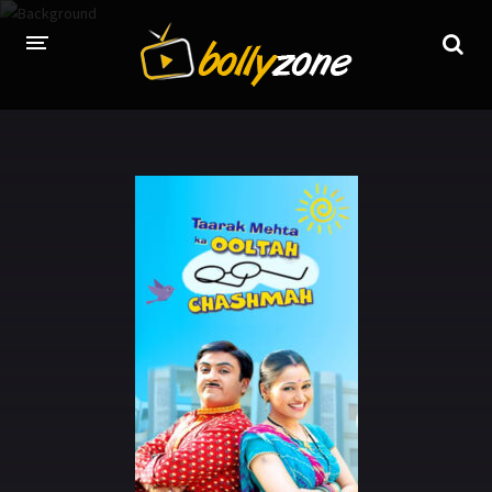
HOME
LATEST EPISODES
TV CHANNELS
TV SERIALS INDEX
NEWS AND PROMOS
HINDI MOVIES