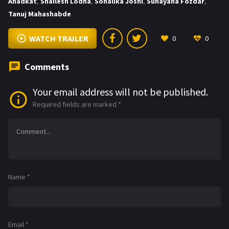
Anadkat
,
Shailesh Lodha
,
Sonalika Joshi
,
Sunayana Fozdar
,
Tanuj Mahashabde
WATCH TRAILER
0
0
Comments
Your email address will not be published.
Required fields are marked
*
Name
*
Email
*