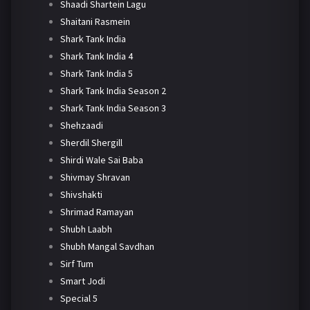
Shaadi Shartein Lagu
Shaitani Rasmein
Shark Tank India
Shark Tank India 4
Shark Tank India 5
Shark Tank India Season 2
Shark Tank India Season 3
Shehzaadi
Sherdil Shergill
Shirdi Wale Sai Baba
Shivmay Shravan
Shivshakti
Shrimad Ramayan
Shubh Laabh
Shubh Mangal Savdhan
Sirf Tum
Smart Jodi
Special 5