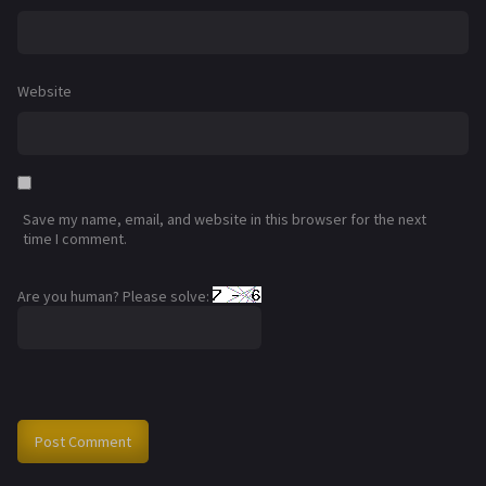
Website
Save my name, email, and website in this browser for the next
time I comment.
Are you human? Please solve: