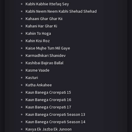
Kabhi Kabhie Ittefaq Sey
Kabhi Neem Neem Kabhi Shehad Shehad
Kahaani Ghar Ghar Kii
Kahani Har Ghar Ki
Kahiin To Hoga
Kahin Kisi Roz
Kaise Mujhe Tum Mil Gaye
Karmadhikari Shanidev
Kashibai Bajirao Ballal
Kasme Vaade
Kasturi
Katha Ankahee
Kaun Banega Crorepati 15
Kaun Banega Crorepati 16
Kaun Banega Crorepati 17
Kaun Banega Crorepati Season 13
Kaun Banega Crorepati Season 14
Kavya Ek Jazba Ek Junoon