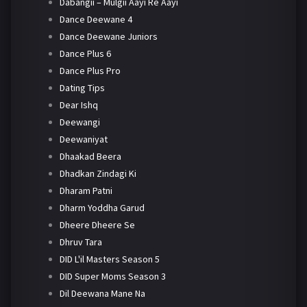
Dabangii – Mulgii Aayi Re Aayi
Dance Deewane 4
Dance Deewane Juniors
Dance Plus 6
Dance Plus Pro
Dating Tips
Dear Ishq
Deewangi
Deewaniyat
Dhaakad Beera
Dhadkan Zindagi Ki
Dharam Patni
Dharm Yoddha Garud
Dheere Dheere Se
Dhruv Tara
DID L'il Masters Season 5
DID Super Moms Season 3
Dil Deewana Mane Na