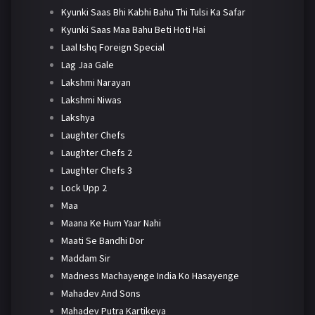
Kyunki Saas Bhi Kabhi Bahu Thi Tulsi Ka Safar
Kyunki Saas Maa Bahu Beti Hoti Hai
Laal Ishq Foreign Special
Lag Jaa Gale
Lakshmi Narayan
Lakshmi Niwas
Lakshya
Laughter Chefs
Laughter Chefs 2
Laughter Chefs 3
Lock Upp 2
Maa
Maana Ke Hum Yaar Nahi
Maati Se Bandhi Dor
Maddam Sir
Madness Machayenge India Ko Hasayenge
Mahadev And Sons
Mahadev Putra Kartikeya