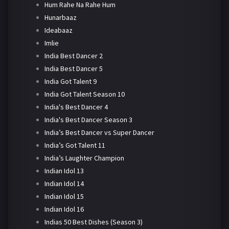
Hum Rahe Na Rahe Hum
Hunarbaaz
Ideabaaz
Imlie
India Best Dancer 2
India Best Dancer 5
India Got Talent 9
India Got Talent Season 10
India's Best Dancer 4
India's Best Dancer Season 3
India’s Best Dancer vs Super Dancer
India’s Got Talent 11
India’s Laughter Champion
Indian Idol 13
Indian Idol 14
Indian Idol 15
Indian Idol 16
Indias 50 Best Dishes (Season 3)