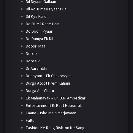
Dil Diyaan Gallaan
Dil Ko Tumse Pyaar Hua
Dil Kya Kare
Do Dil Mil Rahe Hain
Do Dooni Pyaar
Do Duniya Ek Dil
Doosri Maa
Doree
Doree 2
Dr Aarambhi
Drishyam – Ek Chakravyuh
Durga Atoot Prem Kahani
Durga Aur Charu
Ek Mahanayak – Dr. B.R. Ambedkar
Entertainment Ki Raat Housefull
Faana – Ishq Mein Marjawaan
Faltu
Fashion Ke Rang Rishton Ke Sang