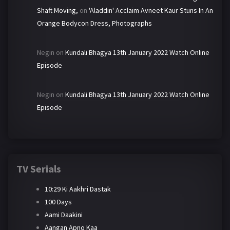
Shaft Moving,
on
'Aladdin' Acclaim Avneet Kaur Stuns In An
Orange Bodycon Dress, Photographs
Negin
on
Kundali Bhagya 13th January 2022 Watch Online
Episode
Negin
on
Kundali Bhagya 13th January 2022 Watch Online
Episode
TV Serials
10:29 Ki Aakhri Dastak
100 Days
Aami Daakini
Aangan Apno Kaa