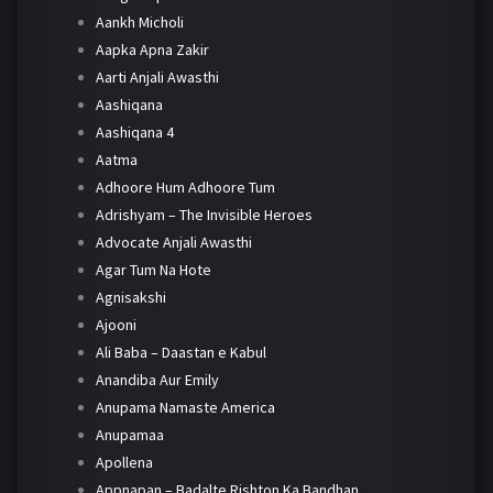
Aankh Micholi
Aapka Apna Zakir
Aarti Anjali Awasthi
Aashiqana
Aashiqana 4
Aatma
Adhoore Hum Adhoore Tum
Adrishyam – The Invisible Heroes
Advocate Anjali Awasthi
Agar Tum Na Hote
Agnisakshi
Ajooni
Ali Baba – Daastan e Kabul
Anandiba Aur Emily
Anupama Namaste America
Anupamaa
Apollena
Appnapan – Badalte Rishton Ka Bandhan