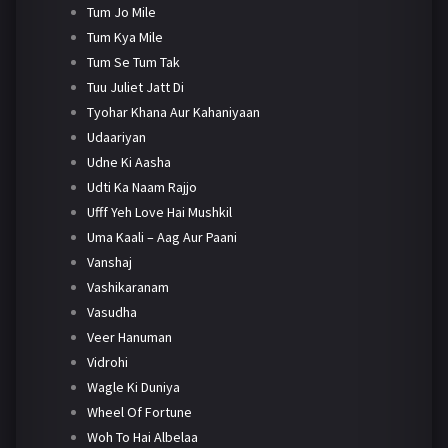
Tum Jo Mile
Tum Kya Mile
Tum Se Tum Tak
Tuu Juliet Jatt Di
Tyohar Khana Aur Kahaniyaan
Udaariyan
Udne Ki Aasha
Udti Ka Naam Rajjo
Ufff Yeh Love Hai Mushkil
Uma Kaali – Aag Aur Paani
Vanshaj
Vashikaranam
Vasudha
Veer Hanuman
Vidrohi
Wagle Ki Duniya
Wheel Of Fortune
Woh To Hai Albelaa