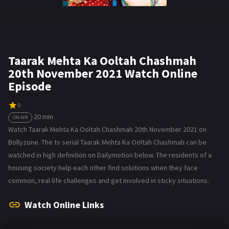
Taarak Mehta Ka Ooltah Chashmah
20th November 2021 Watch Online
Episode
0
20 min
ON AIR
Watch Taarak Mehta Ka Ooltah Chashmah 20th November 2021 on
Bollyzone. The tv serial Taarak Mehta Ka Ooltah Chashmah can be
watched in high definition on Dailymotion below. The residents of a
housing society help each other find solutions when they face
common, real-life challenges and get involved in sticky situations.
Watch Online Links