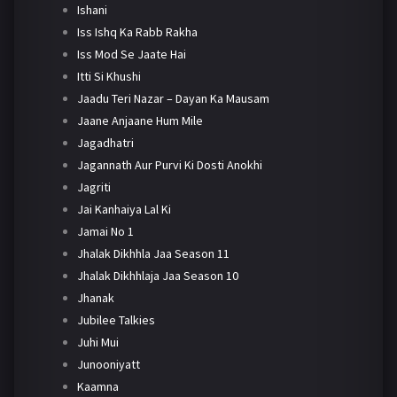
Ishani
Iss Ishq Ka Rabb Rakha
Iss Mod Se Jaate Hai
Itti Si Khushi
Jaadu Teri Nazar – Dayan Ka Mausam
Jaane Anjaane Hum Mile
Jagadhatri
Jagannath Aur Purvi Ki Dosti Anokhi
Jagriti
Jai Kanhaiya Lal Ki
Jamai No 1
Jhalak Dikhhla Jaa Season 11
Jhalak Dikhhlaja Jaa Season 10
Jhanak
Jubilee Talkies
Juhi Mui
Junooniyatt
Kaamna