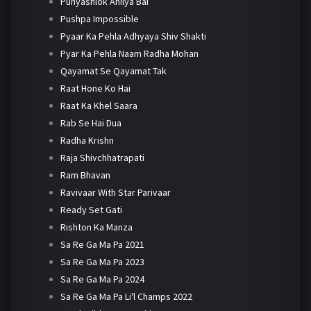
Punyashlok Ahilya Bai
Pushpa Impossible
Pyaar Ka Pehla Adhyaya Shiv Shakti
Pyar Ka Pehla Naam Radha Mohan
Qayamat Se Qayamat Tak
Raat Hone Ko Hai
Raat Ka Khel Saara
Rab Se Hai Dua
Radha Krishn
Raja Shivchhatrapati
Ram Bhavan
Ravivaar With Star Parivaar
Ready Set Gati
Rishton Ka Manza
Sa Re Ga Ma Pa 2021
Sa Re Ga Ma Pa 2023
Sa Re Ga Ma Pa 2024
Sa Re Ga Ma Pa Li'l Champs 2022