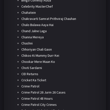
Bingo Comedy Adda
Celebrity MasterChef
Chahatein
Chakravarti Samrat Prithviraj Chauhan
Chalo Bulawa Aaya Hai
Chand Jalne Laga
Channa Mereya
Chashni
Chhoriyan Chali Gaon
Chikoo Ki Mummy Durr Kei
Chookar Mere Maan Ko
Choti Sardarni
CID Returns
Cricket Ka Ticket
Crime Patrol
Crime Patrol 26 Jurm 26 Cases
Crime Patrol 48 Hours
Crime Patrol City Crimes