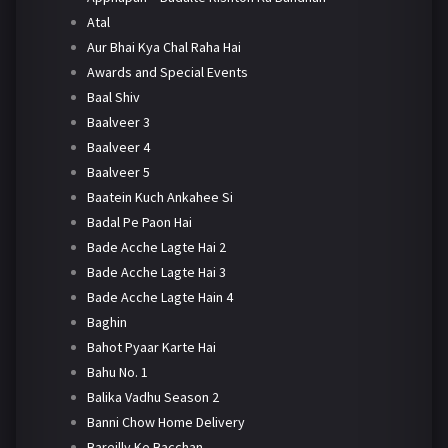
Atal
Aur Bhai Kya Chal Raha Hai
Awards and Special Events
Baal Shiv
Baalveer 3
Baalveer 4
Baalveer 5
Baatein Kuch Ankahee Si
Badal Pe Paon Hai
Bade Acche Lagte Hai 2
Bade Acche Lagte Hai 3
Bade Acche Lagte Hain 4
Baghin
Bahot Pyaar Karte Hai
Bahu No. 1
Balika Vadhu Season 2
Banni Chow Home Delivery
Bareilly Ke Bacchan