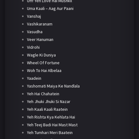
Ufff Yeh Love Hai Mushkil
Uma Kaali – Aag Aur Paani
Vanshaj
Vashikaranam
Vasudha
Veer Hanuman
Vidrohi
Wagle Ki Duniya
Wheel Of Fortune
Woh To Hai Albelaa
Yaadein
Yashomati Maiya Ke Nandlala
Yeh Hai Chahatein
Yeh Jhuki Jhuki Si Nazar
Yeh Kaali Kaali Raatein
Yeh Rishta Kya Kehlata Hai
Yeh Teej Badi Hai Mast Mast
Yeh Tumhari Meri Baatein