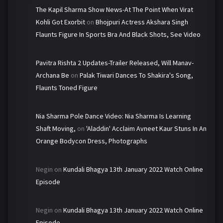
The Kapil Sharma Show News-At The Point When Virat
Kohli Got Exorbit
on
Bhojpuri Actress Akshara Singh
Flaunts Figure In Sports Bra And Black Shots, See Video
Pavitra Rishta 2 Updates-Trailer Released, Will Manav-
Archana Be
on
Palak Tiwari Dances To Shakira's Song,
Flaunts Toned Figure
Nia Sharma Pole Dance Video: Nia Sharma Is Learning
Shaft Moving,
on
'Aladdin' Acclaim Avneet Kaur Stuns In An
Orange Bodycon Dress, Photographs
Negin
on
Kundali Bhagya 13th January 2022 Watch Online
Episode
Negin
on
Kundali Bhagya 13th January 2022 Watch Online
Episode