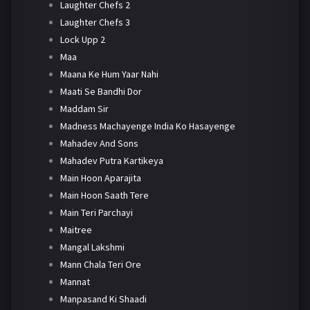
Laughter Chefs 2
Laughter Chefs 3
Lock Upp 2
Maa
Maana Ke Hum Yaar Nahi
Maati Se Bandhi Dor
Maddam Sir
Madness Machayenge India Ko Hasayenge
Mahadev And Sons
Mahadev Putra Kartikeya
Main Hoon Aparajita
Main Hoon Saath Tere
Main Teri Parchayi
Maitree
Mangal Lakshmi
Mann Chala Teri Ore
Mannat
Manpasand Ki Shaadi