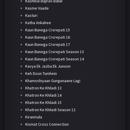
Kashibai Bajirao Ballal
Kasme Vaade
Kasturi
Katha Ankahee
Kaun Banega Crorepati 15
Kaun Banega Crorepati 16
Kaun Banega Crorepati 17
Kaun Banega Crorepati Season 13
Kaun Banega Crorepati Season 14
Kavya Ek Jazba Ek Junoon
Keh Doon Tumhein
Khamoshiyaan Gungunaane Lagi
Khatron Ke Khiladi 13
Khatron Ke Khiladi 14
Khatron Ke Khiladi 15
Khatron Ke Khiladi Season 12
Kiranmala
Kismat Cross Connection