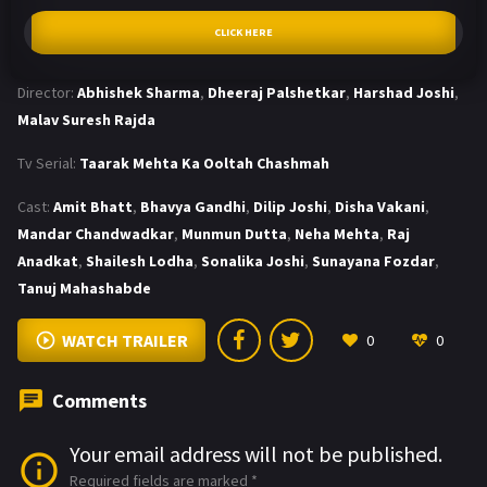
CLICK HERE
Director:
Abhishek Sharma
,
Dheeraj Palshetkar
,
Harshad Joshi
,
Malav Suresh Rajda
Tv Serial:
Taarak Mehta Ka Ooltah Chashmah
Cast:
Amit Bhatt
,
Bhavya Gandhi
,
Dilip Joshi
,
Disha Vakani
,
Mandar Chandwadkar
,
Munmun Dutta
,
Neha Mehta
,
Raj
Anadkat
,
Shailesh Lodha
,
Sonalika Joshi
,
Sunayana Fozdar
,
Tanuj Mahashabde
WATCH TRAILER
0
0
Comments
Your email address will not be published.
Required fields are marked
*