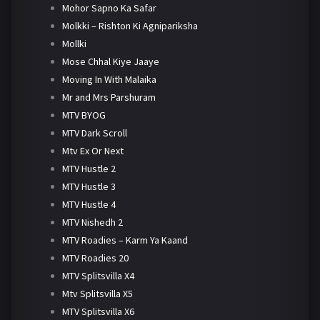
Mohor Sapno Ka Safar
Molkki – Rishton Ki Agnipariksha
Mollki
Mose Chhal Kiye Jaaye
Moving In With Malaika
Mr and Mrs Parshuram
MTV BYOG
MTV Dark Scroll
Mtv Ex Or Next
MTV Hustle 2
MTV Hustle 3
MTV Hustle 4
MTV Nishedh 2
MTV Roadies – Karm Ya Kaand
MTV Roadies 20
MTV Splitsvilla X4
Mtv Splitsvilla X5
MTV Splitsvilla X6