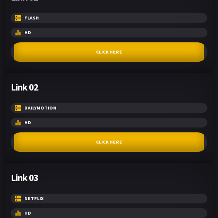
FLASH
HD
CLICK HERE
Link 02
DAILYMOTION
HD
CLICK HERE
Link 03
NETFLIX
HD