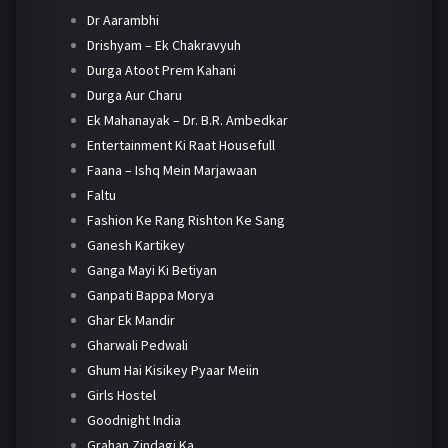
Dr Aarambhi
Drishyam – Ek Chakravyuh
Durga Atoot Prem Kahani
Durga Aur Charu
Ek Mahanayak – Dr. B.R. Ambedkar
Entertainment Ki Raat Housefull
Faana – Ishq Mein Marjawaan
Faltu
Fashion Ke Rang Rishton Ke Sang
Ganesh Kartikey
Ganga Mayi Ki Betiyan
Ganpati Bappa Morya
Ghar Ek Mandir
Gharwali Pedwali
Ghum Hai Kisikey Pyaar Meiin
Girls Hostel
Goodnight India
Grahan Zindagi Ka