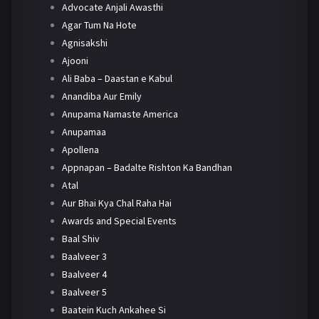
Advocate Anjali Awasthi
Agar Tum Na Hote
Agnisakshi
Ajooni
Ali Baba – Daastan e Kabul
Anandiba Aur Emily
Anupama Namaste America
Anupamaa
Apollena
Appnapan – Badalte Rishton Ka Bandhan
Atal
Aur Bhai Kya Chal Raha Hai
Awards and Special Events
Baal Shiv
Baalveer 3
Baalveer 4
Baalveer 5
Baatein Kuch Ankahee Si