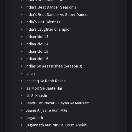
India's Best Dancer Season 3
India’s Best Dancer vs Super Dancer
India’s Got Talent 11
India’s Laughter Champion
Indian Idol 13
Indian Idol 14
Indian Idol 15
Indian Idol 16
Indias 50 Best Dishes (Season 3)
Ishani
Iss Ishq Ka Rabb Rakha
Iss Mod Se Jaate Hai
Itti Si Khushi
Jaadu Teri Nazar – Dayan Ka Mausam
Jaane Anjaane Hum Mile
Jagadhatri
Jagannath Aur Purvi Ki Dosti Anokhi