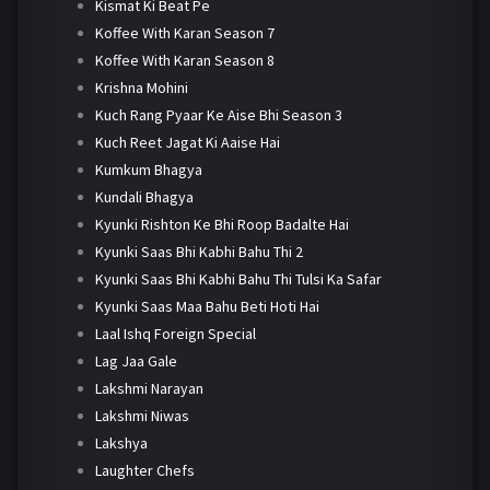
Kismat Ki Beat Pe
Koffee With Karan Season 7
Koffee With Karan Season 8
Krishna Mohini
Kuch Rang Pyaar Ke Aise Bhi Season 3
Kuch Reet Jagat Ki Aaise Hai
Kumkum Bhagya
Kundali Bhagya
Kyunki Rishton Ke Bhi Roop Badalte Hai
Kyunki Saas Bhi Kabhi Bahu Thi 2
Kyunki Saas Bhi Kabhi Bahu Thi Tulsi Ka Safar
Kyunki Saas Maa Bahu Beti Hoti Hai
Laal Ishq Foreign Special
Lag Jaa Gale
Lakshmi Narayan
Lakshmi Niwas
Lakshya
Laughter Chefs