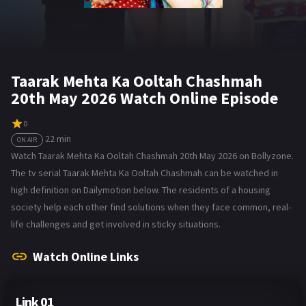
Taarak Mehta Ka Ooltah Chashmah
20th May 2026 Watch Online Episode
0
22 min
ON AIR
Watch Taarak Mehta Ka Ooltah Chashmah 20th May 2026 on Bollyzone.
The tv serial Taarak Mehta Ka Ooltah Chashmah can be watched in
high definition on Dailymotion below. The residents of a housing
society help each other find solutions when they face common, real-
life challenges and get involved in sticky situations.
Watch Online Links
Link 01