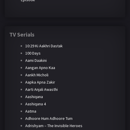
TV Serials
10:29 Ki Aakhri Dastak
100 Days
Aami Daakini
Aangan Apno Kaa
Aankh Micholi
Aapka Apna Zakir
Aarti Anjali Awasthi
Aashiqana
Aashiqana 4
Aatma
Adhoore Hum Adhoore Tum
Adrishyam – The Invisible Heroes