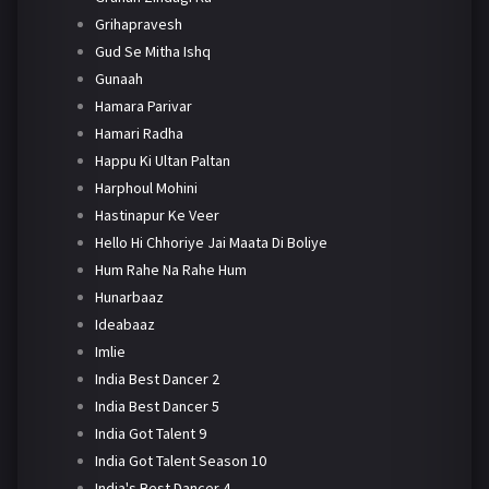
Grihapravesh
Gud Se Mitha Ishq
Gunaah
Hamara Parivar
Hamari Radha
Happu Ki Ultan Paltan
Harphoul Mohini
Hastinapur Ke Veer
Hello Hi Chhoriye Jai Maata Di Boliye
Hum Rahe Na Rahe Hum
Hunarbaaz
Ideabaaz
Imlie
India Best Dancer 2
India Best Dancer 5
India Got Talent 9
India Got Talent Season 10
India's Best Dancer 4