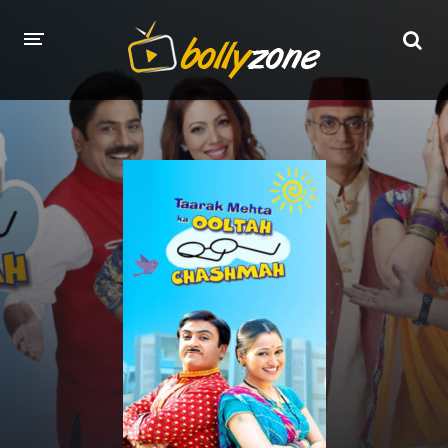
HOME
LATEST EPISODES
TV CHANNELS
TV SERIALS INDEX
NEWS AND PROMOS
HINDI MOVIES