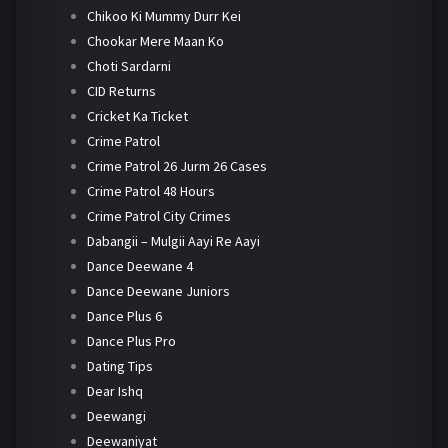
Chikoo Ki Mummy Durr Kei
Chookar Mere Maan Ko
Choti Sardarni
CID Returns
Cricket Ka Ticket
Crime Patrol
Crime Patrol 26 Jurm 26 Cases
Crime Patrol 48 Hours
Crime Patrol City Crimes
Dabangii – Mulgii Aayi Re Aayi
Dance Deewane 4
Dance Deewane Juniors
Dance Plus 6
Dance Plus Pro
Dating Tips
Dear Ishq
Deewangi
Deewaniyat