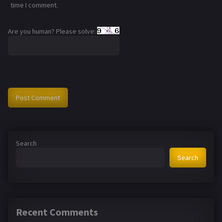
time I comment.
Are you human? Please solve:
Search
Search
Recent Comments