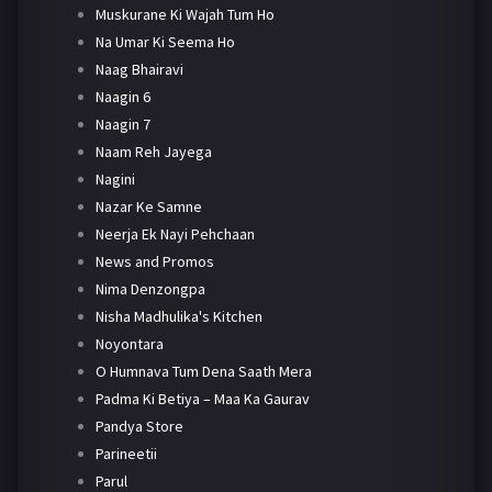
Muskurane Ki Wajah Tum Ho
Na Umar Ki Seema Ho
Naag Bhairavi
Naagin 6
Naagin 7
Naam Reh Jayega
Nagini
Nazar Ke Samne
Neerja Ek Nayi Pehchaan
News and Promos
Nima Denzongpa
Nisha Madhulika's Kitchen
Noyontara
O Humnava Tum Dena Saath Mera
Padma Ki Betiya – Maa Ka Gaurav
Pandya Store
Parineetii
Parul