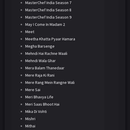
MasterChef India Season 7
MasterChef India Season 8
MasterChef India Season 9
May I Come In Madam 2
Meet
Meetha Khatta Pyaar Hamara
Megha Barsenge
Mehndi Hai Rachne Waali
Mehndi Wala Ghar
Mera Balam Thanedaar
Mere Raja Ki Rani
Mere Rang Mein Rangne Wali
Mere Sai
Meri Bhavya Life
Meri Saas Bhoot Hai
Mika Di Vohti
Mishri
Mithai