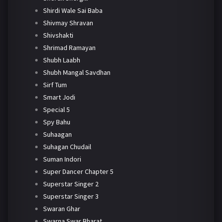
Shirdi Wale Sai Baba
Shivmay Shravan
Shivshakti
Shrimad Ramayan
Shubh Laabh
Shubh Mangal Savdhan
Sirf Tum
Smart Jodi
Special 5
Spy Bahu
Suhaagan
Suhagan Chudail
Suman Indori
Super Dancer Chapter 5
Superstar Singer 2
Superstar Singer 3
Swaran Ghar
Swarna Swar Bharat