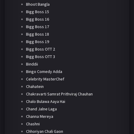
Bhoot Bangla
Bigg Boss 15
Bigg Boss 16
Bigg Boss 17
Bigg Boss 18
Bigg Boss 19
Bigg Boss OTT 2
Bigg Boss OTT 3
Binddii
Bingo Comedy Adda
Celebrity MasterChef
Chahatein
Chakravarti Samrat Prithviraj Chauhan
Chalo Bulawa Aaya Hai
Chand Jalne Laga
Channa Mereya
Chashni
Chhoriyan Chali Gaon