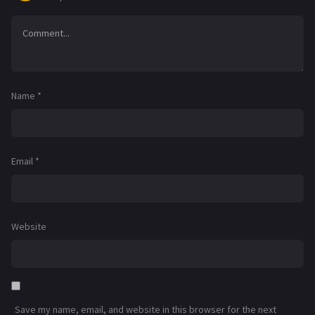
Name
*
Email
*
Website
Save my name, email, and website in this browser for the next