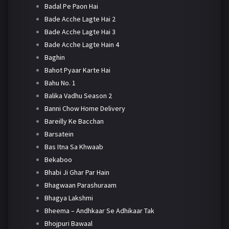
Badal Pe Paon Hai
Bade Acche Lagte Hai 2
Bade Acche Lagte Hai 3
Bade Acche Lagte Hain 4
Baghin
Bahot Pyaar Karte Hai
Bahu No. 1
Balika Vadhu Season 2
Banni Chow Home Delivery
Bareilly Ke Bacchan
Barsatein
Bas Itna Sa Khwaab
Bekaboo
Bhabi Ji Ghar Par Hain
Bhagwaan Parashuraam
Bhagya Lakshmi
Bheema – Andhkaar Se Adhikaar Tak
Bhojpuri Bawaal