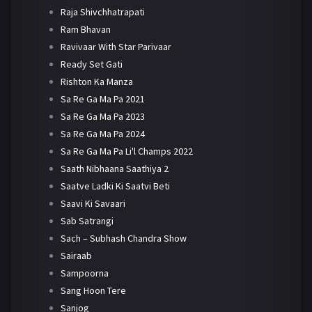
Raja Shivchhatrapati
Ram Bhavan
Ravivaar With Star Parivaar
Ready Set Gati
Rishton Ka Manza
Sa Re Ga Ma Pa 2021
Sa Re Ga Ma Pa 2023
Sa Re Ga Ma Pa 2024
Sa Re Ga Ma Pa Li'l Champs 2022
Saath Nibhaana Saathiya 2
Saatve Ladki Ki Saatvi Beti
Saavi Ki Savaari
Sab Satrangi
Sach – Subhash Chandra Show
Sairaab
Sampoorna
Sang Hoon Tere
Sanjog