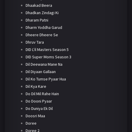
Dhaakad Beera
Dhadkan Zindagi Ki
Dharam Patni
Dharm Yoddha Garud
Dheere Dheere Se
Dhruv Tara
DID L'il Masters Season 5
DID Super Moms Season 3
Dil Deewana Mane Na
Dil Diyaan Gallaan
Dil Ko Tumse Pyaar Hua
Dil Kya Kare
Do Dil Mil Rahe Hain
Do Dooni Pyaar
Do Duniya Ek Dil
Doosri Maa
Doree
Doree 2