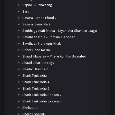
Sapno Ki Chhalaang
Saru
Sasural Genda Phool 2
Sasural Simar Ka 2
Saubhagyavati Bhava – Niyam Aur Shartein Laagu
Savdhaan India – Criminal Decoded
Savdhaan India Apni Khaki
Seher Hone Ko Hai
Shaadi Mubarak – Phere Aur Fun Unlimited
Shaadi Shartein Lagu
Shaitani Rasmein
Shark Tank India
Shark Tank India 4
Shark Tank India 5
Shark Tank India Season 2
Shark Tank India Season 3
Shehzaadi
Sherdil Shergill