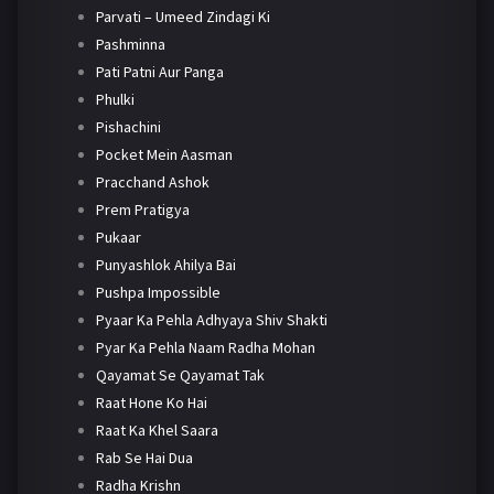
Parvati – Umeed Zindagi Ki
Pashminna
Pati Patni Aur Panga
Phulki
Pishachini
Pocket Mein Aasman
Pracchand Ashok
Prem Pratigya
Pukaar
Punyashlok Ahilya Bai
Pushpa Impossible
Pyaar Ka Pehla Adhyaya Shiv Shakti
Pyar Ka Pehla Naam Radha Mohan
Qayamat Se Qayamat Tak
Raat Hone Ko Hai
Raat Ka Khel Saara
Rab Se Hai Dua
Radha Krishn