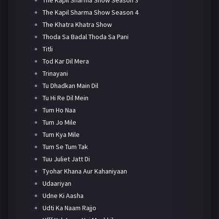
The Kapil Sharma Show Season 4
The Khatra Khatra Show
Thoda Sa Badal Thoda Sa Pani
Titli
Tod Kar Dil Mera
Trinayani
Tu Dhadkan Main Dil
Tu Hi Re Dil Mein
Tum Ho Naa
Tum Jo Mile
Tum Kya Mile
Tum Se Tum Tak
Tuu Juliet Jatt Di
Tyohar Khana Aur Kahaniyaan
Udaariyan
Udne Ki Aasha
Udti Ka Naam Rajjo