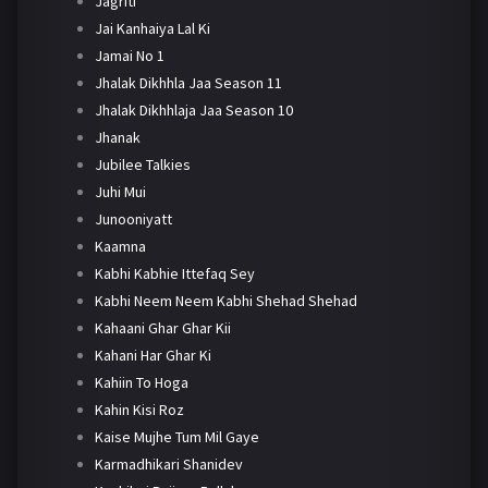
Jagriti
Jai Kanhaiya Lal Ki
Jamai No 1
Jhalak Dikhhla Jaa Season 11
Jhalak Dikhhlaja Jaa Season 10
Jhanak
Jubilee Talkies
Juhi Mui
Junooniyatt
Kaamna
Kabhi Kabhie Ittefaq Sey
Kabhi Neem Neem Kabhi Shehad Shehad
Kahaani Ghar Ghar Kii
Kahani Har Ghar Ki
Kahiin To Hoga
Kahin Kisi Roz
Kaise Mujhe Tum Mil Gaye
Karmadhikari Shanidev