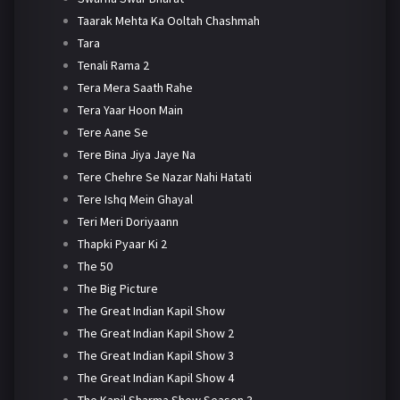
Taarak Mehta Ka Ooltah Chashmah
Tara
Tenali Rama 2
Tera Mera Saath Rahe
Tera Yaar Hoon Main
Tere Aane Se
Tere Bina Jiya Jaye Na
Tere Chehre Se Nazar Nahi Hatati
Tere Ishq Mein Ghayal
Teri Meri Doriyaann
Thapki Pyaar Ki 2
The 50
The Big Picture
The Great Indian Kapil Show
The Great Indian Kapil Show 2
The Great Indian Kapil Show 3
The Great Indian Kapil Show 4
The Kapil Sharma Show Season 3