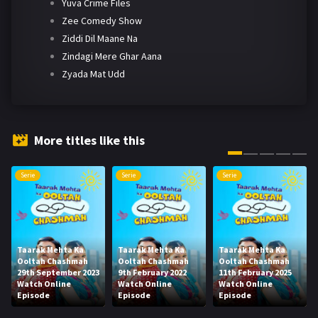
Yuva Crime Files
Zee Comedy Show
Ziddi Dil Maane Na
Zindagi Mere Ghar Aana
Zyada Mat Udd
More titles like this
Serie
Serie
Serie
Taarak Mehta Ka
Taarak Mehta Ka
Taarak Mehta Ka
Ooltah Chashmah
Ooltah Chashmah
Ooltah Chashmah
29th September 2023
9th February 2022
11th February 2025
Watch Online
Watch Online
Watch Online
Episode
Episode
Episode