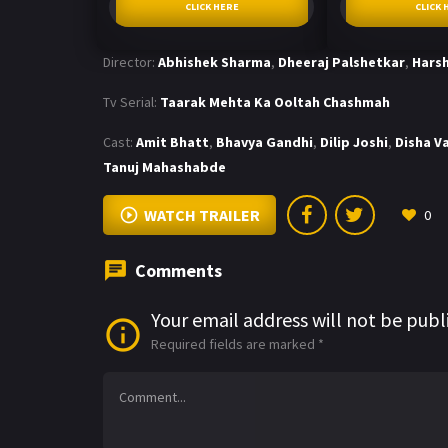
CLICK HERE
CLICK 
Director:
Abhishek Sharma
,
Dheeraj Palshetkar
,
Harsh
Tv Serial:
Taarak Mehta Ka Ooltah Chashmah
Cast:
Amit Bhatt
,
Bhavya Gandhi
,
Dilip Joshi
,
Disha V
Tanuj Mahashabde
WATCH TRAILER
0
Comments
Your email address will not be publ
Required fields are marked
*