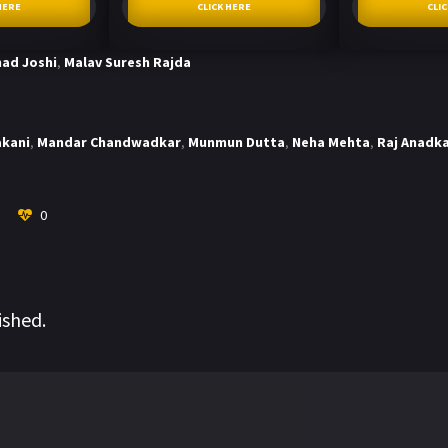
HERE
CLICK HERE
CLI
ad Joshi
,
Malav Suresh Rajda
akani
,
Mandar Chandwadkar
,
Munmun Dutta
,
Neha Mehta
,
Raj Anadk
0
ished.