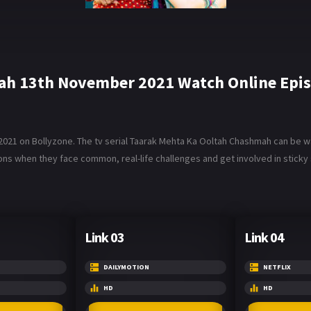
ah 13th November 2021 Watch Online Epi
1 on Bollyzone. The tv serial Taarak Mehta Ka Ooltah Chashmah can be wat
ons when they face common, real-life challenges and get involved in sticky 
Link 03
Link 04
DAILYMOTION
NETFLIX
HD
HD