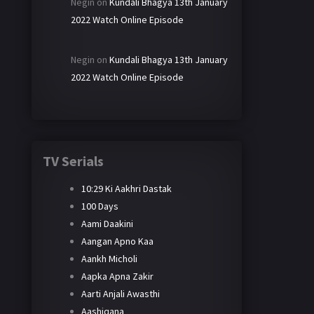
Negin
on
Kundali Bhagya 13th January
2022 Watch Online Episode
Negin
on
Kundali Bhagya 13th January
2022 Watch Online Episode
TV Serials
10:29 Ki Aakhri Dastak
100 Days
Aami Daakini
Aangan Apno Kaa
Aankh Micholi
Aapka Apna Zakir
Aarti Anjali Awasthi
Aashiqana