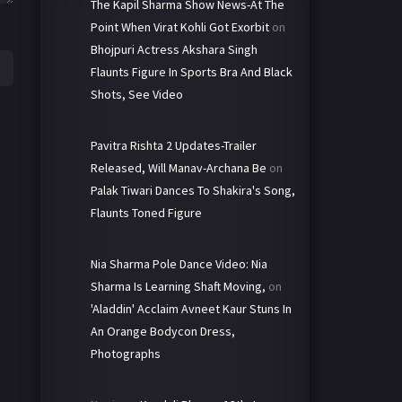
The Kapil Sharma Show News-At The
Point When Virat Kohli Got Exorbit
on
Bhojpuri Actress Akshara Singh
Flaunts Figure In Sports Bra And Black
Shots, See Video
Pavitra Rishta 2 Updates-Trailer
Released, Will Manav-Archana Be
on
Palak Tiwari Dances To Shakira's Song,
Flaunts Toned Figure
Nia Sharma Pole Dance Video: Nia
Sharma Is Learning Shaft Moving,
on
'Aladdin' Acclaim Avneet Kaur Stuns In
An Orange Bodycon Dress,
Photographs