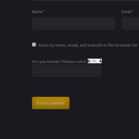
Name
*
Email
*
Save my name, email, and website in this browser for
Are you human? Please solve: