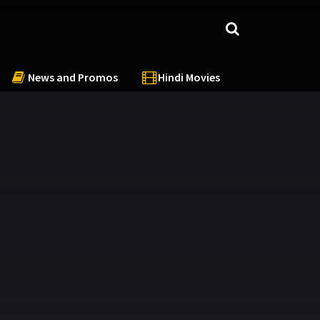
News and Promos
Hindi Movies