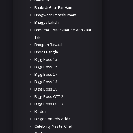
Bekaboo
Bhabi Ji Ghar Par Hain
Bhagwaan Parashuraam
Bhagya Lakshmi
Bheema – Andhkaar Se Adhikaar
Tak
Bhojpuri Bawaal
Bhoot Bangla
Bigg Boss 15
Bigg Boss 16
Bigg Boss 17
Bigg Boss 18
Bigg Boss 19
Bigg Boss OTT 2
Bigg Boss OTT 3
Binddii
Bingo Comedy Adda
Celebrity MasterChef