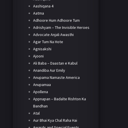
Aashiqana 4
Aatma
Adhoore Hum Adhoore Tum
Adrishyam – The Invisible Heroes
Advocate Anjali Awasthi
Agar Tum Na Hote
Agnisakshi
Ajooni
Ali Baba – Daastan e Kabul
Anandiba Aur Emily
Anupama Namaste America
Anupamaa
Apollena
Appnapan – Badalte Rishton Ka
Bandhan
Atal
Aur Bhai Kya Chal Raha Hai
Awards and Special Events