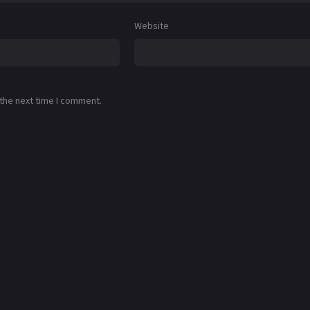
Website
 the next time I comment.