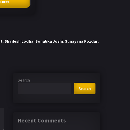
CK HERE
at
,
Shailesh Lodha
,
Sonalika Joshi
,
Sunayana Fozdar
,
Search
Search
Recent Comments