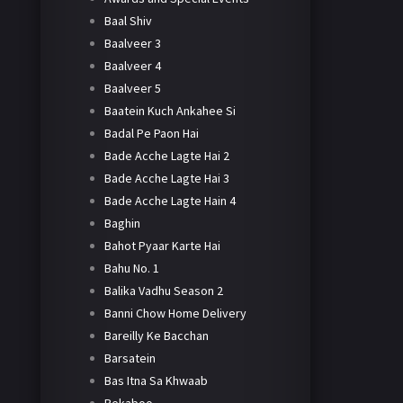
Baal Shiv
Baalveer 3
Baalveer 4
Baalveer 5
Baatein Kuch Ankahee Si
Badal Pe Paon Hai
Bade Acche Lagte Hai 2
Bade Acche Lagte Hai 3
Bade Acche Lagte Hain 4
Baghin
Bahot Pyaar Karte Hai
Bahu No. 1
Balika Vadhu Season 2
Banni Chow Home Delivery
Bareilly Ke Bacchan
Barsatein
Bas Itna Sa Khwaab