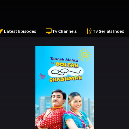
Latest Episodes
Tv Channels
Tv Serials Index