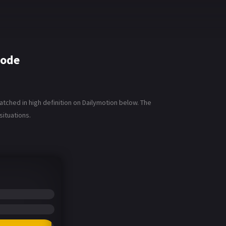
sode
ched in high definition on Dailymotion below. The
situations.