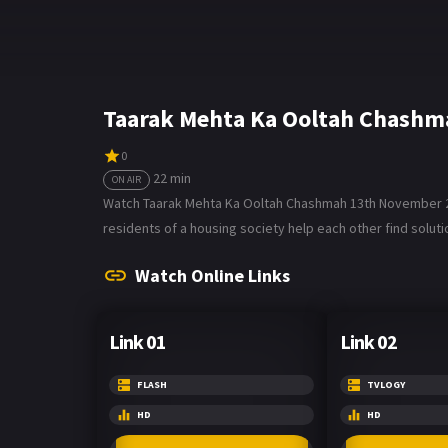
Taarak Mehta Ka Ooltah Chashm
0
22 min
ON AIR
Watch Taarak Mehta Ka Ooltah Chashmah 13th November 202
residents of a housing society help each other find soluti
Watch Online Links
Link 01
Link 02
FLASH
TVLOGY
HD
HD