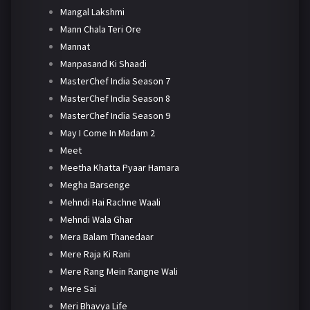
Mangal Lakshmi
Mann Chala Teri Ore
Mannat
Manpasand Ki Shaadi
MasterChef India Season 7
MasterChef India Season 8
MasterChef India Season 9
May I Come In Madam 2
Meet
Meetha Khatta Pyaar Hamara
Megha Barsenge
Mehndi Hai Rachne Waali
Mehndi Wala Ghar
Mera Balam Thanedaar
Mere Raja Ki Rani
Mere Rang Mein Rangne Wali
Mere Sai
Meri Bhavya Life