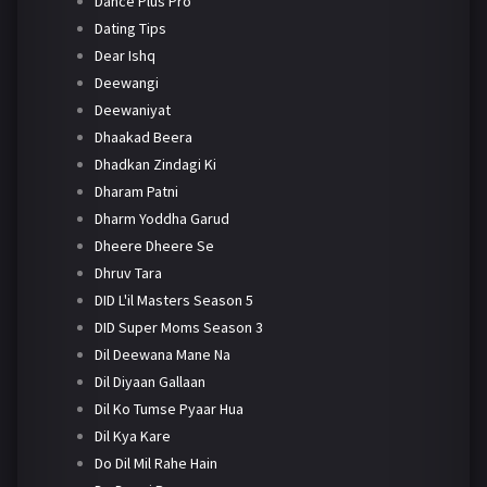
Dance Plus Pro
Dating Tips
Dear Ishq
Deewangi
Deewaniyat
Dhaakad Beera
Dhadkan Zindagi Ki
Dharam Patni
Dharm Yoddha Garud
Dheere Dheere Se
Dhruv Tara
DID L'il Masters Season 5
DID Super Moms Season 3
Dil Deewana Mane Na
Dil Diyaan Gallaan
Dil Ko Tumse Pyaar Hua
Dil Kya Kare
Do Dil Mil Rahe Hain