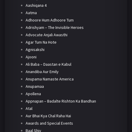
Aashiqana 4
Aatma
Adhoore Hum Adhoore Tum
Adrishyam – The Invisible Heroes
Advocate Anjali Awasthi
Agar Tum Na Hote
Agnisakshi
Ajooni
Ali Baba – Daastan e Kabul
Anandiba Aur Emily
Anupama Namaste America
Anupamaa
Apollena
Appnapan – Badalte Rishton Ka Bandhan
Atal
Aur Bhai Kya Chal Raha Hai
Awards and Special Events
Baal Shiv