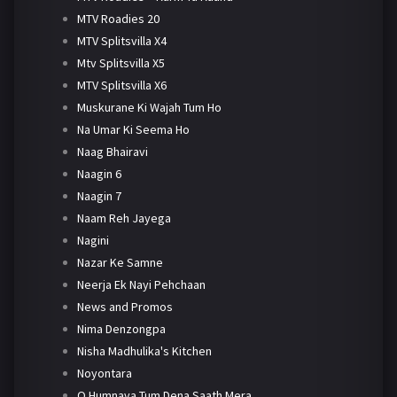
MTV Roadies 20
MTV Splitsvilla X4
Mtv Splitsvilla X5
MTV Splitsvilla X6
Muskurane Ki Wajah Tum Ho
Na Umar Ki Seema Ho
Naag Bhairavi
Naagin 6
Naagin 7
Naam Reh Jayega
Nagini
Nazar Ke Samne
Neerja Ek Nayi Pehchaan
News and Promos
Nima Denzongpa
Nisha Madhulika's Kitchen
Noyontara
O Humnava Tum Dena Saath Mera