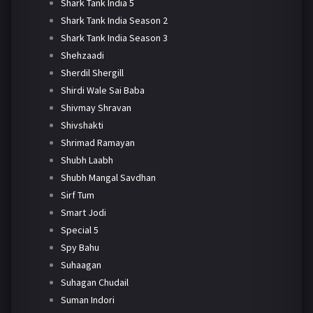
Shark Tank India 5
Shark Tank India Season 2
Shark Tank India Season 3
Shehzaadi
Sherdil Shergill
Shirdi Wale Sai Baba
Shivmay Shravan
Shivshakti
Shrimad Ramayan
Shubh Laabh
Shubh Mangal Savdhan
Sirf Tum
Smart Jodi
Special 5
Spy Bahu
Suhaagan
Suhagan Chudail
Suman Indori