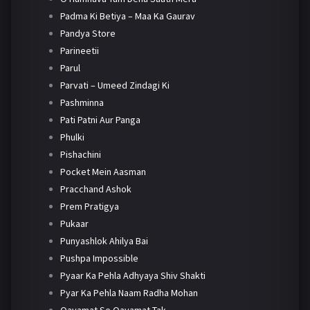
Padma Ki Betiya – Maa Ka Gaurav
Pandya Store
Parineetii
Parul
Parvati – Umeed Zindagi Ki
Pashminna
Pati Patni Aur Panga
Phulki
Pishachini
Pocket Mein Aasman
Pracchand Ashok
Prem Pratigya
Pukaar
Punyashlok Ahilya Bai
Pushpa Impossible
Pyaar Ka Pehla Adhyaya Shiv Shakti
Pyar Ka Pehla Naam Radha Mohan