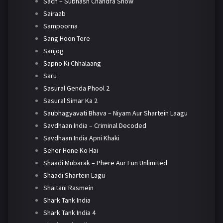
Sach – Subhash Chandra Show
Sairaab
Sampoorna
Sang Hoon Tere
Sanjog
Sapno Ki Chhalaang
Saru
Sasural Genda Phool 2
Sasural Simar Ka 2
Saubhagyavati Bhava – Niyam Aur Shartein Laagu
Savdhaan India – Criminal Decoded
Savdhaan India Apni Khaki
Seher Hone Ko Hai
Shaadi Mubarak – Phere Aur Fun Unlimited
Shaadi Shartein Lagu
Shaitani Rasmein
Shark Tank India
Shark Tank India 4