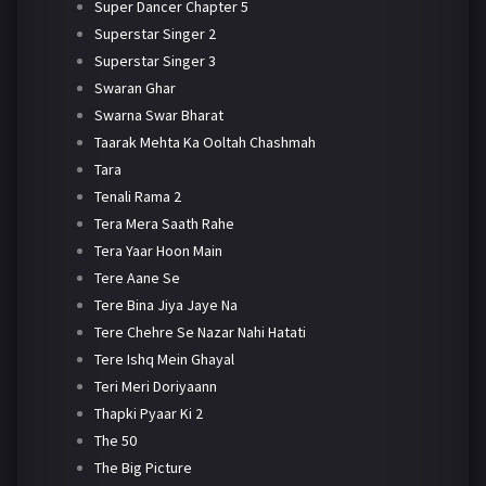
Super Dancer Chapter 5
Superstar Singer 2
Superstar Singer 3
Swaran Ghar
Swarna Swar Bharat
Taarak Mehta Ka Ooltah Chashmah
Tara
Tenali Rama 2
Tera Mera Saath Rahe
Tera Yaar Hoon Main
Tere Aane Se
Tere Bina Jiya Jaye Na
Tere Chehre Se Nazar Nahi Hatati
Tere Ishq Mein Ghayal
Teri Meri Doriyaann
Thapki Pyaar Ki 2
The 50
The Big Picture