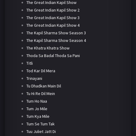
The Great Indian Kapil Show
The Great Indian Kapil Show 2
The Great Indian Kapil Show 3
The Great Indian Kapil Show 4
The Kapil Sharma Show Season 3
The Kapil Sharma Show Season 4
The Khatra Khatra Show
Thoda Sa Badal Thoda Sa Pani
Titli
Tod Kar Dil Mera
Trinayani
Tu Dhadkan Main Dil
Tu Hi Re Dil Mein
Tum Ho Naa
Tum Jo Mile
Tum Kya Mile
Tum Se Tum Tak
Tuu Juliet Jatt Di