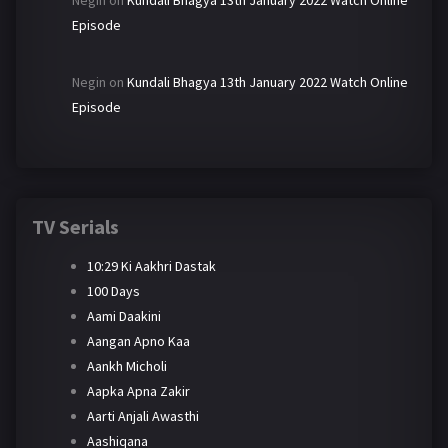
Negin
on
Kundali Bhagya 13th January 2022 Watch Online
Episode
Negin
on
Kundali Bhagya 13th January 2022 Watch Online
Episode
TV Serials
10:29 Ki Aakhri Dastak
100 Days
Aami Daakini
Aangan Apno Kaa
Aankh Micholi
Aapka Apna Zakir
Aarti Anjali Awasthi
Aashiqana