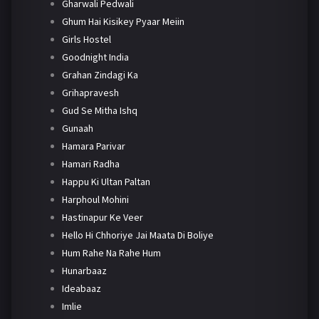
Gharwali Pedwali
Ghum Hai Kisikey Pyaar Meiin
Girls Hostel
Goodnight India
Grahan Zindagi Ka
Grihapravesh
Gud Se Mitha Ishq
Gunaah
Hamara Parivar
Hamari Radha
Happu Ki Ultan Paltan
Harphoul Mohini
Hastinapur Ke Veer
Hello Hi Chhoriye Jai Maata Di Boliye
Hum Rahe Na Rahe Hum
Hunarbaaz
Ideabaaz
Imlie