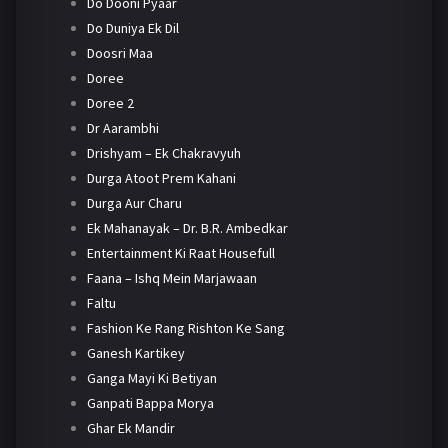
Do Dooni Pyaar
Do Duniya Ek Dil
Doosri Maa
Doree
Doree 2
Dr Aarambhi
Drishyam – Ek Chakravyuh
Durga Atoot Prem Kahani
Durga Aur Charu
Ek Mahanayak – Dr. B.R. Ambedkar
Entertainment Ki Raat Housefull
Faana – Ishq Mein Marjawaan
Faltu
Fashion Ke Rang Rishton Ke Sang
Ganesh Kartikey
Ganga Mayi Ki Betiyan
Ganpati Bappa Morya
Ghar Ek Mandir