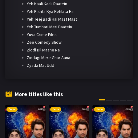
Yeh Kaali Kaali Raatein
Yeh Rishta Kya Kehlata Hai
Yeh Teej Badi Hai Mast Mast
Yeh Tumhari Meri Baatein
Yuva Crime Files
Zee Comedy Show
Ziddi Dil Maane Na
Zindagi Mere Ghar Aana
Zyada Mat Udd
More titles like this
Serie
Serie
Serie