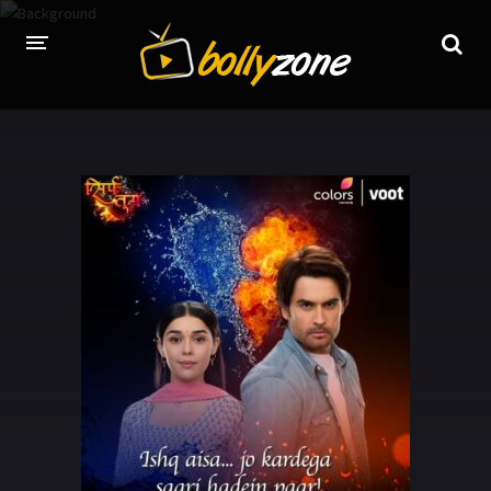
HOME
LATEST EPISODES
TV CHANNELS
TV SERIALS INDEX
NEWS AND PROMOS
HINDI MOVIES