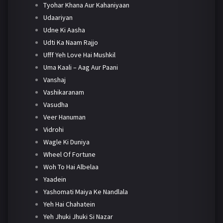
Tyohar Khana Aur Kahaniyaan
Udaariyan
Udne Ki Aasha
Udti Ka Naam Rajjo
Ufff Yeh Love Hai Mushkil
Uma Kaali – Aag Aur Paani
Vanshaj
Vashikaranam
Vasudha
Veer Hanuman
Vidrohi
Wagle Ki Duniya
Wheel Of Fortune
Woh To Hai Albelaa
Yaadein
Yashomati Maiya Ke Nandlala
Yeh Hai Chahatein
Yeh Jhuki Jhuki Si Nazar