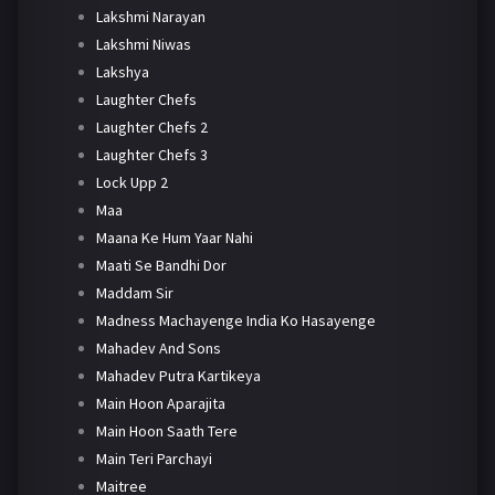
Lakshmi Narayan
Lakshmi Niwas
Lakshya
Laughter Chefs
Laughter Chefs 2
Laughter Chefs 3
Lock Upp 2
Maa
Maana Ke Hum Yaar Nahi
Maati Se Bandhi Dor
Maddam Sir
Madness Machayenge India Ko Hasayenge
Mahadev And Sons
Mahadev Putra Kartikeya
Main Hoon Aparajita
Main Hoon Saath Tere
Main Teri Parchayi
Maitree