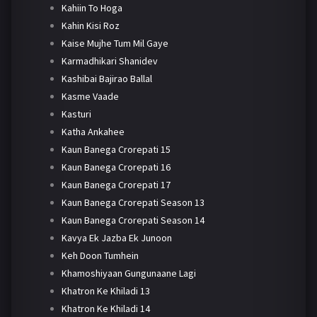
Kahiin To Hoga
Kahin Kisi Roz
Kaise Mujhe Tum Mil Gaye
Karmadhikari Shanidev
Kashibai Bajirao Ballal
Kasme Vaade
Kasturi
Katha Ankahee
Kaun Banega Crorepati 15
Kaun Banega Crorepati 16
Kaun Banega Crorepati 17
Kaun Banega Crorepati Season 13
Kaun Banega Crorepati Season 14
Kavya Ek Jazba Ek Junoon
Keh Doon Tumhein
Khamoshiyaan Gungunaane Lagi
Khatron Ke Khiladi 13
Khatron Ke Khiladi 14