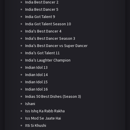
India Best Dancer 2
India Best Dancer 5
India Got Talent 9
India Got Talent Season 10
India's Best Dancer 4
India's Best Dancer Season 3
India’s Best Dancer vs Super Dancer
India’s Got Talent 11
India’s Laughter Champion
Indian Idol 13
Indian Idol 14
Indian Idol 15
Indian Idol 16
Indias 50 Best Dishes (Season 3)
Ishani
Iss Ishq Ka Rabb Rakha
Iss Mod Se Jaate Hai
Itti Si Khushi