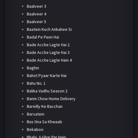
Baalveer 3
Baalveer 4
Baalveer 5
Baatein Kuch Ankahee Si
Badal Pe Paon Hai
Bade Acche Lagte Hai 2
Bade Acche Lagte Hai 3
Bade Acche Lagte Hain 4
Baghin
Bahot Pyaar Karte Hai
Bahu No. 1
Balika Vadhu Season 2
Banni Chow Home Delivery
Bareilly Ke Bacchan
Barsatein
Bas Itna Sa Khwaab
Bekaboo
Bhabi Ji Ghar Par Hain