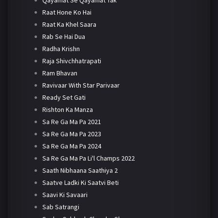
Qayamat Se Qayamat Tak
Raat Hone Ko Hai
Raat Ka Khel Saara
Rab Se Hai Dua
Radha Krishn
Raja Shivchhatrapati
Ram Bhavan
Ravivaar With Star Parivaar
Ready Set Gati
Rishton Ka Manza
Sa Re Ga Ma Pa 2021
Sa Re Ga Ma Pa 2023
Sa Re Ga Ma Pa 2024
Sa Re Ga Ma Pa Li'l Champs 2022
Saath Nibhaana Saathiya 2
Saatve Ladki Ki Saatvi Beti
Saavi Ki Savaari
Sab Satrangi