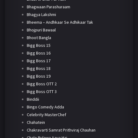
Bhagwaan Parashuraam
Bhagya Lakshmi
Bheema – Andhkaar Se Adhikaar Tak
Bhojpuri Bawaal
Bhoot Bangla
Bigg Boss 15
Bigg Boss 16
Bigg Boss 17
Bigg Boss 18
Bigg Boss 19
Bigg Boss OTT 2
Bigg Boss OTT 3
Binddii
Bingo Comedy Adda
Celebrity MasterChef
Chahatein
Chakravarti Samrat Prithviraj Chauhan
Chalo Bulawa Aaya Hai