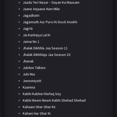
Jaadu Teri Nazar – Dayan Ka Mausam
Jaane Anjaane Hum Mile
Jagadhatri
Jagannath Aur Purvi Ki Dosti Anokhi
Jagriti
Jai Kanhaiya Lal Ki
Jamai No 1
Jhalak Dikhhla Jaa Season 11
Jhalak Dikhhlaja Jaa Season 10
Jhanak
Jubilee Talkies
Juhi Mui
Junooniyatt
Kaamna
Kabhi Kabhie Ittefaq Sey
Kabhi Neem Neem Kabhi Shehad Shehad
Kahaani Ghar Ghar Kii
Kahani Har Ghar Ki