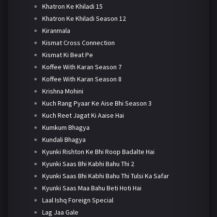
Khatron Ke Khiladi 15
Khatron Ke Khiladi Season 12
Kiranmala
Kismat Cross Connection
Kismat Ki Beat Pe
Koffee With Karan Season 7
Koffee With Karan Season 8
Krishna Mohini
Kuch Rang Pyaar Ke Aise Bhi Season 3
Kuch Reet Jagat Ki Aaise Hai
Kumkum Bhagya
Kundali Bhagya
Kyunki Rishton Ke Bhi Roop Badalte Hai
Kyunki Saas Bhi Kabhi Bahu Thi 2
Kyunki Saas Bhi Kabhi Bahu Thi Tulsi Ka Safar
Kyunki Saas Maa Bahu Beti Hoti Hai
Laal Ishq Foreign Special
Lag Jaa Gale