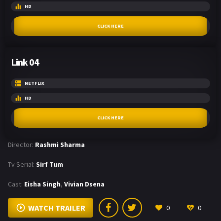
HD
CLICK HERE
Link 04
NETFLIX
HD
CLICK HERE
Director:
Rashmi Sharma
Tv Serial:
Sirf Tum
Cast:
Eisha Singh
,
Vivian Dsena
WATCH TRAILER
0
0