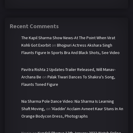
Recent Comments
The Kapil Sharma Show News-At The Point When Virat
Kohli Got Exorbit
on
Bhojpuri Actress Akshara Singh
Flaunts Figure In Sports Bra And Black Shots, See Video
Pavitra Rishta 2 Updates-Trailer Released, Will Manav-
Archana Be
on
Palak Tiwari Dances To Shakira's Song,
Flaunts Toned Figure
Nia Sharma Pole Dance Video: Nia Sharma Is Learning
Shaft Moving,
on
'Aladdin' Acclaim Avneet Kaur Stuns In An
Orange Bodycon Dress, Photographs