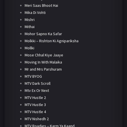
Meri Saas Bhoot Hai
Mika Di Vohti
Mishri
Mithai
Mohor Sapno Ka Safar
Molkki – Rishton Ki Agnipariksha
Mollki
Mose Chhal Kiye Jaaye
Moving In With Malaika
Mr and Mrs Parshuram
MTV BYOG
MTV Dark Scroll
Mtv Ex Or Next
MTV Hustle 2
MTV Hustle 3
MTV Hustle 4
MTV Nishedh 2
MTV Roadies – Karm Ya Kaand