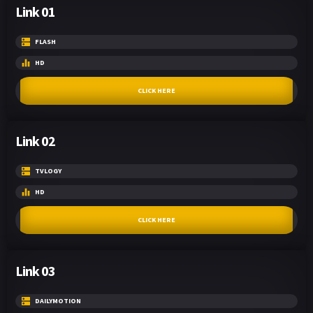
Link 01
FLASH
HD
CLICK HERE
Link 02
TVLOGY
HD
CLICK HERE
Link 03
DAILYMOTION