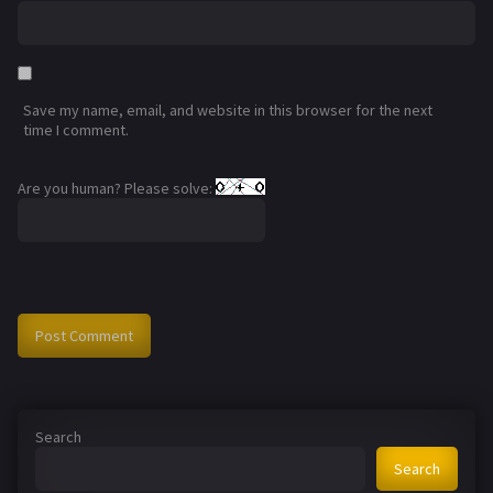
Save my name, email, and website in this browser for the next
time I comment.
Are you human? Please solve:
Search
Search