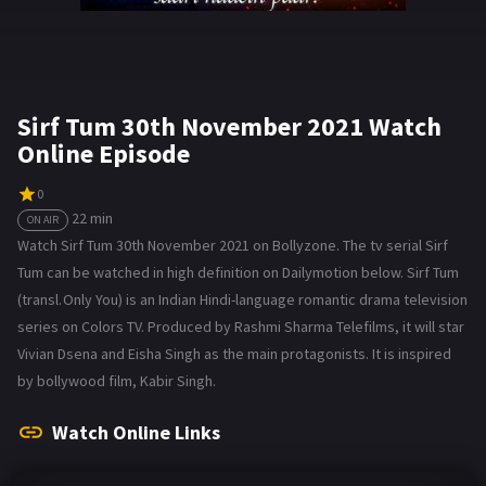
Sirf Tum 30th November 2021 Watch
Online Episode
0
22 min
ON AIR
Watch Sirf Tum 30th November 2021 on Bollyzone. The tv serial Sirf
Tum can be watched in high definition on Dailymotion below. Sirf Tum
(transl. Only You) is an Indian Hindi-language romantic drama television
series on Colors TV. Produced by Rashmi Sharma Telefilms, it will star
Vivian Dsena and Eisha Singh as the main protagonists. It is inspired
by bollywood film, Kabir Singh.
Watch Online Links