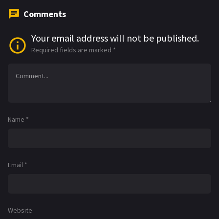
Comments
Your email address will not be published.
Required fields are marked
*
Name
*
Email
*
Website