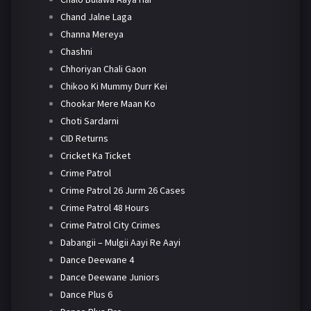
Chand Jalne Laga
Channa Mereya
Chashni
Chhoriyan Chali Gaon
Chikoo Ki Mummy Durr Kei
Chookar Mere Maan Ko
Choti Sardarni
CID Returns
Cricket Ka Ticket
Crime Patrol
Crime Patrol 26 Jurm 26 Cases
Crime Patrol 48 Hours
Crime Patrol City Crimes
Dabangii – Mulgii Aayi Re Aayi
Dance Deewane 4
Dance Deewane Juniors
Dance Plus 6