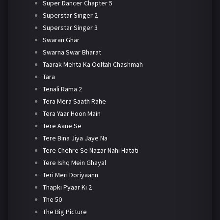
Super Dancer Chapter 5
Superstar Singer 2
Superstar Singer 3
Swaran Ghar
Swarna Swar Bharat
Taarak Mehta Ka Ooltah Chashmah
Tara
Tenali Rama 2
Tera Mera Saath Rahe
Tera Yaar Hoon Main
Tere Aane Se
Tere Bina Jiya Jaye Na
Tere Chehre Se Nazar Nahi Hatati
Tere Ishq Mein Ghayal
Teri Meri Doriyaann
Thapki Pyaar Ki 2
The 50
The Big Picture