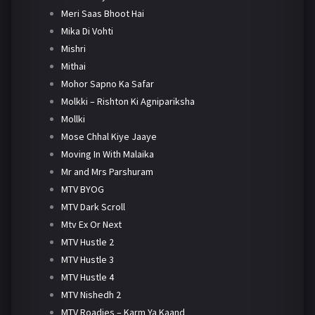
Meri Saas Bhoot Hai
Mika Di Vohti
Mishri
Mithai
Mohor Sapno Ka Safar
Molkki – Rishton Ki Agnipariksha
Mollki
Mose Chhal Kiye Jaaye
Moving In With Malaika
Mr and Mrs Parshuram
MTV BYOG
MTV Dark Scroll
Mtv Ex Or Next
MTV Hustle 2
MTV Hustle 3
MTV Hustle 4
MTV Nishedh 2
MTV Roadies – Karm Ya Kaand