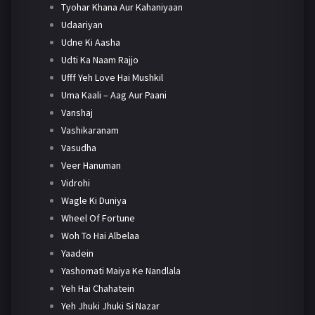
Tyohar Khana Aur Kahaniyaan
Udaariyan
Udne Ki Aasha
Udti Ka Naam Rajjo
Ufff Yeh Love Hai Mushkil
Uma Kaali – Aag Aur Paani
Vanshaj
Vashikaranam
Vasudha
Veer Hanuman
Vidrohi
Wagle Ki Duniya
Wheel Of Fortune
Woh To Hai Albelaa
Yaadein
Yashomati Maiya Ke Nandlala
Yeh Hai Chahatein
Yeh Jhuki Jhuki Si Nazar