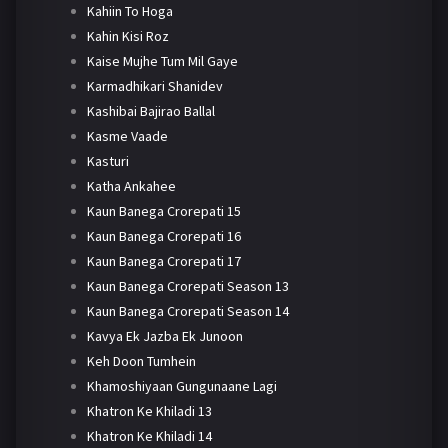
Kahiin To Hoga
Kahin Kisi Roz
Kaise Mujhe Tum Mil Gaye
Karmadhikari Shanidev
Kashibai Bajirao Ballal
Kasme Vaade
Kasturi
Katha Ankahee
Kaun Banega Crorepati 15
Kaun Banega Crorepati 16
Kaun Banega Crorepati 17
Kaun Banega Crorepati Season 13
Kaun Banega Crorepati Season 14
Kavya Ek Jazba Ek Junoon
Keh Doon Tumhein
Khamoshiyaan Gungunaane Lagi
Khatron Ke Khiladi 13
Khatron Ke Khiladi 14