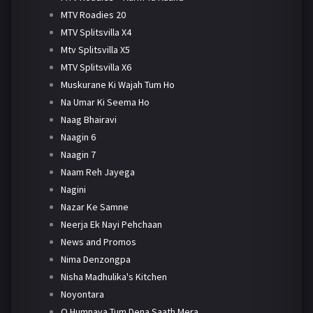
MTV Roadies 20
MTV Splitsvilla X4
Mtv Splitsvilla X5
MTV Splitsvilla X6
Muskurane Ki Wajah Tum Ho
Na Umar Ki Seema Ho
Naag Bhairavi
Naagin 6
Naagin 7
Naam Reh Jayega
Nagini
Nazar Ke Samne
Neerja Ek Nayi Pehchaan
News and Promos
Nima Denzongpa
Nisha Madhulika's Kitchen
Noyontara
O Humnava Tum Dena Saath Mera