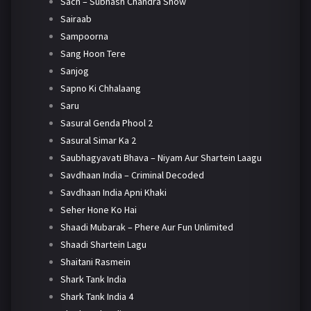
Sach – Subhash Chandra Show
Sairaab
Sampoorna
Sang Hoon Tere
Sanjog
Sapno Ki Chhalaang
Saru
Sasural Genda Phool 2
Sasural Simar Ka 2
Saubhagyavati Bhava – Niyam Aur Shartein Laagu
Savdhaan India – Criminal Decoded
Savdhaan India Apni Khaki
Seher Hone Ko Hai
Shaadi Mubarak – Phere Aur Fun Unlimited
Shaadi Shartein Lagu
Shaitani Rasmein
Shark Tank India
Shark Tank India 4