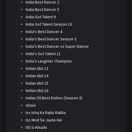
India Best Dancer 2
India Best Dancer 5
India Got Talent 9
India Got Talent Season 10
India's Best Dancer 4
India's Best Dancer Season 3
India’s Best Dancer vs Super Dancer
India’s Got Talent 11
India’s Laughter Champion
Indian Idol 13
Indian Idol 14
Indian Idol 15
Indian Idol 16
Indias 50 Best Dishes (Season 3)
Ishani
Iss Ishq Ka Rabb Rakha
Iss Mod Se Jaate Hai
Itti Si Khushi