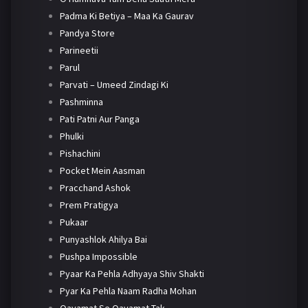
Padma Ki Betiya – Maa Ka Gaurav
Pandya Store
Parineetii
Parul
Parvati – Umeed Zindagi Ki
Pashminna
Pati Patni Aur Panga
Phulki
Pishachini
Pocket Mein Aasman
Pracchand Ashok
Prem Pratigya
Pukaar
Punyashlok Ahilya Bai
Pushpa Impossible
Pyaar Ka Pehla Adhyaya Shiv Shakti
Pyar Ka Pehla Naam Radha Mohan