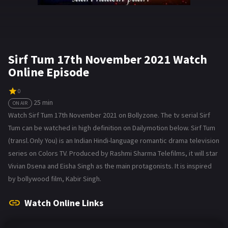
Sirf Tum 17th November 2021 Watch
Online Episode
0
25 min
ON AIR
Watch Sirf Tum 17th November 2021 on Bollyzone. The tv serial Sirf
Tum can be watched in high definition on Dailymotion below. Sirf Tum
(transl. Only You) is an Indian Hindi-language romantic drama television
series on Colors TV. Produced by Rashmi Sharma Telefilms, it will star
Vivian Dsena and Eisha Singh as the main protagonists. It is inspired
by bollywood film, Kabir Singh.
Watch Online Links