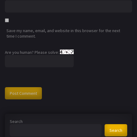
Save my name, email, and website in this browser for the next
time I comment.
Are you human? Please solve:
Search
Search