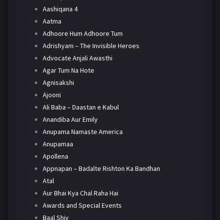
Aashiqana 4
Aatma
Adhoore Hum Adhoore Tum
Adrishyam – The Invisible Heroes
Advocate Anjali Awasthi
Agar Tum Na Hote
Agnisakshi
Ajooni
Ali Baba – Daastan e Kabul
Anandiba Aur Emily
Anupama Namaste America
Anupamaa
Apollena
Appnapan – Badalte Rishton Ka Bandhan
Atal
Aur Bhai Kya Chal Raha Hai
Awards and Special Events
Baal Shiv