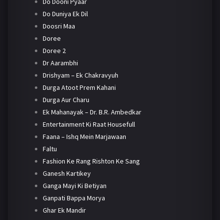
Do Dooni Pyaar
Do Duniya Ek Dil
Doosri Maa
Doree
Doree 2
Dr Aarambhi
Drishyam – Ek Chakravyuh
Durga Atoot Prem Kahani
Durga Aur Charu
Ek Mahanayak – Dr. B.R. Ambedkar
Entertainment Ki Raat Housefull
Faana – Ishq Mein Marjawaan
Faltu
Fashion Ke Rang Rishton Ke Sang
Ganesh Kartikey
Ganga Mayi Ki Betiyan
Ganpati Bappa Morya
Ghar Ek Mandir