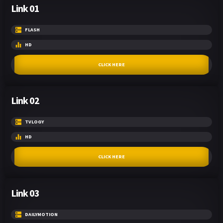
Link 01
FLASH
HD
CLICK HERE
Link 02
TVLOGY
HD
CLICK HERE
Link 03
DAILYMOTION