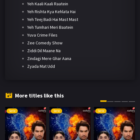
Yeh Kaali Kaali Raatein
Yeh Rishta Kya Kehlata Hai
Yeh Teej Badi Hai Mast Mast
Yeh Tumhari Meri Baatein
Yuva Crime Files
Zee Comedy Show
Ziddi Dil Maane Na
Zindagi Mere Ghar Aana
Zyada Mat Udd
More titles like this
Serie
Serie
Serie