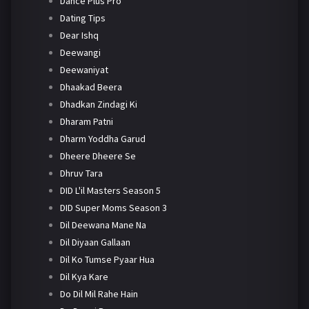
Dance Plus Pro
Dating Tips
Dear Ishq
Deewangi
Deewaniyat
Dhaakad Beera
Dhadkan Zindagi Ki
Dharam Patni
Dharm Yoddha Garud
Dheere Dheere Se
Dhruv Tara
DID L'il Masters Season 5
DID Super Moms Season 3
Dil Deewana Mane Na
Dil Diyaan Gallaan
Dil Ko Tumse Pyaar Hua
Dil Kya Kare
Do Dil Mil Rahe Hain