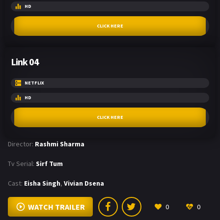
HD
CLICK HERE
Link 04
NETFLIX
HD
CLICK HERE
Director:
Rashmi Sharma
Tv Serial:
Sirf Tum
Cast:
Eisha Singh
,
Vivian Dsena
WATCH TRAILER
0
0