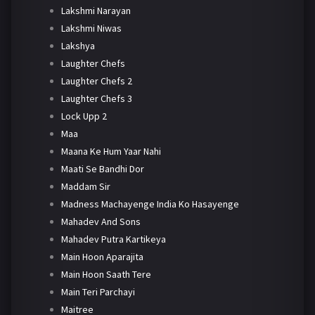
Lakshmi Narayan
Lakshmi Niwas
Lakshya
Laughter Chefs
Laughter Chefs 2
Laughter Chefs 3
Lock Upp 2
Maa
Maana Ke Hum Yaar Nahi
Maati Se Bandhi Dor
Maddam Sir
Madness Machayenge India Ko Hasayenge
Mahadev And Sons
Mahadev Putra Kartikeya
Main Hoon Aparajita
Main Hoon Saath Tere
Main Teri Parchayi
Maitree