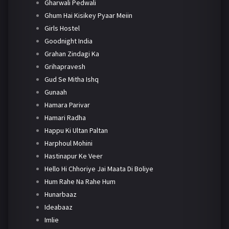
Gharwali Pedwali
Ghum Hai Kisikey Pyaar Meiin
Girls Hostel
Goodnight India
Grahan Zindagi Ka
Grihapravesh
Gud Se Mitha Ishq
Gunaah
Hamara Parivar
Hamari Radha
Happu Ki Ultan Paltan
Harphoul Mohini
Hastinapur Ke Veer
Hello Hi Chhoriye Jai Maata Di Boliye
Hum Rahe Na Rahe Hum
Hunarbaaz
Ideabaaz
Imlie