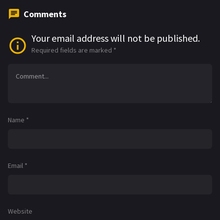
Comments
Your email address will not be published.
Required fields are marked
*
Name
*
Email
*
Website