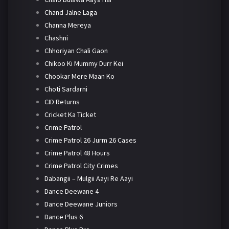
Chand Jalne Laga
Channa Mereya
Chashni
Chhoriyan Chali Gaon
Chikoo Ki Mummy Durr Kei
Chookar Mere Maan Ko
Choti Sardarni
CID Returns
Cricket Ka Ticket
Crime Patrol
Crime Patrol 26 Jurm 26 Cases
Crime Patrol 48 Hours
Crime Patrol City Crimes
Dabangii – Mulgii Aayi Re Aayi
Dance Deewane 4
Dance Deewane Juniors
Dance Plus 6