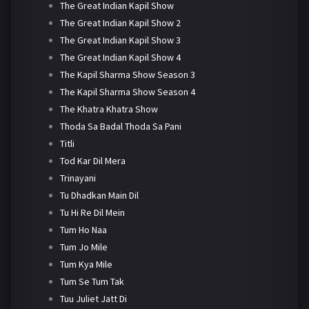
The Great Indian Kapil Show
The Great Indian Kapil Show 2
The Great Indian Kapil Show 3
The Great Indian Kapil Show 4
The Kapil Sharma Show Season 3
The Kapil Sharma Show Season 4
The Khatra Khatra Show
Thoda Sa Badal Thoda Sa Pani
Titli
Tod Kar Dil Mera
Trinayani
Tu Dhadkan Main Dil
Tu Hi Re Dil Mein
Tum Ho Naa
Tum Jo Mile
Tum Kya Mile
Tum Se Tum Tak
Tuu Juliet Jatt Di