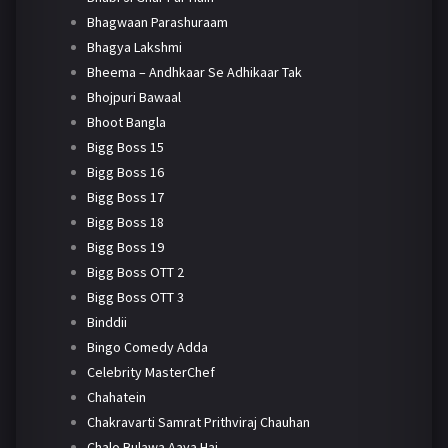
Bhagwaan Parashuraam
Bhagya Lakshmi
Bheema – Andhkaar Se Adhikaar Tak
Bhojpuri Bawaal
Bhoot Bangla
Bigg Boss 15
Bigg Boss 16
Bigg Boss 17
Bigg Boss 18
Bigg Boss 19
Bigg Boss OTT 2
Bigg Boss OTT 3
Binddii
Bingo Comedy Adda
Celebrity MasterChef
Chahatein
Chakravarti Samrat Prithviraj Chauhan
Chalo Bulawa Aaya Hai