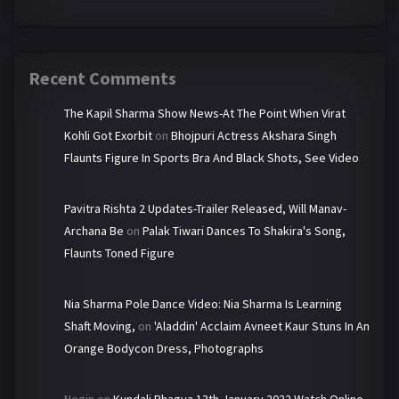
Recent Comments
The Kapil Sharma Show News-At The Point When Virat
Kohli Got Exorbit
on
Bhojpuri Actress Akshara Singh
Flaunts Figure In Sports Bra And Black Shots, See Video
Pavitra Rishta 2 Updates-Trailer Released, Will Manav-
Archana Be
on
Palak Tiwari Dances To Shakira's Song,
Flaunts Toned Figure
Nia Sharma Pole Dance Video: Nia Sharma Is Learning
Shaft Moving,
on
'Aladdin' Acclaim Avneet Kaur Stuns In An
Orange Bodycon Dress, Photographs