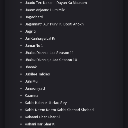
Jaadu Teri Nazar – Dayan Ka Mausam
Jaane Anjaane Hum Mile
Jagadhatri
Jagannath Aur Purvi Ki Dosti Anokhi
Jagriti
Jai Kanhaiya Lal Ki
Jamai No 1
Jhalak Dikhhla Jaa Season 11
Jhalak Dikhhlaja Jaa Season 10
Jhanak
Jubilee Talkies
Juhi Mui
Junooniyatt
Kaamna
Kabhi Kabhie Ittefaq Sey
Kabhi Neem Neem Kabhi Shehad Shehad
Kahaani Ghar Ghar Kii
Kahani Har Ghar Ki