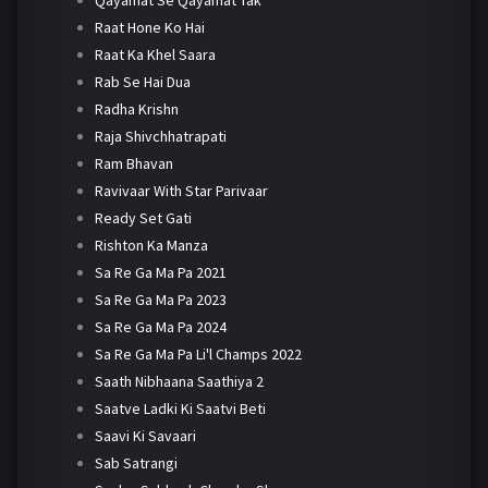
Qayamat Se Qayamat Tak
Raat Hone Ko Hai
Raat Ka Khel Saara
Rab Se Hai Dua
Radha Krishn
Raja Shivchhatrapati
Ram Bhavan
Ravivaar With Star Parivaar
Ready Set Gati
Rishton Ka Manza
Sa Re Ga Ma Pa 2021
Sa Re Ga Ma Pa 2023
Sa Re Ga Ma Pa 2024
Sa Re Ga Ma Pa Li'l Champs 2022
Saath Nibhaana Saathiya 2
Saatve Ladki Ki Saatvi Beti
Saavi Ki Savaari
Sab Satrangi