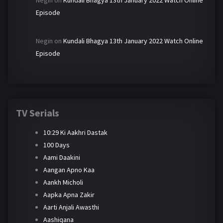
Negin
on
Kundali Bhagya 13th January 2022 Watch Online
Episode
Negin
on
Kundali Bhagya 13th January 2022 Watch Online
Episode
TV Serials
10:29 Ki Aakhri Dastak
100 Days
Aami Daakini
Aangan Apno Kaa
Aankh Micholi
Aapka Apna Zakir
Aarti Anjali Awasthi
Aashiqana