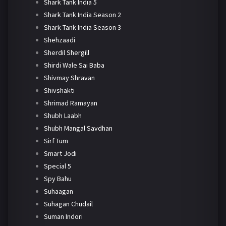
Shark Tank India 5
Shark Tank India Season 2
Shark Tank India Season 3
Shehzaadi
Sherdil Shergill
Shirdi Wale Sai Baba
Shivmay Shravan
Shivshakti
Shrimad Ramayan
Shubh Laabh
Shubh Mangal Savdhan
Sirf Tum
Smart Jodi
Special 5
Spy Bahu
Suhaagan
Suhagan Chudail
Suman Indori