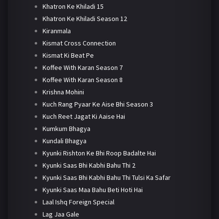
Khatron Ke Khiladi 15
Khatron Ke Khiladi Season 12
Kiranmala
Kismat Cross Connection
Kismat Ki Beat Pe
Koffee With Karan Season 7
Koffee With Karan Season 8
Krishna Mohini
Kuch Rang Pyaar Ke Aise Bhi Season 3
Kuch Reet Jagat Ki Aaise Hai
Kumkum Bhagya
Kundali Bhagya
Kyunki Rishton Ke Bhi Roop Badalte Hai
Kyunki Saas Bhi Kabhi Bahu Thi 2
Kyunki Saas Bhi Kabhi Bahu Thi Tulsi Ka Safar
Kyunki Saas Maa Bahu Beti Hoti Hai
Laal Ishq Foreign Special
Lag Jaa Gale