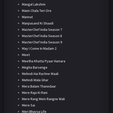
Mangal Lakshmi
Mann Chala Teri Ore
Mannat
Manpasand Ki Shaadi
MasterChef India Season 7
MasterChef India Season 8
MasterChef India Season 9
May I Come In Madam 2
Meet
Meetha Khatta Pyaar Hamara
Megha Barsenge
Mehndi Hai Rachne Waali
Mehndi Wala Ghar
Mera Balam Thanedaar
Mere Raja Ki Rani
Mere Rang Mein Rangne Wali
Mere Sai
Meri Bhavya Life