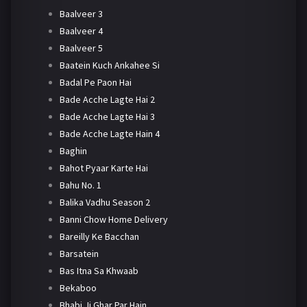
Baalveer 3
Baalveer 4
Baalveer 5
Baatein Kuch Ankahee Si
Badal Pe Paon Hai
Bade Acche Lagte Hai 2
Bade Acche Lagte Hai 3
Bade Acche Lagte Hain 4
Baghin
Bahot Pyaar Karte Hai
Bahu No. 1
Balika Vadhu Season 2
Banni Chow Home Delivery
Bareilly Ke Bacchan
Barsatein
Bas Itna Sa Khwaab
Bekaboo
Bhabi Ji Ghar Par Hain