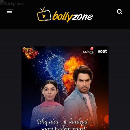
HOME
LATEST EPISODES
TV CHANNELS
TV SERIALS INDEX
NEWS AND PROMOS
HINDI MOVIES