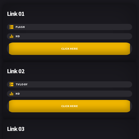
Link 01
FLASH
HD
CLICK HERE
Link 02
TVLOGY
HD
CLICK HERE
Link 03