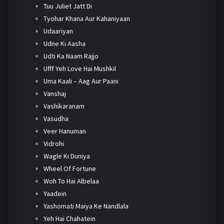
Tuu Juliet Jatt Di
Tyohar Khana Aur Kahaniyaan
Udaariyan
Udne Ki Aasha
Udti Ka Naam Rajjo
Ufff Yeh Love Hai Mushkil
Uma Kaali – Aag Aur Paani
Vanshaj
Vashikaranam
Vasudha
Veer Hanuman
Vidrohi
Wagle Ki Duniya
Wheel Of Fortune
Woh To Hai Albelaa
Yaadein
Yashomati Maiya Ke Nandlala
Yeh Hai Chahatein