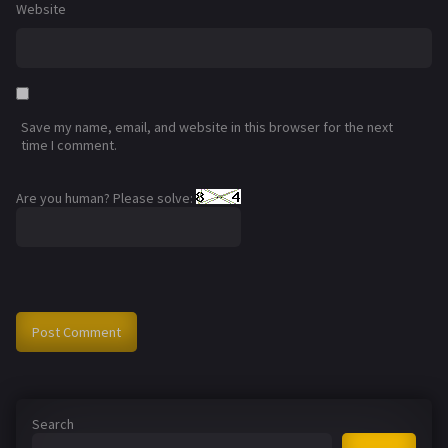
Website
Save my name, email, and website in this browser for the next
time I comment.
Are you human? Please solve:
Search