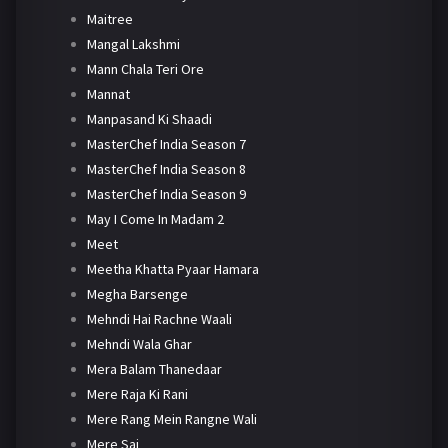
Maitree
Mangal Lakshmi
Mann Chala Teri Ore
Mannat
Manpasand Ki Shaadi
MasterChef India Season 7
MasterChef India Season 8
MasterChef India Season 9
May I Come In Madam 2
Meet
Meetha Khatta Pyaar Hamara
Megha Barsenge
Mehndi Hai Rachne Waali
Mehndi Wala Ghar
Mera Balam Thanedaar
Mere Raja Ki Rani
Mere Rang Mein Rangne Wali
Mere Sai