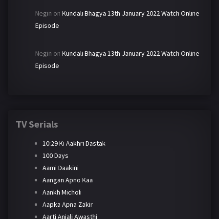
Negin
on
Kundali Bhagya 13th January 2022 Watch Online
Episode
Negin
on
Kundali Bhagya 13th January 2022 Watch Online
Episode
TV Serials
10:29 Ki Aakhri Dastak
100 Days
Aami Daakini
Aangan Apno Kaa
Aankh Micholi
Aapka Apna Zakir
Aarti Anjali Awasthi