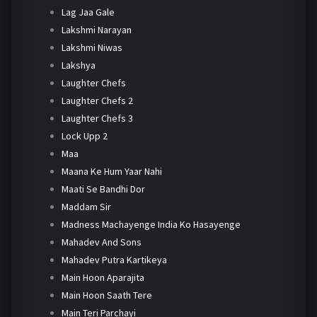
Lag Jaa Gale
Lakshmi Narayan
Lakshmi Niwas
Lakshya
Laughter Chefs
Laughter Chefs 2
Laughter Chefs 3
Lock Upp 2
Maa
Maana Ke Hum Yaar Nahi
Maati Se Bandhi Dor
Maddam Sir
Madness Machayenge India Ko Hasayenge
Mahadev And Sons
Mahadev Putra Kartikeya
Main Hoon Aparajita
Main Hoon Saath Tere
Main Teri Parchayi