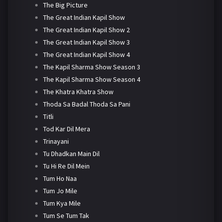
The Big Picture
The Great Indian Kapil Show
The Great Indian Kapil Show 2
The Great Indian Kapil Show 3
The Great Indian Kapil Show 4
The Kapil Sharma Show Season 3
The Kapil Sharma Show Season 4
The Khatra Khatra Show
Thoda Sa Badal Thoda Sa Pani
Titli
Tod Kar Dil Mera
Trinayani
Tu Dhadkan Main Dil
Tu Hi Re Dil Mein
Tum Ho Naa
Tum Jo Mile
Tum Kya Mile
Tum Se Tum Tak