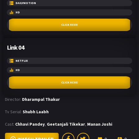
DAILYMOTION
HD
CLICK HERE
Link 04
NETFLIX
HD
CLICK HERE
Director:
Dharampal Thakur
Tv Serial:
Shubh Laabh
Cast:
Chhavi Pandey
,
Geetanjali Tikekar
,
Manan Joshi