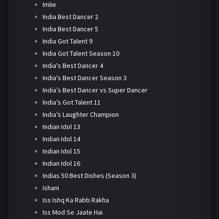
Imlie
India Best Dancer 2
India Best Dancer 5
India Got Talent 9
India Got Talent Season 10
India's Best Dancer 4
India's Best Dancer Season 3
India’s Best Dancer vs Super Dancer
India’s Got Talent 11
India’s Laughter Champion
Indian Idol 13
Indian Idol 14
Indian Idol 15
Indian Idol 16
Indias 50 Best Dishes (Season 3)
Ishani
Iss Ishq Ka Rabb Rakha
Iss Mod Se Jaate Hai