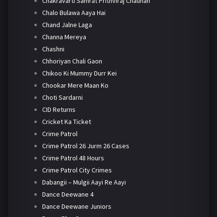
Chakravarti Samrat Prithviraj Chauhan
Chalo Bulawa Aaya Hai
Chand Jalne Laga
Channa Mereya
Chashni
Chhoriyan Chali Gaon
Chikoo Ki Mummy Durr Kei
Chookar Mere Maan Ko
Choti Sardarni
CID Returns
Cricket Ka Ticket
Crime Patrol
Crime Patrol 26 Jurm 26 Cases
Crime Patrol 48 Hours
Crime Patrol City Crimes
Dabangii – Mulgii Aayi Re Aayi
Dance Deewane 4
Dance Deewane Juniors