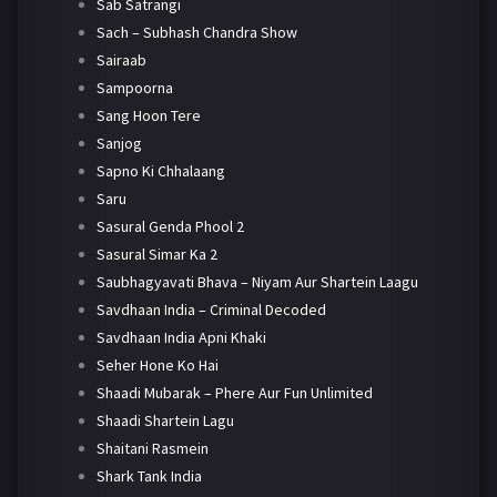
Sab Satrangi
Sach – Subhash Chandra Show
Sairaab
Sampoorna
Sang Hoon Tere
Sanjog
Sapno Ki Chhalaang
Saru
Sasural Genda Phool 2
Sasural Simar Ka 2
Saubhagyavati Bhava – Niyam Aur Shartein Laagu
Savdhaan India – Criminal Decoded
Savdhaan India Apni Khaki
Seher Hone Ko Hai
Shaadi Mubarak – Phere Aur Fun Unlimited
Shaadi Shartein Lagu
Shaitani Rasmein
Shark Tank India