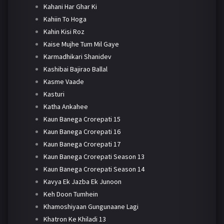
Kahani Har Ghar Ki
Kahiin To Hoga
Kahin Kisi Roz
Kaise Mujhe Tum Mil Gaye
Karmadhikari Shanidev
Kashibai Bajirao Ballal
Kasme Vaade
Kasturi
Katha Ankahee
Kaun Banega Crorepati 15
Kaun Banega Crorepati 16
Kaun Banega Crorepati 17
Kaun Banega Crorepati Season 13
Kaun Banega Crorepati Season 14
Kavya Ek Jazba Ek Junoon
Keh Doon Tumhein
Khamoshiyaan Gungunaane Lagi
Khatron Ke Khiladi 13