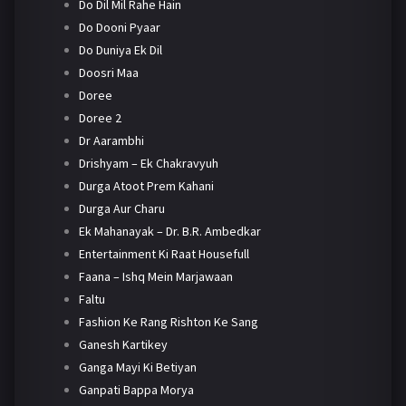
Do Dil Mil Rahe Hain
Do Dooni Pyaar
Do Duniya Ek Dil
Doosri Maa
Doree
Doree 2
Dr Aarambhi
Drishyam – Ek Chakravyuh
Durga Atoot Prem Kahani
Durga Aur Charu
Ek Mahanayak – Dr. B.R. Ambedkar
Entertainment Ki Raat Housefull
Faana – Ishq Mein Marjawaan
Faltu
Fashion Ke Rang Rishton Ke Sang
Ganesh Kartikey
Ganga Mayi Ki Betiyan
Ganpati Bappa Morya