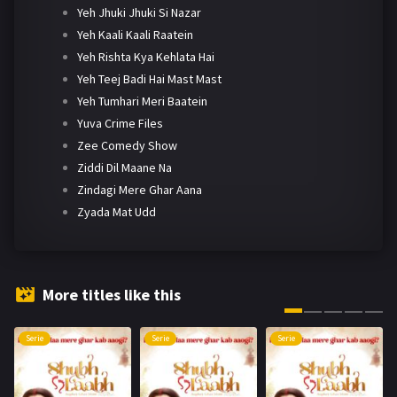
Yeh Jhuki Jhuki Si Nazar
Yeh Kaali Kaali Raatein
Yeh Rishta Kya Kehlata Hai
Yeh Teej Badi Hai Mast Mast
Yeh Tumhari Meri Baatein
Yuva Crime Files
Zee Comedy Show
Ziddi Dil Maane Na
Zindagi Mere Ghar Aana
Zyada Mat Udd
More titles like this
Serie
Serie
Serie