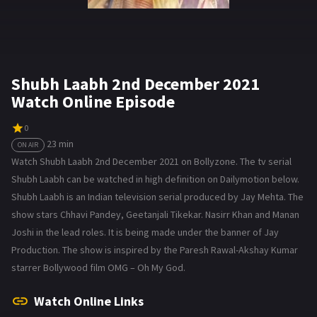
Shubh Laabh 2nd December 2021
Watch Online Episode
0
23 min
ON AIR
Watch Shubh Laabh 2nd December 2021 on Bollyzone. The tv serial
Shubh Laabh can be watched in high definition on Dailymotion below.
Shubh Laabh is an Indian television serial produced by Jay Mehta. The
show stars Chhavi Pandey, Geetanjali Tikekar. Nasirr Khan and Manan
Joshi in the lead roles. It is being made under the banner of Jay
Production. The show is inspired by the Paresh Rawal-Akshay Kumar
starrer Bollywood film OMG – Oh My God.
Watch Online Links