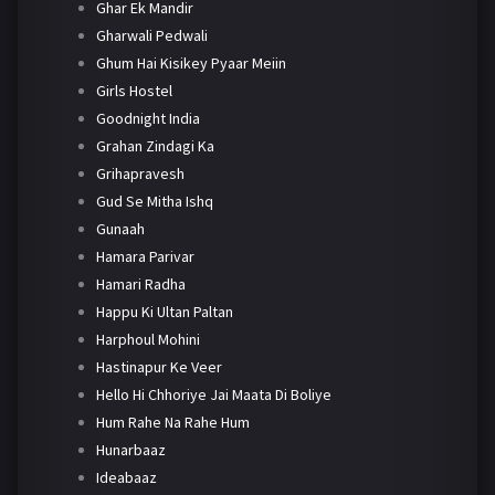
Ghar Ek Mandir
Gharwali Pedwali
Ghum Hai Kisikey Pyaar Meiin
Girls Hostel
Goodnight India
Grahan Zindagi Ka
Grihapravesh
Gud Se Mitha Ishq
Gunaah
Hamara Parivar
Hamari Radha
Happu Ki Ultan Paltan
Harphoul Mohini
Hastinapur Ke Veer
Hello Hi Chhoriye Jai Maata Di Boliye
Hum Rahe Na Rahe Hum
Hunarbaaz
Ideabaaz