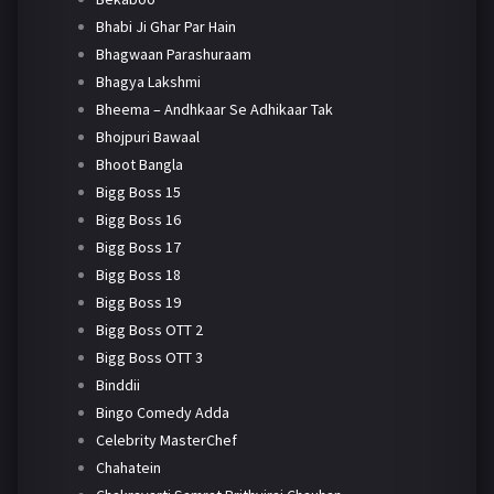
Bhabi Ji Ghar Par Hain
Bhagwaan Parashuraam
Bhagya Lakshmi
Bheema – Andhkaar Se Adhikaar Tak
Bhojpuri Bawaal
Bhoot Bangla
Bigg Boss 15
Bigg Boss 16
Bigg Boss 17
Bigg Boss 18
Bigg Boss 19
Bigg Boss OTT 2
Bigg Boss OTT 3
Binddii
Bingo Comedy Adda
Celebrity MasterChef
Chahatein