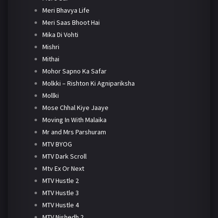
Meri Bhavya Life
Meri Saas Bhoot Hai
Mika Di Vohti
Mishri
Mithai
Mohor Sapno Ka Safar
Molkki – Rishton Ki Agnipariksha
Mollki
Mose Chhal Kiye Jaaye
Moving In With Malaika
Mr and Mrs Parshuram
MTV BYOG
MTV Dark Scroll
Mtv Ex Or Next
MTV Hustle 2
MTV Hustle 3
MTV Hustle 4
MTV Nishedh 2