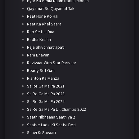
Pyar Ka Pehla Naam Radha Mohan
Qayamat Se Qayamat Tak
Raat Hone Ko Hai
Raat Ka Khel Saara
Rab Se Hai Dua
Radha Krishn
Raja Shivchhatrapati
Ram Bhavan
Ravivaar With Star Parivaar
Ready Set Gati
Rishton Ka Manza
Sa Re Ga Ma Pa 2021
Sa Re Ga Ma Pa 2023
Sa Re Ga Ma Pa 2024
Sa Re Ga Ma Pa Li'l Champs 2022
Saath Nibhaana Saathiya 2
Saatve Ladki Ki Saatvi Beti
Saavi Ki Savaari