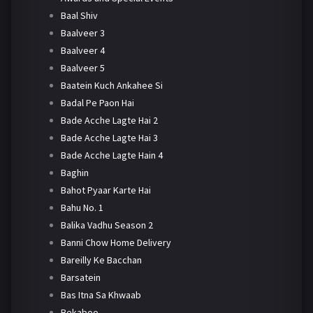
Baal Shiv
Baalveer 3
Baalveer 4
Baalveer 5
Baatein Kuch Ankahee Si
Badal Pe Paon Hai
Bade Acche Lagte Hai 2
Bade Acche Lagte Hai 3
Bade Acche Lagte Hain 4
Baghin
Bahot Pyaar Karte Hai
Bahu No. 1
Balika Vadhu Season 2
Banni Chow Home Delivery
Bareilly Ke Bacchan
Barsatein
Bas Itna Sa Khwaab
Bekaboo