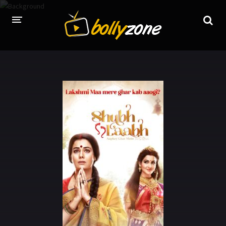
HOME
LATEST EPISODES
TV CHANNELS
TV SERIALS INDEX
NEWS AND PROMOS
HINDI MOVIES