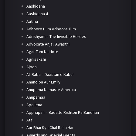
Aashiqana
Aashiqana 4
Aatma
Adhoore Hum Adhoore Tum
Adrishyam – The Invisible Heroes
Advocate Anjali Awasthi
Agar Tum Na Hote
Agnisakshi
Ajooni
Ali Baba – Daastan e Kabul
Anandiba Aur Emily
Anupama Namaste America
Anupamaa
Apollena
Appnapan – Badalte Rishton Ka Bandhan
Atal
Aur Bhai Kya Chal Raha Hai
Awards and Special Events