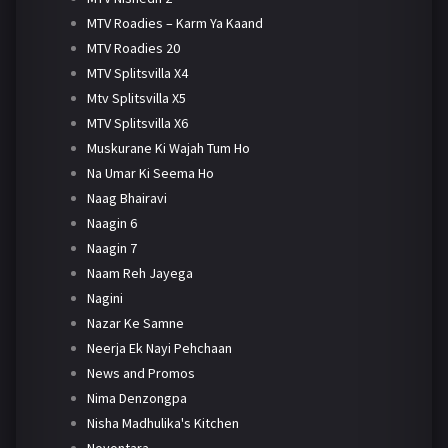
MTV Roadies – Karm Ya Kaand
MTV Roadies 20
MTV Splitsvilla X4
Mtv Splitsvilla X5
MTV Splitsvilla X6
Muskurane Ki Wajah Tum Ho
Na Umar Ki Seema Ho
Naag Bhairavi
Naagin 6
Naagin 7
Naam Reh Jayega
Nagini
Nazar Ke Samne
Neerja Ek Nayi Pehchaan
News and Promos
Nima Denzongpa
Nisha Madhulika's Kitchen