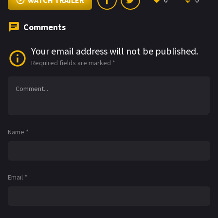
WATCH TRAILER
0
0
Comments
Your email address will not be published.
Required fields are marked
*
Name
*
Email
*