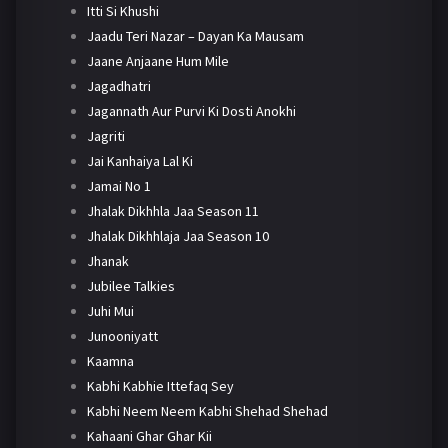
Itti Si Khushi
Jaadu Teri Nazar – Dayan Ka Mausam
Jaane Anjaane Hum Mile
Jagadhatri
Jagannath Aur Purvi Ki Dosti Anokhi
Jagriti
Jai Kanhaiya Lal Ki
Jamai No 1
Jhalak Dikhhla Jaa Season 11
Jhalak Dikhhlaja Jaa Season 10
Jhanak
Jubilee Talkies
Juhi Mui
Junooniyatt
Kaamna
Kabhi Kabhie Ittefaq Sey
Kabhi Neem Neem Kabhi Shehad Shehad
Kahaani Ghar Ghar Kii