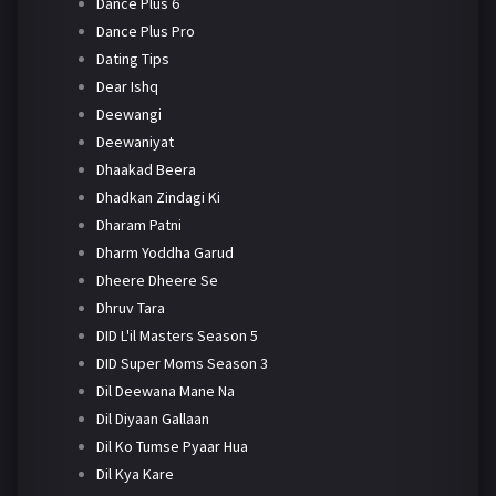
Dance Plus 6
Dance Plus Pro
Dating Tips
Dear Ishq
Deewangi
Deewaniyat
Dhaakad Beera
Dhadkan Zindagi Ki
Dharam Patni
Dharm Yoddha Garud
Dheere Dheere Se
Dhruv Tara
DID L'il Masters Season 5
DID Super Moms Season 3
Dil Deewana Mane Na
Dil Diyaan Gallaan
Dil Ko Tumse Pyaar Hua
Dil Kya Kare