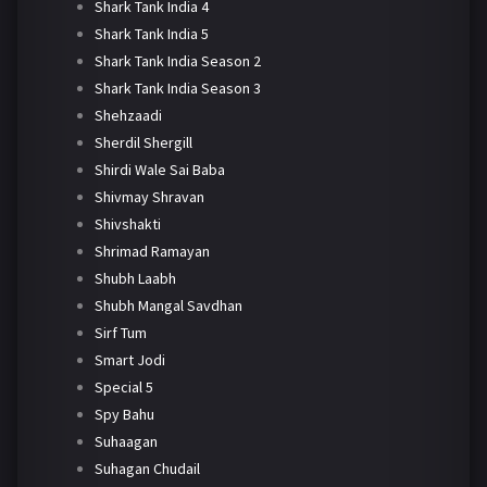
Shark Tank India 4
Shark Tank India 5
Shark Tank India Season 2
Shark Tank India Season 3
Shehzaadi
Sherdil Shergill
Shirdi Wale Sai Baba
Shivmay Shravan
Shivshakti
Shrimad Ramayan
Shubh Laabh
Shubh Mangal Savdhan
Sirf Tum
Smart Jodi
Special 5
Spy Bahu
Suhaagan
Suhagan Chudail