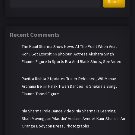
Search
Recent Comments
The Kapil Sharma Show News-At The Point When Virat
Kohli Got Exorbit
on
Bhojpuri Actress Akshara Singh
Flaunts Figure In Sports Bra And Black Shots, See Video
Pavitra Rishta 2 Updates-Trailer Released, Will Manav-
Archana Be
on
Palak Tiwari Dances To Shakira's Song,
Flaunts Toned Figure
Nia Sharma Pole Dance Video: Nia Sharma Is Learning
Shaft Moving,
on
'Aladdin' Acclaim Avneet Kaur Stuns In An
Orange Bodycon Dress, Photographs