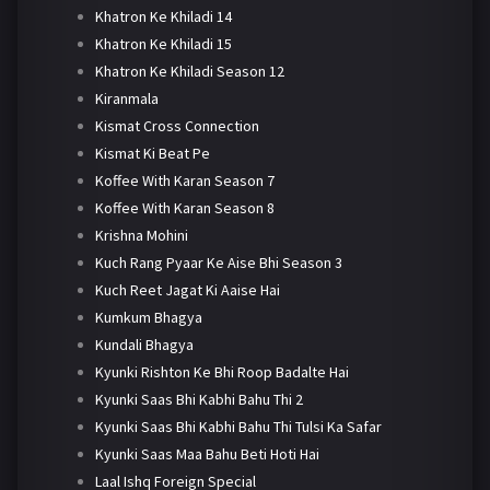
Khatron Ke Khiladi 14
Khatron Ke Khiladi 15
Khatron Ke Khiladi Season 12
Kiranmala
Kismat Cross Connection
Kismat Ki Beat Pe
Koffee With Karan Season 7
Koffee With Karan Season 8
Krishna Mohini
Kuch Rang Pyaar Ke Aise Bhi Season 3
Kuch Reet Jagat Ki Aaise Hai
Kumkum Bhagya
Kundali Bhagya
Kyunki Rishton Ke Bhi Roop Badalte Hai
Kyunki Saas Bhi Kabhi Bahu Thi 2
Kyunki Saas Bhi Kabhi Bahu Thi Tulsi Ka Safar
Kyunki Saas Maa Bahu Beti Hoti Hai
Laal Ishq Foreign Special