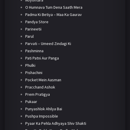
Noyontara
O Humnava Tum Dena Saath Mera
Padma Ki Betiya – Maa Ka Gaurav
Pandya Store
Parineetii
Parul
Parvati – Umeed Zindagi Ki
Pashminna
Pati Patni Aur Panga
Phulki
Pishachini
Pocket Mein Aasman
Pracchand Ashok
Prem Pratigya
Pukaar
Punyashlok Ahilya Bai
Pushpa Impossible
Pyaar Ka Pehla Adhyaya Shiv Shakti