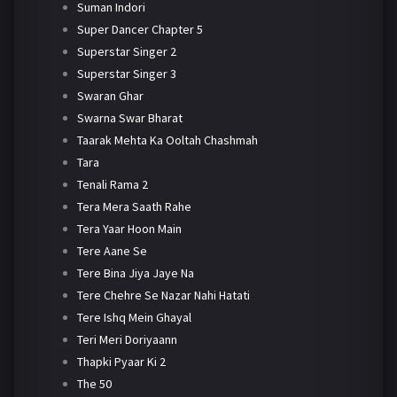
Suman Indori
Super Dancer Chapter 5
Superstar Singer 2
Superstar Singer 3
Swaran Ghar
Swarna Swar Bharat
Taarak Mehta Ka Ooltah Chashmah
Tara
Tenali Rama 2
Tera Mera Saath Rahe
Tera Yaar Hoon Main
Tere Aane Se
Tere Bina Jiya Jaye Na
Tere Chehre Se Nazar Nahi Hatati
Tere Ishq Mein Ghayal
Teri Meri Doriyaann
Thapki Pyaar Ki 2
The 50