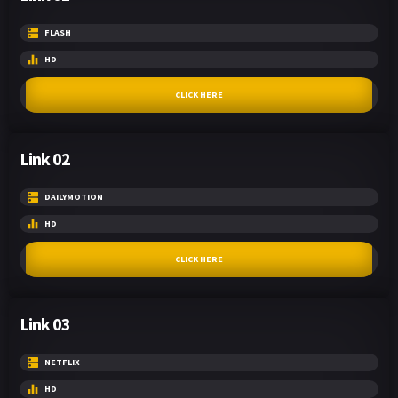
FLASH
HD
CLICK HERE
Link 02
DAILYMOTION
HD
CLICK HERE
Link 03
NETFLIX
HD