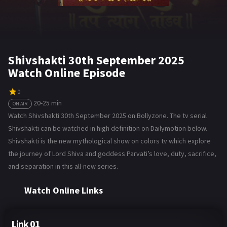
Shivshakti 30th September 2025
Watch Online Episode
0
20-25 min
ON AIR
Watch Shivshakti 30th September 2025 on Bollyzone. The tv serial
Shivshakti can be watched in high definition on Dailymotion below.
Shivshakti is the new mythological show on colors tv which explore
the journey of Lord Shiva and goddess Parvati’s love, duty, sacrifice,
and separation in this all-new series.
Watch Online Links
Link 01