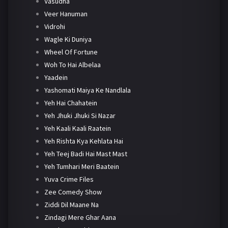
Vasudha
Veer Hanuman
Vidrohi
Wagle Ki Duniya
Wheel Of Fortune
Woh To Hai Albelaa
Yaadein
Yashomati Maiya Ke Nandlala
Yeh Hai Chahatein
Yeh Jhuki Jhuki Si Nazar
Yeh Kaali Kaali Raatein
Yeh Rishta Kya Kehlata Hai
Yeh Teej Badi Hai Mast Mast
Yeh Tumhari Meri Baatein
Yuva Crime Files
Zee Comedy Show
Ziddi Dil Maane Na
Zindagi Mere Ghar Aana