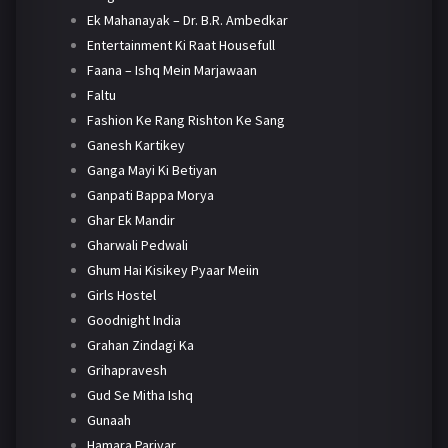
Ek Mahanayak – Dr. B.R. Ambedkar
Entertainment Ki Raat Housefull
Faana – Ishq Mein Marjawaan
Faltu
Fashion Ke Rang Rishton Ke Sang
Ganesh Kartikey
Ganga Mayi Ki Betiyan
Ganpati Bappa Morya
Ghar Ek Mandir
Gharwali Pedwali
Ghum Hai Kisikey Pyaar Meiin
Girls Hostel
Goodnight India
Grahan Zindagi Ka
Grihapravesh
Gud Se Mitha Ishq
Gunaah
Hamara Parivar