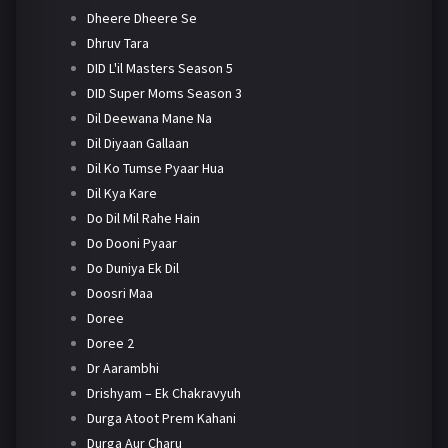
Dheere Dheere Se
Dhruv Tara
DID L'il Masters Season 5
DID Super Moms Season 3
Dil Deewana Mane Na
Dil Diyaan Gallaan
Dil Ko Tumse Pyaar Hua
Dil Kya Kare
Do Dil Mil Rahe Hain
Do Dooni Pyaar
Do Duniya Ek Dil
Doosri Maa
Doree
Doree 2
Dr Aarambhi
Drishyam – Ek Chakravyuh
Durga Atoot Prem Kahani
Durga Aur Charu