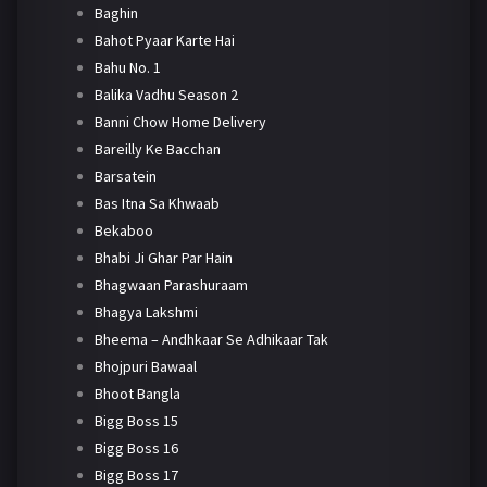
Baghin
Bahot Pyaar Karte Hai
Bahu No. 1
Balika Vadhu Season 2
Banni Chow Home Delivery
Bareilly Ke Bacchan
Barsatein
Bas Itna Sa Khwaab
Bekaboo
Bhabi Ji Ghar Par Hain
Bhagwaan Parashuraam
Bhagya Lakshmi
Bheema – Andhkaar Se Adhikaar Tak
Bhojpuri Bawaal
Bhoot Bangla
Bigg Boss 15
Bigg Boss 16
Bigg Boss 17