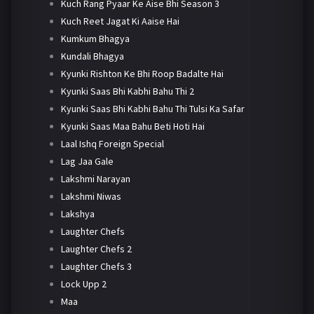
Kuch Rang Pyaar Ke Aise Bhi Season 3
Kuch Reet Jagat Ki Aaise Hai
Kumkum Bhagya
Kundali Bhagya
Kyunki Rishton Ke Bhi Roop Badalte Hai
Kyunki Saas Bhi Kabhi Bahu Thi 2
Kyunki Saas Bhi Kabhi Bahu Thi Tulsi Ka Safar
Kyunki Saas Maa Bahu Beti Hoti Hai
Laal Ishq Foreign Special
Lag Jaa Gale
Lakshmi Narayan
Lakshmi Niwas
Lakshya
Laughter Chefs
Laughter Chefs 2
Laughter Chefs 3
Lock Upp 2
Maa