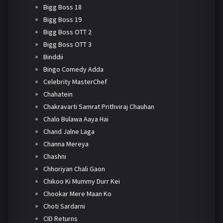
Bigg Boss 18
Bigg Boss 19
Bigg Boss OTT 2
Bigg Boss OTT 3
Binddii
Bingo Comedy Adda
Celebrity MasterChef
Chahatein
Chakravarti Samrat Prithviraj Chauhan
Chalo Bulawa Aaya Hai
Chand Jalne Laga
Channa Mereya
Chashni
Chhoriyan Chali Gaon
Chikoo Ki Mummy Durr Kei
Chookar Mere Maan Ko
Choti Sardarni
CID Returns