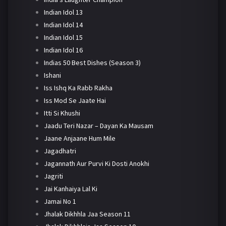
Indian Idol 13
Indian Idol 14
Indian Idol 15
Indian Idol 16
Indias 50 Best Dishes (Season 3)
Ishani
Iss Ishq Ka Rabb Rakha
Iss Mod Se Jaate Hai
Itti Si Khushi
Jaadu Teri Nazar – Dayan Ka Mausam
Jaane Anjaane Hum Mile
Jagadhatri
Jagannath Aur Purvi Ki Dosti Anokhi
Jagriti
Jai Kanhaiya Lal Ki
Jamai No 1
Jhalak Dikhhla Jaa Season 11