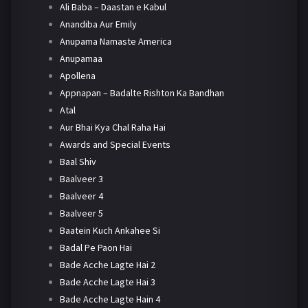
Ali Baba – Daastan e Kabul
Anandiba Aur Emily
Anupama Namaste America
Anupamaa
Apollena
Appnapan – Badalte Rishton Ka Bandhan
Atal
Aur Bhai Kya Chal Raha Hai
Awards and Special Events
Baal Shiv
Baalveer 3
Baalveer 4
Baalveer 5
Baatein Kuch Ankahee Si
Badal Pe Paon Hai
Bade Acche Lagte Hai 2
Bade Acche Lagte Hai 3
Bade Acche Lagte Hain 4