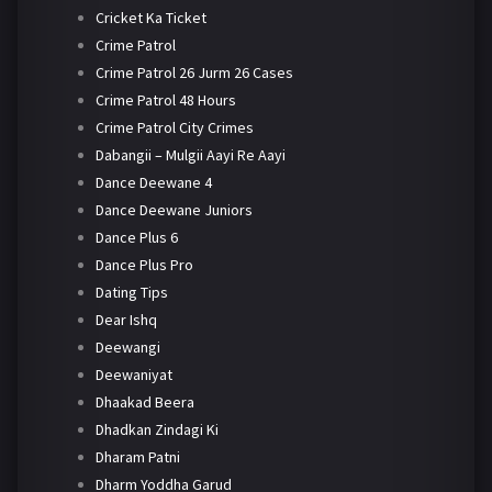
Cricket Ka Ticket
Crime Patrol
Crime Patrol 26 Jurm 26 Cases
Crime Patrol 48 Hours
Crime Patrol City Crimes
Dabangii – Mulgii Aayi Re Aayi
Dance Deewane 4
Dance Deewane Juniors
Dance Plus 6
Dance Plus Pro
Dating Tips
Dear Ishq
Deewangi
Deewaniyat
Dhaakad Beera
Dhadkan Zindagi Ki
Dharam Patni
Dharm Yoddha Garud