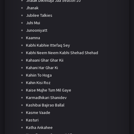
Jhalak Dikhhlaja Jaa Season 10
Jhanak
Jubilee Talkies
Juhi Mui
Junooniyatt
Kaamna
Kabhi Kabhie Ittefaq Sey
Kabhi Neem Neem Kabhi Shehad Shehad
Kahaani Ghar Ghar Kii
Kahani Har Ghar Ki
Kahiin To Hoga
Kahin Kisi Roz
Kaise Mujhe Tum Mil Gaye
Karmadhikari Shanidev
Kashibai Bajirao Ballal
Kasme Vaade
Kasturi
Katha Ankahee