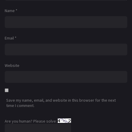
Name
*
Email
*
Website
Save my name, email, and website in this browser for the next
time I comment.
Are you human? Please solve: