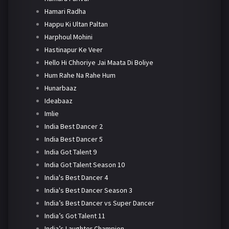
Hamari Radha
Happu Ki Ultan Paltan
Harphoul Mohini
Hastinapur Ke Veer
Hello Hi Chhoriye Jai Maata Di Boliye
Hum Rahe Na Rahe Hum
Hunarbaaz
Ideabaaz
Imlie
India Best Dancer 2
India Best Dancer 5
India Got Talent 9
India Got Talent Season 10
India's Best Dancer 4
India's Best Dancer Season 3
India’s Best Dancer vs Super Dancer
India’s Got Talent 11
India’s Laughter Champion