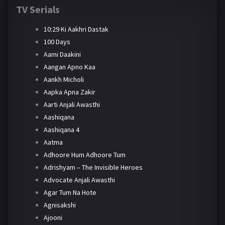
TV Serials
10:29 Ki Aakhri Dastak
100 Days
Aami Daakini
Aangan Apno Kaa
Aankh Micholi
Aapka Apna Zakir
Aarti Anjali Awasthi
Aashiqana
Aashiqana 4
Aatma
Adhoore Hum Adhoore Tum
Adrishyam – The Invisible Heroes
Advocate Anjali Awasthi
Agar Tum Na Hote
Agnisakshi
Ajooni