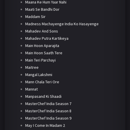
Maana Ke Hum Yaar Nahi
Maati Se Bandhi Dor
Maddam Sir
Madness Machayenge India Ko Hasayenge
Mahadev And Sons
Mahadev Putra Kartikeya
Main Hoon Aparajita
Main Hoon Saath Tere
Main Teri Parchayi
Maitree
Mangal Lakshmi
Mann Chala Teri Ore
Mannat
Manpasand Ki Shaadi
MasterChef India Season 7
MasterChef India Season 8
MasterChef India Season 9
May I Come In Madam 2