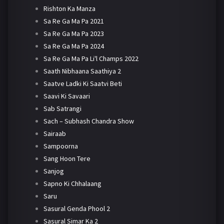
Rishton Ka Manza
Sa Re Ga Ma Pa 2021
Sa Re Ga Ma Pa 2023
Sa Re Ga Ma Pa 2024
Sa Re Ga Ma Pa Li'l Champs 2022
Saath Nibhaana Saathiya 2
Saatve Ladki Ki Saatvi Beti
Saavi Ki Savaari
Sab Satrangi
Sach – Subhash Chandra Show
Sairaab
Sampoorna
Sang Hoon Tere
Sanjog
Sapno Ki Chhalaang
Saru
Sasural Genda Phool 2
Sasural Simar Ka 2