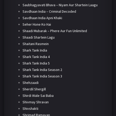
Saubhagyavati Bhava – Niyam Aur Shartein Laagu
Savdhaan India – Criminal Decoded
Savdhaan India Apni Khaki
Seher Hone Ko Hai
Shaadi Mubarak – Phere Aur Fun Unlimited
Shaadi Shartein Lagu
Shaitani Rasmein
Shark Tank India
Shark Tank India 4
Shark Tank India 5
Shark Tank India Season 2
Shark Tank India Season 3
Shehzaadi
Sherdil Shergill
Shirdi Wale Sai Baba
Shivmay Shravan
Shivshakti
Shrimad Ramayan