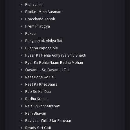
Pishachini
Pocket Mein Aasman
Pracchand Ashok
Prem Pratigya
Pukaar
Punyashlok Ahilya Bai
Pushpa Impossible
Pyaar Ka Pehla Adhyaya Shiv Shakti
Pyar Ka Pehla Naam Radha Mohan
Qayamat Se Qayamat Tak
Raat Hone Ko Hai
Raat Ka Khel Saara
Rab Se Hai Dua
Radha Krishn
Raja Shivchhatrapati
Ram Bhavan
Ravivaar With Star Parivaar
Ready Set Gati