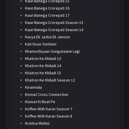
Kaun Banega Crorepati 15
Kaun Banega Crorepati 16
Kaun Banega Crorepati 17
Kaun Banega Crorepati Season 13
Kaun Banega Crorepati Season 14
Kavya Ek Jazba Ek Junoon
Keh Doon Tumhein
Khamoshiyaan Gungunaane Lagi
Khatron Ke Khiladi 13
Khatron Ke Khiladi 14
Khatron Ke Khiladi 15
Khatron Ke Khiladi Season 12
Kiranmala
Kismat Cross Connection
Kismat Ki Beat Pe
Koffee With Karan Season 7
Koffee With Karan Season 8
Krishna Mohini