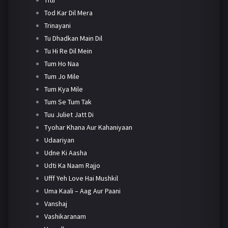
Tod Kar Dil Mera
Trinayani
Tu Dhadkan Main Dil
Tu Hi Re Dil Mein
Tum Ho Naa
Tum Jo Mile
Tum Kya Mile
Tum Se Tum Tak
Tuu Juliet Jatt Di
Tyohar Khana Aur Kahaniyaan
Udaariyan
Udne Ki Aasha
Udti Ka Naam Rajjo
Ufff Yeh Love Hai Mushkil
Uma Kaali – Aag Aur Paani
Vanshaj
Vashikaranam