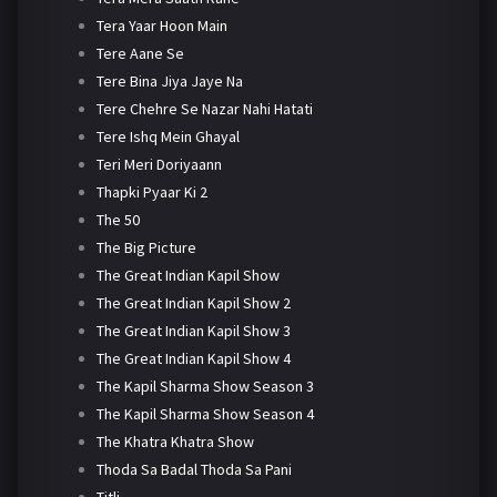
Tera Yaar Hoon Main
Tere Aane Se
Tere Bina Jiya Jaye Na
Tere Chehre Se Nazar Nahi Hatati
Tere Ishq Mein Ghayal
Teri Meri Doriyaann
Thapki Pyaar Ki 2
The 50
The Big Picture
The Great Indian Kapil Show
The Great Indian Kapil Show 2
The Great Indian Kapil Show 3
The Great Indian Kapil Show 4
The Kapil Sharma Show Season 3
The Kapil Sharma Show Season 4
The Khatra Khatra Show
Thoda Sa Badal Thoda Sa Pani
Titli