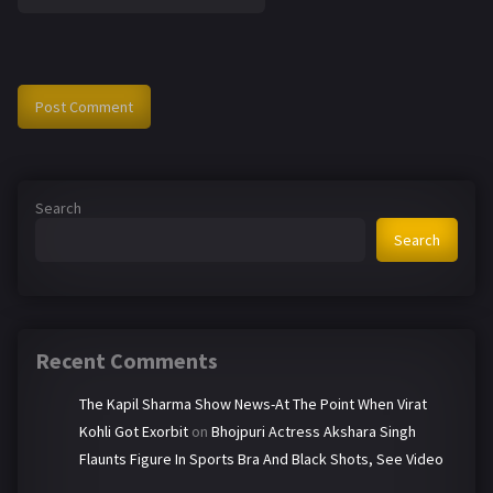
Search
Search
Recent Comments
The Kapil Sharma Show News-At The Point When Virat
Kohli Got Exorbit
on
Bhojpuri Actress Akshara Singh
Flaunts Figure In Sports Bra And Black Shots, See Video