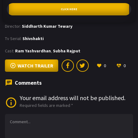
CLICK HERE
Director:
Siddharth Kumar Tewary
Tv Serial:
Shivshakti
Cast:
Ram Yashvardhan
,
Subha Rajput
WATCH TRAILER
0
0
Comments
Your email address will not be published.
Required fields are marked
*