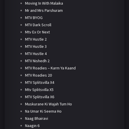
Moving In With Malaika
Mr and Mrs Parshuram
MTV BYOG
MTV Dark Scroll
Mtv Ex Or Next
MTV Hustle 2
MTV Hustle 3
MTV Hustle 4
MTV Nishedh 2
MTV Roadies – Karm Ya Kaand
MTV Roadies 20
MTV Splitsvilla X4
Mtv Splitsvilla X5
MTV Splitsvilla X6
Muskurane Ki Wajah Tum Ho
Na Umar Ki Seema Ho
Naag Bhairavi
Naagin 6