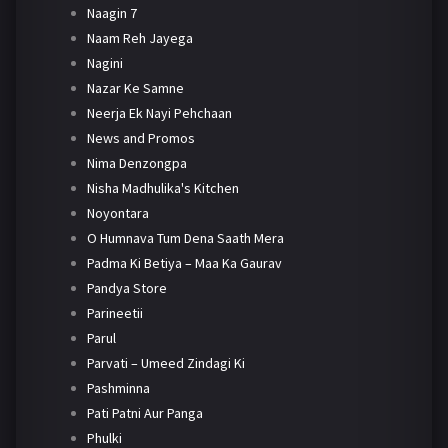
Naagin 7
Naam Reh Jayega
Nagini
Nazar Ke Samne
Neerja Ek Nayi Pehchaan
News and Promos
Nima Denzongpa
Nisha Madhulika's Kitchen
Noyontara
O Humnava Tum Dena Saath Mera
Padma Ki Betiya – Maa Ka Gaurav
Pandya Store
Parineetii
Parul
Parvati – Umeed Zindagi Ki
Pashminna
Pati Patni Aur Panga
Phulki