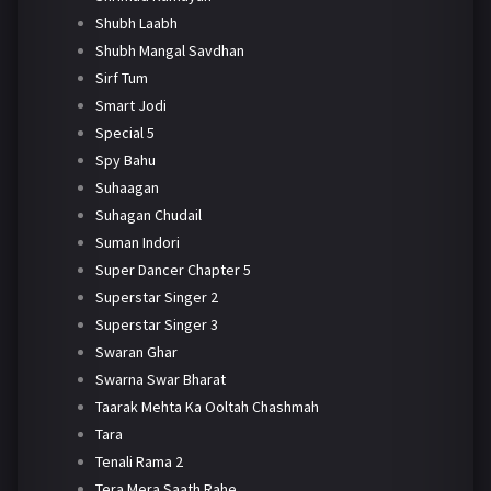
Shubh Laabh
Shubh Mangal Savdhan
Sirf Tum
Smart Jodi
Special 5
Spy Bahu
Suhaagan
Suhagan Chudail
Suman Indori
Super Dancer Chapter 5
Superstar Singer 2
Superstar Singer 3
Swaran Ghar
Swarna Swar Bharat
Taarak Mehta Ka Ooltah Chashmah
Tara
Tenali Rama 2
Tera Mera Saath Rahe