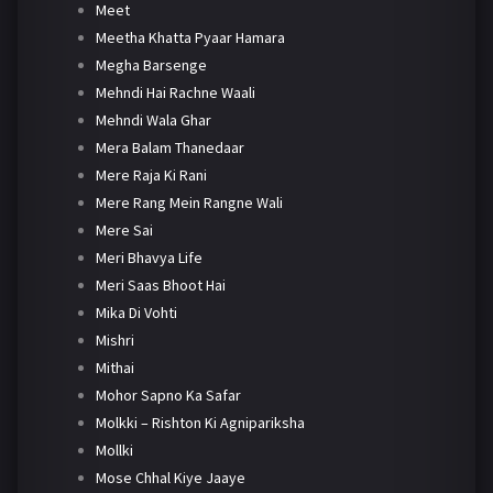
Meet
Meetha Khatta Pyaar Hamara
Megha Barsenge
Mehndi Hai Rachne Waali
Mehndi Wala Ghar
Mera Balam Thanedaar
Mere Raja Ki Rani
Mere Rang Mein Rangne Wali
Mere Sai
Meri Bhavya Life
Meri Saas Bhoot Hai
Mika Di Vohti
Mishri
Mithai
Mohor Sapno Ka Safar
Molkki – Rishton Ki Agnipariksha
Mollki
Mose Chhal Kiye Jaaye