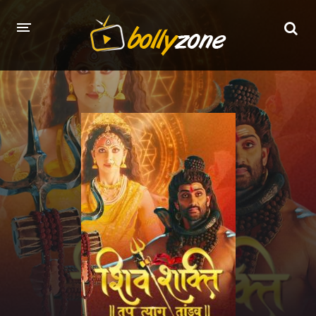
HOME
LATEST EPISODES
TV CHANNELS
TV SERIALS INDEX
NEWS AND PROMOS
HINDI MOVIES