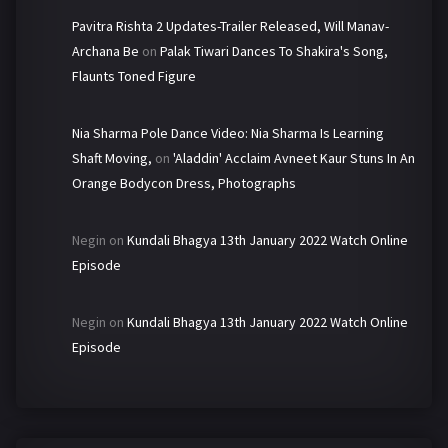
Pavitra Rishta 2 Updates-Trailer Released, Will Manav-
Archana Be
on
Palak Tiwari Dances To Shakira's Song,
Flaunts Toned Figure
Nia Sharma Pole Dance Video: Nia Sharma Is Learning
Shaft Moving,
on
'Aladdin' Acclaim Avneet Kaur Stuns In An
Orange Bodycon Dress, Photographs
Negin
on
Kundali Bhagya 13th January 2022 Watch Online
Episode
Negin
on
Kundali Bhagya 13th January 2022 Watch Online
Episode