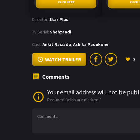
CLICK HERE
CLICK 
Director:
Star Plus
Tv Serial:
Shehzaadi
Cast:
Ankit Raizada
,
Ashika Padukone
WATCH TRAILER
0
Comments
Your email address will not be publ
Required fields are marked
*