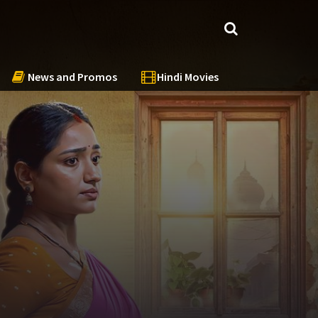
News and Promos
Hindi Movies