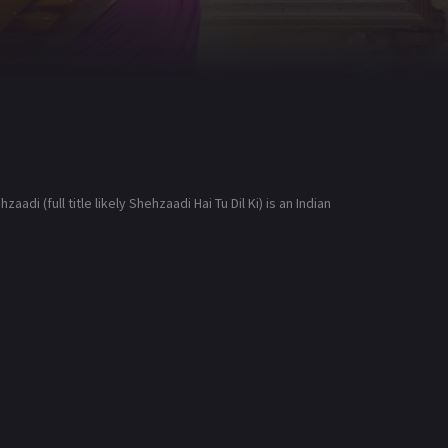
i (full title likely Shehzaadi Hai Tu Dil Ki) is an Indian