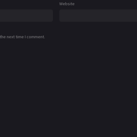
Website
 the next time I comment.