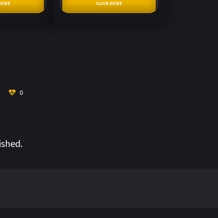
HERE
CLICK HERE
0
ished.