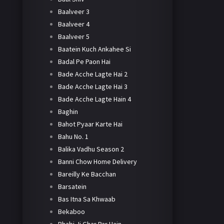
Baalveer 3
Baalveer 4
Baalveer 5
Baatein Kuch Ankahee Si
Badal Pe Paon Hai
Bade Acche Lagte Hai 2
Bade Acche Lagte Hai 3
Bade Acche Lagte Hain 4
Baghin
Bahot Pyaar Karte Hai
Bahu No. 1
Balika Vadhu Season 2
Banni Chow Home Delivery
Bareilly Ke Bacchan
Barsatein
Bas Itna Sa Khwaab
Bekaboo