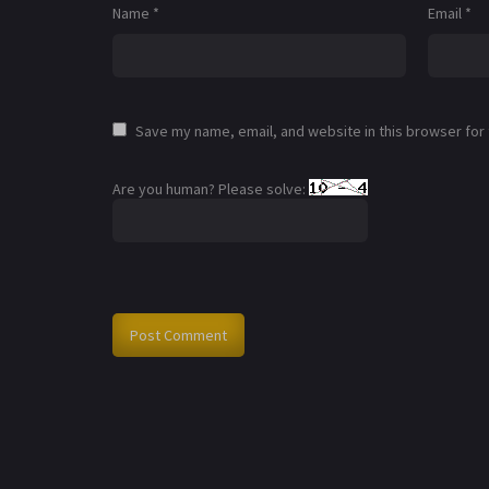
Name
*
Email
*
Save my name, email, and website in this browser for
Are you human? Please solve: