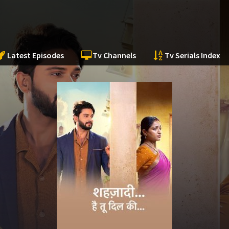
Latest Episodes
Tv Channels
Tv Serials Index