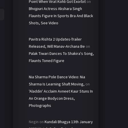
Point When Virat Kohli Got Exorbit
on
Bhojpuri Actress Akshara Singh
Flaunts Figure In Sports Bra And Black
Shots, See Video
Pavitra Rishta 2 Updates-Trailer
Released, Will Manav-Archana Be
on
Palak Tiwari Dances To Shakira's Song,
Flaunts Toned Figure
Nia Sharma Pole Dance Video: Nia
Sharma Is Learning Shaft Moving,
on
'Aladdin' Acclaim Avneet Kaur Stuns In
An Orange Bodycon Dress,
Photographs
Negin
on
Kundali Bhagya 13th January