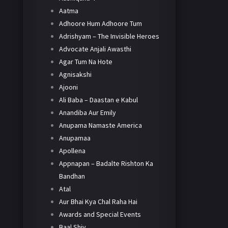
Aatma
Adhoore Hum Adhoore Tum
Adrishyam – The Invisible Heroes
Advocate Anjali Awasthi
Agar Tum Na Hote
Agnisakshi
Ajooni
Ali Baba – Daastan e Kabul
Anandiba Aur Emily
Anupama Namaste America
Anupamaa
Apollena
Appnapan – Badalte Rishton Ka
Bandhan
Atal
Aur Bhai Kya Chal Raha Hai
Awards and Special Events
Baal Shiv