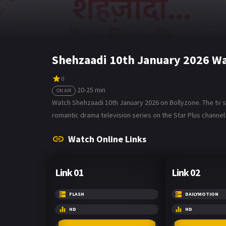
Shehzaadi 10th January 2026 Wa
0
20-25 min
ON AIR
Watch Shehzaadi 10th January 2026 on Bollyzone. The tv seri
romantic drama television series on the Star Plus channel
Watch Online Links
Link 01
Link 02
FLASH
DAILYMOTION
HD
HD