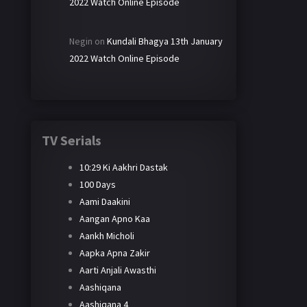
2022 Watch Online Episode
Negin
on
Kundali Bhagya 13th January
2022 Watch Online Episode
TV Serials
10:29 Ki Aakhri Dastak
100 Days
Aami Daakini
Aangan Apno Kaa
Aankh Micholi
Aapka Apna Zakir
Aarti Anjali Awasthi
Aashiqana
Aashiqana 4