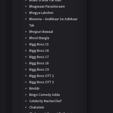
Bhabi Ji Ghar Par Hain
Bhagwaan Parashuraam
Bhagya Lakshmi
Bheema – Andhkaar Se Adhikaar
Tak
Bhojpuri Bawaal
Bhoot Bangla
Bigg Boss 15
Bigg Boss 16
Bigg Boss 17
Bigg Boss 18
Bigg Boss 19
Bigg Boss OTT 2
Bigg Boss OTT 3
Binddii
Bingo Comedy Adda
Celebrity MasterChef
Chahatein