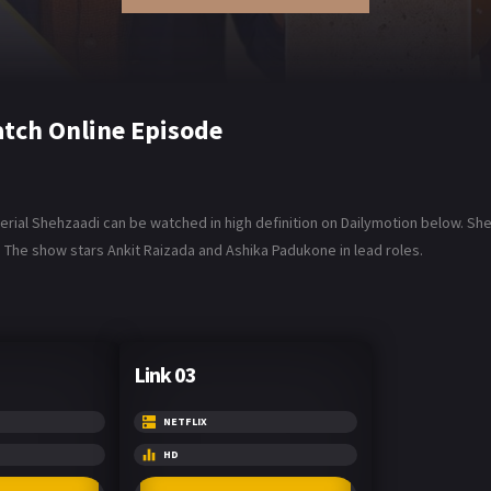
tch Online Episode
al Shehzaadi can be watched in high definition on Dailymotion below. Shehzaad
. The show stars Ankit Raizada and Ashika Padukone in lead roles.
Link 03
NETFLIX
HD