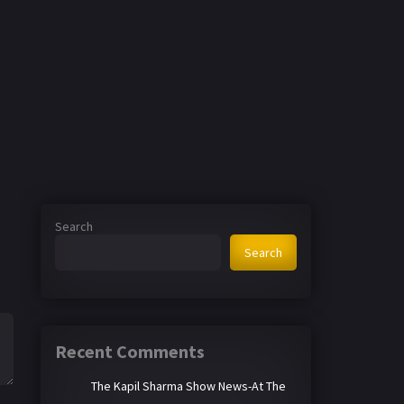
Search
Search
Recent Comments
The Kapil Sharma Show News-At The