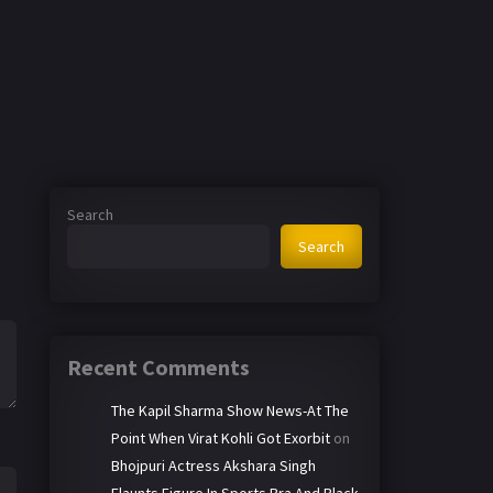
Search
Search
Recent Comments
The Kapil Sharma Show News-At The
Point When Virat Kohli Got Exorbit
on
Bhojpuri Actress Akshara Singh
Flaunts Figure In Sports Bra And Black