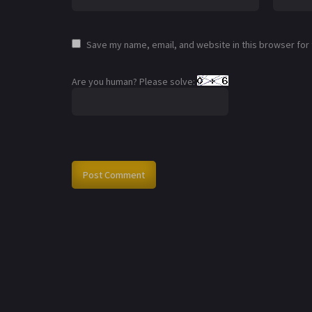
Save my name, email, and website in this browser for
Are you human? Please solve: