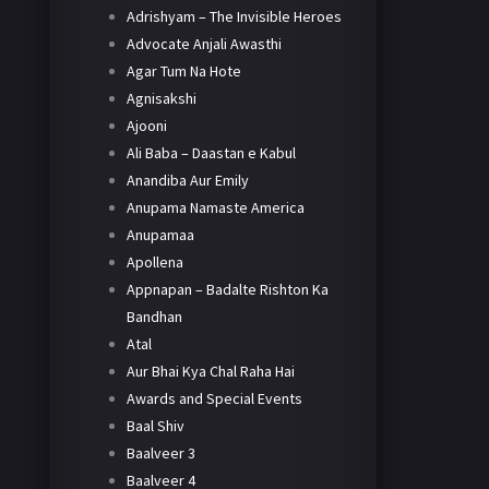
Adrishyam – The Invisible Heroes
Advocate Anjali Awasthi
Agar Tum Na Hote
Agnisakshi
Ajooni
Ali Baba – Daastan e Kabul
Anandiba Aur Emily
Anupama Namaste America
Anupamaa
Apollena
Appnapan – Badalte Rishton Ka
Bandhan
Atal
Aur Bhai Kya Chal Raha Hai
Awards and Special Events
Baal Shiv
Baalveer 3
Baalveer 4