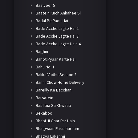
Baalveer 5
Baatein Kuch Ankahee Si
Badal Pe Paon Hai
Bade Acche Lagte Hai 2
Bade Acche Lagte Hai 3
Bade Acche Lagte Hain 4
Baghin
Bahot Pyaar Karte Hai
Bahu No. 1
Balika Vadhu Season 2
Banni Chow Home Delivery
Bareilly Ke Bacchan
Barsatein
Bas Itna Sa Khwaab
Bekaboo
Bhabi Ji Ghar Par Hain
Bhagwaan Parashuraam
Bhagya Lakshmi