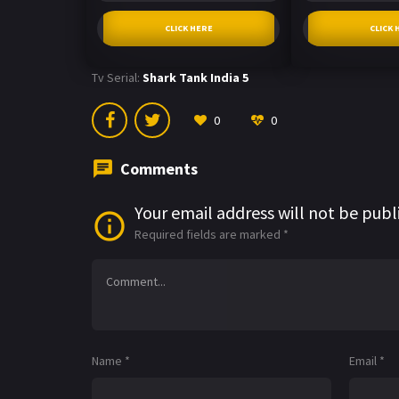
CLICK HERE
CLICK 
Tv Serial:
Shark Tank India 5
0
0
Comments
Your email address will not be publ
Required fields are marked
*
Name
*
Email
*