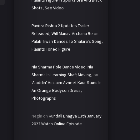
Shots, See Video
Pavitra Rishta 2 Updates-Trailer
Released, Will Manav-Archana Be
on
Palak Tiwari Dances To Shakira's Song,
Flaunts Toned Figure
Nia Sharma Pole Dance Video: Nia
Sharma Is Learning Shaft Moving,
on
'Aladdin' Acclaim Avneet Kaur Stuns In
An Orange Bodycon Dress,
Photographs
Negin
on
Kundali Bhagya 13th January
2022 Watch Online Episode