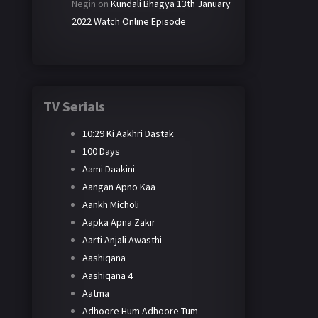
Negin
on
Kundali Bhagya 13th January
2022 Watch Online Episode
TV Serials
10:29 Ki Aakhri Dastak
100 Days
Aami Daakini
Aangan Apno Kaa
Aankh Micholi
Aapka Apna Zakir
Aarti Anjali Awasthi
Aashiqana
Aashiqana 4
Aatma
Adhoore Hum Adhoore Tum