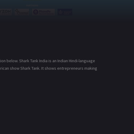
ion below. Shark Tank India is an Indian Hindi-language
American show Shark Tank. It shows entrepreneurs making