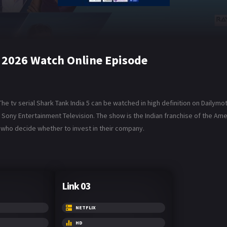
y 2026 Watch Online Episode
e tv serial Shark Tank India 5 can be watched in high definition on Dailymot
and Sony Entertainment Television. The show is the Indian franchise of the 
, who decide whether to invest in their company.
Link 03
NETFLIX
HD