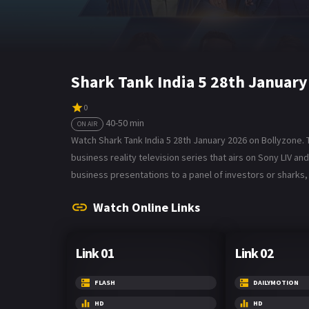
Shark Tank India 5 28th Januar
0
40-50 min
ON AIR
Watch Shark Tank India 5 28th January 2026 on Bollyzone. Th
business reality television series that airs on Sony LIV 
business presentations to a panel of investors or sharks
Watch Online Links
Link 01
Link 02
FLASH
DAILYMOTION
HD
HD