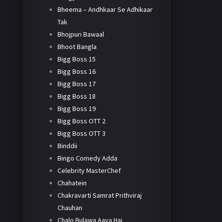
Bheema – Andhkaar Se Adhikaar
Tak
Bhojpuri Bawaal
Bhoot Bangla
Bigg Boss 15
Bigg Boss 16
Bigg Boss 17
Bigg Boss 18
Bigg Boss 19
Bigg Boss OTT 2
Bigg Boss OTT 3
Binddii
Bingo Comedy Adda
Celebrity MasterChef
Chahatein
Chakravarti Samrat Prithviraj
Chauhan
Chalo Bulawa Aaya Hai