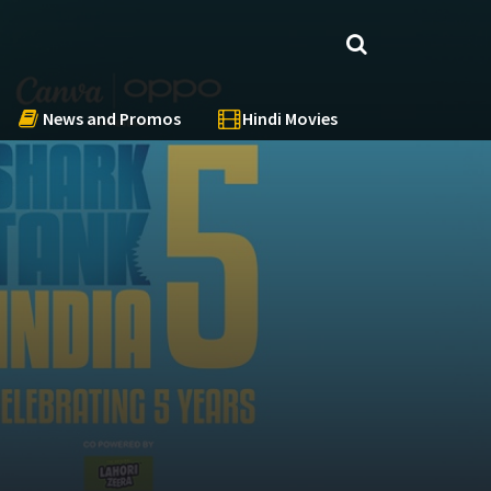
News and Promos
Hindi Movies