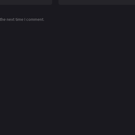
 the next time I comment.