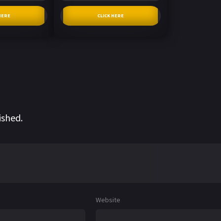
HERE
CLICK HERE
ished.
Website