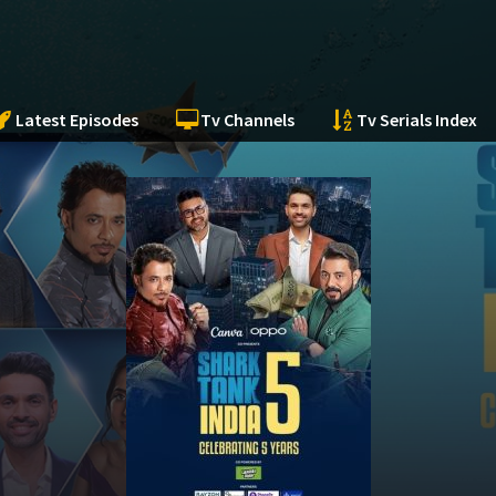
Latest Episodes
Tv Channels
Tv Serials Index