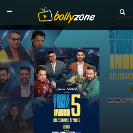
HOME
LATEST EPISODES
TV CHANNELS
TV SERIALS INDEX
NEWS AND PROMOS
HINDI MOVIES