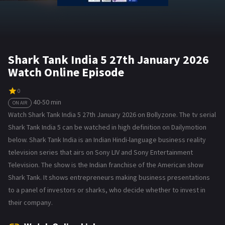
Shark Tank India 5 27th January 2026
Watch Online Episode
0
40-50 min
ON AIR
Watch Shark Tank India 5 27th January 2026 on Bollyzone. The tv serial
Shark Tank India 5 can be watched in high definition on Dailymotion
below. Shark Tank India is an Indian Hindi-language business reality
television series that airs on Sony LIV and Sony Entertainment
Television. The show is the Indian franchise of the American show
Shark Tank. It shows entrepreneurs making business presentations
to a panel of investors or sharks, who decide whether to invest in
their company.