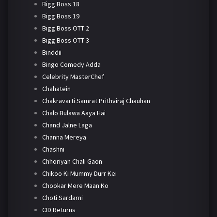
Bigg Boss 18
Bigg Boss 19
Bigg Boss OTT 2
Bigg Boss OTT 3
Binddii
Bingo Comedy Adda
Celebrity MasterChef
Chahatein
Chakravarti Samrat Prithviraj Chauhan
Chalo Bulawa Aaya Hai
Chand Jalne Laga
Channa Mereya
Chashni
Chhoriyan Chali Gaon
Chikoo Ki Mummy Durr Kei
Chookar Mere Maan Ko
Choti Sardarni
CID Returns