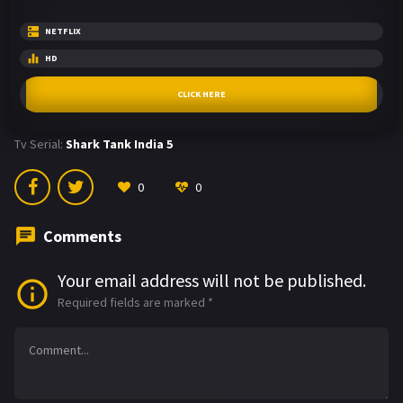
NETFLIX
HD
CLICK HERE
Tv Serial:
Shark Tank India 5
0
0
Comments
Your email address will not be published.
Required fields are marked
*