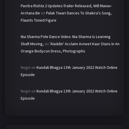
Pavitra Rishta 2 Updates-Trailer Released, Will Manav-
Archana Be
on
Palak Tiwari Dances To Shakira's Song,
Flaunts Toned Figure
Nia Sharma Pole Dance Video: Nia Sharma Is Learning
Shaft Moving,
on
'Aladdin' Acclaim Avneet Kaur Stuns In An
Orange Bodycon Dress, Photographs
Negin
on
Kundali Bhagya 13th January 2022 Watch Online
Episode
Negin
on
Kundali Bhagya 13th January 2022 Watch Online
Episode