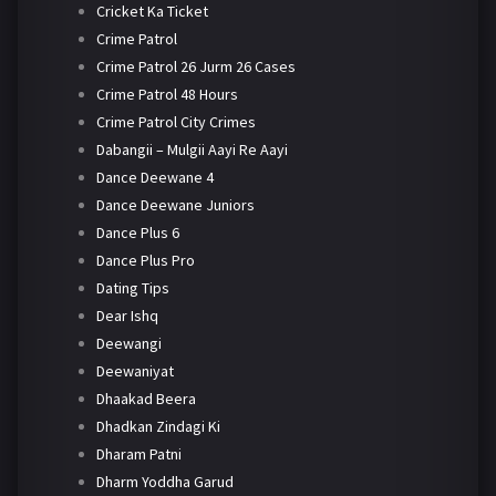
Cricket Ka Ticket
Crime Patrol
Crime Patrol 26 Jurm 26 Cases
Crime Patrol 48 Hours
Crime Patrol City Crimes
Dabangii – Mulgii Aayi Re Aayi
Dance Deewane 4
Dance Deewane Juniors
Dance Plus 6
Dance Plus Pro
Dating Tips
Dear Ishq
Deewangi
Deewaniyat
Dhaakad Beera
Dhadkan Zindagi Ki
Dharam Patni
Dharm Yoddha Garud