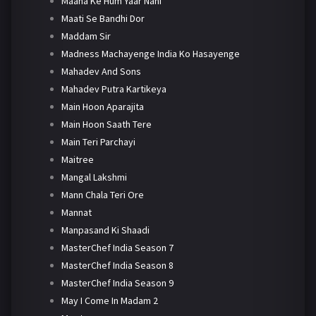
Maana Ke Hum Yaar Nahi
Maati Se Bandhi Dor
Maddam Sir
Madness Machayenge India Ko Hasayenge
Mahadev And Sons
Mahadev Putra Kartikeya
Main Hoon Aparajita
Main Hoon Saath Tere
Main Teri Parchayi
Maitree
Mangal Lakshmi
Mann Chala Teri Ore
Mannat
Manpasand Ki Shaadi
MasterChef India Season 7
MasterChef India Season 8
MasterChef India Season 9
May I Come In Madam 2