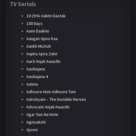
TV Serials
10:29 Ki Aakhri Dastak
100 Days
Aami Daakini
Aangan Apno Kaa
Aankh Micholi
Aapka Apna Zakir
Aarti Anjali Awasthi
Aashiqana
Aashiqana 4
Aatma
Adhoore Hum Adhoore Tum
Adrishyam – The Invisible Heroes
Advocate Anjali Awasthi
Agar Tum Na Hote
Agnisakshi
Ajooni