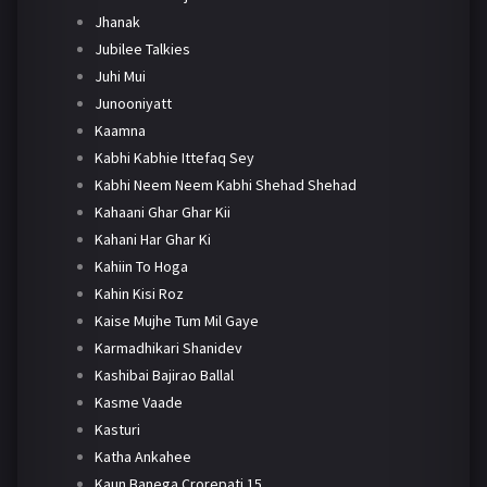
Jhanak
Jubilee Talkies
Juhi Mui
Junooniyatt
Kaamna
Kabhi Kabhie Ittefaq Sey
Kabhi Neem Neem Kabhi Shehad Shehad
Kahaani Ghar Ghar Kii
Kahani Har Ghar Ki
Kahiin To Hoga
Kahin Kisi Roz
Kaise Mujhe Tum Mil Gaye
Karmadhikari Shanidev
Kashibai Bajirao Ballal
Kasme Vaade
Kasturi
Katha Ankahee
Kaun Banega Crorepati 15