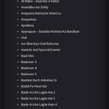
Ali Baba – Daastan e Kabul
Anandiba Aur Emily
Anupama Namaste America
Anupamaa
Apollena
Appnapan – Badalte Rishton Ka Bandhan
Atal
Aur Bhai Kya Chal Raha Hai
Awards and Special Events
Baal Shiv
Baalveer 3
Baalveer 4
Baalveer 5
Baatein Kuch Ankahee Si
Badal Pe Paon Hai
Bade Acche Lagte Hai 2
Bade Acche Lagte Hai 3
Bade Acche Lagte Hain 4