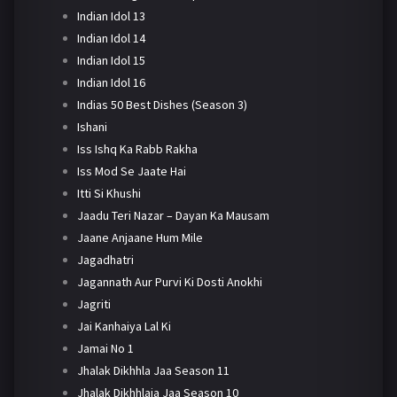
Indian Idol 13
Indian Idol 14
Indian Idol 15
Indian Idol 16
Indias 50 Best Dishes (Season 3)
Ishani
Iss Ishq Ka Rabb Rakha
Iss Mod Se Jaate Hai
Itti Si Khushi
Jaadu Teri Nazar – Dayan Ka Mausam
Jaane Anjaane Hum Mile
Jagadhatri
Jagannath Aur Purvi Ki Dosti Anokhi
Jagriti
Jai Kanhaiya Lal Ki
Jamai No 1
Jhalak Dikhhla Jaa Season 11
Jhalak Dikhhlaja Jaa Season 10