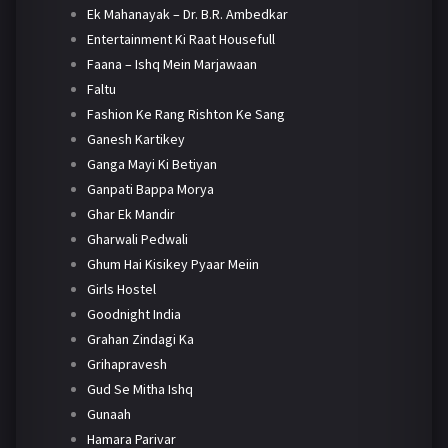
Ek Mahanayak – Dr. B.R. Ambedkar
Entertainment Ki Raat Housefull
Faana – Ishq Mein Marjawaan
Faltu
Fashion Ke Rang Rishton Ke Sang
Ganesh Kartikey
Ganga Mayi Ki Betiyan
Ganpati Bappa Morya
Ghar Ek Mandir
Gharwali Pedwali
Ghum Hai Kisikey Pyaar Meiin
Girls Hostel
Goodnight India
Grahan Zindagi Ka
Grihapravesh
Gud Se Mitha Ishq
Gunaah
Hamara Parivar