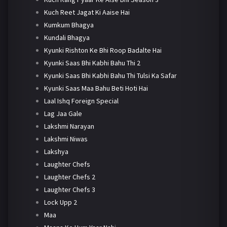
Kuch Reet Jagat Ki Aaise Hai
Kumkum Bhagya
Kundali Bhagya
Kyunki Rishton Ke Bhi Roop Badalte Hai
Kyunki Saas Bhi Kabhi Bahu Thi 2
Kyunki Saas Bhi Kabhi Bahu Thi Tulsi Ka Safar
Kyunki Saas Maa Bahu Beti Hoti Hai
Laal Ishq Foreign Special
Lag Jaa Gale
Lakshmi Narayan
Lakshmi Niwas
Lakshya
Laughter Chefs
Laughter Chefs 2
Laughter Chefs 3
Lock Upp 2
Maa