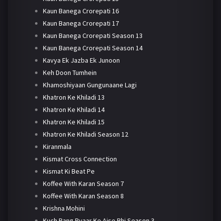
Kaun Banega Crorepati 16
Kaun Banega Crorepati 17
Kaun Banega Crorepati Season 13
Kaun Banega Crorepati Season 14
Kavya Ek Jazba Ek Junoon
Keh Doon Tumhein
Khamoshiyaan Gungunaane Lagi
Khatron Ke Khiladi 13
Khatron Ke Khiladi 14
Khatron Ke Khiladi 15
Khatron Ke Khiladi Season 12
Kiranmala
Kismat Cross Connection
Kismat Ki Beat Pe
Koffee With Karan Season 7
Koffee With Karan Season 8
Krishna Mohini
Kuch Rang Pyaar Ke Aise Bhi Season 3