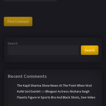
Search
Search
Recent Comments
The Kapil Sharma Show News-At The Point When Virat
Kohli Got Exorbit
on
Bhojpuri Actress Akshara Singh
Flaunts Figure In Sports Bra And Black Shots, See Video