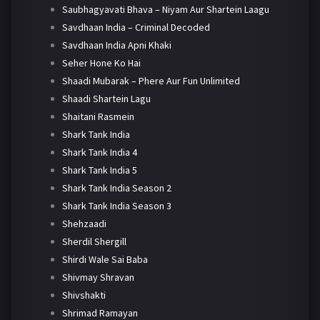
Saubhagyavati Bhava – Niyam Aur Shartein Laagu
Savdhaan India – Criminal Decoded
Savdhaan India Apni Khaki
Seher Hone Ko Hai
Shaadi Mubarak – Phere Aur Fun Unlimited
Shaadi Shartein Lagu
Shaitani Rasmein
Shark Tank India
Shark Tank India 4
Shark Tank India 5
Shark Tank India Season 2
Shark Tank India Season 3
Shehzaadi
Sherdil Shergill
Shirdi Wale Sai Baba
Shivmay Shravan
Shivshakti
Shrimad Ramayan