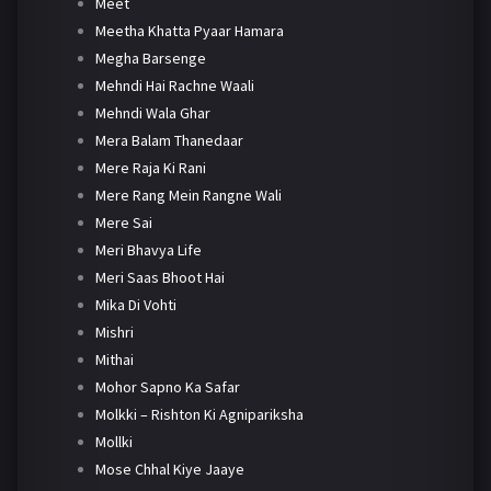
Meet
Meetha Khatta Pyaar Hamara
Megha Barsenge
Mehndi Hai Rachne Waali
Mehndi Wala Ghar
Mera Balam Thanedaar
Mere Raja Ki Rani
Mere Rang Mein Rangne Wali
Mere Sai
Meri Bhavya Life
Meri Saas Bhoot Hai
Mika Di Vohti
Mishri
Mithai
Mohor Sapno Ka Safar
Molkki – Rishton Ki Agnipariksha
Mollki
Mose Chhal Kiye Jaaye