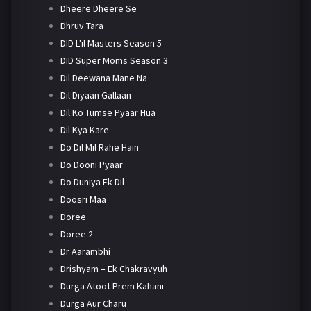
Dheere Dheere Se
Dhruv Tara
DID L'il Masters Season 5
DID Super Moms Season 3
Dil Deewana Mane Na
Dil Diyaan Gallaan
Dil Ko Tumse Pyaar Hua
Dil Kya Kare
Do Dil Mil Rahe Hain
Do Dooni Pyaar
Do Duniya Ek Dil
Doosri Maa
Doree
Doree 2
Dr Aarambhi
Drishyam – Ek Chakravyuh
Durga Atoot Prem Kahani
Durga Aur Charu