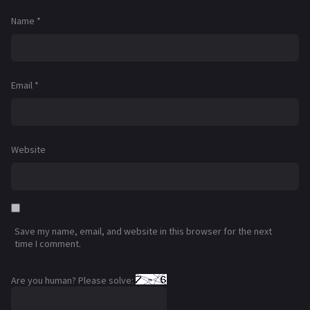
Name
*
Email
*
Website
Save my name, email, and website in this browser for the next
time I comment.
Are you human? Please solve: