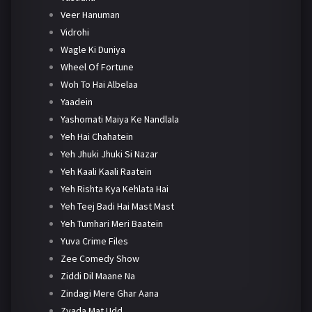
Veer Hanuman
Vidrohi
Wagle Ki Duniya
Wheel Of Fortune
Woh To Hai Albelaa
Yaadein
Yashomati Maiya Ke Nandlala
Yeh Hai Chahatein
Yeh Jhuki Jhuki Si Nazar
Yeh Kaali Kaali Raatein
Yeh Rishta Kya Kehlata Hai
Yeh Teej Badi Hai Mast Mast
Yeh Tumhari Meri Baatein
Yuva Crime Files
Zee Comedy Show
Ziddi Dil Maane Na
Zindagi Mere Ghar Aana
Zyada Mat Udd