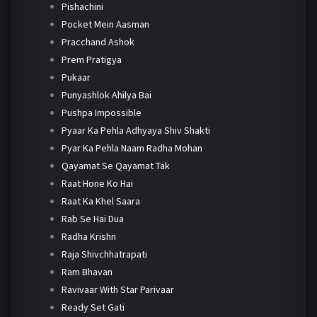
Pishachini
Pocket Mein Aasman
Pracchand Ashok
Prem Pratigya
Pukaar
Punyashlok Ahilya Bai
Pushpa Impossible
Pyaar Ka Pehla Adhyaya Shiv Shakti
Pyar Ka Pehla Naam Radha Mohan
Qayamat Se Qayamat Tak
Raat Hone Ko Hai
Raat Ka Khel Saara
Rab Se Hai Dua
Radha Krishn
Raja Shivchhatrapati
Ram Bhavan
Ravivaar With Star Parivaar
Ready Set Gati