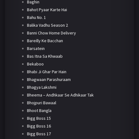
Baghin
Bahot Pyaar Karte Hai
Bahu No. 1
Balika Vadhu Season 2
Banni Chow Home Delivery
Bareilly Ke Bacchan
Barsatein
Bas Itna Sa Khwaab
Bekaboo
Bhabi Ji Ghar Par Hain
Bhagwaan Parashuraam
Bhagya Lakshmi
Bheema – Andhkaar Se Adhikaar Tak
Bhojpuri Bawaal
Bhoot Bangla
Bigg Boss 15
Bigg Boss 16
Bigg Boss 17