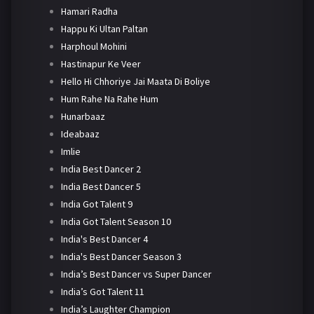
Hamari Radha
Happu Ki Ultan Paltan
Harphoul Mohini
Hastinapur Ke Veer
Hello Hi Chhoriye Jai Maata Di Boliye
Hum Rahe Na Rahe Hum
Hunarbaaz
Ideabaaz
Imlie
India Best Dancer 2
India Best Dancer 5
India Got Talent 9
India Got Talent Season 10
India's Best Dancer 4
India's Best Dancer Season 3
India’s Best Dancer vs Super Dancer
India’s Got Talent 11
India’s Laughter Champion