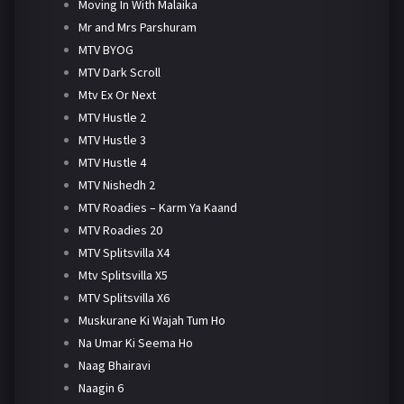
Moving In With Malaika
Mr and Mrs Parshuram
MTV BYOG
MTV Dark Scroll
Mtv Ex Or Next
MTV Hustle 2
MTV Hustle 3
MTV Hustle 4
MTV Nishedh 2
MTV Roadies – Karm Ya Kaand
MTV Roadies 20
MTV Splitsvilla X4
Mtv Splitsvilla X5
MTV Splitsvilla X6
Muskurane Ki Wajah Tum Ho
Na Umar Ki Seema Ho
Naag Bhairavi
Naagin 6