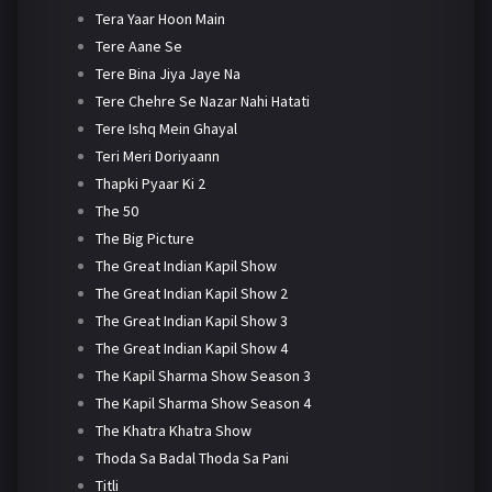
Tera Yaar Hoon Main
Tere Aane Se
Tere Bina Jiya Jaye Na
Tere Chehre Se Nazar Nahi Hatati
Tere Ishq Mein Ghayal
Teri Meri Doriyaann
Thapki Pyaar Ki 2
The 50
The Big Picture
The Great Indian Kapil Show
The Great Indian Kapil Show 2
The Great Indian Kapil Show 3
The Great Indian Kapil Show 4
The Kapil Sharma Show Season 3
The Kapil Sharma Show Season 4
The Khatra Khatra Show
Thoda Sa Badal Thoda Sa Pani
Titli