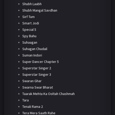
Shubh Laabh
Shubh Mangal Savdhan
Sirf Tum
Smart Jodi
Special 5
Spy Bahu
Suhaagan
Suhagan Chudail
Suman Indori
Super Dancer Chapter 5
Superstar Singer 2
Superstar Singer 3
Swaran Ghar
Swarna Swar Bharat
Taarak Mehta Ka Ooltah Chashmah
Tara
Tenali Rama 2
Tera Mera Saath Rahe