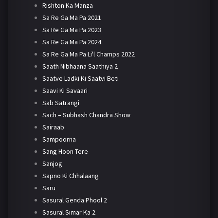
Rishton Ka Manza
Sa Re Ga Ma Pa 2021
Sa Re Ga Ma Pa 2023
Sa Re Ga Ma Pa 2024
Sa Re Ga Ma Pa Li'l Champs 2022
Saath Nibhaana Saathiya 2
Saatve Ladki Ki Saatvi Beti
Saavi Ki Savaari
Sab Satrangi
Sach – Subhash Chandra Show
Sairaab
Sampoorna
Sang Hoon Tere
Sanjog
Sapno Ki Chhalaang
Saru
Sasural Genda Phool 2
Sasural Simar Ka 2