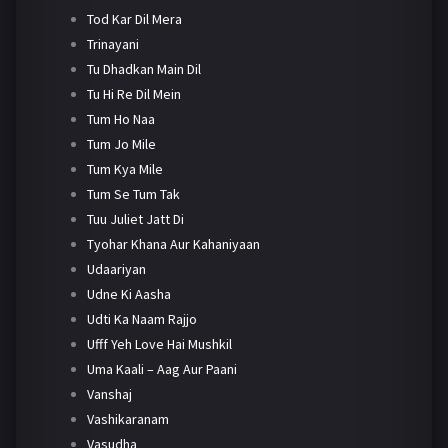
Tod Kar Dil Mera
Trinayani
Tu Dhadkan Main Dil
Tu Hi Re Dil Mein
Tum Ho Naa
Tum Jo Mile
Tum Kya Mile
Tum Se Tum Tak
Tuu Juliet Jatt Di
Tyohar Khana Aur Kahaniyaan
Udaariyan
Udne Ki Aasha
Udti Ka Naam Rajjo
Ufff Yeh Love Hai Mushkil
Uma Kaali – Aag Aur Paani
Vanshaj
Vashikaranam
Vasudha