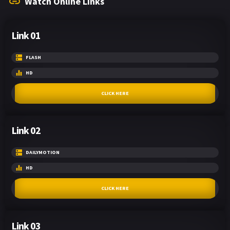
Watch Online Links
Link 01
FLASH
HD
CLICK HERE
Link 02
DAILYMOTION
HD
CLICK HERE
Link 03