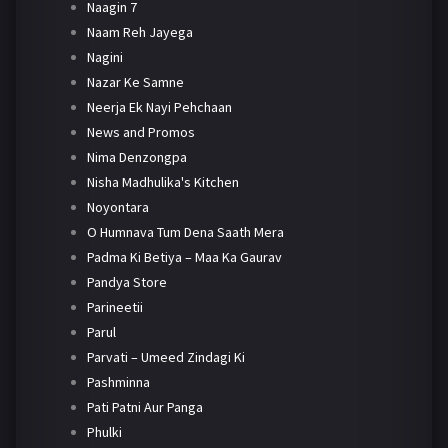
Naagin 7
Naam Reh Jayega
Nagini
Nazar Ke Samne
Neerja Ek Nayi Pehchaan
News and Promos
Nima Denzongpa
Nisha Madhulika's Kitchen
Noyontara
O Humnava Tum Dena Saath Mera
Padma Ki Betiya – Maa Ka Gaurav
Pandya Store
Parineetii
Parul
Parvati – Umeed Zindagi Ki
Pashminna
Pati Patni Aur Panga
Phulki