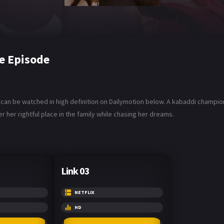
e Episode
u can be watched in high definition on Dailymotion below. A kabaddi champi
r her rightful place in the family while chasing her dreams.
Link 03
NETFLIX
HD