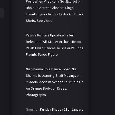
Point When Virat Kohli Got Exorbit
on
Bhojpuri Actress Akshara Singh
Flaunts Figure In Sports Bra And Black
Shots, See Video
Pavitra Rishta 2 Updates-Trailer
Released, Will Manav-Archana Be
on
Palak Tiwari Dances To Shakira's Song,
Flaunts Toned Figure
Nia Sharma Pole Dance Video: Nia
Sharma Is Learning Shaft Moving,
on
'Aladdin' Acclaim Avneet Kaur Stuns In
An Orange Bodycon Dress,
Photographs
Negin
on
Kundali Bhagya 13th January