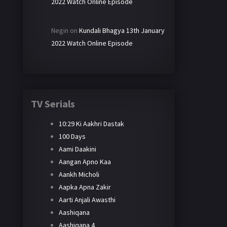
2022 Watch Online Episode
Negin
on
Kundali Bhagya 13th January
2022 Watch Online Episode
TV Serials
10:29 Ki Aakhri Dastak
100 Days
Aami Daakini
Aangan Apno Kaa
Aankh Micholi
Aapka Apna Zakir
Aarti Anjali Awasthi
Aashiqana
Aashiqana 4