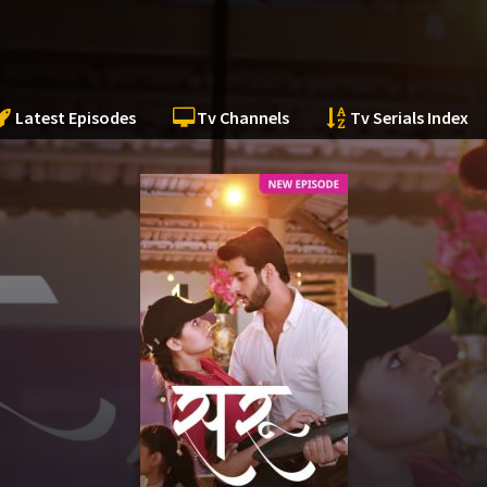
Latest Episodes
Tv Channels
Tv Serials Index