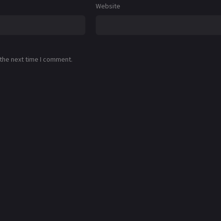
Website
 the next time I comment.