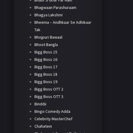
Bhabi Ji Ghar Par Hain
Bhagwaan Parashuraam
Bhagya Lakshmi
Bheema – Andhkaar Se Adhikaar
Tak
Bhojpuri Bawaal
Bhoot Bangla
Bigg Boss 15
Bigg Boss 16
Bigg Boss 17
Bigg Boss 18
Bigg Boss 19
Bigg Boss OTT 2
Bigg Boss OTT 3
Binddii
Bingo Comedy Adda
Celebrity MasterChef
Chahatein