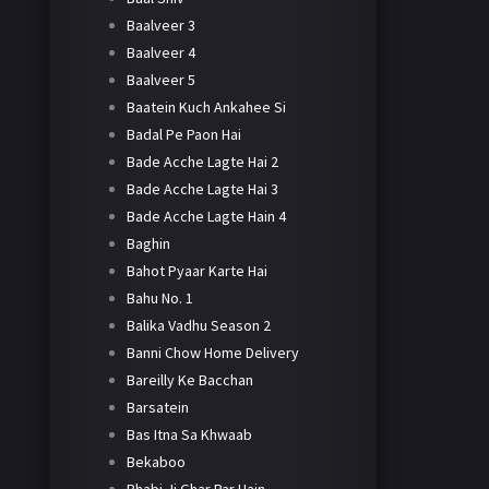
Baalveer 3
Baalveer 4
Baalveer 5
Baatein Kuch Ankahee Si
Badal Pe Paon Hai
Bade Acche Lagte Hai 2
Bade Acche Lagte Hai 3
Bade Acche Lagte Hain 4
Baghin
Bahot Pyaar Karte Hai
Bahu No. 1
Balika Vadhu Season 2
Banni Chow Home Delivery
Bareilly Ke Bacchan
Barsatein
Bas Itna Sa Khwaab
Bekaboo