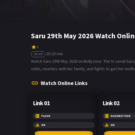
Saru 29th May 2026 Watch Onlin
0
20-25 min
ON AIR
Watch Saru 29th May 2026 on Bollyzone. The tv serial Sar
odds, reunites with her family, and fights to get her mothe
Watch Online Links
Link 01
Link 02
FLASH
DAILYMOTION
HD
HD