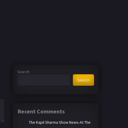
Search
Search
Recent Comments
The Kapil Sharma Show News-At The