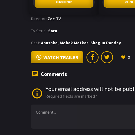
CLICK HERE
CLICK 
Director:
Zee TV
Tv Serial:
Saru
Cast:
Anushka
,
Mohak Matkar
,
Shagun Pandey
WATCH TRAILER
0
Comments
Your email address will not be publ
Required fields are marked
*