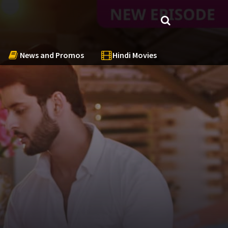
News and Promos
Hindi Movies