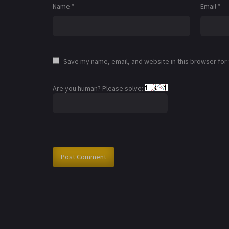
Name
*
Email
*
Save my name, email, and website in this browser for
Are you human? Please solve: