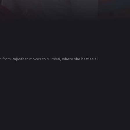
on from Rajasthan moves to Mumbai, where she battles all