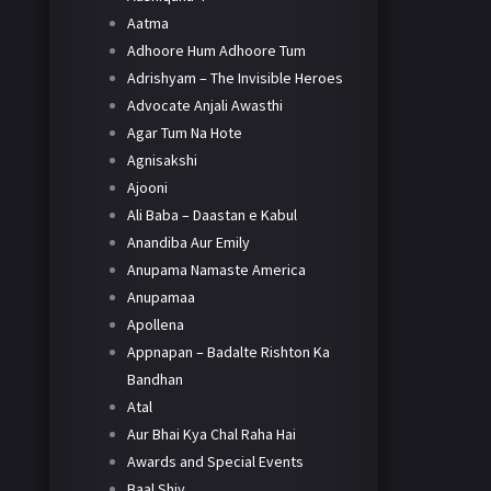
Aatma
Adhoore Hum Adhoore Tum
Adrishyam – The Invisible Heroes
Advocate Anjali Awasthi
Agar Tum Na Hote
Agnisakshi
Ajooni
Ali Baba – Daastan e Kabul
Anandiba Aur Emily
Anupama Namaste America
Anupamaa
Apollena
Appnapan – Badalte Rishton Ka
Bandhan
Atal
Aur Bhai Kya Chal Raha Hai
Awards and Special Events
Baal Shiv