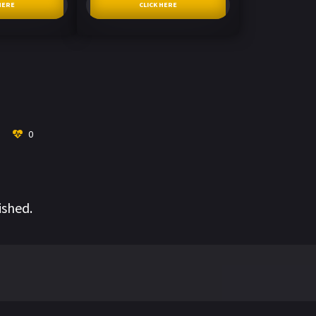
HERE
CLICK HERE
0
ished.