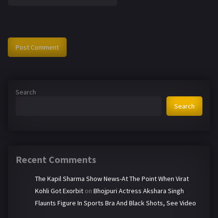
Search
Search
Recent Comments
The Kapil Sharma Show News-At The Point When Virat
Kohli Got Exorbit
on
Bhojpuri Actress Akshara Singh
Flaunts Figure In Sports Bra And Black Shots, See Video