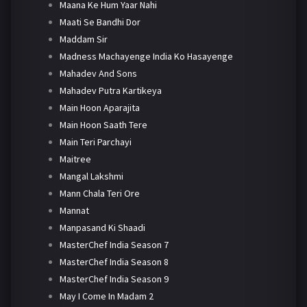
Maana Ke Hum Yaar Nahi
Maati Se Bandhi Dor
Maddam Sir
Madness Machayenge India Ko Hasayenge
Mahadev And Sons
Mahadev Putra Kartikeya
Main Hoon Aparajita
Main Hoon Saath Tere
Main Teri Parchayi
Maitree
Mangal Lakshmi
Mann Chala Teri Ore
Mannat
Manpasand Ki Shaadi
MasterChef India Season 7
MasterChef India Season 8
MasterChef India Season 9
May I Come In Madam 2