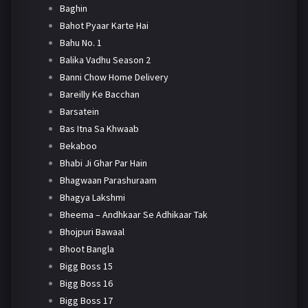
Baghin
Bahot Pyaar Karte Hai
Bahu No. 1
Balika Vadhu Season 2
Banni Chow Home Delivery
Bareilly Ke Bacchan
Barsatein
Bas Itna Sa Khwaab
Bekaboo
Bhabi Ji Ghar Par Hain
Bhagwaan Parashuraam
Bhagya Lakshmi
Bheema – Andhkaar Se Adhikaar Tak
Bhojpuri Bawaal
Bhoot Bangla
Bigg Boss 15
Bigg Boss 16
Bigg Boss 17