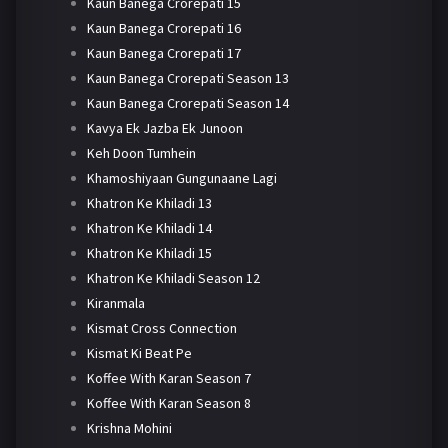
Kaun Banega Crorepati 15
Kaun Banega Crorepati 16
Kaun Banega Crorepati 17
Kaun Banega Crorepati Season 13
Kaun Banega Crorepati Season 14
Kavya Ek Jazba Ek Junoon
Keh Doon Tumhein
Khamoshiyaan Gungunaane Lagi
Khatron Ke Khiladi 13
Khatron Ke Khiladi 14
Khatron Ke Khiladi 15
Khatron Ke Khiladi Season 12
Kiranmala
Kismat Cross Connection
Kismat Ki Beat Pe
Koffee With Karan Season 7
Koffee With Karan Season 8
Krishna Mohini