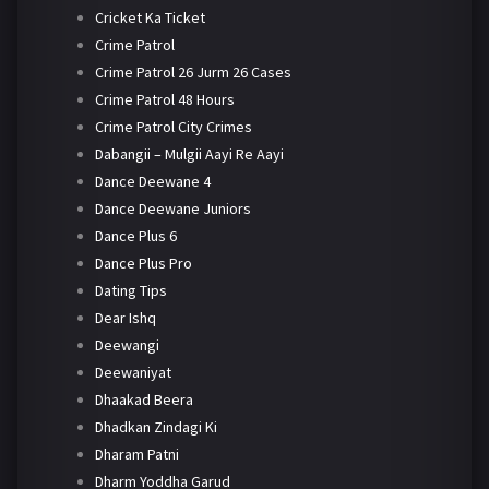
Cricket Ka Ticket
Crime Patrol
Crime Patrol 26 Jurm 26 Cases
Crime Patrol 48 Hours
Crime Patrol City Crimes
Dabangii – Mulgii Aayi Re Aayi
Dance Deewane 4
Dance Deewane Juniors
Dance Plus 6
Dance Plus Pro
Dating Tips
Dear Ishq
Deewangi
Deewaniyat
Dhaakad Beera
Dhadkan Zindagi Ki
Dharam Patni
Dharm Yoddha Garud