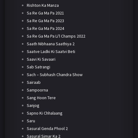
Rishton Ka Manza
Sa Re Ga Ma Pa 2021
Sa Re Ga Ma Pa 2023
Sa Re Ga Ma Pa 2024
Sa Re Ga Ma Pa Li'l Champs 2022
Saath Nibhaana Saathiya 2
Saatve Ladki Ki Saatvi Beti
Saavi Ki Savaari
Sab Satrangi
Sach – Subhash Chandra Show
Sairaab
Sampoorna
Sang Hoon Tere
Sanjog
Sapno Ki Chhalaang
Saru
Sasural Genda Phool 2
Sasural Simar Ka 2