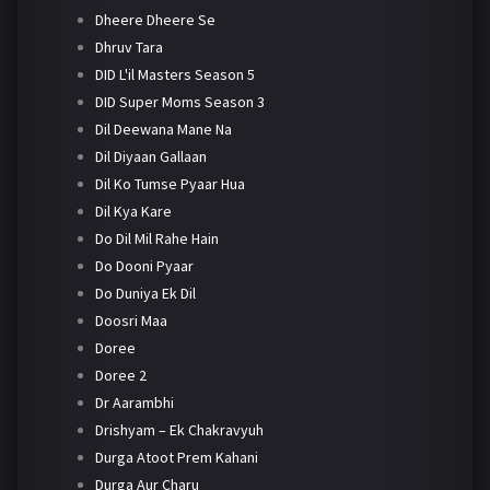
Dheere Dheere Se
Dhruv Tara
DID L'il Masters Season 5
DID Super Moms Season 3
Dil Deewana Mane Na
Dil Diyaan Gallaan
Dil Ko Tumse Pyaar Hua
Dil Kya Kare
Do Dil Mil Rahe Hain
Do Dooni Pyaar
Do Duniya Ek Dil
Doosri Maa
Doree
Doree 2
Dr Aarambhi
Drishyam – Ek Chakravyuh
Durga Atoot Prem Kahani
Durga Aur Charu