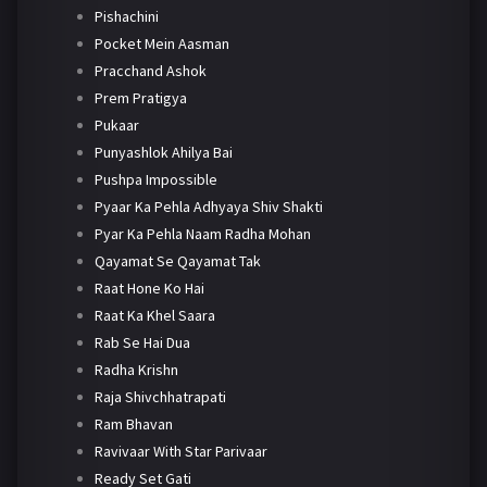
Pishachini
Pocket Mein Aasman
Pracchand Ashok
Prem Pratigya
Pukaar
Punyashlok Ahilya Bai
Pushpa Impossible
Pyaar Ka Pehla Adhyaya Shiv Shakti
Pyar Ka Pehla Naam Radha Mohan
Qayamat Se Qayamat Tak
Raat Hone Ko Hai
Raat Ka Khel Saara
Rab Se Hai Dua
Radha Krishn
Raja Shivchhatrapati
Ram Bhavan
Ravivaar With Star Parivaar
Ready Set Gati