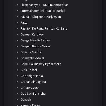
Ek Mahanayak – Dr. B.R. Ambedkar
Entertainment Ki Raat Housefull
Faana – Ishq Mein Marjawaan
Faltu
Fashion Ke Rang Rishton Ke Sang
Ganesh Kartikey
Ganga Mayi Ki Betiyan
Ganpati Bappa Morya
Ghar Ek Mandir
Gharwali Pedwali
Ghum Hai Kisikey Pyaar Meiin
Girls Hostel
Goodnight India
Grahan Zindagi Ka
Grihapravesh
Gud Se Mitha Ishq
Gunaah
Hamara Parivar