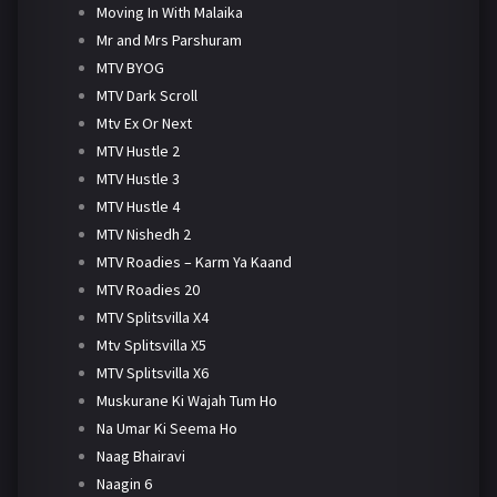
Moving In With Malaika
Mr and Mrs Parshuram
MTV BYOG
MTV Dark Scroll
Mtv Ex Or Next
MTV Hustle 2
MTV Hustle 3
MTV Hustle 4
MTV Nishedh 2
MTV Roadies – Karm Ya Kaand
MTV Roadies 20
MTV Splitsvilla X4
Mtv Splitsvilla X5
MTV Splitsvilla X6
Muskurane Ki Wajah Tum Ho
Na Umar Ki Seema Ho
Naag Bhairavi
Naagin 6