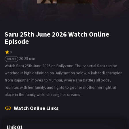
Saru 25th June 2026 Watch Online
Episode
0
20-25 min
ON AIR
Watch Saru 25th June 2026 on Bollyzone. The tv serial Saru can be
watched in high definition on Dailymotion below. A kabaddi champion
from Rajasthan moves to Mumbai, where she battles all odds,
reunites with her family, and fights to get her mother her rightful
place in the family while chasing her dreams.
Watch Online Links
Link 01