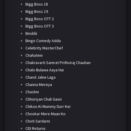
Bigg Boss 18
Bigg Boss 19
Bigg Boss OTT 2
Bigg Boss OTT 3
Binddii
Bingo Comedy Adda
Celebrity MasterChef
Chahatein
Chakravarti Samrat Prithviraj Chauhan
Chalo Bulawa Aaya Hai
Chand Jalne Laga
Channa Mereya
Chashni
Chhoriyan Chali Gaon
Chikoo Ki Mummy Durr Kei
Chookar Mere Maan Ko
Choti Sardarni
CID Returns