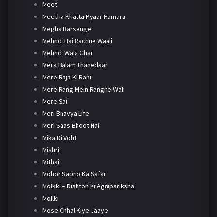
Meet
Meetha Khatta Pyaar Hamara
Megha Barsenge
Mehndi Hai Rachne Waali
Mehndi Wala Ghar
Mera Balam Thanedaar
Mere Raja Ki Rani
Mere Rang Mein Rangne Wali
Mere Sai
Meri Bhavya Life
Meri Saas Bhoot Hai
Mika Di Vohti
Mishri
Mithai
Mohor Sapno Ka Safar
Molkki – Rishton Ki Agnipariksha
Mollki
Mose Chhal Kiye Jaaye