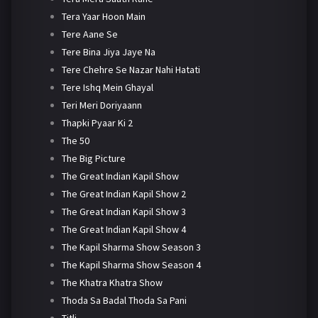
Tera Yaar Hoon Main
Tere Aane Se
Tere Bina Jiya Jaye Na
Tere Chehre Se Nazar Nahi Hatati
Tere Ishq Mein Ghayal
Teri Meri Doriyaann
Thapki Pyaar Ki 2
The 50
The Big Picture
The Great Indian Kapil Show
The Great Indian Kapil Show 2
The Great Indian Kapil Show 3
The Great Indian Kapil Show 4
The Kapil Sharma Show Season 3
The Kapil Sharma Show Season 4
The Khatra Khatra Show
Thoda Sa Badal Thoda Sa Pani
Titli