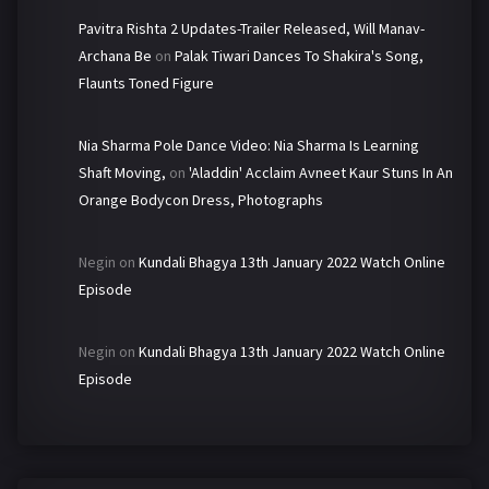
Pavitra Rishta 2 Updates-Trailer Released, Will Manav-
Archana Be
on
Palak Tiwari Dances To Shakira's Song,
Flaunts Toned Figure
Nia Sharma Pole Dance Video: Nia Sharma Is Learning
Shaft Moving,
on
'Aladdin' Acclaim Avneet Kaur Stuns In An
Orange Bodycon Dress, Photographs
Negin
on
Kundali Bhagya 13th January 2022 Watch Online
Episode
Negin
on
Kundali Bhagya 13th January 2022 Watch Online
Episode