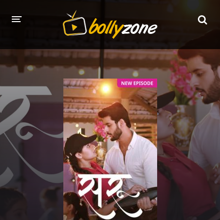
HOME
LATEST EPISODES
TV CHANNELS
TV SERIALS INDEX
NEWS AND PROMOS
HINDI MOVIES