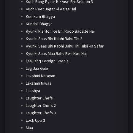
Kuch Rang Pyaar Ke Aise Bhi Season 3
Kuch Reet Jagat Ki Aaise Hai
Kumkum Bhagya
Kundali Bhagya
Kyunki Rishton Ke Bhi Roop Badalte Hai
Kyunki Saas Bhi Kabhi Bahu Thi 2
Kyunki Saas Bhi Kabhi Bahu Thi Tulsi Ka Safar
Kyunki Saas Maa Bahu Beti Hoti Hai
Laal Ishq Foreign Special
Lag Jaa Gale
Lakshmi Narayan
Lakshmi Niwas
Lakshya
Laughter Chefs
Laughter Chefs 2
Laughter Chefs 3
Lock Upp 2
Maa