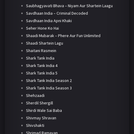
Saubhagyavati Bhava – Niyam Aur Shartein Laagu
Savdhaan India – Criminal Decoded
Savdhaan India Apni Khaki
Seher Hone Ko Hai
Shaadi Mubarak – Phere Aur Fun Unlimited
Shaadi Shartein Lagu
Shaitani Rasmein
Shark Tank India
Shark Tank India 4
Shark Tank India 5
Shark Tank India Season 2
Shark Tank India Season 3
Shehzaadi
Sherdil Shergill
Shirdi Wale Sai Baba
Shivmay Shravan
Shivshakti
Shrimad Ramayan