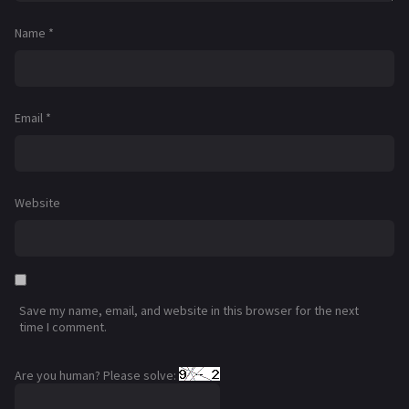
Name
*
Email
*
Website
Save my name, email, and website in this browser for the next
time I comment.
Are you human? Please solve: