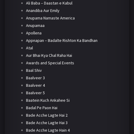
Ali Baba – Daastan e Kabul
Anandiba Aur Emily
Anupama Namaste America
Anupamaa
Apollena
Appnapan – Badalte Rishton Ka Bandhan
Atal
Aur Bhai Kya Chal Raha Hai
Awards and Special Events
Baal Shiv
Baalveer 3
Baalveer 4
Baalveer 5
Baatein Kuch Ankahee Si
Badal Pe Paon Hai
Bade Acche Lagte Hai 2
Bade Acche Lagte Hai 3
Bade Acche Lagte Hain 4