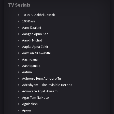
TV Serials
10:29 Ki Aakhri Dastak
100 Days
Aami Daakini
Aangan Apno Kaa
Aankh Micholi
Aapka Apna Zakir
Aarti Anjali Awasthi
Aashiqana
Aashiqana 4
Aatma
Adhoore Hum Adhoore Tum
Adrishyam – The Invisible Heroes
Advocate Anjali Awasthi
Agar Tum Na Hote
Agnisakshi
Ajooni