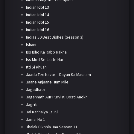
Indian Idol 13
Indian Idol 14
Indian Idol 15
Indian Idol 16
Indias 50 Best Dishes (Season 3)
Ishani
Iss Ishq Ka Rabb Rakha
Iss Mod Se Jaate Hai
Itti Si Khushi
Jaadu Teri Nazar – Dayan Ka Mausam
Jaane Anjaane Hum Mile
Jagadhatri
Jagannath Aur Purvi Ki Dosti Anokhi
Jagriti
Jai Kanhaiya Lal Ki
Jamai No 1
Jhalak Dikhhla Jaa Season 11