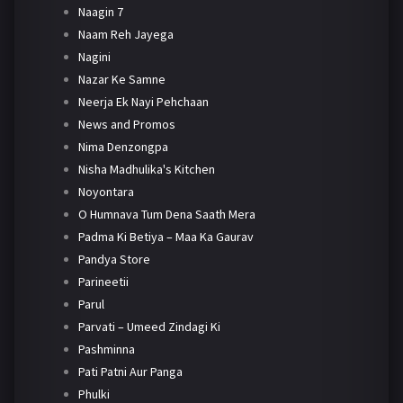
Naagin 7
Naam Reh Jayega
Nagini
Nazar Ke Samne
Neerja Ek Nayi Pehchaan
News and Promos
Nima Denzongpa
Nisha Madhulika's Kitchen
Noyontara
O Humnava Tum Dena Saath Mera
Padma Ki Betiya – Maa Ka Gaurav
Pandya Store
Parineetii
Parul
Parvati – Umeed Zindagi Ki
Pashminna
Pati Patni Aur Panga
Phulki