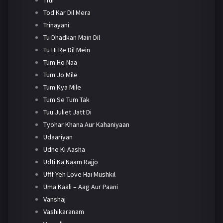
Tod Kar Dil Mera
Trinayani
Tu Dhadkan Main Dil
Tu Hi Re Dil Mein
Tum Ho Naa
Tum Jo Mile
Tum Kya Mile
Tum Se Tum Tak
Tuu Juliet Jatt Di
Tyohar Khana Aur Kahaniyaan
Udaariyan
Udne Ki Aasha
Udti Ka Naam Rajjo
Ufff Yeh Love Hai Mushkil
Uma Kaali – Aag Aur Paani
Vanshaj
Vashikaranam