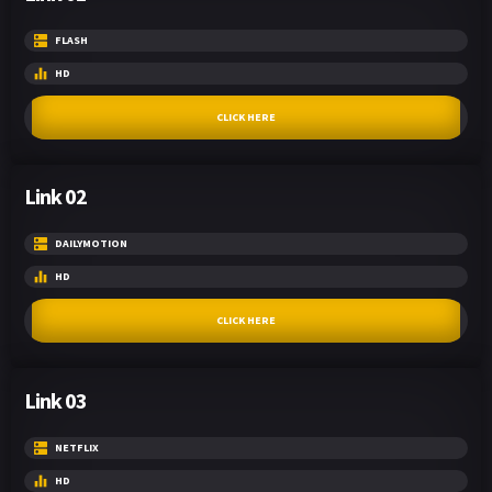
FLASH
HD
CLICK HERE
Link 02
DAILYMOTION
HD
CLICK HERE
Link 03
NETFLIX
HD