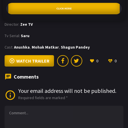
CLICK HERE
Director:
Zee TV
Tv Serial:
Saru
Cast:
Anushka
,
Mohak Matkar
,
Shagun Pandey
WATCH TRAILER
0
0
Comments
Your email address will not be published.
Required fields are marked
*