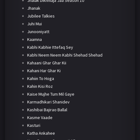
Jhalak Dikhhlaja Jaa Season 10
Jhanak
Jubilee Talkies
Juhi Mui
Junooniyatt
Kaamna
Kabhi Kabhie Ittefaq Sey
Kabhi Neem Neem Kabhi Shehad Shehad
Kahaani Ghar Ghar Kii
Kahani Har Ghar Ki
Kahiin To Hoga
Kahin Kisi Roz
Kaise Mujhe Tum Mil Gaye
Karmadhikari Shanidev
Kashibai Bajirao Ballal
Kasme Vaade
Kasturi
Katha Ankahee