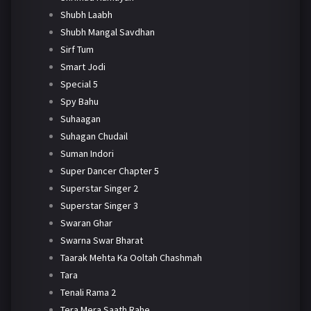
Shubh Laabh
Shubh Mangal Savdhan
Sirf Tum
Smart Jodi
Special 5
Spy Bahu
Suhaagan
Suhagan Chudail
Suman Indori
Super Dancer Chapter 5
Superstar Singer 2
Superstar Singer 3
Swaran Ghar
Swarna Swar Bharat
Taarak Mehta Ka Ooltah Chashmah
Tara
Tenali Rama 2
Tera Mera Saath Rahe