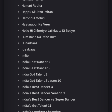
Hamari Radha
Happu Ki Ultan Paltan
Harphoul Mohini
Hastinapur Ke Veer
Hello Hi Chhoriye Jai Maata Di Boliye
Hum Rahe Na Rahe Hum
Hunarbaaz
Ideabaaz
Imlie
India Best Dancer 2
India Best Dancer 5
India Got Talent 9
India Got Talent Season 10
India's Best Dancer 4
India's Best Dancer Season 3
India’s Best Dancer vs Super Dancer
India’s Got Talent 11
India’s Laughter Champion