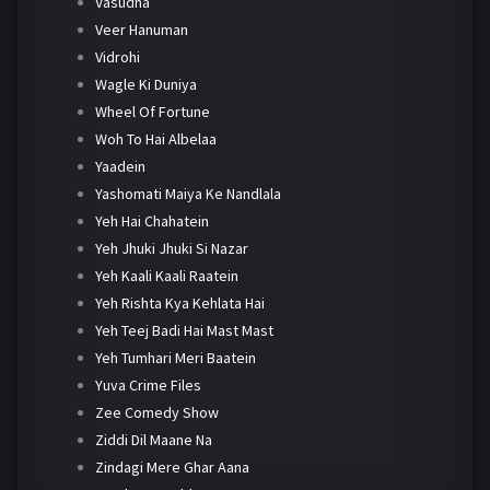
Vasudha
Veer Hanuman
Vidrohi
Wagle Ki Duniya
Wheel Of Fortune
Woh To Hai Albelaa
Yaadein
Yashomati Maiya Ke Nandlala
Yeh Hai Chahatein
Yeh Jhuki Jhuki Si Nazar
Yeh Kaali Kaali Raatein
Yeh Rishta Kya Kehlata Hai
Yeh Teej Badi Hai Mast Mast
Yeh Tumhari Meri Baatein
Yuva Crime Files
Zee Comedy Show
Ziddi Dil Maane Na
Zindagi Mere Ghar Aana