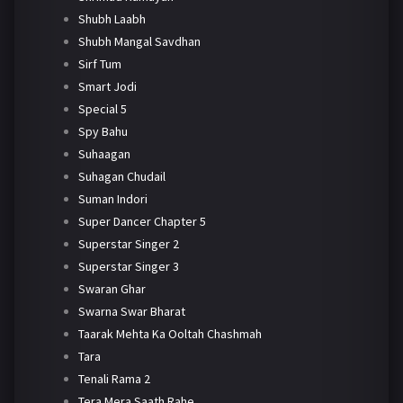
Shubh Laabh
Shubh Mangal Savdhan
Sirf Tum
Smart Jodi
Special 5
Spy Bahu
Suhaagan
Suhagan Chudail
Suman Indori
Super Dancer Chapter 5
Superstar Singer 2
Superstar Singer 3
Swaran Ghar
Swarna Swar Bharat
Taarak Mehta Ka Ooltah Chashmah
Tara
Tenali Rama 2
Tera Mera Saath Rahe