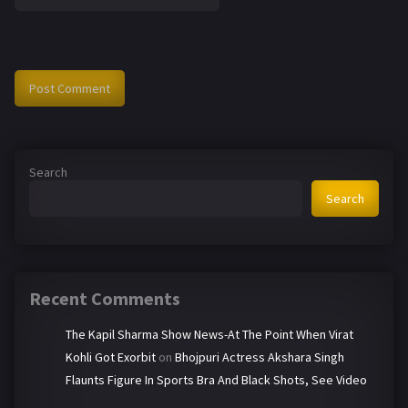
Search
Search
Recent Comments
The Kapil Sharma Show News-At The Point When Virat
Kohli Got Exorbit
on
Bhojpuri Actress Akshara Singh
Flaunts Figure In Sports Bra And Black Shots, See Video