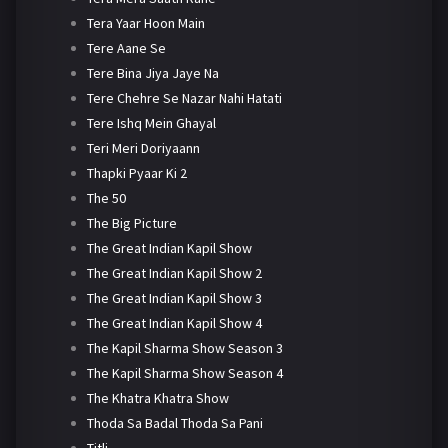
Tera Yaar Hoon Main
Tere Aane Se
Tere Bina Jiya Jaye Na
Tere Chehre Se Nazar Nahi Hatati
Tere Ishq Mein Ghayal
Teri Meri Doriyaann
Thapki Pyaar Ki 2
The 50
The Big Picture
The Great Indian Kapil Show
The Great Indian Kapil Show 2
The Great Indian Kapil Show 3
The Great Indian Kapil Show 4
The Kapil Sharma Show Season 3
The Kapil Sharma Show Season 4
The Khatra Khatra Show
Thoda Sa Badal Thoda Sa Pani
Titli