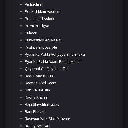
Pishachini
Pocket Mein Aasman
Pracchand Ashok
Prem Pratigya
Pukaar
Punyashlok Ahilya Bai
Pushpa Impossible
Pyaar Ka Pehla Adhyaya Shiv Shakti
Pyar Ka Pehla Naam Radha Mohan
Qayamat Se Qayamat Tak
Raat Hone Ko Hai
Raat Ka Khel Saara
Rab Se Hai Dua
Radha Krishn
Raja Shivchhatrapati
Ram Bhavan
Ravivaar With Star Parivaar
Ready Set Gati