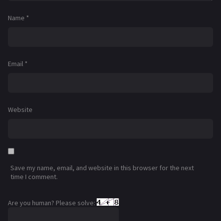
Name
*
Email
*
Website
Save my name, email, and website in this browser for the next
time I comment.
Are you human? Please solve: