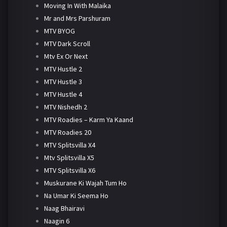
Moving In With Malaika
Mr and Mrs Parshuram
MTV BYOG
MTV Dark Scroll
Mtv Ex Or Next
MTV Hustle 2
MTV Hustle 3
MTV Hustle 4
MTV Nishedh 2
MTV Roadies – Karm Ya Kaand
MTV Roadies 20
MTV Splitsvilla X4
Mtv Splitsvilla X5
MTV Splitsvilla X6
Muskurane Ki Wajah Tum Ho
Na Umar Ki Seema Ho
Naag Bhairavi
Naagin 6