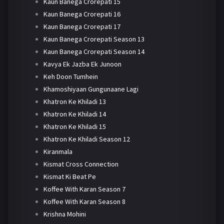
Kaun Banega Crorepati 15
Kaun Banega Crorepati 16
Kaun Banega Crorepati 17
Kaun Banega Crorepati Season 13
Kaun Banega Crorepati Season 14
Kavya Ek Jazba Ek Junoon
Keh Doon Tumhein
Khamoshiyaan Gungunaane Lagi
Khatron Ke Khiladi 13
Khatron Ke Khiladi 14
Khatron Ke Khiladi 15
Khatron Ke Khiladi Season 12
Kiranmala
Kismat Cross Connection
Kismat Ki Beat Pe
Koffee With Karan Season 7
Koffee With Karan Season 8
Krishna Mohini