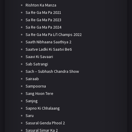
Rishton Ka Manza
Sa Re Ga Ma Pa 2021
Sa Re Ga Ma Pa 2023
Sa Re Ga Ma Pa 2024
Sa Re Ga Ma Pa Li'l Champs 2022
Saath Nibhaana Saathiya 2
Saatve Ladki Ki Saatvi Beti
Saavi Ki Savaari
Sab Satrangi
Sach – Subhash Chandra Show
Sairaab
Sampoorna
Sang Hoon Tere
Sanjog
Sapno Ki Chhalaang
Saru
Sasural Genda Phool 2
Sasural Simar Ka 2