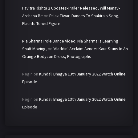
Pavitra Rishta 2 Updates-Trailer Released, Will Manav-
Archana Be
on
Palak Tiwari Dances To Shakira's Song,
Flaunts Toned Figure
Nia Sharma Pole Dance Video: Nia Sharma Is Learning
Shaft Moving,
on
'Aladdin' Acclaim Avneet Kaur Stuns In An
Orange Bodycon Dress, Photographs
Negin
on
Kundali Bhagya 13th January 2022 Watch Online
Episode
Negin
on
Kundali Bhagya 13th January 2022 Watch Online
Episode