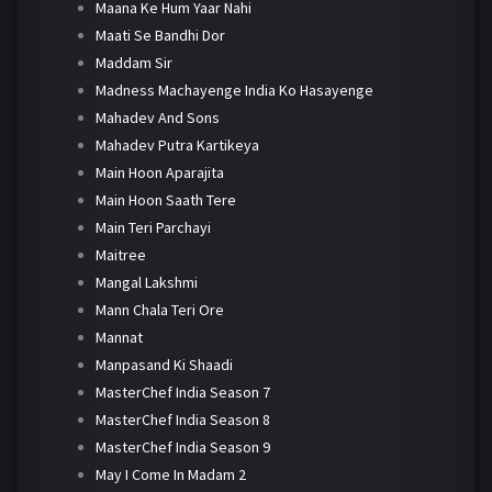
Maana Ke Hum Yaar Nahi
Maati Se Bandhi Dor
Maddam Sir
Madness Machayenge India Ko Hasayenge
Mahadev And Sons
Mahadev Putra Kartikeya
Main Hoon Aparajita
Main Hoon Saath Tere
Main Teri Parchayi
Maitree
Mangal Lakshmi
Mann Chala Teri Ore
Mannat
Manpasand Ki Shaadi
MasterChef India Season 7
MasterChef India Season 8
MasterChef India Season 9
May I Come In Madam 2