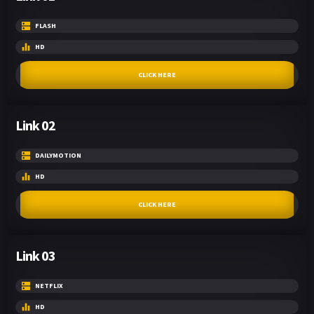
FLASH
HD
CLICK HERE
Link 02
DAILYMOTION
HD
CLICK HERE
Link 03
NETFLIX
HD