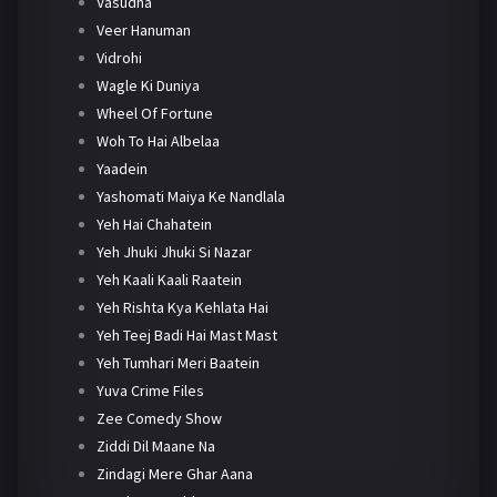
Vasudha
Veer Hanuman
Vidrohi
Wagle Ki Duniya
Wheel Of Fortune
Woh To Hai Albelaa
Yaadein
Yashomati Maiya Ke Nandlala
Yeh Hai Chahatein
Yeh Jhuki Jhuki Si Nazar
Yeh Kaali Kaali Raatein
Yeh Rishta Kya Kehlata Hai
Yeh Teej Badi Hai Mast Mast
Yeh Tumhari Meri Baatein
Yuva Crime Files
Zee Comedy Show
Ziddi Dil Maane Na
Zindagi Mere Ghar Aana