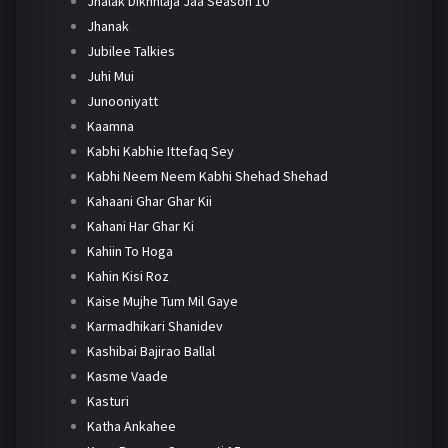
Jhalak Dikhhlaja Jaa Season 10
Jhanak
Jubilee Talkies
Juhi Mui
Junooniyatt
Kaamna
Kabhi Kabhie Ittefaq Sey
Kabhi Neem Neem Kabhi Shehad Shehad
Kahaani Ghar Ghar Kii
Kahani Har Ghar Ki
Kahiin To Hoga
Kahin Kisi Roz
Kaise Mujhe Tum Mil Gaye
Karmadhikari Shanidev
Kashibai Bajirao Ballal
Kasme Vaade
Kasturi
Katha Ankahee