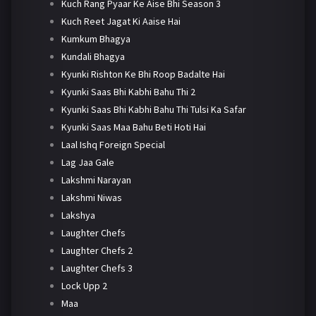
Kuch Rang Pyaar Ke Aise Bhi Season 3
Kuch Reet Jagat Ki Aaise Hai
Kumkum Bhagya
Kundali Bhagya
Kyunki Rishton Ke Bhi Roop Badalte Hai
Kyunki Saas Bhi Kabhi Bahu Thi 2
Kyunki Saas Bhi Kabhi Bahu Thi Tulsi Ka Safar
Kyunki Saas Maa Bahu Beti Hoti Hai
Laal Ishq Foreign Special
Lag Jaa Gale
Lakshmi Narayan
Lakshmi Niwas
Lakshya
Laughter Chefs
Laughter Chefs 2
Laughter Chefs 3
Lock Upp 2
Maa