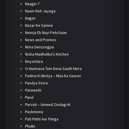
Naagin 7
Naam Reh Jayega
Nagini
Nazar Ke Samne
Neerja Ek Nayi Pehchaan
News and Promos
Nima Denzongpa
Nisha Madhulika's Kitchen
Noyontara
O Humnava Tum Dena Saath Mera
Padma Ki Betiya – Maa Ka Gaurav
Pandya Store
Parineetii
Parul
Parvati – Umeed Zindagi Ki
Pashminna
Pati Patni Aur Panga
Phulki