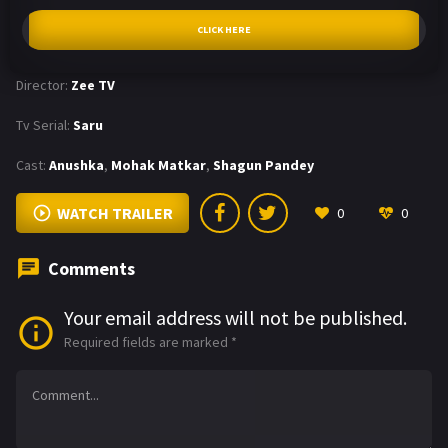
CLICK HERE
Director:
Zee TV
Tv Serial:
Saru
Cast:
Anushka
,
Mohak Matkar
,
Shagun Pandey
WATCH TRAILER
0
0
Comments
Your email address will not be published.
Required fields are marked
*