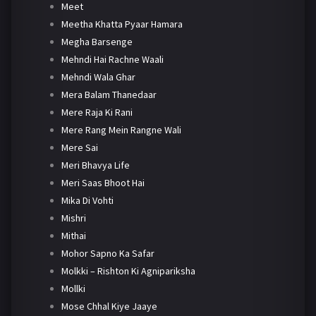
Meet
Meetha Khatta Pyaar Hamara
Megha Barsenge
Mehndi Hai Rachne Waali
Mehndi Wala Ghar
Mera Balam Thanedaar
Mere Raja Ki Rani
Mere Rang Mein Rangne Wali
Mere Sai
Meri Bhavya Life
Meri Saas Bhoot Hai
Mika Di Vohti
Mishri
Mithai
Mohor Sapno Ka Safar
Molkki – Rishton Ki Agnipariksha
Mollki
Mose Chhal Kiye Jaaye