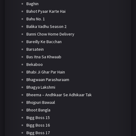
Baghin
Bahot Pyaar Karte Hai
Bahu No. 1
Balika Vadhu Season 2
Banni Chow Home Delivery
Bareilly Ke Bacchan
Barsatein
Bas Itna Sa Khwaab
Bekaboo
Bhabi Ji Ghar Par Hain
Bhagwaan Parashuraam
Bhagya Lakshmi
Bheema – Andhkaar Se Adhikaar Tak
Bhojpuri Bawaal
Bhoot Bangla
Bigg Boss 15
Bigg Boss 16
Bigg Boss 17