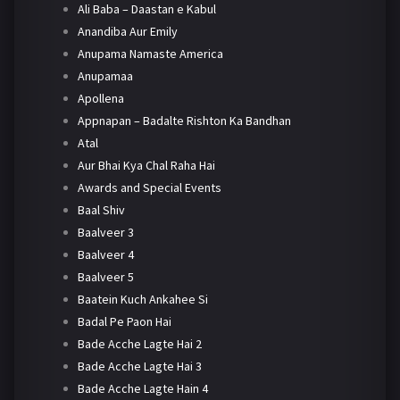
Ali Baba – Daastan e Kabul
Anandiba Aur Emily
Anupama Namaste America
Anupamaa
Apollena
Appnapan – Badalte Rishton Ka Bandhan
Atal
Aur Bhai Kya Chal Raha Hai
Awards and Special Events
Baal Shiv
Baalveer 3
Baalveer 4
Baalveer 5
Baatein Kuch Ankahee Si
Badal Pe Paon Hai
Bade Acche Lagte Hai 2
Bade Acche Lagte Hai 3
Bade Acche Lagte Hain 4