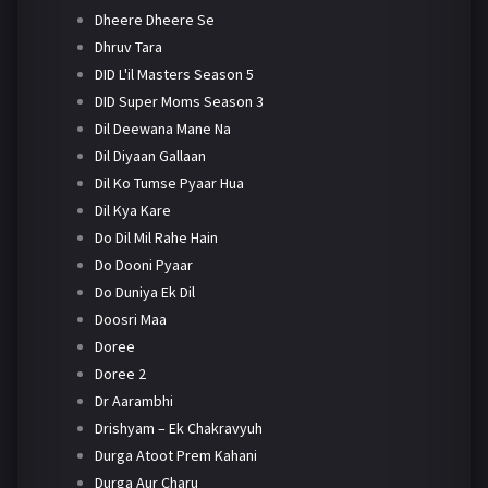
Dheere Dheere Se
Dhruv Tara
DID L'il Masters Season 5
DID Super Moms Season 3
Dil Deewana Mane Na
Dil Diyaan Gallaan
Dil Ko Tumse Pyaar Hua
Dil Kya Kare
Do Dil Mil Rahe Hain
Do Dooni Pyaar
Do Duniya Ek Dil
Doosri Maa
Doree
Doree 2
Dr Aarambhi
Drishyam – Ek Chakravyuh
Durga Atoot Prem Kahani
Durga Aur Charu