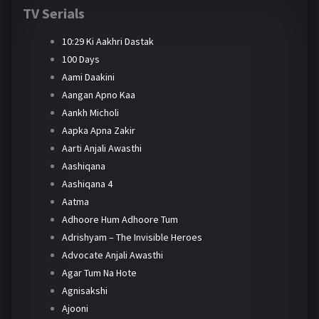
TV Serials
10:29 Ki Aakhri Dastak
100 Days
Aami Daakini
Aangan Apno Kaa
Aankh Micholi
Aapka Apna Zakir
Aarti Anjali Awasthi
Aashiqana
Aashiqana 4
Aatma
Adhoore Hum Adhoore Tum
Adrishyam – The Invisible Heroes
Advocate Anjali Awasthi
Agar Tum Na Hote
Agnisakshi
Ajooni