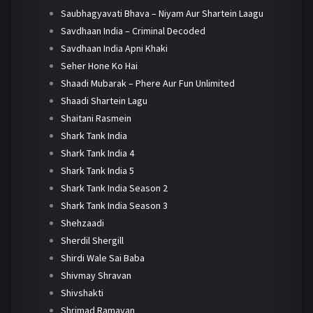
Saubhagyavati Bhava – Niyam Aur Shartein Laagu
Savdhaan India – Criminal Decoded
Savdhaan India Apni Khaki
Seher Hone Ko Hai
Shaadi Mubarak – Phere Aur Fun Unlimited
Shaadi Shartein Lagu
Shaitani Rasmein
Shark Tank India
Shark Tank India 4
Shark Tank India 5
Shark Tank India Season 2
Shark Tank India Season 3
Shehzaadi
Sherdil Shergill
Shirdi Wale Sai Baba
Shivmay Shravan
Shivshakti
Shrimad Ramayan