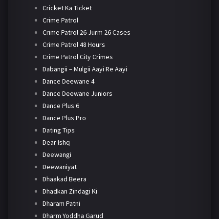
Cricket Ka Ticket
Crime Patrol
Crime Patrol 26 Jurm 26 Cases
Crime Patrol 48 Hours
Crime Patrol City Crimes
Dabangii – Mulgii Aayi Re Aayi
Dance Deewane 4
Dance Deewane Juniors
Dance Plus 6
Dance Plus Pro
Dating Tips
Dear Ishq
Deewangi
Deewaniyat
Dhaakad Beera
Dhadkan Zindagi Ki
Dharam Patni
Dharm Yoddha Garud