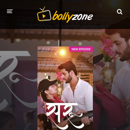
HOME
LATEST EPISODES
TV CHANNELS
TV SERIALS INDEX
NEWS AND PROMOS
HINDI MOVIES