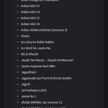
Indian Idol 13
Indian Idol 14
Indian Idol 15
Indian Idol 16
Indias 50 Best Dishes (Season 3)
Ishani
Iss Ishq Ka Rabb Rakha
Iss Mod Se Jaate Hai
Itti Si Khushi
Jaadu Teri Nazar – Dayan Ka Mausam
Jaane Anjaane Hum Mile
Jagadhatri
Jagannath Aur Purvi Ki Dosti Anokhi
Jagriti
Jai Kanhaiya Lal Ki
Jamai No 1
Jhalak Dikhhla Jaa Season 11