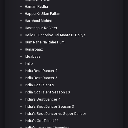
Hamari Radha
Happu Ki Ultan Paltan
Harphoul Mohini
Hastinapur Ke Veer
Hello Hi Chhoriye Jai Maata Di Boliye
Hum Rahe Na Rahe Hum
Hunarbaaz
Ideabaaz
Imlie
India Best Dancer 2
India Best Dancer 5
India Got Talent 9
India Got Talent Season 10
India's Best Dancer 4
India's Best Dancer Season 3
India’s Best Dancer vs Super Dancer
India’s Got Talent 11
India’s Laughter Champion