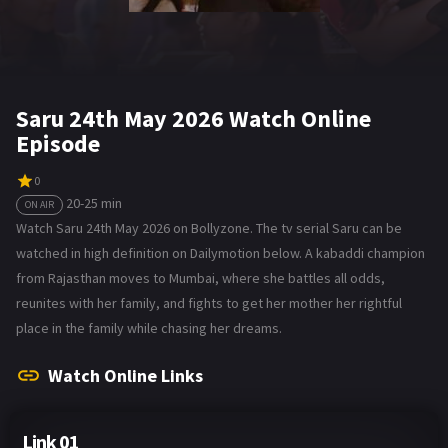
Saru 24th May 2026 Watch Online
Episode
0
20-25 min
ON AIR
Watch Saru 24th May 2026 on Bollyzone. The tv serial Saru can be
watched in high definition on Dailymotion below. A kabaddi champion
from Rajasthan moves to Mumbai, where she battles all odds,
reunites with her family, and fights to get her mother her rightful
place in the family while chasing her dreams.
Watch Online Links
Link 01