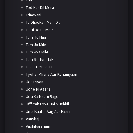
Tod Kar Dil Mera
Trinayani
Tu Dhadkan Main Dil
Tu Hi Re Dil Mein
Tum Ho Naa
Tum Jo Mile
Tum Kya Mile
Tum Se Tum Tak
Tuu Juliet Jatt Di
Tyohar Khana Aur Kahaniyaan
Udaariyan
Udne Ki Aasha
Udti Ka Naam Rajjo
Ufff Yeh Love Hai Mushkil
Uma Kaali – Aag Aur Paani
Vanshaj
Vashikaranam