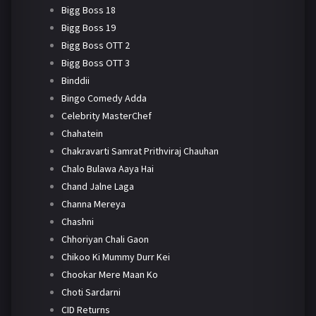
Bigg Boss 18
Bigg Boss 19
Bigg Boss OTT 2
Bigg Boss OTT 3
Binddii
Bingo Comedy Adda
Celebrity MasterChef
Chahatein
Chakravarti Samrat Prithviraj Chauhan
Chalo Bulawa Aaya Hai
Chand Jalne Laga
Channa Mereya
Chashni
Chhoriyan Chali Gaon
Chikoo Ki Mummy Durr Kei
Chookar Mere Maan Ko
Choti Sardarni
CID Returns