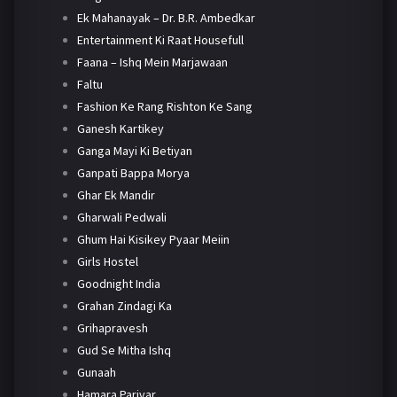
Ek Mahanayak – Dr. B.R. Ambedkar
Entertainment Ki Raat Housefull
Faana – Ishq Mein Marjawaan
Faltu
Fashion Ke Rang Rishton Ke Sang
Ganesh Kartikey
Ganga Mayi Ki Betiyan
Ganpati Bappa Morya
Ghar Ek Mandir
Gharwali Pedwali
Ghum Hai Kisikey Pyaar Meiin
Girls Hostel
Goodnight India
Grahan Zindagi Ka
Grihapravesh
Gud Se Mitha Ishq
Gunaah
Hamara Parivar