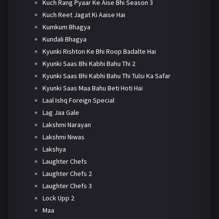
Kuch Rang Pyaar Ke Aise Bhi Season 3
Kuch Reet Jagat Ki Aaise Hai
Kumkum Bhagya
Kundali Bhagya
Kyunki Rishton Ke Bhi Roop Badalte Hai
Kyunki Saas Bhi Kabhi Bahu Thi 2
Kyunki Saas Bhi Kabhi Bahu Thi Tulsi Ka Safar
Kyunki Saas Maa Bahu Beti Hoti Hai
Laal Ishq Foreign Special
Lag Jaa Gale
Lakshmi Narayan
Lakshmi Niwas
Lakshya
Laughter Chefs
Laughter Chefs 2
Laughter Chefs 3
Lock Upp 2
Maa