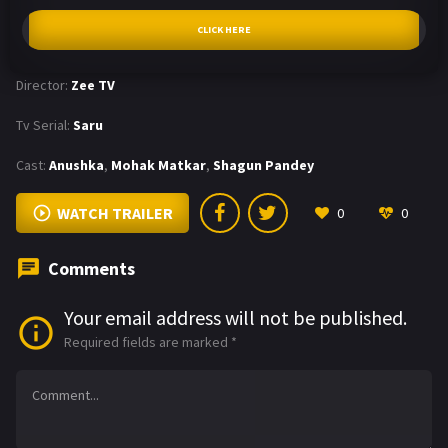
CLICK HERE
Director:
Zee TV
Tv Serial:
Saru
Cast:
Anushka
,
Mohak Matkar
,
Shagun Pandey
WATCH TRAILER
0
0
Comments
Your email address will not be published.
Required fields are marked
*