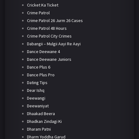
Cricket Ka Ticket
Crime Patrol
Crime Patrol 26 Jurm 26 Cases
Crime Patrol 48 Hours
Crime Patrol City Crimes
Dabangii – Mulgii Aayi Re Aayi
Dance Deewane 4
Dance Deewane Juniors
Dance Plus 6
Dance Plus Pro
Dating Tips
Dear Ishq
Deewangi
Deewaniyat
Dhaakad Beera
Dhadkan Zindagi Ki
Dharam Patni
Dharm Yoddha Garud