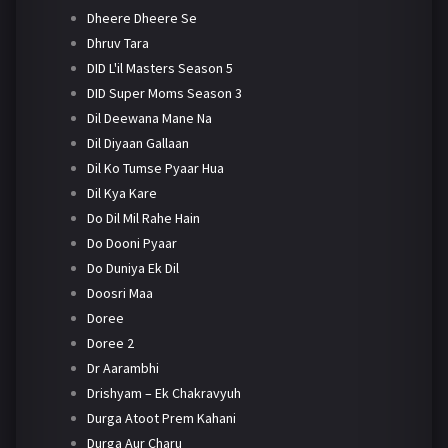
Dheere Dheere Se
Dhruv Tara
DID L'il Masters Season 5
DID Super Moms Season 3
Dil Deewana Mane Na
Dil Diyaan Gallaan
Dil Ko Tumse Pyaar Hua
Dil Kya Kare
Do Dil Mil Rahe Hain
Do Dooni Pyaar
Do Duniya Ek Dil
Doosri Maa
Doree
Doree 2
Dr Aarambhi
Drishyam – Ek Chakravyuh
Durga Atoot Prem Kahani
Durga Aur Charu