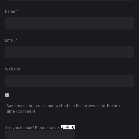
Name
*
Email
*
Website
Save my name, email, and website in this browser for the next
time I comment.
Are you human? Please solve: