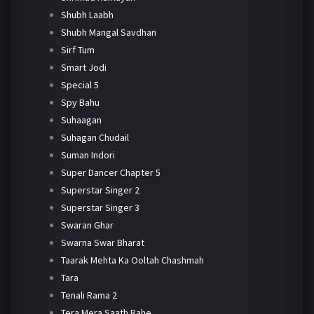
Shubh Laabh
Shubh Mangal Savdhan
Sirf Tum
Smart Jodi
Special 5
Spy Bahu
Suhaagan
Suhagan Chudail
Suman Indori
Super Dancer Chapter 5
Superstar Singer 2
Superstar Singer 3
Swaran Ghar
Swarna Swar Bharat
Taarak Mehta Ka Ooltah Chashmah
Tara
Tenali Rama 2
Tera Mera Saath Rahe