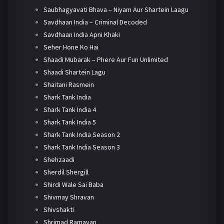
Saubhagyavati Bhava – Niyam Aur Shartein Laagu
Savdhaan India – Criminal Decoded
Savdhaan India Apni Khaki
Seher Hone Ko Hai
Shaadi Mubarak – Phere Aur Fun Unlimited
Shaadi Shartein Lagu
Shaitani Rasmein
Shark Tank India
Shark Tank India 4
Shark Tank India 5
Shark Tank India Season 2
Shark Tank India Season 3
Shehzaadi
Sherdil Shergill
Shirdi Wale Sai Baba
Shivmay Shravan
Shivshakti
Shrimad Ramayan