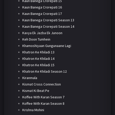
Kaun Banega Crorepati 15
Kaun Banega Crorepati 16
Kaun Banega Crorepati 17
Kaun Banega Crorepati Season 13
Kaun Banega Crorepati Season 14
Kavya Ek Jazba Ek Junoon
Keh Doon Tumhein
Khamoshiyaan Gungunaane Lagi
Khatron Ke Khiladi 13
Khatron Ke Khiladi 14
Khatron Ke Khiladi 15
Khatron Ke Khiladi Season 12
Kiranmala
Kismat Cross Connection
Kismat Ki Beat Pe
Koffee With Karan Season 7
Koffee With Karan Season 8
Krishna Mohini