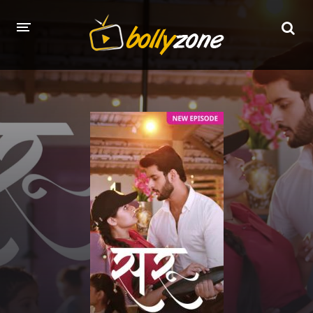
HOME
LATEST EPISODES
TV CHANNELS
TV SERIALS INDEX
NEWS AND PROMOS
HINDI MOVIES