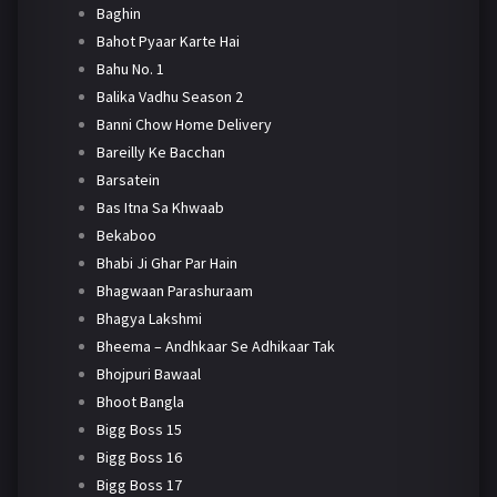
Baghin
Bahot Pyaar Karte Hai
Bahu No. 1
Balika Vadhu Season 2
Banni Chow Home Delivery
Bareilly Ke Bacchan
Barsatein
Bas Itna Sa Khwaab
Bekaboo
Bhabi Ji Ghar Par Hain
Bhagwaan Parashuraam
Bhagya Lakshmi
Bheema – Andhkaar Se Adhikaar Tak
Bhojpuri Bawaal
Bhoot Bangla
Bigg Boss 15
Bigg Boss 16
Bigg Boss 17