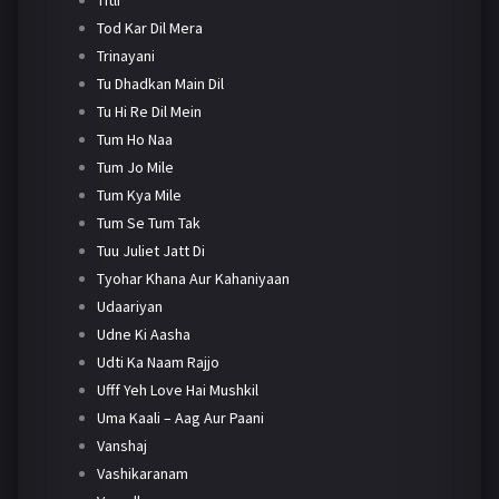
Tod Kar Dil Mera
Trinayani
Tu Dhadkan Main Dil
Tu Hi Re Dil Mein
Tum Ho Naa
Tum Jo Mile
Tum Kya Mile
Tum Se Tum Tak
Tuu Juliet Jatt Di
Tyohar Khana Aur Kahaniyaan
Udaariyan
Udne Ki Aasha
Udti Ka Naam Rajjo
Ufff Yeh Love Hai Mushkil
Uma Kaali – Aag Aur Paani
Vanshaj
Vashikaranam