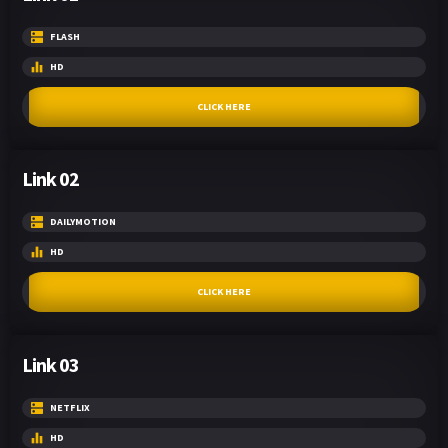
FLASH
HD
CLICK HERE
Link 02
DAILYMOTION
HD
CLICK HERE
Link 03
NETFLIX
HD