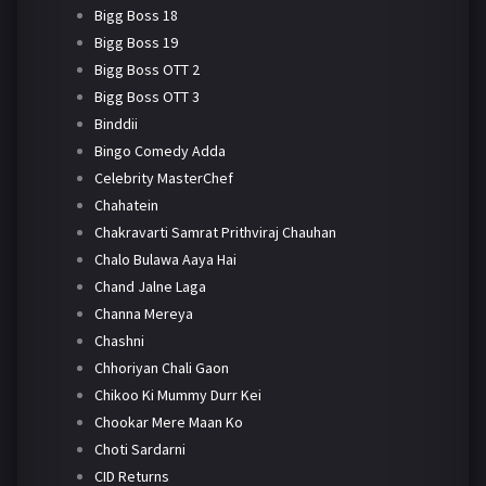
Bigg Boss 18
Bigg Boss 19
Bigg Boss OTT 2
Bigg Boss OTT 3
Binddii
Bingo Comedy Adda
Celebrity MasterChef
Chahatein
Chakravarti Samrat Prithviraj Chauhan
Chalo Bulawa Aaya Hai
Chand Jalne Laga
Channa Mereya
Chashni
Chhoriyan Chali Gaon
Chikoo Ki Mummy Durr Kei
Chookar Mere Maan Ko
Choti Sardarni
CID Returns