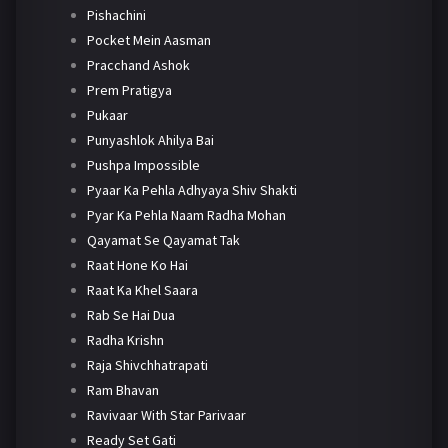
Pishachini
Pocket Mein Aasman
Pracchand Ashok
Prem Pratigya
Pukaar
Punyashlok Ahilya Bai
Pushpa Impossible
Pyaar Ka Pehla Adhyaya Shiv Shakti
Pyar Ka Pehla Naam Radha Mohan
Qayamat Se Qayamat Tak
Raat Hone Ko Hai
Raat Ka Khel Saara
Rab Se Hai Dua
Radha Krishn
Raja Shivchhatrapati
Ram Bhavan
Ravivaar With Star Parivaar
Ready Set Gati