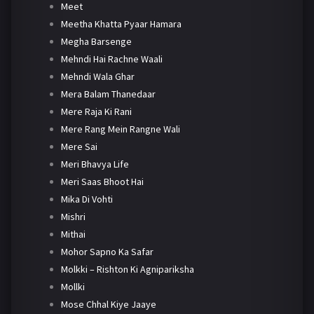
Meet
Meetha Khatta Pyaar Hamara
Megha Barsenge
Mehndi Hai Rachne Waali
Mehndi Wala Ghar
Mera Balam Thanedaar
Mere Raja Ki Rani
Mere Rang Mein Rangne Wali
Mere Sai
Meri Bhavya Life
Meri Saas Bhoot Hai
Mika Di Vohti
Mishri
Mithai
Mohor Sapno Ka Safar
Molkki – Rishton Ki Agnipariksha
Mollki
Mose Chhal Kiye Jaaye