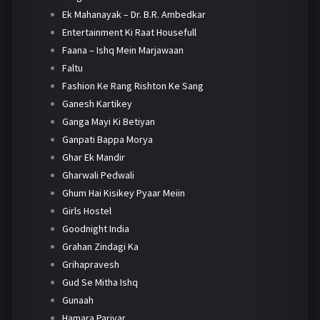
Ek Mahanayak – Dr. B.R. Ambedkar
Entertainment Ki Raat Housefull
Faana – Ishq Mein Marjawaan
Faltu
Fashion Ke Rang Rishton Ke Sang
Ganesh Kartikey
Ganga Mayi Ki Betiyan
Ganpati Bappa Morya
Ghar Ek Mandir
Gharwali Pedwali
Ghum Hai Kisikey Pyaar Meiin
Girls Hostel
Goodnight India
Grahan Zindagi Ka
Grihapravesh
Gud Se Mitha Ishq
Gunaah
Hamara Parivar