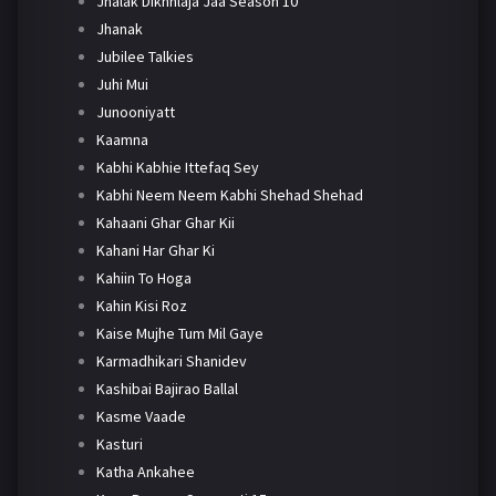
Jhalak Dikhhlaja Jaa Season 10
Jhanak
Jubilee Talkies
Juhi Mui
Junooniyatt
Kaamna
Kabhi Kabhie Ittefaq Sey
Kabhi Neem Neem Kabhi Shehad Shehad
Kahaani Ghar Ghar Kii
Kahani Har Ghar Ki
Kahiin To Hoga
Kahin Kisi Roz
Kaise Mujhe Tum Mil Gaye
Karmadhikari Shanidev
Kashibai Bajirao Ballal
Kasme Vaade
Kasturi
Katha Ankahee