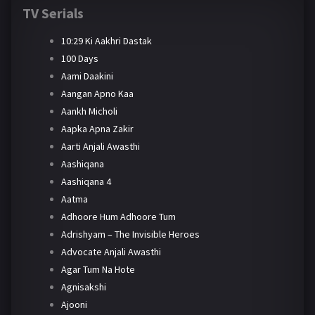
TV Serials
10:29 Ki Aakhri Dastak
100 Days
Aami Daakini
Aangan Apno Kaa
Aankh Micholi
Aapka Apna Zakir
Aarti Anjali Awasthi
Aashiqana
Aashiqana 4
Aatma
Adhoore Hum Adhoore Tum
Adrishyam – The Invisible Heroes
Advocate Anjali Awasthi
Agar Tum Na Hote
Agnisakshi
Ajooni