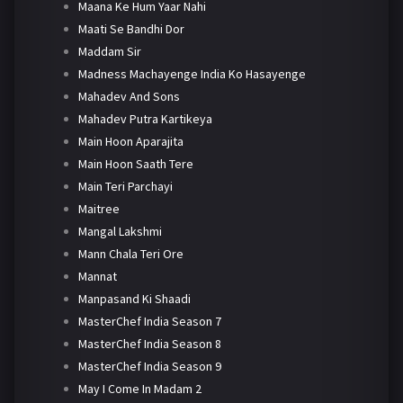
Maana Ke Hum Yaar Nahi
Maati Se Bandhi Dor
Maddam Sir
Madness Machayenge India Ko Hasayenge
Mahadev And Sons
Mahadev Putra Kartikeya
Main Hoon Aparajita
Main Hoon Saath Tere
Main Teri Parchayi
Maitree
Mangal Lakshmi
Mann Chala Teri Ore
Mannat
Manpasand Ki Shaadi
MasterChef India Season 7
MasterChef India Season 8
MasterChef India Season 9
May I Come In Madam 2