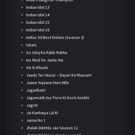
Indian Idol 13
Indian Idol 14
Indian Idol 15
Indian Idol 16
Indias 50 Best Dishes (Season 3)
Ishani
Iss Ishq Ka Rabb Rakha
Iss Mod Se Jaate Hai
Itti Si Khushi
Jaadu Teri Nazar – Dayan Ka Mausam
Jaane Anjaane Hum Mile
Jagadhatri
Jagannath Aur Purvi Ki Dosti Anokhi
Jagriti
Jai Kanhaiya Lal Ki
Jamai No 1
Jhalak Dikhhla Jaa Season 11