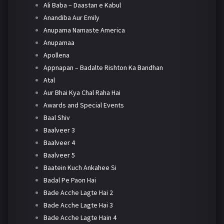
Ali Baba – Daastan e Kabul
Anandiba Aur Emily
Anupama Namaste America
Anupamaa
Apollena
Appnapan – Badalte Rishton Ka Bandhan
Atal
Aur Bhai Kya Chal Raha Hai
Awards and Special Events
Baal Shiv
Baalveer 3
Baalveer 4
Baalveer 5
Baatein Kuch Ankahee Si
Badal Pe Paon Hai
Bade Acche Lagte Hai 2
Bade Acche Lagte Hai 3
Bade Acche Lagte Hain 4