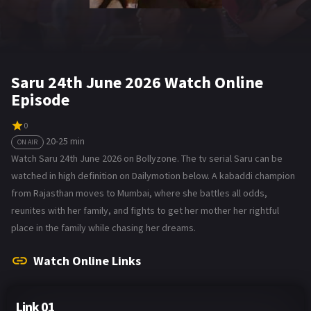
Saru 24th June 2026 Watch Online
Episode
0
20-25 min
ON AIR
Watch Saru 24th June 2026 on Bollyzone. The tv serial Saru can be
watched in high definition on Dailymotion below. A kabaddi champion
from Rajasthan moves to Mumbai, where she battles all odds,
reunites with her family, and fights to get her mother her rightful
place in the family while chasing her dreams.
Watch Online Links
Link 01