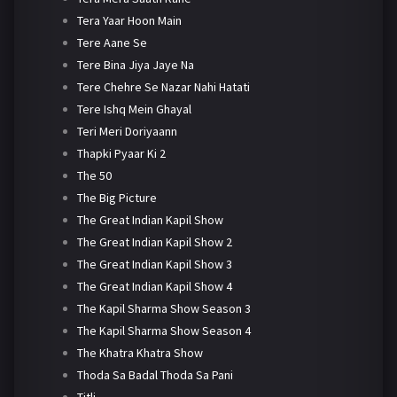
Tera Yaar Hoon Main
Tere Aane Se
Tere Bina Jiya Jaye Na
Tere Chehre Se Nazar Nahi Hatati
Tere Ishq Mein Ghayal
Teri Meri Doriyaann
Thapki Pyaar Ki 2
The 50
The Big Picture
The Great Indian Kapil Show
The Great Indian Kapil Show 2
The Great Indian Kapil Show 3
The Great Indian Kapil Show 4
The Kapil Sharma Show Season 3
The Kapil Sharma Show Season 4
The Khatra Khatra Show
Thoda Sa Badal Thoda Sa Pani
Titli