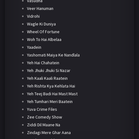
Vasudha
Veer Hanuman
Vidrohi
Wagle Ki Duniya
Wheel Of Fortune
Woh To Hai Albelaa
Yaadein
Yashomati Maiya Ke Nandlala
Yeh Hai Chahatein
Yeh Jhuki Jhuki Si Nazar
Yeh Kaali Kaali Raatein
Yeh Rishta Kya Kehlata Hai
Yeh Teej Badi Hai Mast Mast
Yeh Tumhari Meri Baatein
Yuva Crime Files
Zee Comedy Show
Ziddi Dil Maane Na
Zindagi Mere Ghar Aana