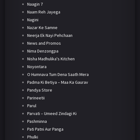
Naagin 7
Naam Reh Jayega
Nagini
Nazar Ke Samne
Neerja Ek Nayi Pehchaan
News and Promos
Nima Denzongpa
Nisha Madhulika's Kitchen
Noyontara
O Humnava Tum Dena Saath Mera
Padma Ki Betiya – Maa Ka Gaurav
Pandya Store
Parineetii
Parul
Parvati – Umeed Zindagi Ki
Pashminna
Pati Patni Aur Panga
Phulki