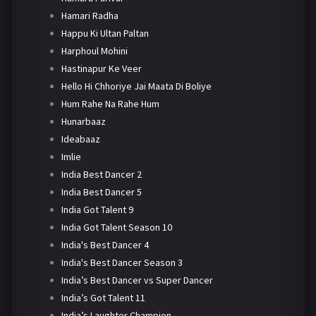
Hamari Radha
Happu Ki Ultan Paltan
Harphoul Mohini
Hastinapur Ke Veer
Hello Hi Chhoriye Jai Maata Di Boliye
Hum Rahe Na Rahe Hum
Hunarbaaz
Ideabaaz
Imlie
India Best Dancer 2
India Best Dancer 5
India Got Talent 9
India Got Talent Season 10
India's Best Dancer 4
India's Best Dancer Season 3
India’s Best Dancer vs Super Dancer
India’s Got Talent 11
India’s Laughter Champion