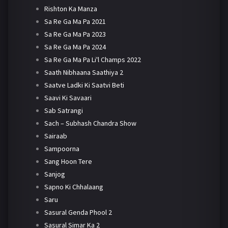
Rishton Ka Manza
Sa Re Ga Ma Pa 2021
Sa Re Ga Ma Pa 2023
Sa Re Ga Ma Pa 2024
Sa Re Ga Ma Pa Li'l Champs 2022
Saath Nibhaana Saathiya 2
Saatve Ladki Ki Saatvi Beti
Saavi Ki Savaari
Sab Satrangi
Sach – Subhash Chandra Show
Sairaab
Sampoorna
Sang Hoon Tere
Sanjog
Sapno Ki Chhalaang
Saru
Sasural Genda Phool 2
Sasural Simar Ka 2