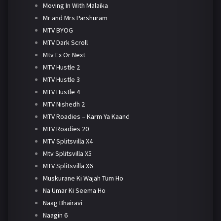
Moving In With Malaika
Mr and Mrs Parshuram
MTV BYOG
MTV Dark Scroll
Mtv Ex Or Next
MTV Hustle 2
MTV Hustle 3
MTV Hustle 4
MTV Nishedh 2
MTV Roadies – Karm Ya Kaand
MTV Roadies 20
MTV Splitsvilla X4
Mtv Splitsvilla X5
MTV Splitsvilla X6
Muskurane Ki Wajah Tum Ho
Na Umar Ki Seema Ho
Naag Bhairavi
Naagin 6