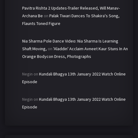
Pavitra Rishta 2 Updates-Trailer Released, Will Manav-
Archana Be
on
Palak Tiwari Dances To Shakira's Song,
Flaunts Toned Figure
Nia Sharma Pole Dance Video: Nia Sharma Is Learning
Shaft Moving,
on
'Aladdin' Acclaim Avneet Kaur Stuns In An
Orange Bodycon Dress, Photographs
Negin
on
Kundali Bhagya 13th January 2022 Watch Online
Episode
Negin
on
Kundali Bhagya 13th January 2022 Watch Online
Episode