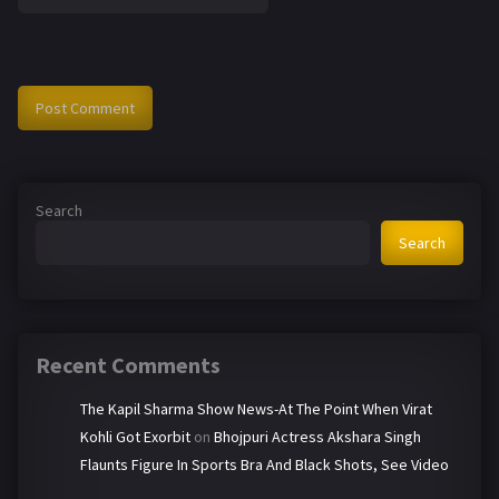
Search
Search
Recent Comments
The Kapil Sharma Show News-At The Point When Virat
Kohli Got Exorbit
on
Bhojpuri Actress Akshara Singh
Flaunts Figure In Sports Bra And Black Shots, See Video