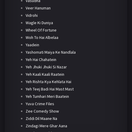
Vasudha
Veer Hanuman
Vidrohi
Wagle Ki Duniya
Wheel Of Fortune
Woh To Hai Albelaa
Yaadein
Yashomati Maiya Ke Nandlala
Yeh Hai Chahatein
Yeh Jhuki Jhuki Si Nazar
Yeh Kaali Kaali Raatein
Yeh Rishta Kya Kehlata Hai
Yeh Teej Badi Hai Mast Mast
Yeh Tumhari Meri Baatein
Yuva Crime Files
Zee Comedy Show
Ziddi Dil Maane Na
Zindagi Mere Ghar Aana