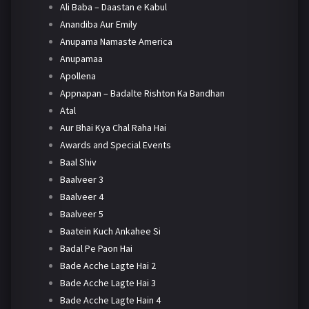
Ali Baba – Daastan e Kabul
Anandiba Aur Emily
Anupama Namaste America
Anupamaa
Apollena
Appnapan – Badalte Rishton Ka Bandhan
Atal
Aur Bhai Kya Chal Raha Hai
Awards and Special Events
Baal Shiv
Baalveer 3
Baalveer 4
Baalveer 5
Baatein Kuch Ankahee Si
Badal Pe Paon Hai
Bade Acche Lagte Hai 2
Bade Acche Lagte Hai 3
Bade Acche Lagte Hain 4