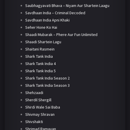
Saubhagyavati Bhava – Niyam Aur Shartein Laagu
Savdhaan India – Criminal Decoded
Savdhaan India Apni Khaki
Seher Hone Ko Hai
Shaadi Mubarak – Phere Aur Fun Unlimited
Shaadi Shartein Lagu
Shaitani Rasmein
Shark Tank India
Shark Tank India 4
Shark Tank India 5
Shark Tank India Season 2
Shark Tank India Season 3
Shehzaadi
Sherdil Shergill
Shirdi Wale Sai Baba
Shivmay Shravan
Shivshakti
Shrimad Ramayan