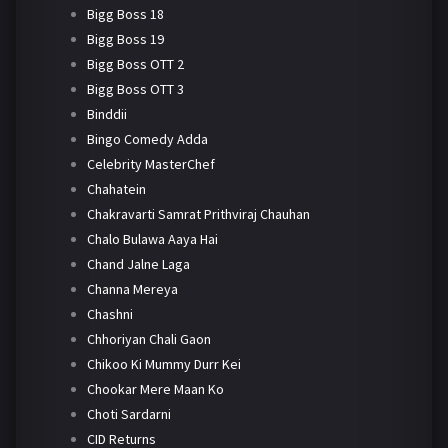
Bigg Boss 18
Bigg Boss 19
Bigg Boss OTT 2
Bigg Boss OTT 3
Binddii
Bingo Comedy Adda
Celebrity MasterChef
Chahatein
Chakravarti Samrat Prithviraj Chauhan
Chalo Bulawa Aaya Hai
Chand Jalne Laga
Channa Mereya
Chashni
Chhoriyan Chali Gaon
Chikoo Ki Mummy Durr Kei
Chookar Mere Maan Ko
Choti Sardarni
CID Returns