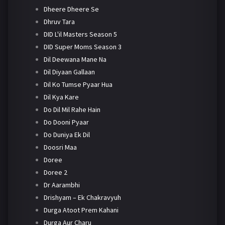
Dheere Dheere Se
Dhruv Tara
DID L'il Masters Season 5
DID Super Moms Season 3
Dil Deewana Mane Na
Dil Diyaan Gallaan
Dil Ko Tumse Pyaar Hua
Dil Kya Kare
Do Dil Mil Rahe Hain
Do Dooni Pyaar
Do Duniya Ek Dil
Doosri Maa
Doree
Doree 2
Dr Aarambhi
Drishyam – Ek Chakravyuh
Durga Atoot Prem Kahani
Durga Aur Charu