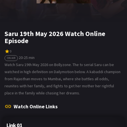
Saru 19th May 2026 Watch Online
Episode
0
20-25 min
ON AIR
Watch Saru 19th May 2026 on Bollyzone. The tv serial Saru can be
watched in high definition on Dailymotion below. A kabaddi champion
from Rajasthan moves to Mumbai, where she battles all odds,
reunites with her family, and fights to get her mother her rightful
place in the family while chasing her dreams.
Watch Online Links
Link 01