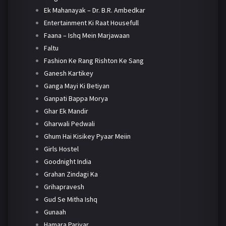
Ek Mahanayak – Dr. B.R. Ambedkar
Entertainment Ki Raat Housefull
Faana – Ishq Mein Marjawaan
Faltu
Fashion Ke Rang Rishton Ke Sang
Ganesh Kartikey
Ganga Mayi Ki Betiyan
Ganpati Bappa Morya
Ghar Ek Mandir
Gharwali Pedwali
Ghum Hai Kisikey Pyaar Meiin
Girls Hostel
Goodnight India
Grahan Zindagi Ka
Grihapravesh
Gud Se Mitha Ishq
Gunaah
Hamara Parivar