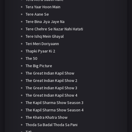
Tera Yaar Hoon Main
Tere Aane Se
Tere Bina Jiya Jaye Na
Tere Chehre Se Nazar Nahi Hatati
Tere Ishq Mein Ghayal
Teri Meri Doriyaann
Thapki Pyaar Ki 2
The 50
The Big Picture
The Great Indian Kapil Show
The Great Indian Kapil Show 2
The Great Indian Kapil Show 3
The Great Indian Kapil Show 4
The Kapil Sharma Show Season 3
The Kapil Sharma Show Season 4
The Khatra Khatra Show
Thoda Sa Badal Thoda Sa Pani
Titli