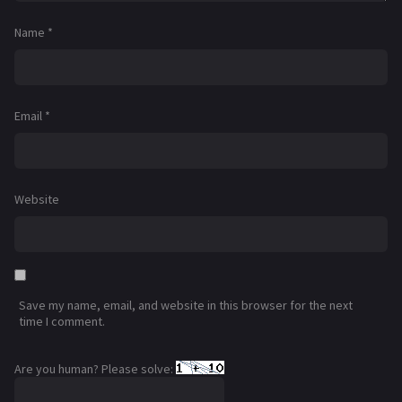
Name
*
Email
*
Website
Save my name, email, and website in this browser for the next
time I comment.
Are you human? Please solve: