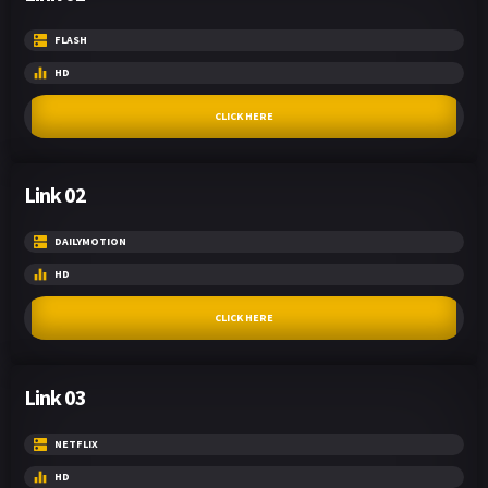
FLASH
HD
CLICK HERE
Link 02
DAILYMOTION
HD
CLICK HERE
Link 03
NETFLIX
HD