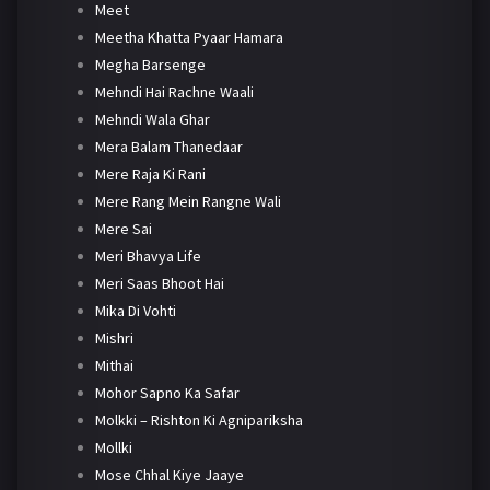
Meet
Meetha Khatta Pyaar Hamara
Megha Barsenge
Mehndi Hai Rachne Waali
Mehndi Wala Ghar
Mera Balam Thanedaar
Mere Raja Ki Rani
Mere Rang Mein Rangne Wali
Mere Sai
Meri Bhavya Life
Meri Saas Bhoot Hai
Mika Di Vohti
Mishri
Mithai
Mohor Sapno Ka Safar
Molkki – Rishton Ki Agnipariksha
Mollki
Mose Chhal Kiye Jaaye