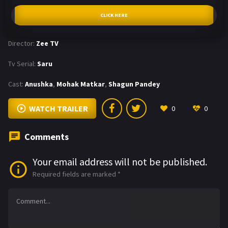
CLICK HERE
Director:
Zee TV
Tv Serial:
Saru
Cast:
Anushka
,
Mohak Matkar
,
Shagun Pandey
WATCH TRAILER
0
0
Comments
Your email address will not be published.
Required fields are marked
*