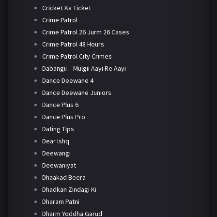
Cricket Ka Ticket
Crime Patrol
Crime Patrol 26 Jurm 26 Cases
Crime Patrol 48 Hours
Crime Patrol City Crimes
Dabangii – Mulgii Aayi Re Aayi
Dance Deewane 4
Dance Deewane Juniors
Dance Plus 6
Dance Plus Pro
Dating Tips
Dear Ishq
Deewangi
Deewaniyat
Dhaakad Beera
Dhadkan Zindagi Ki
Dharam Patni
Dharm Yoddha Garud