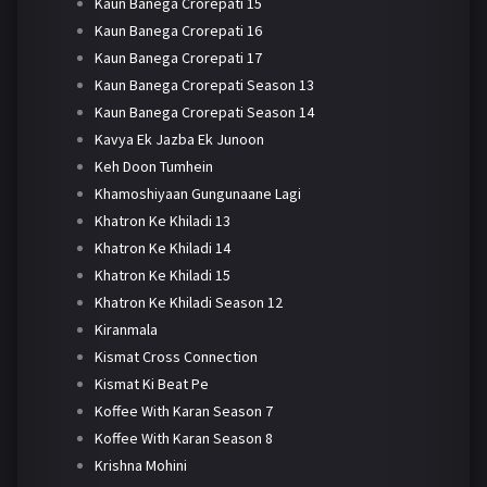
Kaun Banega Crorepati 15
Kaun Banega Crorepati 16
Kaun Banega Crorepati 17
Kaun Banega Crorepati Season 13
Kaun Banega Crorepati Season 14
Kavya Ek Jazba Ek Junoon
Keh Doon Tumhein
Khamoshiyaan Gungunaane Lagi
Khatron Ke Khiladi 13
Khatron Ke Khiladi 14
Khatron Ke Khiladi 15
Khatron Ke Khiladi Season 12
Kiranmala
Kismat Cross Connection
Kismat Ki Beat Pe
Koffee With Karan Season 7
Koffee With Karan Season 8
Krishna Mohini