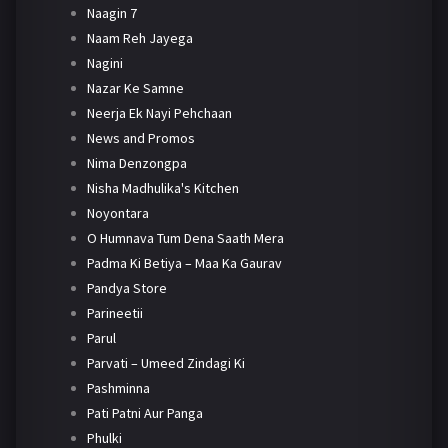
Naagin 7
Naam Reh Jayega
Nagini
Nazar Ke Samne
Neerja Ek Nayi Pehchaan
News and Promos
Nima Denzongpa
Nisha Madhulika's Kitchen
Noyontara
O Humnava Tum Dena Saath Mera
Padma Ki Betiya – Maa Ka Gaurav
Pandya Store
Parineetii
Parul
Parvati – Umeed Zindagi Ki
Pashminna
Pati Patni Aur Panga
Phulki