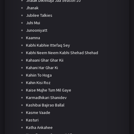
Jhalak Dikhhlaja Jaa Season 10
Jhanak
Jubilee Talkies
Juhi Mui
Junooniyatt
Kaamna
Kabhi Kabhie Ittefaq Sey
Kabhi Neem Neem Kabhi Shehad Shehad
Kahaani Ghar Ghar Kii
Kahani Har Ghar Ki
Kahiin To Hoga
Kahin Kisi Roz
Kaise Mujhe Tum Mil Gaye
Karmadhikari Shanidev
Kashibai Bajirao Ballal
Kasme Vaade
Kasturi
Katha Ankahee