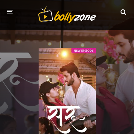
HOME
LATEST EPISODES
TV CHANNELS
TV SERIALS INDEX
NEWS AND PROMOS
HINDI MOVIES