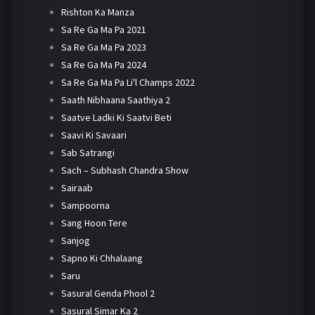
Rishton Ka Manza
Sa Re Ga Ma Pa 2021
Sa Re Ga Ma Pa 2023
Sa Re Ga Ma Pa 2024
Sa Re Ga Ma Pa Li'l Champs 2022
Saath Nibhaana Saathiya 2
Saatve Ladki Ki Saatvi Beti
Saavi Ki Savaari
Sab Satrangi
Sach – Subhash Chandra Show
Sairaab
Sampoorna
Sang Hoon Tere
Sanjog
Sapno Ki Chhalaang
Saru
Sasural Genda Phool 2
Sasural Simar Ka 2