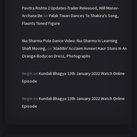
Pavitra Rishta 2 Updates-Trailer Released, Will Manav-
Archana Be
on
Palak Tiwari Dances To Shakira's Song,
Flaunts Toned Figure
Nia Sharma Pole Dance Video: Nia Sharma Is Learning
Shaft Moving,
on
'Aladdin' Acclaim Avneet Kaur Stuns In An
Orange Bodycon Dress, Photographs
Negin
on
Kundali Bhagya 13th January 2022 Watch Online
Episode
Negin
on
Kundali Bhagya 13th January 2022 Watch Online
Episode