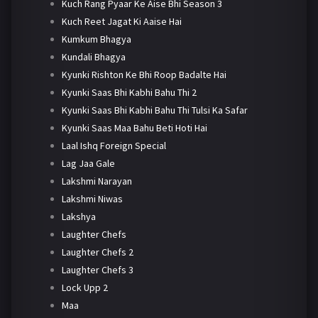
Kuch Rang Pyaar Ke Aise Bhi Season 3
Kuch Reet Jagat Ki Aaise Hai
Kumkum Bhagya
Kundali Bhagya
Kyunki Rishton Ke Bhi Roop Badalte Hai
Kyunki Saas Bhi Kabhi Bahu Thi 2
Kyunki Saas Bhi Kabhi Bahu Thi Tulsi Ka Safar
Kyunki Saas Maa Bahu Beti Hoti Hai
Laal Ishq Foreign Special
Lag Jaa Gale
Lakshmi Narayan
Lakshmi Niwas
Lakshya
Laughter Chefs
Laughter Chefs 2
Laughter Chefs 3
Lock Upp 2
Maa