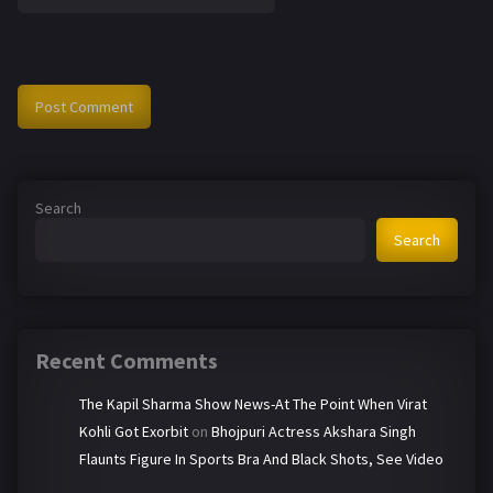
Search
Search
Recent Comments
The Kapil Sharma Show News-At The Point When Virat
Kohli Got Exorbit
on
Bhojpuri Actress Akshara Singh
Flaunts Figure In Sports Bra And Black Shots, See Video