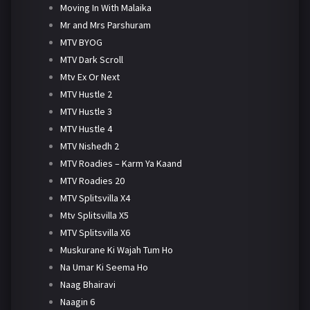
Moving In With Malaika
Mr and Mrs Parshuram
MTV BYOG
MTV Dark Scroll
Mtv Ex Or Next
MTV Hustle 2
MTV Hustle 3
MTV Hustle 4
MTV Nishedh 2
MTV Roadies – Karm Ya Kaand
MTV Roadies 20
MTV Splitsvilla X4
Mtv Splitsvilla X5
MTV Splitsvilla X6
Muskurane Ki Wajah Tum Ho
Na Umar Ki Seema Ho
Naag Bhairavi
Naagin 6