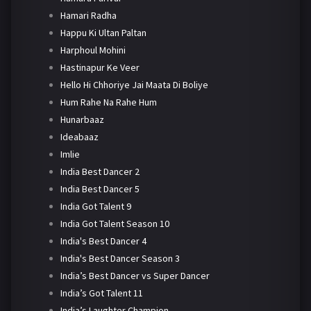
Hamari Radha
Happu Ki Ultan Paltan
Harphoul Mohini
Hastinapur Ke Veer
Hello Hi Chhoriye Jai Maata Di Boliye
Hum Rahe Na Rahe Hum
Hunarbaaz
Ideabaaz
Imlie
India Best Dancer 2
India Best Dancer 5
India Got Talent 9
India Got Talent Season 10
India's Best Dancer 4
India's Best Dancer Season 3
India’s Best Dancer vs Super Dancer
India’s Got Talent 11
India’s Laughter Champion