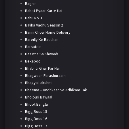
Baghin
Bahot Pyaar Karte Hai
Bahu No. 1
Balika Vadhu Season 2
Banni Chow Home Delivery
Bareilly Ke Bacchan
Barsatein
Bas Itna Sa Khwaab
Bekaboo
Bhabi Ji Ghar Par Hain
Bhagwaan Parashuraam
Bhagya Lakshmi
Bheema – Andhkaar Se Adhikaar Tak
Bhojpuri Bawaal
Bhoot Bangla
Bigg Boss 15
Bigg Boss 16
Bigg Boss 17