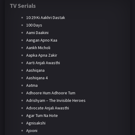
TV Serials
10:29 Ki Aakhri Dastak
100 Days
Aami Daakini
Aangan Apno Kaa
Aankh Micholi
Aapka Apna Zakir
Aarti Anjali Awasthi
Aashiqana
Aashiqana 4
Aatma
Adhoore Hum Adhoore Tum
Adrishyam – The Invisible Heroes
Advocate Anjali Awasthi
Agar Tum Na Hote
Agnisakshi
Ajooni