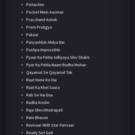
Pishachini
Pocket Mein Aasman
Pracchand Ashok
Prem Pratigya
Pukaar
Punyashlok Ahilya Bai
Pushpa Impossible
Pyaar Ka Pehla Adhyaya Shiv Shakti
Pyar Ka Pehla Naam Radha Mohan
Qayamat Se Qayamat Tak
Raat Hone Ko Hai
Raat Ka Khel Saara
Rab Se Hai Dua
Radha Krishn
Raja Shivchhatrapati
Ram Bhavan
Ravivaar With Star Parivaar
Ready Set Gati