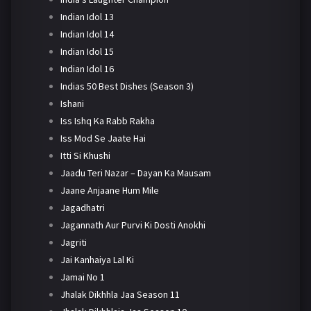
Indian Idol 13
Indian Idol 14
Indian Idol 15
Indian Idol 16
Indias 50 Best Dishes (Season 3)
Ishani
Iss Ishq Ka Rabb Rakha
Iss Mod Se Jaate Hai
Itti Si Khushi
Jaadu Teri Nazar – Dayan Ka Mausam
Jaane Anjaane Hum Mile
Jagadhatri
Jagannath Aur Purvi Ki Dosti Anokhi
Jagriti
Jai Kanhaiya Lal Ki
Jamai No 1
Jhalak Dikhhla Jaa Season 11