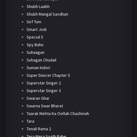
Shubh Laabh
Shubh Mangal Savdhan
Sirf Tum
Smart Jodi
Special 5
Spy Bahu
Suhaagan
Suhagan Chudail
Suman Indori
Super Dancer Chapter 5
Superstar Singer 2
Superstar Singer 3
Swaran Ghar
Swarna Swar Bharat
Taarak Mehta Ka Ooltah Chashmah
Tara
Tenali Rama 2
Tera Mera Saath Rahe