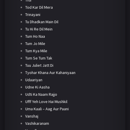
Tod Kar Dil Mera
Trinayani
Tu Dhadkan Main Dil
Tu Hi Re Dil Mein
Tum Ho Naa
Tum Jo Mile
Tum Kya Mile
Tum Se Tum Tak
Tuu Juliet Jatt Di
Tyohar Khana Aur Kahaniyaan
Udaariyan
Udne Ki Aasha
Udti Ka Naam Rajjo
Ufff Yeh Love Hai Mushkil
Uma Kaali – Aag Aur Paani
Vanshaj
Vashikaranam