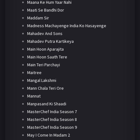
Maana Ke Hum Yaar Nahi
Maati Se Bandhi Dor
Maddam Sir
Madness Machayenge India Ko Hasayenge
Mahadev And Sons
Mahadev Putra Kartikeya
Main Hoon Aparajita
Main Hoon Saath Tere
Main Teri Parchayi
Maitree
Mangal Lakshmi
Mann Chala Teri Ore
Mannat
Manpasand Ki Shaadi
MasterChef India Season 7
MasterChef India Season 8
MasterChef India Season 9
May I Come In Madam 2