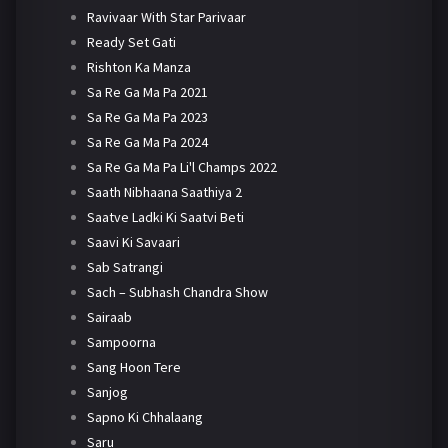
Ravivaar With Star Parivaar
Ready Set Gati
Rishton Ka Manza
Sa Re Ga Ma Pa 2021
Sa Re Ga Ma Pa 2023
Sa Re Ga Ma Pa 2024
Sa Re Ga Ma Pa Li'l Champs 2022
Saath Nibhaana Saathiya 2
Saatve Ladki Ki Saatvi Beti
Saavi Ki Savaari
Sab Satrangi
Sach – Subhash Chandra Show
Sairaab
Sampoorna
Sang Hoon Tere
Sanjog
Sapno Ki Chhalaang
Saru