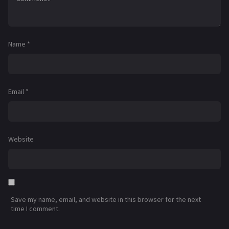
Name
*
Email
*
Website
Save my name, email, and website in this browser for the next
time I comment.