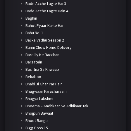
Bade Acche Lagte Hai 3
Bade Acche Lagte Hain 4
Baghin
Bahot Pyaar Karte Hai
Bahu No. 1
Balika Vadhu Season 2
Banni Chow Home Delivery
Bareilly Ke Bacchan
Barsatein
Bas Itna Sa Khwaab
Bekaboo
Bhabi Ji Ghar Par Hain
Bhagwaan Parashuraam
Bhagya Lakshmi
Bheema – Andhkaar Se Adhikaar Tak
Bhojpuri Bawaal
Bhoot Bangla
Bigg Boss 15