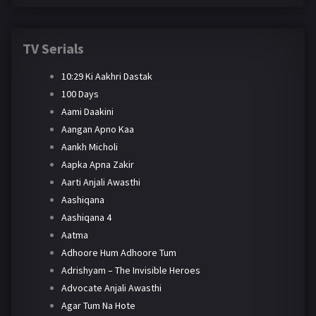
TV Serials
10:29 Ki Aakhri Dastak
100 Days
Aami Daakini
Aangan Apno Kaa
Aankh Micholi
Aapka Apna Zakir
Aarti Anjali Awasthi
Aashiqana
Aashiqana 4
Aatma
Adhoore Hum Adhoore Tum
Adrishyam – The Invisible Heroes
Advocate Anjali Awasthi
Agar Tum Na Hote