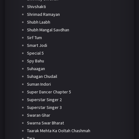
Shivshakti
Shrimad Ramayan
Shubh Laabh
Shubh Mangal Savdhan
Sirf Tum
Smart Jodi
Special 5
Spy Bahu
Suhaagan
Suhagan Chudail
Suman Indori
Super Dancer Chapter 5
Superstar Singer 2
Superstar Singer 3
Swaran Ghar
Swarna Swar Bharat
Taarak Mehta Ka Ooltah Chashmah
Tara