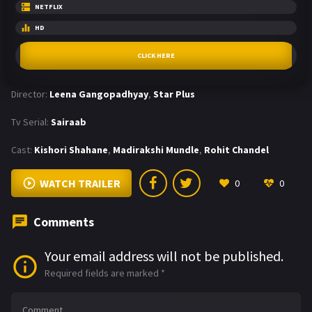
NETFLIX
HD
CLICK HERE
Director:
Leena Gangopadhyay
,
Star Plus
Tv Serial:
Sairaab
Cast:
Kishori Shahane
,
Madirakshi Mundle
,
Rohit Chandel
WATCH TRAILER
0
0
Comments
Your email address will not be published.
Required fields are marked
*