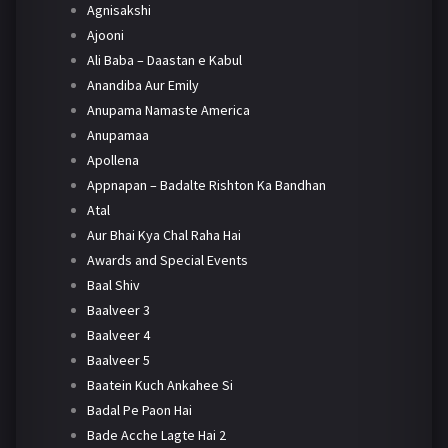
Agnisakshi
Ajooni
Ali Baba – Daastan e Kabul
Anandiba Aur Emily
Anupama Namaste America
Anupamaa
Apollena
Appnapan – Badalte Rishton Ka Bandhan
Atal
Aur Bhai Kya Chal Raha Hai
Awards and Special Events
Baal Shiv
Baalveer 3
Baalveer 4
Baalveer 5
Baatein Kuch Ankahee Si
Badal Pe Paon Hai
Bade Acche Lagte Hai 2