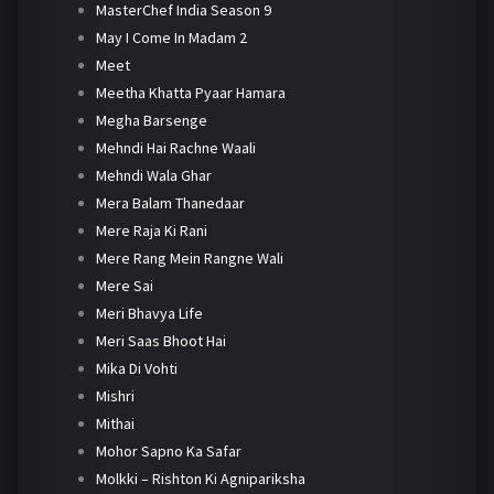
MasterChef India Season 9
May I Come In Madam 2
Meet
Meetha Khatta Pyaar Hamara
Megha Barsenge
Mehndi Hai Rachne Waali
Mehndi Wala Ghar
Mera Balam Thanedaar
Mere Raja Ki Rani
Mere Rang Mein Rangne Wali
Mere Sai
Meri Bhavya Life
Meri Saas Bhoot Hai
Mika Di Vohti
Mishri
Mithai
Mohor Sapno Ka Safar
Molkki – Rishton Ki Agnipariksha