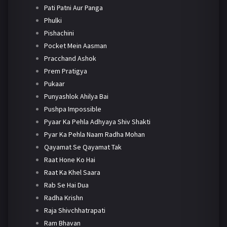
Pati Patni Aur Panga
Phulki
Pishachini
Pocket Mein Aasman
Pracchand Ashok
Prem Pratigya
Pukaar
Punyashlok Ahilya Bai
Pushpa Impossible
Pyaar Ka Pehla Adhyaya Shiv Shakti
Pyar Ka Pehla Naam Radha Mohan
Qayamat Se Qayamat Tak
Raat Hone Ko Hai
Raat Ka Khel Saara
Rab Se Hai Dua
Radha Krishn
Raja Shivchhatrapati
Ram Bhavan