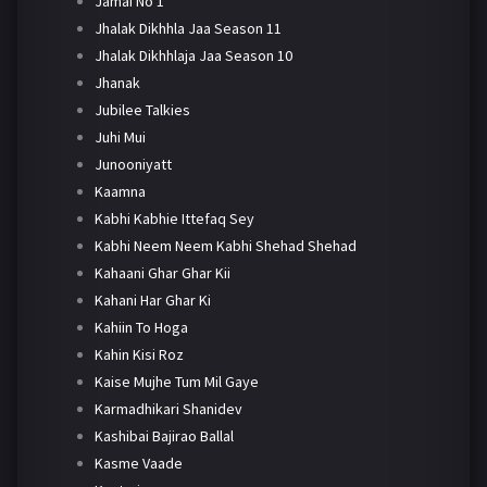
Jamai No 1
Jhalak Dikhhla Jaa Season 11
Jhalak Dikhhlaja Jaa Season 10
Jhanak
Jubilee Talkies
Juhi Mui
Junooniyatt
Kaamna
Kabhi Kabhie Ittefaq Sey
Kabhi Neem Neem Kabhi Shehad Shehad
Kahaani Ghar Ghar Kii
Kahani Har Ghar Ki
Kahiin To Hoga
Kahin Kisi Roz
Kaise Mujhe Tum Mil Gaye
Karmadhikari Shanidev
Kashibai Bajirao Ballal
Kasme Vaade