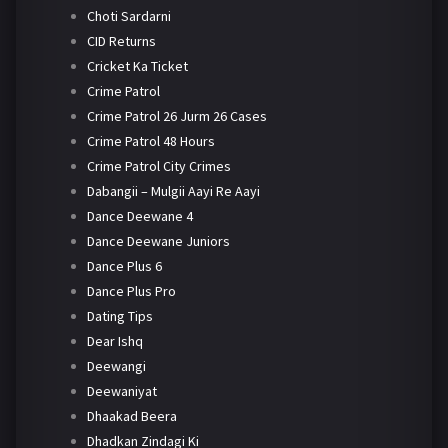
Choti Sardarni
CID Returns
Cricket Ka Ticket
Crime Patrol
Crime Patrol 26 Jurm 26 Cases
Crime Patrol 48 Hours
Crime Patrol City Crimes
Dabangii – Mulgii Aayi Re Aayi
Dance Deewane 4
Dance Deewane Juniors
Dance Plus 6
Dance Plus Pro
Dating Tips
Dear Ishq
Deewangi
Deewaniyat
Dhaakad Beera
Dhadkan Zindagi Ki