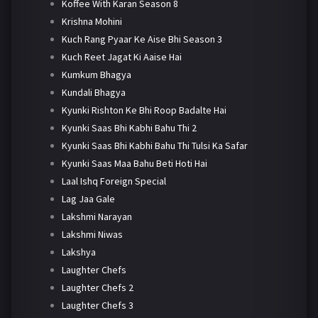
Koffee With Karan Season 8
Krishna Mohini
Kuch Rang Pyaar Ke Aise Bhi Season 3
Kuch Reet Jagat Ki Aaise Hai
Kumkum Bhagya
Kundali Bhagya
Kyunki Rishton Ke Bhi Roop Badalte Hai
Kyunki Saas Bhi Kabhi Bahu Thi 2
Kyunki Saas Bhi Kabhi Bahu Thi Tulsi Ka Safar
Kyunki Saas Maa Bahu Beti Hoti Hai
Laal Ishq Foreign Special
Lag Jaa Gale
Lakshmi Narayan
Lakshmi Niwas
Lakshya
Laughter Chefs
Laughter Chefs 2
Laughter Chefs 3