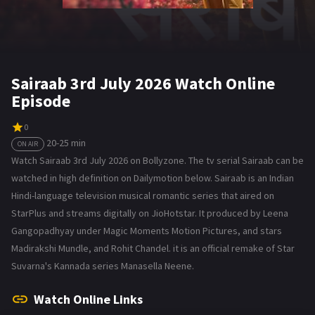
Sairaab 3rd July 2026 Watch Online
Episode
0
20-25 min
ON AIR
Watch Sairaab 3rd July 2026 on Bollyzone. The tv serial Sairaab can be
watched in high definition on Dailymotion below. Sairaab is an Indian
Hindi-language television musical romantic series that aired on
StarPlus and streams digitally on JioHotstar. It produced by Leena
Gangopadhyay under Magic Moments Motion Pictures, and stars
Madirakshi Mundle, and Rohit Chandel. it is an official remake of Star
Suvarna's Kannada series Manasella Neene.
Watch Online Links