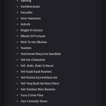
Vanshaj
Vashikaranam
Vasudha
Veer Hanuman
Vidrohi
Wagle Ki Duniya
Wheel Of Fortune
Woh To Hai Albelaa
Yaadein
Yashomati Maiya Ke Nandlala
Yeh Hai Chahatein
Yeh Jhuki Jhuki Si Nazar
Yeh Kaali Kaali Raatein
Yeh Rishta Kya Kehlata Hai
Yeh Teej Badi Hai Mast Mast
Yeh Tumhari Meri Baatein
Yuva Crime Files
Zee Comedy Show