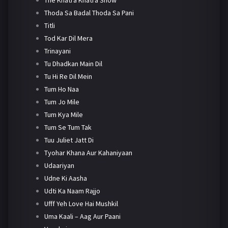
Thoda Sa Badal Thoda Sa Pani
Titli
Tod Kar Dil Mera
Trinayani
Tu Dhadkan Main Dil
Tu Hi Re Dil Mein
Tum Ho Naa
Tum Jo Mile
Tum Kya Mile
Tum Se Tum Tak
Tuu Juliet Jatt Di
Tyohar Khana Aur Kahaniyaan
Udaariyan
Udne Ki Aasha
Udti Ka Naam Rajjo
Ufff Yeh Love Hai Mushkil
Uma Kaali – Aag Aur Paani