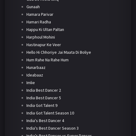
Gunaah
Hamara Parivar
Hamari Radha
Happu Ki Ultan Paltan
Harphoul Mohini
Hastinapur Ke Veer
Hello Hi Chhoriye Jai Maata Di Boliye
Hum Rahe Na Rahe Hum
Hunarbaaz
Ideabaaz
Imlie
India Best Dancer 2
India Best Dancer 5
India Got Talent 9
India Got Talent Season 10
India's Best Dancer 4
India's Best Dancer Season 3
India’s Best Dancer vs Super Dancer