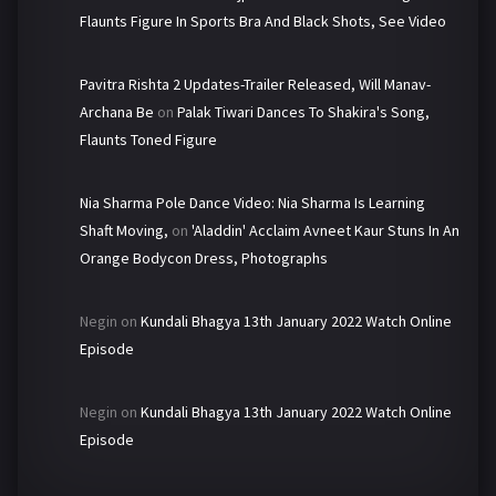
Flaunts Figure In Sports Bra And Black Shots, See Video
Pavitra Rishta 2 Updates-Trailer Released, Will Manav-
Archana Be
on
Palak Tiwari Dances To Shakira's Song,
Flaunts Toned Figure
Nia Sharma Pole Dance Video: Nia Sharma Is Learning
Shaft Moving,
on
'Aladdin' Acclaim Avneet Kaur Stuns In An
Orange Bodycon Dress, Photographs
Negin
on
Kundali Bhagya 13th January 2022 Watch Online
Episode
Negin
on
Kundali Bhagya 13th January 2022 Watch Online
Episode