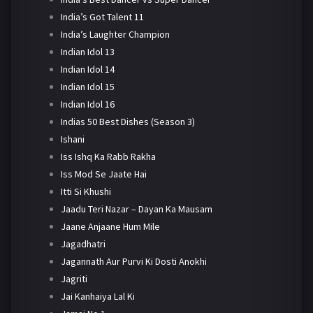
India’s Got Talent 11
India’s Laughter Champion
Indian Idol 13
Indian Idol 14
Indian Idol 15
Indian Idol 16
Indias 50 Best Dishes (Season 3)
Ishani
Iss Ishq Ka Rabb Rakha
Iss Mod Se Jaate Hai
Itti Si Khushi
Jaadu Teri Nazar – Dayan Ka Mausam
Jaane Anjaane Hum Mile
Jagadhatri
Jagannath Aur Purvi Ki Dosti Anokhi
Jagriti
Jai Kanhaiya Lal Ki