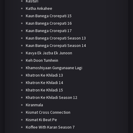
Kasturi
Katha Ankahee
Kaun Banega Crorepati 15
Kaun Banega Crorepati 16
Kaun Banega Crorepati 17
Kaun Banega Crorepati Season 13
Kaun Banega Crorepati Season 14
Kavya Ek Jazba Ek Junoon
Keh Doon Tumhein
Khamoshiyaan Gungunaane Lagi
Khatron Ke Khiladi 13
Khatron Ke Khiladi 14
Khatron Ke Khiladi 15
Khatron Ke Khiladi Season 12
Kiranmala
Kismat Cross Connection
Kismat Ki Beat Pe
Koffee With Karan Season 7