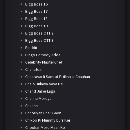
Bigg Boss 16
Bigg Boss 17
Bigg Boss 18
Bigg Boss 19
Bigg Boss OTT 2
Bigg Boss OTT 3
Binddii
Bingo Comedy Adda
Celebrity MasterChef
Chahatein
Chakravarti Samrat Prithviraj Chauhan
Chalo Bulawa Aaya Hai
Chand Jalne Laga
Channa Mereya
Chashni
Chhoriyan Chali Gaon
Chikoo Ki Mummy Durr Kei
Chookar Mere Maan Ko