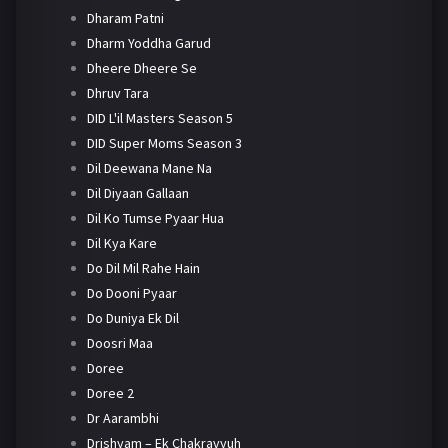
Dharam Patni
Dharm Yoddha Garud
Dheere Dheere Se
Dhruv Tara
DID L'il Masters Season 5
DID Super Moms Season 3
Dil Deewana Mane Na
Dil Diyaan Gallaan
Dil Ko Tumse Pyaar Hua
Dil Kya Kare
Do Dil Mil Rahe Hain
Do Dooni Pyaar
Do Duniya Ek Dil
Doosri Maa
Doree
Doree 2
Dr Aarambhi
Drishyam – Ek Chakravyuh