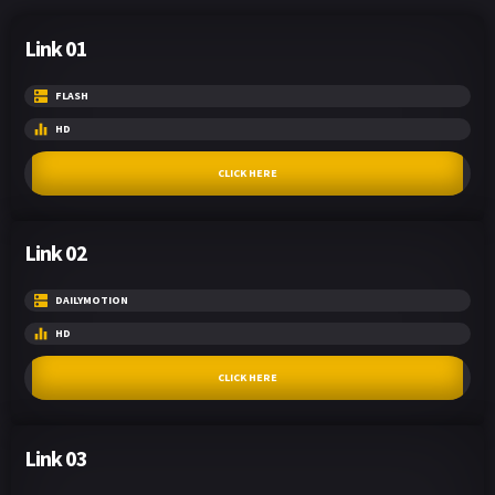
Link 01
FLASH
HD
CLICK HERE
Link 02
DAILYMOTION
HD
CLICK HERE
Link 03