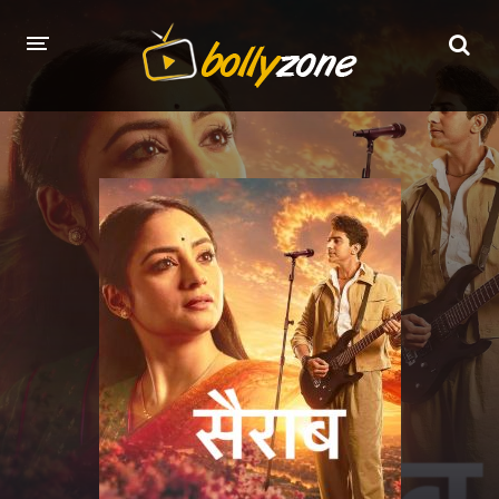
HOME
LATEST EPISODES
TV CHANNELS
TV SERIALS INDEX
NEWS AND PROMOS
HINDI MOVIES