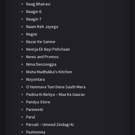
Naag Bhairavi
Naagin 6
Naagin 7
Naam Reh Jayega
Nagini
Nazar Ke Samne
Neerja Ek Nayi Pehchaan
News and Promos
Nima Denzongpa
Nisha Madhulika's Kitchen
Noyontara
O Humnava Tum Dena Saath Mera
Padma Ki Betiya – Maa Ka Gaurav
Pandya Store
Parineetii
Parul
Parvati – Umeed Zindagi Ki
Pashminna