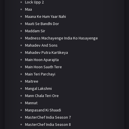
Lock Upp 2
Maa
Maana Ke Hum Yaar Nahi
Maati Se Bandhi Dor
Maddam Sir
Madness Machayenge India Ko Hasayenge
Mahadev And Sons
Mahadev Putra Kartikeya
Main Hoon Aparajita
Main Hoon Saath Tere
Main Teri Parchayi
Maitree
Mangal Lakshmi
Mann Chala Teri Ore
Mannat
Manpasand Ki Shaadi
MasterChef India Season 7
MasterChef India Season 8