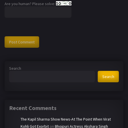
Are you human? Please solve:
Search
Search
Recent Comments
The Kapil Sharma Show News-At The Point When Virat
Kohli Got Exorbit
on
Bhojpuri Actress Akshara Singh