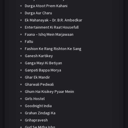
Durga Atoot Prem Kahani
Durga Aur Charu
Ek Mahanayak – Dr. B.R. Ambedkar
Entertainment Ki Raat Housefull
Faana – Ishq Mein Marjawaan
Faltu
Fashion Ke Rang Rishton Ke Sang
Ganesh Kartikey
Ganga Mayi Ki Betiyan
Ganpati Bappa Morya
Ghar Ek Mandir
Gharwali Pedwali
Ghum Hai Kisikey Pyaar Meiin
Girls Hostel
Goodnight India
Grahan Zindagi Ka
Grihapravesh
Gud Se Mitha Ishq