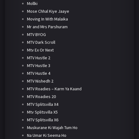
Mollki
Mose Chhal Kiye Jaaye
Moving In With Malaika
Mr and Mrs Parshuram
MTV BYOG
MTV Dark Scroll
Mtv Ex Or Next
MTV Hustle 2
MTV Hustle 3
MTV Hustle 4
MTV Nishedh 2
MTV Roadies – Karm Ya Kaand
MTV Roadies 20
MTV Splitsvilla X4
Mtv Splitsvilla X5
MTV Splitsvilla X6
Muskurane Ki Wajah Tum Ho
Na Umar Ki Seema Ho