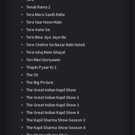
Tenali Rama 2
Tera Mera Saath Rahe
Tera Yaar Hoon Main
Tere Aane Se
Tere Bina Jiya Jaye Na
Tere Chehre Se Nazar Nahi Hatati
Tere Ishq Mein Ghayal
Teri Meri Doriyaann
Thapki Pyaar Ki 2
The 50
The Big Picture
The Great Indian Kapil Show
The Great Indian Kapil Show 2
The Great Indian Kapil Show 3
The Great Indian Kapil Show 4
The Kapil Sharma Show Season 3
The Kapil Sharma Show Season 4
The Khatra Khatra Show