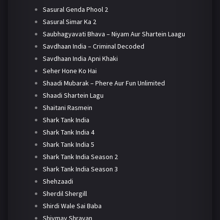
Sasural Genda Phool 2
Sasural Simar Ka 2
Saubhagyavati Bhava – Niyam Aur Shartein Laagu
Savdhaan India – Criminal Decoded
Savdhaan India Apni Khaki
Seher Hone Ko Hai
Shaadi Mubarak – Phere Aur Fun Unlimited
Shaadi Shartein Lagu
Shaitani Rasmein
Shark Tank India
Shark Tank India 4
Shark Tank India 5
Shark Tank India Season 2
Shark Tank India Season 3
Shehzaadi
Sherdil Shergill
Shirdi Wale Sai Baba
Shivmay Shravan