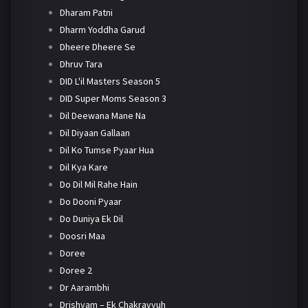
Dharam Patni
Dharm Yoddha Garud
Dheere Dheere Se
Dhruv Tara
DID L'il Masters Season 5
DID Super Moms Season 3
Dil Deewana Mane Na
Dil Diyaan Gallaan
Dil Ko Tumse Pyaar Hua
Dil Kya Kare
Do Dil Mil Rahe Hain
Do Dooni Pyaar
Do Duniya Ek Dil
Doosri Maa
Doree
Doree 2
Dr Aarambhi
Drishyam – Ek Chakravyuh