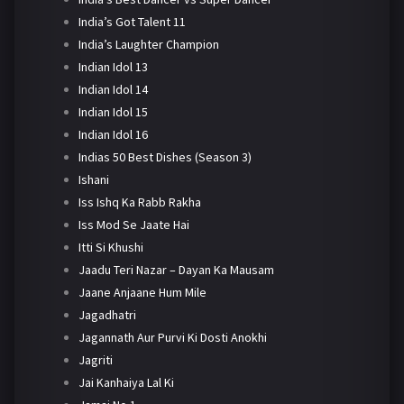
India’s Got Talent 11
India’s Laughter Champion
Indian Idol 13
Indian Idol 14
Indian Idol 15
Indian Idol 16
Indias 50 Best Dishes (Season 3)
Ishani
Iss Ishq Ka Rabb Rakha
Iss Mod Se Jaate Hai
Itti Si Khushi
Jaadu Teri Nazar – Dayan Ka Mausam
Jaane Anjaane Hum Mile
Jagadhatri
Jagannath Aur Purvi Ki Dosti Anokhi
Jagriti
Jai Kanhaiya Lal Ki