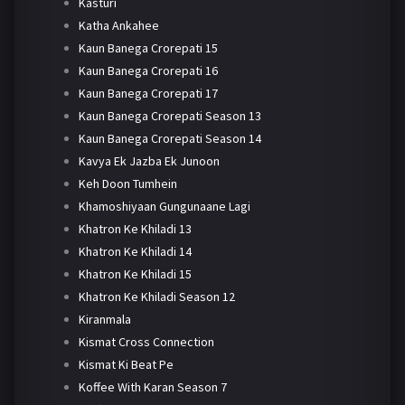
Kasturi
Katha Ankahee
Kaun Banega Crorepati 15
Kaun Banega Crorepati 16
Kaun Banega Crorepati 17
Kaun Banega Crorepati Season 13
Kaun Banega Crorepati Season 14
Kavya Ek Jazba Ek Junoon
Keh Doon Tumhein
Khamoshiyaan Gungunaane Lagi
Khatron Ke Khiladi 13
Khatron Ke Khiladi 14
Khatron Ke Khiladi 15
Khatron Ke Khiladi Season 12
Kiranmala
Kismat Cross Connection
Kismat Ki Beat Pe
Koffee With Karan Season 7