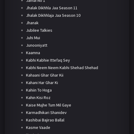
Jamai No 1
Jhalak Dikhhla Jaa Season 11
Jhalak Dikhhlaja Jaa Season 10
Jhanak
Jubilee Talkies
Juhi Mui
Junooniyatt
Kaamna
Kabhi Kabhie Ittefaq Sey
Kabhi Neem Neem Kabhi Shehad Shehad
Kahaani Ghar Ghar Kii
Kahani Har Ghar Ki
Kahiin To Hoga
Kahin Kisi Roz
Kaise Mujhe Tum Mil Gaye
Karmadhikari Shanidev
Kashibai Bajirao Ballal
Kasme Vaade