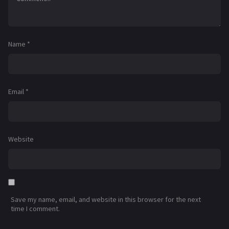
Name
*
Email
*
Website
Save my name, email, and website in this browser for the next
time I comment.