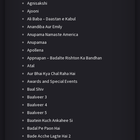
Agnisakshi
Ajooni
Ali Baba – Daastan e Kabul
Anandiba Aur Emily
Anupama Namaste America
Anupamaa
Apollena
Appnapan – Badalte Rishton Ka Bandhan
Atal
Aur Bhai Kya Chal Raha Hai
Awards and Special Events
Baal Shiv
Baalveer 3
Baalveer 4
Baalveer 5
Baatein Kuch Ankahee Si
Badal Pe Paon Hai
Bade Acche Lagte Hai 2