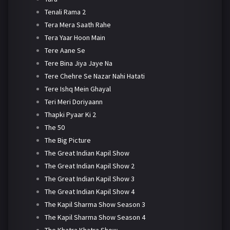
Tenali Rama 2
Tera Mera Saath Rahe
Tera Yaar Hoon Main
Tere Aane Se
Tere Bina Jiya Jaye Na
Tere Chehre Se Nazar Nahi Hatati
Tere Ishq Mein Ghayal
Teri Meri Doriyaann
Thapki Pyaar Ki 2
The 50
The Big Picture
The Great Indian Kapil Show
The Great Indian Kapil Show 2
The Great Indian Kapil Show 3
The Great Indian Kapil Show 4
The Kapil Sharma Show Season 3
The Kapil Sharma Show Season 4
The Khatra Khatra Show