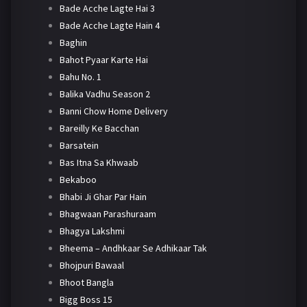
Bade Acche Lagte Hai 3
Bade Acche Lagte Hain 4
Baghin
Bahot Pyaar Karte Hai
Bahu No. 1
Balika Vadhu Season 2
Banni Chow Home Delivery
Bareilly Ke Bacchan
Barsatein
Bas Itna Sa Khwaab
Bekaboo
Bhabi Ji Ghar Par Hain
Bhagwaan Parashuraam
Bhagya Lakshmi
Bheema – Andhkaar Se Adhikaar Tak
Bhojpuri Bawaal
Bhoot Bangla
Bigg Boss 15