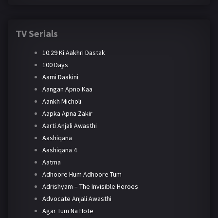
TV Serials
10:29 Ki Aakhri Dastak
100 Days
Aami Daakini
Aangan Apno Kaa
Aankh Micholi
Aapka Apna Zakir
Aarti Anjali Awasthi
Aashiqana
Aashiqana 4
Aatma
Adhoore Hum Adhoore Tum
Adrishyam – The Invisible Heroes
Advocate Anjali Awasthi
Agar Tum Na Hote