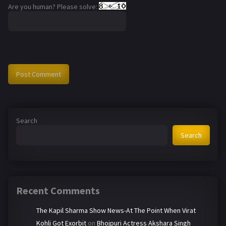
Are you human? Please solve:
Search
Search
Recent Comments
The Kapil Sharma Show News-At The Point When Virat
Kohli Got Exorbit
on
Bhojpuri Actress Akshara Singh