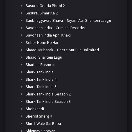
Sasural Genda Phool 2
Sasural Simar Ka 2
Saubhagyavati Bhava – Niyam Aur Shartein Laagu
Savdhaan India – Criminal Decoded
Savdhaan India Apni Khaki
Seher Hone Ko Hai
Shaadi Mubarak – Phere Aur Fun Unlimited
Shaadi Shartein Lagu
Shaitani Rasmein
Shark Tank India
Shark Tank India 4
Shark Tank India 5
Shark Tank India Season 2
Shark Tank India Season 3
Shehzaadi
Sherdil Shergill
Shirdi Wale Sai Baba
Shivmay Shravan