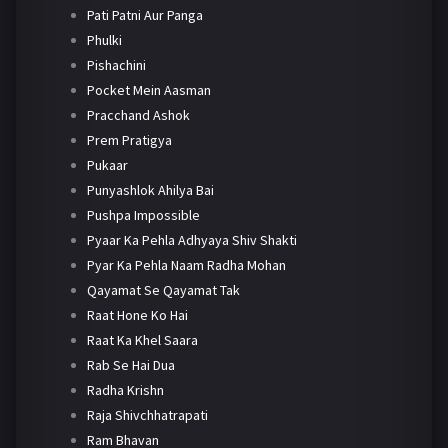
Pati Patni Aur Panga
Phulki
Pishachini
Pocket Mein Aasman
Pracchand Ashok
Prem Pratigya
Pukaar
Punyashlok Ahilya Bai
Pushpa Impossible
Pyaar Ka Pehla Adhyaya Shiv Shakti
Pyar Ka Pehla Naam Radha Mohan
Qayamat Se Qayamat Tak
Raat Hone Ko Hai
Raat Ka Khel Saara
Rab Se Hai Dua
Radha Krishn
Raja Shivchhatrapati
Ram Bhavan