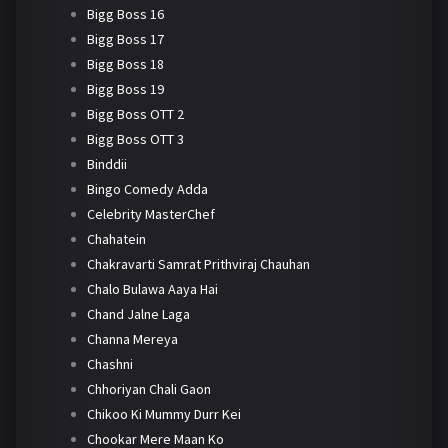
Bigg Boss 16
Bigg Boss 17
Bigg Boss 18
Bigg Boss 19
Bigg Boss OTT 2
Bigg Boss OTT 3
Binddii
Bingo Comedy Adda
Celebrity MasterChef
Chahatein
Chakravarti Samrat Prithviraj Chauhan
Chalo Bulawa Aaya Hai
Chand Jalne Laga
Channa Mereya
Chashni
Chhoriyan Chali Gaon
Chikoo Ki Mummy Durr Kei
Chookar Mere Maan Ko