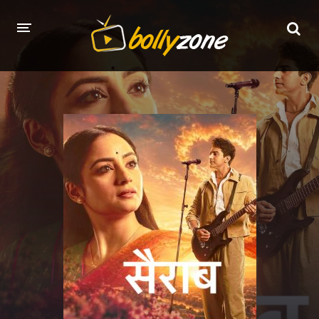
HOME
LATEST EPISODES
TV CHANNELS
TV SERIALS INDEX
NEWS AND PROMOS
HINDI MOVIES