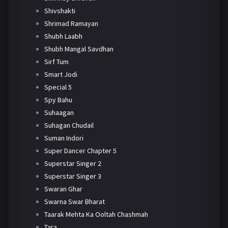
Shivshakti
Shrimad Ramayan
Shubh Laabh
Shubh Mangal Savdhan
Sirf Tum
Smart Jodi
Special 5
Spy Bahu
Suhaagan
Suhagan Chudail
Suman Indori
Super Dancer Chapter 5
Superstar Singer 2
Superstar Singer 3
Swaran Ghar
Swarna Swar Bharat
Taarak Mehta Ka Ooltah Chashmah
Tara