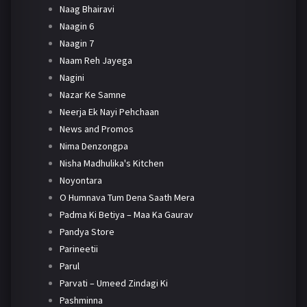
Naag Bhairavi
Naagin 6
Naagin 7
Naam Reh Jayega
Nagini
Nazar Ke Samne
Neerja Ek Nayi Pehchaan
News and Promos
Nima Denzongpa
Nisha Madhulika's Kitchen
Noyontara
O Humnava Tum Dena Saath Mera
Padma Ki Betiya – Maa Ka Gaurav
Pandya Store
Parineetii
Parul
Parvati – Umeed Zindagi Ki
Pashminna