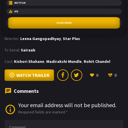
NETFLIX
HD
CLICK HERE
Director:
Leena Gangopadhyay
,
Star Plus
Tv Serial:
Sairaab
Cast:
Kishori Shahane
,
Madirakshi Mundle
,
Rohit Chandel
WATCH TRAILER
0
0
Comments
Your email address will not be published.
Required fields are marked
*