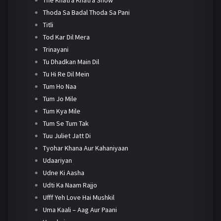
Thoda Sa Badal Thoda Sa Pani
Titli
Tod Kar Dil Mera
Trinayani
Tu Dhadkan Main Dil
Tu Hi Re Dil Mein
Tum Ho Naa
Tum Jo Mile
Tum Kya Mile
Tum Se Tum Tak
Tuu Juliet Jatt Di
Tyohar Khana Aur Kahaniyaan
Udaariyan
Udne Ki Aasha
Udti Ka Naam Rajjo
Ufff Yeh Love Hai Mushkil
Uma Kaali – Aag Aur Paani