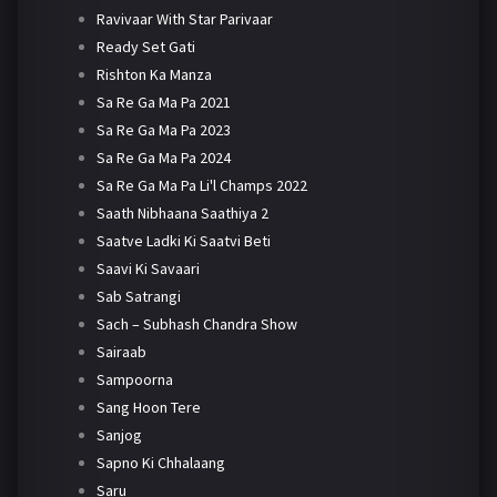
Ravivaar With Star Parivaar
Ready Set Gati
Rishton Ka Manza
Sa Re Ga Ma Pa 2021
Sa Re Ga Ma Pa 2023
Sa Re Ga Ma Pa 2024
Sa Re Ga Ma Pa Li'l Champs 2022
Saath Nibhaana Saathiya 2
Saatve Ladki Ki Saatvi Beti
Saavi Ki Savaari
Sab Satrangi
Sach – Subhash Chandra Show
Sairaab
Sampoorna
Sang Hoon Tere
Sanjog
Sapno Ki Chhalaang
Saru