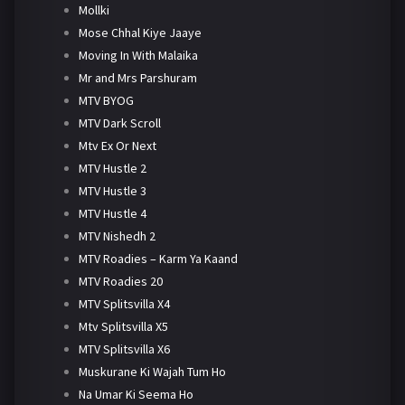
Mollki
Mose Chhal Kiye Jaaye
Moving In With Malaika
Mr and Mrs Parshuram
MTV BYOG
MTV Dark Scroll
Mtv Ex Or Next
MTV Hustle 2
MTV Hustle 3
MTV Hustle 4
MTV Nishedh 2
MTV Roadies – Karm Ya Kaand
MTV Roadies 20
MTV Splitsvilla X4
Mtv Splitsvilla X5
MTV Splitsvilla X6
Muskurane Ki Wajah Tum Ho
Na Umar Ki Seema Ho