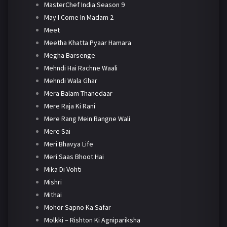
MasterChef India Season 9
May I Come In Madam 2
Meet
Meetha Khatta Pyaar Hamara
Megha Barsenge
Mehndi Hai Rachne Waali
Mehndi Wala Ghar
Mera Balam Thanedaar
Mere Raja Ki Rani
Mere Rang Mein Rangne Wali
Mere Sai
Meri Bhavya Life
Meri Saas Bhoot Hai
Mika Di Vohti
Mishri
Mithai
Mohor Sapno Ka Safar
Molkki – Rishton Ki Agnipariksha