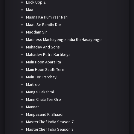
Lock Upp 2
Maa
Maana Ke Hum Yaar Nahi
Maati Se Bandhi Dor
Maddam Sir
Madness Machayenge India Ko Hasayenge
Mahadev And Sons
Mahadev Putra Kartikeya
Main Hoon Aparajita
Main Hoon Saath Tere
Main Teri Parchayi
Maitree
Mangal Lakshmi
Mann Chala Teri Ore
Mannat
Manpasand Ki Shaadi
MasterChef India Season 7
MasterChef India Season 8