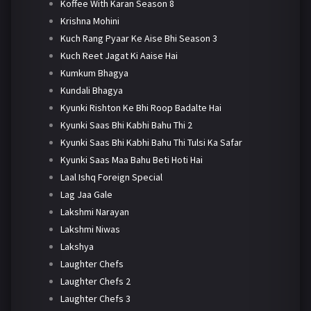
Koffee With Karan Season 8
Krishna Mohini
Kuch Rang Pyaar Ke Aise Bhi Season 3
Kuch Reet Jagat Ki Aaise Hai
Kumkum Bhagya
Kundali Bhagya
Kyunki Rishton Ke Bhi Roop Badalte Hai
Kyunki Saas Bhi Kabhi Bahu Thi 2
Kyunki Saas Bhi Kabhi Bahu Thi Tulsi Ka Safar
Kyunki Saas Maa Bahu Beti Hoti Hai
Laal Ishq Foreign Special
Lag Jaa Gale
Lakshmi Narayan
Lakshmi Niwas
Lakshya
Laughter Chefs
Laughter Chefs 2
Laughter Chefs 3