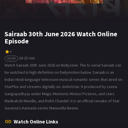
Sairaab 30th June 2026 Watch Online
Episode
0
20-25 min
ON AIR
Watch Sairaab 30th June 2026 on Bollyzone. The tv serial Sairaab can
be watched in high definition on Dailymotion below. Sairaab is an
Indian Hindi-language television musical romantic series that aired on
StarPlus and streams digitally on JioHotstar. It produced by Leena
Gangopadhyay under Magic Moments Motion Pictures, and stars
Madirakshi Mundle, and Rohit Chandel. it is an official remake of Star
Suvarna's Kannada series Manasella Neene.
Watch Online Links