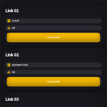
Link 01
FLASH
HD
CLICK HERE
Link 02
DAILYMOTION
HD
CLICK HERE
Link 03