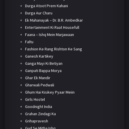
Durga Atoot Prem Kahani
Durga Aur Charu
Ek Mahanayak – Dr. B.R. Ambedkar
Entertainment Ki Raat Housefull
Faana – Ishq Mein Marjawaan
Faltu
Fashion Ke Rang Rishton Ke Sang
Ganesh Kartikey
Ganga Mayi Ki Betiyan
Ganpati Bappa Morya
Ghar Ek Mandir
Gharwali Pedwali
Ghum Hai Kisikey Pyaar Meiin
Girls Hostel
Goodnight India
Grahan Zindagi Ka
Grihapravesh
Gud Se Mitha Ishq