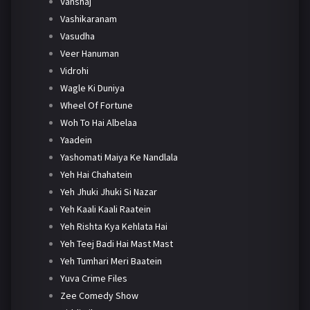
Vanshaj
Vashikaranam
Vasudha
Veer Hanuman
Vidrohi
Wagle Ki Duniya
Wheel Of Fortune
Woh To Hai Albelaa
Yaadein
Yashomati Maiya Ke Nandlala
Yeh Hai Chahatein
Yeh Jhuki Jhuki Si Nazar
Yeh Kaali Kaali Raatein
Yeh Rishta Kya Kehlata Hai
Yeh Teej Badi Hai Mast Mast
Yeh Tumhari Meri Baatein
Yuva Crime Files
Zee Comedy Show