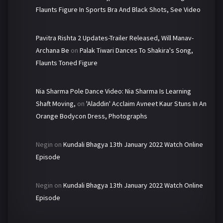
Flaunts Figure In Sports Bra And Black Shots, See Video
Pavitra Rishta 2 Updates-Trailer Released, Will Manav-
Archana Be
on
Palak Tiwari Dances To Shakira's Song,
Flaunts Toned Figure
Nia Sharma Pole Dance Video: Nia Sharma Is Learning
Shaft Moving,
on
'Aladdin' Acclaim Avneet Kaur Stuns In An
Orange Bodycon Dress, Photographs
Negin
on
Kundali Bhagya 13th January 2022 Watch Online
Episode
Negin
on
Kundali Bhagya 13th January 2022 Watch Online
Episode