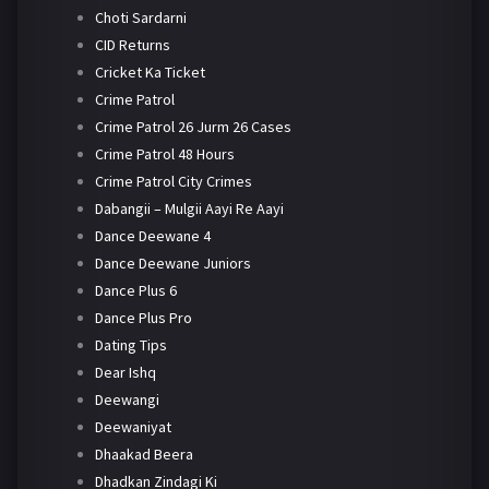
Choti Sardarni
CID Returns
Cricket Ka Ticket
Crime Patrol
Crime Patrol 26 Jurm 26 Cases
Crime Patrol 48 Hours
Crime Patrol City Crimes
Dabangii – Mulgii Aayi Re Aayi
Dance Deewane 4
Dance Deewane Juniors
Dance Plus 6
Dance Plus Pro
Dating Tips
Dear Ishq
Deewangi
Deewaniyat
Dhaakad Beera
Dhadkan Zindagi Ki