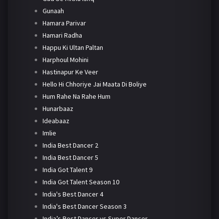
Gunaah
Hamara Parivar
Hamari Radha
Happu Ki Ultan Paltan
Harphoul Mohini
Hastinapur Ke Veer
Hello Hi Chhoriye Jai Maata Di Boliye
Hum Rahe Na Rahe Hum
Hunarbaaz
Ideabaaz
Imlie
India Best Dancer 2
India Best Dancer 5
India Got Talent 9
India Got Talent Season 10
India's Best Dancer 4
India's Best Dancer Season 3
India’s Best Dancer vs Super Dancer