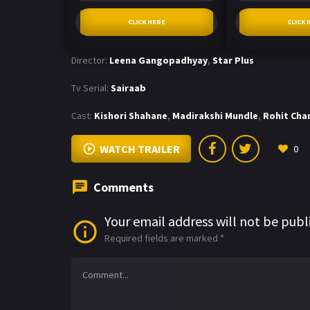
CLICK HERE
CLICK 
Director:
Leena Gangopadhyay
,
Star Plus
Tv Serial:
Sairaab
Cast:
Kishori Shahane
,
Madirakshi Mundle
,
Rohit Cha
WATCH TRAILER
0
Comments
Your email address will not be publ
Required fields are marked
*