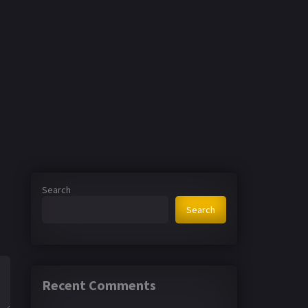
Search
Search
Recent Comments