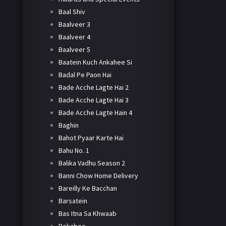
Baal Shiv
Baalveer 3
Baalveer 4
Baalveer 5
Baatein Kuch Ankahee Si
Badal Pe Paon Hai
Bade Acche Lagte Hai 2
Bade Acche Lagte Hai 3
Bade Acche Lagte Hain 4
Baghin
Bahot Pyaar Karte Hai
Bahu No. 1
Balika Vadhu Season 2
Banni Chow Home Delivery
Bareilly Ke Bacchan
Barsatein
Bas Itna Sa Khwaab