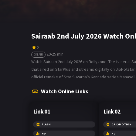
Sairaab 2nd July 2026 Watch On
0
20-25 min
ON AIR
Watch Sairaab 2nd July 2026 on Bollyzone. The tv serial Sa
that aired on StarPlus and streams digitally on JioHotst
official remake of Star Suvarna's Kannada series Manasel
Watch Online Links
Link 01
Link 02
FLASH
DAILYMOTION
HD
HD