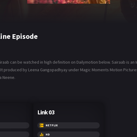
line Episode
iraab can be watched in high definition on Dailymotion below. Sairaab is an 
ar. It produced by Leena Gangopadhyay under Magic Moments Motion Pictures,
la Neene.
Link 03
NETFLIX
HD