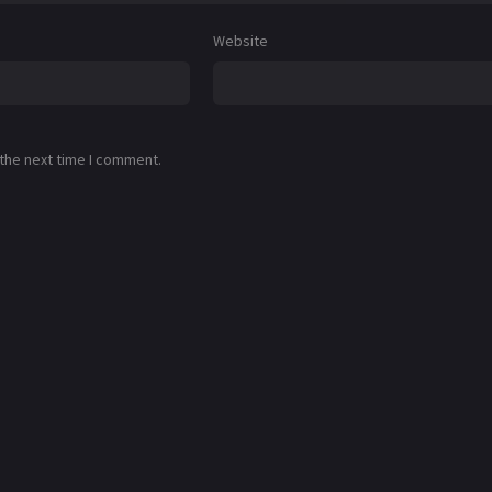
Website
 the next time I comment.