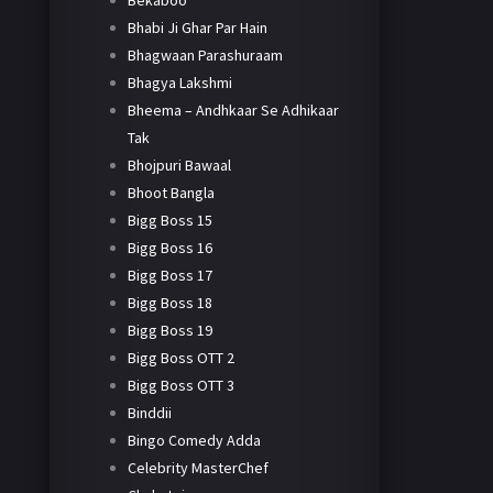
Bekaboo
Bhabi Ji Ghar Par Hain
Bhagwaan Parashuraam
Bhagya Lakshmi
Bheema – Andhkaar Se Adhikaar
Tak
Bhojpuri Bawaal
Bhoot Bangla
Bigg Boss 15
Bigg Boss 16
Bigg Boss 17
Bigg Boss 18
Bigg Boss 19
Bigg Boss OTT 2
Bigg Boss OTT 3
Binddii
Bingo Comedy Adda
Celebrity MasterChef