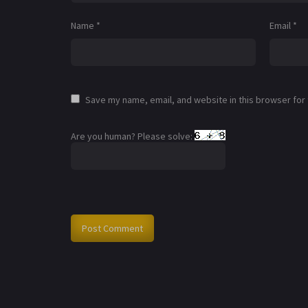
Name
*
Email
*
Save my name, email, and website in this browser for
Are you human? Please solve: