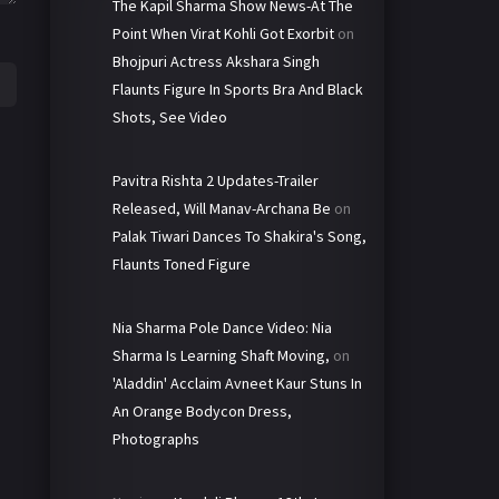
The Kapil Sharma Show News-At The
Point When Virat Kohli Got Exorbit
on
Bhojpuri Actress Akshara Singh
Flaunts Figure In Sports Bra And Black
Shots, See Video
Pavitra Rishta 2 Updates-Trailer
Released, Will Manav-Archana Be
on
Palak Tiwari Dances To Shakira's Song,
Flaunts Toned Figure
Nia Sharma Pole Dance Video: Nia
Sharma Is Learning Shaft Moving,
on
'Aladdin' Acclaim Avneet Kaur Stuns In
An Orange Bodycon Dress,
Photographs