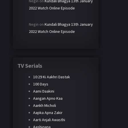
Negin
on
Kundali Bhagya 13th January
2022 Watch Online Episode
Negin
on
Kundali Bhagya 13th January
2022 Watch Online Episode
TV Serials
10:29 Ki Aakhri Dastak
100 Days
Aami Daakini
Aangan Apno Kaa
Aankh Micholi
Aapka Apna Zakir
Aarti Anjali Awasthi
Aashiqana