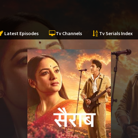
Latest Episodes
Tv Channels
Tv Serials Index