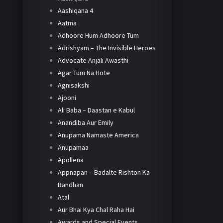
Aashiqana 4
Aatma
Adhoore Hum Adhoore Tum
Adrishyam – The Invisible Heroes
Advocate Anjali Awasthi
Agar Tum Na Hote
Agnisakshi
Ajooni
Ali Baba – Daastan e Kabul
Anandiba Aur Emily
Anupama Namaste America
Anupamaa
Apollena
Appnapan – Badalte Rishton Ka
Bandhan
Atal
Aur Bhai Kya Chal Raha Hai
Awards and Special Events