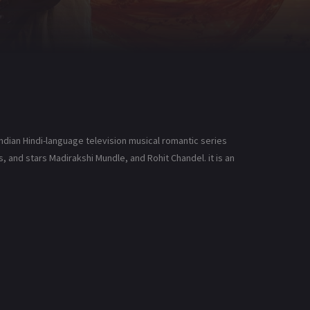
Indian Hindi-language television musical romantic series
 and stars Madirakshi Mundle, and Rohit Chandel. it is an