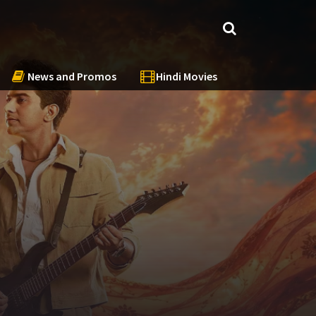
News and Promos
Hindi Movies