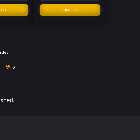
HERE
CLICK HERE
ndel
0
ished.