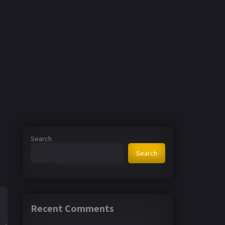
Search
Search
Recent Comments