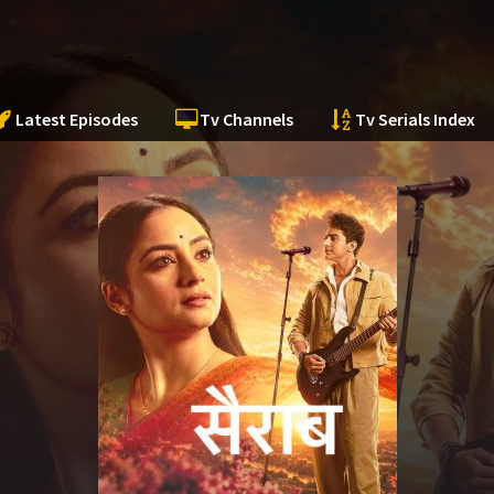
Latest Episodes
Tv Channels
Tv Serials Index