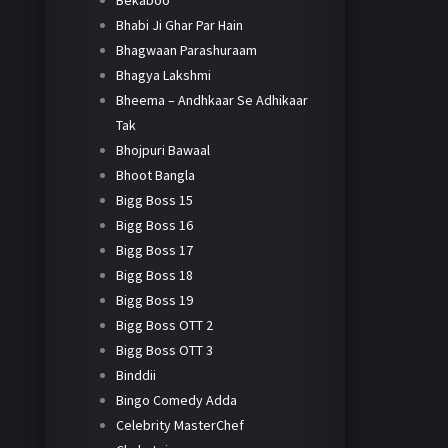
Bekaboo
Bhabi Ji Ghar Par Hain
Bhagwaan Parashuraam
Bhagya Lakshmi
Bheema – Andhkaar Se Adhikaar
Tak
Bhojpuri Bawaal
Bhoot Bangla
Bigg Boss 15
Bigg Boss 16
Bigg Boss 17
Bigg Boss 18
Bigg Boss 19
Bigg Boss OTT 2
Bigg Boss OTT 3
Binddii
Bingo Comedy Adda
Celebrity MasterChef