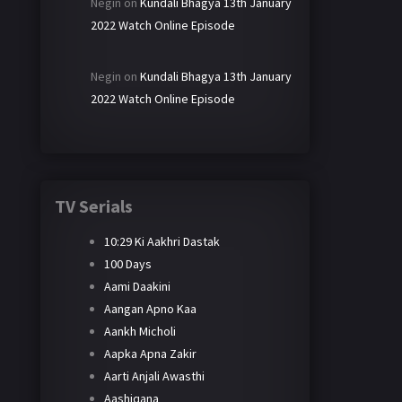
Negin
on
Kundali Bhagya 13th January
2022 Watch Online Episode
Negin
on
Kundali Bhagya 13th January
2022 Watch Online Episode
TV Serials
10:29 Ki Aakhri Dastak
100 Days
Aami Daakini
Aangan Apno Kaa
Aankh Micholi
Aapka Apna Zakir
Aarti Anjali Awasthi
Aashiqana