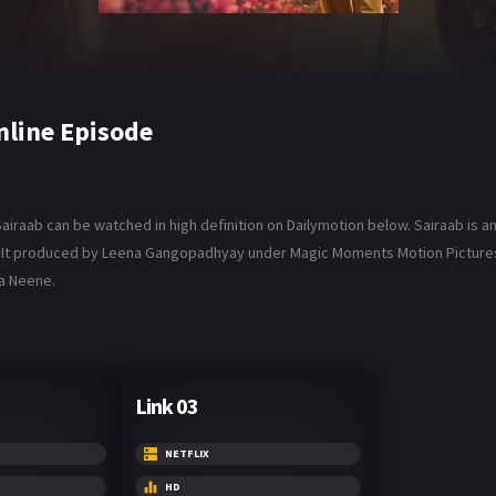
nline Episode
airaab can be watched in high definition on Dailymotion below. Sairaab is an
ar. It produced by Leena Gangopadhyay under Magic Moments Motion Pictures,
la Neene.
Link 03
NETFLIX
HD