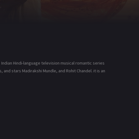
 Indian Hindi-language television musical romantic series
 and stars Madirakshi Mundle, and Rohit Chandel. it is an