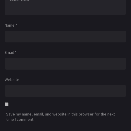
Name
*
Email
*
Website
Save my name, email, and website in this browser for the next
time I comment.