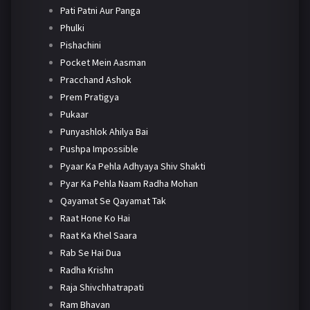
Pati Patni Aur Panga
Phulki
Pishachini
Pocket Mein Aasman
Pracchand Ashok
Prem Pratigya
Pukaar
Punyashlok Ahilya Bai
Pushpa Impossible
Pyaar Ka Pehla Adhyaya Shiv Shakti
Pyar Ka Pehla Naam Radha Mohan
Qayamat Se Qayamat Tak
Raat Hone Ko Hai
Raat Ka Khel Saara
Rab Se Hai Dua
Radha Krishn
Raja Shivchhatrapati
Ram Bhavan