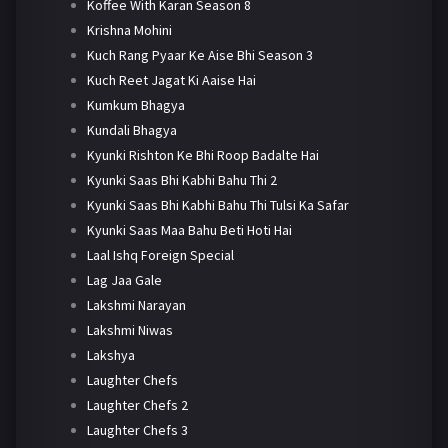
Koffee With Karan Season 8
Krishna Mohini
Kuch Rang Pyaar Ke Aise Bhi Season 3
Kuch Reet Jagat Ki Aaise Hai
Kumkum Bhagya
Kundali Bhagya
Kyunki Rishton Ke Bhi Roop Badalte Hai
Kyunki Saas Bhi Kabhi Bahu Thi 2
Kyunki Saas Bhi Kabhi Bahu Thi Tulsi Ka Safar
Kyunki Saas Maa Bahu Beti Hoti Hai
Laal Ishq Foreign Special
Lag Jaa Gale
Lakshmi Narayan
Lakshmi Niwas
Lakshya
Laughter Chefs
Laughter Chefs 2
Laughter Chefs 3