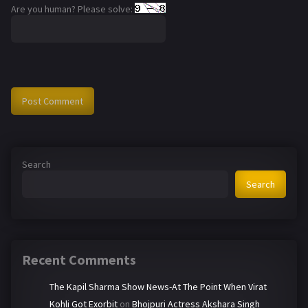
Are you human? Please solve:
Search
Search
Recent Comments
The Kapil Sharma Show News-At The Point When Virat
Kohli Got Exorbit
on
Bhojpuri Actress Akshara Singh