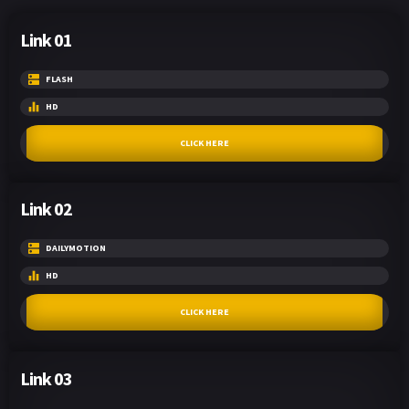
Link 01
FLASH
HD
CLICK HERE
Link 02
DAILYMOTION
HD
CLICK HERE
Link 03