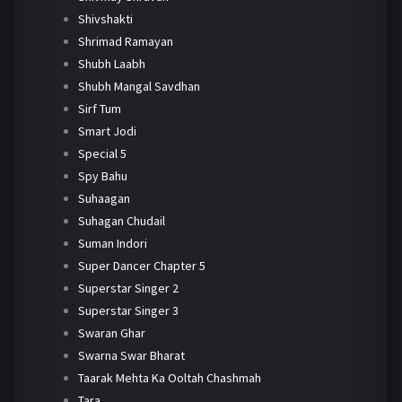
Shivshakti
Shrimad Ramayan
Shubh Laabh
Shubh Mangal Savdhan
Sirf Tum
Smart Jodi
Special 5
Spy Bahu
Suhaagan
Suhagan Chudail
Suman Indori
Super Dancer Chapter 5
Superstar Singer 2
Superstar Singer 3
Swaran Ghar
Swarna Swar Bharat
Taarak Mehta Ka Ooltah Chashmah
Tara