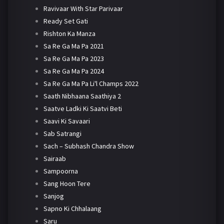
Ravivaar With Star Parivaar
Ready Set Gati
Rishton Ka Manza
Sa Re Ga Ma Pa 2021
Sa Re Ga Ma Pa 2023
Sa Re Ga Ma Pa 2024
Sa Re Ga Ma Pa Li'l Champs 2022
Saath Nibhaana Saathiya 2
Saatve Ladki Ki Saatvi Beti
Saavi Ki Savaari
Sab Satrangi
Sach – Subhash Chandra Show
Sairaab
Sampoorna
Sang Hoon Tere
Sanjog
Sapno Ki Chhalaang
Saru