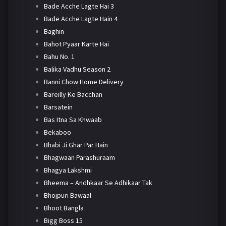
Bade Acche Lagte Hai 3
Bade Acche Lagte Hain 4
Baghin
Bahot Pyaar Karte Hai
Bahu No. 1
Balika Vadhu Season 2
Banni Chow Home Delivery
Bareilly Ke Bacchan
Barsatein
Bas Itna Sa Khwaab
Bekaboo
Bhabi Ji Ghar Par Hain
Bhagwaan Parashuraam
Bhagya Lakshmi
Bheema – Andhkaar Se Adhikaar Tak
Bhojpuri Bawaal
Bhoot Bangla
Bigg Boss 15