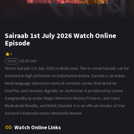
Sairaab 1st July 2026 Watch Online
Episode
0
20-25 min
ON AIR
Watch Sairaab 1st July 2026 on Bollyzone. The tv serial Sairaab can be
watched in high definition on Dailymotion below. Sairaab is an Indian
Hindi-language television musical romantic series that aired on
StarPlus and streams digitally on JioHotstar. It produced by Leena
Gangopadhyay under Magic Moments Motion Pictures, and stars
Madirakshi Mundle, and Rohit Chandel. it is an official remake of Star
Suvarna's Kannada series Manasella Neene.
Watch Online Links