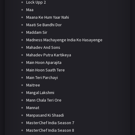
Lock Upp 2
Maa
Maana Ke Hum Yaar Nahi
Maati Se Bandhi Dor
Maddam Sir
Madness Machayenge India Ko Hasayenge
Mahadev And Sons
Mahadev Putra Kartikeya
Main Hoon Aparajita
Main Hoon Saath Tere
Main Teri Parchayi
Maitree
Mangal Lakshmi
Mann Chala Teri Ore
Mannat
Manpasand Ki Shaadi
MasterChef India Season 7
MasterChef India Season 8