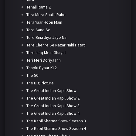
Tenali Rama 2
Tera Mera Saath Rahe
Tera Yaar Hoon Main
Tere Aane Se
Tere Bina Jiya Jaye Na
Tere Chehre Se Nazar Nahi Hatati
Tere Ishq Mein Ghayal
Teri Meri Doriyaann
Thapki Pyaar Ki 2
The 50
The Big Picture
The Great Indian Kapil Show
The Great Indian Kapil Show 2
The Great Indian Kapil Show 3
The Great Indian Kapil Show 4
The Kapil Sharma Show Season 3
The Kapil Sharma Show Season 4
The Khatra Khatra Show