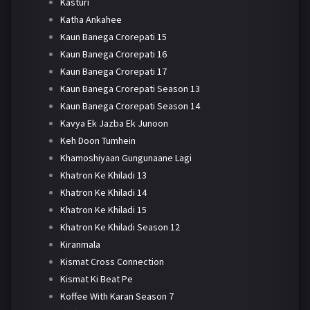
Kasturi
Katha Ankahee
Kaun Banega Crorepati 15
Kaun Banega Crorepati 16
Kaun Banega Crorepati 17
Kaun Banega Crorepati Season 13
Kaun Banega Crorepati Season 14
Kavya Ek Jazba Ek Junoon
Keh Doon Tumhein
Khamoshiyaan Gungunaane Lagi
Khatron Ke Khiladi 13
Khatron Ke Khiladi 14
Khatron Ke Khiladi 15
Khatron Ke Khiladi Season 12
Kiranmala
Kismat Cross Connection
Kismat Ki Beat Pe
Koffee With Karan Season 7