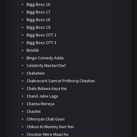
Bigg Boss 16
Bigg Boss 17
Bigg Boss 18
Bigg Boss 19
Bigg Boss OTT 2
Bigg Boss OTT 3
Binddii
Bingo Comedy Adda
Celebrity MasterChef
Chahatein
Chakravarti Samrat Prithviraj Chauhan
Chalo Bulawa Aaya Hai
Chand Jalne Laga
Channa Mereya
Chashni
Chhoriyan Chali Gaon
Chikoo Ki Mummy Durr Kei
Chookar Mere Maan Ko