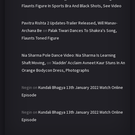
Flaunts Figure In Sports Bra And Black Shots, See Video
Pavitra Rishta 2 Updates-Trailer Released, Will Manav-
Archana Be
on
Palak Tiwari Dances To Shakira's Song,
Flaunts Toned Figure
Nia Sharma Pole Dance Video: Nia Sharma Is Learning
Shaft Moving,
on
'Aladdin' Acclaim Avneet Kaur Stuns In An
Orange Bodycon Dress, Photographs
Negin
on
Kundali Bhagya 13th January 2022 Watch Online
Episode
Negin
on
Kundali Bhagya 13th January 2022 Watch Online
Episode