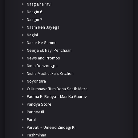
Naag Bhairavi
Naagin 6
Naagin 7
Naam Reh Jayega
Nagini
Nazar Ke Samne
Neerja Ek Nayi Pehchaan
News and Promos
Nima Denzongpa
Nisha Madhulika's Kitchen
Noyontara
O Humnava Tum Dena Saath Mera
Padma Ki Betiya – Maa Ka Gaurav
Pandya Store
Parineetii
Parul
Parvati – Umeed Zindagi Ki
Pashminna