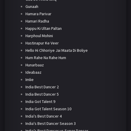
Gunaah
Hamara Parivar
Hamari Radha
Happu Ki Ultan Paltan
Harphoul Mohini
Hastinapur Ke Veer
Hello Hi Chhoriye Jai Maata Di Boliye
Hum Rahe Na Rahe Hum
Hunarbaaz
Ideabaaz
Imlie
India Best Dancer 2
India Best Dancer 5
India Got Talent 9
India Got Talent Season 10
India's Best Dancer 4
India's Best Dancer Season 3
India’s Best Dancer vs Super Dancer