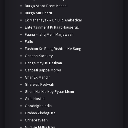
Durga Atoot Prem Kahani
Durga Aur Charu
Ek Mahanayak – Dr. B.R. Ambedkar
Entertainment Ki Raat Housefull
Faana – Ishq Mein Marjawaan
Faltu
Fashion Ke Rang Rishton Ke Sang
Ganesh Kartikey
Ganga Mayi Ki Betiyan
Ganpati Bappa Morya
Ghar Ek Mandir
Gharwali Pedwali
Ghum Hai Kisikey Pyaar Meiin
Girls Hostel
Goodnight India
Grahan Zindagi Ka
Grihapravesh
Gud Se Mitha Ishq