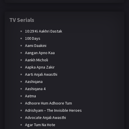
TV Serials
10:29 Ki Aakhri Dastak
100 Days
Aami Daakini
Aangan Apno Kaa
Aankh Micholi
Aapka Apna Zakir
Aarti Anjali Awasthi
Aashiqana
Aashiqana 4
Aatma
Adhoore Hum Adhoore Tum
Adrishyam – The Invisible Heroes
Advocate Anjali Awasthi
Agar Tum Na Hote