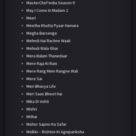
MasterChef India Season 9
May I Come In Madam 2
Meet
Meetha Khatta Pyaar Hamara
Megha Barsenge
Mehndi Hai Rachne Waali
Mehndi Wala Ghar
Mera Balam Thanedaar
Mere Raja Ki Rani
Mere Rang Mein Rangne Wali
Mere Sai
Meri Bhavya Life
Meri Saas Bhoot Hai
Mika Di Vohti
Mishri
Mithai
Mohor Sapno Ka Safar
Molkki – Rishton Ki Agnipariksha