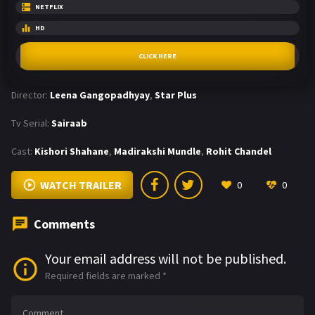
NETFLIX
HD
CLICK HERE
Director:
Leena Gangopadhyay
,
Star Plus
Tv Serial:
Sairaab
Cast:
Kishori Shahane
,
Madirakshi Mundle
,
Rohit Chandel
WATCH TRAILER
0
0
Comments
Your email address will not be published.
Required fields are marked
*