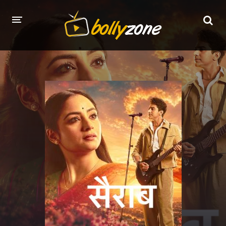
HOME
LATEST EPISODES
TV CHANNELS
TV SERIALS INDEX
NEWS AND PROMOS
HINDI MOVIES