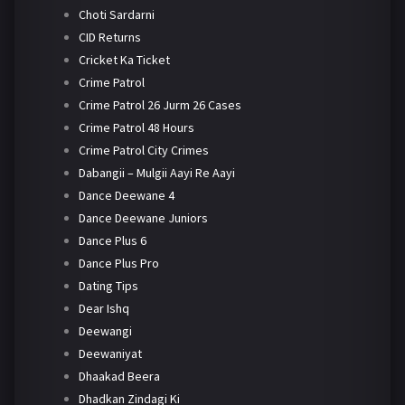
Choti Sardarni
CID Returns
Cricket Ka Ticket
Crime Patrol
Crime Patrol 26 Jurm 26 Cases
Crime Patrol 48 Hours
Crime Patrol City Crimes
Dabangii – Mulgii Aayi Re Aayi
Dance Deewane 4
Dance Deewane Juniors
Dance Plus 6
Dance Plus Pro
Dating Tips
Dear Ishq
Deewangi
Deewaniyat
Dhaakad Beera
Dhadkan Zindagi Ki