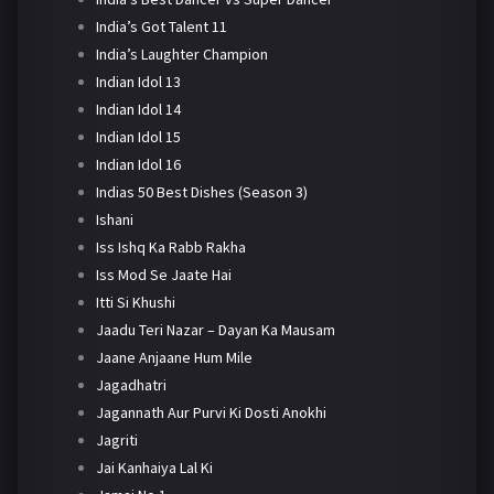
India’s Got Talent 11
India’s Laughter Champion
Indian Idol 13
Indian Idol 14
Indian Idol 15
Indian Idol 16
Indias 50 Best Dishes (Season 3)
Ishani
Iss Ishq Ka Rabb Rakha
Iss Mod Se Jaate Hai
Itti Si Khushi
Jaadu Teri Nazar – Dayan Ka Mausam
Jaane Anjaane Hum Mile
Jagadhatri
Jagannath Aur Purvi Ki Dosti Anokhi
Jagriti
Jai Kanhaiya Lal Ki