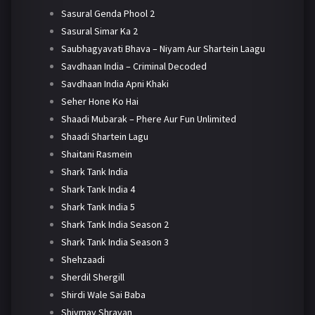
Sasural Genda Phool 2
Sasural Simar Ka 2
Saubhagyavati Bhava – Niyam Aur Shartein Laagu
Savdhaan India – Criminal Decoded
Savdhaan India Apni Khaki
Seher Hone Ko Hai
Shaadi Mubarak – Phere Aur Fun Unlimited
Shaadi Shartein Lagu
Shaitani Rasmein
Shark Tank India
Shark Tank India 4
Shark Tank India 5
Shark Tank India Season 2
Shark Tank India Season 3
Shehzaadi
Sherdil Shergill
Shirdi Wale Sai Baba
Shivmay Shravan