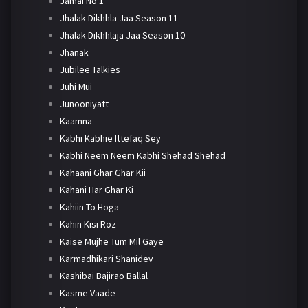
Jamai No 1
Jhalak Dikhhla Jaa Season 11
Jhalak Dikhhlaja Jaa Season 10
Jhanak
Jubilee Talkies
Juhi Mui
Junooniyatt
Kaamna
Kabhi Kabhie Ittefaq Sey
Kabhi Neem Neem Kabhi Shehad Shehad
Kahaani Ghar Ghar Kii
Kahani Har Ghar Ki
Kahiin To Hoga
Kahin Kisi Roz
Kaise Mujhe Tum Mil Gaye
Karmadhikari Shanidev
Kashibai Bajirao Ballal
Kasme Vaade