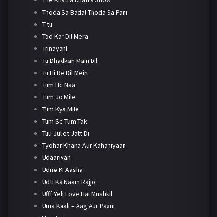
Thoda Sa Badal Thoda Sa Pani
Titli
Tod Kar Dil Mera
Trinayani
Tu Dhadkan Main Dil
Tu Hi Re Dil Mein
Tum Ho Naa
Tum Jo Mile
Tum Kya Mile
Tum Se Tum Tak
Tuu Juliet Jatt Di
Tyohar Khana Aur Kahaniyaan
Udaariyan
Udne Ki Aasha
Udti Ka Naam Rajjo
Ufff Yeh Love Hai Mushkil
Uma Kaali – Aag Aur Paani