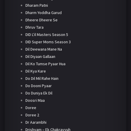
Dharam Patni
Dharm Yoddha Garud
Dheere Dheere Se
Dhruv Tara
DID L'il Masters Season 5
DID Super Moms Season 3
Dil Deewana Mane Na
Dil Diyaan Gallaan
Dil Ko Tumse Pyaar Hua
Dil Kya Kare
Do Dil Mil Rahe Hain
Do Dooni Pyaar
Do Duniya Ek Dil
Doosri Maa
Doree
Doree 2
Dr Aarambhi
Drishyam – Ek Chakravyuh