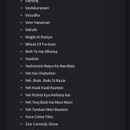
Vanshaj
Vashikaranam
Vasudha
Veer Hanuman
Vidrohi
Wagle Ki Duniya
Wheel Of Fortune
Woh To Hai Albelaa
Yaadein
Yashomati Maiya Ke Nandlala
Yeh Hai Chahatein
Yeh Jhuki Jhuki Si Nazar
Yeh Kaali Kaali Raatein
Yeh Rishta Kya Kehlata Hai
Yeh Teej Badi Hai Mast Mast
Yeh Tumhari Meri Baatein
Yuva Crime Files
Zee Comedy Show