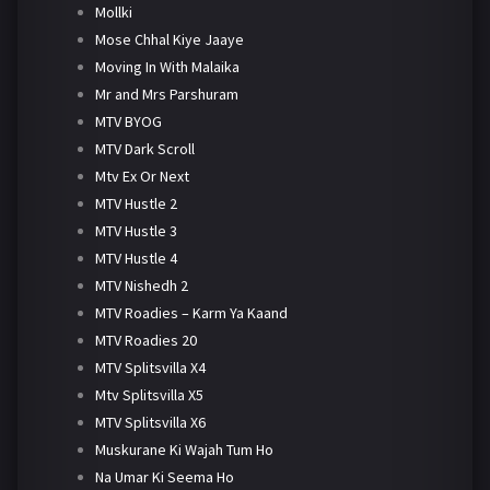
Mollki
Mose Chhal Kiye Jaaye
Moving In With Malaika
Mr and Mrs Parshuram
MTV BYOG
MTV Dark Scroll
Mtv Ex Or Next
MTV Hustle 2
MTV Hustle 3
MTV Hustle 4
MTV Nishedh 2
MTV Roadies – Karm Ya Kaand
MTV Roadies 20
MTV Splitsvilla X4
Mtv Splitsvilla X5
MTV Splitsvilla X6
Muskurane Ki Wajah Tum Ho
Na Umar Ki Seema Ho