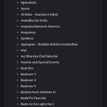
Agnisakshi
Ajooni
Ali Baba – Daastan e Kabul
Anandiba Aur Emily
Anupama Namaste America
Anupamaa
Apollena
Appnapan – Badalte Rishton Ka Bandhan
Atal
Aur Bhai Kya Chal Raha Hai
Awards and Special Events
Baal Shiv
Baalveer 3
Baalveer 4
Baalveer 5
Baatein Kuch Ankahee Si
Badal Pe Paon Hai
Bade Acche Lagte Hai 2