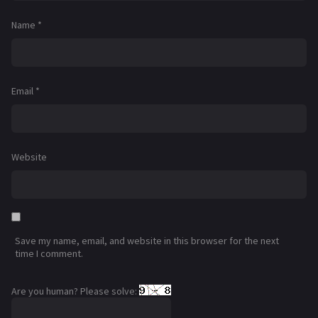
Name
*
Email
*
Website
Save my name, email, and website in this browser for the next
time I comment.
Are you human? Please solve: