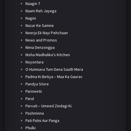
Naagin 7
Naam Reh Jayega
Nagini
Nazar Ke Samne
Neerja Ek Nayi Pehchaan
News and Promos
Nima Denzongpa
Nisha Madhulika's Kitchen
Noyontara
O Humnava Tum Dena Saath Mera
Padma Ki Betiya – Maa Ka Gaurav
Pandya Store
Parineetii
Parul
Parvati – Umeed Zindagi Ki
Pashminna
Pati Patni Aur Panga
Phulki