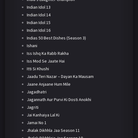
Indian Idol 13
Indian Idol 14
Indian Idol 15
Indian Idol 16
Indias 50 Best Dishes (Season 3)
Ishani
Iss Ishq Ka Rabb Rakha
Iss Mod Se Jaate Hai
Itti Si Khushi
Jaadu Teri Nazar – Dayan Ka Mausam
Jaane Anjaane Hum Mile
Jagadhatri
Jagannath Aur Purvi Ki Dosti Anokhi
Jagriti
Jai Kanhaiya Lal Ki
Jamai No 1
Jhalak Dikhhla Jaa Season 11
Jhalak Dikhhlaja Jaa Season 10