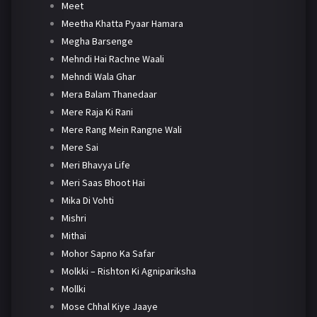
Meet
Meetha Khatta Pyaar Hamara
Megha Barsenge
Mehndi Hai Rachne Waali
Mehndi Wala Ghar
Mera Balam Thanedaar
Mere Raja Ki Rani
Mere Rang Mein Rangne Wali
Mere Sai
Meri Bhavya Life
Meri Saas Bhoot Hai
Mika Di Vohti
Mishri
Mithai
Mohor Sapno Ka Safar
Molkki – Rishton Ki Agnipariksha
Mollki
Mose Chhal Kiye Jaaye