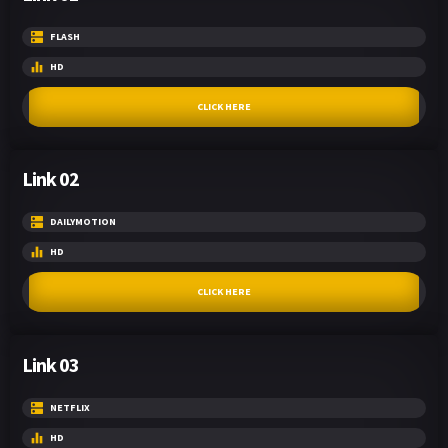
FLASH
HD
CLICK HERE
Link 02
DAILYMOTION
HD
CLICK HERE
Link 03
NETFLIX
HD