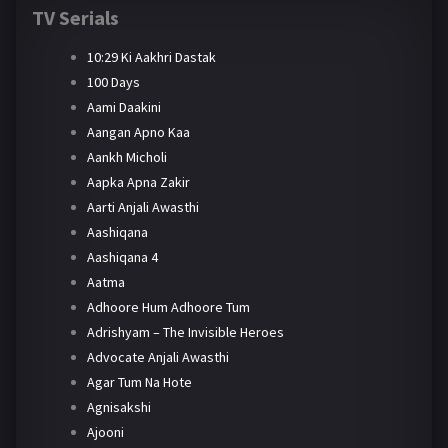
TV Serials
10:29 Ki Aakhri Dastak
100 Days
Aami Daakini
Aangan Apno Kaa
Aankh Micholi
Aapka Apna Zakir
Aarti Anjali Awasthi
Aashiqana
Aashiqana 4
Aatma
Adhoore Hum Adhoore Tum
Adrishyam – The Invisible Heroes
Advocate Anjali Awasthi
Agar Tum Na Hote
Agnisakshi
Ajooni