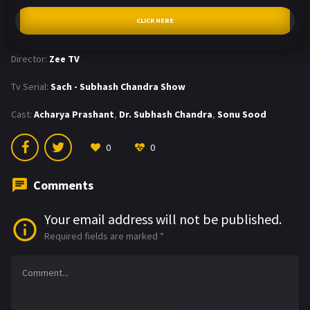
CLICK HERE
Director:
Zee TV
Tv Serial:
Sach - Subhash Chandra Show
Cast:
Acharya Prashant
,
Dr. Subhash Chandra
,
Sonu Sood
0
0
Comments
Your email address will not be published.
Required fields are marked
*