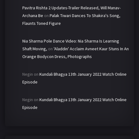
Pavitra Rishta 2 Updates-Trailer Released, Will Manav-
Archana Be
on
Palak Tiwari Dances To Shakira's Song,
Flaunts Toned Figure
Nia Sharma Pole Dance Video: Nia Sharma Is Learning
Shaft Moving,
on
'Aladdin' Acclaim Avneet Kaur Stuns In An
Orange Bodycon Dress, Photographs
Negin
on
Kundali Bhagya 13th January 2022 Watch Online
Episode
Negin
on
Kundali Bhagya 13th January 2022 Watch Online
Episode