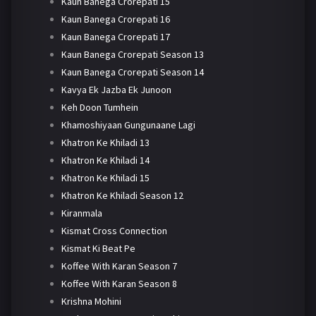
Kaun Banega Crorepati 15
Kaun Banega Crorepati 16
Kaun Banega Crorepati 17
Kaun Banega Crorepati Season 13
Kaun Banega Crorepati Season 14
Kavya Ek Jazba Ek Junoon
Keh Doon Tumhein
Khamoshiyaan Gungunaane Lagi
Khatron Ke Khiladi 13
Khatron Ke Khiladi 14
Khatron Ke Khiladi 15
Khatron Ke Khiladi Season 12
Kiranmala
Kismat Cross Connection
Kismat Ki Beat Pe
Koffee With Karan Season 7
Koffee With Karan Season 8
Krishna Mohini