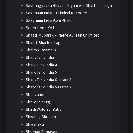
Saubhagyavati Bhava – Niyam Aur Shartein Laagu
Savdhaan India – Criminal Decoded
Savdhaan India Apni Khaki
Seher Hone Ko Hai
Shaadi Mubarak – Phere Aur Fun Unlimited
Shaadi Shartein Lagu
Shaitani Rasmein
Shark Tank India
Shark Tank India 4
Shark Tank India 5
Shark Tank India Season 2
Shark Tank India Season 3
Shehzaadi
Sherdil Shergill
Shirdi Wale Sai Baba
Shivmay Shravan
Shivshakti
Shrimad Ramayan