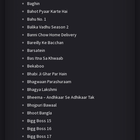
Baghin
Bahot Pyaar Karte Hai
Bahu No. 1
Balika Vadhu Season 2
Banni Chow Home Delivery
Bareilly Ke Bacchan
Barsatein
Bas Itna Sa Khwaab
Bekaboo
Bhabi Ji Ghar Par Hain
Bhagwaan Parashuraam
Bhagya Lakshmi
Bheema – Andhkaar Se Adhikaar Tak
Bhojpuri Bawaal
Bhoot Bangla
Bigg Boss 15
Bigg Boss 16
Bigg Boss 17