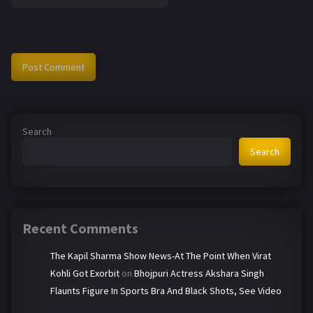
Search
Search
Recent Comments
The Kapil Sharma Show News-At The Point When Virat
Kohli Got Exorbit
on
Bhojpuri Actress Akshara Singh
Flaunts Figure In Sports Bra And Black Shots, See Video