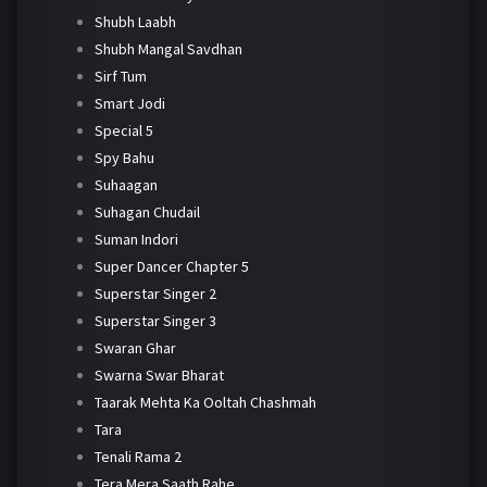
Shubh Laabh
Shubh Mangal Savdhan
Sirf Tum
Smart Jodi
Special 5
Spy Bahu
Suhaagan
Suhagan Chudail
Suman Indori
Super Dancer Chapter 5
Superstar Singer 2
Superstar Singer 3
Swaran Ghar
Swarna Swar Bharat
Taarak Mehta Ka Ooltah Chashmah
Tara
Tenali Rama 2
Tera Mera Saath Rahe