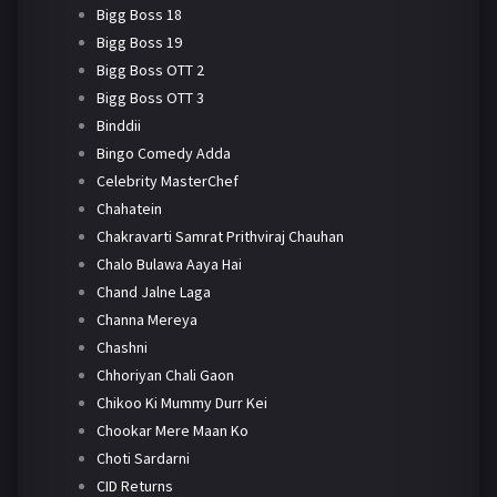
Bigg Boss 18
Bigg Boss 19
Bigg Boss OTT 2
Bigg Boss OTT 3
Binddii
Bingo Comedy Adda
Celebrity MasterChef
Chahatein
Chakravarti Samrat Prithviraj Chauhan
Chalo Bulawa Aaya Hai
Chand Jalne Laga
Channa Mereya
Chashni
Chhoriyan Chali Gaon
Chikoo Ki Mummy Durr Kei
Chookar Mere Maan Ko
Choti Sardarni
CID Returns