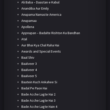
Ali Baba – Daastan e Kabul
Anandiba Aur Emily
Anupama Namaste America
Anupamaa
Apollena
Appnapan – Badalte Rishton Ka Bandhan
Atal
Aur Bhai Kya Chal Raha Hai
Awards and Special Events
Baal Shiv
Baalveer 3
Baalveer 4
Baalveer 5
Baatein Kuch Ankahee Si
Badal Pe Paon Hai
Bade Acche Lagte Hai 2
Bade Acche Lagte Hai 3
Bade Acche Lagte Hain 4