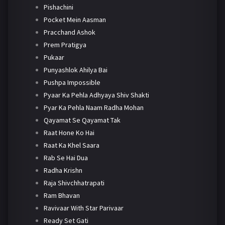
Pishachini
Pocket Mein Aasman
Pracchand Ashok
Prem Pratigya
Pukaar
Punyashlok Ahilya Bai
Pushpa Impossible
Pyaar Ka Pehla Adhyaya Shiv Shakti
Pyar Ka Pehla Naam Radha Mohan
Qayamat Se Qayamat Tak
Raat Hone Ko Hai
Raat Ka Khel Saara
Rab Se Hai Dua
Radha Krishn
Raja Shivchhatrapati
Ram Bhavan
Ravivaar With Star Parivaar
Ready Set Gati