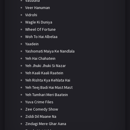
Vasudha
Veer Hanuman
Vidrohi
Wagle Ki Duniya
Wheel Of Fortune
Woh To Hai Albelaa
Yaadein
Yashomati Maiya Ke Nandlala
Yeh Hai Chahatein
Yeh Jhuki Jhuki Si Nazar
Yeh Kaali Kaali Raatein
Yeh Rishta Kya Kehlata Hai
Yeh Teej Badi Hai Mast Mast
Yeh Tumhari Meri Baatein
Yuva Crime Files
Zee Comedy Show
Ziddi Dil Maane Na
Zindagi Mere Ghar Aana