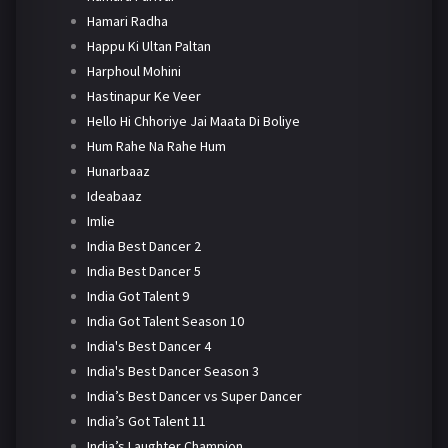
Hamari Radha
Happu Ki Ultan Paltan
Harphoul Mohini
Hastinapur Ke Veer
Hello Hi Chhoriye Jai Maata Di Boliye
Hum Rahe Na Rahe Hum
Hunarbaaz
Ideabaaz
Imlie
India Best Dancer 2
India Best Dancer 5
India Got Talent 9
India Got Talent Season 10
India's Best Dancer 4
India's Best Dancer Season 3
India’s Best Dancer vs Super Dancer
India’s Got Talent 11
India’s Laughter Champion