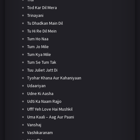
Tod Kar Dil Mera
Trinayani
Tu Dhadkan Main Dil
Tu Hi Re Dil Mein
Tum Ho Naa
Tum Jo Mile
Tum Kya Mile
Tum Se Tum Tak
Tuu Juliet Jatt Di
Tyohar Khana Aur Kahaniyaan
Udaariyan
Udne Ki Aasha
Udti Ka Naam Rajjo
Ufff Yeh Love Hai Mushkil
Uma Kaali – Aag Aur Paani
Vanshaj
Vashikaranam