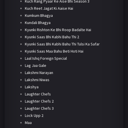
Kuch Rang Pyaar Ke Aise Bhi Season 3
Kuch Reet Jagat Ki Aaise Hai
Kumkum Bhagya
Kundali Bhagya
Kyunki Rishton Ke Bhi Roop Badalte Hai
Kyunki Saas Bhi Kabhi Bahu Thi 2
Kyunki Saas Bhi Kabhi Bahu Thi Tulsi Ka Safar
Kyunki Saas Maa Bahu Beti Hoti Hai
Laal Ishq Foreign Special
Lag Jaa Gale
Lakshmi Narayan
Lakshmi Niwas
Lakshya
Laughter Chefs
Laughter Chefs 2
Laughter Chefs 3
Lock Upp 2
Maa