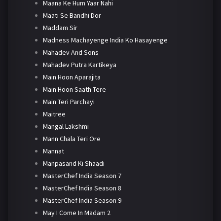
Maana Ke Hum Yaar Nahi
Maati Se Bandhi Dor
Maddam Sir
Madness Machayenge India Ko Hasayenge
Mahadev And Sons
Mahadev Putra Kartikeya
Main Hoon Aparajita
Main Hoon Saath Tere
Main Teri Parchayi
Maitree
Mangal Lakshmi
Mann Chala Teri Ore
Mannat
Manpasand Ki Shaadi
MasterChef India Season 7
MasterChef India Season 8
MasterChef India Season 9
May I Come In Madam 2