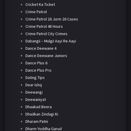
Cricket Ka Ticket
Crime Patrol
Crime Patrol 26 Jurm 26 Cases
Crime Patrol 48 Hours
Crime Patrol City Crimes
Dabangii – Mulgii Aayi Re Aayi
Dance Deewane 4
Dance Deewane Juniors
Dance Plus 6
Dance Plus Pro
Dating Tips
Dear Ishq
Deewangi
Deewaniyat
Dhaakad Beera
Dhadkan Zindagi Ki
Dharam Patni
Dharm Yoddha Garud