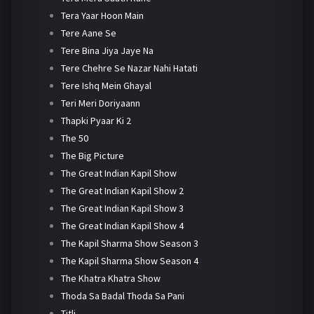
Tera Yaar Hoon Main
Tere Aane Se
Tere Bina Jiya Jaye Na
Tere Chehre Se Nazar Nahi Hatati
Tere Ishq Mein Ghayal
Teri Meri Doriyaann
Thapki Pyaar Ki 2
The 50
The Big Picture
The Great Indian Kapil Show
The Great Indian Kapil Show 2
The Great Indian Kapil Show 3
The Great Indian Kapil Show 4
The Kapil Sharma Show Season 3
The Kapil Sharma Show Season 4
The Khatra Khatra Show
Thoda Sa Badal Thoda Sa Pani
Titli