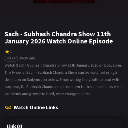
Sach - Subhash Chandra Show 11th
January 2026 Watch Online Episode
0
30-35 min
ON AIR
Watch Sach - Subhash Chandra Show 11th January 2026 on Bollyzone.
The tv serial Sach - Subhash Chandra Show can be watched in high
definition on Dailymotion below. Empowering the youth to lead with
purpose, Dr. Subhash Chandra inspires them to think smart, solve real
problems and grow into bold, wise changemakers.
Watch Online Links
Link 01