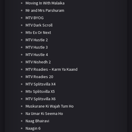
Moving In With Malaika
Mr and Mrs Parshuram
MTV BYOG
MTV Dark Scroll
Mtv Ex Or Next
MTV Hustle 2
MTV Hustle 3
MTV Hustle 4
MTV Nishedh 2
MTV Roadies – Karm Ya Kaand
MTV Roadies 20
MTV Splitsvilla X4
Mtv Splitsvilla X5
MTV Splitsvilla X6
Muskurane Ki Wajah Tum Ho
Na Umar Ki Seema Ho
Naag Bhairavi
Naagin 6