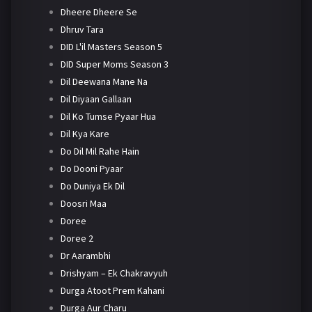
Dheere Dheere Se
Dhruv Tara
DID L'il Masters Season 5
DID Super Moms Season 3
Dil Deewana Mane Na
Dil Diyaan Gallaan
Dil Ko Tumse Pyaar Hua
Dil Kya Kare
Do Dil Mil Rahe Hain
Do Dooni Pyaar
Do Duniya Ek Dil
Doosri Maa
Doree
Doree 2
Dr Aarambhi
Drishyam – Ek Chakravyuh
Durga Atoot Prem Kahani
Durga Aur Charu