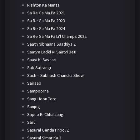
Rishton Ka Manza
Sa Re Ga Ma Pa 2021
Sa Re Ga Ma Pa 2023
Sa Re Ga Ma Pa 2024
Sa Re Ga Ma Pa Li'l Champs 2022
Saath Nibhaana Saathiya 2
Saatve Ladki Ki Saatvi Beti
Saavi Ki Savaari
Sab Satrangi
Sach – Subhash Chandra Show
Sairaab
Sampoorna
Sang Hoon Tere
Sanjog
Sapno Ki Chhalaang
Saru
Sasural Genda Phool 2
Sasural Simar Ka 2