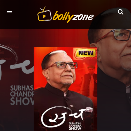
HOME
LATEST EPISODES
TV CHANNELS
TV SERIALS INDEX
NEWS AND PROMOS
HINDI MOVIES