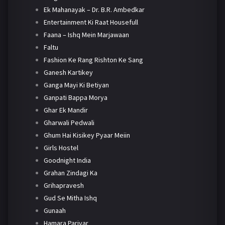
Ek Mahanayak – Dr. B.R. Ambedkar
Entertainment Ki Raat Housefull
Faana – Ishq Mein Marjawaan
Faltu
Fashion Ke Rang Rishton Ke Sang
Ganesh Kartikey
Ganga Mayi Ki Betiyan
Ganpati Bappa Morya
Ghar Ek Mandir
Gharwali Pedwali
Ghum Hai Kisikey Pyaar Meiin
Girls Hostel
Goodnight India
Grahan Zindagi Ka
Grihapravesh
Gud Se Mitha Ishq
Gunaah
Hamara Parivar