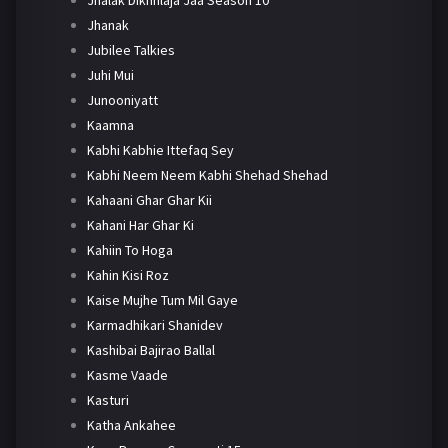
Jhanak
Jubilee Talkies
Juhi Mui
Junooniyatt
Kaamna
Kabhi Kabhie Ittefaq Sey
Kabhi Neem Neem Kabhi Shehad Shehad
Kahaani Ghar Ghar Kii
Kahani Har Ghar Ki
Kahiin To Hoga
Kahin Kisi Roz
Kaise Mujhe Tum Mil Gaye
Karmadhikari Shanidev
Kashibai Bajirao Ballal
Kasme Vaade
Kasturi
Katha Ankahee