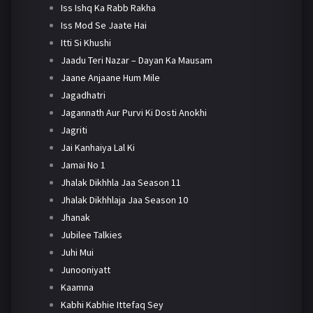
Iss Ishq Ka Rabb Rakha
Iss Mod Se Jaate Hai
Itti Si Khushi
Jaadu Teri Nazar – Dayan Ka Mausam
Jaane Anjaane Hum Mile
Jagadhatri
Jagannath Aur Purvi Ki Dosti Anokhi
Jagriti
Jai Kanhaiya Lal Ki
Jamai No 1
Jhalak Dikhhla Jaa Season 11
Jhalak Dikhhlaja Jaa Season 10
Jhanak
Jubilee Talkies
Juhi Mui
Junooniyatt
Kaamna
Kabhi Kabhie Ittefaq Sey