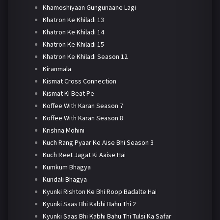
Khamoshiyaan Gungunaane Lagi
Khatron Ke Khiladi 13
Khatron Ke Khiladi 14
Khatron Ke Khiladi 15
Khatron Ke Khiladi Season 12
Kiranmala
Kismat Cross Connection
Kismat Ki Beat Pe
Koffee With Karan Season 7
Koffee With Karan Season 8
Krishna Mohini
Kuch Rang Pyaar Ke Aise Bhi Season 3
Kuch Reet Jagat Ki Aaise Hai
Kumkum Bhagya
Kundali Bhagya
Kyunki Rishton Ke Bhi Roop Badalte Hai
Kyunki Saas Bhi Kabhi Bahu Thi 2
Kyunki Saas Bhi Kabhi Bahu Thi Tulsi Ka Safar