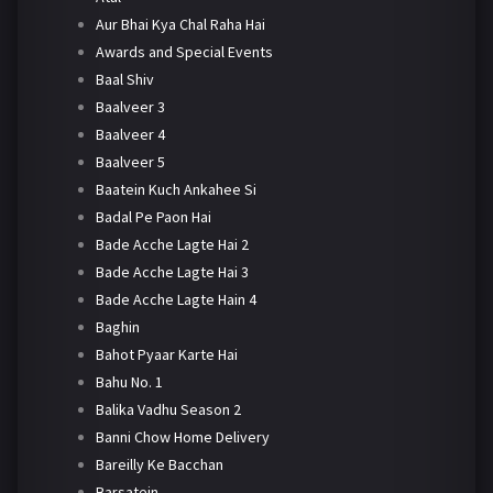
Aur Bhai Kya Chal Raha Hai
Awards and Special Events
Baal Shiv
Baalveer 3
Baalveer 4
Baalveer 5
Baatein Kuch Ankahee Si
Badal Pe Paon Hai
Bade Acche Lagte Hai 2
Bade Acche Lagte Hai 3
Bade Acche Lagte Hain 4
Baghin
Bahot Pyaar Karte Hai
Bahu No. 1
Balika Vadhu Season 2
Banni Chow Home Delivery
Bareilly Ke Bacchan
Barsatein