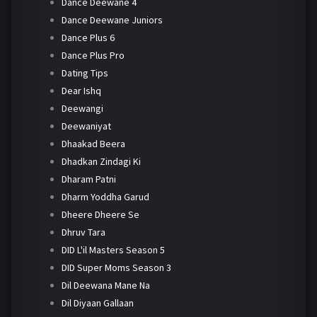
Dance Deewane 4
Dance Deewane Juniors
Dance Plus 6
Dance Plus Pro
Dating Tips
Dear Ishq
Deewangi
Deewaniyat
Dhaakad Beera
Dhadkan Zindagi Ki
Dharam Patni
Dharm Yoddha Garud
Dheere Dheere Se
Dhruv Tara
DID L'il Masters Season 5
DID Super Moms Season 3
Dil Deewana Mane Na
Dil Diyaan Gallaan