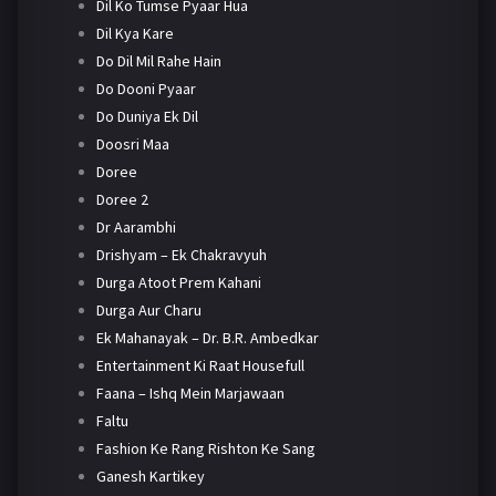
Dil Ko Tumse Pyaar Hua
Dil Kya Kare
Do Dil Mil Rahe Hain
Do Dooni Pyaar
Do Duniya Ek Dil
Doosri Maa
Doree
Doree 2
Dr Aarambhi
Drishyam – Ek Chakravyuh
Durga Atoot Prem Kahani
Durga Aur Charu
Ek Mahanayak – Dr. B.R. Ambedkar
Entertainment Ki Raat Housefull
Faana – Ishq Mein Marjawaan
Faltu
Fashion Ke Rang Rishton Ke Sang
Ganesh Kartikey