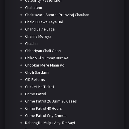
Celebrity MasterChef
Chahatein
Chakravarti Samrat Prithviraj Chauhan
Chalo Bulawa Aaya Hai
Chand Jalne Laga
Channa Mereya
Chashni
Chhoriyan Chali Gaon
Chikoo Ki Mummy Durr Kei
Chookar Mere Maan Ko
Choti Sardarni
CID Returns
Cricket Ka Ticket
Crime Patrol
Crime Patrol 26 Jurm 26 Cases
Crime Patrol 48 Hours
Crime Patrol City Crimes
Dabangii – Mulgii Aayi Re Aayi