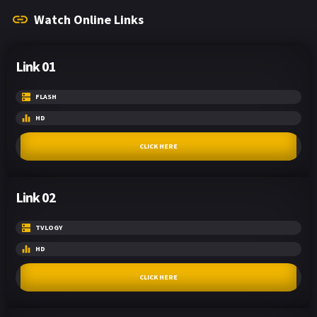
Watch Online Links
Link 01
FLASH
HD
CLICK HERE
Link 02
TVLOGY
HD
CLICK HERE