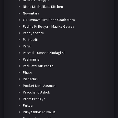
Nima Denzongpa
Nisha Madhulika's Kitchen
Noyontara
O Humnava Tum Dena Saath Mera
Padma Ki Betiya – Maa Ka Gaurav
Pandya Store
Parineetii
Parul
Parvati – Umeed Zindagi Ki
Pashminna
Pati Patni Aur Panga
Phulki
Pishachini
Pocket Mein Aasman
Pracchand Ashok
Prem Pratigya
Pukaar
Punyashlok Ahilya Bai