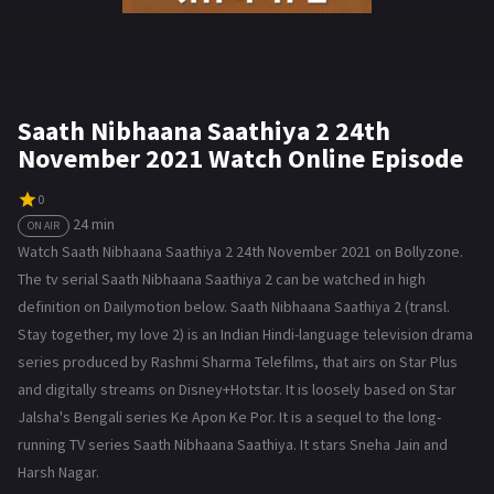
Saath Nibhaana Saathiya 2 24th
November 2021 Watch Online Episode
0
24 min
ON AIR
Watch Saath Nibhaana Saathiya 2 24th November 2021 on Bollyzone.
The tv serial Saath Nibhaana Saathiya 2 can be watched in high
definition on Dailymotion below. Saath Nibhaana Saathiya 2 (transl.
Stay together, my love 2) is an Indian Hindi-language television drama
series produced by Rashmi Sharma Telefilms, that airs on Star Plus
and digitally streams on Disney+Hotstar. It is loosely based on Star
Jalsha's Bengali series Ke Apon Ke Por. It is a sequel to the long-
running TV series Saath Nibhaana Saathiya. It stars Sneha Jain and
Harsh Nagar.