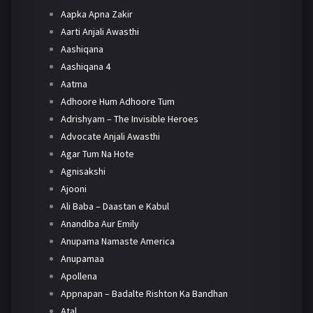
Aapka Apna Zakir
Aarti Anjali Awasthi
Aashiqana
Aashiqana 4
Aatma
Adhoore Hum Adhoore Tum
Adrishyam – The Invisible Heroes
Advocate Anjali Awasthi
Agar Tum Na Hote
Agnisakshi
Ajooni
Ali Baba – Daastan e Kabul
Anandiba Aur Emily
Anupama Namaste America
Anupamaa
Apollena
Appnapan – Badalte Rishton Ka Bandhan
Atal