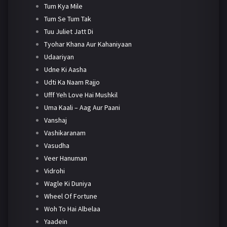
Tum Kya Mile
Tum Se Tum Tak
Tuu Juliet Jatt Di
Tyohar Khana Aur Kahaniyaan
Udaariyan
Udne Ki Aasha
Udti Ka Naam Rajjo
Ufff Yeh Love Hai Mushkil
Uma Kaali – Aag Aur Paani
Vanshaj
Vashikaranam
Vasudha
Veer Hanuman
Vidrohi
Wagle Ki Duniya
Wheel Of Fortune
Woh To Hai Albelaa
Yaadein