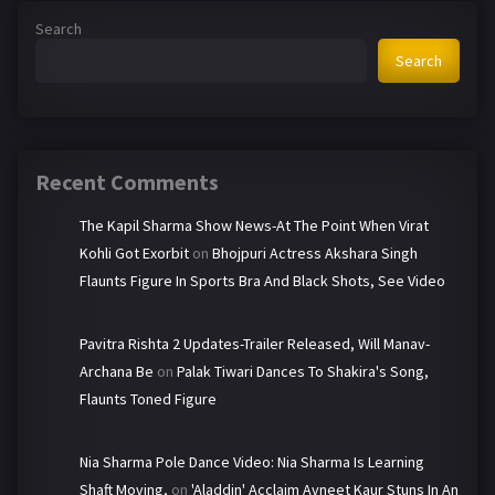
Search
Search
Recent Comments
The Kapil Sharma Show News-At The Point When Virat
Kohli Got Exorbit
on
Bhojpuri Actress Akshara Singh
Flaunts Figure In Sports Bra And Black Shots, See Video
Pavitra Rishta 2 Updates-Trailer Released, Will Manav-
Archana Be
on
Palak Tiwari Dances To Shakira's Song,
Flaunts Toned Figure
Nia Sharma Pole Dance Video: Nia Sharma Is Learning
Shaft Moving,
on
'Aladdin' Acclaim Avneet Kaur Stuns In An