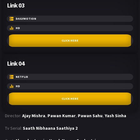
Link 03
DAILYMOTION
HD
CLICK HERE
Link 04
NETFLIX
HD
CLICK HERE
Director:
Ajay Mishra
,
Pawan Kumar
,
Pawan Sahu
,
Yash Sinha
Tv Serial:
Saath Nibhaana Saathiya 2