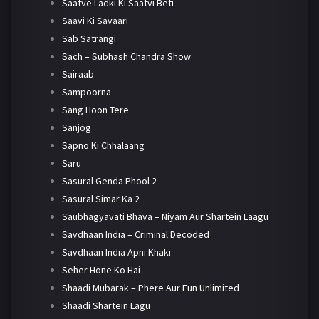
Saatve Ladki Ki Saatvi Beti
Saavi Ki Savaari
Sab Satrangi
Sach – Subhash Chandra Show
Sairaab
Sampoorna
Sang Hoon Tere
Sanjog
Sapno Ki Chhalaang
Saru
Sasural Genda Phool 2
Sasural Simar Ka 2
Saubhagyavati Bhava – Niyam Aur Shartein Laagu
Savdhaan India – Criminal Decoded
Savdhaan India Apni Khaki
Seher Hone Ko Hai
Shaadi Mubarak – Phere Aur Fun Unlimited
Shaadi Shartein Lagu