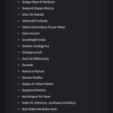
Ganga Mayi Ki Betiyan
Ganpati Bappa Morya
Ghar Ek Mandir
Gharwali Pedwali
Ghum Hai Kisikey Pyaar Meiin
Girls Hostel
Goodnight India
Grahan Zindagi Ka
Grihapravesh
Gud Se Mitha Ishq
Gunaah
Hamara Parivar
Hamari Radha
Happu Ki Ultan Paltan
Harphoul Mohini
Hastinapur Ke Veer
Hello Hi Chhoriye Jai Maata Di Boliye
Hum Rahe Na Rahe Hum