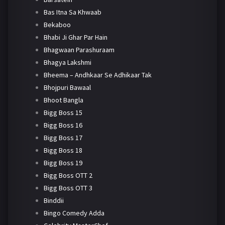
Bas Itna Sa Khwaab
Bekaboo
Bhabi Ji Ghar Par Hain
Bhagwaan Parashuraam
Bhagya Lakshmi
Bheema – Andhkaar Se Adhikaar Tak
Bhojpuri Bawaal
Bhoot Bangla
Bigg Boss 15
Bigg Boss 16
Bigg Boss 17
Bigg Boss 18
Bigg Boss 19
Bigg Boss OTT 2
Bigg Boss OTT 3
Binddii
Bingo Comedy Adda