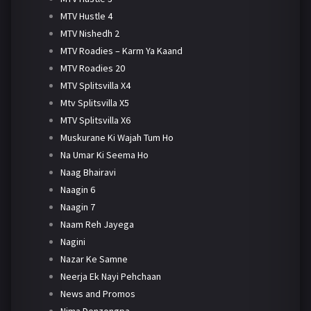
MTV Hustle 4
MTV Nishedh 2
MTV Roadies – Karm Ya Kaand
MTV Roadies 20
MTV Splitsvilla X4
Mtv Splitsvilla X5
MTV Splitsvilla X6
Muskurane Ki Wajah Tum Ho
Na Umar Ki Seema Ho
Naag Bhairavi
Naagin 6
Naagin 7
Naam Reh Jayega
Nagini
Nazar Ke Samne
Neerja Ek Nayi Pehchaan
News and Promos