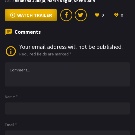
Cast:
Akansha Juneja
,
Harsh Nagar
,
Sneha Jain
WATCH TRAILER
0
0
Comments
Your email address will not be published.
Required fields are marked
*
Name
*
Email
*