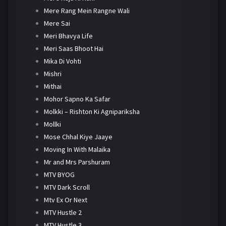
Mere Rang Mein Rangne Wali
Mere Sai
Meri Bhavya Life
Meri Saas Bhoot Hai
Mika Di Vohti
Mishri
Mithai
Mohor Sapno Ka Safar
Molkki – Rishton Ki Agnipariksha
Mollki
Mose Chhal Kiye Jaaye
Moving In With Malaika
Mr and Mrs Parshuram
MTV BYOG
MTV Dark Scroll
Mtv Ex Or Next
MTV Hustle 2
MTV Hustle 3