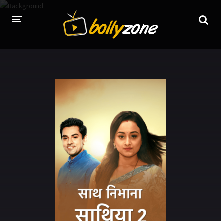
HOME
LATEST EPISODES
TV CHANNELS
TV SERIALS INDEX
NEWS AND PROMOS
HINDI MOVIES