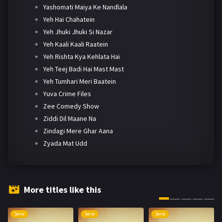
Yashomati Maiya Ke Nandlala
Yeh Hai Chahatein
Yeh Jhuki Jhuki Si Nazar
Yeh Kaali Kaali Raatein
Yeh Rishta Kya Kehlata Hai
Yeh Teej Badi Hai Mast Mast
Yeh Tumhari Meri Baatein
Yuva Crime Files
Zee Comedy Show
Ziddi Dil Maane Na
Zindagi Mere Ghar Aana
Zyada Mat Udd
More titles like this
Serie
Serie
Serie