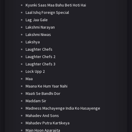
Kyunki Saas Maa Bahu Beti Hoti Hai
Laal Ishq Foreign Special
Lag Jaa Gale
Lakshmi Narayan
Lakshmi Niwas
Lakshya
Laughter Chefs
Laughter Chefs 2
Laughter Chefs 3
Lock Upp 2
Maa
Maana Ke Hum Yaar Nahi
Maati Se Bandhi Dor
Maddam Sir
Madness Machayenge India Ko Hasayenge
Mahadev And Sons
Mahadev Putra Kartikeya
Main Hoon Aparajita