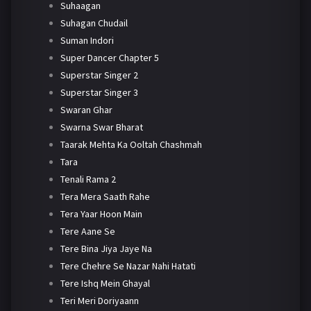
Suhaagan
Suhagan Chudail
Suman Indori
Super Dancer Chapter 5
Superstar Singer 2
Superstar Singer 3
Swaran Ghar
Swarna Swar Bharat
Taarak Mehta Ka Ooltah Chashmah
Tara
Tenali Rama 2
Tera Mera Saath Rahe
Tera Yaar Hoon Main
Tere Aane Se
Tere Bina Jiya Jaye Na
Tere Chehre Se Nazar Nahi Hatati
Tere Ishq Mein Ghayal
Teri Meri Doriyaann