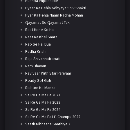
Pushpa Impossible
Pyaar Ka Pehla Adhyaya Shiv Shakti
Pyar Ka Pehla Naam Radha Mohan
Qayamat Se Qayamat Tak
Raat Hone Ko Hai
Raat Ka Khel Saara
Rab Se Hai Dua
Radha Krishn
Raja Shivchhatrapati
Ram Bhavan
Ravivaar With Star Parivaar
Ready Set Gati
Rishton Ka Manza
Sa Re Ga Ma Pa 2021
Sa Re Ga Ma Pa 2023
Sa Re Ga Ma Pa 2024
Sa Re Ga Ma Pa Li'l Champs 2022
Saath Nibhaana Saathiya 2