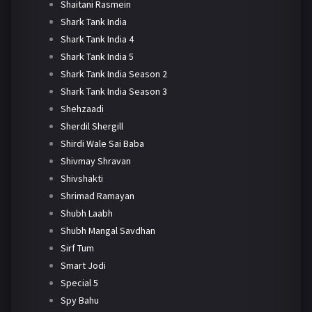
Shaitani Rasmein
Shark Tank India
Shark Tank India 4
Shark Tank India 5
Shark Tank India Season 2
Shark Tank India Season 3
Shehzaadi
Sherdil Shergill
Shirdi Wale Sai Baba
Shivmay Shravan
Shivshakti
Shrimad Ramayan
Shubh Laabh
Shubh Mangal Savdhan
Sirf Tum
Smart Jodi
Special 5
Spy Bahu