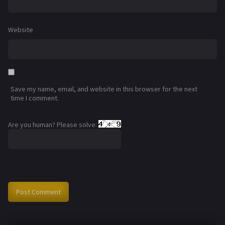
Website
Save my name, email, and website in this browser for the next
time I comment.
Are you human? Please solve: