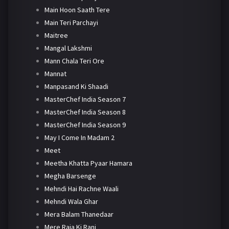
Main Hoon Saath Tere
Main Teri Parchayi
Maitree
Mangal Lakshmi
Mann Chala Teri Ore
Mannat
Manpasand Ki Shaadi
MasterChef India Season 7
MasterChef India Season 8
MasterChef India Season 9
May I Come In Madam 2
Meet
Meetha Khatta Pyaar Hamara
Megha Barsenge
Mehndi Hai Rachne Waali
Mehndi Wala Ghar
Mera Balam Thanedaar
Mere Raja Ki Rani