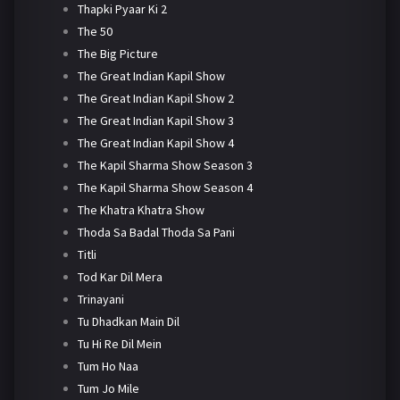
Thapki Pyaar Ki 2
The 50
The Big Picture
The Great Indian Kapil Show
The Great Indian Kapil Show 2
The Great Indian Kapil Show 3
The Great Indian Kapil Show 4
The Kapil Sharma Show Season 3
The Kapil Sharma Show Season 4
The Khatra Khatra Show
Thoda Sa Badal Thoda Sa Pani
Titli
Tod Kar Dil Mera
Trinayani
Tu Dhadkan Main Dil
Tu Hi Re Dil Mein
Tum Ho Naa
Tum Jo Mile