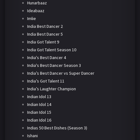
Hunarbaaz
Ideabaaz
Imlie
India Best Dancer 2
India Best Dancer 5
India Got Talent 9
India Got Talent Season 10
India's Best Dancer 4
India's Best Dancer Season 3
India’s Best Dancer vs Super Dancer
India’s Got Talent 11
India’s Laughter Champion
Indian Idol 13
Indian Idol 14
Indian Idol 15
Indian Idol 16
Indias 50 Best Dishes (Season 3)
Ishani