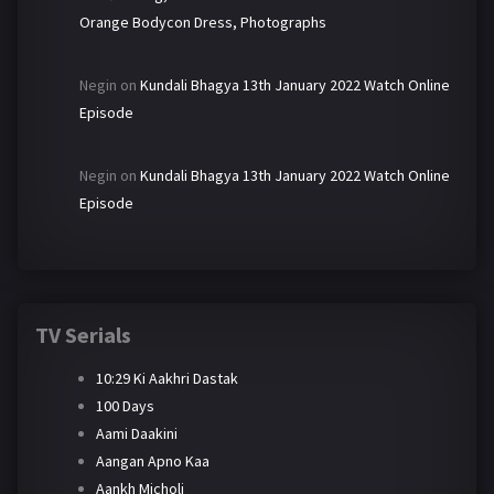
Orange Bodycon Dress, Photographs
Negin
on
Kundali Bhagya 13th January 2022 Watch Online
Episode
Negin
on
Kundali Bhagya 13th January 2022 Watch Online
Episode
TV Serials
10:29 Ki Aakhri Dastak
100 Days
Aami Daakini
Aangan Apno Kaa
Aankh Micholi