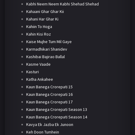
Kabhi Neem Neem Kabhi Shehad Shehad
Kahaani Ghar Ghar Kii
Kahani Har Ghar Ki
Kahiin To Hoga
Kahin Kisi Roz
Kaise Mujhe Tum Mil Gaye
Karmadhikari Shanidev
Kashibai Bajirao Ballal
Kasme Vaade
Kasturi
Katha Ankahee
Kaun Banega Crorepati 15
Kaun Banega Crorepati 16
Kaun Banega Crorepati 17
Kaun Banega Crorepati Season 13
Kaun Banega Crorepati Season 14
Kavya Ek Jazba Ek Junoon
Keh Doon Tumhein