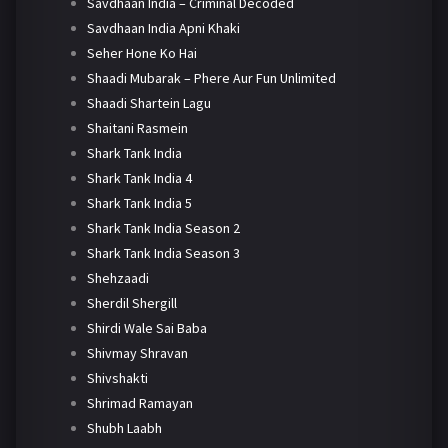
Savdhaan India – Criminal Decoded
Savdhaan India Apni Khaki
Seher Hone Ko Hai
Shaadi Mubarak – Phere Aur Fun Unlimited
Shaadi Shartein Lagu
Shaitani Rasmein
Shark Tank India
Shark Tank India 4
Shark Tank India 5
Shark Tank India Season 2
Shark Tank India Season 3
Shehzaadi
Sherdil Shergill
Shirdi Wale Sai Baba
Shivmay Shravan
Shivshakti
Shrimad Ramayan
Shubh Laabh