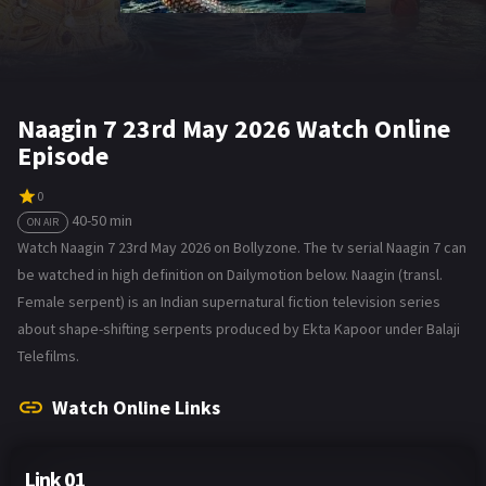
Naagin 7 23rd May 2026 Watch Online
Episode
0
40-50 min
ON AIR
Watch Naagin 7 23rd May 2026 on Bollyzone. The tv serial Naagin 7 can
be watched in high definition on Dailymotion below. Naagin (transl.
Female serpent) is an Indian supernatural fiction television series
about shape-shifting serpents produced by Ekta Kapoor under Balaji
Telefilms.
Watch Online Links
Link 01