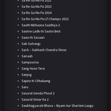
Sa Re Ga Ma Pa 2021
Sa Re Ga Ma Pa 2023
Sa Re Ga Ma Pa 2024
Sa Re Ga Ma Pa Li'l Champs 2022
Saath Nibhaana Saathiya 2
Saatve Ladki Ki Saatvi Beti
Saavi Ki Savaari
Sab Satrangi
Sach – Subhash Chandra Show
Sairaab
Sampoorna
Sang Hoon Tere
Sanjog
Sapno Ki Chhalaang
Saru
Sasural Genda Phool 2
Sasural Simar Ka 2
Saubhagyavati Bhava – Niyam Aur Shartein Laagu