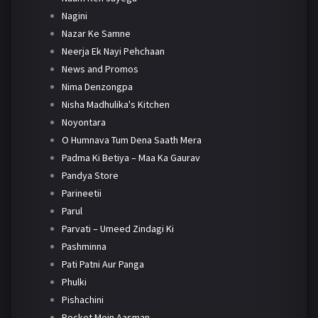
Nagini
Nazar Ke Samne
Neerja Ek Nayi Pehchaan
News and Promos
Nima Denzongpa
Nisha Madhulika's Kitchen
Noyontara
O Humnava Tum Dena Saath Mera
Padma Ki Betiya – Maa Ka Gaurav
Pandya Store
Parineetii
Parul
Parvati – Umeed Zindagi Ki
Pashminna
Pati Patni Aur Panga
Phulki
Pishachini
Pocket Mein Aasman