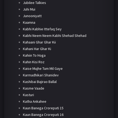
Jubilee Talkies
Juhi Mui
Junooniyatt
Kaamna
Kabhi Kabhie Ittefaq Sey
Kabhi Neem Neem Kabhi Shehad Shehad
Kahaani Ghar Ghar Kii
Kahani Har Ghar Ki
Kahiin To Hoga
Kahin Kisi Roz
Kaise Mujhe Tum Mil Gaye
Karmadhikari Shanidev
Kashibai Bajirao Ballal
Kasme Vaade
Kasturi
Katha Ankahee
Kaun Banega Crorepati 15
Kaun Banega Crorepati 16