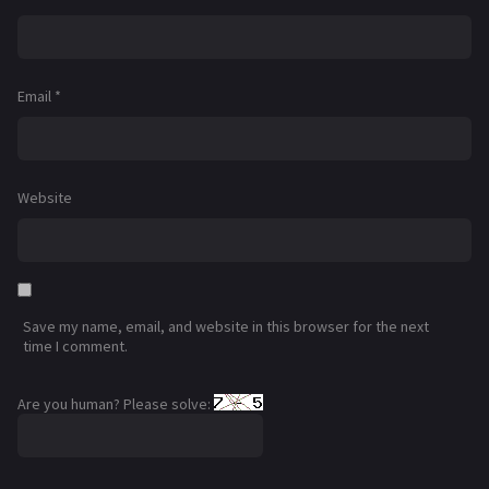
Email
*
Website
Save my name, email, and website in this browser for the next
time I comment.
Are you human? Please solve: