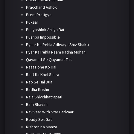
Pracchand Ashok
Prem Pratigya
Pukaar
Punyashlok Ahilya Bai
Pushpa Impossible
Pyaar Ka Pehla Adhyaya Shiv Shakti
Pyar Ka Pehla Naam Radha Mohan
Qayamat Se Qayamat Tak
Raat Hone Ko Hai
Raat Ka Khel Saara
Rab Se Hai Dua
Radha Krishn
Raja Shivchhatrapati
Ram Bhavan
Ravivaar With Star Parivaar
Ready Set Gati
Rishton Ka Manza