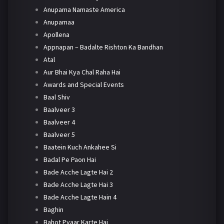
Anupama Namaste America
Anupamaa
Apollena
Appnapan – Badalte Rishton Ka Bandhan
Atal
Aur Bhai Kya Chal Raha Hai
Awards and Special Events
Baal Shiv
Baalveer 3
Baalveer 4
Baalveer 5
Baatein Kuch Ankahee Si
Badal Pe Paon Hai
Bade Acche Lagte Hai 2
Bade Acche Lagte Hai 3
Bade Acche Lagte Hain 4
Baghin
Bahot Pyaar Karte Hai