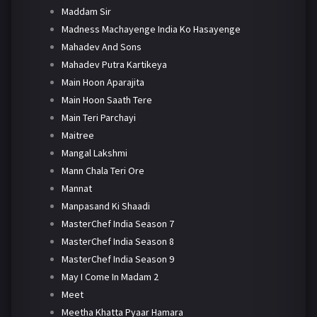
Maddam Sir
Madness Machayenge India Ko Hasayenge
Mahadev And Sons
Mahadev Putra Kartikeya
Main Hoon Aparajita
Main Hoon Saath Tere
Main Teri Parchayi
Maitree
Mangal Lakshmi
Mann Chala Teri Ore
Mannat
Manpasand Ki Shaadi
MasterChef India Season 7
MasterChef India Season 8
MasterChef India Season 9
May I Come In Madam 2
Meet
Meetha Khatta Pyaar Hamara