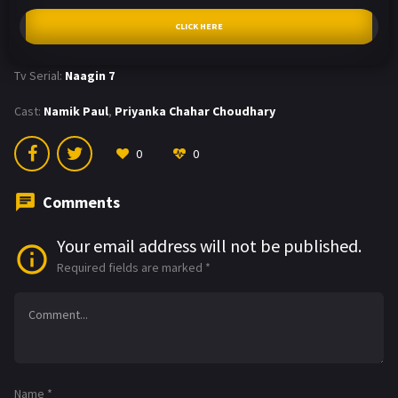
CLICK HERE
Tv Serial:
Naagin 7
Cast:
Namik Paul
,
Priyanka Chahar Choudhary
0
0
Comments
Your email address will not be published.
Required fields are marked
*
Name
*