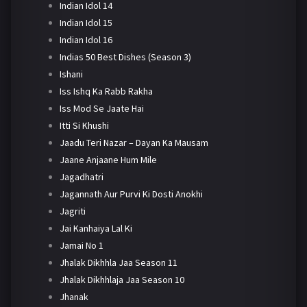
Indian Idol 14
Indian Idol 15
Indian Idol 16
Indias 50 Best Dishes (Season 3)
Ishani
Iss Ishq Ka Rabb Rakha
Iss Mod Se Jaate Hai
Itti Si Khushi
Jaadu Teri Nazar – Dayan Ka Mausam
Jaane Anjaane Hum Mile
Jagadhatri
Jagannath Aur Purvi Ki Dosti Anokhi
Jagriti
Jai Kanhaiya Lal Ki
Jamai No 1
Jhalak Dikhhla Jaa Season 11
Jhalak Dikhhlaja Jaa Season 10
Jhanak