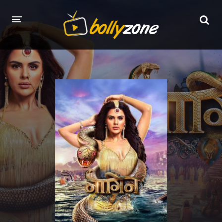
HOME
LATEST EPISODES
TV CHANNELS
TV SERIALS INDEX
NEWS AND PROMOS
HINDI MOVIES