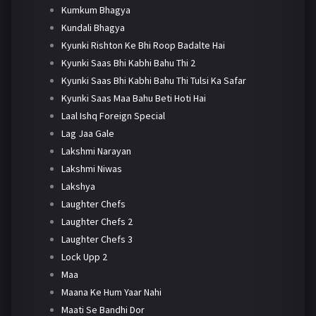
Kumkum Bhagya
Kundali Bhagya
Kyunki Rishton Ke Bhi Roop Badalte Hai
Kyunki Saas Bhi Kabhi Bahu Thi 2
Kyunki Saas Bhi Kabhi Bahu Thi Tulsi Ka Safar
Kyunki Saas Maa Bahu Beti Hoti Hai
Laal Ishq Foreign Special
Lag Jaa Gale
Lakshmi Narayan
Lakshmi Niwas
Lakshya
Laughter Chefs
Laughter Chefs 2
Laughter Chefs 3
Lock Upp 2
Maa
Maana Ke Hum Yaar Nahi
Maati Se Bandhi Dor