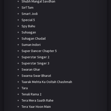
Shubh Mangal Savdhan
Sirf Tum
Smart Jodi
Special 5
Spy Bahu
Suhaagan
Suhagan Chudail
Suman Indori
Super Dancer Chapter 5
Superstar Singer 2
Superstar Singer 3
Swaran Ghar
Swarna Swar Bharat
Taarak Mehta Ka Ooltah Chashmah
Tara
Tenali Rama 2
Tera Mera Saath Rahe
Tera Yaar Hoon Main