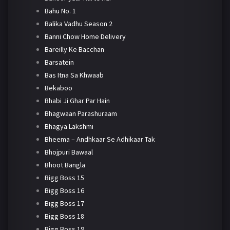
Bahu No. 1
Balika Vadhu Season 2
Banni Chow Home Delivery
Bareilly Ke Bacchan
Barsatein
Bas Itna Sa Khwaab
Bekaboo
Bhabi Ji Ghar Par Hain
Bhagwaan Parashuraam
Bhagya Lakshmi
Bheema – Andhkaar Se Adhikaar Tak
Bhojpuri Bawaal
Bhoot Bangla
Bigg Boss 15
Bigg Boss 16
Bigg Boss 17
Bigg Boss 18
Bigg Boss 19