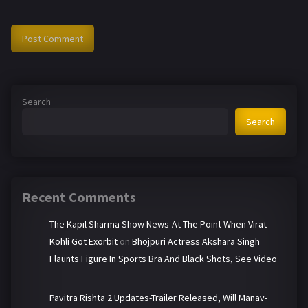
Search
Search
Recent Comments
The Kapil Sharma Show News-At The Point When Virat
Kohli Got Exorbit
on
Bhojpuri Actress Akshara Singh
Flaunts Figure In Sports Bra And Black Shots, See Video
Pavitra Rishta 2 Updates-Trailer Released, Will Manav-