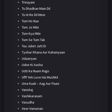
Trinayani
Tu Dhadkan Main Dil
Tu Hi Re Dil Mein
Tum Ho Naa
Tum Jo Mile
Tum Kya Mile
Tum Se Tum Tak
Tuu Juliet Jatt Di
Tyohar Khana Aur Kahaniyaan
Udaariyan
Udne Ki Aasha
Udti Ka Naam Rajjo
Ufff Yeh Love Hai Mushkil
Uma Kaali – Aag Aur Paani
Vanshaj
Vashikaranam
Vasudha
Veer Hanuman