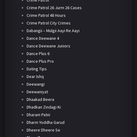
Crime Patrol 26 Jurm 26 Cases
Crime Patrol 48 Hours
Crime Patrol City Crimes
Dabangii – Mulgii Aayi Re Aayi
Dance Deewane 4
Dance Deewane Juniors
Dance Plus 6
Dance Plus Pro
Dating Tips
Dear Ishq
Deewangi
Deewaniyat
Dhaakad Beera
Dhadkan Zindagi Ki
Dharam Patni
Dharm Yoddha Garud
Dheere Dheere Se