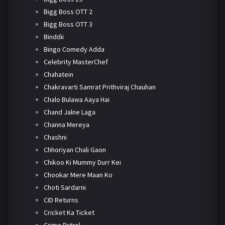
Bigg Boss OTT 2
Bigg Boss OTT 3
Binddii
Bingo Comedy Adda
Celebrity MasterChef
Chahatein
Chakravarti Samrat Prithviraj Chauhan
Chalo Bulawa Aaya Hai
Chand Jalne Laga
Channa Mereya
Chashni
Chhoriyan Chali Gaon
Chikoo Ki Mummy Durr Kei
Chookar Mere Maan Ko
Choti Sardarni
CID Returns
Cricket Ka Ticket
Crime Patrol