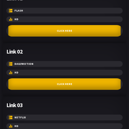
FLASH
HD
CLICK HERE
Link 02
DAILYMOTION
HD
CLICK HERE
Link 03
NETFLIX
HD