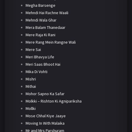
Megha Barsenge
Mehndi Hai Rachne Waali
Mehndi Wala Ghar
Mera Balam Thanedaar
Mere Raja Ki Rani
Mere Rang Mein Rangne Wali
Mere Sai
Meri Bhavya Life
Meri Saas Bhoot Hai
Mika Di Vohti
Mishri
Mithai
Mohor Sapno Ka Safar
Molkki – Rishton Ki Agnipariksha
Mollki
Mose Chhal Kiye Jaaye
Moving In With Malaika
Mr and Mrs Parshuram