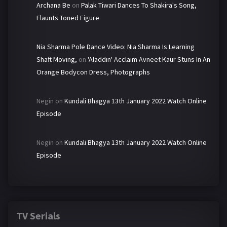
Archana Be
on
Palak Tiwari Dances To Shakira's Song,
Flaunts Toned Figure
Nia Sharma Pole Dance Video: Nia Sharma Is Learning
Shaft Moving,
on
'Aladdin' Acclaim Avneet Kaur Stuns In An
Orange Bodycon Dress, Photographs
Negin
on
Kundali Bhagya 13th January 2022 Watch Online
Episode
Negin
on
Kundali Bhagya 13th January 2022 Watch Online
Episode
TV Serials