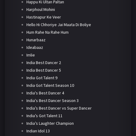
Happu Ki Ultan Paltan
Harphoul Mohini
Hastinapur Ke Veer
Hello Hi Chhoriye Jai Maata Di Boliye
Hum Rahe Na Rahe Hum
Hunarbaaz
Ideabaaz
Imlie
India Best Dancer 2
India Best Dancer 5
India Got Talent 9
India Got Talent Season 10
India's Best Dancer 4
India's Best Dancer Season 3
India’s Best Dancer vs Super Dancer
India’s Got Talent 11
India’s Laughter Champion
Indian Idol 13