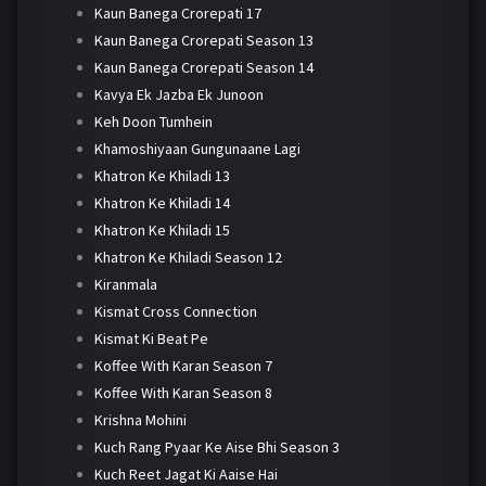
Kaun Banega Crorepati 17
Kaun Banega Crorepati Season 13
Kaun Banega Crorepati Season 14
Kavya Ek Jazba Ek Junoon
Keh Doon Tumhein
Khamoshiyaan Gungunaane Lagi
Khatron Ke Khiladi 13
Khatron Ke Khiladi 14
Khatron Ke Khiladi 15
Khatron Ke Khiladi Season 12
Kiranmala
Kismat Cross Connection
Kismat Ki Beat Pe
Koffee With Karan Season 7
Koffee With Karan Season 8
Krishna Mohini
Kuch Rang Pyaar Ke Aise Bhi Season 3
Kuch Reet Jagat Ki Aaise Hai