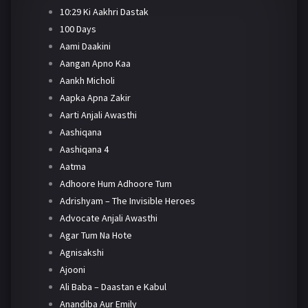
10:29 Ki Aakhri Dastak
100 Days
Aami Daakini
Aangan Apno Kaa
Aankh Micholi
Aapka Apna Zakir
Aarti Anjali Awasthi
Aashiqana
Aashiqana 4
Aatma
Adhoore Hum Adhoore Tum
Adrishyam – The Invisible Heroes
Advocate Anjali Awasthi
Agar Tum Na Hote
Agnisakshi
Ajooni
Ali Baba – Daastan e Kabul
Anandiba Aur Emily