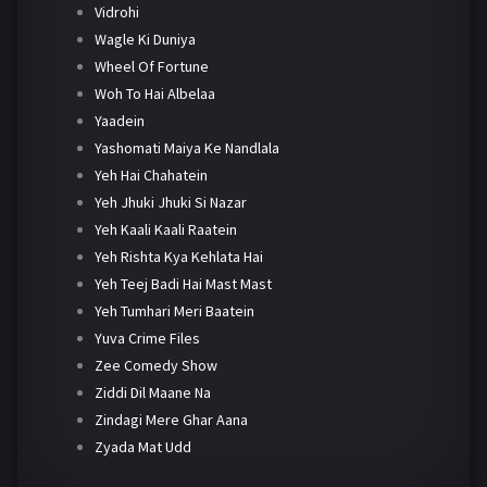
Vidrohi
Wagle Ki Duniya
Wheel Of Fortune
Woh To Hai Albelaa
Yaadein
Yashomati Maiya Ke Nandlala
Yeh Hai Chahatein
Yeh Jhuki Jhuki Si Nazar
Yeh Kaali Kaali Raatein
Yeh Rishta Kya Kehlata Hai
Yeh Teej Badi Hai Mast Mast
Yeh Tumhari Meri Baatein
Yuva Crime Files
Zee Comedy Show
Ziddi Dil Maane Na
Zindagi Mere Ghar Aana
Zyada Mat Udd