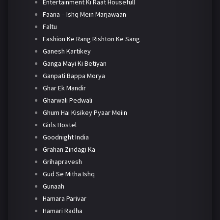
Entertainment Ki Raat Housefull
Faana – Ishq Mein Marjawaan
Faltu
Fashion Ke Rang Rishton Ke Sang
Ganesh Kartikey
Ganga Mayi Ki Betiyan
Ganpati Bappa Morya
Ghar Ek Mandir
Gharwali Pedwali
Ghum Hai Kisikey Pyaar Meiin
Girls Hostel
Goodnight India
Grahan Zindagi Ka
Grihapravesh
Gud Se Mitha Ishq
Gunaah
Hamara Parivar
Hamari Radha