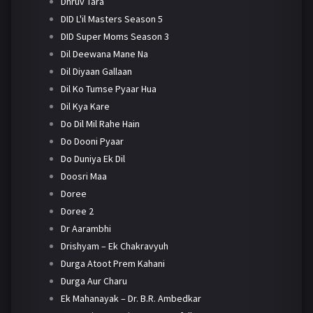
Dhruv Tara
DID L'il Masters Season 5
DID Super Moms Season 3
Dil Deewana Mane Na
Dil Diyaan Gallaan
Dil Ko Tumse Pyaar Hua
Dil Kya Kare
Do Dil Mil Rahe Hain
Do Dooni Pyaar
Do Duniya Ek Dil
Doosri Maa
Doree
Doree 2
Dr Aarambhi
Drishyam – Ek Chakravyuh
Durga Atoot Prem Kahani
Durga Aur Charu
Ek Mahanayak – Dr. B.R. Ambedkar