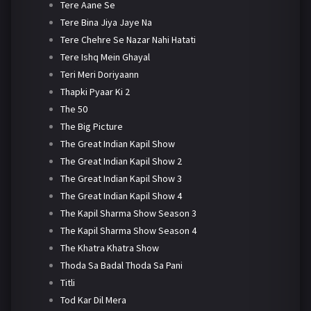
Tere Aane Se
Tere Bina Jiya Jaye Na
Tere Chehre Se Nazar Nahi Hatati
Tere Ishq Mein Ghayal
Teri Meri Doriyaann
Thapki Pyaar Ki 2
The 50
The Big Picture
The Great Indian Kapil Show
The Great Indian Kapil Show 2
The Great Indian Kapil Show 3
The Great Indian Kapil Show 4
The Kapil Sharma Show Season 3
The Kapil Sharma Show Season 4
The Khatra Khatra Show
Thoda Sa Badal Thoda Sa Pani
Titli
Tod Kar Dil Mera