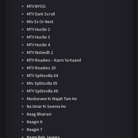
MTV BYOG
MTV Dark Scroll
Mtv Ex Or Next
MTV Hustle 2
MTV Hustle 3
MTV Hustle 4
MTV Nishedh 2
MTV Roadies – Karm Ya Kaand
MTV Roadies 20
MTV Splitsvilla X4
Mtv Splitsvilla X5
MTV Splitsvilla X6
Muskurane Ki Wajah Tum Ho
Na Umar Ki Seema Ho
Naag Bhairavi
Naagin 6
Naagin 7
Naam Reh Jayega