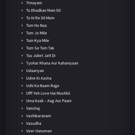
Trinayani
Tu Dhadkan Main Dil
Tu Hi Re Dil Mein
Tum Ho Naa
Tum Jo Mile
Tum Kya Mile
Tum Se Tum Tak
Tuu Juliet Jatt Di
Tyohar Khana Aur Kahaniyaan
Udaariyan
Udne Ki Aasha
Udti Ka Naam Rajjo
Ufff Yeh Love Hai Mushkil
Uma Kaali – Aag Aur Paani
Vanshaj
Vashikaranam
Vasudha
Veer Hanuman