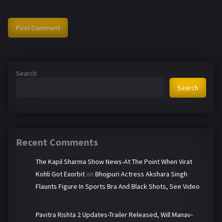
Search
Search
Recent Comments
The Kapil Sharma Show News-At The Point When Virat
Kohli Got Exorbit
on
Bhojpuri Actress Akshara Singh
Flaunts Figure In Sports Bra And Black Shots, See Video
Pavitra Rishta 2 Updates-Trailer Released, Will Manav-