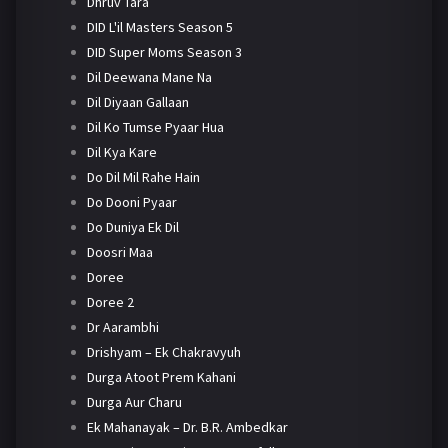
Dhruv Tara
DID L'il Masters Season 5
DID Super Moms Season 3
Dil Deewana Mane Na
Dil Diyaan Gallaan
Dil Ko Tumse Pyaar Hua
Dil Kya Kare
Do Dil Mil Rahe Hain
Do Dooni Pyaar
Do Duniya Ek Dil
Doosri Maa
Doree
Doree 2
Dr Aarambhi
Drishyam – Ek Chakravyuh
Durga Atoot Prem Kahani
Durga Aur Charu
Ek Mahanayak – Dr. B.R. Ambedkar