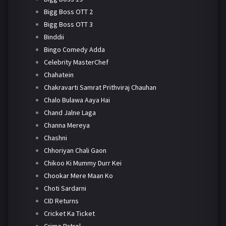
Bigg Boss OTT 2
Bigg Boss OTT 3
Binddii
Bingo Comedy Adda
Celebrity MasterChef
Chahatein
Chakravarti Samrat Prithviraj Chauhan
Chalo Bulawa Aaya Hai
Chand Jalne Laga
Channa Mereya
Chashni
Chhoriyan Chali Gaon
Chikoo Ki Mummy Durr Kei
Chookar Mere Maan Ko
Choti Sardarni
CID Returns
Cricket Ka Ticket
Crime Patrol