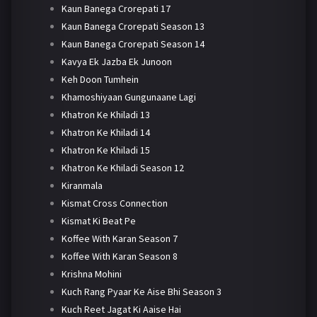
Kaun Banega Crorepati 17
Kaun Banega Crorepati Season 13
Kaun Banega Crorepati Season 14
Kavya Ek Jazba Ek Junoon
Keh Doon Tumhein
Khamoshiyaan Gungunaane Lagi
Khatron Ke Khiladi 13
Khatron Ke Khiladi 14
Khatron Ke Khiladi 15
Khatron Ke Khiladi Season 12
Kiranmala
Kismat Cross Connection
Kismat Ki Beat Pe
Koffee With Karan Season 7
Koffee With Karan Season 8
Krishna Mohini
Kuch Rang Pyaar Ke Aise Bhi Season 3
Kuch Reet Jagat Ki Aaise Hai