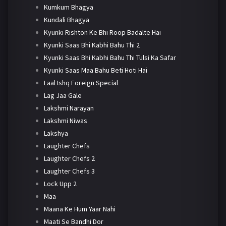
Kumkum Bhagya
Kundali Bhagya
Kyunki Rishton Ke Bhi Roop Badalte Hai
Kyunki Saas Bhi Kabhi Bahu Thi 2
Kyunki Saas Bhi Kabhi Bahu Thi Tulsi Ka Safar
Kyunki Saas Maa Bahu Beti Hoti Hai
Laal Ishq Foreign Special
Lag Jaa Gale
Lakshmi Narayan
Lakshmi Niwas
Lakshya
Laughter Chefs
Laughter Chefs 2
Laughter Chefs 3
Lock Upp 2
Maa
Maana Ke Hum Yaar Nahi
Maati Se Bandhi Dor