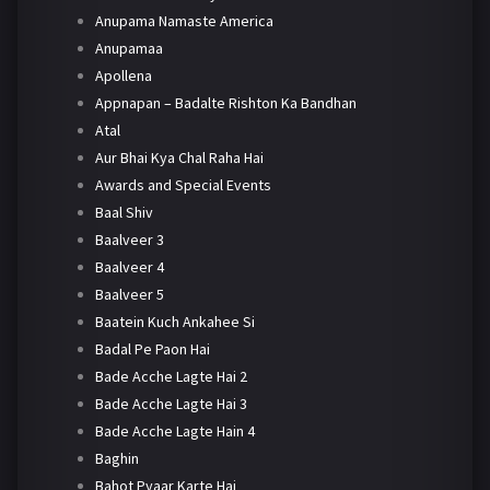
Anupama Namaste America
Anupamaa
Apollena
Appnapan – Badalte Rishton Ka Bandhan
Atal
Aur Bhai Kya Chal Raha Hai
Awards and Special Events
Baal Shiv
Baalveer 3
Baalveer 4
Baalveer 5
Baatein Kuch Ankahee Si
Badal Pe Paon Hai
Bade Acche Lagte Hai 2
Bade Acche Lagte Hai 3
Bade Acche Lagte Hain 4
Baghin
Bahot Pyaar Karte Hai