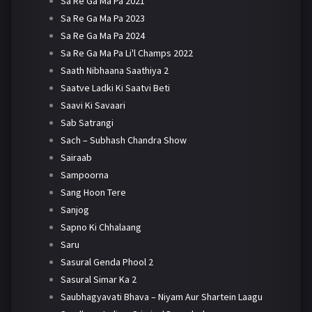
Sa Re Ga Ma Pa 2021
Sa Re Ga Ma Pa 2023
Sa Re Ga Ma Pa 2024
Sa Re Ga Ma Pa Li'l Champs 2022
Saath Nibhaana Saathiya 2
Saatve Ladki Ki Saatvi Beti
Saavi Ki Savaari
Sab Satrangi
Sach – Subhash Chandra Show
Sairaab
Sampoorna
Sang Hoon Tere
Sanjog
Sapno Ki Chhalaang
Saru
Sasural Genda Phool 2
Sasural Simar Ka 2
Saubhagyavati Bhava – Niyam Aur Shartein Laagu