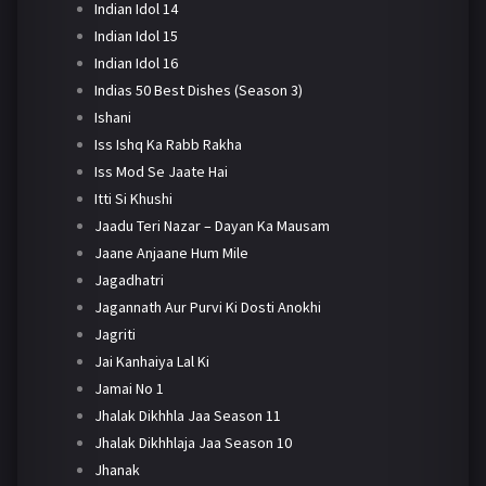
Indian Idol 14
Indian Idol 15
Indian Idol 16
Indias 50 Best Dishes (Season 3)
Ishani
Iss Ishq Ka Rabb Rakha
Iss Mod Se Jaate Hai
Itti Si Khushi
Jaadu Teri Nazar – Dayan Ka Mausam
Jaane Anjaane Hum Mile
Jagadhatri
Jagannath Aur Purvi Ki Dosti Anokhi
Jagriti
Jai Kanhaiya Lal Ki
Jamai No 1
Jhalak Dikhhla Jaa Season 11
Jhalak Dikhhlaja Jaa Season 10
Jhanak