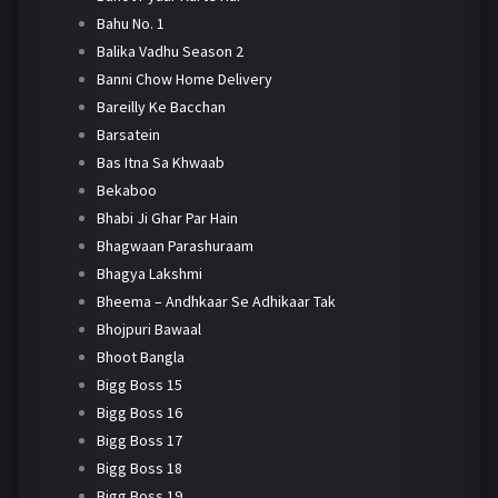
Bahu No. 1
Balika Vadhu Season 2
Banni Chow Home Delivery
Bareilly Ke Bacchan
Barsatein
Bas Itna Sa Khwaab
Bekaboo
Bhabi Ji Ghar Par Hain
Bhagwaan Parashuraam
Bhagya Lakshmi
Bheema – Andhkaar Se Adhikaar Tak
Bhojpuri Bawaal
Bhoot Bangla
Bigg Boss 15
Bigg Boss 16
Bigg Boss 17
Bigg Boss 18
Bigg Boss 19