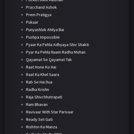
Pracchand Ashok
Prem Pratigya
Pukaar
Punyashlok Ahilya Bai
Pushpa Impossible
Pyaar Ka Pehla Adhyaya Shiv Shakti
Pyar Ka Pehla Naam Radha Mohan
Qayamat Se Qayamat Tak
Raat Hone Ko Hai
Raat Ka Khel Saara
Rab Se Hai Dua
Radha Krishn
Raja Shivchhatrapati
Ram Bhavan
Ravivaar With Star Parivaar
Ready Set Gati
Rishton Ka Manza