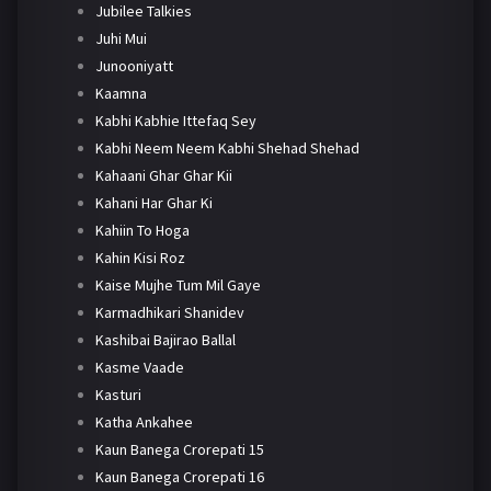
Jubilee Talkies
Juhi Mui
Junooniyatt
Kaamna
Kabhi Kabhie Ittefaq Sey
Kabhi Neem Neem Kabhi Shehad Shehad
Kahaani Ghar Ghar Kii
Kahani Har Ghar Ki
Kahiin To Hoga
Kahin Kisi Roz
Kaise Mujhe Tum Mil Gaye
Karmadhikari Shanidev
Kashibai Bajirao Ballal
Kasme Vaade
Kasturi
Katha Ankahee
Kaun Banega Crorepati 15
Kaun Banega Crorepati 16