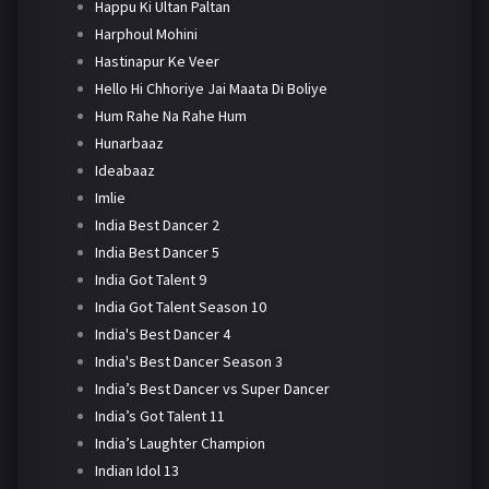
Happu Ki Ultan Paltan
Harphoul Mohini
Hastinapur Ke Veer
Hello Hi Chhoriye Jai Maata Di Boliye
Hum Rahe Na Rahe Hum
Hunarbaaz
Ideabaaz
Imlie
India Best Dancer 2
India Best Dancer 5
India Got Talent 9
India Got Talent Season 10
India's Best Dancer 4
India's Best Dancer Season 3
India’s Best Dancer vs Super Dancer
India’s Got Talent 11
India’s Laughter Champion
Indian Idol 13