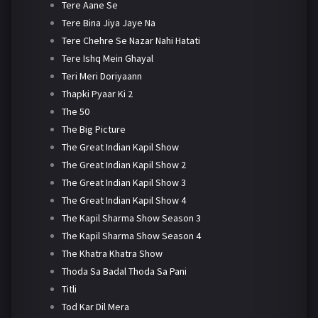
Tere Aane Se
Tere Bina Jiya Jaye Na
Tere Chehre Se Nazar Nahi Hatati
Tere Ishq Mein Ghayal
Teri Meri Doriyaann
Thapki Pyaar Ki 2
The 50
The Big Picture
The Great Indian Kapil Show
The Great Indian Kapil Show 2
The Great Indian Kapil Show 3
The Great Indian Kapil Show 4
The Kapil Sharma Show Season 3
The Kapil Sharma Show Season 4
The Khatra Khatra Show
Thoda Sa Badal Thoda Sa Pani
Titli
Tod Kar Dil Mera