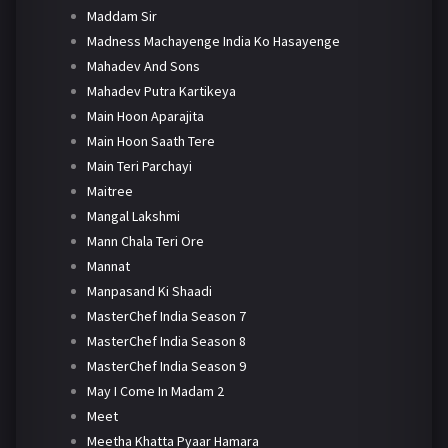
Maddam Sir
Madness Machayenge India Ko Hasayenge
Mahadev And Sons
Mahadev Putra Kartikeya
Main Hoon Aparajita
Main Hoon Saath Tere
Main Teri Parchayi
Maitree
Mangal Lakshmi
Mann Chala Teri Ore
Mannat
Manpasand Ki Shaadi
MasterChef India Season 7
MasterChef India Season 8
MasterChef India Season 9
May I Come In Madam 2
Meet
Meetha Khatta Pyaar Hamara