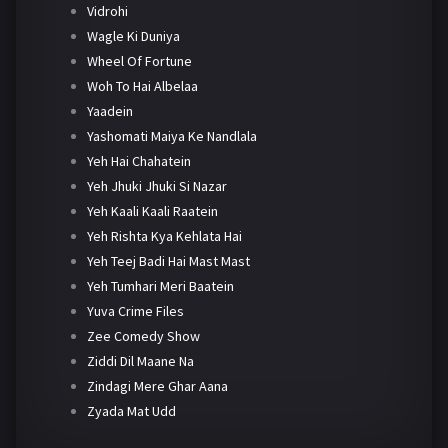
Vidrohi
Wagle Ki Duniya
Wheel Of Fortune
Woh To Hai Albelaa
Yaadein
Yashomati Maiya Ke Nandlala
Yeh Hai Chahatein
Yeh Jhuki Jhuki Si Nazar
Yeh Kaali Kaali Raatein
Yeh Rishta Kya Kehlata Hai
Yeh Teej Badi Hai Mast Mast
Yeh Tumhari Meri Baatein
Yuva Crime Files
Zee Comedy Show
Ziddi Dil Maane Na
Zindagi Mere Ghar Aana
Zyada Mat Udd