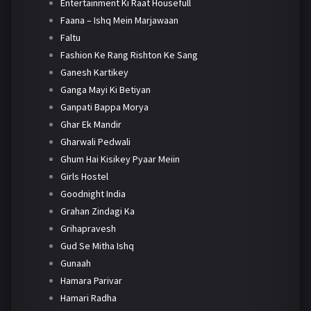
Entertainment Ki Raat Housefull
Faana – Ishq Mein Marjawaan
Faltu
Fashion Ke Rang Rishton Ke Sang
Ganesh Kartikey
Ganga Mayi Ki Betiyan
Ganpati Bappa Morya
Ghar Ek Mandir
Gharwali Pedwali
Ghum Hai Kisikey Pyaar Meiin
Girls Hostel
Goodnight India
Grahan Zindagi Ka
Grihapravesh
Gud Se Mitha Ishq
Gunaah
Hamara Parivar
Hamari Radha