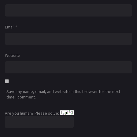
Email
*
Website
Save my name, email, and website in this browser for the next
time I comment.
Are you human? Please solve: