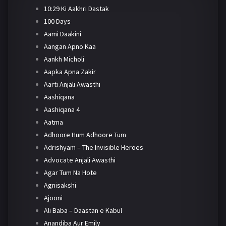
10:29 Ki Aakhri Dastak
100 Days
Aami Daakini
Aangan Apno Kaa
Aankh Micholi
Aapka Apna Zakir
Aarti Anjali Awasthi
Aashiqana
Aashiqana 4
Aatma
Adhoore Hum Adhoore Tum
Adrishyam – The Invisible Heroes
Advocate Anjali Awasthi
Agar Tum Na Hote
Agnisakshi
Ajooni
Ali Baba – Daastan e Kabul
Anandiba Aur Emily