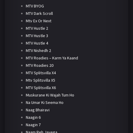
MTV BYOG
MTV Dark Scroll
Mtv Ex Or Next
MTV Hustle 2
MTV Hustle 3
MTV Hustle 4
MTV Nishedh 2
MTV Roadies – Karm Ya Kaand
MTV Roadies 20
MTV Splitsvilla X4
Mtv Splitsvilla X5
MTV Splitsvilla X6
Muskurane Ki Wajah Tum Ho
Na Umar Ki Seema Ho
Naag Bhairavi
Naagin 6
Naagin 7
Naam Reh Jayega