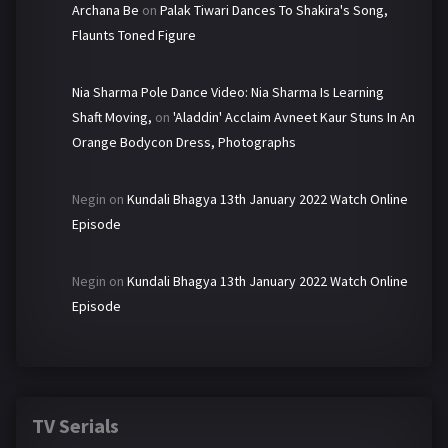
Archana Be
on
Palak Tiwari Dances To Shakira's Song,
Flaunts Toned Figure
Nia Sharma Pole Dance Video: Nia Sharma Is Learning
Shaft Moving,
on
'Aladdin' Acclaim Avneet Kaur Stuns In An
Orange Bodycon Dress, Photographs
Negin
on
Kundali Bhagya 13th January 2022 Watch Online
Episode
Negin
on
Kundali Bhagya 13th January 2022 Watch Online
Episode
TV Serials