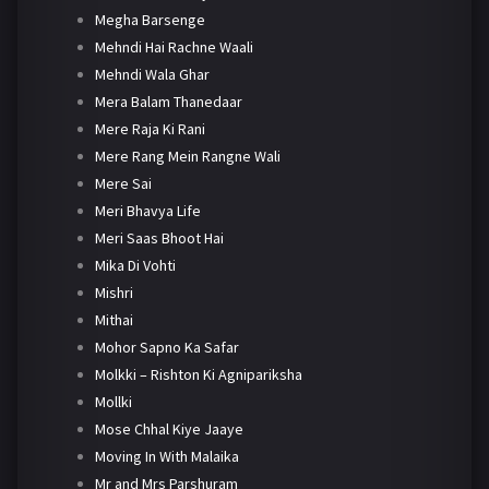
Megha Barsenge
Mehndi Hai Rachne Waali
Mehndi Wala Ghar
Mera Balam Thanedaar
Mere Raja Ki Rani
Mere Rang Mein Rangne Wali
Mere Sai
Meri Bhavya Life
Meri Saas Bhoot Hai
Mika Di Vohti
Mishri
Mithai
Mohor Sapno Ka Safar
Molkki – Rishton Ki Agnipariksha
Mollki
Mose Chhal Kiye Jaaye
Moving In With Malaika
Mr and Mrs Parshuram