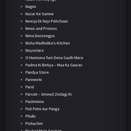
Nagini
Nazar Ke Samne
Neerja Ek Nayi Pehchaan
News and Promos
Nima Denzongpa
Nisha Madhulika's Kitchen
Noyontara
O Humnava Tum Dena Saath Mera
Padma Ki Betiya – Maa Ka Gaurav
Pandya Store
Parineetii
Parul
Parvati – Umeed Zindagi Ki
Pashminna
Pati Patni Aur Panga
Phulki
Pishachini
Pocket Mein Aasman