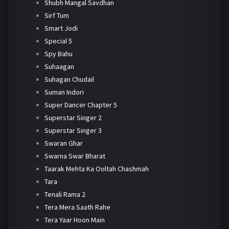
Shubh Mangal Savdhan
Sirf Tum
Smart Jodi
Special 5
Spy Bahu
Suhaagan
Suhagan Chudail
Suman Indori
Super Dancer Chapter 5
Superstar Singer 2
Superstar Singer 3
Swaran Ghar
Swarna Swar Bharat
Taarak Mehta Ka Ooltah Chashmah
Tara
Tenali Rama 2
Tera Mera Saath Rahe
Tera Yaar Hoon Main