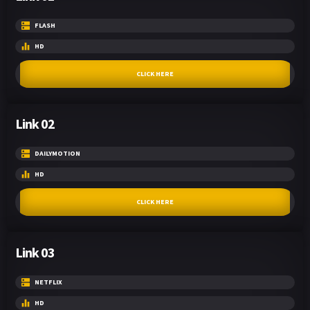
FLASH
HD
CLICK HERE
Link 02
DAILYMOTION
HD
CLICK HERE
Link 03
NETFLIX
HD