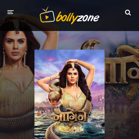
HOME
LATEST EPISODES
TV CHANNELS
TV SERIALS INDEX
NEWS AND PROMOS
HINDI MOVIES