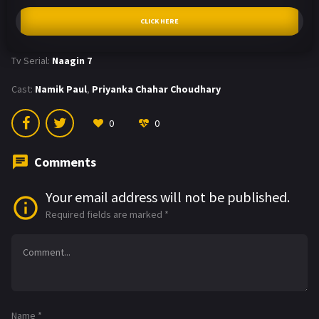
CLICK HERE
Tv Serial:
Naagin 7
Cast:
Namik Paul
,
Priyanka Chahar Choudhary
0
0
Comments
Your email address will not be published.
Required fields are marked
*
Name
*