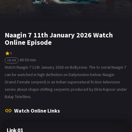
Naagin 7 11th January 2026 Watch
Online Episode
0
40-50 min
ON AIR
Watch Naagin 7 11th January 2026 on Bollyzone. The tv serial Naagin 7
can be watched in high definition on Dailymotion below. Naagin
(transl. Female serpent) is an Indian supernatural fiction television
series about shape-shifting serpents produced by Ekta Kapoor under
Balaji Telefilms.
Watch Online Links
Link 01