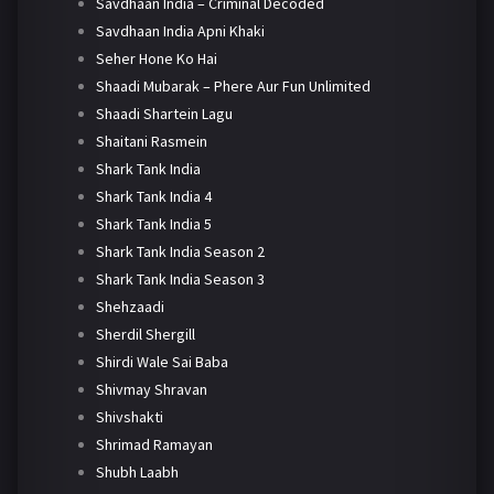
Savdhaan India – Criminal Decoded
Savdhaan India Apni Khaki
Seher Hone Ko Hai
Shaadi Mubarak – Phere Aur Fun Unlimited
Shaadi Shartein Lagu
Shaitani Rasmein
Shark Tank India
Shark Tank India 4
Shark Tank India 5
Shark Tank India Season 2
Shark Tank India Season 3
Shehzaadi
Sherdil Shergill
Shirdi Wale Sai Baba
Shivmay Shravan
Shivshakti
Shrimad Ramayan
Shubh Laabh