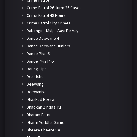
Crime Patrol 26 Jurm 26 Cases
Crime Patrol 48 Hours
Crime Patrol City Crimes
Dabangii – Mulgii Aayi Re Aayi
Dance Deewane 4
Dance Deewane Juniors
Dance Plus 6
Dance Plus Pro
Dating Tips
Dear Ishq
Deewangi
Deewaniyat
Dhaakad Beera
Dhadkan Zindagi Ki
Dharam Patni
Dharm Yoddha Garud
Dheere Dheere Se