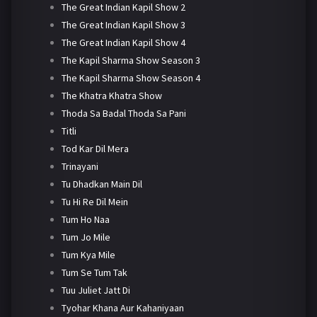
The Great Indian Kapil Show 2
The Great Indian Kapil Show 3
The Great Indian Kapil Show 4
The Kapil Sharma Show Season 3
The Kapil Sharma Show Season 4
The Khatra Khatra Show
Thoda Sa Badal Thoda Sa Pani
Titli
Tod Kar Dil Mera
Trinayani
Tu Dhadkan Main Dil
Tu Hi Re Dil Mein
Tum Ho Naa
Tum Jo Mile
Tum Kya Mile
Tum Se Tum Tak
Tuu Juliet Jatt Di
Tyohar Khana Aur Kahaniyaan