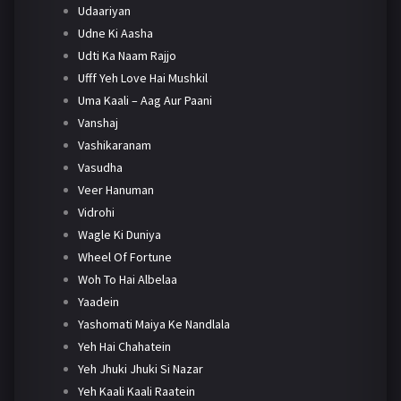
Udaariyan
Udne Ki Aasha
Udti Ka Naam Rajjo
Ufff Yeh Love Hai Mushkil
Uma Kaali – Aag Aur Paani
Vanshaj
Vashikaranam
Vasudha
Veer Hanuman
Vidrohi
Wagle Ki Duniya
Wheel Of Fortune
Woh To Hai Albelaa
Yaadein
Yashomati Maiya Ke Nandlala
Yeh Hai Chahatein
Yeh Jhuki Jhuki Si Nazar
Yeh Kaali Kaali Raatein