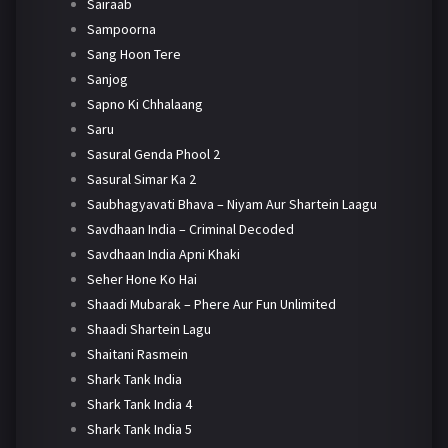
Sairaab
Sampoorna
Sang Hoon Tere
Sanjog
Sapno Ki Chhalaang
Saru
Sasural Genda Phool 2
Sasural Simar Ka 2
Saubhagyavati Bhava – Niyam Aur Shartein Laagu
Savdhaan India – Criminal Decoded
Savdhaan India Apni Khaki
Seher Hone Ko Hai
Shaadi Mubarak – Phere Aur Fun Unlimited
Shaadi Shartein Lagu
Shaitani Rasmein
Shark Tank India
Shark Tank India 4
Shark Tank India 5