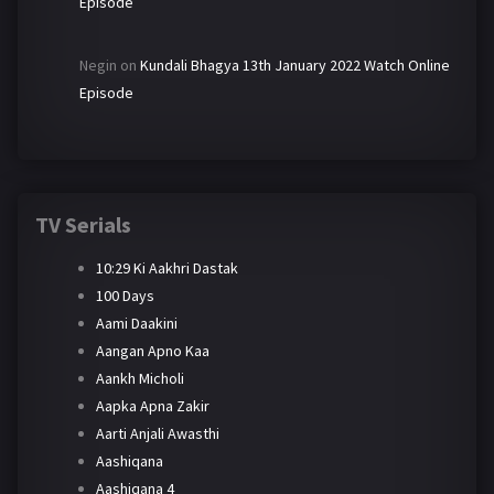
Episode
Negin
on
Kundali Bhagya 13th January 2022 Watch Online
Episode
TV Serials
10:29 Ki Aakhri Dastak
100 Days
Aami Daakini
Aangan Apno Kaa
Aankh Micholi
Aapka Apna Zakir
Aarti Anjali Awasthi
Aashiqana
Aashiqana 4