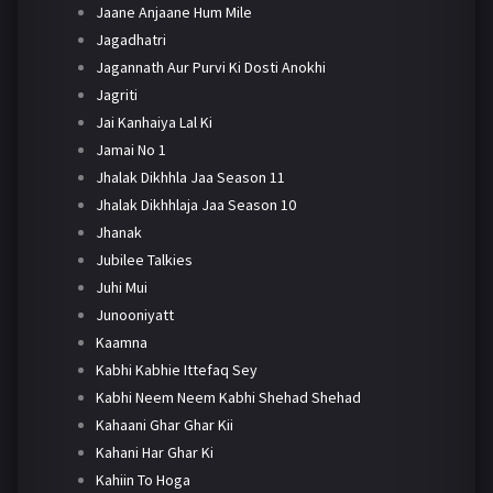
Jaane Anjaane Hum Mile
Jagadhatri
Jagannath Aur Purvi Ki Dosti Anokhi
Jagriti
Jai Kanhaiya Lal Ki
Jamai No 1
Jhalak Dikhhla Jaa Season 11
Jhalak Dikhhlaja Jaa Season 10
Jhanak
Jubilee Talkies
Juhi Mui
Junooniyatt
Kaamna
Kabhi Kabhie Ittefaq Sey
Kabhi Neem Neem Kabhi Shehad Shehad
Kahaani Ghar Ghar Kii
Kahani Har Ghar Ki
Kahiin To Hoga