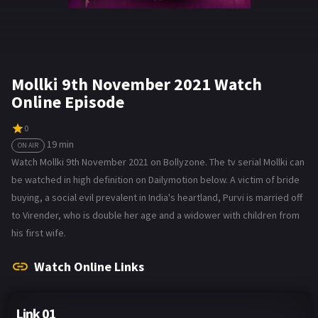
Mollki 9th November 2021 Watch
Online Episode
0
19 min
ON AIR
Watch Mollki 9th November 2021 on Bollyzone. The tv serial Mollki can
be watched in high definition on Dailymotion below. A victim of bride
buying, a social evil prevalent in India's heartland, Purvi is married off
to Virender, who is double her age and a widower with children from
his first wife.
Watch Online Links
Link 01