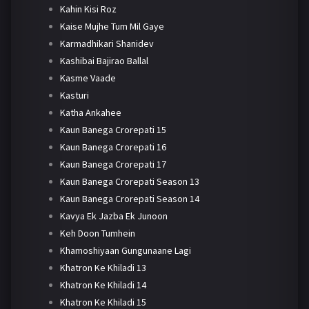
Kahin Kisi Roz
Kaise Mujhe Tum Mil Gaye
Karmadhikari Shanidev
Kashibai Bajirao Ballal
Kasme Vaade
Kasturi
Katha Ankahee
Kaun Banega Crorepati 15
Kaun Banega Crorepati 16
Kaun Banega Crorepati 17
Kaun Banega Crorepati Season 13
Kaun Banega Crorepati Season 14
Kavya Ek Jazba Ek Junoon
Keh Doon Tumhein
Khamoshiyaan Gungunaane Lagi
Khatron Ke Khiladi 13
Khatron Ke Khiladi 14
Khatron Ke Khiladi 15