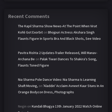
Recent Comments
The Kapil Sharma Show News-At The Point When Virat
Kohli Got Exorbit
on
Bhojpuri Actress Akshara Singh
Flaunts Figure In Sports Bra And Black Shots, See Video
Pavitra Rishta 2 Updates-Trailer Released, Will Manav-
Archana Be
on
Palak Tiwari Dances To Shakira's Song,
Flaunts Toned Figure
Nia Sharma Pole Dance Video: Nia Sharma Is Learning
Shaft Moving,
on
'Aladdin' Acclaim Avneet Kaur Stuns In An
Orange Bodycon Dress, Photographs
Negin
on
Kundali Bhagya 13th January 2022 Watch Online