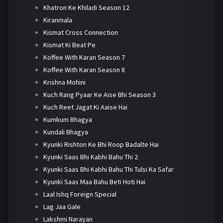
Khatron Ke Khiladi Season 12
Kiranmala
Kismat Cross Connection
Kismat Ki Beat Pe
Koffee With Karan Season 7
Koffee With Karan Season 8
Krishna Mohini
Kuch Rang Pyaar Ke Aise Bhi Season 3
Kuch Reet Jagat Ki Aaise Hai
Kumkum Bhagya
Kundali Bhagya
Kyunki Rishton Ke Bhi Roop Badalte Hai
Kyunki Saas Bhi Kabhi Bahu Thi 2
Kyunki Saas Bhi Kabhi Bahu Thi Tulsi Ka Safar
Kyunki Saas Maa Bahu Beti Hoti Hai
Laal Ishq Foreign Special
Lag Jaa Gale
Lakshmi Narayan