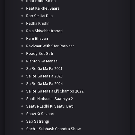
Raat Hone Ko Hai
Raat Ka Khel Saara
Rab Se Hai Dua
Radha Krishn
Raja Shivchhatrapati
Ram Bhavan
Ravivaar With Star Parivaar
Ready Set Gati
Rishton Ka Manza
Sa Re Ga Ma Pa 2021
Sa Re Ga Ma Pa 2023
Sa Re Ga Ma Pa 2024
Sa Re Ga Ma Pa Li'l Champs 2022
Saath Nibhaana Saathiya 2
Saatve Ladki Ki Saatvi Beti
Saavi Ki Savaari
Sab Satrangi
Sach – Subhash Chandra Show