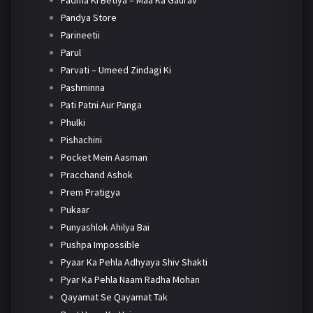
Padma Ki Betiya – Maa Ka Gaurav
Pandya Store
Parineetii
Parul
Parvati – Umeed Zindagi Ki
Pashminna
Pati Patni Aur Panga
Phulki
Pishachini
Pocket Mein Aasman
Pracchand Ashok
Prem Pratigya
Pukaar
Punyashlok Ahilya Bai
Pushpa Impossible
Pyaar Ka Pehla Adhyaya Shiv Shakti
Pyar Ka Pehla Naam Radha Mohan
Qayamat Se Qayamat Tak