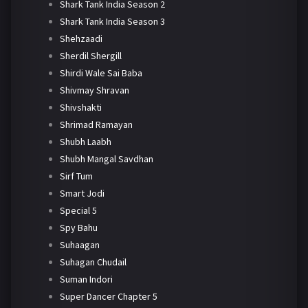
Shark Tank India Season 2
Shark Tank India Season 3
Shehzaadi
Sherdil Shergill
Shirdi Wale Sai Baba
Shivmay Shravan
Shivshakti
Shrimad Ramayan
Shubh Laabh
Shubh Mangal Savdhan
Sirf Tum
Smart Jodi
Special 5
Spy Bahu
Suhaagan
Suhagan Chudail
Suman Indori
Super Dancer Chapter 5