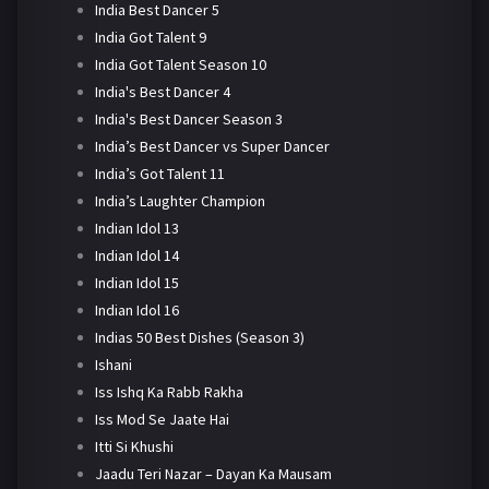
India Best Dancer 5
India Got Talent 9
India Got Talent Season 10
India's Best Dancer 4
India's Best Dancer Season 3
India’s Best Dancer vs Super Dancer
India’s Got Talent 11
India’s Laughter Champion
Indian Idol 13
Indian Idol 14
Indian Idol 15
Indian Idol 16
Indias 50 Best Dishes (Season 3)
Ishani
Iss Ishq Ka Rabb Rakha
Iss Mod Se Jaate Hai
Itti Si Khushi
Jaadu Teri Nazar – Dayan Ka Mausam