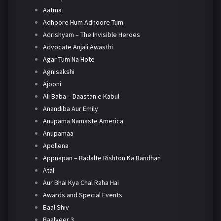
Aatma
Adhoore Hum Adhoore Tum
Adrishyam – The Invisible Heroes
Advocate Anjali Awasthi
Agar Tum Na Hote
Agnisakshi
Ajooni
Ali Baba – Daastan e Kabul
Anandiba Aur Emily
Anupama Namaste America
Anupamaa
Apollena
Appnapan – Badalte Rishton Ka Bandhan
Atal
Aur Bhai Kya Chal Raha Hai
Awards and Special Events
Baal Shiv
Baalveer 3