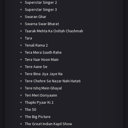
Superstar Singer 2
Superstar Singer 3
Swaran Ghar
Swarna Swar Bharat
Taarak Mehta Ka Ooltah Chashmah
Tara
Tenali Rama 2
Tera Mera Saath Rahe
Tera Yaar Hoon Main
Tere Aane Se
Tere Bina Jiya Jaye Na
Tere Chehre Se Nazar Nahi Hatati
Tere Ishq Mein Ghayal
Teri Meri Doriyaann
Thapki Pyaar Ki 2
The 50
The Big Picture
The Great Indian Kapil Show