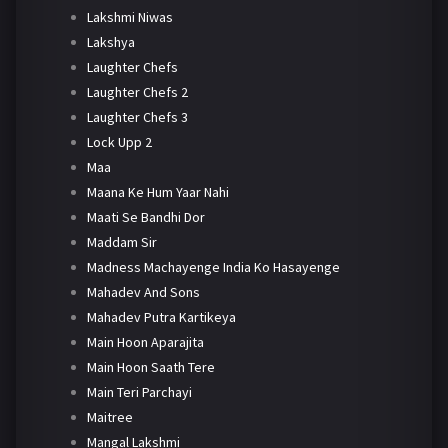
Lakshmi Niwas
Lakshya
Laughter Chefs
Laughter Chefs 2
Laughter Chefs 3
Lock Upp 2
Maa
Maana Ke Hum Yaar Nahi
Maati Se Bandhi Dor
Maddam Sir
Madness Machayenge India Ko Hasayenge
Mahadev And Sons
Mahadev Putra Kartikeya
Main Hoon Aparajita
Main Hoon Saath Tere
Main Teri Parchayi
Maitree
Mangal Lakshmi