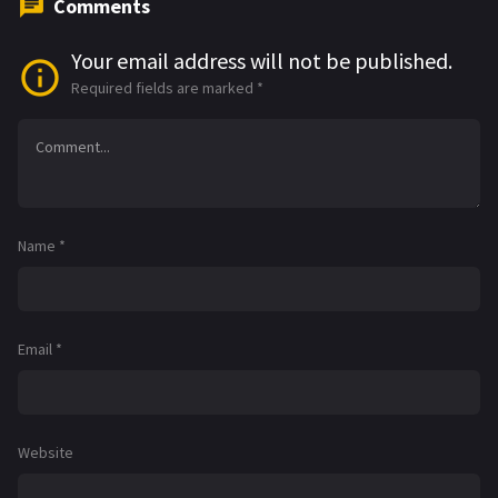
Comments
Your email address will not be published.
Required fields are marked
*
Name
*
Email
*
Website