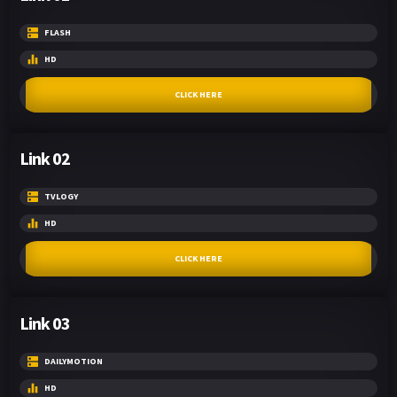
FLASH
HD
CLICK HERE
Link 02
TVLOGY
HD
CLICK HERE
Link 03
DAILYMOTION
HD