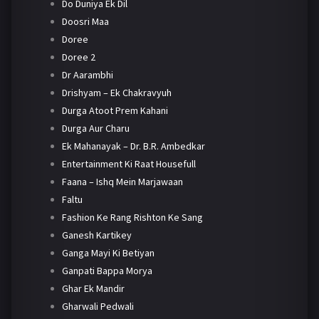
Do Duniya Ek Dil
Doosri Maa
Doree
Doree 2
Dr Aarambhi
Drishyam – Ek Chakravyuh
Durga Atoot Prem Kahani
Durga Aur Charu
Ek Mahanayak – Dr. B.R. Ambedkar
Entertainment Ki Raat Housefull
Faana – Ishq Mein Marjawaan
Faltu
Fashion Ke Rang Rishton Ke Sang
Ganesh Kartikey
Ganga Mayi Ki Betiyan
Ganpati Bappa Morya
Ghar Ek Mandir
Gharwali Pedwali