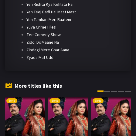
Yeh Rishta Kya Kehlata Hai
Yeh Teej Badi Hai Mast Mast
Yeh Tumhari Meri Baatein
Yuva Crime Files
Zee Comedy Show
Ziddi Dil Maane Na
Zindagi Mere Ghar Aana
Zyada Mat Udd
More titles like this
Serie
Serie
Serie