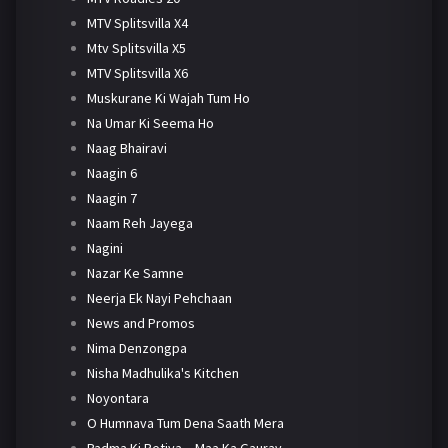
MTV Splitsvilla X4
Mtv Splitsvilla X5
MTV Splitsvilla X6
Muskurane Ki Wajah Tum Ho
Na Umar Ki Seema Ho
Naag Bhairavi
Naagin 6
Naagin 7
Naam Reh Jayega
Nagini
Nazar Ke Samne
Neerja Ek Nayi Pehchaan
News and Promos
Nima Denzongpa
Nisha Madhulika's Kitchen
Noyontara
O Humnava Tum Dena Saath Mera