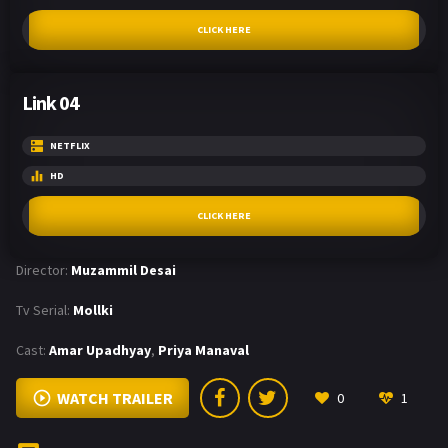
CLICK HERE
Link 04
NETFLIX
HD
CLICK HERE
Director:
Muzammil Desai
Tv Serial:
Mollki
Cast:
Amar Upadhyay
,
Priya Manaval
WATCH TRAILER
0
1