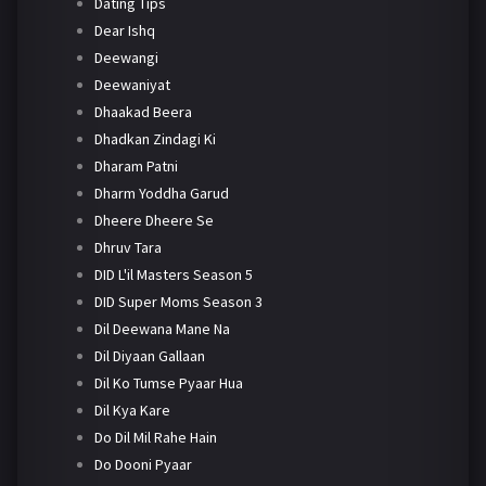
Dating Tips
Dear Ishq
Deewangi
Deewaniyat
Dhaakad Beera
Dhadkan Zindagi Ki
Dharam Patni
Dharm Yoddha Garud
Dheere Dheere Se
Dhruv Tara
DID L'il Masters Season 5
DID Super Moms Season 3
Dil Deewana Mane Na
Dil Diyaan Gallaan
Dil Ko Tumse Pyaar Hua
Dil Kya Kare
Do Dil Mil Rahe Hain
Do Dooni Pyaar