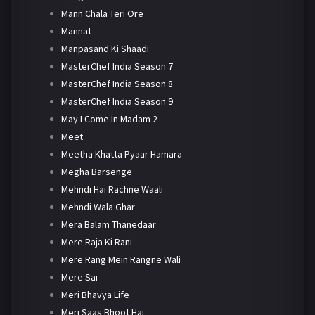
Mann Chala Teri Ore
Mannat
Manpasand Ki Shaadi
MasterChef India Season 7
MasterChef India Season 8
MasterChef India Season 9
May I Come In Madam 2
Meet
Meetha Khatta Pyaar Hamara
Megha Barsenge
Mehndi Hai Rachne Waali
Mehndi Wala Ghar
Mera Balam Thanedaar
Mere Raja Ki Rani
Mere Rang Mein Rangne Wali
Mere Sai
Meri Bhavya Life
Meri Saas Bhoot Hai