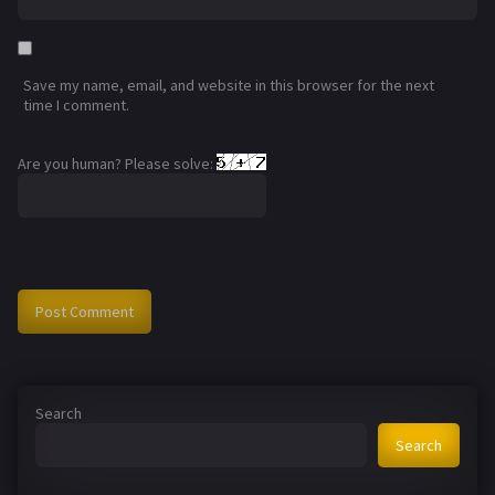
Save my name, email, and website in this browser for the next
time I comment.
Are you human? Please solve:
Search
Search