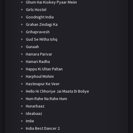
Ghum Hai Kisikey Pyaar Meiin
Girls Hostel
Goodnight India
Grahan Zindagi Ka
Grihapravesh
Gud Se Mitha Ishq
Gunaah
Hamara Parivar
Hamari Radha
Happu Ki Ultan Paltan
Harphoul Mohini
Hastinapur Ke Veer
Hello Hi Chhoriye Jai Maata Di Boliye
Hum Rahe Na Rahe Hum
Hunarbaaz
Ideabaaz
Imlie
India Best Dancer 2