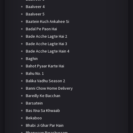
Baalveer 4
Baalveer 5
Baatein Kuch Ankahee Si
Badal Pe Paon Hai
Bade Acche Lagte Hai 2
Bade Acche Lagte Hai 3
Bade Acche Lagte Hain 4
Baghin
Bahot Pyaar Karte Hai
Bahu No. 1
Balika Vadhu Season 2
Banni Chow Home Delivery
Bareilly Ke Bacchan
Barsatein
Bas Itna Sa Khwaab
Bekaboo
Bhabi Ji Ghar Par Hain
Bhagwaan Parashuraam