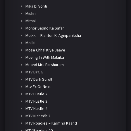
Mika Di Vohti
Mishri
Mithai
Mohor Sapno Ka Safar
Molkki – Rishton Ki Agnipariksha
Mollki
Mose Chhal Kiye Jaaye
Moving In With Malaika
Mr and Mrs Parshuram
MTV BYOG
MTV Dark Scroll
Mtv Ex Or Next
MTV Hustle 2
MTV Hustle 3
MTV Hustle 4
MTV Nishedh 2
MTV Roadies – Karm Ya Kaand
MTV Roadies 20