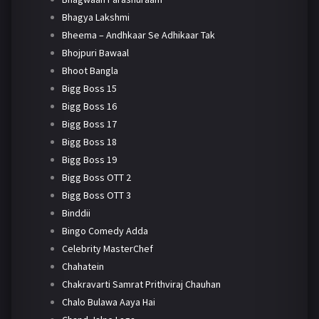
Bhagya Lakshmi
Bheema – Andhkaar Se Adhikaar Tak
Bhojpuri Bawaal
Bhoot Bangla
Bigg Boss 15
Bigg Boss 16
Bigg Boss 17
Bigg Boss 18
Bigg Boss 19
Bigg Boss OTT 2
Bigg Boss OTT 3
Binddii
Bingo Comedy Adda
Celebrity MasterChef
Chahatein
Chakravarti Samrat Prithviraj Chauhan
Chalo Bulawa Aaya Hai