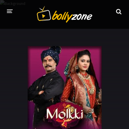
HOME
LATEST EPISODES
TV CHANNELS
TV SERIALS INDEX
NEWS AND PROMOS
HINDI MOVIES