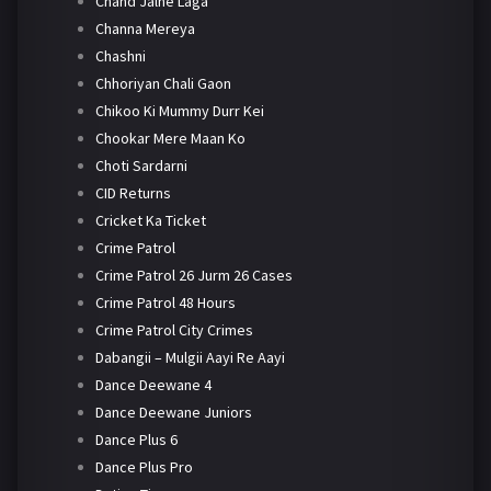
Chand Jalne Laga
Channa Mereya
Chashni
Chhoriyan Chali Gaon
Chikoo Ki Mummy Durr Kei
Chookar Mere Maan Ko
Choti Sardarni
CID Returns
Cricket Ka Ticket
Crime Patrol
Crime Patrol 26 Jurm 26 Cases
Crime Patrol 48 Hours
Crime Patrol City Crimes
Dabangii – Mulgii Aayi Re Aayi
Dance Deewane 4
Dance Deewane Juniors
Dance Plus 6
Dance Plus Pro