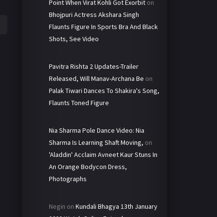
Point When Virat Kohli Got Exorbit
on
Bhojpuri Actress Akshara Singh
Flaunts Figure In Sports Bra And Black
Shots, See Video
Pavitra Rishta 2 Updates-Trailer
Released, Will Manav-Archana Be
on
Palak Tiwari Dances To Shakira's Song,
Flaunts Toned Figure
Nia Sharma Pole Dance Video: Nia
Sharma Is Learning Shaft Moving,
on
'Aladdin' Acclaim Avneet Kaur Stuns In
An Orange Bodycon Dress,
Photographs
Negin
on
Kundali Bhagya 13th January