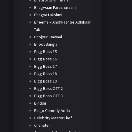
Bhabi Ji Ghar Par Hain
Bhagwaan Parashuraam
Bhagya Lakshmi
Bheema – Andhkaar Se Adhikaar
Tak
Bhojpuri Bawaal
Bhoot Bangla
Bigg Boss 15
Bigg Boss 16
Bigg Boss 17
Bigg Boss 18
Bigg Boss 19
Bigg Boss OTT 2
Bigg Boss OTT 3
Binddii
Bingo Comedy Adda
Celebrity MasterChef
Chahatein