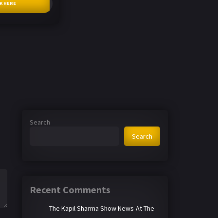
CK HERE
Search
Search
Recent Comments
The Kapil Sharma Show News-At The