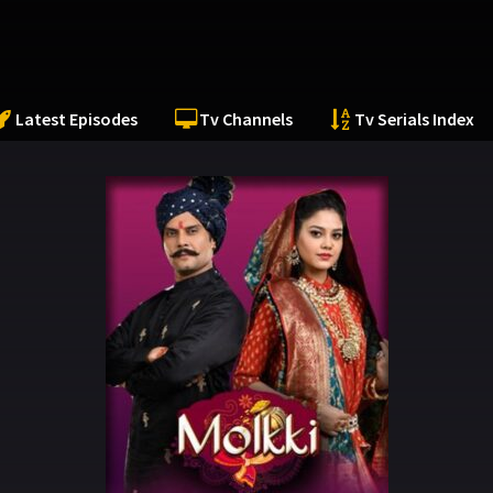
Latest Episodes
Tv Channels
Tv Serials Index