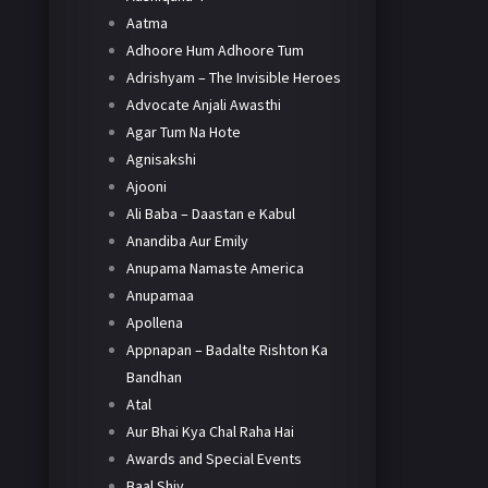
Aatma
Adhoore Hum Adhoore Tum
Adrishyam – The Invisible Heroes
Advocate Anjali Awasthi
Agar Tum Na Hote
Agnisakshi
Ajooni
Ali Baba – Daastan e Kabul
Anandiba Aur Emily
Anupama Namaste America
Anupamaa
Apollena
Appnapan – Badalte Rishton Ka
Bandhan
Atal
Aur Bhai Kya Chal Raha Hai
Awards and Special Events
Baal Shiv