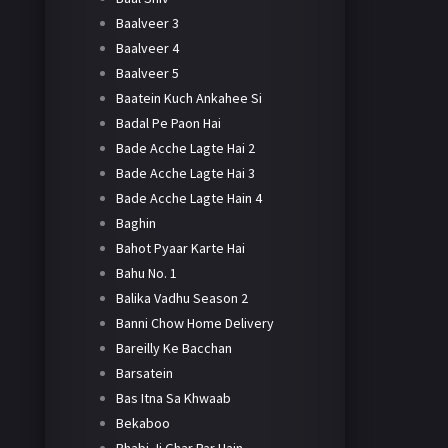
Baalveer 3
Baalveer 4
Baalveer 5
Baatein Kuch Ankahee Si
Badal Pe Paon Hai
Bade Acche Lagte Hai 2
Bade Acche Lagte Hai 3
Bade Acche Lagte Hain 4
Baghin
Bahot Pyaar Karte Hai
Bahu No. 1
Balika Vadhu Season 2
Banni Chow Home Delivery
Bareilly Ke Bacchan
Barsatein
Bas Itna Sa Khwaab
Bekaboo