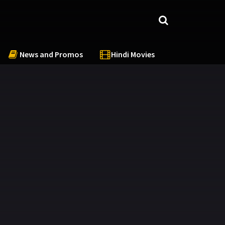
News and Promos
Hindi Movies