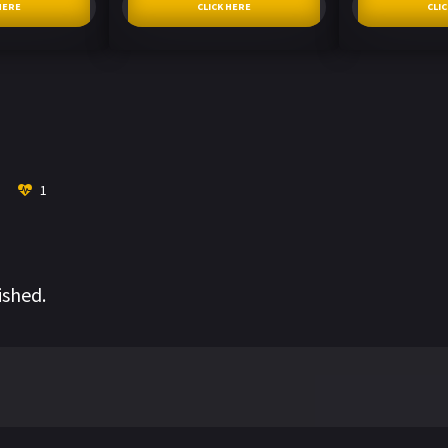
HERE
CLICK HERE
CLI
1
ished.