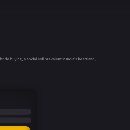
ide buying, a social evil prevalent in India's heartland,