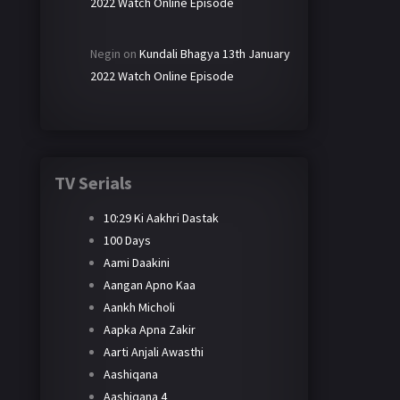
2022 Watch Online Episode
Negin
on
Kundali Bhagya 13th January
2022 Watch Online Episode
TV Serials
10:29 Ki Aakhri Dastak
100 Days
Aami Daakini
Aangan Apno Kaa
Aankh Micholi
Aapka Apna Zakir
Aarti Anjali Awasthi
Aashiqana
Aashiqana 4