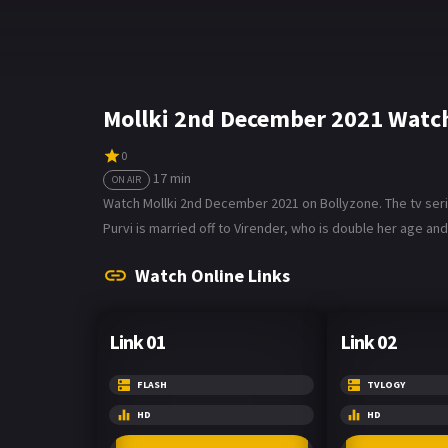
Mollki 2nd December 2021 Watch
0
17 min
ON AIR
Watch Mollki 2nd December 2021 on Bollyzone. The tv serial 
Purvi is married off to Virender, who is double her age and
Watch Online Links
Link 01
Link 02
FLASH
TVLOGY
HD
HD