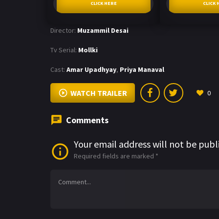
CLICK HERE
CLICK 
Director:
Muzammil Desai
Tv Serial:
Mollki
Cast:
Amar Upadhyay
,
Priya Manaval
WATCH TRAILER
0
Comments
Your email address will not be publ
Required fields are marked
*