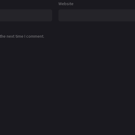
Website
 the next time I comment.