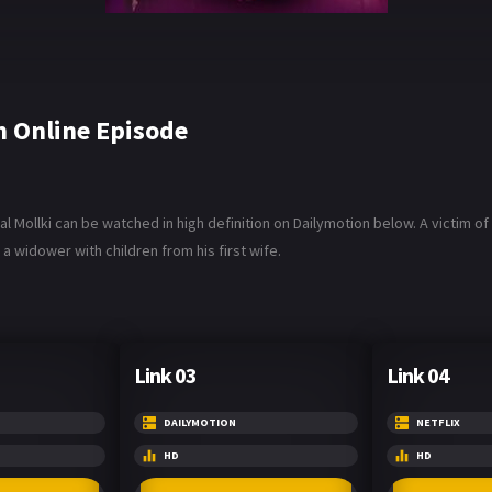
 Online Episode
Mollki can be watched in high definition on Dailymotion below. A victim of br
 a widower with children from his first wife.
Link 03
Link 04
DAILYMOTION
NETFLIX
HD
HD