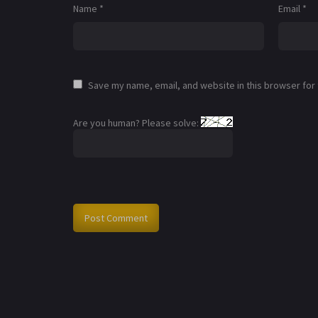
Name
*
Email
*
Save my name, email, and website in this browser for
Are you human? Please solve: