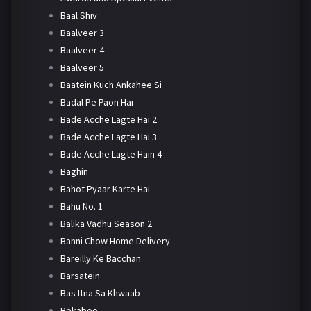
Baal Shiv
Baalveer 3
Baalveer 4
Baalveer 5
Baatein Kuch Ankahee Si
Badal Pe Paon Hai
Bade Acche Lagte Hai 2
Bade Acche Lagte Hai 3
Bade Acche Lagte Hain 4
Baghin
Bahot Pyaar Karte Hai
Bahu No. 1
Balika Vadhu Season 2
Banni Chow Home Delivery
Bareilly Ke Bacchan
Barsatein
Bas Itna Sa Khwaab
Bekaboo