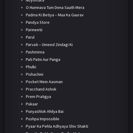
Noyontara
O Humnava Tum Dena Saath Mera
Padma Ki Betiya – Maa Ka Gaurav
Pandya Store
Parineetii
Parul
Parvati – Umeed Zindagi Ki
Pashminna
Pati Patni Aur Panga
Phulki
Pishachini
Pocket Mein Aasman
Pracchand Ashok
Prem Pratigya
Pukaar
Punyashlok Ahilya Bai
Pushpa Impossible
Pyaar Ka Pehla Adhyaya Shiv Shakti