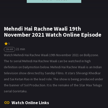
Mehndi Hai Rachne Waali 19th
November 2021 Watch Online Episode
5
21 min
ON AIR
Watch Mehndi Hai Rachne Waali 19th November 2021 on Bollyzone.
The tv serial Mehndi Hai Rachne Waali can be watched in high
definition on Dailymotion below. Mehndi Hai Rachne Waali is an Indian
television show directed by Sandiip Films. It stars Shivangi Khedkar
and Sai Ketan Rao in the lead role. The show is being produced under
the banner of Sol Production. It is the remake of the Star Maa Telugu
serial Gorintaku.
Watch Online Links