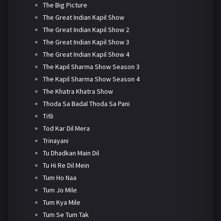
The Big Picture
The Great Indian Kapil Show
The Great Indian Kapil Show 2
The Great Indian Kapil Show 3
The Great Indian Kapil Show 4
The Kapil Sharma Show Season 3
The Kapil Sharma Show Season 4
The Khatra Khatra Show
Thoda Sa Badal Thoda Sa Pani
Titli
Tod Kar Dil Mera
Trinayani
Tu Dhadkan Main Dil
Tu Hi Re Dil Mein
Tum Ho Naa
Tum Jo Mile
Tum Kya Mile
Tum Se Tum Tak