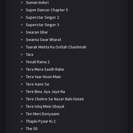
Suman Indori
Super Dancer Chapter 5
Superstar Singer 2
Superstar Singer 3
Swaran Ghar
Swarna Swar Bharat
Taarak Mehta Ka Ooltah Chashmah
Tara
Tenali Rama 2
Tera Mera Saath Rahe
Tera Yaar Hoon Main
Tere Aane Se
Tere Bina Jiya Jaye Na
Tere Chehre Se Nazar Nahi Hatati
Tere Ishq Mein Ghayal
Teri Meri Doriyaann
Thapki Pyaar Ki 2
The 50