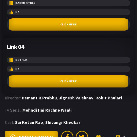
DAILYMOTION
HD
CLICK HERE
Link 04
NETFLIX
HD
CLICK HERE
Director:
Hemant R Prabhu
,
Jignesh Vaishnav
,
Rohit Phulari
Tv Serial:
Mehndi Hai Rachne Waali
Cast:
Sai Ketan Rao
,
Shivangi Khedkar