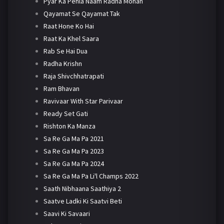
Pyar Ka Pehla Naam Radha Mohan
Qayamat Se Qayamat Tak
Raat Hone Ko Hai
Raat Ka Khel Saara
Rab Se Hai Dua
Radha Krishn
Raja Shivchhatrapati
Ram Bhavan
Ravivaar With Star Parivaar
Ready Set Gati
Rishton Ka Manza
Sa Re Ga Ma Pa 2021
Sa Re Ga Ma Pa 2023
Sa Re Ga Ma Pa 2024
Sa Re Ga Ma Pa Li'l Champs 2022
Saath Nibhaana Saathiya 2
Saatve Ladki Ki Saatvi Beti
Saavi Ki Savaari