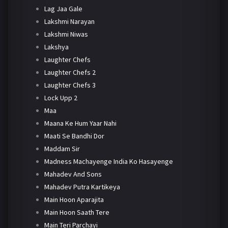
Lag Jaa Gale
Lakshmi Narayan
Lakshmi Niwas
Lakshya
Laughter Chefs
Laughter Chefs 2
Laughter Chefs 3
Lock Upp 2
Maa
Maana Ke Hum Yaar Nahi
Maati Se Bandhi Dor
Maddam Sir
Madness Machayenge India Ko Hasayenge
Mahadev And Sons
Mahadev Putra Kartikeya
Main Hoon Aparajita
Main Hoon Saath Tere
Main Teri Parchayi