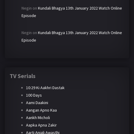
Negin
on
Kundali Bhagya 13th January 2022 Watch Online
Episode
Negin
on
Kundali Bhagya 13th January 2022 Watch Online
Episode
TV Serials
10:29 Ki Aakhri Dastak
100 Days
Aami Daakini
Aangan Apno Kaa
Aankh Micholi
Aapka Apna Zakir
Aarti Anjali Awasthi