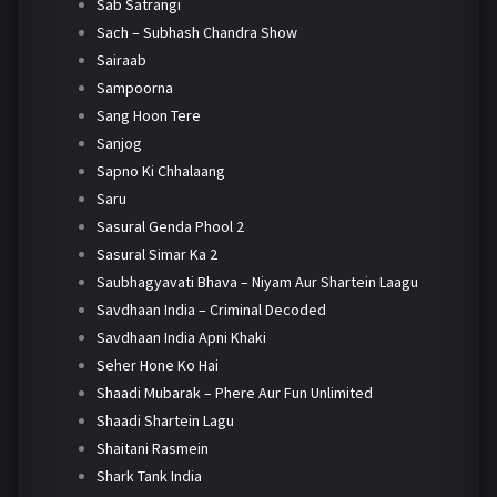
Sab Satrangi
Sach – Subhash Chandra Show
Sairaab
Sampoorna
Sang Hoon Tere
Sanjog
Sapno Ki Chhalaang
Saru
Sasural Genda Phool 2
Sasural Simar Ka 2
Saubhagyavati Bhava – Niyam Aur Shartein Laagu
Savdhaan India – Criminal Decoded
Savdhaan India Apni Khaki
Seher Hone Ko Hai
Shaadi Mubarak – Phere Aur Fun Unlimited
Shaadi Shartein Lagu
Shaitani Rasmein
Shark Tank India