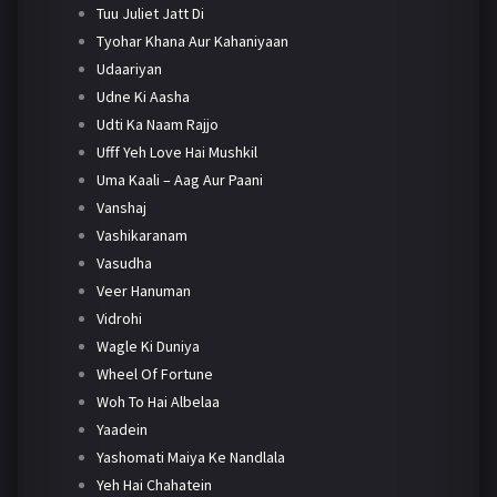
Tuu Juliet Jatt Di
Tyohar Khana Aur Kahaniyaan
Udaariyan
Udne Ki Aasha
Udti Ka Naam Rajjo
Ufff Yeh Love Hai Mushkil
Uma Kaali – Aag Aur Paani
Vanshaj
Vashikaranam
Vasudha
Veer Hanuman
Vidrohi
Wagle Ki Duniya
Wheel Of Fortune
Woh To Hai Albelaa
Yaadein
Yashomati Maiya Ke Nandlala
Yeh Hai Chahatein