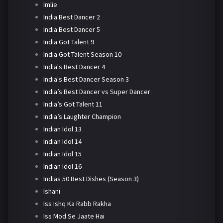
Imlie
India Best Dancer 2
India Best Dancer 5
India Got Talent 9
India Got Talent Season 10
India's Best Dancer 4
India's Best Dancer Season 3
India’s Best Dancer vs Super Dancer
India’s Got Talent 11
India’s Laughter Champion
Indian Idol 13
Indian Idol 14
Indian Idol 15
Indian Idol 16
Indias 50 Best Dishes (Season 3)
Ishani
Iss Ishq Ka Rabb Rakha
Iss Mod Se Jaate Hai