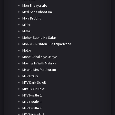
Meri Bhavya Life
Meri Saas Bhoot Hai
Mika Di Vohti
Mishri
Mithai
Mohor Sapno Ka Safar
Molkki – Rishton Ki Agnipariksha
Mollki
Mose Chhal Kiye Jaaye
Moving In With Malaika
Mr and Mrs Parshuram
MTV BYOG
MTV Dark Scroll
Mtv Ex Or Next
MTV Hustle 2
MTV Hustle 3
MTV Hustle 4
MTV Nishedh 2