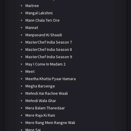
Maitree
Mangal Lakshmi
Mann Chala Teri Ore
Mannat
Manpasand Ki Shaadi
MasterChef India Season 7
MasterChef India Season 8
MasterChef India Season 9
May I Come In Madam 2
Meet
Meetha Khatta Pyaar Hamara
Megha Barsenge
Mehndi Hai Rachne Waali
Mehndi Wala Ghar
Mera Balam Thanedaar
Mere Raja Ki Rani
Mere Rang Mein Rangne Wali
Mere Sai