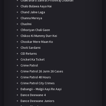
Chakravarti Samrat Prithviraj Chauhan
Chalo Bulawa Aaya Hai
Chand Jalne Laga
Channa Mereya
Chashni
Chhoriyan Chali Gaon
Chikoo Ki Mummy Durr Kei
Chookar Mere Maan Ko
Choti Sardarni
CID Returns
Cricket Ka Ticket
Crime Patrol
Crime Patrol 26 Jurm 26 Cases
Crime Patrol 48 Hours
Crime Patrol City Crimes
Dabangii – Mulgii Aayi Re Aayi
Dance Deewane 4
Dance Deewane Juniors