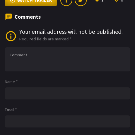
WATCH TRAILER
1
0
Comments
Your email address will not be published.
Required fields are marked
*
Name
*
Email
*