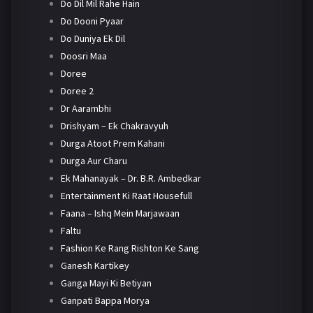
Do Dil Mil Rahe Hain
Do Dooni Pyaar
Do Duniya Ek Dil
Doosri Maa
Doree
Doree 2
Dr Aarambhi
Drishyam – Ek Chakravyuh
Durga Atoot Prem Kahani
Durga Aur Charu
Ek Mahanayak – Dr. B.R. Ambedkar
Entertainment Ki Raat Housefull
Faana – Ishq Mein Marjawaan
Faltu
Fashion Ke Rang Rishton Ke Sang
Ganesh Kartikey
Ganga Mayi Ki Betiyan
Ganpati Bappa Morya