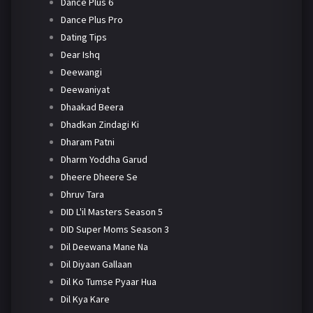
Dance Plus 6
Dance Plus Pro
Dating Tips
Dear Ishq
Deewangi
Deewaniyat
Dhaakad Beera
Dhadkan Zindagi Ki
Dharam Patni
Dharm Yoddha Garud
Dheere Dheere Se
Dhruv Tara
DID L'il Masters Season 5
DID Super Moms Season 3
Dil Deewana Mane Na
Dil Diyaan Gallaan
Dil Ko Tumse Pyaar Hua
Dil Kya Kare