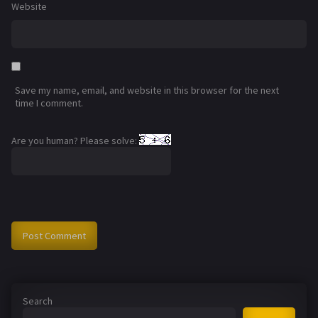
Website
Save my name, email, and website in this browser for the next
time I comment.
Are you human? Please solve:
Search