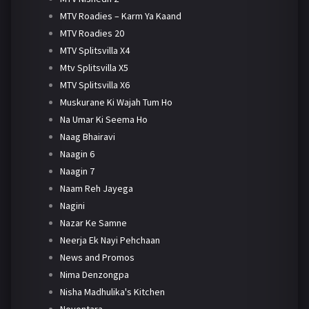
MTV Roadies – Karm Ya Kaand
MTV Roadies 20
MTV Splitsvilla X4
Mtv Splitsvilla X5
MTV Splitsvilla X6
Muskurane Ki Wajah Tum Ho
Na Umar Ki Seema Ho
Naag Bhairavi
Naagin 6
Naagin 7
Naam Reh Jayega
Nagini
Nazar Ke Samne
Neerja Ek Nayi Pehchaan
News and Promos
Nima Denzongpa
Nisha Madhulika's Kitchen