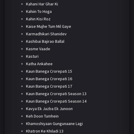
Kahani Har Ghar Ki
Kahiin To Hoga
Kahin Kisi Roz
Kaise Mujhe Tum Mil Gaye
Karmadhikari Shanidev
Kashibai Bajirao Ballal
Kasme Vaade
Kasturi
Katha Ankahee
Kaun Banega Crorepati 15
Kaun Banega Crorepati 16
Kaun Banega Crorepati 17
Kaun Banega Crorepati Season 13
Kaun Banega Crorepati Season 14
Kavya Ek Jazba Ek Junoon
Keh Doon Tumhein
Khamoshiyaan Gungunaane Lagi
Khatron Ke Khiladi 13