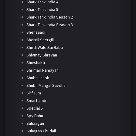
Shark Tank India 4
Shark Tank India 5
Shark Tank India Season 2
Shark Tank India Season 3
Shehzaadi
Sherdil Shergill
Shirdi Wale Sai Baba
Shivmay Shravan
Shivshakti
Shrimad Ramayan
Shubh Laabh
Shubh Mangal Savdhan
Sirf Tum
Smart Jodi
Special 5
Spy Bahu
Suhaagan
Suhagan Chudail