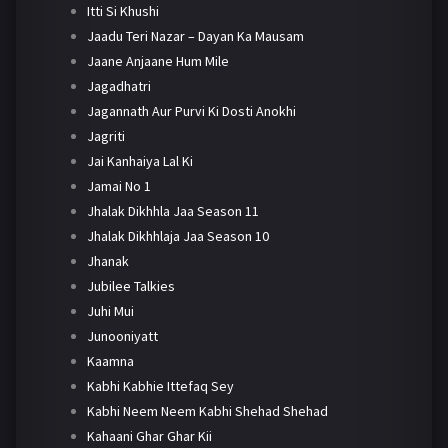
Itti Si Khushi
Jaadu Teri Nazar – Dayan Ka Mausam
Jaane Anjaane Hum Mile
Jagadhatri
Jagannath Aur Purvi Ki Dosti Anokhi
Jagriti
Jai Kanhaiya Lal Ki
Jamai No 1
Jhalak Dikhhla Jaa Season 11
Jhalak Dikhhlaja Jaa Season 10
Jhanak
Jubilee Talkies
Juhi Mui
Junooniyatt
Kaamna
Kabhi Kabhie Ittefaq Sey
Kabhi Neem Neem Kabhi Shehad Shehad
Kahaani Ghar Ghar Kii