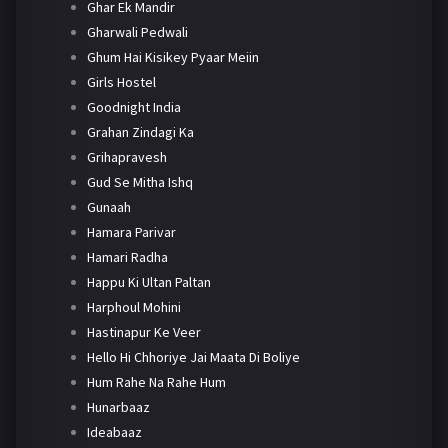
Ghar Ek Mandir
Gharwali Pedwali
Ghum Hai Kisikey Pyaar Meiin
Girls Hostel
Goodnight India
Grahan Zindagi Ka
Grihapravesh
Gud Se Mitha Ishq
Gunaah
Hamara Parivar
Hamari Radha
Happu Ki Ultan Paltan
Harphoul Mohini
Hastinapur Ke Veer
Hello Hi Chhoriye Jai Maata Di Boliye
Hum Rahe Na Rahe Hum
Hunarbaaz
Ideabaaz