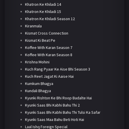
Khatron Ke Khiladi 14
Khatron Ke Khiladi 15
Khatron Ke Khiladi Season 12
Kiranmala
Kismat Cross Connection
Kismat Ki Beat Pe
Koffee With Karan Season 7
Koffee With Karan Season 8
Krishna Mohini
Kuch Rang Pyaar Ke Aise Bhi Season 3
Kuch Reet Jagat Ki Aaise Hai
Kumkum Bhagya
Kundali Bhagya
Kyunki Rishton Ke Bhi Roop Badalte Hai
Kyunki Saas Bhi Kabhi Bahu Thi 2
Kyunki Saas Bhi Kabhi Bahu Thi Tulsi Ka Safar
Kyunki Saas Maa Bahu Beti Hoti Hai
Laal Ishq Foreign Special