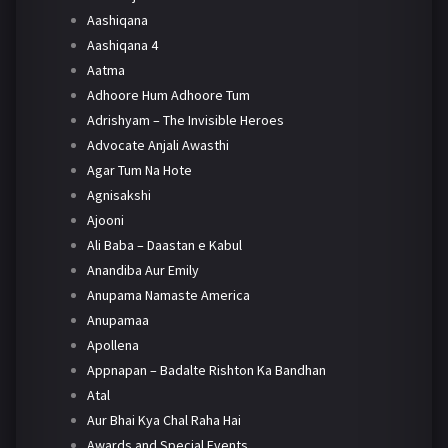
Aashiqana
Aashiqana 4
Aatma
Adhoore Hum Adhoore Tum
Adrishyam – The Invisible Heroes
Advocate Anjali Awasthi
Agar Tum Na Hote
Agnisakshi
Ajooni
Ali Baba – Daastan e Kabul
Anandiba Aur Emily
Anupama Namaste America
Anupamaa
Apollena
Appnapan – Badalte Rishton Ka Bandhan
Atal
Aur Bhai Kya Chal Raha Hai
Awards and Special Events