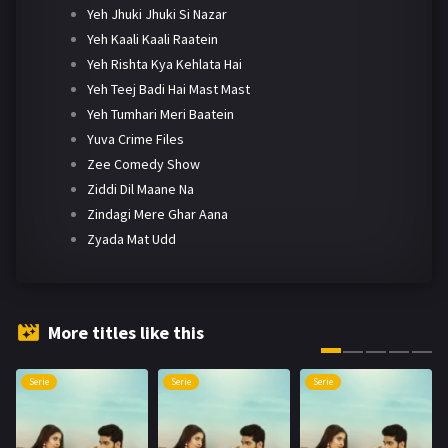
Yeh Jhuki Jhuki Si Nazar
Yeh Kaali Kaali Raatein
Yeh Rishta Kya Kehlata Hai
Yeh Teej Badi Hai Mast Mast
Yeh Tumhari Meri Baatein
Yuva Crime Files
Zee Comedy Show
Ziddi Dil Maane Na
Zindagi Mere Ghar Aana
Zyada Mat Udd
More titles like this
Serie
Serie
Serie