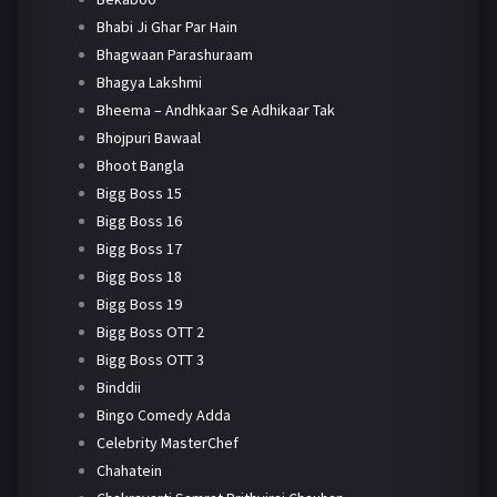
Bhabi Ji Ghar Par Hain
Bhagwaan Parashuraam
Bhagya Lakshmi
Bheema – Andhkaar Se Adhikaar Tak
Bhojpuri Bawaal
Bhoot Bangla
Bigg Boss 15
Bigg Boss 16
Bigg Boss 17
Bigg Boss 18
Bigg Boss 19
Bigg Boss OTT 2
Bigg Boss OTT 3
Binddii
Bingo Comedy Adda
Celebrity MasterChef
Chahatein