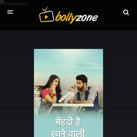
HOME
LATEST EPISODES
TV CHANNELS
TV SERIALS INDEX
NEWS AND PROMOS
HINDI MOVIES