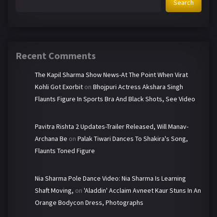
Search
Recent Comments
The Kapil Sharma Show News-At The Point When Virat
Kohli Got Exorbit
on
Bhojpuri Actress Akshara Singh
Flaunts Figure In Sports Bra And Black Shots, See Video
Pavitra Rishta 2 Updates-Trailer Released, Will Manav-
Archana Be
on
Palak Tiwari Dances To Shakira's Song,
Flaunts Toned Figure
Nia Sharma Pole Dance Video: Nia Sharma Is Learning
Shaft Moving,
on
'Aladdin' Acclaim Avneet Kaur Stuns In An
Orange Bodycon Dress, Photographs