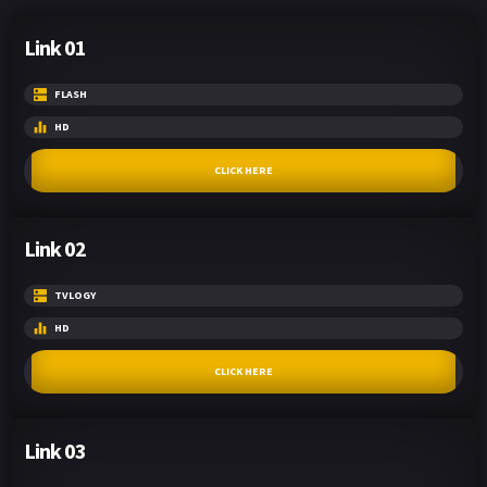
Link 01
FLASH
HD
CLICK HERE
Link 02
TVLOGY
HD
CLICK HERE
Link 03