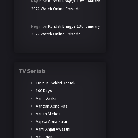
Negin
on
Kundali Bhagya 13th January
2022 Watch Online Episode
Negin
on
Kundali Bhagya 13th January
2022 Watch Online Episode
TV Serials
10:29 Ki Aakhri Dastak
100 Days
Aami Daakini
Aangan Apno Kaa
Aankh Micholi
Aapka Apna Zakir
Aarti Anjali Awasthi
Aashiqana