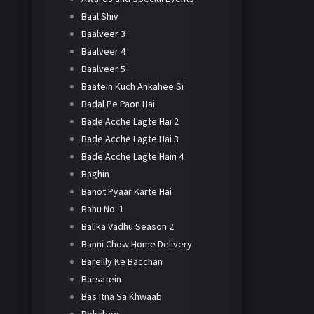
Baal Shiv
Baalveer 3
Baalveer 4
Baalveer 5
Baatein Kuch Ankahee Si
Badal Pe Paon Hai
Bade Acche Lagte Hai 2
Bade Acche Lagte Hai 3
Bade Acche Lagte Hain 4
Baghin
Bahot Pyaar Karte Hai
Bahu No. 1
Balika Vadhu Season 2
Banni Chow Home Delivery
Bareilly Ke Bacchan
Barsatein
Bas Itna Sa Khwaab