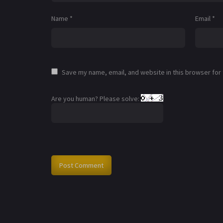
Name
*
Email
*
Save my name, email, and website in this browser for
Are you human? Please solve: