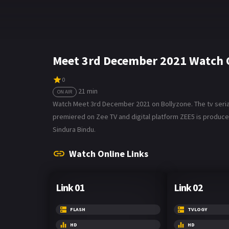
Meet 3rd December 2021 Watch 
0
21 min
ON AIR
Watch Meet 3rd December 2021 on Bollyzone. The tv serial 
premiered on Zee TV and digital platform ZEE5 is produce
Sindura Bindu.
Watch Online Links
Link 01
Link 02
FLASH
TVLOGY
HD
HD