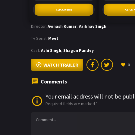
CLICK HERE
CLICK 
Director:
Avinash Kumar
,
Vaibhav Singh
Tv Serial:
Meet
Cast:
Ashi Singh
,
Shagun Pandey
WATCH TRAILER
0
Comments
Your email address will not be publ
Required fields are marked
*