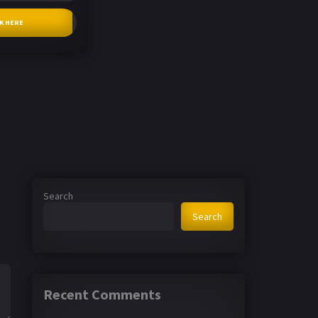
CK HERE
Search
Search
Recent Comments