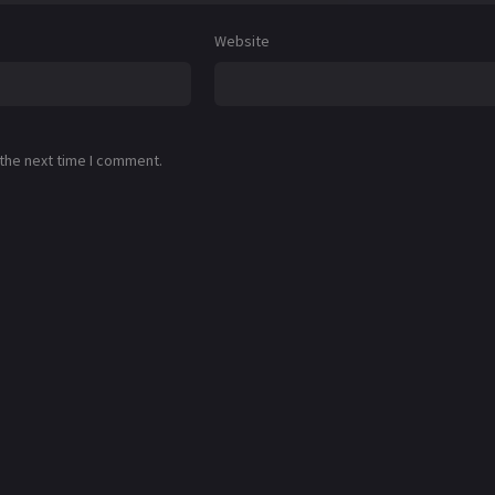
Website
 the next time I comment.