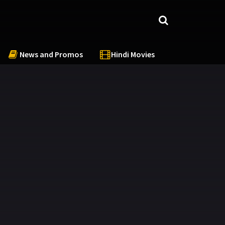
News and Promos
Hindi Movies