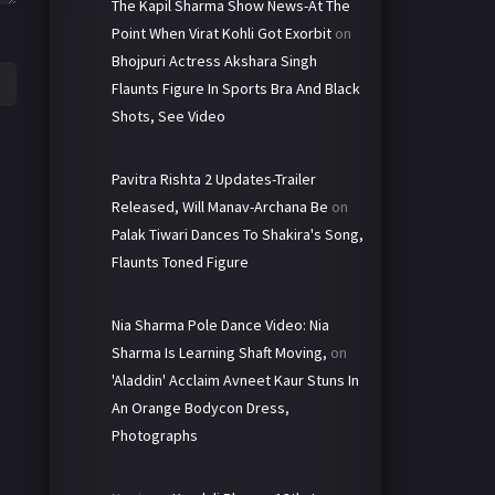
The Kapil Sharma Show News-At The
Point When Virat Kohli Got Exorbit
on
Bhojpuri Actress Akshara Singh
Flaunts Figure In Sports Bra And Black
Shots, See Video
Pavitra Rishta 2 Updates-Trailer
Released, Will Manav-Archana Be
on
Palak Tiwari Dances To Shakira's Song,
Flaunts Toned Figure
Nia Sharma Pole Dance Video: Nia
Sharma Is Learning Shaft Moving,
on
'Aladdin' Acclaim Avneet Kaur Stuns In
An Orange Bodycon Dress,
Photographs