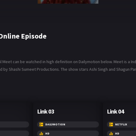
Online Episode
Meet can be watched in high definition on Dailymotion below. Meet is a Ind
d by Shashi Sumeet Productions. The show stars Ashi Singh and Shagun Pande
Link 03
Link 04
DAILYMOTION
NETFLIX
HD
HD