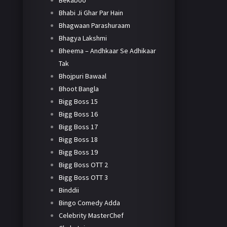
Bekaboo
Bhabi Ji Ghar Par Hain
Bhagwaan Parashuraam
Bhagya Lakshmi
Bheema – Andhkaar Se Adhikaar
Tak
Bhojpuri Bawaal
Bhoot Bangla
Bigg Boss 15
Bigg Boss 16
Bigg Boss 17
Bigg Boss 18
Bigg Boss 19
Bigg Boss OTT 2
Bigg Boss OTT 3
Binddii
Bingo Comedy Adda
Celebrity MasterChef