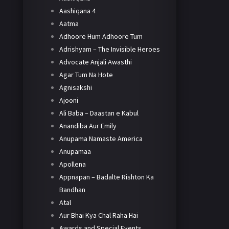
Aashiqana 4
Aatma
Adhoore Hum Adhoore Tum
Adrishyam – The Invisible Heroes
Advocate Anjali Awasthi
Agar Tum Na Hote
Agnisakshi
Ajooni
Ali Baba – Daastan e Kabul
Anandiba Aur Emily
Anupama Namaste America
Anupamaa
Apollena
Appnapan – Badalte Rishton Ka
Bandhan
Atal
Aur Bhai Kya Chal Raha Hai
Awards and Special Events