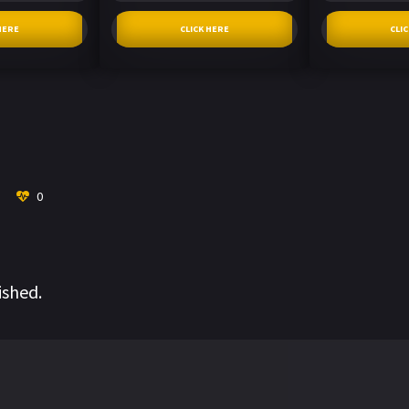
HERE
CLICK HERE
CLI
0
ished.