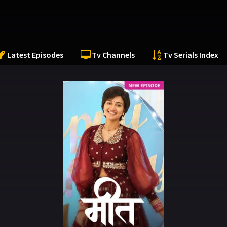
Latest Episodes
Tv Channels
Tv Serials Index