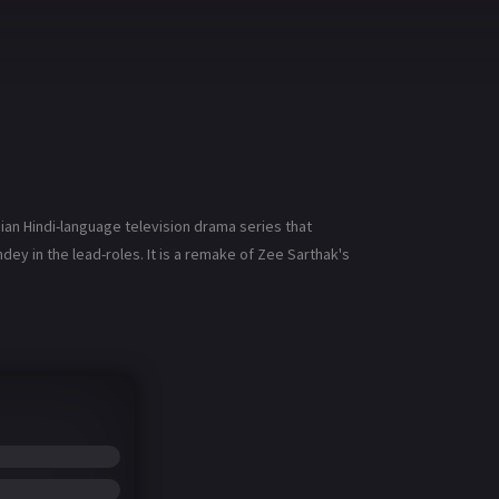
ian Hindi-language television drama series that
y in the lead-roles. It is a remake of Zee Sarthak's