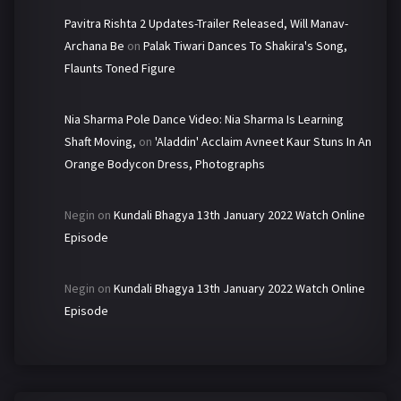
Pavitra Rishta 2 Updates-Trailer Released, Will Manav-
Archana Be
on
Palak Tiwari Dances To Shakira's Song,
Flaunts Toned Figure
Nia Sharma Pole Dance Video: Nia Sharma Is Learning
Shaft Moving,
on
'Aladdin' Acclaim Avneet Kaur Stuns In An
Orange Bodycon Dress, Photographs
Negin
on
Kundali Bhagya 13th January 2022 Watch Online
Episode
Negin
on
Kundali Bhagya 13th January 2022 Watch Online
Episode