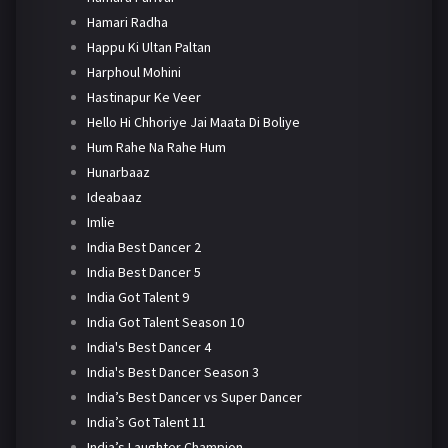
Hamari Radha
Happu Ki Ultan Paltan
Harphoul Mohini
Hastinapur Ke Veer
Hello Hi Chhoriye Jai Maata Di Boliye
Hum Rahe Na Rahe Hum
Hunarbaaz
Ideabaaz
Imlie
India Best Dancer 2
India Best Dancer 5
India Got Talent 9
India Got Talent Season 10
India's Best Dancer 4
India's Best Dancer Season 3
India’s Best Dancer vs Super Dancer
India’s Got Talent 11
India’s Laughter Champion