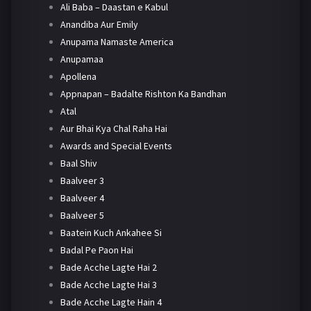
Ali Baba – Daastan e Kabul
Anandiba Aur Emily
Anupama Namaste America
Anupamaa
Apollena
Appnapan – Badalte Rishton Ka Bandhan
Atal
Aur Bhai Kya Chal Raha Hai
Awards and Special Events
Baal Shiv
Baalveer 3
Baalveer 4
Baalveer 5
Baatein Kuch Ankahee Si
Badal Pe Paon Hai
Bade Acche Lagte Hai 2
Bade Acche Lagte Hai 3
Bade Acche Lagte Hain 4