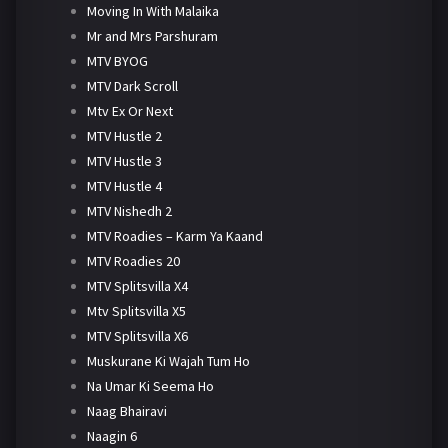
Moving In With Malaika
Mr and Mrs Parshuram
MTV BYOG
MTV Dark Scroll
Mtv Ex Or Next
MTV Hustle 2
MTV Hustle 3
MTV Hustle 4
MTV Nishedh 2
MTV Roadies – Karm Ya Kaand
MTV Roadies 20
MTV Splitsvilla X4
Mtv Splitsvilla X5
MTV Splitsvilla X6
Muskurane Ki Wajah Tum Ho
Na Umar Ki Seema Ho
Naag Bhairavi
Naagin 6