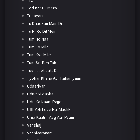
Tod Kar Dil Mera
Trinayani
Tu Dhadkan Main Dil
Tu Hi Re Dil Mein
Tum Ho Naa
Tum Jo Mile
Tum Kya Mile
Tum Se Tum Tak
Tuu Juliet Jatt Di
Tyohar Khana Aur Kahaniyaan
Udaariyan
Udne Ki Aasha
Udti Ka Naam Rajjo
Ufff Yeh Love Hai Mushkil
Uma Kaali – Aag Aur Paani
Vanshaj
Vashikaranam