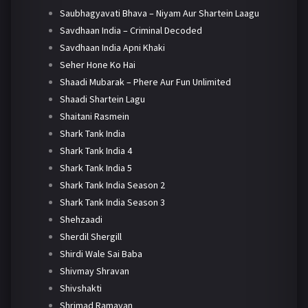
Saubhagyavati Bhava – Niyam Aur Shartein Laagu
Savdhaan India – Criminal Decoded
Savdhaan India Apni Khaki
Seher Hone Ko Hai
Shaadi Mubarak – Phere Aur Fun Unlimited
Shaadi Shartein Lagu
Shaitani Rasmein
Shark Tank India
Shark Tank India 4
Shark Tank India 5
Shark Tank India Season 2
Shark Tank India Season 3
Shehzaadi
Sherdil Shergill
Shirdi Wale Sai Baba
Shivmay Shravan
Shivshakti
Shrimad Ramayan