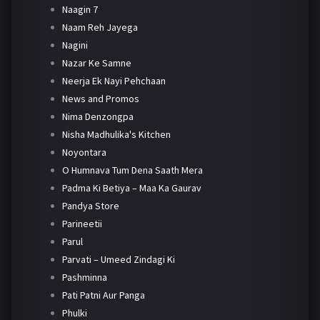
Naagin 7
Naam Reh Jayega
Nagini
Nazar Ke Samne
Neerja Ek Nayi Pehchaan
News and Promos
Nima Denzongpa
Nisha Madhulika's Kitchen
Noyontara
O Humnava Tum Dena Saath Mera
Padma Ki Betiya – Maa Ka Gaurav
Pandya Store
Parineetii
Parul
Parvati – Umeed Zindagi Ki
Pashminna
Pati Patni Aur Panga
Phulki