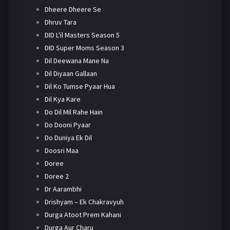
Dheere Dheere Se
Dhruv Tara
DID L'il Masters Season 5
DID Super Moms Season 3
Dil Deewana Mane Na
Dil Diyaan Gallaan
Dil Ko Tumse Pyaar Hua
Dil Kya Kare
Do Dil Mil Rahe Hain
Do Dooni Pyaar
Do Duniya Ek Dil
Doosri Maa
Doree
Doree 2
Dr Aarambhi
Drishyam – Ek Chakravyuh
Durga Atoot Prem Kahani
Durga Aur Charu