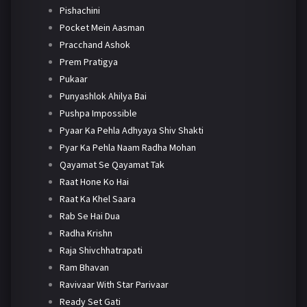
Pishachini
Pocket Mein Aasman
Pracchand Ashok
Prem Pratigya
Pukaar
Punyashlok Ahilya Bai
Pushpa Impossible
Pyaar Ka Pehla Adhyaya Shiv Shakti
Pyar Ka Pehla Naam Radha Mohan
Qayamat Se Qayamat Tak
Raat Hone Ko Hai
Raat Ka Khel Saara
Rab Se Hai Dua
Radha Krishn
Raja Shivchhatrapati
Ram Bhavan
Ravivaar With Star Parivaar
Ready Set Gati