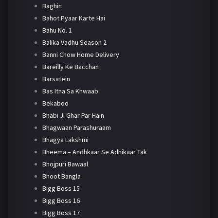
Baghin
Bahot Pyaar Karte Hai
Bahu No. 1
Balika Vadhu Season 2
Banni Chow Home Delivery
Bareilly Ke Bacchan
Barsatein
Bas Itna Sa Khwaab
Bekaboo
Bhabi Ji Ghar Par Hain
Bhagwaan Parashuraam
Bhagya Lakshmi
Bheema – Andhkaar Se Adhikaar Tak
Bhojpuri Bawaal
Bhoot Bangla
Bigg Boss 15
Bigg Boss 16
Bigg Boss 17