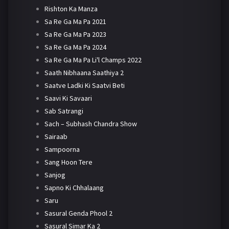
Rishton Ka Manza
Sa Re Ga Ma Pa 2021
Sa Re Ga Ma Pa 2023
Sa Re Ga Ma Pa 2024
Sa Re Ga Ma Pa Li'l Champs 2022
Saath Nibhaana Saathiya 2
Saatve Ladki Ki Saatvi Beti
Saavi Ki Savaari
Sab Satrangi
Sach – Subhash Chandra Show
Sairaab
Sampoorna
Sang Hoon Tere
Sanjog
Sapno Ki Chhalaang
Saru
Sasural Genda Phool 2
Sasural Simar Ka 2