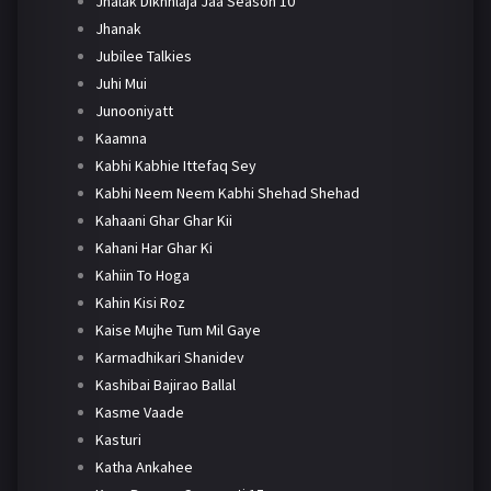
Jhalak Dikhhlaja Jaa Season 10
Jhanak
Jubilee Talkies
Juhi Mui
Junooniyatt
Kaamna
Kabhi Kabhie Ittefaq Sey
Kabhi Neem Neem Kabhi Shehad Shehad
Kahaani Ghar Ghar Kii
Kahani Har Ghar Ki
Kahiin To Hoga
Kahin Kisi Roz
Kaise Mujhe Tum Mil Gaye
Karmadhikari Shanidev
Kashibai Bajirao Ballal
Kasme Vaade
Kasturi
Katha Ankahee