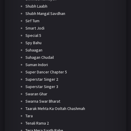
Shubh Laabh
Shubh Mangal Savdhan
Sirf Tum
Smart Jodi
Special 5
Spy Bahu
Suhaagan
Suhagan Chudail
Suman Indori
Super Dancer Chapter 5
Superstar Singer 2
Superstar Singer 3
Swaran Ghar
Swarna Swar Bharat
Taarak Mehta Ka Ooltah Chashmah
Tara
Tenali Rama 2
Tera Mera Saath Rahe