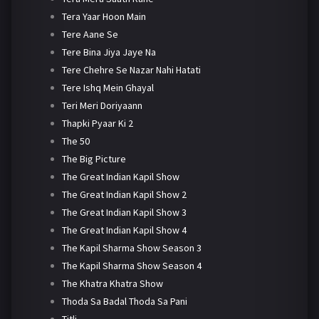
Tera Yaar Hoon Main
Tere Aane Se
Tere Bina Jiya Jaye Na
Tere Chehre Se Nazar Nahi Hatati
Tere Ishq Mein Ghayal
Teri Meri Doriyaann
Thapki Pyaar Ki 2
The 50
The Big Picture
The Great Indian Kapil Show
The Great Indian Kapil Show 2
The Great Indian Kapil Show 3
The Great Indian Kapil Show 4
The Kapil Sharma Show Season 3
The Kapil Sharma Show Season 4
The Khatra Khatra Show
Thoda Sa Badal Thoda Sa Pani
Titli