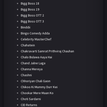
Bigg Boss 18
Bigg Boss 19
Bigg Boss OTT 2
Bigg Boss OTT 3
Binddii
Bingo Comedy Adda
Celebrity MasterChef
Chahatein
Chakravarti Samrat Prithviraj Chauhan
Chalo Bulawa Aaya Hai
Chand Jalne Laga
Channa Mereya
Chashni
Chhoriyan Chali Gaon
Chikoo Ki Mummy Durr Kei
Chookar Mere Maan Ko
Choti Sardarni
CID Returns