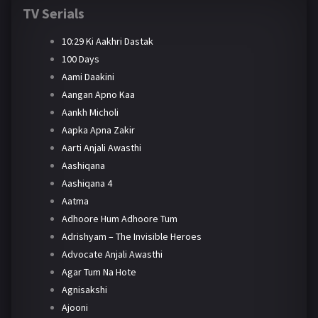
TV Serials
10:29 Ki Aakhri Dastak
100 Days
Aami Daakini
Aangan Apno Kaa
Aankh Micholi
Aapka Apna Zakir
Aarti Anjali Awasthi
Aashiqana
Aashiqana 4
Aatma
Adhoore Hum Adhoore Tum
Adrishyam – The Invisible Heroes
Advocate Anjali Awasthi
Agar Tum Na Hote
Agnisakshi
Ajooni