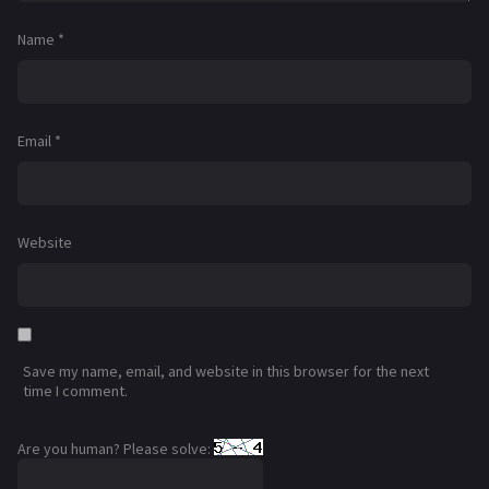
Name
*
Email
*
Website
Save my name, email, and website in this browser for the next
time I comment.
Are you human? Please solve: