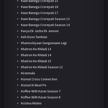
Kaun Banega Crorepati 15
Kaun Banega Crorepati 16
Kaun Banega Crorepati 17
Kaun Banega Crorepati Season 13
Kaun Banega Crorepati Season 14
Kavya Ek Jazba Ek Junoon
Keh Doon Tumhein
Khamoshiyaan Gungunaane Lagi
Khatron Ke Khiladi 13
Khatron Ke Khiladi 14
Khatron Ke Khiladi 15
Khatron Ke Khiladi Season 12
Kiranmala
Kismat Cross Connection
Kismat Ki Beat Pe
Koffee With Karan Season 7
Koffee With Karan Season 8
Krishna Mohini