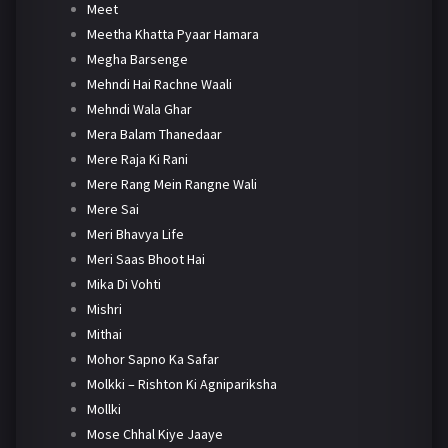
Meet
Meetha Khatta Pyaar Hamara
Megha Barsenge
Mehndi Hai Rachne Waali
Mehndi Wala Ghar
Mera Balam Thanedaar
Mere Raja Ki Rani
Mere Rang Mein Rangne Wali
Mere Sai
Meri Bhavya Life
Meri Saas Bhoot Hai
Mika Di Vohti
Mishri
Mithai
Mohor Sapno Ka Safar
Molkki – Rishton Ki Agnipariksha
Mollki
Mose Chhal Kiye Jaaye