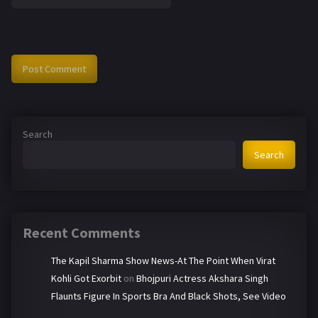
Search
Search
Recent Comments
The Kapil Sharma Show News-At The Point When Virat
Kohli Got Exorbit
on
Bhojpuri Actress Akshara Singh
Flaunts Figure In Sports Bra And Black Shots, See Video