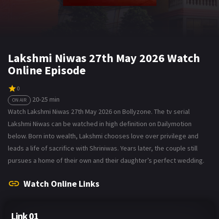
Lakshmi Niwas 27th May 2026 Watch
Online Episode
0
20-25 min
ON AIR
Watch Lakshmi Niwas 27th May 2026 on Bollyzone. The tv serial
Lakshmi Niwas can be watched in high definition on Dailymotion
below. Born into wealth, Lakshmi chooses love over privilege and
leads a life of sacrifice with Shriniwas. Years later, the couple still
pursues a home of their own and their daughter’s perfect wedding.
Watch Online Links
Link 01