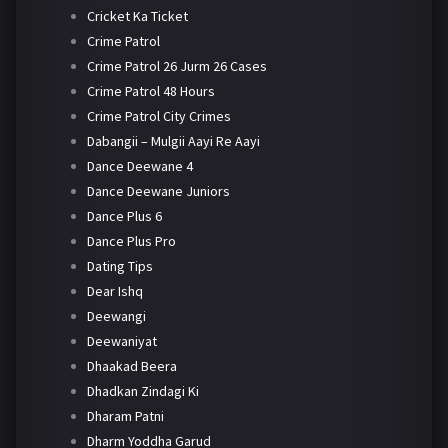
Cricket Ka Ticket
Crime Patrol
Crime Patrol 26 Jurm 26 Cases
Crime Patrol 48 Hours
Crime Patrol City Crimes
Dabangii – Mulgii Aayi Re Aayi
Dance Deewane 4
Dance Deewane Juniors
Dance Plus 6
Dance Plus Pro
Dating Tips
Dear Ishq
Deewangi
Deewaniyat
Dhaakad Beera
Dhadkan Zindagi Ki
Dharam Patni
Dharm Yoddha Garud