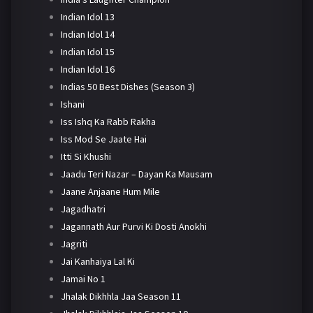
Indian Idol 13
Indian Idol 14
Indian Idol 15
Indian Idol 16
Indias 50 Best Dishes (Season 3)
Ishani
Iss Ishq Ka Rabb Rakha
Iss Mod Se Jaate Hai
Itti Si Khushi
Jaadu Teri Nazar – Dayan Ka Mausam
Jaane Anjaane Hum Mile
Jagadhatri
Jagannath Aur Purvi Ki Dosti Anokhi
Jagriti
Jai Kanhaiya Lal Ki
Jamai No 1
Jhalak Dikhhla Jaa Season 11