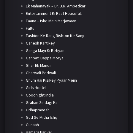
Ek Mahanayak – Dr. B.R. Ambedkar
Entertainment Ki Raat Housefull
Faana – Ishq Mein Marjawaan
Faltu
Fashion Ke Rang Rishton Ke Sang
Ganesh Kartikey
Ganga Mayi Ki Betiyan
Ganpati Bappa Morya
Ghar Ek Mandir
Gharwali Pedwali
Ghum Hai Kisikey Pyaar Meiin
Girls Hostel
Goodnight India
Grahan Zindagi Ka
Grihapravesh
Gud Se Mitha Ishq
Gunaah
Hamara Parivar