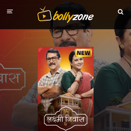
HOME
LATEST EPISODES
TV CHANNELS
TV SERIALS INDEX
NEWS AND PROMOS
HINDI MOVIES