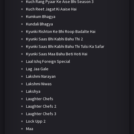
Kuch Rang Pyaar Ke Aise Bhi Season 3
Kuch Reet Jagat Ki Aaise Hai
Kumkum Bhagya
Kundali Bhagya
Kyunki Rishton Ke Bhi Roop Badalte Hai
Kyunki Saas Bhi Kabhi Bahu Thi 2
Kyunki Saas Bhi Kabhi Bahu Thi Tulsi Ka Safar
Kyunki Saas Maa Bahu Beti Hoti Hai
Laal Ishq Foreign Special
Lag Jaa Gale
Lakshmi Narayan
Lakshmi Niwas
Lakshya
Laughter Chefs
Laughter Chefs 2
Laughter Chefs 3
Lock Upp 2
Maa