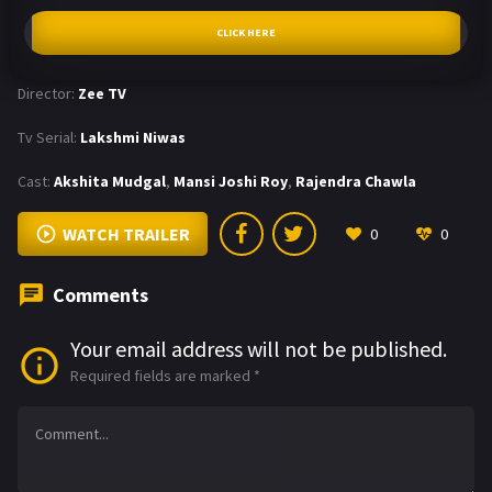
CLICK HERE
Director:
Zee TV
Tv Serial:
Lakshmi Niwas
Cast:
Akshita Mudgal
,
Mansi Joshi Roy
,
Rajendra Chawla
WATCH TRAILER
0
0
Comments
Your email address will not be published.
Required fields are marked
*