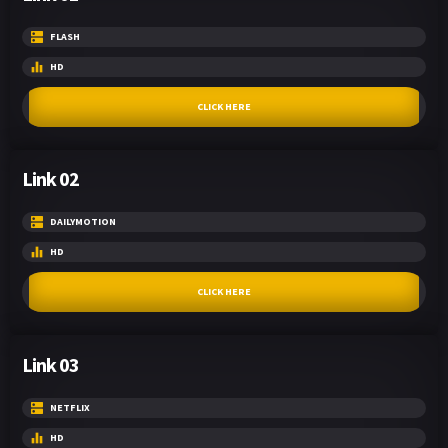
FLASH
HD
CLICK HERE
Link 02
DAILYMOTION
HD
CLICK HERE
Link 03
NETFLIX
HD