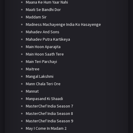
Maana Ke Hum Yaar Nahi
Maati Se Bandhi Dor
Maddam Sir
Madness Machayenge India Ko Hasayenge
Mahadev And Sons
Mahadev Putra Kartikeya
Main Hoon Aparajita
Main Hoon Saath Tere
Main Teri Parchayi
Maitree
Mangal Lakshmi
Mann Chala Teri Ore
Mannat
Manpasand Ki Shaadi
MasterChef India Season 7
MasterChef India Season 8
MasterChef India Season 9
May I Come In Madam 2