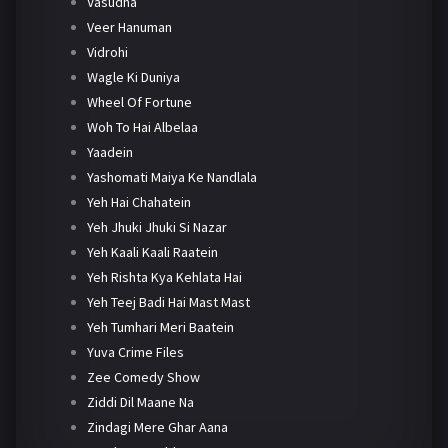
Vasudha
Veer Hanuman
Vidrohi
Wagle Ki Duniya
Wheel Of Fortune
Woh To Hai Albelaa
Yaadein
Yashomati Maiya Ke Nandlala
Yeh Hai Chahatein
Yeh Jhuki Jhuki Si Nazar
Yeh Kaali Kaali Raatein
Yeh Rishta Kya Kehlata Hai
Yeh Teej Badi Hai Mast Mast
Yeh Tumhari Meri Baatein
Yuva Crime Files
Zee Comedy Show
Ziddi Dil Maane Na
Zindagi Mere Ghar Aana