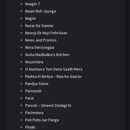
Naagin 7
Naam Reh Jayega
Nagini
Nazar Ke Samne
Neerja Ek Nayi Pehchaan
News and Promos
Nima Denzongpa
Nisha Madhulika's Kitchen
Noyontara
O Humnava Tum Dena Saath Mera
Padma Ki Betiya – Maa Ka Gaurav
Pandya Store
Parineetii
Parul
Parvati – Umeed Zindagi Ki
Pashminna
Pati Patni Aur Panga
Phulki