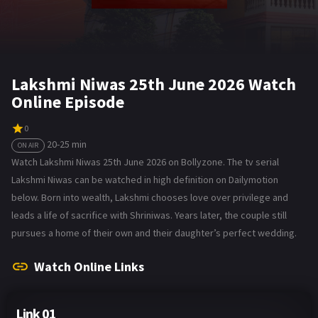
Lakshmi Niwas 25th June 2026 Watch
Online Episode
0
20-25 min
ON AIR
Watch Lakshmi Niwas 25th June 2026 on Bollyzone. The tv serial
Lakshmi Niwas can be watched in high definition on Dailymotion
below. Born into wealth, Lakshmi chooses love over privilege and
leads a life of sacrifice with Shriniwas. Years later, the couple still
pursues a home of their own and their daughter’s perfect wedding.
Watch Online Links
Link 01