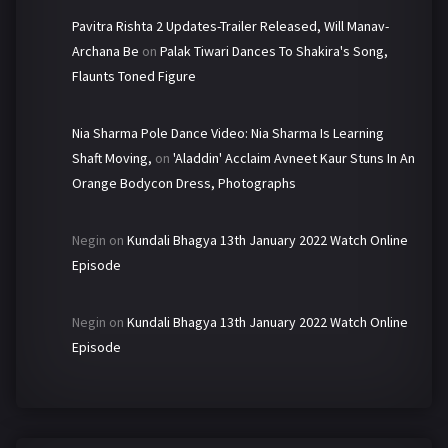
Pavitra Rishta 2 Updates-Trailer Released, Will Manav-
Archana Be
on
Palak Tiwari Dances To Shakira's Song,
Flaunts Toned Figure
Nia Sharma Pole Dance Video: Nia Sharma Is Learning
Shaft Moving,
on
'Aladdin' Acclaim Avneet Kaur Stuns In An
Orange Bodycon Dress, Photographs
Negin
on
Kundali Bhagya 13th January 2022 Watch Online
Episode
Negin
on
Kundali Bhagya 13th January 2022 Watch Online
Episode