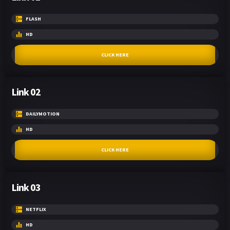
FLASH
HD
CLICK HERE
Link 02
DAILYMOTION
HD
CLICK HERE
Link 03
NETFLIX
HD