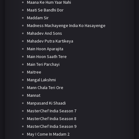
Maana Ke Hum Yaar Nahi
Maati Se Bandhi Dor
Maddam Sir
Madness Machayenge India Ko Hasayenge
Mahadev And Sons
Mahadev Putra Kartikeya
Main Hoon Aparajita
Main Hoon Saath Tere
Main Teri Parchayi
Maitree
Mangal Lakshmi
Mann Chala Teri Ore
Mannat
Manpasand Ki Shaadi
MasterChef India Season 7
MasterChef India Season 8
MasterChef India Season 9
May I Come In Madam 2