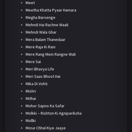
Meet
Meetha Khatta Pyaar Hamara
Megha Barsenge
Mehndi Hai Rachne Waali
Mehndi Wala Ghar
Mera Balam Thanedaar
Mere Raja Ki Rani
Mere Rang Mein Rangne Wali
Mere Sai
Meri Bhavya Life
Meri Saas Bhoot Hai
Mika Di Vohti
Mishri
Mithai
Mohor Sapno Ka Safar
Molkki – Rishton Ki Agnipariksha
Mollki
Mose Chhal Kiye Jaaye