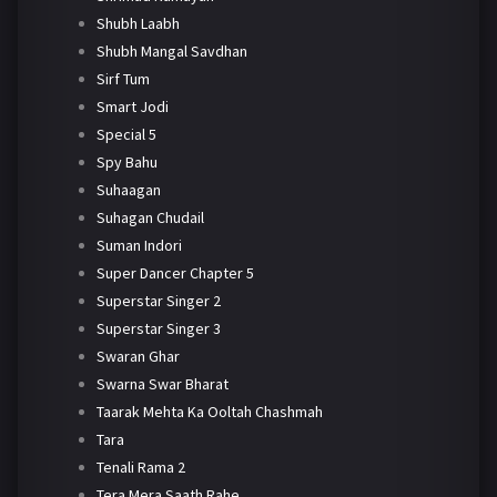
Shubh Laabh
Shubh Mangal Savdhan
Sirf Tum
Smart Jodi
Special 5
Spy Bahu
Suhaagan
Suhagan Chudail
Suman Indori
Super Dancer Chapter 5
Superstar Singer 2
Superstar Singer 3
Swaran Ghar
Swarna Swar Bharat
Taarak Mehta Ka Ooltah Chashmah
Tara
Tenali Rama 2
Tera Mera Saath Rahe