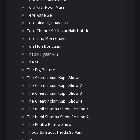
Tera Yaar Hoon Main
Tere Aane Se
Tere Bina Jiya Jaye Na
Tere Chehre Se Nazar Nahi Hatati
Tere Ishq Mein Ghayal
Teri Meri Doriyaann
Thapki Pyaar Ki 2
The 50
The Big Picture
The Great Indian Kapil Show
The Great Indian Kapil Show 2
The Great Indian Kapil Show 3
The Great Indian Kapil Show 4
The Kapil Sharma Show Season 3
The Kapil Sharma Show Season 4
The Khatra Khatra Show
Thoda Sa Badal Thoda Sa Pani
Titli