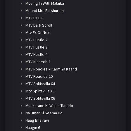
Moving In With Malaika
Mr and Mrs Parshuram
MTV BYOG
MTV Dark Scroll
Mtv Ex Or Next
MTV Hustle 2
MTV Hustle 3
MTV Hustle 4
MTV Nishedh 2
MTV Roadies – Karm Ya Kaand
MTV Roadies 20
MTV Splitsvilla X4
Mtv Splitsvilla X5
MTV Splitsvilla X6
Muskurane Ki Wajah Tum Ho
Na Umar Ki Seema Ho
Naag Bhairavi
Naagin 6