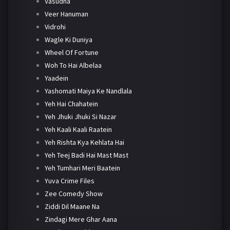
Vasudha
Veer Hanuman
Vidrohi
Wagle Ki Duniya
Wheel Of Fortune
Woh To Hai Albelaa
Yaadein
Yashomati Maiya Ke Nandlala
Yeh Hai Chahatein
Yeh Jhuki Jhuki Si Nazar
Yeh Kaali Kaali Raatein
Yeh Rishta Kya Kehlata Hai
Yeh Teej Badi Hai Mast Mast
Yeh Tumhari Meri Baatein
Yuva Crime Files
Zee Comedy Show
Ziddi Dil Maane Na
Zindagi Mere Ghar Aana