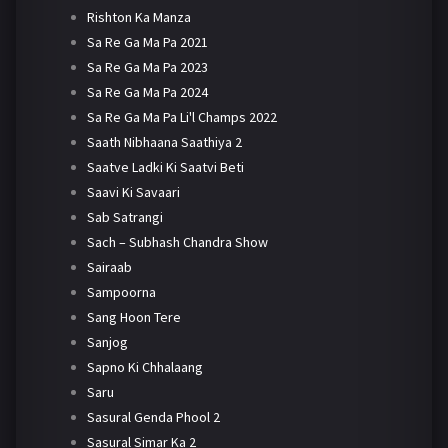
Rishton Ka Manza
Sa Re Ga Ma Pa 2021
Sa Re Ga Ma Pa 2023
Sa Re Ga Ma Pa 2024
Sa Re Ga Ma Pa Li'l Champs 2022
Saath Nibhaana Saathiya 2
Saatve Ladki Ki Saatvi Beti
Saavi Ki Savaari
Sab Satrangi
Sach – Subhash Chandra Show
Sairaab
Sampoorna
Sang Hoon Tere
Sanjog
Sapno Ki Chhalaang
Saru
Sasural Genda Phool 2
Sasural Simar Ka 2