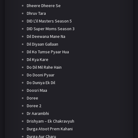
Dheere Dheere Se
Dhruv Tara
DID L'il Masters Season 5
DID Super Moms Season 3
Dil Deewana Mane Na
Dil Diyaan Gallaan
Dil Ko Tumse Pyaar Hua
Dil Kya Kare
Do Dil Mil Rahe Hain
Do Dooni Pyaar
Do Duniya Ek Dil
Doosri Maa
Doree
Doree 2
Dr Aarambhi
Drishyam – Ek Chakravyuh
Durga Atoot Prem Kahani
Durga Aur Charu