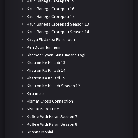
Kaun Banega Crorepati 15
Kaun Banega Crorepati 16
Kaun Banega Crorepati 17
Kaun Banega Crorepati Season 13
Kaun Banega Crorepati Season 14
Kavya Ek Jazba Ek Junoon
Keh Doon Tumhein
Khamoshiyaan Gungunaane Lagi
Khatron Ke Khiladi 13
Khatron Ke Khiladi 14
Khatron Ke Khiladi 15
Khatron Ke Khiladi Season 12
Kiranmala
Kismat Cross Connection
Kismat Ki Beat Pe
Koffee With Karan Season 7
Koffee With Karan Season 8
Krishna Mohini