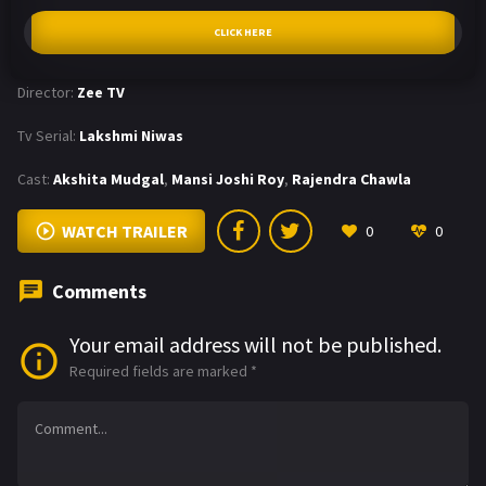
CLICK HERE
Director:
Zee TV
Tv Serial:
Lakshmi Niwas
Cast:
Akshita Mudgal
,
Mansi Joshi Roy
,
Rajendra Chawla
WATCH TRAILER
0
0
Comments
Your email address will not be published.
Required fields are marked
*