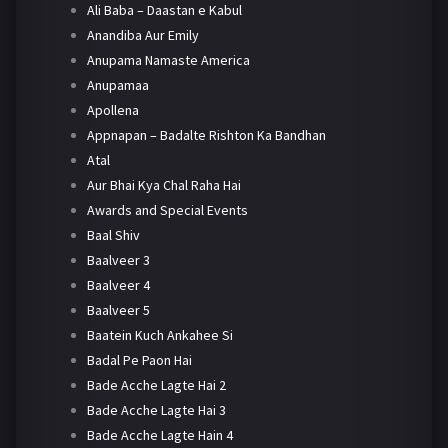
Ali Baba – Daastan e Kabul
Anandiba Aur Emily
Anupama Namaste America
Anupamaa
Apollena
Appnapan – Badalte Rishton Ka Bandhan
Atal
Aur Bhai Kya Chal Raha Hai
Awards and Special Events
Baal Shiv
Baalveer 3
Baalveer 4
Baalveer 5
Baatein Kuch Ankahee Si
Badal Pe Paon Hai
Bade Acche Lagte Hai 2
Bade Acche Lagte Hai 3
Bade Acche Lagte Hain 4