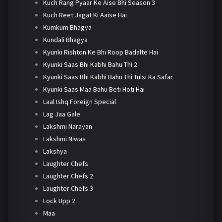
Kuch Rang Pyaar Ke Aise Bhi Season 3
Kuch Reet Jagat Ki Aaise Hai
Kumkum Bhagya
Kundali Bhagya
Kyunki Rishton Ke Bhi Roop Badalte Hai
Kyunki Saas Bhi Kabhi Bahu Thi 2
Kyunki Saas Bhi Kabhi Bahu Thi Tulsi Ka Safar
Kyunki Saas Maa Bahu Beti Hoti Hai
Laal Ishq Foreign Special
Lag Jaa Gale
Lakshmi Narayan
Lakshmi Niwas
Lakshya
Laughter Chefs
Laughter Chefs 2
Laughter Chefs 3
Lock Upp 2
Maa