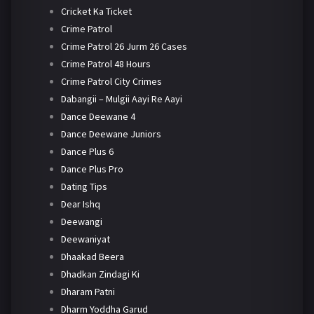
Cricket Ka Ticket
Crime Patrol
Crime Patrol 26 Jurm 26 Cases
Crime Patrol 48 Hours
Crime Patrol City Crimes
Dabangii – Mulgii Aayi Re Aayi
Dance Deewane 4
Dance Deewane Juniors
Dance Plus 6
Dance Plus Pro
Dating Tips
Dear Ishq
Deewangi
Deewaniyat
Dhaakad Beera
Dhadkan Zindagi Ki
Dharam Patni
Dharm Yoddha Garud