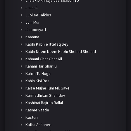
Jhalak Dikhhlaja Jaa Season 10
Jhanak
Jubilee Talkies
Juhi Mui
Junooniyatt
Kaamna
Kabhi Kabhie Ittefaq Sey
Kabhi Neem Neem Kabhi Shehad Shehad
Kahaani Ghar Ghar Kii
Kahani Har Ghar Ki
Kahiin To Hoga
Kahin Kisi Roz
Kaise Mujhe Tum Mil Gaye
Karmadhikari Shanidev
Kashibai Bajirao Ballal
Kasme Vaade
Kasturi
Katha Ankahee