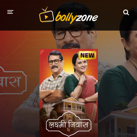
HOME
LATEST EPISODES
TV CHANNELS
TV SERIALS INDEX
NEWS AND PROMOS
HINDI MOVIES