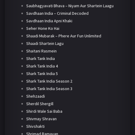
Saubhagyavati Bhava – Niyam Aur Shartein Laagu
Savdhaan India – Criminal Decoded
Savdhaan India Apni Khaki
Seher Hone Ko Hai
Shaadi Mubarak – Phere Aur Fun Unlimited
Shaadi Shartein Lagu
Shaitani Rasmein
Shark Tank India
Shark Tank India 4
Shark Tank India 5
Shark Tank India Season 2
Shark Tank India Season 3
Shehzaadi
Sherdil Shergill
Shirdi Wale Sai Baba
Shivmay Shravan
Shivshakti
Shrimad Ramayan