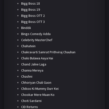
Bigg Boss 18
Bigg Boss 19
Bigg Boss OTT 2
Bigg Boss OTT 3
Binddii
Bingo Comedy Adda
Celebrity MasterChef
Chahatein
Chakravarti Samrat Prithviraj Chauhan
Chalo Bulawa Aaya Hai
Chand Jalne Laga
Channa Mereya
Chashni
Chhoriyan Chali Gaon
Chikoo Ki Mummy Durr Kei
Chookar Mere Maan Ko
Choti Sardarni
CID Returns