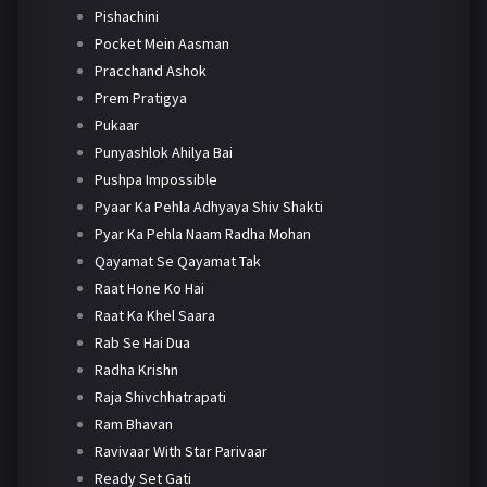
Pishachini
Pocket Mein Aasman
Pracchand Ashok
Prem Pratigya
Pukaar
Punyashlok Ahilya Bai
Pushpa Impossible
Pyaar Ka Pehla Adhyaya Shiv Shakti
Pyar Ka Pehla Naam Radha Mohan
Qayamat Se Qayamat Tak
Raat Hone Ko Hai
Raat Ka Khel Saara
Rab Se Hai Dua
Radha Krishn
Raja Shivchhatrapati
Ram Bhavan
Ravivaar With Star Parivaar
Ready Set Gati