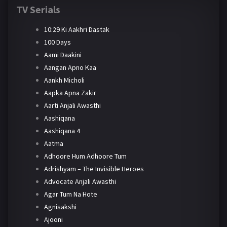
TV Serials
10:29 Ki Aakhri Dastak
100 Days
Aami Daakini
Aangan Apno Kaa
Aankh Micholi
Aapka Apna Zakir
Aarti Anjali Awasthi
Aashiqana
Aashiqana 4
Aatma
Adhoore Hum Adhoore Tum
Adrishyam – The Invisible Heroes
Advocate Anjali Awasthi
Agar Tum Na Hote
Agnisakshi
Ajooni