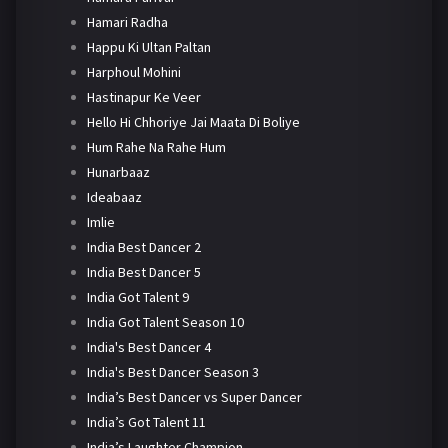
Hamari Radha
Happu Ki Ultan Paltan
Harphoul Mohini
Hastinapur Ke Veer
Hello Hi Chhoriye Jai Maata Di Boliye
Hum Rahe Na Rahe Hum
Hunarbaaz
Ideabaaz
Imlie
India Best Dancer 2
India Best Dancer 5
India Got Talent 9
India Got Talent Season 10
India's Best Dancer 4
India's Best Dancer Season 3
India’s Best Dancer vs Super Dancer
India’s Got Talent 11
India’s Laughter Champion