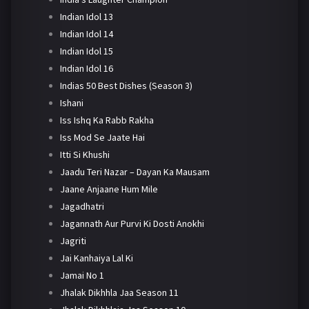
Indian Idol 13
Indian Idol 14
Indian Idol 15
Indian Idol 16
Indias 50 Best Dishes (Season 3)
Ishani
Iss Ishq Ka Rabb Rakha
Iss Mod Se Jaate Hai
Itti Si Khushi
Jaadu Teri Nazar – Dayan Ka Mausam
Jaane Anjaane Hum Mile
Jagadhatri
Jagannath Aur Purvi Ki Dosti Anokhi
Jagriti
Jai Kanhaiya Lal Ki
Jamai No 1
Jhalak Dikhhla Jaa Season 11