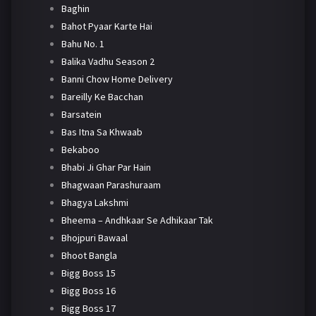
Baghin
Bahot Pyaar Karte Hai
Bahu No. 1
Balika Vadhu Season 2
Banni Chow Home Delivery
Bareilly Ke Bacchan
Barsatein
Bas Itna Sa Khwaab
Bekaboo
Bhabi Ji Ghar Par Hain
Bhagwaan Parashuraam
Bhagya Lakshmi
Bheema – Andhkaar Se Adhikaar Tak
Bhojpuri Bawaal
Bhoot Bangla
Bigg Boss 15
Bigg Boss 16
Bigg Boss 17