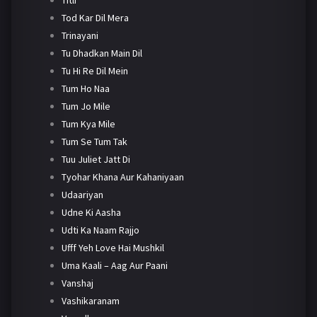
Tod Kar Dil Mera
Trinayani
Tu Dhadkan Main Dil
Tu Hi Re Dil Mein
Tum Ho Naa
Tum Jo Mile
Tum Kya Mile
Tum Se Tum Tak
Tuu Juliet Jatt Di
Tyohar Khana Aur Kahaniyaan
Udaariyan
Udne Ki Aasha
Udti Ka Naam Rajjo
Ufff Yeh Love Hai Mushkil
Uma Kaali – Aag Aur Paani
Vanshaj
Vashikaranam