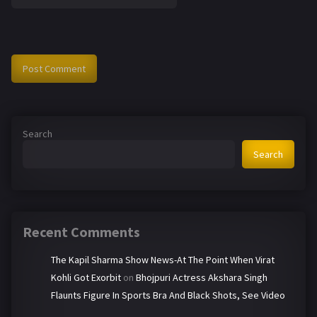
Search
Search
Recent Comments
The Kapil Sharma Show News-At The Point When Virat
Kohli Got Exorbit
on
Bhojpuri Actress Akshara Singh
Flaunts Figure In Sports Bra And Black Shots, See Video