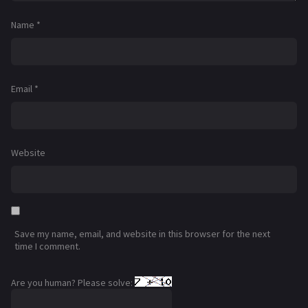
Name
*
Email
*
Website
Save my name, email, and website in this browser for the next
time I comment.
Are you human? Please solve: