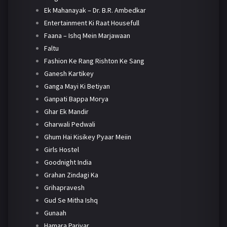
Ek Mahanayak – Dr. B.R. Ambedkar
Entertainment Ki Raat Housefull
Faana – Ishq Mein Marjawaan
Faltu
Fashion Ke Rang Rishton Ke Sang
Ganesh Kartikey
Ganga Mayi Ki Betiyan
Ganpati Bappa Morya
Ghar Ek Mandir
Gharwali Pedwali
Ghum Hai Kisikey Pyaar Meiin
Girls Hostel
Goodnight India
Grahan Zindagi Ka
Grihapravesh
Gud Se Mitha Ishq
Gunaah
Hamara Parivar