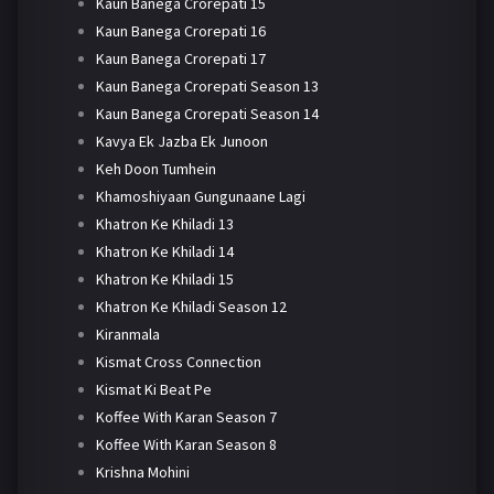
Kaun Banega Crorepati 15
Kaun Banega Crorepati 16
Kaun Banega Crorepati 17
Kaun Banega Crorepati Season 13
Kaun Banega Crorepati Season 14
Kavya Ek Jazba Ek Junoon
Keh Doon Tumhein
Khamoshiyaan Gungunaane Lagi
Khatron Ke Khiladi 13
Khatron Ke Khiladi 14
Khatron Ke Khiladi 15
Khatron Ke Khiladi Season 12
Kiranmala
Kismat Cross Connection
Kismat Ki Beat Pe
Koffee With Karan Season 7
Koffee With Karan Season 8
Krishna Mohini