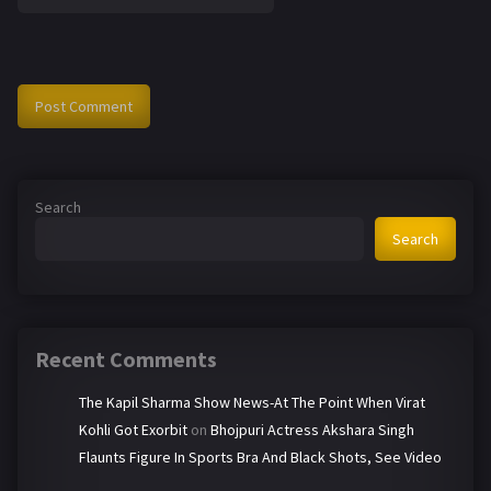
Search
Search
Recent Comments
The Kapil Sharma Show News-At The Point When Virat
Kohli Got Exorbit
on
Bhojpuri Actress Akshara Singh
Flaunts Figure In Sports Bra And Black Shots, See Video