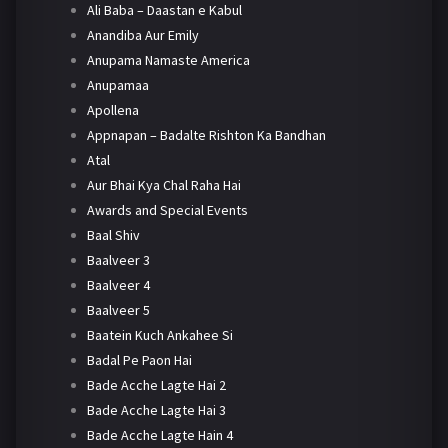
Ali Baba – Daastan e Kabul
Anandiba Aur Emily
Anupama Namaste America
Anupamaa
Apollena
Appnapan – Badalte Rishton Ka Bandhan
Atal
Aur Bhai Kya Chal Raha Hai
Awards and Special Events
Baal Shiv
Baalveer 3
Baalveer 4
Baalveer 5
Baatein Kuch Ankahee Si
Badal Pe Paon Hai
Bade Acche Lagte Hai 2
Bade Acche Lagte Hai 3
Bade Acche Lagte Hain 4