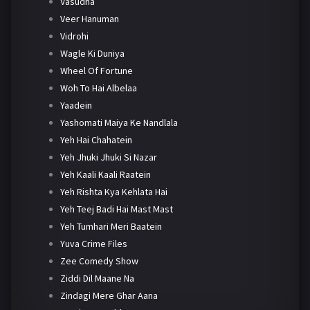
Vasudha
Veer Hanuman
Vidrohi
Wagle Ki Duniya
Wheel Of Fortune
Woh To Hai Albelaa
Yaadein
Yashomati Maiya Ke Nandlala
Yeh Hai Chahatein
Yeh Jhuki Jhuki Si Nazar
Yeh Kaali Kaali Raatein
Yeh Rishta Kya Kehlata Hai
Yeh Teej Badi Hai Mast Mast
Yeh Tumhari Meri Baatein
Yuva Crime Files
Zee Comedy Show
Ziddi Dil Maane Na
Zindagi Mere Ghar Aana