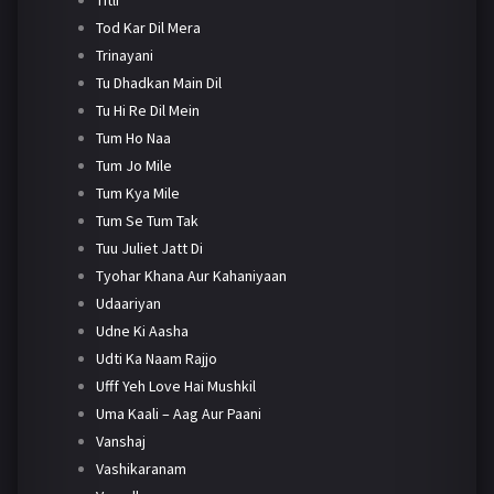
Tod Kar Dil Mera
Trinayani
Tu Dhadkan Main Dil
Tu Hi Re Dil Mein
Tum Ho Naa
Tum Jo Mile
Tum Kya Mile
Tum Se Tum Tak
Tuu Juliet Jatt Di
Tyohar Khana Aur Kahaniyaan
Udaariyan
Udne Ki Aasha
Udti Ka Naam Rajjo
Ufff Yeh Love Hai Mushkil
Uma Kaali – Aag Aur Paani
Vanshaj
Vashikaranam