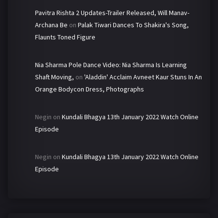
Pavitra Rishta 2 Updates-Trailer Released, Will Manav-
Archana Be
on
Palak Tiwari Dances To Shakira's Song,
Flaunts Toned Figure
Nia Sharma Pole Dance Video: Nia Sharma Is Learning
Shaft Moving,
on
'Aladdin' Acclaim Avneet Kaur Stuns In An
Orange Bodycon Dress, Photographs
Negin
on
Kundali Bhagya 13th January 2022 Watch Online
Episode
Negin
on
Kundali Bhagya 13th January 2022 Watch Online
Episode