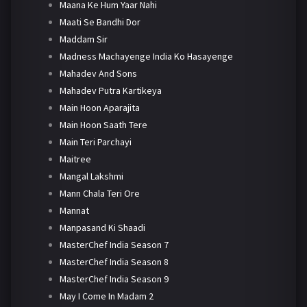
Maana Ke Hum Yaar Nahi
Maati Se Bandhi Dor
Maddam Sir
Madness Machayenge India Ko Hasayenge
Mahadev And Sons
Mahadev Putra Kartikeya
Main Hoon Aparajita
Main Hoon Saath Tere
Main Teri Parchayi
Maitree
Mangal Lakshmi
Mann Chala Teri Ore
Mannat
Manpasand Ki Shaadi
MasterChef India Season 7
MasterChef India Season 8
MasterChef India Season 9
May I Come In Madam 2