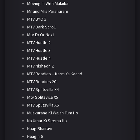
Moving In With Malaika
Mr and Mrs Parshuram
MTV BYOG
MTV Dark Scroll
Mtv Ex Or Next
MTV Hustle 2
MTV Hustle 3
MTV Hustle 4
MTV Nishedh 2
MTV Roadies – Karm Ya Kaand
MTV Roadies 20
MTV Splitsvilla X4
Mtv Splitsvilla X5
MTV Splitsvilla X6
Muskurane Ki Wajah Tum Ho
Na Umar Ki Seema Ho
Naag Bhairavi
Naagin 6