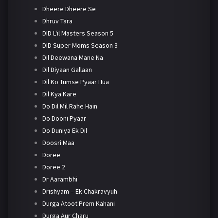
Dheere Dheere Se
Dhruv Tara
DID L'il Masters Season 5
DID Super Moms Season 3
Dil Deewana Mane Na
Dil Diyaan Gallaan
Dil Ko Tumse Pyaar Hua
Dil Kya Kare
Do Dil Mil Rahe Hain
Do Dooni Pyaar
Do Duniya Ek Dil
Doosri Maa
Doree
Doree 2
Dr Aarambhi
Drishyam – Ek Chakravyuh
Durga Atoot Prem Kahani
Durga Aur Charu