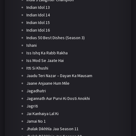
Indian Idol 13
Indian Idol 14
Indian Idol 15
Indian Idol 16
Indias 50 Best Dishes (Season 3)
Ishani
Iss Ishq Ka Rabb Rakha
Iss Mod Se Jaate Hai
Itti Si Khushi
Jaadu Teri Nazar – Dayan Ka Mausam
Jaane Anjaane Hum Mile
Jagadhatri
Jagannath Aur Purvi Ki Dosti Anokhi
Jagriti
Jai Kanhaiya Lal Ki
Jamai No 1
Jhalak Dikhhla Jaa Season 11