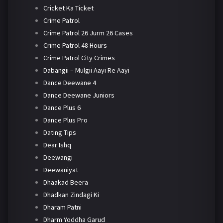
Cricket Ka Ticket
Crime Patrol
Crime Patrol 26 Jurm 26 Cases
Crime Patrol 48 Hours
Crime Patrol City Crimes
Dabangii – Mulgii Aayi Re Aayi
Dance Deewane 4
Dance Deewane Juniors
Dance Plus 6
Dance Plus Pro
Dating Tips
Dear Ishq
Deewangi
Deewaniyat
Dhaakad Beera
Dhadkan Zindagi Ki
Dharam Patni
Dharm Yoddha Garud