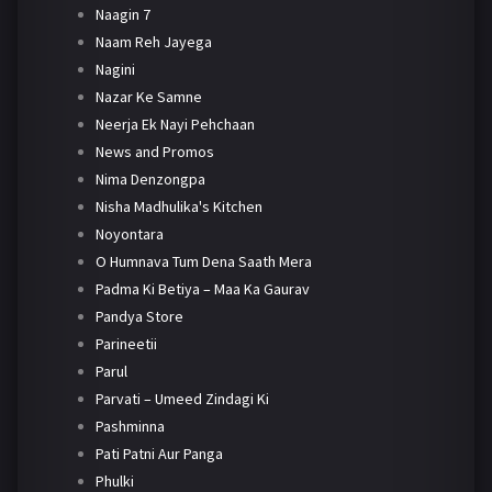
Naagin 7
Naam Reh Jayega
Nagini
Nazar Ke Samne
Neerja Ek Nayi Pehchaan
News and Promos
Nima Denzongpa
Nisha Madhulika's Kitchen
Noyontara
O Humnava Tum Dena Saath Mera
Padma Ki Betiya – Maa Ka Gaurav
Pandya Store
Parineetii
Parul
Parvati – Umeed Zindagi Ki
Pashminna
Pati Patni Aur Panga
Phulki