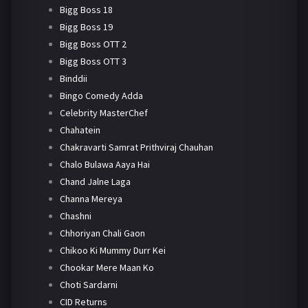
Bigg Boss 18
Bigg Boss 19
Bigg Boss OTT 2
Bigg Boss OTT 3
Binddii
Bingo Comedy Adda
Celebrity MasterChef
Chahatein
Chakravarti Samrat Prithviraj Chauhan
Chalo Bulawa Aaya Hai
Chand Jalne Laga
Channa Mereya
Chashni
Chhoriyan Chali Gaon
Chikoo Ki Mummy Durr Kei
Chookar Mere Maan Ko
Choti Sardarni
CID Returns