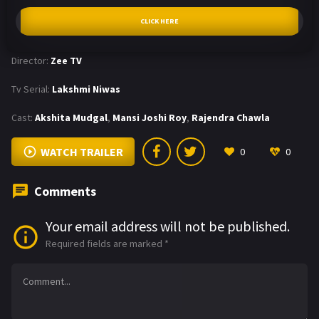
CLICK HERE
Director:
Zee TV
Tv Serial:
Lakshmi Niwas
Cast:
Akshita Mudgal
,
Mansi Joshi Roy
,
Rajendra Chawla
WATCH TRAILER
0
0
Comments
Your email address will not be published.
Required fields are marked
*