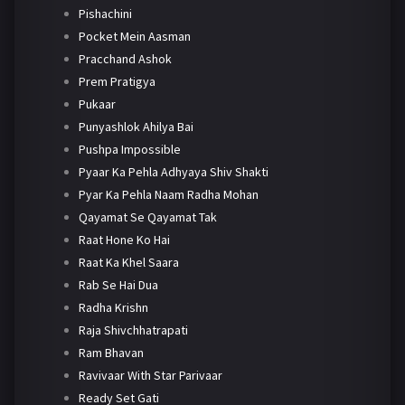
Pishachini
Pocket Mein Aasman
Pracchand Ashok
Prem Pratigya
Pukaar
Punyashlok Ahilya Bai
Pushpa Impossible
Pyaar Ka Pehla Adhyaya Shiv Shakti
Pyar Ka Pehla Naam Radha Mohan
Qayamat Se Qayamat Tak
Raat Hone Ko Hai
Raat Ka Khel Saara
Rab Se Hai Dua
Radha Krishn
Raja Shivchhatrapati
Ram Bhavan
Ravivaar With Star Parivaar
Ready Set Gati