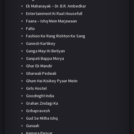
Ek Mahanayak – Dr. B.R. Ambedkar
Entertainment Ki Raat Housefull
Faana – Ishq Mein Marjawaan
Faltu
Fashion Ke Rang Rishton Ke Sang
Ganesh Kartikey
Ganga Mayi Ki Betiyan
Ganpati Bappa Morya
Ghar Ek Mandir
Gharwali Pedwali
Ghum Hai Kisikey Pyaar Meiin
Girls Hostel
Goodnight India
Grahan Zindagi Ka
Grihapravesh
Gud Se Mitha Ishq
Gunaah
Hamara Parivar