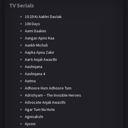
TV Serials
10:29 Ki Aakhri Dastak
100 Days
Aami Daakini
Aangan Apno Kaa
Aankh Micholi
Aapka Apna Zakir
Aarti Anjali Awasthi
Aashiqana
Aashiqana 4
Aatma
Adhoore Hum Adhoore Tum
Adrishyam – The Invisible Heroes
Advocate Anjali Awasthi
Agar Tum Na Hote
Agnisakshi
Ajooni