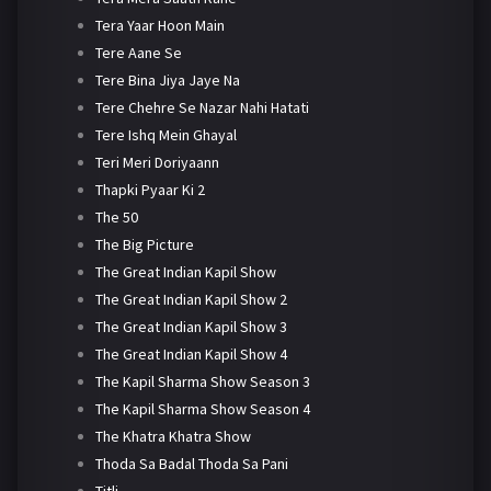
Tera Yaar Hoon Main
Tere Aane Se
Tere Bina Jiya Jaye Na
Tere Chehre Se Nazar Nahi Hatati
Tere Ishq Mein Ghayal
Teri Meri Doriyaann
Thapki Pyaar Ki 2
The 50
The Big Picture
The Great Indian Kapil Show
The Great Indian Kapil Show 2
The Great Indian Kapil Show 3
The Great Indian Kapil Show 4
The Kapil Sharma Show Season 3
The Kapil Sharma Show Season 4
The Khatra Khatra Show
Thoda Sa Badal Thoda Sa Pani
Titli