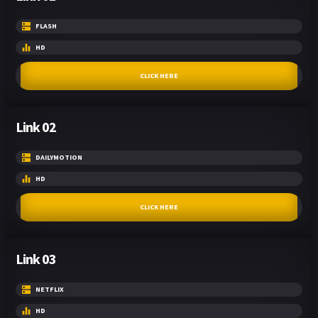
FLASH
HD
CLICK HERE
Link 02
DAILYMOTION
HD
CLICK HERE
Link 03
NETFLIX
HD