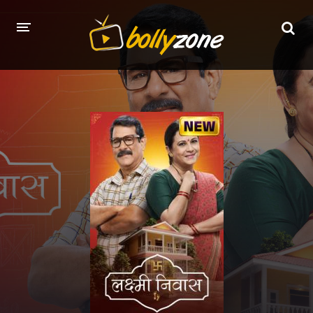
HOME
LATEST EPISODES
TV CHANNELS
TV SERIALS INDEX
NEWS AND PROMOS
HINDI MOVIES