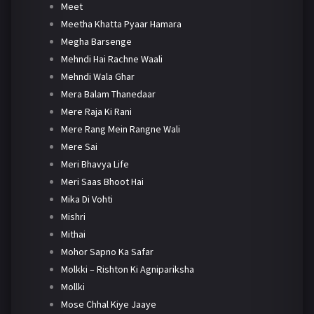
Meet
Meetha Khatta Pyaar Hamara
Megha Barsenge
Mehndi Hai Rachne Waali
Mehndi Wala Ghar
Mera Balam Thanedaar
Mere Raja Ki Rani
Mere Rang Mein Rangne Wali
Mere Sai
Meri Bhavya Life
Meri Saas Bhoot Hai
Mika Di Vohti
Mishri
Mithai
Mohor Sapno Ka Safar
Molkki – Rishton Ki Agnipariksha
Mollki
Mose Chhal Kiye Jaaye