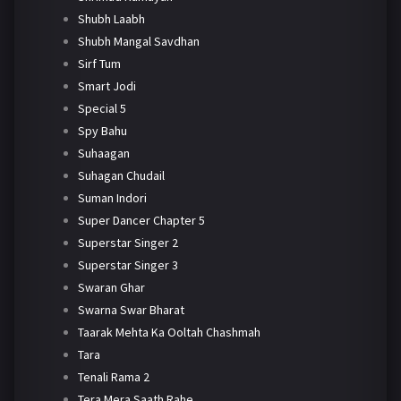
Shubh Laabh
Shubh Mangal Savdhan
Sirf Tum
Smart Jodi
Special 5
Spy Bahu
Suhaagan
Suhagan Chudail
Suman Indori
Super Dancer Chapter 5
Superstar Singer 2
Superstar Singer 3
Swaran Ghar
Swarna Swar Bharat
Taarak Mehta Ka Ooltah Chashmah
Tara
Tenali Rama 2
Tera Mera Saath Rahe