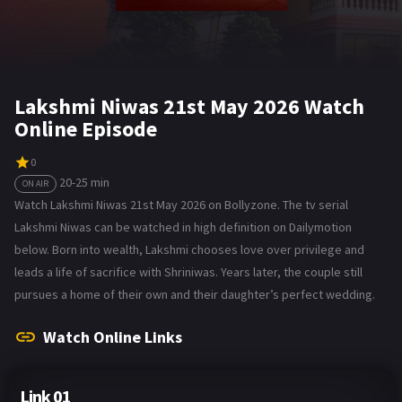
Lakshmi Niwas 21st May 2026 Watch
Online Episode
0
20-25 min
ON AIR
Watch Lakshmi Niwas 21st May 2026 on Bollyzone. The tv serial
Lakshmi Niwas can be watched in high definition on Dailymotion
below. Born into wealth, Lakshmi chooses love over privilege and
leads a life of sacrifice with Shriniwas. Years later, the couple still
pursues a home of their own and their daughter’s perfect wedding.
Watch Online Links
Link 01