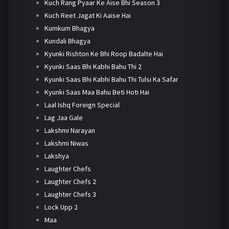
Kuch Rang Pyaar Ke Aise Bhi Season 3
Kuch Reet Jagat Ki Aaise Hai
Kumkum Bhagya
Kundali Bhagya
Kyunki Rishton Ke Bhi Roop Badalte Hai
Kyunki Saas Bhi Kabhi Bahu Thi 2
Kyunki Saas Bhi Kabhi Bahu Thi Tulsi Ka Safar
Kyunki Saas Maa Bahu Beti Hoti Hai
Laal Ishq Foreign Special
Lag Jaa Gale
Lakshmi Narayan
Lakshmi Niwas
Lakshya
Laughter Chefs
Laughter Chefs 2
Laughter Chefs 3
Lock Upp 2
Maa