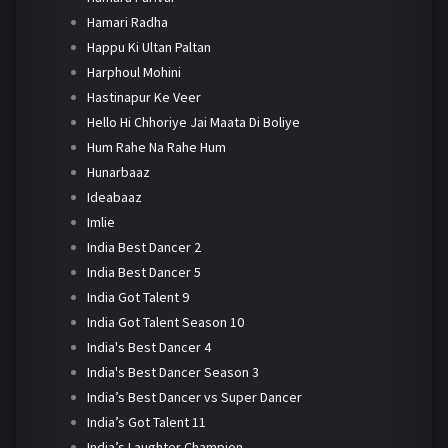
Hamari Radha
Happu Ki Ultan Paltan
Harphoul Mohini
Hastinapur Ke Veer
Hello Hi Chhoriye Jai Maata Di Boliye
Hum Rahe Na Rahe Hum
Hunarbaaz
Ideabaaz
Imlie
India Best Dancer 2
India Best Dancer 5
India Got Talent 9
India Got Talent Season 10
India's Best Dancer 4
India's Best Dancer Season 3
India’s Best Dancer vs Super Dancer
India’s Got Talent 11
India’s Laughter Champion