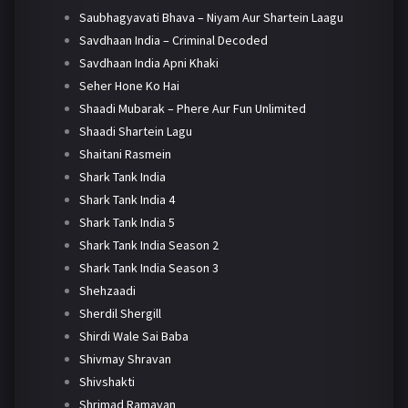
Saubhagyavati Bhava – Niyam Aur Shartein Laagu
Savdhaan India – Criminal Decoded
Savdhaan India Apni Khaki
Seher Hone Ko Hai
Shaadi Mubarak – Phere Aur Fun Unlimited
Shaadi Shartein Lagu
Shaitani Rasmein
Shark Tank India
Shark Tank India 4
Shark Tank India 5
Shark Tank India Season 2
Shark Tank India Season 3
Shehzaadi
Sherdil Shergill
Shirdi Wale Sai Baba
Shivmay Shravan
Shivshakti
Shrimad Ramayan