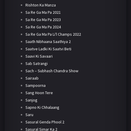
Rishton Ka Manza
Sa Re Ga Ma Pa 2021
Sa Re Ga Ma Pa 2023
Sa Re Ga Ma Pa 2024
Sa Re Ga Ma Pa Li'l Champs 2022
Saath Nibhaana Saathiya 2
Saatve Ladki Ki Saatvi Beti
Saavi Ki Savaari
Sab Satrangi
Sach – Subhash Chandra Show
Sairaab
Sampoorna
Sang Hoon Tere
Sanjog
Sapno Ki Chhalaang
Saru
Sasural Genda Phool 2
Sasural Simar Ka 2