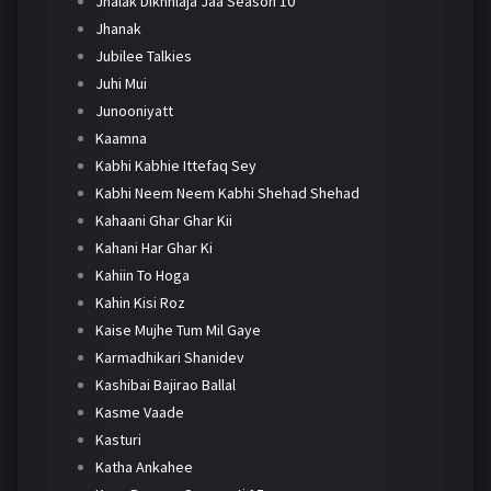
Jhalak Dikhhlaja Jaa Season 10
Jhanak
Jubilee Talkies
Juhi Mui
Junooniyatt
Kaamna
Kabhi Kabhie Ittefaq Sey
Kabhi Neem Neem Kabhi Shehad Shehad
Kahaani Ghar Ghar Kii
Kahani Har Ghar Ki
Kahiin To Hoga
Kahin Kisi Roz
Kaise Mujhe Tum Mil Gaye
Karmadhikari Shanidev
Kashibai Bajirao Ballal
Kasme Vaade
Kasturi
Katha Ankahee