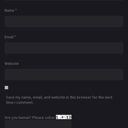
Name
*
Email
*
Website
Save my name, email, and website in this browser for the next
time I comment.
Are you human? Please solve: