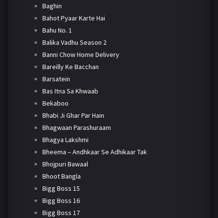
Baghin
Bahot Pyaar Karte Hai
Bahu No. 1
Balika Vadhu Season 2
Banni Chow Home Delivery
Bareilly Ke Bacchan
Barsatein
Bas Itna Sa Khwaab
Bekaboo
Bhabi Ji Ghar Par Hain
Bhagwaan Parashuraam
Bhagya Lakshmi
Bheema – Andhkaar Se Adhikaar Tak
Bhojpuri Bawaal
Bhoot Bangla
Bigg Boss 15
Bigg Boss 16
Bigg Boss 17