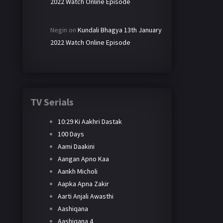
2022 Watch Online Episode
Negin
on
Kundali Bhagya 13th January
2022 Watch Online Episode
TV Serials
10:29 Ki Aakhri Dastak
100 Days
Aami Daakini
Aangan Apno Kaa
Aankh Micholi
Aapka Apna Zakir
Aarti Anjali Awasthi
Aashiqana
Aashiqana 4