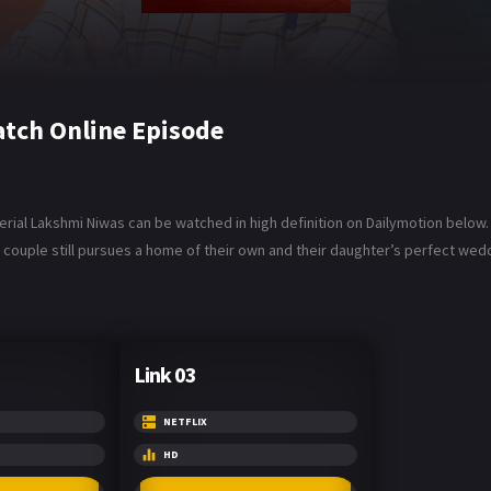
tch Online Episode
rial Lakshmi Niwas can be watched in high definition on Dailymotion below.
the couple still pursues a home of their own and their daughter’s perfect wed
Link 03
NETFLIX
HD