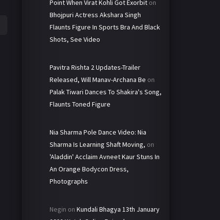
Point When Virat Kohli Got Exorbit
on
Bhojpuri Actress Akshara Singh
Flaunts Figure In Sports Bra And Black
Shots, See Video
Pavitra Rishta 2 Updates-Trailer
Released, Will Manav-Archana Be
on
Palak Tiwari Dances To Shakira's Song,
Flaunts Toned Figure
Nia Sharma Pole Dance Video: Nia
Sharma Is Learning Shaft Moving,
on
'Aladdin' Acclaim Avneet Kaur Stuns In
An Orange Bodycon Dress,
Photographs
Negin
on
Kundali Bhagya 13th January