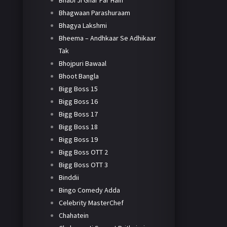
Bhabi Ji Ghar Par Hain
Bhagwaan Parashuraam
Bhagya Lakshmi
Bheema – Andhkaar Se Adhikaar
Tak
Bhojpuri Bawaal
Bhoot Bangla
Bigg Boss 15
Bigg Boss 16
Bigg Boss 17
Bigg Boss 18
Bigg Boss 19
Bigg Boss OTT 2
Bigg Boss OTT 3
Binddii
Bingo Comedy Adda
Celebrity MasterChef
Chahatein