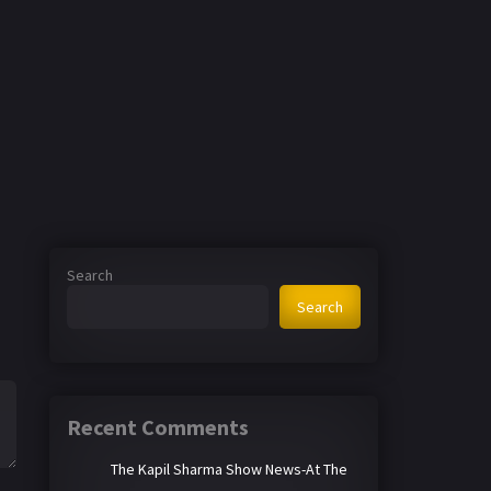
Search
Search
Recent Comments
The Kapil Sharma Show News-At The