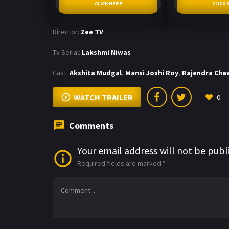
CLICK HERE
CLICK 
Director:
Zee TV
Tv Serial:
Lakshmi Niwas
Cast:
Akshita Mudgal
,
Mansi Joshi Roy
,
Rajendra Cha
WATCH TRAILER
0
Comments
Your email address will not be publ
Required fields are marked
*