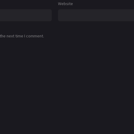
Website
 the next time I comment.