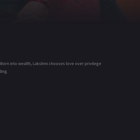
 Born into wealth, Lakshmi chooses love over privilege
ding.