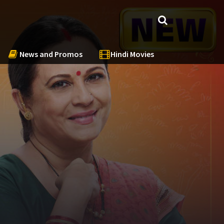
News and Promos
Hindi Movies