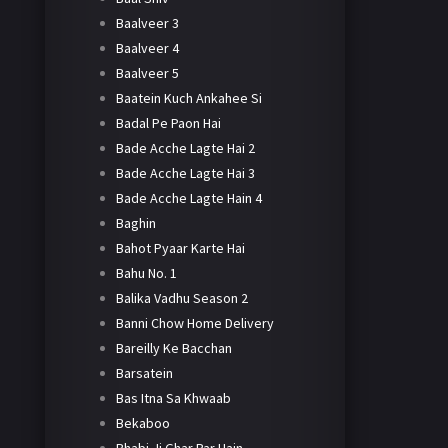
Baalveer 3
Baalveer 4
Baalveer 5
Baatein Kuch Ankahee Si
Badal Pe Paon Hai
Bade Acche Lagte Hai 2
Bade Acche Lagte Hai 3
Bade Acche Lagte Hain 4
Baghin
Bahot Pyaar Karte Hai
Bahu No. 1
Balika Vadhu Season 2
Banni Chow Home Delivery
Bareilly Ke Bacchan
Barsatein
Bas Itna Sa Khwaab
Bekaboo