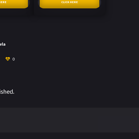
HERE
CLICK HERE
wla
0
ished.