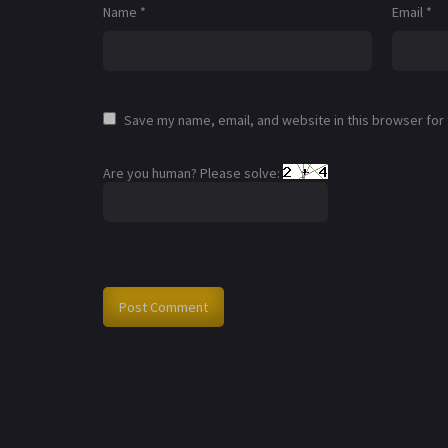
Name
*
Email
*
Save my name, email, and website in this browser for
Are you human? Please solve: