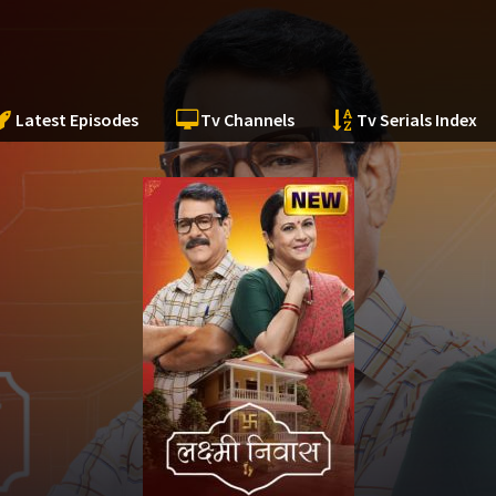
Latest Episodes
Tv Channels
Tv Serials Index