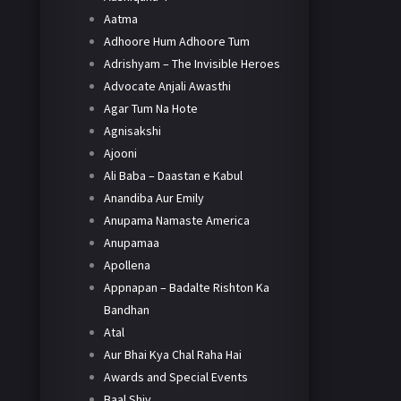
Aatma
Adhoore Hum Adhoore Tum
Adrishyam – The Invisible Heroes
Advocate Anjali Awasthi
Agar Tum Na Hote
Agnisakshi
Ajooni
Ali Baba – Daastan e Kabul
Anandiba Aur Emily
Anupama Namaste America
Anupamaa
Apollena
Appnapan – Badalte Rishton Ka
Bandhan
Atal
Aur Bhai Kya Chal Raha Hai
Awards and Special Events
Baal Shiv