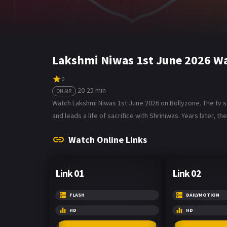
Lakshmi Niwas 1st June 2026 Wa
0
20-25 min
ON AIR
Watch Lakshmi Niwas 1st June 2026 on Bollyzone. The tv se
and leads a life of sacrifice with Shriniwas. Years later, 
Watch Online Links
Link 01
Link 02
FLASH
DAILYMOTION
HD
HD