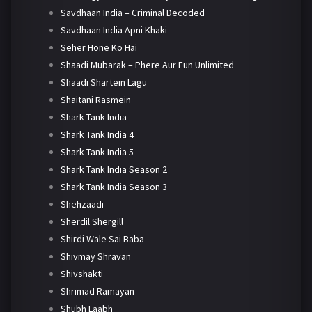
Savdhaan India – Criminal Decoded
Savdhaan India Apni Khaki
Seher Hone Ko Hai
Shaadi Mubarak – Phere Aur Fun Unlimited
Shaadi Shartein Lagu
Shaitani Rasmein
Shark Tank India
Shark Tank India 4
Shark Tank India 5
Shark Tank India Season 2
Shark Tank India Season 3
Shehzaadi
Sherdil Shergill
Shirdi Wale Sai Baba
Shivmay Shravan
Shivshakti
Shrimad Ramayan
Shubh Laabh