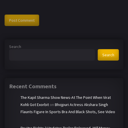
Search
Search
Recent Comments
The Kapil Sharma Show News-At The Point When Virat
Kohli Got Exorbit
on
Bhojpuri Actress Akshara Singh
Flaunts Figure In Sports Bra And Black Shots, See Video
Pavitra Rishta 2 Updates-Trailer Released, Will Manav-