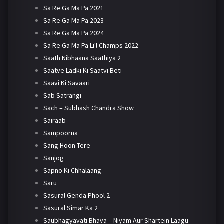
Sa Re Ga Ma Pa 2021
Sa Re Ga Ma Pa 2023
Sa Re Ga Ma Pa 2024
Sa Re Ga Ma Pa Li'l Champs 2022
Saath Nibhaana Saathiya 2
Saatve Ladki Ki Saatvi Beti
Saavi Ki Savaari
Sab Satrangi
Sach – Subhash Chandra Show
Sairaab
Sampoorna
Sang Hoon Tere
Sanjog
Sapno Ki Chhalaang
Saru
Sasural Genda Phool 2
Sasural Simar Ka 2
Saubhagyavati Bhava – Niyam Aur Shartein Laagu