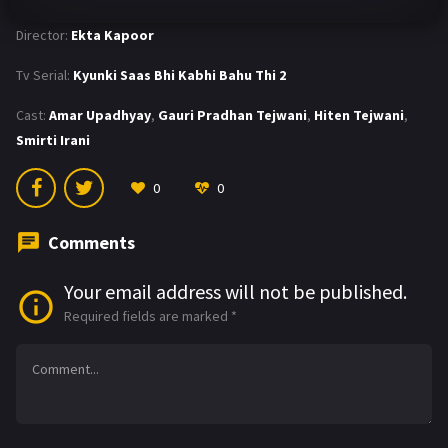
Director:
Ekta Kapoor
Tv Serial:
Kyunki Saas Bhi Kabhi Bahu Thi 2
Cast:
Amar Upadhyay
,
Gauri Pradhan Tejwani
,
Hiten Tejwani
,
Smirti Irani
0
0
Comments
Your email address will not be published.
Required fields are marked
*