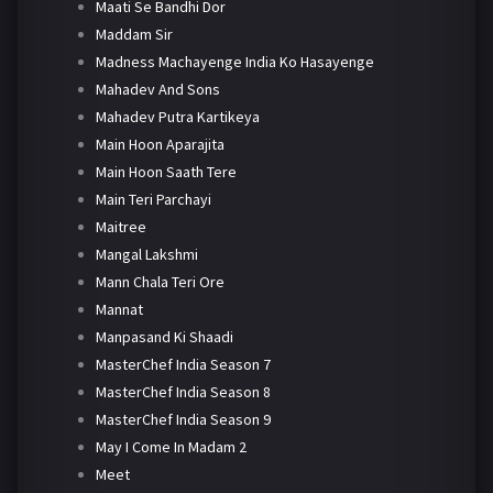
Maati Se Bandhi Dor
Maddam Sir
Madness Machayenge India Ko Hasayenge
Mahadev And Sons
Mahadev Putra Kartikeya
Main Hoon Aparajita
Main Hoon Saath Tere
Main Teri Parchayi
Maitree
Mangal Lakshmi
Mann Chala Teri Ore
Mannat
Manpasand Ki Shaadi
MasterChef India Season 7
MasterChef India Season 8
MasterChef India Season 9
May I Come In Madam 2
Meet