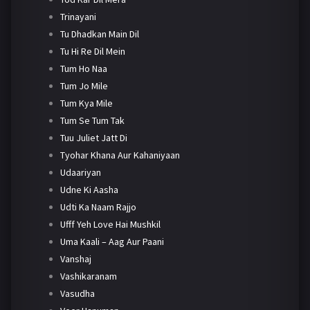
Trinayani
Tu Dhadkan Main Dil
Tu Hi Re Dil Mein
Tum Ho Naa
Tum Jo Mile
Tum Kya Mile
Tum Se Tum Tak
Tuu Juliet Jatt Di
Tyohar Khana Aur Kahaniyaan
Udaariyan
Udne Ki Aasha
Udti Ka Naam Rajjo
Ufff Yeh Love Hai Mushkil
Uma Kaali – Aag Aur Paani
Vanshaj
Vashikaranam
Vasudha