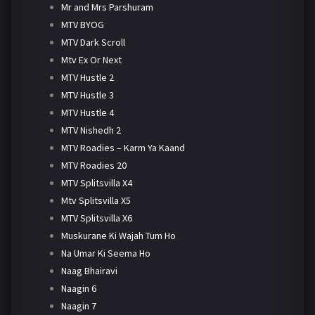
Mr and Mrs Parshuram
MTV BYOG
MTV Dark Scroll
Mtv Ex Or Next
MTV Hustle 2
MTV Hustle 3
MTV Hustle 4
MTV Nishedh 2
MTV Roadies – Karm Ya Kaand
MTV Roadies 20
MTV Splitsvilla X4
Mtv Splitsvilla X5
MTV Splitsvilla X6
Muskurane Ki Wajah Tum Ho
Na Umar Ki Seema Ho
Naag Bhairavi
Naagin 6
Naagin 7