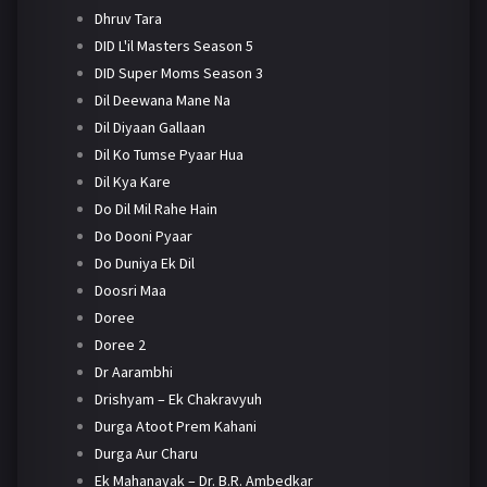
Dhruv Tara
DID L'il Masters Season 5
DID Super Moms Season 3
Dil Deewana Mane Na
Dil Diyaan Gallaan
Dil Ko Tumse Pyaar Hua
Dil Kya Kare
Do Dil Mil Rahe Hain
Do Dooni Pyaar
Do Duniya Ek Dil
Doosri Maa
Doree
Doree 2
Dr Aarambhi
Drishyam – Ek Chakravyuh
Durga Atoot Prem Kahani
Durga Aur Charu
Ek Mahanayak – Dr. B.R. Ambedkar