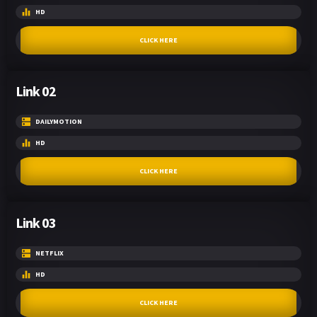
HD
CLICK HERE
Link 02
DAILYMOTION
HD
CLICK HERE
Link 03
NETFLIX
HD
CLICK HERE