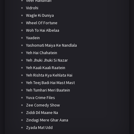
Veer Hanuman
Vidrohi
Wagle Ki Duniya
Wheel Of Fortune
Woh To Hai Albelaa
Yaadein
Yashomati Maiya Ke Nandlala
Yeh Hai Chahatein
Yeh Jhuki Jhuki Si Nazar
Yeh Kaali Kaali Raatein
Yeh Rishta Kya Kehlata Hai
Yeh Teej Badi Hai Mast Mast
Yeh Tumhari Meri Baatein
Yuva Crime Files
Zee Comedy Show
Ziddi Dil Maane Na
Zindagi Mere Ghar Aana
Zyada Mat Udd