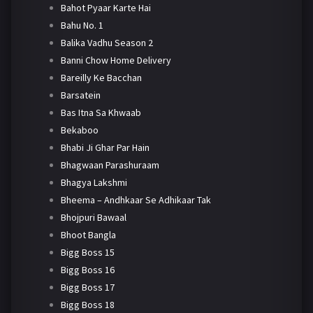
Bahot Pyaar Karte Hai
Bahu No. 1
Balika Vadhu Season 2
Banni Chow Home Delivery
Bareilly Ke Bacchan
Barsatein
Bas Itna Sa Khwaab
Bekaboo
Bhabi Ji Ghar Par Hain
Bhagwaan Parashuraam
Bhagya Lakshmi
Bheema – Andhkaar Se Adhikaar Tak
Bhojpuri Bawaal
Bhoot Bangla
Bigg Boss 15
Bigg Boss 16
Bigg Boss 17
Bigg Boss 18