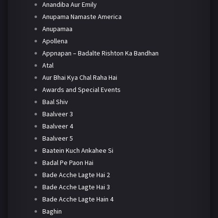
Anandiba Aur Emily
Anupama Namaste America
Anupamaa
Apollena
Appnapan – Badalte Rishton Ka Bandhan
Atal
Aur Bhai Kya Chal Raha Hai
Awards and Special Events
Baal Shiv
Baalveer 3
Baalveer 4
Baalveer 5
Baatein Kuch Ankahee Si
Badal Pe Paon Hai
Bade Acche Lagte Hai 2
Bade Acche Lagte Hai 3
Bade Acche Lagte Hain 4
Baghin