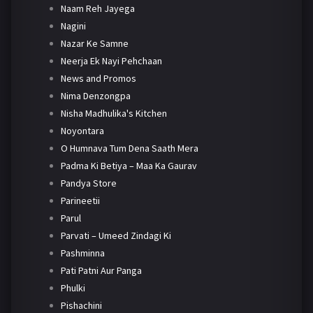
Naam Reh Jayega
Nagini
Nazar Ke Samne
Neerja Ek Nayi Pehchaan
News and Promos
Nima Denzongpa
Nisha Madhulika's Kitchen
Noyontara
O Humnava Tum Dena Saath Mera
Padma Ki Betiya – Maa Ka Gaurav
Pandya Store
Parineetii
Parul
Parvati – Umeed Zindagi Ki
Pashminna
Pati Patni Aur Panga
Phulki
Pishachini