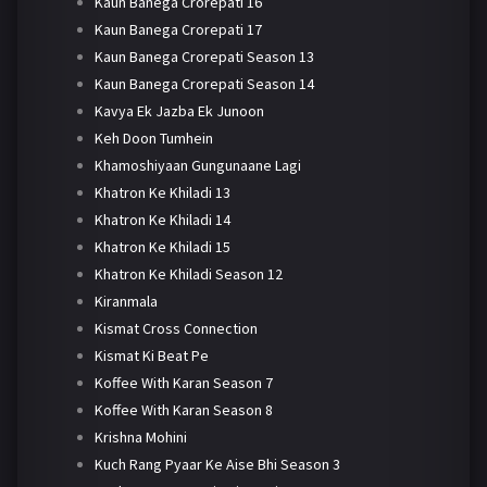
Kaun Banega Crorepati 16
Kaun Banega Crorepati 17
Kaun Banega Crorepati Season 13
Kaun Banega Crorepati Season 14
Kavya Ek Jazba Ek Junoon
Keh Doon Tumhein
Khamoshiyaan Gungunaane Lagi
Khatron Ke Khiladi 13
Khatron Ke Khiladi 14
Khatron Ke Khiladi 15
Khatron Ke Khiladi Season 12
Kiranmala
Kismat Cross Connection
Kismat Ki Beat Pe
Koffee With Karan Season 7
Koffee With Karan Season 8
Krishna Mohini
Kuch Rang Pyaar Ke Aise Bhi Season 3