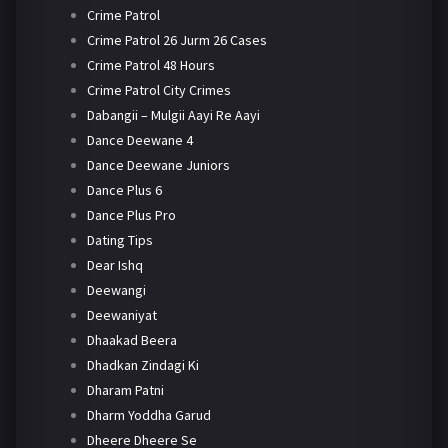
Crime Patrol
Crime Patrol 26 Jurm 26 Cases
Crime Patrol 48 Hours
Crime Patrol City Crimes
Dabangii – Mulgii Aayi Re Aayi
Dance Deewane 4
Dance Deewane Juniors
Dance Plus 6
Dance Plus Pro
Dating Tips
Dear Ishq
Deewangi
Deewaniyat
Dhaakad Beera
Dhadkan Zindagi Ki
Dharam Patni
Dharm Yoddha Garud
Dheere Dheere Se