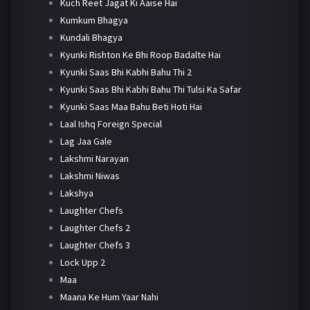
Kuch Reet Jagat Ki Aaise Hai
Kumkum Bhagya
Kundali Bhagya
Kyunki Rishton Ke Bhi Roop Badalte Hai
Kyunki Saas Bhi Kabhi Bahu Thi 2
Kyunki Saas Bhi Kabhi Bahu Thi Tulsi Ka Safar
Kyunki Saas Maa Bahu Beti Hoti Hai
Laal Ishq Foreign Special
Lag Jaa Gale
Lakshmi Narayan
Lakshmi Niwas
Lakshya
Laughter Chefs
Laughter Chefs 2
Laughter Chefs 3
Lock Upp 2
Maa
Maana Ke Hum Yaar Nahi