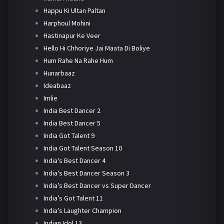
Happu Ki Ultan Paltan
Harphoul Mohini
Hastinapur Ke Veer
Hello Hi Chhoriye Jai Maata Di Boliye
Hum Rahe Na Rahe Hum
Hunarbaaz
Ideabaaz
Imlie
India Best Dancer 2
India Best Dancer 5
India Got Talent 9
India Got Talent Season 10
India's Best Dancer 4
India's Best Dancer Season 3
India’s Best Dancer vs Super Dancer
India’s Got Talent 11
India’s Laughter Champion
Indian Idol 13