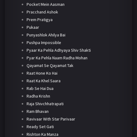
Pocket Mein Aasman
Pracchand Ashok
Prem Pratigya
Pukaar
Punyashlok Ahilya Bai
Pushpa Impossible
Pyaar Ka Pehla Adhyaya Shiv Shakti
Pyar Ka Pehla Naam Radha Mohan
Qayamat Se Qayamat Tak
Raat Hone Ko Hai
Raat Ka Khel Saara
Rab Se Hai Dua
Radha Krishn
Raja Shivchhatrapati
Ram Bhavan
Ravivaar With Star Parivaar
Ready Set Gati
Rishton Ka Manza