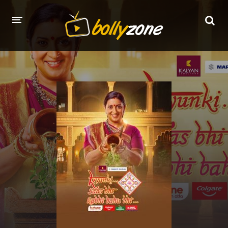
HOME
LATEST EPISODES
TV CHANNELS
TV SERIALS INDEX
NEWS AND PROMOS
HINDI MOVIES