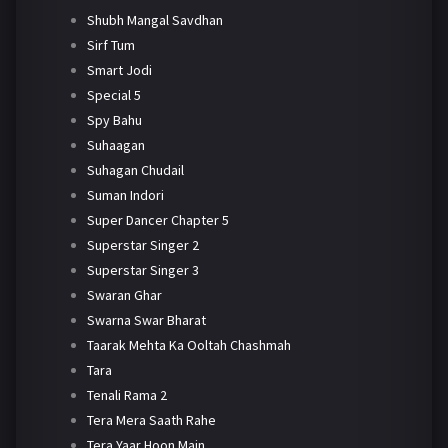
Shubh Mangal Savdhan
Sirf Tum
Smart Jodi
Special 5
Spy Bahu
Suhaagan
Suhagan Chudail
Suman Indori
Super Dancer Chapter 5
Superstar Singer 2
Superstar Singer 3
Swaran Ghar
Swarna Swar Bharat
Taarak Mehta Ka Ooltah Chashmah
Tara
Tenali Rama 2
Tera Mera Saath Rahe
Tera Yaar Hoon Main