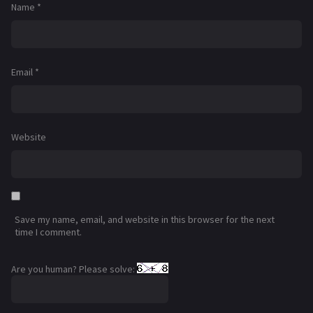
Name
*
Email
*
Website
Save my name, email, and website in this browser for the next
time I comment.
Are you human? Please solve: