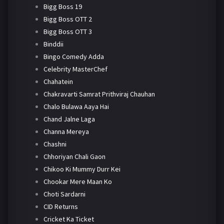
Bigg Boss 19
Bigg Boss OTT 2
Bigg Boss OTT 3
Binddii
Bingo Comedy Adda
Celebrity MasterChef
Chahatein
Chakravarti Samrat Prithviraj Chauhan
Chalo Bulawa Aaya Hai
Chand Jalne Laga
Channa Mereya
Chashni
Chhoriyan Chali Gaon
Chikoo Ki Mummy Durr Kei
Chookar Mere Maan Ko
Choti Sardarni
CID Returns
Cricket Ka Ticket