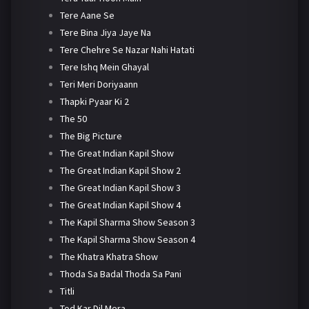
Tere Aane Se
Tere Bina Jiya Jaye Na
Tere Chehre Se Nazar Nahi Hatati
Tere Ishq Mein Ghayal
Teri Meri Doriyaann
Thapki Pyaar Ki 2
The 50
The Big Picture
The Great Indian Kapil Show
The Great Indian Kapil Show 2
The Great Indian Kapil Show 3
The Great Indian Kapil Show 4
The Kapil Sharma Show Season 3
The Kapil Sharma Show Season 4
The Khatra Khatra Show
Thoda Sa Badal Thoda Sa Pani
Titli
Tod Kar Dil Mera