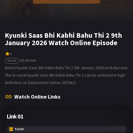
Kyunki Saas Bhi Kabhi Bahu Thi 2 9th
January 2026 Watch Online Episode
0
20-30 min
ON AIR
Watch Kyunki Saas Bhi Kabhi Bahu Thi 2 9th January 2026 on Bollyzone.
The tv serial Kyunki Saas Bhi Kabhi Bahu Thi 2 can be watched in high
definition on Dailymotion below. DETAILS
Watch Online Links
Link 01
FLASH