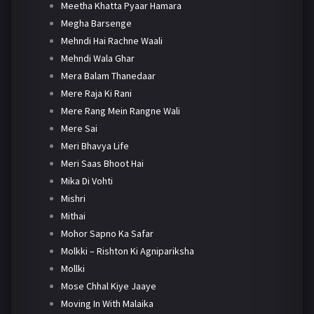
Meetha Khatta Pyaar Hamara
Megha Barsenge
Mehndi Hai Rachne Waali
Mehndi Wala Ghar
Mera Balam Thanedaar
Mere Raja Ki Rani
Mere Rang Mein Rangne Wali
Mere Sai
Meri Bhavya Life
Meri Saas Bhoot Hai
Mika Di Vohti
Mishri
Mithai
Mohor Sapno Ka Safar
Molkki – Rishton Ki Agnipariksha
Mollki
Mose Chhal Kiye Jaaye
Moving In With Malaika