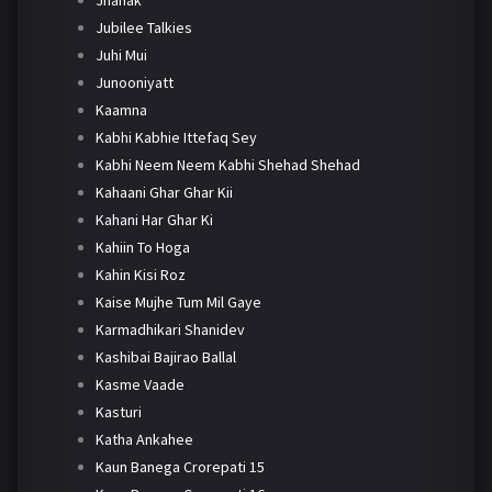
Jubilee Talkies
Juhi Mui
Junooniyatt
Kaamna
Kabhi Kabhie Ittefaq Sey
Kabhi Neem Neem Kabhi Shehad Shehad
Kahaani Ghar Ghar Kii
Kahani Har Ghar Ki
Kahiin To Hoga
Kahin Kisi Roz
Kaise Mujhe Tum Mil Gaye
Karmadhikari Shanidev
Kashibai Bajirao Ballal
Kasme Vaade
Kasturi
Katha Ankahee
Kaun Banega Crorepati 15