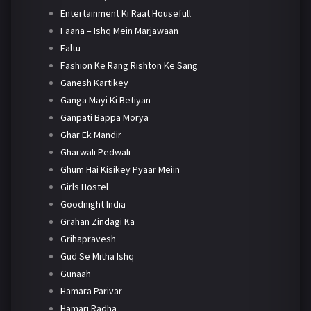
Entertainment Ki Raat Housefull
Faana – Ishq Mein Marjawaan
Faltu
Fashion Ke Rang Rishton Ke Sang
Ganesh Kartikey
Ganga Mayi Ki Betiyan
Ganpati Bappa Morya
Ghar Ek Mandir
Gharwali Pedwali
Ghum Hai Kisikey Pyaar Meiin
Girls Hostel
Goodnight India
Grahan Zindagi Ka
Grihapravesh
Gud Se Mitha Ishq
Gunaah
Hamara Parivar
Hamari Radha