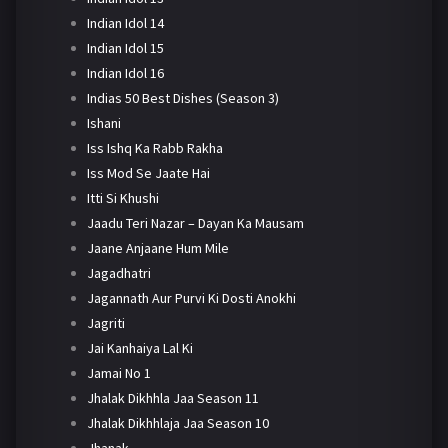
Indian Idol 14
Indian Idol 15
Indian Idol 16
Indias 50 Best Dishes (Season 3)
Ishani
Iss Ishq Ka Rabb Rakha
Iss Mod Se Jaate Hai
Itti Si Khushi
Jaadu Teri Nazar – Dayan Ka Mausam
Jaane Anjaane Hum Mile
Jagadhatri
Jagannath Aur Purvi Ki Dosti Anokhi
Jagriti
Jai Kanhaiya Lal Ki
Jamai No 1
Jhalak Dikhhla Jaa Season 11
Jhalak Dikhhlaja Jaa Season 10
Jhanak