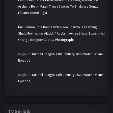
Archana Be
on
Palak Tiwari Dances To Shakira's Song,
Flaunts Toned Figure
Nia Sharma Pole Dance Video: Nia Sharma Is Learning
Shaft Moving,
on
'Aladdin' Acclaim Avneet Kaur Stuns In An
Orange Bodycon Dress, Photographs
Negin
on
Kundali Bhagya 13th January 2022 Watch Online
Episode
Negin
on
Kundali Bhagya 13th January 2022 Watch Online
Episode
TV Serials