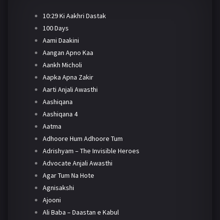
10:29 Ki Aakhri Dastak
100 Days
Aami Daakini
Aangan Apno Kaa
Aankh Micholi
Aapka Apna Zakir
Aarti Anjali Awasthi
Aashiqana
Aashiqana 4
Aatma
Adhoore Hum Adhoore Tum
Adrishyam – The Invisible Heroes
Advocate Anjali Awasthi
Agar Tum Na Hote
Agnisakshi
Ajooni
Ali Baba – Daastan e Kabul