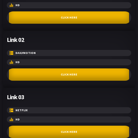
HD
CLICK HERE
Link 02
DAILYMOTION
HD
CLICK HERE
Link 03
NETFLIX
HD
CLICK HERE