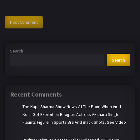
Search
Search
Recent Comments
The Kapil Sharma Show News-At The Point When Virat
Kohli Got Exorbit
on
Bhojpuri Actress Akshara Singh
Flaunts Figure In Sports Bra And Black Shots, See Video
Pavitra Rishta 2 Updates-Trailer Released, Will Manav-