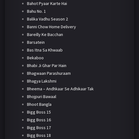
Bahot Pyaar Karte Hai
Bahu No. 1
Balika Vadhu Season 2
Banni Chow Home Delivery
Bareilly Ke Bacchan
Barsatein
Bas Itna Sa Khwaab
Bekaboo
Bhabi Ji Ghar Par Hain
Bhagwaan Parashuraam
Bhagya Lakshmi
Bheema – Andhkaar Se Adhikaar Tak
Bhojpuri Bawaal
Bhoot Bangla
Bigg Boss 15
Bigg Boss 16
Bigg Boss 17
Bigg Boss 18