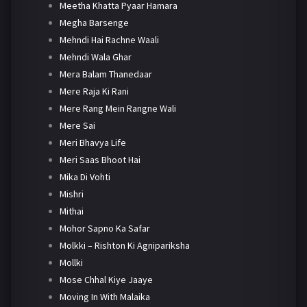
Meetha Khatta Pyaar Hamara
Megha Barsenge
Mehndi Hai Rachne Waali
Mehndi Wala Ghar
Mera Balam Thanedaar
Mere Raja Ki Rani
Mere Rang Mein Rangne Wali
Mere Sai
Meri Bhavya Life
Meri Saas Bhoot Hai
Mika Di Vohti
Mishri
Mithai
Mohor Sapno Ka Safar
Molkki – Rishton Ki Agnipariksha
Mollki
Mose Chhal Kiye Jaaye
Moving In With Malaika