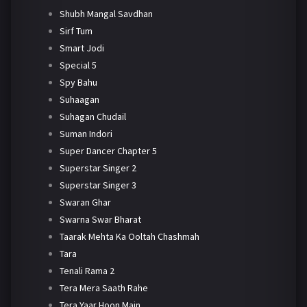
Shubh Mangal Savdhan
Sirf Tum
Smart Jodi
Special 5
Spy Bahu
Suhaagan
Suhagan Chudail
Suman Indori
Super Dancer Chapter 5
Superstar Singer 2
Superstar Singer 3
Swaran Ghar
Swarna Swar Bharat
Taarak Mehta Ka Ooltah Chashmah
Tara
Tenali Rama 2
Tera Mera Saath Rahe
Tera Yaar Hoon Main