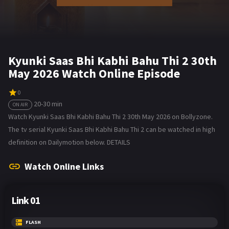
Kyunki Saas Bhi Kabhi Bahu Thi 2 30th
May 2026 Watch Online Episode
0
20-30 min
ON AIR
Watch Kyunki Saas Bhi Kabhi Bahu Thi 2 30th May 2026 on Bollyzone.
The tv serial Kyunki Saas Bhi Kabhi Bahu Thi 2 can be watched in high
definition on Dailymotion below. DETAILS
Watch Online Links
Link 01
FLASH