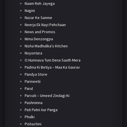
Naam Reh Jayega
Nagini
Nazar Ke Samne
Neerja Ek Nayi Pehchaan
News and Promos
Nima Denzongpa
Nisha Madhulika's Kitchen
Noyontara
O Humnava Tum Dena Saath Mera
Padma Ki Betiya – Maa Ka Gaurav
Pandya Store
Parineetii
Parul
Parvati – Umeed Zindagi Ki
Pashminna
Pati Patni Aur Panga
Phulki
Pishachini