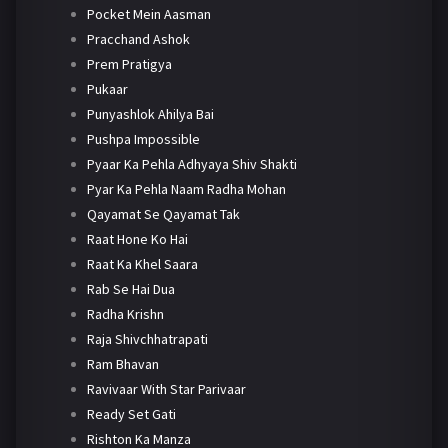
Pocket Mein Aasman
Pracchand Ashok
Prem Pratigya
Pukaar
Punyashlok Ahilya Bai
Pushpa Impossible
Pyaar Ka Pehla Adhyaya Shiv Shakti
Pyar Ka Pehla Naam Radha Mohan
Qayamat Se Qayamat Tak
Raat Hone Ko Hai
Raat Ka Khel Saara
Rab Se Hai Dua
Radha Krishn
Raja Shivchhatrapati
Ram Bhavan
Ravivaar With Star Parivaar
Ready Set Gati
Rishton Ka Manza