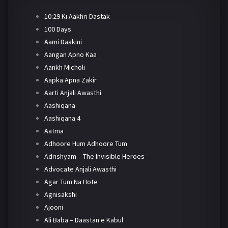
10:29 Ki Aakhri Dastak
100 Days
Aami Daakini
Aangan Apno Kaa
Aankh Micholi
Aapka Apna Zakir
Aarti Anjali Awasthi
Aashiqana
Aashiqana 4
Aatma
Adhoore Hum Adhoore Tum
Adrishyam – The Invisible Heroes
Advocate Anjali Awasthi
Agar Tum Na Hote
Agnisakshi
Ajooni
Ali Baba – Daastan e Kabul