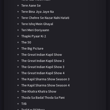
Tere Aane Se
Tere Bina Jiya Jaye Na
Tere Chehre Se Nazar Nahi Hatati
Tere Ishq Mein Ghayal
Teri Meri Doriyaann
Thapki Pyaar Ki 2
The 50
The Big Picture
The Great Indian Kapil Show
The Great Indian Kapil Show 2
The Great Indian Kapil Show 3
The Great Indian Kapil Show 4
The Kapil Sharma Show Season 3
The Kapil Sharma Show Season 4
The Khatra Khatra Show
Thoda Sa Badal Thoda Sa Pani
Titli
Tod Kar Dil Mera