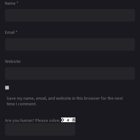
Name
*
Email
*
Website
Save my name, email, and website in this browser for the next
time I comment.
Are you human? Please solve: