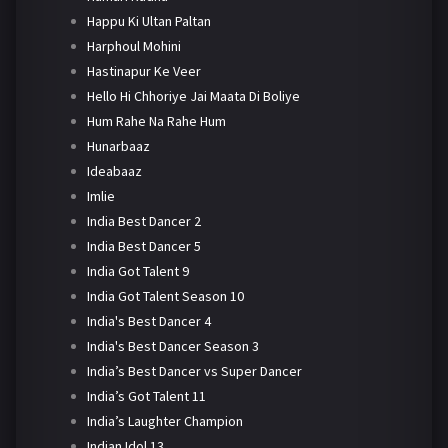
Happu Ki Ultan Paltan
Harphoul Mohini
Hastinapur Ke Veer
Hello Hi Chhoriye Jai Maata Di Boliye
Hum Rahe Na Rahe Hum
Hunarbaaz
Ideabaaz
Imlie
India Best Dancer 2
India Best Dancer 5
India Got Talent 9
India Got Talent Season 10
India's Best Dancer 4
India's Best Dancer Season 3
India’s Best Dancer vs Super Dancer
India’s Got Talent 11
India’s Laughter Champion
Indian Idol 13