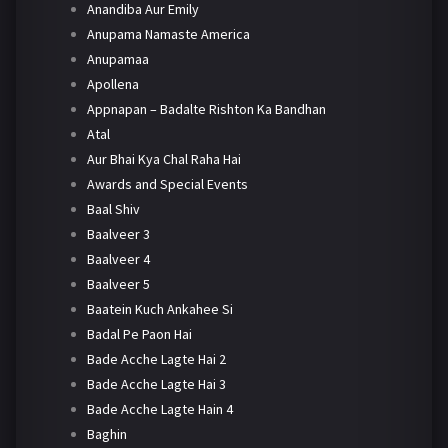
Anandiba Aur Emily
Anupama Namaste America
Anupamaa
Apollena
Appnapan – Badalte Rishton Ka Bandhan
Atal
Aur Bhai Kya Chal Raha Hai
Awards and Special Events
Baal Shiv
Baalveer 3
Baalveer 4
Baalveer 5
Baatein Kuch Ankahee Si
Badal Pe Paon Hai
Bade Acche Lagte Hai 2
Bade Acche Lagte Hai 3
Bade Acche Lagte Hain 4
Baghin