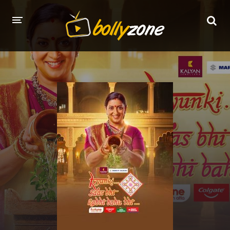
HOME
LATEST EPISODES
TV CHANNELS
TV SERIALS INDEX
NEWS AND PROMOS
HINDI MOVIES