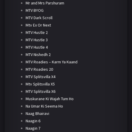
Mr and Mrs Parshuram
MTV BYOG
MTV Dark Scroll
Mtv Ex Or Next
MTV Hustle 2
MTV Hustle 3
MTV Hustle 4
MTV Nishedh 2
MTV Roadies – Karm Ya Kaand
MTV Roadies 20
MTV Splitsvilla X4
Mtv Splitsvilla X5
MTV Splitsvilla X6
Muskurane Ki Wajah Tum Ho
Na Umar Ki Seema Ho
Naag Bhairavi
Naagin 6
Naagin 7