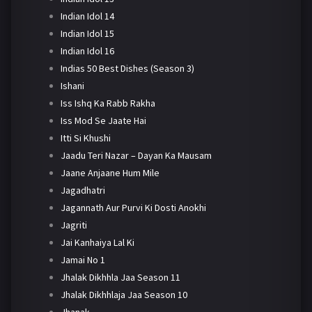
Indian Idol 14
Indian Idol 15
Indian Idol 16
Indias 50 Best Dishes (Season 3)
Ishani
Iss Ishq Ka Rabb Rakha
Iss Mod Se Jaate Hai
Itti Si Khushi
Jaadu Teri Nazar – Dayan Ka Mausam
Jaane Anjaane Hum Mile
Jagadhatri
Jagannath Aur Purvi Ki Dosti Anokhi
Jagriti
Jai Kanhaiya Lal Ki
Jamai No 1
Jhalak Dikhhla Jaa Season 11
Jhalak Dikhhlaja Jaa Season 10
Jhanak