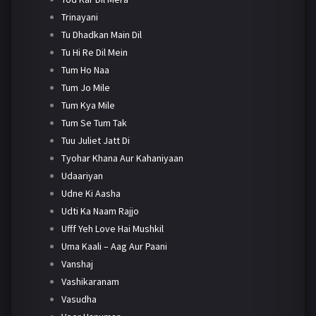
Trinayani
Tu Dhadkan Main Dil
Tu Hi Re Dil Mein
Tum Ho Naa
Tum Jo Mile
Tum Kya Mile
Tum Se Tum Tak
Tuu Juliet Jatt Di
Tyohar Khana Aur Kahaniyaan
Udaariyan
Udne Ki Aasha
Udti Ka Naam Rajjo
Ufff Yeh Love Hai Mushkil
Uma Kaali – Aag Aur Paani
Vanshaj
Vashikaranam
Vasudha