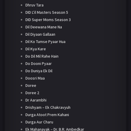
Dhruv Tara
DID L'il Masters Season 5
DID Super Moms Season 3
Dil Deewana Mane Na
Dil Diyaan Gallaan
Dil Ko Tumse Pyaar Hua
Dil Kya Kare
Do Dil Mil Rahe Hain
Do Dooni Pyaar
Do Duniya Ek Dil
Doosri Maa
Doree
Doree 2
Dr Aarambhi
Drishyam – Ek Chakravyuh
Durga Atoot Prem Kahani
Durga Aur Charu
Ek Mahanayak – Dr. B.R. Ambedkar