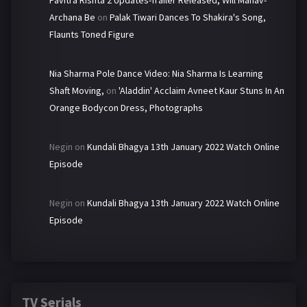
Archana Be
on
Palak Tiwari Dances To Shakira's Song,
Flaunts Toned Figure
Nia Sharma Pole Dance Video: Nia Sharma Is Learning
Shaft Moving,
on
'Aladdin' Acclaim Avneet Kaur Stuns In An
Orange Bodycon Dress, Photographs
Negin
on
Kundali Bhagya 13th January 2022 Watch Online
Episode
Negin
on
Kundali Bhagya 13th January 2022 Watch Online
Episode
TV Serials