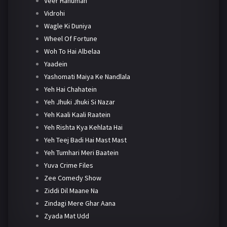
Veer Hanuman
Vidrohi
Wagle Ki Duniya
Wheel Of Fortune
Woh To Hai Albelaa
Yaadein
Yashomati Maiya Ke Nandlala
Yeh Hai Chahatein
Yeh Jhuki Jhuki Si Nazar
Yeh Kaali Kaali Raatein
Yeh Rishta Kya Kehlata Hai
Yeh Teej Badi Hai Mast Mast
Yeh Tumhari Meri Baatein
Yuva Crime Files
Zee Comedy Show
Ziddi Dil Maane Na
Zindagi Mere Ghar Aana
Zyada Mat Udd