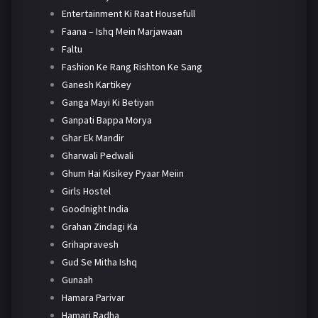
Entertainment Ki Raat Housefull
Faana – Ishq Mein Marjawaan
Faltu
Fashion Ke Rang Rishton Ke Sang
Ganesh Kartikey
Ganga Mayi Ki Betiyan
Ganpati Bappa Morya
Ghar Ek Mandir
Gharwali Pedwali
Ghum Hai Kisikey Pyaar Meiin
Girls Hostel
Goodnight India
Grahan Zindagi Ka
Grihapravesh
Gud Se Mitha Ishq
Gunaah
Hamara Parivar
Hamari Radha