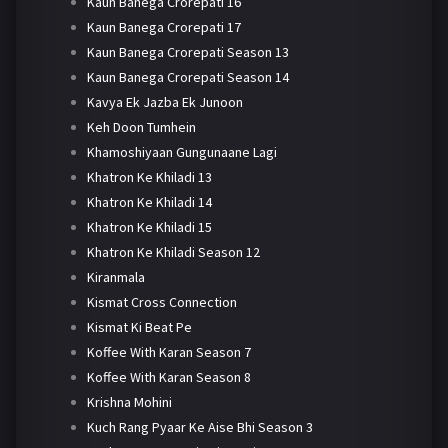
Kaun Banega Crorepati 16
Kaun Banega Crorepati 17
Kaun Banega Crorepati Season 13
Kaun Banega Crorepati Season 14
Kavya Ek Jazba Ek Junoon
Keh Doon Tumhein
Khamoshiyaan Gungunaane Lagi
Khatron Ke Khiladi 13
Khatron Ke Khiladi 14
Khatron Ke Khiladi 15
Khatron Ke Khiladi Season 12
Kiranmala
Kismat Cross Connection
Kismat Ki Beat Pe
Koffee With Karan Season 7
Koffee With Karan Season 8
Krishna Mohini
Kuch Rang Pyaar Ke Aise Bhi Season 3