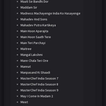
Maati Se Bandhi Dor
Maddam Sir
Madness Machayenge India Ko Hasayenge
Mahadev And Sons
Mahadev Putra Kartikeya
Main Hoon Aparajita
Main Hoon Saath Tere
Main Teri Parchayi
Maitree
Mangal Lakshmi
Mann Chala Teri Ore
Mannat
Manpasand Ki Shaadi
MasterChef India Season 7
MasterChef India Season 8
MasterChef India Season 9
May I Come In Madam 2
Meet