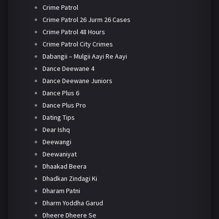
Crime Patrol
Crime Patrol 26 Jurm 26 Cases
Crime Patrol 48 Hours
Crime Patrol City Crimes
Dabangii – Mulgii Aayi Re Aayi
Dance Deewane 4
Dance Deewane Juniors
Dance Plus 6
Dance Plus Pro
Dating Tips
Dear Ishq
Deewangi
Deewaniyat
Dhaakad Beera
Dhadkan Zindagi Ki
Dharam Patni
Dharm Yoddha Garud
Dheere Dheere Se