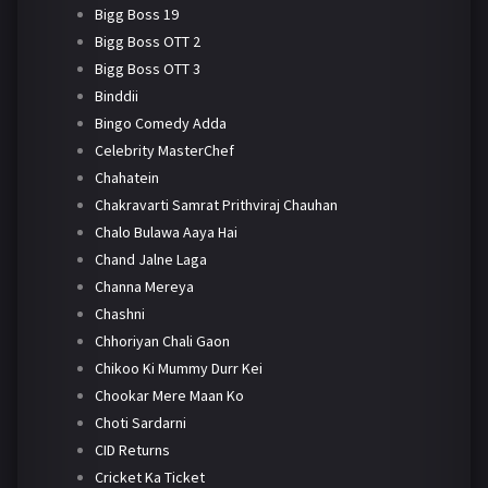
Bigg Boss 19
Bigg Boss OTT 2
Bigg Boss OTT 3
Binddii
Bingo Comedy Adda
Celebrity MasterChef
Chahatein
Chakravarti Samrat Prithviraj Chauhan
Chalo Bulawa Aaya Hai
Chand Jalne Laga
Channa Mereya
Chashni
Chhoriyan Chali Gaon
Chikoo Ki Mummy Durr Kei
Chookar Mere Maan Ko
Choti Sardarni
CID Returns
Cricket Ka Ticket