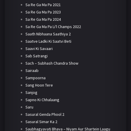
Sa Re Ga Ma Pa 2021
Sa Re Ga Ma Pa 2023
Sa Re Ga Ma Pa 2024
Sa Re Ga Ma Pa Li'l Champs 2022
Saath Nibhaana Saathiya 2
Saatve Ladki Ki Saatvi Beti
Saavi Ki Savaari
Sab Satrangi
Sach – Subhash Chandra Show
Sairaab
Sampoorna
Sang Hoon Tere
Sanjog
Sapno Ki Chhalaang
Saru
Sasural Genda Phool 2
Sasural Simar Ka 2
Saubhagyavati Bhava – Niyam Aur Shartein Laagu