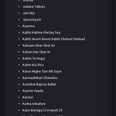
Jubilee Talkies
Juhi Mui
Junooniyatt
Kaamna
Kabhi Kabhie Ittefaq Sey
Kabhi Neem Neem Kabhi Shehad Shehad
Kahaani Ghar Ghar Kii
Kahani Har Ghar Ki
Kahiin To Hoga
Kahin Kisi Roz
Kaise Mujhe Tum Mil Gaye
Karmadhikari Shanidev
Kashibai Bajirao Ballal
Kasme Vaade
Kasturi
Katha Ankahee
Kaun Banega Crorepati 15