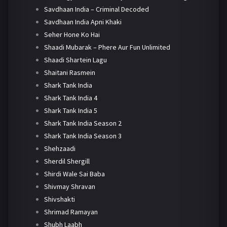
Savdhaan India – Criminal Decoded
Savdhaan India Apni Khaki
Seher Hone Ko Hai
Shaadi Mubarak – Phere Aur Fun Unlimited
Shaadi Shartein Lagu
Shaitani Rasmein
Shark Tank India
Shark Tank India 4
Shark Tank India 5
Shark Tank India Season 2
Shark Tank India Season 3
Shehzaadi
Sherdil Shergill
Shirdi Wale Sai Baba
Shivmay Shravan
Shivshakti
Shrimad Ramayan
Shubh Laabh