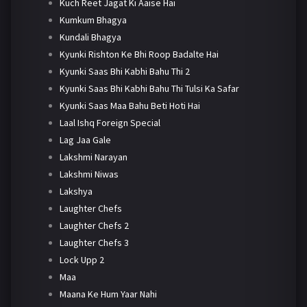
Kuch Reet Jagat Ki Aaise Hai
Kumkum Bhagya
Kundali Bhagya
Kyunki Rishton Ke Bhi Roop Badalte Hai
Kyunki Saas Bhi Kabhi Bahu Thi 2
Kyunki Saas Bhi Kabhi Bahu Thi Tulsi Ka Safar
Kyunki Saas Maa Bahu Beti Hoti Hai
Laal Ishq Foreign Special
Lag Jaa Gale
Lakshmi Narayan
Lakshmi Niwas
Lakshya
Laughter Chefs
Laughter Chefs 2
Laughter Chefs 3
Lock Upp 2
Maa
Maana Ke Hum Yaar Nahi