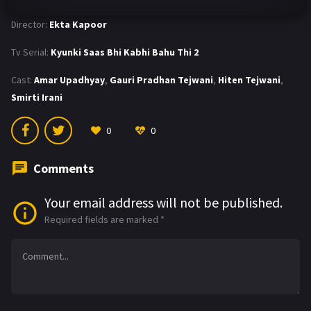
Director:
Ekta Kapoor
Tv Serial:
Kyunki Saas Bhi Kabhi Bahu Thi 2
Cast:
Amar Upadhyay
,
Gauri Pradhan Tejwani
,
Hiten Tejwani
,
Smirti Irani
0
0
Comments
Your email address will not be published.
Required fields are marked
*