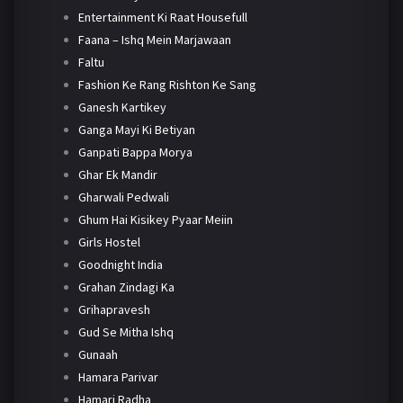
Entertainment Ki Raat Housefull
Faana – Ishq Mein Marjawaan
Faltu
Fashion Ke Rang Rishton Ke Sang
Ganesh Kartikey
Ganga Mayi Ki Betiyan
Ganpati Bappa Morya
Ghar Ek Mandir
Gharwali Pedwali
Ghum Hai Kisikey Pyaar Meiin
Girls Hostel
Goodnight India
Grahan Zindagi Ka
Grihapravesh
Gud Se Mitha Ishq
Gunaah
Hamara Parivar
Hamari Radha