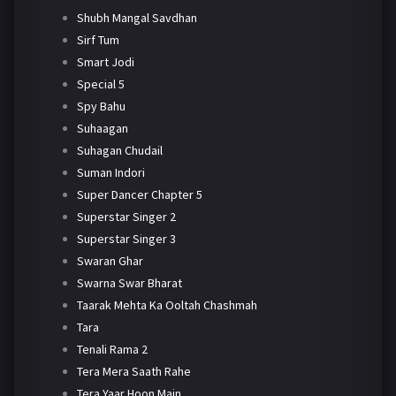
Shubh Mangal Savdhan
Sirf Tum
Smart Jodi
Special 5
Spy Bahu
Suhaagan
Suhagan Chudail
Suman Indori
Super Dancer Chapter 5
Superstar Singer 2
Superstar Singer 3
Swaran Ghar
Swarna Swar Bharat
Taarak Mehta Ka Ooltah Chashmah
Tara
Tenali Rama 2
Tera Mera Saath Rahe
Tera Yaar Hoon Main