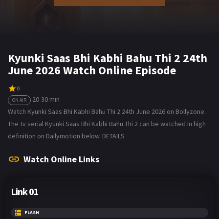
Kyunki Saas Bhi Kabhi Bahu Thi 2 24th
June 2026 Watch Online Episode
0
20-30 min
ON AIR
Watch Kyunki Saas Bhi Kabhi Bahu Thi 2 24th June 2026 on Bollyzone.
The tv serial Kyunki Saas Bhi Kabhi Bahu Thi 2 can be watched in high
definition on Dailymotion below. DETAILS
Watch Online Links
Link 01
FLASH