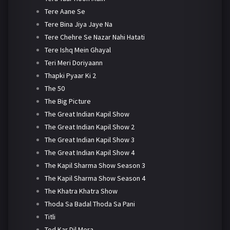
Tere Aane Se
Tere Bina Jiya Jaye Na
Tere Chehre Se Nazar Nahi Hatati
Tere Ishq Mein Ghayal
Teri Meri Doriyaann
Thapki Pyaar Ki 2
The 50
The Big Picture
The Great Indian Kapil Show
The Great Indian Kapil Show 2
The Great Indian Kapil Show 3
The Great Indian Kapil Show 4
The Kapil Sharma Show Season 3
The Kapil Sharma Show Season 4
The Khatra Khatra Show
Thoda Sa Badal Thoda Sa Pani
Titli
Tod Kar Dil Mera