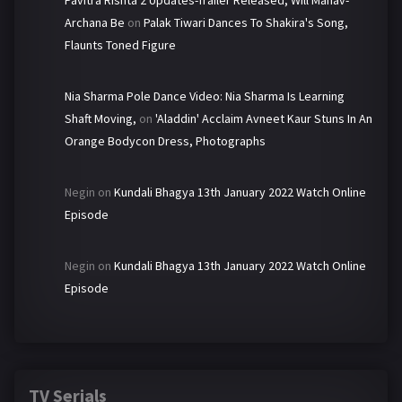
Archana Be
on
Palak Tiwari Dances To Shakira's Song,
Flaunts Toned Figure
Nia Sharma Pole Dance Video: Nia Sharma Is Learning
Shaft Moving,
on
'Aladdin' Acclaim Avneet Kaur Stuns In An
Orange Bodycon Dress, Photographs
Negin
on
Kundali Bhagya 13th January 2022 Watch Online
Episode
Negin
on
Kundali Bhagya 13th January 2022 Watch Online
Episode
TV Serials