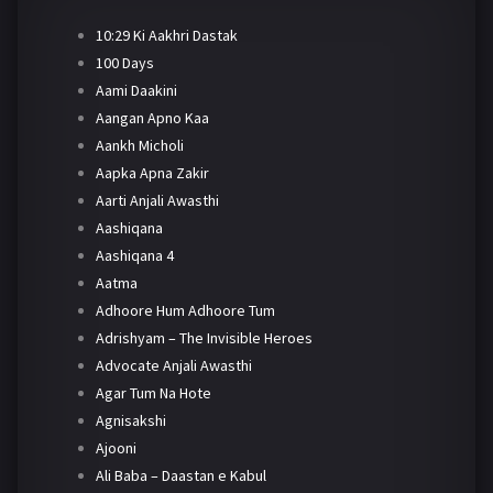
10:29 Ki Aakhri Dastak
100 Days
Aami Daakini
Aangan Apno Kaa
Aankh Micholi
Aapka Apna Zakir
Aarti Anjali Awasthi
Aashiqana
Aashiqana 4
Aatma
Adhoore Hum Adhoore Tum
Adrishyam – The Invisible Heroes
Advocate Anjali Awasthi
Agar Tum Na Hote
Agnisakshi
Ajooni
Ali Baba – Daastan e Kabul