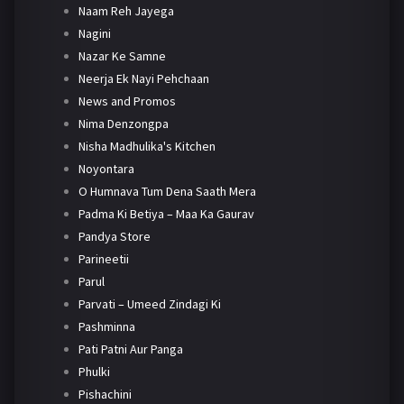
Naam Reh Jayega
Nagini
Nazar Ke Samne
Neerja Ek Nayi Pehchaan
News and Promos
Nima Denzongpa
Nisha Madhulika's Kitchen
Noyontara
O Humnava Tum Dena Saath Mera
Padma Ki Betiya – Maa Ka Gaurav
Pandya Store
Parineetii
Parul
Parvati – Umeed Zindagi Ki
Pashminna
Pati Patni Aur Panga
Phulki
Pishachini