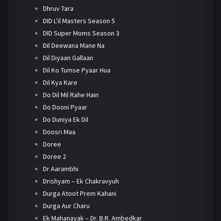
Dhruv Tara
DID L'il Masters Season 5
DID Super Moms Season 3
Dil Deewana Mane Na
Dil Diyaan Gallaan
Dil Ko Tumse Pyaar Hua
Dil Kya Kare
Do Dil Mil Rahe Hain
Do Dooni Pyaar
Do Duniya Ek Dil
Doosri Maa
Doree
Doree 2
Dr Aarambhi
Drishyam – Ek Chakravyuh
Durga Atoot Prem Kahani
Durga Aur Charu
Ek Mahanayak – Dr. B.R. Ambedkar