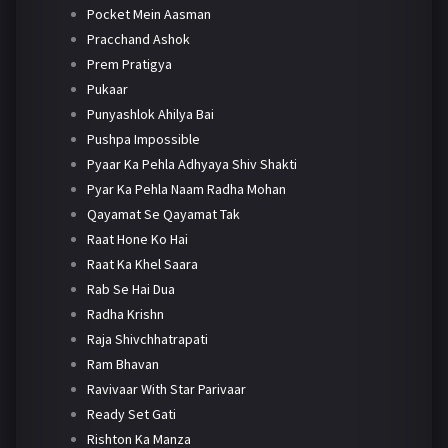
Pocket Mein Aasman
Pracchand Ashok
Prem Pratigya
Pukaar
Punyashlok Ahilya Bai
Pushpa Impossible
Pyaar Ka Pehla Adhyaya Shiv Shakti
Pyar Ka Pehla Naam Radha Mohan
Qayamat Se Qayamat Tak
Raat Hone Ko Hai
Raat Ka Khel Saara
Rab Se Hai Dua
Radha Krishn
Raja Shivchhatrapati
Ram Bhavan
Ravivaar With Star Parivaar
Ready Set Gati
Rishton Ka Manza