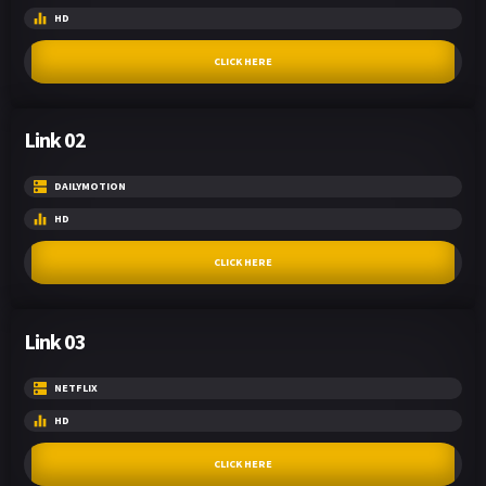
HD
CLICK HERE
Link 02
DAILYMOTION
HD
CLICK HERE
Link 03
NETFLIX
HD
CLICK HERE