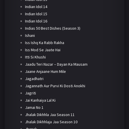
Indian Idol 14
Indian Idol 15
Indian Idol 16
Indias 50 Best Dishes (Season 3)
Ishani
Iss Ishq Ka Rabb Rakha
Iss Mod Se Jaate Hai
Itti Si Khushi
Jaadu Teri Nazar – Dayan Ka Mausam
Jaane Anjaane Hum Mile
Jagadhatri
Jagannath Aur Purvi Ki Dosti Anokhi
Jagriti
Jai Kanhaiya Lal Ki
Jamai No 1
Jhalak Dikhhla Jaa Season 11
Jhalak Dikhhlaja Jaa Season 10
Jhanak