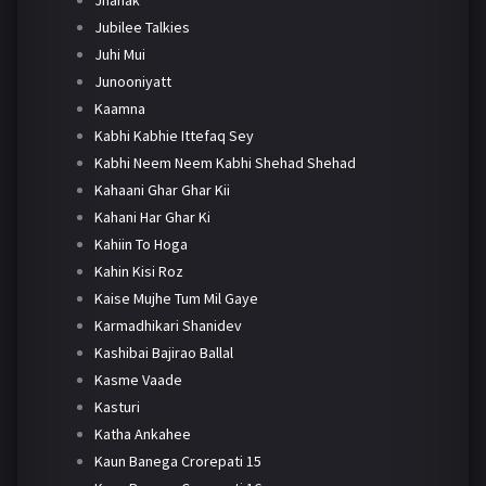
Jubilee Talkies
Juhi Mui
Junooniyatt
Kaamna
Kabhi Kabhie Ittefaq Sey
Kabhi Neem Neem Kabhi Shehad Shehad
Kahaani Ghar Ghar Kii
Kahani Har Ghar Ki
Kahiin To Hoga
Kahin Kisi Roz
Kaise Mujhe Tum Mil Gaye
Karmadhikari Shanidev
Kashibai Bajirao Ballal
Kasme Vaade
Kasturi
Katha Ankahee
Kaun Banega Crorepati 15