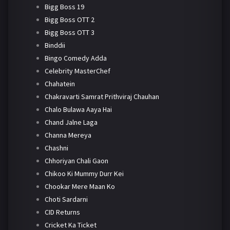
Bigg Boss 19
Bigg Boss OTT 2
Bigg Boss OTT 3
Binddii
Bingo Comedy Adda
Celebrity MasterChef
Chahatein
Chakravarti Samrat Prithviraj Chauhan
Chalo Bulawa Aaya Hai
Chand Jalne Laga
Channa Mereya
Chashni
Chhoriyan Chali Gaon
Chikoo Ki Mummy Durr Kei
Chookar Mere Maan Ko
Choti Sardarni
CID Returns
Cricket Ka Ticket