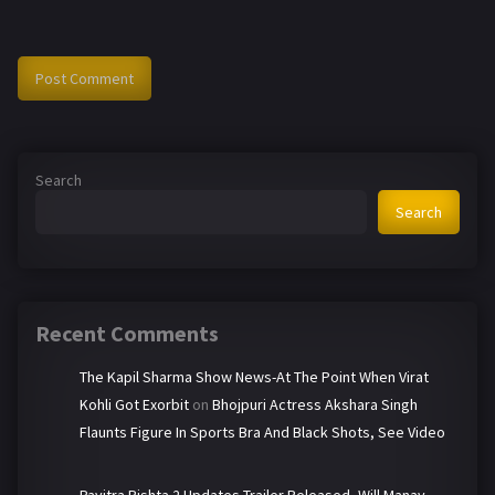
Search
Search
Recent Comments
The Kapil Sharma Show News-At The Point When Virat
Kohli Got Exorbit
on
Bhojpuri Actress Akshara Singh
Flaunts Figure In Sports Bra And Black Shots, See Video
Pavitra Rishta 2 Updates-Trailer Released, Will Manav-