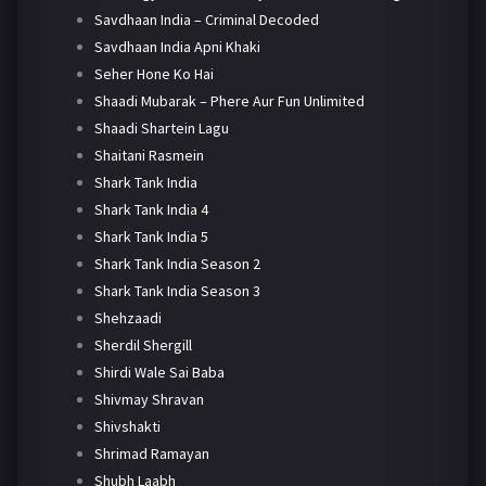
Savdhaan India – Criminal Decoded
Savdhaan India Apni Khaki
Seher Hone Ko Hai
Shaadi Mubarak – Phere Aur Fun Unlimited
Shaadi Shartein Lagu
Shaitani Rasmein
Shark Tank India
Shark Tank India 4
Shark Tank India 5
Shark Tank India Season 2
Shark Tank India Season 3
Shehzaadi
Sherdil Shergill
Shirdi Wale Sai Baba
Shivmay Shravan
Shivshakti
Shrimad Ramayan
Shubh Laabh