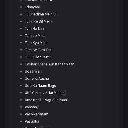
Trinayani
Tu Dhadkan Main Dil
Tu Hi Re Dil Mein
Tum Ho Naa
Tum Jo Mile
Tum Kya Mile
Tum Se Tum Tak
Tuu Juliet Jatt Di
Tyohar Khana Aur Kahaniyaan
Udaariyan
Udne Ki Aasha
Udti Ka Naam Rajjo
Ufff Yeh Love Hai Mushkil
Uma Kaali – Aag Aur Paani
Vanshaj
Vashikaranam
Vasudha