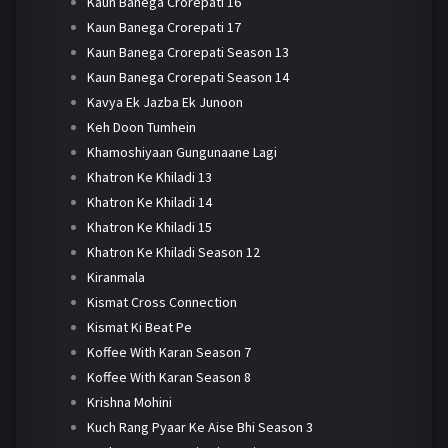
Kaun Banega Crorepati 16
Kaun Banega Crorepati 17
Kaun Banega Crorepati Season 13
Kaun Banega Crorepati Season 14
Kavya Ek Jazba Ek Junoon
Keh Doon Tumhein
Khamoshiyaan Gungunaane Lagi
Khatron Ke Khiladi 13
Khatron Ke Khiladi 14
Khatron Ke Khiladi 15
Khatron Ke Khiladi Season 12
Kiranmala
Kismat Cross Connection
Kismat Ki Beat Pe
Koffee With Karan Season 7
Koffee With Karan Season 8
Krishna Mohini
Kuch Rang Pyaar Ke Aise Bhi Season 3