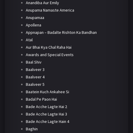
Anandiba Aur Emily
Anupama Namaste America
Anupamaa
Apollena
Appnapan – Badalte Rishton Ka Bandhan
Atal
Aur Bhai Kya Chal Raha Hai
Awards and Special Events
Baal Shiv
Baalveer 3
Baalveer 4
Baalveer 5
Baatein Kuch Ankahee Si
Badal Pe Paon Hai
Bade Acche Lagte Hai 2
Bade Acche Lagte Hai 3
Bade Acche Lagte Hain 4
Baghin