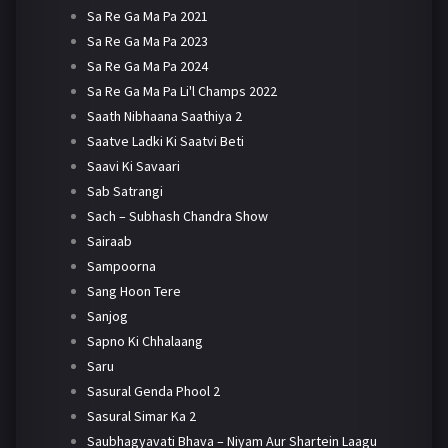
Sa Re Ga Ma Pa 2021
Sa Re Ga Ma Pa 2023
Sa Re Ga Ma Pa 2024
Sa Re Ga Ma Pa Li'l Champs 2022
Saath Nibhaana Saathiya 2
Saatve Ladki Ki Saatvi Beti
Saavi Ki Savaari
Sab Satrangi
Sach – Subhash Chandra Show
Sairaab
Sampoorna
Sang Hoon Tere
Sanjog
Sapno Ki Chhalaang
Saru
Sasural Genda Phool 2
Sasural Simar Ka 2
Saubhagyavati Bhava – Niyam Aur Shartein Laagu