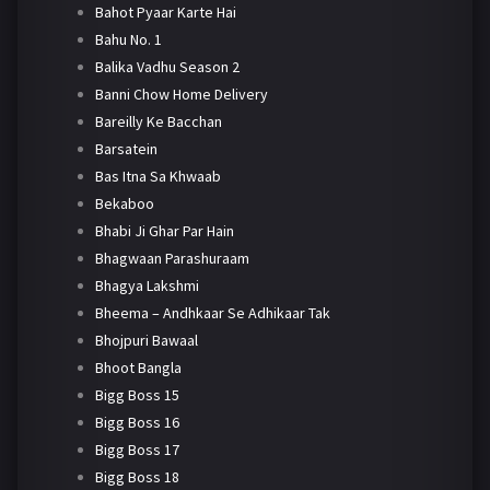
Bahot Pyaar Karte Hai
Bahu No. 1
Balika Vadhu Season 2
Banni Chow Home Delivery
Bareilly Ke Bacchan
Barsatein
Bas Itna Sa Khwaab
Bekaboo
Bhabi Ji Ghar Par Hain
Bhagwaan Parashuraam
Bhagya Lakshmi
Bheema – Andhkaar Se Adhikaar Tak
Bhojpuri Bawaal
Bhoot Bangla
Bigg Boss 15
Bigg Boss 16
Bigg Boss 17
Bigg Boss 18