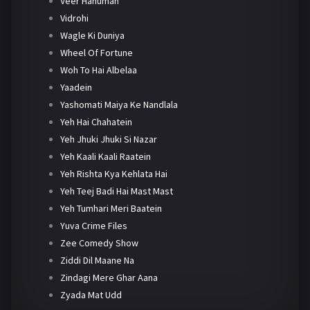
Veer Hanuman
Vidrohi
Wagle Ki Duniya
Wheel Of Fortune
Woh To Hai Albelaa
Yaadein
Yashomati Maiya Ke Nandlala
Yeh Hai Chahatein
Yeh Jhuki Jhuki Si Nazar
Yeh Kaali Kaali Raatein
Yeh Rishta Kya Kehlata Hai
Yeh Teej Badi Hai Mast Mast
Yeh Tumhari Meri Baatein
Yuva Crime Files
Zee Comedy Show
Ziddi Dil Maane Na
Zindagi Mere Ghar Aana
Zyada Mat Udd