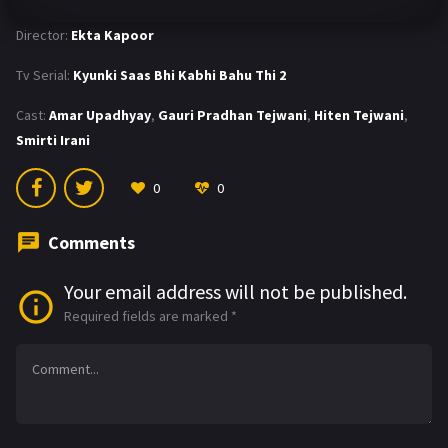
Director:
Ekta Kapoor
Tv Serial:
Kyunki Saas Bhi Kabhi Bahu Thi 2
Cast:
Amar Upadhyay
,
Gauri Pradhan Tejwani
,
Hiten Tejwani
,
Smirti Irani
0
0
Comments
Your email address will not be published.
Required fields are marked
*