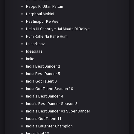
Happu Ki Ultan Paltan
Harphoul Mohini
Hastinapur Ke Veer
Hello Hi Chhoriye Jai Maata Di Boliye
Hum Rahe Na Rahe Hum
Hunarbaaz
Ideabaaz
Imlie
India Best Dancer 2
India Best Dancer 5
India Got Talent 9
India Got Talent Season 10
India's Best Dancer 4
India's Best Dancer Season 3
India’s Best Dancer vs Super Dancer
India’s Got Talent 11
India’s Laughter Champion
Indian Idol 13