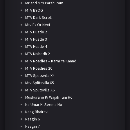
Mr and Mrs Parshuram
MTV BYOG
MTV Dark Scroll
Mtv Ex Or Next
MTV Hustle 2
MTV Hustle 3
MTV Hustle 4
MTV Nishedh 2
MTV Roadies – Karm Ya Kaand
MTV Roadies 20
MTV Splitsvilla X4
Mtv Splitsvilla X5
MTV Splitsvilla X6
Muskurane Ki Wajah Tum Ho
Na Umar Ki Seema Ho
Naag Bhairavi
Naagin 6
Naagin 7