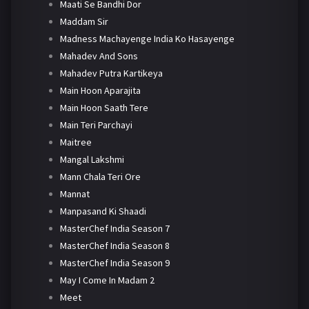
Maati Se Bandhi Dor
Maddam Sir
Madness Machayenge India Ko Hasayenge
Mahadev And Sons
Mahadev Putra Kartikeya
Main Hoon Aparajita
Main Hoon Saath Tere
Main Teri Parchayi
Maitree
Mangal Lakshmi
Mann Chala Teri Ore
Mannat
Manpasand Ki Shaadi
MasterChef India Season 7
MasterChef India Season 8
MasterChef India Season 9
May I Come In Madam 2
Meet