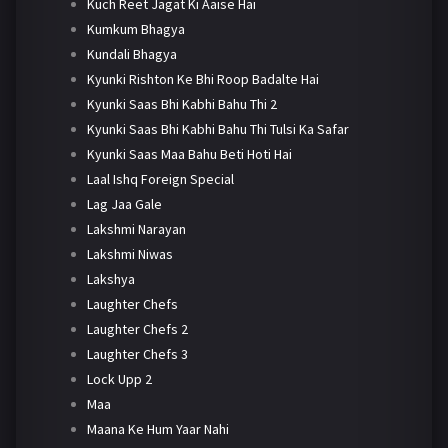
Kuch Reet Jagat Ki Aaise Hai
Kumkum Bhagya
Kundali Bhagya
Kyunki Rishton Ke Bhi Roop Badalte Hai
Kyunki Saas Bhi Kabhi Bahu Thi 2
Kyunki Saas Bhi Kabhi Bahu Thi Tulsi Ka Safar
Kyunki Saas Maa Bahu Beti Hoti Hai
Laal Ishq Foreign Special
Lag Jaa Gale
Lakshmi Narayan
Lakshmi Niwas
Lakshya
Laughter Chefs
Laughter Chefs 2
Laughter Chefs 3
Lock Upp 2
Maa
Maana Ke Hum Yaar Nahi