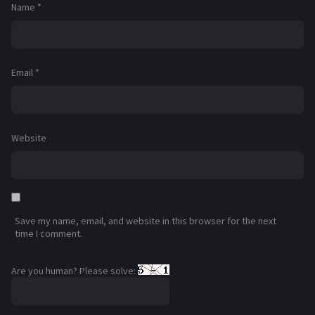
Name
*
Email
*
Website
Save my name, email, and website in this browser for the next
time I comment.
Are you human? Please solve: