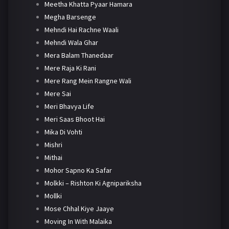
Meetha Khatta Pyaar Hamara
Megha Barsenge
Mehndi Hai Rachne Waali
Mehndi Wala Ghar
Mera Balam Thanedaar
Mere Raja Ki Rani
Mere Rang Mein Rangne Wali
Mere Sai
Meri Bhavya Life
Meri Saas Bhoot Hai
Mika Di Vohti
Mishri
Mithai
Mohor Sapno Ka Safar
Molkki – Rishton Ki Agnipariksha
Mollki
Mose Chhal Kiye Jaaye
Moving In With Malaika