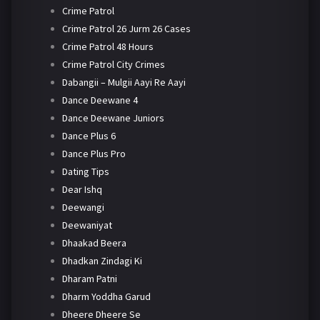
Crime Patrol
Crime Patrol 26 Jurm 26 Cases
Crime Patrol 48 Hours
Crime Patrol City Crimes
Dabangii – Mulgii Aayi Re Aayi
Dance Deewane 4
Dance Deewane Juniors
Dance Plus 6
Dance Plus Pro
Dating Tips
Dear Ishq
Deewangi
Deewaniyat
Dhaakad Beera
Dhadkan Zindagi Ki
Dharam Patni
Dharm Yoddha Garud
Dheere Dheere Se