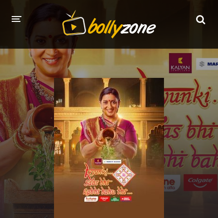
HOME
LATEST EPISODES
TV CHANNELS
TV SERIALS INDEX
NEWS AND PROMOS
HINDI MOVIES