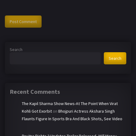
Search
Search
Recent Comments
The Kapil Sharma Show News-At The Point When Virat
Kohli Got Exorbit
on
Bhojpuri Actress Akshara Singh
Flaunts Figure In Sports Bra And Black Shots, See Video
Pavitra Rishta 2 Updates-Trailer Released, Will Manav-