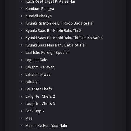
Kuch Reet Jagat Ki Aaise Hai
Kumkum Bhagya
Kundali Bhagya
Kyunki Rishton Ke Bhi Roop Badalte Hai
Kyunki Saas Bhi Kabhi Bahu Thi 2
Kyunki Saas Bhi Kabhi Bahu Thi Tulsi Ka Safar
Kyunki Saas Maa Bahu Beti Hoti Hai
Laal Ishq Foreign Special
Lag Jaa Gale
Lakshmi Narayan
Lakshmi Niwas
Lakshya
Laughter Chefs
Laughter Chefs 2
Laughter Chefs 3
Lock Upp 2
Maa
Maana Ke Hum Yaar Nahi