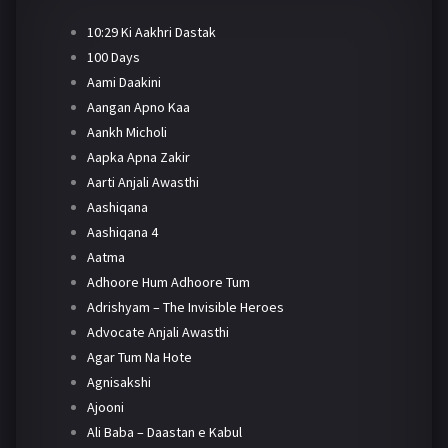
10:29 Ki Aakhri Dastak
100 Days
Aami Daakini
Aangan Apno Kaa
Aankh Micholi
Aapka Apna Zakir
Aarti Anjali Awasthi
Aashiqana
Aashiqana 4
Aatma
Adhoore Hum Adhoore Tum
Adrishyam – The Invisible Heroes
Advocate Anjali Awasthi
Agar Tum Na Hote
Agnisakshi
Ajooni
Ali Baba – Daastan e Kabul