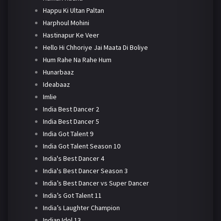
Happu Ki Ultan Paltan
Harphoul Mohini
Hastinapur Ke Veer
Hello Hi Chhoriye Jai Maata Di Boliye
Hum Rahe Na Rahe Hum
Hunarbaaz
Ideabaaz
Imlie
India Best Dancer 2
India Best Dancer 5
India Got Talent 9
India Got Talent Season 10
India's Best Dancer 4
India's Best Dancer Season 3
India’s Best Dancer vs Super Dancer
India’s Got Talent 11
India’s Laughter Champion
Indian Idol 13