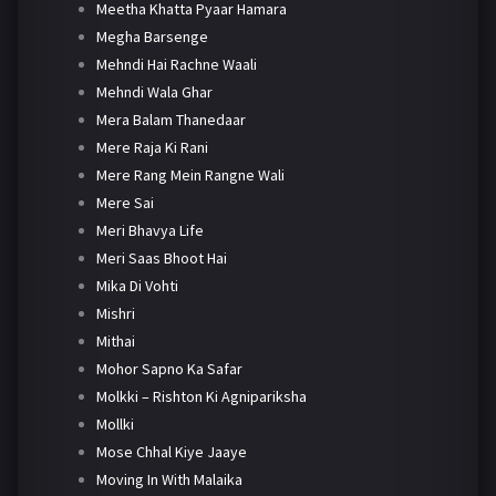
Meetha Khatta Pyaar Hamara
Megha Barsenge
Mehndi Hai Rachne Waali
Mehndi Wala Ghar
Mera Balam Thanedaar
Mere Raja Ki Rani
Mere Rang Mein Rangne Wali
Mere Sai
Meri Bhavya Life
Meri Saas Bhoot Hai
Mika Di Vohti
Mishri
Mithai
Mohor Sapno Ka Safar
Molkki – Rishton Ki Agnipariksha
Mollki
Mose Chhal Kiye Jaaye
Moving In With Malaika