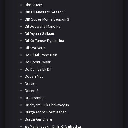
Dhruv Tara
DID L'il Masters Season 5
DID Super Moms Season 3
Dil Deewana Mane Na
Dil Diyaan Gallaan
Dil Ko Tumse Pyaar Hua
Dil Kya Kare
Do Dil Mil Rahe Hain
Do Dooni Pyaar
Do Duniya Ek Dil
Doosri Maa
Doree
Doree 2
Dr Aarambhi
Drishyam – Ek Chakravyuh
Durga Atoot Prem Kahani
Durga Aur Charu
Ek Mahanayak – Dr. B.R. Ambedkar