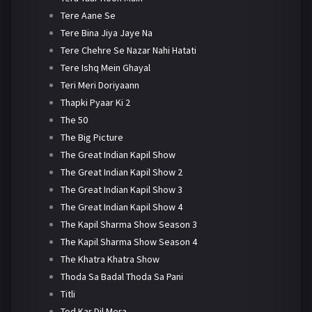
Tere Aane Se
Tere Bina Jiya Jaye Na
Tere Chehre Se Nazar Nahi Hatati
Tere Ishq Mein Ghayal
Teri Meri Doriyaann
Thapki Pyaar Ki 2
The 50
The Big Picture
The Great Indian Kapil Show
The Great Indian Kapil Show 2
The Great Indian Kapil Show 3
The Great Indian Kapil Show 4
The Kapil Sharma Show Season 3
The Kapil Sharma Show Season 4
The Khatra Khatra Show
Thoda Sa Badal Thoda Sa Pani
Titli
Tod Kar Dil Mera