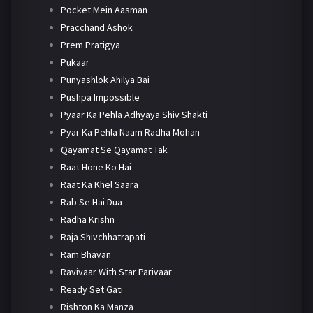
Pocket Mein Aasman
Pracchand Ashok
Prem Pratigya
Pukaar
Punyashlok Ahilya Bai
Pushpa Impossible
Pyaar Ka Pehla Adhyaya Shiv Shakti
Pyar Ka Pehla Naam Radha Mohan
Qayamat Se Qayamat Tak
Raat Hone Ko Hai
Raat Ka Khel Saara
Rab Se Hai Dua
Radha Krishn
Raja Shivchhatrapati
Ram Bhavan
Ravivaar With Star Parivaar
Ready Set Gati
Rishton Ka Manza