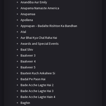
Anandiba Aur Emily
Anupama Namaste America
Anupamaa
Apollena
Appnapan – Badalte Rishton Ka Bandhan
Atal
Aur Bhai Kya Chal Raha Hai
Awards and Special Events
Baal Shiv
Baalveer 3
Baalveer 4
Baalveer 5
Baatein Kuch Ankahee Si
Badal Pe Paon Hai
Bade Acche Lagte Hai 2
Bade Acche Lagte Hai 3
Bade Acche Lagte Hain 4
Baghin