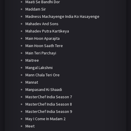
Maati Se Bandhi Dor
Maddam Sir
Madness Machayenge India Ko Hasayenge
Mahadev And Sons
Mahadev Putra Kartikeya
Main Hoon Aparajita
Main Hoon Saath Tere
Main Teri Parchayi
Maitree
Mangal Lakshmi
Mann Chala Teri Ore
Mannat
Manpasand Ki Shaadi
MasterChef India Season 7
MasterChef India Season 8
MasterChef India Season 9
May I Come In Madam 2
Meet