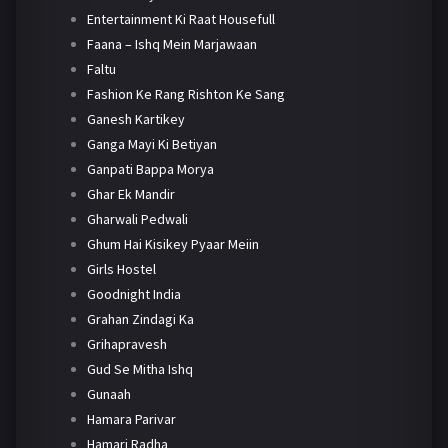
Entertainment Ki Raat Housefull
Faana – Ishq Mein Marjawaan
Faltu
Fashion Ke Rang Rishton Ke Sang
Ganesh Kartikey
Ganga Mayi Ki Betiyan
Ganpati Bappa Morya
Ghar Ek Mandir
Gharwali Pedwali
Ghum Hai Kisikey Pyaar Meiin
Girls Hostel
Goodnight India
Grahan Zindagi Ka
Grihapravesh
Gud Se Mitha Ishq
Gunaah
Hamara Parivar
Hamari Radha