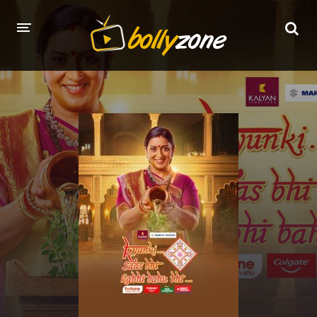
HOME
LATEST EPISODES
TV CHANNELS
TV SERIALS INDEX
NEWS AND PROMOS
HINDI MOVIES