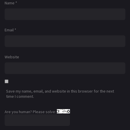
Name
*
Email
*
Website
Save my name, email, and website in this browser for the next
time I comment.
Are you human? Please solve: