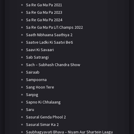
Sa Re Ga Ma Pa 2021
Sa Re Ga Ma Pa 2023
Sa Re Ga Ma Pa 2024
Sa Re Ga Ma Pa Li'l Champs 2022
Saath Nibhaana Saathiya 2
Saatve Ladki Ki Saatvi Beti
Saavi Ki Savaari
Sab Satrangi
Sach – Subhash Chandra Show
Sairaab
Sampoorna
Sang Hoon Tere
Sanjog
Sapno Ki Chhalaang
Saru
Sasural Genda Phool 2
Sasural Simar Ka 2
Saubhagyavati Bhava – Niyam Aur Shartein Laagu