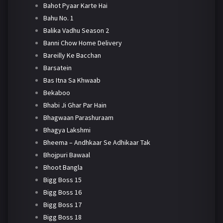
Bahot Pyaar Karte Hai
Bahu No. 1
Balika Vadhu Season 2
Banni Chow Home Delivery
Bareilly Ke Bacchan
Barsatein
Bas Itna Sa Khwaab
Bekaboo
Bhabi Ji Ghar Par Hain
Bhagwaan Parashuraam
Bhagya Lakshmi
Bheema – Andhkaar Se Adhikaar Tak
Bhojpuri Bawaal
Bhoot Bangla
Bigg Boss 15
Bigg Boss 16
Bigg Boss 17
Bigg Boss 18