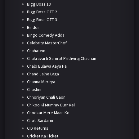
Bigg Boss 19
Bigg Boss OTT 2
Bigg Boss OTT 3
Binddii
Bingo Comedy Adda
Celebrity MasterChef
Chahatein
Chakravarti Samrat Prithviraj Chauhan
Chalo Bulawa Aaya Hai
Chand Jalne Laga
Channa Mereya
Chashni
Chhoriyan Chali Gaon
Chikoo Ki Mummy Durr Kei
Chookar Mere Maan Ko
Choti Sardarni
CID Returns
Cricket Ka Ticket