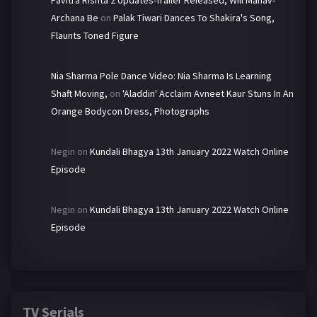
Archana Be
on
Palak Tiwari Dances To Shakira's Song,
Flaunts Toned Figure
Nia Sharma Pole Dance Video: Nia Sharma Is Learning
Shaft Moving,
on
'Aladdin' Acclaim Avneet Kaur Stuns In An
Orange Bodycon Dress, Photographs
Negin
on
Kundali Bhagya 13th January 2022 Watch Online
Episode
Negin
on
Kundali Bhagya 13th January 2022 Watch Online
Episode
TV Serials