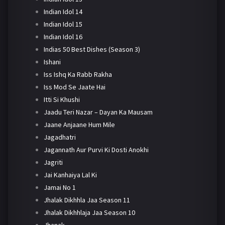
Indian Idol 14
Indian Idol 15
Indian Idol 16
Indias 50 Best Dishes (Season 3)
Ishani
Iss Ishq Ka Rabb Rakha
Iss Mod Se Jaate Hai
Itti Si Khushi
Jaadu Teri Nazar – Dayan Ka Mausam
Jaane Anjaane Hum Mile
Jagadhatri
Jagannath Aur Purvi Ki Dosti Anokhi
Jagriti
Jai Kanhaiya Lal Ki
Jamai No 1
Jhalak Dikhhla Jaa Season 11
Jhalak Dikhhlaja Jaa Season 10
Jhanak