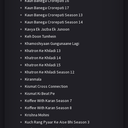
Kaun Banega Crorepati 16
Kaun Banega Crorepati 17
Kaun Banega Crorepati Season 13
Kaun Banega Crorepati Season 14
Kavya Ek Jazba Ek Junoon
Keh Doon Tumhein
Khamoshiyaan Gungunaane Lagi
Khatron Ke Khiladi 13
Khatron Ke Khiladi 14
Khatron Ke Khiladi 15
Khatron Ke Khiladi Season 12
Kiranmala
Kismat Cross Connection
Kismat Ki Beat Pe
Koffee With Karan Season 7
Koffee With Karan Season 8
Krishna Mohini
Kuch Rang Pyaar Ke Aise Bhi Season 3