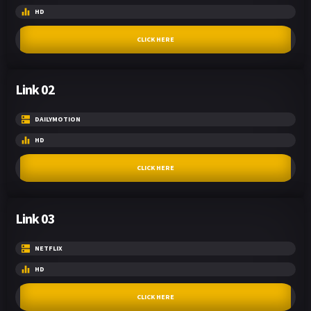
HD
CLICK HERE
Link 02
DAILYMOTION
HD
CLICK HERE
Link 03
NETFLIX
HD
CLICK HERE