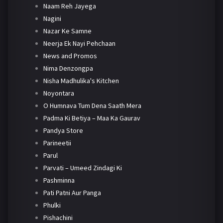
Naam Reh Jayega
Nagini
Nazar Ke Samne
Neerja Ek Nayi Pehchaan
News and Promos
Nima Denzongpa
Nisha Madhulika's Kitchen
Noyontara
O Humnava Tum Dena Saath Mera
Padma Ki Betiya – Maa Ka Gaurav
Pandya Store
Parineetii
Parul
Parvati – Umeed Zindagi Ki
Pashminna
Pati Patni Aur Panga
Phulki
Pishachini