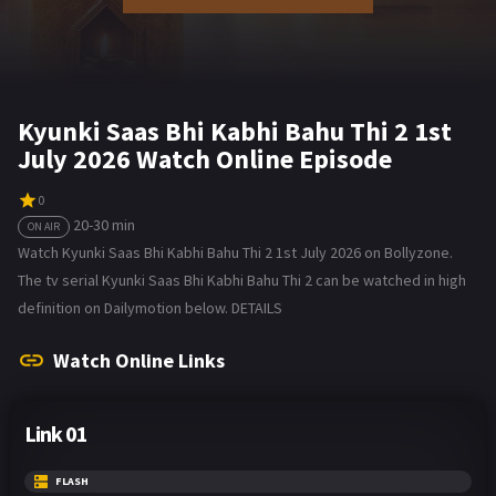
Kyunki Saas Bhi Kabhi Bahu Thi 2 1st
July 2026 Watch Online Episode
0
20-30 min
ON AIR
Watch Kyunki Saas Bhi Kabhi Bahu Thi 2 1st July 2026 on Bollyzone.
The tv serial Kyunki Saas Bhi Kabhi Bahu Thi 2 can be watched in high
definition on Dailymotion below. DETAILS
Watch Online Links
Link 01
FLASH