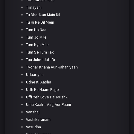
Trinayani
Tu Dhadkan Main Dil
Tu Hi Re Dil Mein
Tum Ho Naa
Tum Jo Mile
Tum Kya Mile
Tum Se Tum Tak
Tuu Juliet Jatt Di
Tyohar Khana Aur Kahaniyaan
Udaariyan
Udne Ki Aasha
Udti Ka Naam Rajjo
Ufff Yeh Love Hai Mushkil
Uma Kaali – Aag Aur Paani
Vanshaj
Vashikaranam
Vasudha