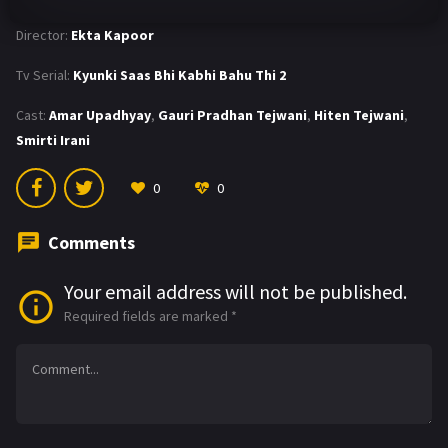
Director:
Ekta Kapoor
Tv Serial:
Kyunki Saas Bhi Kabhi Bahu Thi 2
Cast:
Amar Upadhyay
,
Gauri Pradhan Tejwani
,
Hiten Tejwani
,
Smirti Irani
0
0
Comments
Your email address will not be published.
Required fields are marked
*