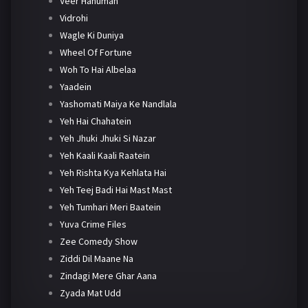
Veer Hanuman
Vidrohi
Wagle Ki Duniya
Wheel Of Fortune
Woh To Hai Albelaa
Yaadein
Yashomati Maiya Ke Nandlala
Yeh Hai Chahatein
Yeh Jhuki Jhuki Si Nazar
Yeh Kaali Kaali Raatein
Yeh Rishta Kya Kehlata Hai
Yeh Teej Badi Hai Mast Mast
Yeh Tumhari Meri Baatein
Yuva Crime Files
Zee Comedy Show
Ziddi Dil Maane Na
Zindagi Mere Ghar Aana
Zyada Mat Udd