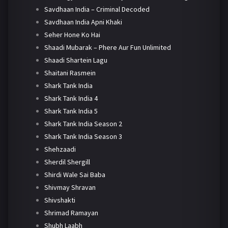
Savdhaan India – Criminal Decoded
Savdhaan India Apni Khaki
Seher Hone Ko Hai
Shaadi Mubarak – Phere Aur Fun Unlimited
Shaadi Shartein Lagu
Shaitani Rasmein
Shark Tank India
Shark Tank India 4
Shark Tank India 5
Shark Tank India Season 2
Shark Tank India Season 3
Shehzaadi
Sherdil Shergill
Shirdi Wale Sai Baba
Shivmay Shravan
Shivshakti
Shrimad Ramayan
Shubh Laabh