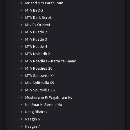
Mr and Mrs Parshuram
MTV BYOG
MTV Dark Scroll
Mtv Ex Or Next
MTV Hustle 2
MTV Hustle 3
MTV Hustle 4
MTV Nishedh 2
MTV Roadies – Karm Ya Kaand
MTV Roadies 20
MTV Splitsvilla X4
Mtv Splitsvilla X5
MTV Splitsvilla X6
Muskurane Ki Wajah Tum Ho
Na Umar Ki Seema Ho
Naag Bhairavi
Naagin 6
Naagin 7