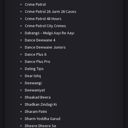
Crime Patrol
Crime Patrol 26 Jurm 26 Cases
Crime Patrol 48 Hours
Crime Patrol City Crimes
Dabangii – Mulgii Aayi Re Aayi
Dance Deewane 4
Dance Deewane Juniors
Dance Plus 6
Dance Plus Pro
Dating Tips
Dear Ishq
Deewangi
Deewaniyat
Dhaakad Beera
Dhadkan Zindagi Ki
Dharam Patni
Dharm Yoddha Garud
Dheere Dheere Se