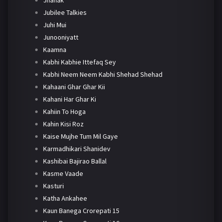
Jubilee Talkies
Juhi Mui
Junooniyatt
Kaamna
Kabhi Kabhie Ittefaq Sey
Kabhi Neem Neem Kabhi Shehad Shehad
Kahaani Ghar Ghar Kii
Kahani Har Ghar Ki
Kahiin To Hoga
Kahin Kisi Roz
Kaise Mujhe Tum Mil Gaye
Karmadhikari Shanidev
Kashibai Bajirao Ballal
Kasme Vaade
Kasturi
Katha Ankahee
Kaun Banega Crorepati 15