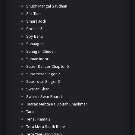
Shubh Mangal Savdhan
Sirf Tum
Smart Jodi
Special 5
Spy Bahu
Suhaagan
Suhagan Chudail
Suman Indori
Super Dancer Chapter 5
Superstar Singer 2
Superstar Singer 3
Swaran Ghar
Swarna Swar Bharat
Taarak Mehta Ka Ooltah Chashmah
Tara
Tenali Rama 2
Tera Mera Saath Rahe
Tera Yaar Hoon Main