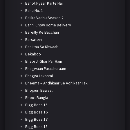
Bahot Pyaar Karte Hai
Bahu No. 1
Balika Vadhu Season 2
Banni Chow Home Delivery
Bareilly Ke Bacchan
Barsatein
Bas Itna Sa Khwaab
Bekaboo
Bhabi Ji Ghar Par Hain
Bhagwaan Parashuraam
Bhagya Lakshmi
Bheema – Andhkaar Se Adhikaar Tak
Bhojpuri Bawaal
Bhoot Bangla
Bigg Boss 15
Bigg Boss 16
Bigg Boss 17
Bigg Boss 18