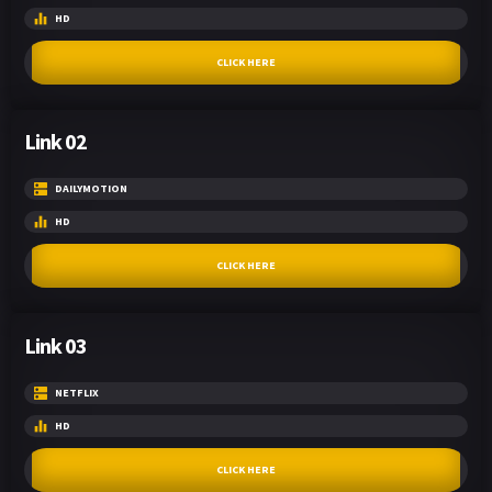
HD
CLICK HERE
Link 02
DAILYMOTION
HD
CLICK HERE
Link 03
NETFLIX
HD
CLICK HERE