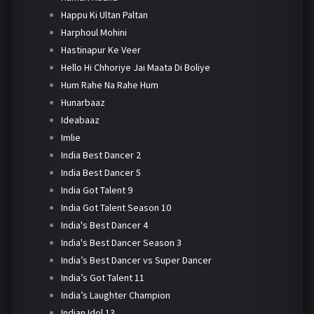
Happu Ki Ultan Paltan
Harphoul Mohini
Hastinapur Ke Veer
Hello Hi Chhoriye Jai Maata Di Boliye
Hum Rahe Na Rahe Hum
Hunarbaaz
Ideabaaz
Imlie
India Best Dancer 2
India Best Dancer 5
India Got Talent 9
India Got Talent Season 10
India's Best Dancer 4
India's Best Dancer Season 3
India’s Best Dancer vs Super Dancer
India’s Got Talent 11
India’s Laughter Champion
Indian Idol 13