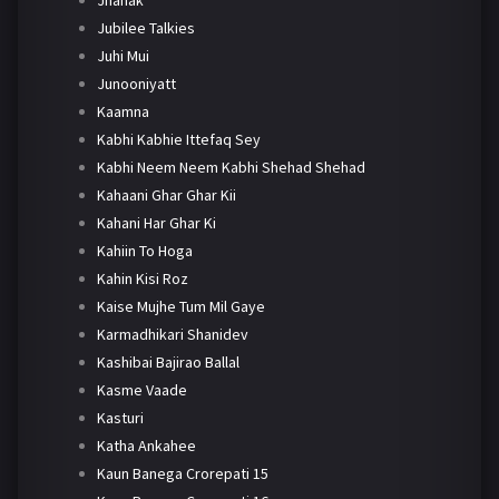
Jubilee Talkies
Juhi Mui
Junooniyatt
Kaamna
Kabhi Kabhie Ittefaq Sey
Kabhi Neem Neem Kabhi Shehad Shehad
Kahaani Ghar Ghar Kii
Kahani Har Ghar Ki
Kahiin To Hoga
Kahin Kisi Roz
Kaise Mujhe Tum Mil Gaye
Karmadhikari Shanidev
Kashibai Bajirao Ballal
Kasme Vaade
Kasturi
Katha Ankahee
Kaun Banega Crorepati 15