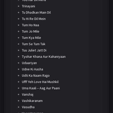
Trinayani
Tu Dhadkan Main Dil
Tu Hi Re Dil Mein
Tum Ho Naa
Tum Jo Mile
Tum Kya Mile
Tum Se Tum Tak
Tuu Juliet Jatt Di
Tyohar Khana Aur Kahaniyaan
Udaariyan
Udne Ki Aasha
Udti Ka Naam Rajjo
Ufff Yeh Love Hai Mushkil
Uma Kaali – Aag Aur Paani
Vanshaj
Vashikaranam
Vasudha