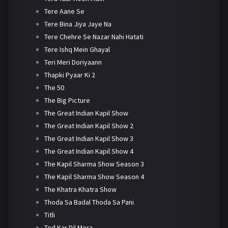
Tere Aane Se
Tere Bina Jiya Jaye Na
Tere Chehre Se Nazar Nahi Hatati
Tere Ishq Mein Ghayal
Teri Meri Doriyaann
Thapki Pyaar Ki 2
The 50
The Big Picture
The Great Indian Kapil Show
The Great Indian Kapil Show 2
The Great Indian Kapil Show 3
The Great Indian Kapil Show 4
The Kapil Sharma Show Season 3
The Kapil Sharma Show Season 4
The Khatra Khatra Show
Thoda Sa Badal Thoda Sa Pani
Titli
Tod Kar Dil Mera