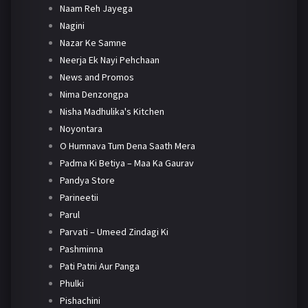
Naam Reh Jayega
Nagini
Nazar Ke Samne
Neerja Ek Nayi Pehchaan
News and Promos
Nima Denzongpa
Nisha Madhulika's Kitchen
Noyontara
O Humnava Tum Dena Saath Mera
Padma Ki Betiya – Maa Ka Gaurav
Pandya Store
Parineetii
Parul
Parvati – Umeed Zindagi Ki
Pashminna
Pati Patni Aur Panga
Phulki
Pishachini