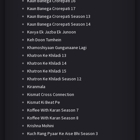
Kaun Banega Crorepati 16
Kaun Banega Crorepati 17
Kaun Banega Crorepati Season 13
Kaun Banega Crorepati Season 14
Kavya Ek Jazba Ek Junoon
Keh Doon Tumhein
Khamoshiyaan Gungunaane Lagi
Khatron Ke Khiladi 13
Khatron Ke Khiladi 14
Khatron Ke Khiladi 15
Khatron Ke Khiladi Season 12
Kiranmala
Kismat Cross Connection
Kismat Ki Beat Pe
Koffee With Karan Season 7
Koffee With Karan Season 8
Krishna Mohini
Kuch Rang Pyaar Ke Aise Bhi Season 3