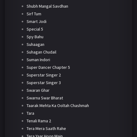
Shubh Mangal Savdhan
Sirf Tum
Smart Jodi
Special 5
Spy Bahu
Suhaagan
Suhagan Chudail
Suman Indori
Super Dancer Chapter 5
Superstar Singer 2
Superstar Singer 3
Swaran Ghar
Swarna Swar Bharat
Taarak Mehta Ka Ooltah Chashmah
Tara
Tenali Rama 2
Tera Mera Saath Rahe
Tera Yaar Hoon Main