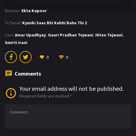
Director:
Ekta Kapoor
Tv Serial:
Kyunki Saas Bhi Kabhi Bahu Thi 2
Cast:
Amar Upadhyay
,
Gauri Pradhan Tejwani
,
Hiten Tejwani
,
Smirti Irani
0
0
Comments
Your email address will not be published.
Required fields are marked
*