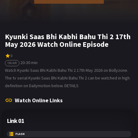
Kyunki Saas Bhi Kabhi Bahu Thi 2 17th
May 2026 Watch Online Episode
0
20-30 min
ON AIR
Watch Kyunki Saas Bhi Kabhi Bahu Thi 2 17th May 2026 on Bollyzone.
The tv serial Kyunki Saas Bhi Kabhi Bahu Thi 2 can be watched in high
definition on Dailymotion below. DETAILS
Watch Online Links
Link 01
FLASH