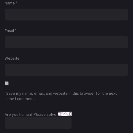
Name
*
Email
*
Website
Save my name, email, and website in this browser for the next
time I comment.
Are you human? Please solve: