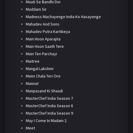
Maati Se Bandhi Dor
Maddam Sir
Madness Machayenge India Ko Hasayenge
Mahadev And Sons
Mahadev Putra Kartikeya
Main Hoon Aparajita
Main Hoon Saath Tere
Main Teri Parchayi
Maitree
Mangal Lakshmi
Mann Chala Teri Ore
Mannat
Manpasand Ki Shaadi
MasterChef India Season 7
MasterChef India Season 8
MasterChef India Season 9
May I Come In Madam 2
Meet