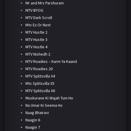
Mr and Mrs Parshuram
MTV BYOG
MTV Dark Scroll
Mtv Ex Or Next
MTV Hustle 2
MTV Hustle 3
MTV Hustle 4
MTV Nishedh 2
MTV Roadies – Karm Ya Kaand
MTV Roadies 20
MTV Splitsvilla X4
Mtv Splitsvilla X5
MTV Splitsvilla X6
Muskurane Ki Wajah Tum Ho
Na Umar Ki Seema Ho
Naag Bhairavi
Naagin 6
Naagin 7