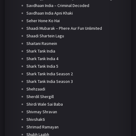
Savdhaan India – Criminal Decoded
Savdhaan India Apni Khaki
Seher Hone Ko Hai
Shaadi Mubarak – Phere Aur Fun Unlimited
Shaadi Shartein Lagu
Shaitani Rasmein
Shark Tank India
Shark Tank India 4
Shark Tank India 5
Shark Tank India Season 2
Shark Tank India Season 3
Shehzaadi
Sherdil Shergill
Shirdi Wale Sai Baba
Shivmay Shravan
Shivshakti
Shrimad Ramayan
Shubh Laabh