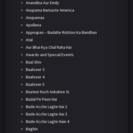
Anandiba Aur Emily
Anupama Namaste America
Anupamaa
Apollena
Appnapan – Badalte Rishton Ka Bandhan
Atal
Aur Bhai Kya Chal Raha Hai
Awards and Special Events
Baal Shiv
Baalveer 3
Baalveer 4
Baalveer 5
Baatein Kuch Ankahee Si
Badal Pe Paon Hai
Bade Acche Lagte Hai 2
Bade Acche Lagte Hai 3
Bade Acche Lagte Hain 4
Baghin