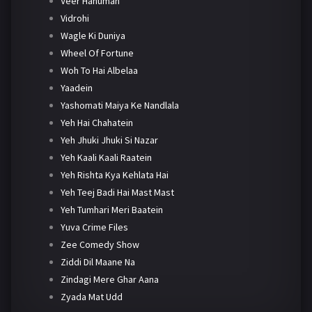
Veer Hanuman
Vidrohi
Wagle Ki Duniya
Wheel Of Fortune
Woh To Hai Albelaa
Yaadein
Yashomati Maiya Ke Nandlala
Yeh Hai Chahatein
Yeh Jhuki Jhuki Si Nazar
Yeh Kaali Kaali Raatein
Yeh Rishta Kya Kehlata Hai
Yeh Teej Badi Hai Mast Mast
Yeh Tumhari Meri Baatein
Yuva Crime Files
Zee Comedy Show
Ziddi Dil Maane Na
Zindagi Mere Ghar Aana
Zyada Mat Udd