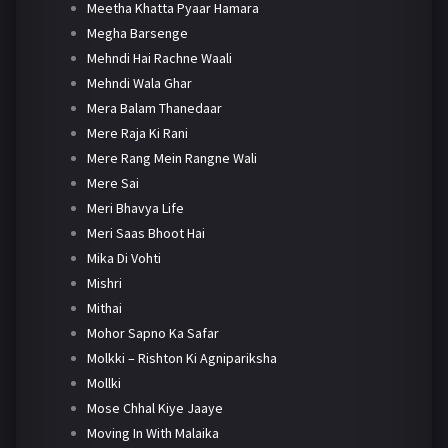
Meetha Khatta Pyaar Hamara
Megha Barsenge
Mehndi Hai Rachne Waali
Mehndi Wala Ghar
Mera Balam Thanedaar
Mere Raja Ki Rani
Mere Rang Mein Rangne Wali
Mere Sai
Meri Bhavya Life
Meri Saas Bhoot Hai
Mika Di Vohti
Mishri
Mithai
Mohor Sapno Ka Safar
Molkki – Rishton Ki Agnipariksha
Mollki
Mose Chhal Kiye Jaaye
Moving In With Malaika