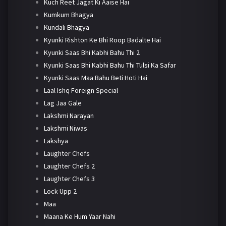
Kuch Reet Jagat Ki Aaise Hai
Kumkum Bhagya
Kundali Bhagya
Kyunki Rishton Ke Bhi Roop Badalte Hai
Kyunki Saas Bhi Kabhi Bahu Thi 2
Kyunki Saas Bhi Kabhi Bahu Thi Tulsi Ka Safar
Kyunki Saas Maa Bahu Beti Hoti Hai
Laal Ishq Foreign Special
Lag Jaa Gale
Lakshmi Narayan
Lakshmi Niwas
Lakshya
Laughter Chefs
Laughter Chefs 2
Laughter Chefs 3
Lock Upp 2
Maa
Maana Ke Hum Yaar Nahi