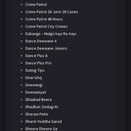
Crime Patrol
Crime Patrol 26 Jurm 26 Cases
Crime Patrol 48 Hours
Crime Patrol City Crimes
Dabangii – Mulgii Aayi Re Aayi
Dance Deewane 4
Dance Deewane Juniors
Dance Plus 6
Dance Plus Pro
Dating Tips
Dear Ishq
Deewangi
Deewaniyat
Dhaakad Beera
Dhadkan Zindagi Ki
Dharam Patni
Dharm Yoddha Garud
Dheere Dheere Se