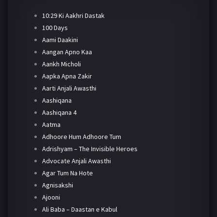
10:29 Ki Aakhri Dastak
100 Days
Aami Daakini
Aangan Apno Kaa
Aankh Micholi
Aapka Apna Zakir
Aarti Anjali Awasthi
Aashiqana
Aashiqana 4
Aatma
Adhoore Hum Adhoore Tum
Adrishyam – The Invisible Heroes
Advocate Anjali Awasthi
Agar Tum Na Hote
Agnisakshi
Ajooni
Ali Baba – Daastan e Kabul