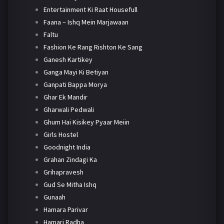
Entertainment Ki Raat Housefull
Faana – Ishq Mein Marjawaan
Faltu
Fashion Ke Rang Rishton Ke Sang
Ganesh Kartikey
Ganga Mayi Ki Betiyan
Ganpati Bappa Morya
Ghar Ek Mandir
Gharwali Pedwali
Ghum Hai Kisikey Pyaar Meiin
Girls Hostel
Goodnight India
Grahan Zindagi Ka
Grihapravesh
Gud Se Mitha Ishq
Gunaah
Hamara Parivar
Hamari Radha