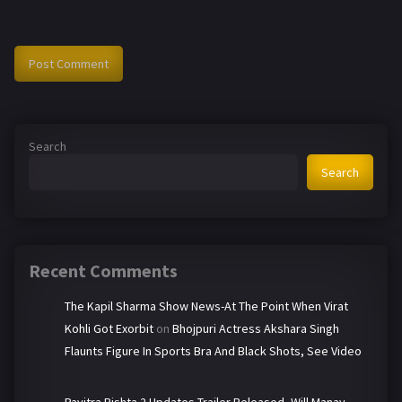
Search
Search
Recent Comments
The Kapil Sharma Show News-At The Point When Virat
Kohli Got Exorbit
on
Bhojpuri Actress Akshara Singh
Flaunts Figure In Sports Bra And Black Shots, See Video
Pavitra Rishta 2 Updates-Trailer Released, Will Manav-