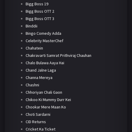
Bigg Boss 19
Bigg Boss OTT 2
Bigg Boss OTT 3
Binddii
Bingo Comedy Adda
Celebrity MasterChef
Chahatein
Chakravarti Samrat Prithviraj Chauhan
Chalo Bulawa Aaya Hai
Chand Jalne Laga
Channa Mereya
Chashni
Chhoriyan Chali Gaon
Chikoo Ki Mummy Durr Kei
Chookar Mere Maan Ko
Choti Sardarni
CID Returns
Cricket Ka Ticket