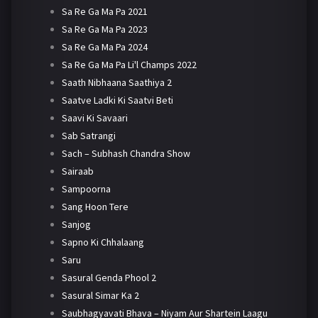
Sa Re Ga Ma Pa 2021
Sa Re Ga Ma Pa 2023
Sa Re Ga Ma Pa 2024
Sa Re Ga Ma Pa Li'l Champs 2022
Saath Nibhaana Saathiya 2
Saatve Ladki Ki Saatvi Beti
Saavi Ki Savaari
Sab Satrangi
Sach – Subhash Chandra Show
Sairaab
Sampoorna
Sang Hoon Tere
Sanjog
Sapno Ki Chhalaang
Saru
Sasural Genda Phool 2
Sasural Simar Ka 2
Saubhagyavati Bhava – Niyam Aur Shartein Laagu