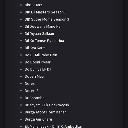
Dhruv Tara
DID L'il Masters Season 5
DID Super Moms Season 3
Dil Deewana Mane Na
Dil Diyaan Gallaan
Dil Ko Tumse Pyaar Hua
Dil Kya Kare
Do Dil Mil Rahe Hain
Do Dooni Pyaar
Do Duniya Ek Dil
Doosri Maa
Doree
Doree 2
Dr Aarambhi
Drishyam – Ek Chakravyuh
Durga Atoot Prem Kahani
Durga Aur Charu
Ek Mahanayak – Dr. B.R. Ambedkar