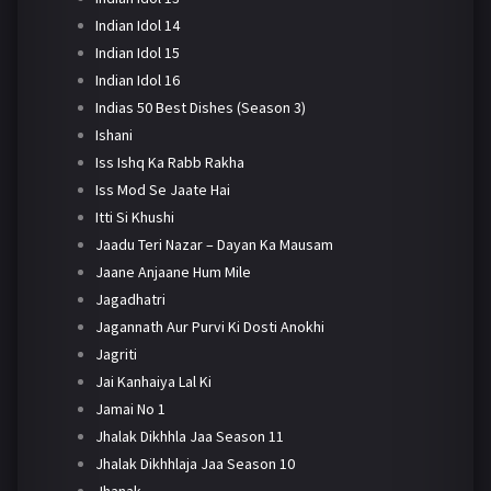
Indian Idol 14
Indian Idol 15
Indian Idol 16
Indias 50 Best Dishes (Season 3)
Ishani
Iss Ishq Ka Rabb Rakha
Iss Mod Se Jaate Hai
Itti Si Khushi
Jaadu Teri Nazar – Dayan Ka Mausam
Jaane Anjaane Hum Mile
Jagadhatri
Jagannath Aur Purvi Ki Dosti Anokhi
Jagriti
Jai Kanhaiya Lal Ki
Jamai No 1
Jhalak Dikhhla Jaa Season 11
Jhalak Dikhhlaja Jaa Season 10
Jhanak