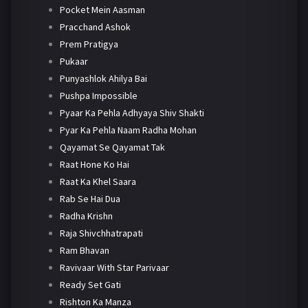
Pocket Mein Aasman
Pracchand Ashok
Prem Pratigya
Pukaar
Punyashlok Ahilya Bai
Pushpa Impossible
Pyaar Ka Pehla Adhyaya Shiv Shakti
Pyar Ka Pehla Naam Radha Mohan
Qayamat Se Qayamat Tak
Raat Hone Ko Hai
Raat Ka Khel Saara
Rab Se Hai Dua
Radha Krishn
Raja Shivchhatrapati
Ram Bhavan
Ravivaar With Star Parivaar
Ready Set Gati
Rishton Ka Manza