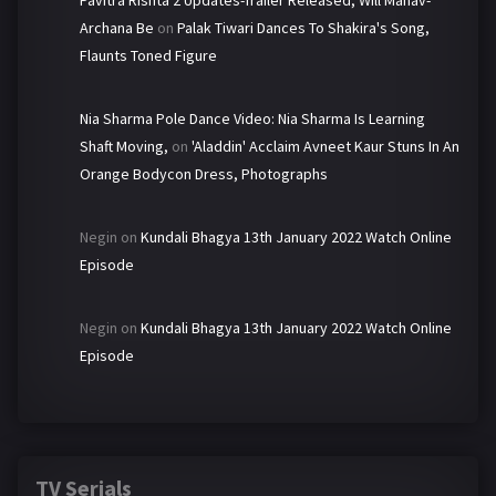
Archana Be
on
Palak Tiwari Dances To Shakira's Song,
Flaunts Toned Figure
Nia Sharma Pole Dance Video: Nia Sharma Is Learning
Shaft Moving,
on
'Aladdin' Acclaim Avneet Kaur Stuns In An
Orange Bodycon Dress, Photographs
Negin
on
Kundali Bhagya 13th January 2022 Watch Online
Episode
Negin
on
Kundali Bhagya 13th January 2022 Watch Online
Episode
TV Serials