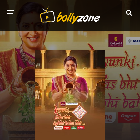
HOME
LATEST EPISODES
TV CHANNELS
TV SERIALS INDEX
NEWS AND PROMOS
HINDI MOVIES