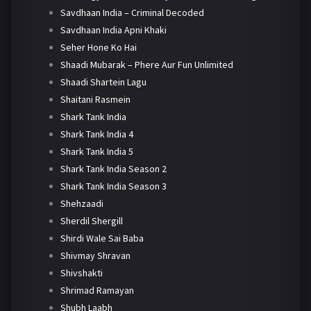
Savdhaan India – Criminal Decoded
Savdhaan India Apni Khaki
Seher Hone Ko Hai
Shaadi Mubarak – Phere Aur Fun Unlimited
Shaadi Shartein Lagu
Shaitani Rasmein
Shark Tank India
Shark Tank India 4
Shark Tank India 5
Shark Tank India Season 2
Shark Tank India Season 3
Shehzaadi
Sherdil Shergill
Shirdi Wale Sai Baba
Shivmay Shravan
Shivshakti
Shrimad Ramayan
Shubh Laabh