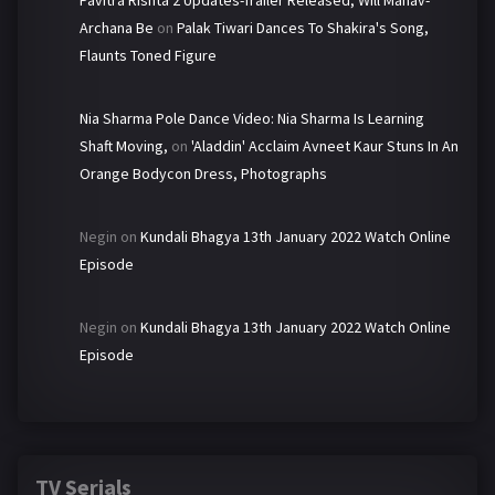
Archana Be
on
Palak Tiwari Dances To Shakira's Song,
Flaunts Toned Figure
Nia Sharma Pole Dance Video: Nia Sharma Is Learning
Shaft Moving,
on
'Aladdin' Acclaim Avneet Kaur Stuns In An
Orange Bodycon Dress, Photographs
Negin
on
Kundali Bhagya 13th January 2022 Watch Online
Episode
Negin
on
Kundali Bhagya 13th January 2022 Watch Online
Episode
TV Serials