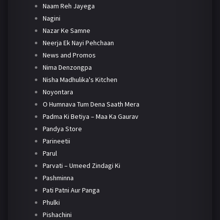
Naam Reh Jayega
Nagini
Nazar Ke Samne
Neerja Ek Nayi Pehchaan
News and Promos
Nima Denzongpa
Nisha Madhulika's Kitchen
Noyontara
O Humnava Tum Dena Saath Mera
Padma Ki Betiya – Maa Ka Gaurav
Pandya Store
Parineetii
Parul
Parvati – Umeed Zindagi Ki
Pashminna
Pati Patni Aur Panga
Phulki
Pishachini