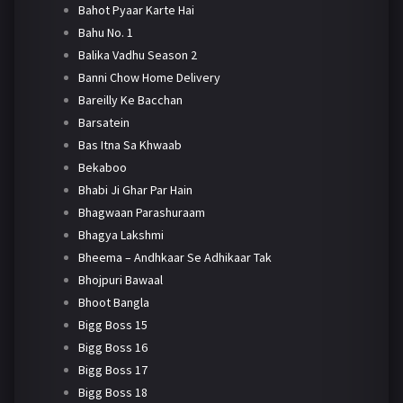
Bahot Pyaar Karte Hai
Bahu No. 1
Balika Vadhu Season 2
Banni Chow Home Delivery
Bareilly Ke Bacchan
Barsatein
Bas Itna Sa Khwaab
Bekaboo
Bhabi Ji Ghar Par Hain
Bhagwaan Parashuraam
Bhagya Lakshmi
Bheema – Andhkaar Se Adhikaar Tak
Bhojpuri Bawaal
Bhoot Bangla
Bigg Boss 15
Bigg Boss 16
Bigg Boss 17
Bigg Boss 18