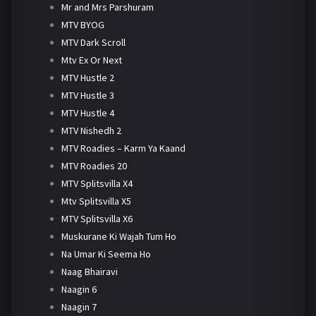
Mr and Mrs Parshuram
MTV BYOG
MTV Dark Scroll
Mtv Ex Or Next
MTV Hustle 2
MTV Hustle 3
MTV Hustle 4
MTV Nishedh 2
MTV Roadies – Karm Ya Kaand
MTV Roadies 20
MTV Splitsvilla X4
Mtv Splitsvilla X5
MTV Splitsvilla X6
Muskurane Ki Wajah Tum Ho
Na Umar Ki Seema Ho
Naag Bhairavi
Naagin 6
Naagin 7