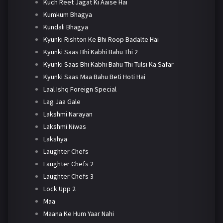
Kuch Reet Jagat Ki Aaise Hai
Kumkum Bhagya
Kundali Bhagya
Kyunki Rishton Ke Bhi Roop Badalte Hai
Kyunki Saas Bhi Kabhi Bahu Thi 2
Kyunki Saas Bhi Kabhi Bahu Thi Tulsi Ka Safar
Kyunki Saas Maa Bahu Beti Hoti Hai
Laal Ishq Foreign Special
Lag Jaa Gale
Lakshmi Narayan
Lakshmi Niwas
Lakshya
Laughter Chefs
Laughter Chefs 2
Laughter Chefs 3
Lock Upp 2
Maa
Maana Ke Hum Yaar Nahi