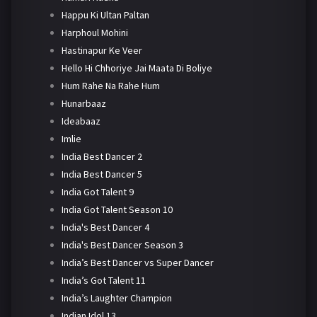
Happu Ki Ultan Paltan
Harphoul Mohini
Hastinapur Ke Veer
Hello Hi Chhoriye Jai Maata Di Boliye
Hum Rahe Na Rahe Hum
Hunarbaaz
Ideabaaz
Imlie
India Best Dancer 2
India Best Dancer 5
India Got Talent 9
India Got Talent Season 10
India's Best Dancer 4
India's Best Dancer Season 3
India’s Best Dancer vs Super Dancer
India’s Got Talent 11
India’s Laughter Champion
Indian Idol 13