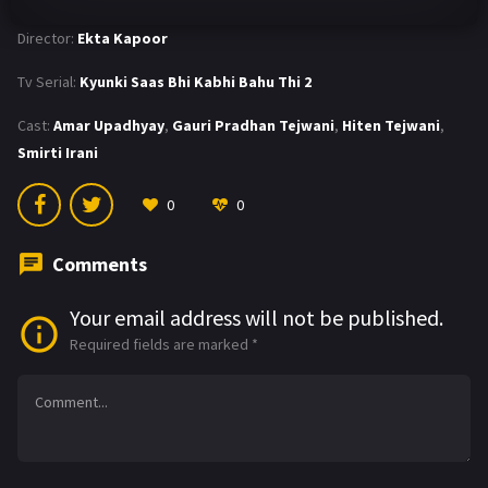
Director:
Ekta Kapoor
Tv Serial:
Kyunki Saas Bhi Kabhi Bahu Thi 2
Cast:
Amar Upadhyay
,
Gauri Pradhan Tejwani
,
Hiten Tejwani
,
Smirti Irani
0
0
Comments
Your email address will not be published.
Required fields are marked
*