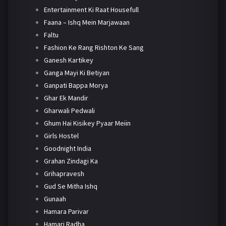
Entertainment Ki Raat Housefull
Faana – Ishq Mein Marjawaan
Faltu
Fashion Ke Rang Rishton Ke Sang
Ganesh Kartikey
Ganga Mayi Ki Betiyan
Ganpati Bappa Morya
Ghar Ek Mandir
Gharwali Pedwali
Ghum Hai Kisikey Pyaar Meiin
Girls Hostel
Goodnight India
Grahan Zindagi Ka
Grihapravesh
Gud Se Mitha Ishq
Gunaah
Hamara Parivar
Hamari Radha