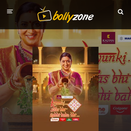
HOME
LATEST EPISODES
TV CHANNELS
TV SERIALS INDEX
NEWS AND PROMOS
HINDI MOVIES