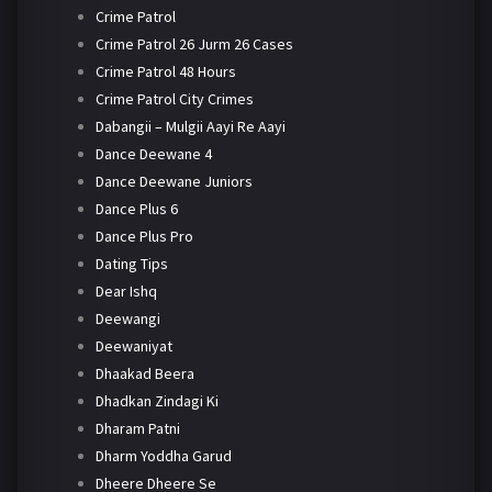
Crime Patrol
Crime Patrol 26 Jurm 26 Cases
Crime Patrol 48 Hours
Crime Patrol City Crimes
Dabangii – Mulgii Aayi Re Aayi
Dance Deewane 4
Dance Deewane Juniors
Dance Plus 6
Dance Plus Pro
Dating Tips
Dear Ishq
Deewangi
Deewaniyat
Dhaakad Beera
Dhadkan Zindagi Ki
Dharam Patni
Dharm Yoddha Garud
Dheere Dheere Se