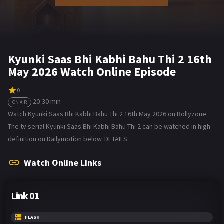
Kyunki Saas Bhi Kabhi Bahu Thi 2 16th
May 2026 Watch Online Episode
0
20-30 min
ON AIR
Watch Kyunki Saas Bhi Kabhi Bahu Thi 2 16th May 2026 on Bollyzone.
The tv serial Kyunki Saas Bhi Kabhi Bahu Thi 2 can be watched in high
definition on Dailymotion below. DETAILS
Watch Online Links
Link 01
FLASH