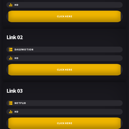
HD
CLICK HERE
Link 02
DAILYMOTION
HD
CLICK HERE
Link 03
NETFLIX
HD
CLICK HERE