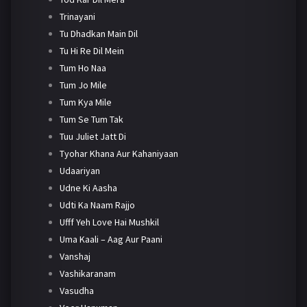
Trinayani
Tu Dhadkan Main Dil
Tu Hi Re Dil Mein
Tum Ho Naa
Tum Jo Mile
Tum Kya Mile
Tum Se Tum Tak
Tuu Juliet Jatt Di
Tyohar Khana Aur Kahaniyaan
Udaariyan
Udne Ki Aasha
Udti Ka Naam Rajjo
Ufff Yeh Love Hai Mushkil
Uma Kaali – Aag Aur Paani
Vanshaj
Vashikaranam
Vasudha