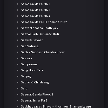
Sa Re Ga Ma Pa 2021
Sa Re Ga Ma Pa 2023
Sa Re Ga Ma Pa 2024
Sa Re Ga Ma Pa Li'l Champs 2022
Saath Nibhaana Saathiya 2
Saatve Ladki Ki Saatvi Beti
Saavi Ki Savaari
Sab Satrangi
Sach – Subhash Chandra Show
Sairaab
Sampoorna
Sang Hoon Tere
Sanjog
Sapno Ki Chhalaang
Saru
Sasural Genda Phool 2
Sasural Simar Ka 2
Saubhagyavati Bhava – Niyam Aur Shartein Laagu