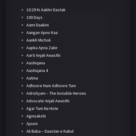
10:29 Ki Aakhri Dastak
100 Days
Aami Daakini
Aangan Apno Kaa
Aankh Micholi
Aapka Apna Zakir
Aarti Anjali Awasthi
Aashiqana
Aashiqana 4
Aatma
Adhoore Hum Adhoore Tum
Adrishyam – The Invisible Heroes
Advocate Anjali Awasthi
Agar Tum Na Hote
Agnisakshi
Ajooni
Ali Baba – Daastan e Kabul