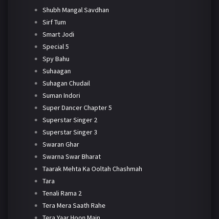
Shubh Mangal Savdhan
Sirf Tum
Smart Jodi
Special 5
Spy Bahu
Suhaagan
Suhagan Chudail
Suman Indori
Super Dancer Chapter 5
Superstar Singer 2
Superstar Singer 3
Swaran Ghar
Swarna Swar Bharat
Taarak Mehta Ka Ooltah Chashmah
Tara
Tenali Rama 2
Tera Mera Saath Rahe
Tera Yaar Hoon Main