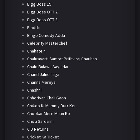
Bigg Boss 19
Bigg Boss OTT 2
Bigg Boss OTT 3
Binddii
Bingo Comedy Adda
Celebrity MasterChef
Chahatein
Chakravarti Samrat Prithviraj Chauhan
Chalo Bulawa Aaya Hai
Chand Jalne Laga
Channa Mereya
Chashni
Chhoriyan Chali Gaon
Chikoo Ki Mummy Durr Kei
Chookar Mere Maan Ko
Choti Sardarni
CID Returns
Cricket Ka Ticket