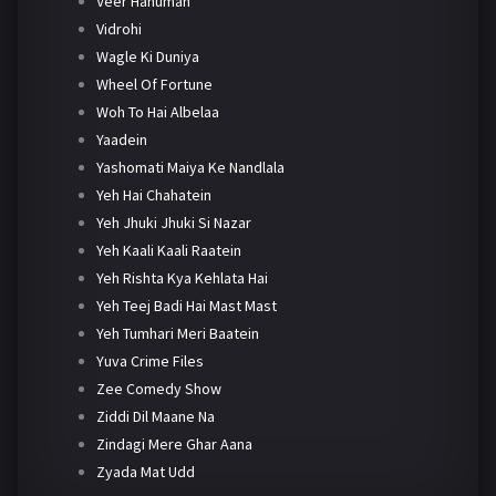
Veer Hanuman
Vidrohi
Wagle Ki Duniya
Wheel Of Fortune
Woh To Hai Albelaa
Yaadein
Yashomati Maiya Ke Nandlala
Yeh Hai Chahatein
Yeh Jhuki Jhuki Si Nazar
Yeh Kaali Kaali Raatein
Yeh Rishta Kya Kehlata Hai
Yeh Teej Badi Hai Mast Mast
Yeh Tumhari Meri Baatein
Yuva Crime Files
Zee Comedy Show
Ziddi Dil Maane Na
Zindagi Mere Ghar Aana
Zyada Mat Udd