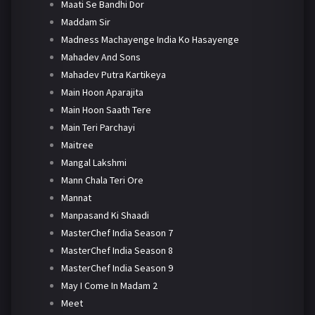
Maati Se Bandhi Dor
Maddam Sir
Madness Machayenge India Ko Hasayenge
Mahadev And Sons
Mahadev Putra Kartikeya
Main Hoon Aparajita
Main Hoon Saath Tere
Main Teri Parchayi
Maitree
Mangal Lakshmi
Mann Chala Teri Ore
Mannat
Manpasand Ki Shaadi
MasterChef India Season 7
MasterChef India Season 8
MasterChef India Season 9
May I Come In Madam 2
Meet