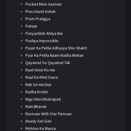
Pocket Mein Aasman
Pracchand Ashok
Prem Pratigya
Pukaar
Punyashlok Ahilya Bai
Pushpa Impossible
Pyaar Ka Pehla Adhyaya Shiv Shakti
Pyar Ka Pehla Naam Radha Mohan
Qayamat Se Qayamat Tak
Raat Hone Ko Hai
Raat Ka Khel Saara
Rab Se Hai Dua
Radha Krishn
Raja Shivchhatrapati
Ram Bhavan
Ravivaar With Star Parivaar
Ready Set Gati
Rishton Ka Manza