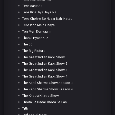
Tere Aane Se
Tere Bina Jiya Jaye Na
Tere Chehre Se Nazar Nahi Hatati
Tere Ishq Mein Ghayal
Teri Meri Doriyaann
Thapki Pyaar Ki 2
The 50
The Big Picture
The Great Indian Kapil Show
The Great Indian Kapil Show 2
The Great Indian Kapil Show 3
The Great Indian Kapil Show 4
The Kapil Sharma Show Season 3
The Kapil Sharma Show Season 4
The Khatra Khatra Show
Thoda Sa Badal Thoda Sa Pani
Titli
Tod Kar Dil Mera