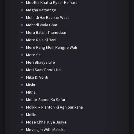
Meetha Khatta Pyaar Hamara
Megha Barsenge
Mehndi Hai Rachne Waali
Mehndi Wala Ghar
Mera Balam Thanedaar
Mere Raja Ki Rani
Mere Rang Mein Rangne Wali
Mere Sai
Meri Bhavya Life
Meri Saas Bhoot Hai
Mika Di Vohti
Mishri
Mithai
Mohor Sapno Ka Safar
Molkki – Rishton Ki Agnipariksha
Mollki
Mose Chhal Kiye Jaaye
Moving In With Malaika