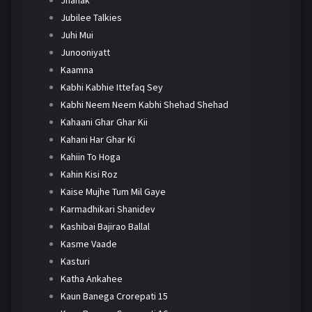
Jubilee Talkies
Juhi Mui
Junooniyatt
Kaamna
Kabhi Kabhie Ittefaq Sey
Kabhi Neem Neem Kabhi Shehad Shehad
Kahaani Ghar Ghar Kii
Kahani Har Ghar Ki
Kahiin To Hoga
Kahin Kisi Roz
Kaise Mujhe Tum Mil Gaye
Karmadhikari Shanidev
Kashibai Bajirao Ballal
Kasme Vaade
Kasturi
Katha Ankahee
Kaun Banega Crorepati 15