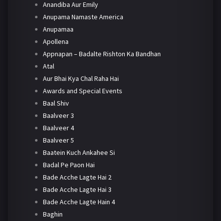
Anandiba Aur Emily
Anupama Namaste America
Anupamaa
Apollena
Appnapan – Badalte Rishton Ka Bandhan
Atal
Aur Bhai Kya Chal Raha Hai
Awards and Special Events
Baal Shiv
Baalveer 3
Baalveer 4
Baalveer 5
Baatein Kuch Ankahee Si
Badal Pe Paon Hai
Bade Acche Lagte Hai 2
Bade Acche Lagte Hai 3
Bade Acche Lagte Hain 4
Baghin