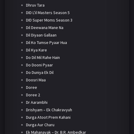
Dhruv Tara
DID L'il Masters Season 5
DID Super Moms Season 3
Dil Deewana Mane Na
Dil Diyaan Gallaan
Dil Ko Tumse Pyaar Hua
Dil Kya Kare
Do Dil Mil Rahe Hain
Do Dooni Pyaar
Do Duniya Ek Dil
Doosri Maa
Doree
Doree 2
Dr Aarambhi
Drishyam – Ek Chakravyuh
Durga Atoot Prem Kahani
Durga Aur Charu
Ek Mahanayak – Dr. B.R. Ambedkar