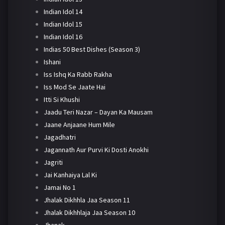
Indian Idol 14
Indian Idol 15
Indian Idol 16
Indias 50 Best Dishes (Season 3)
Ishani
Iss Ishq Ka Rabb Rakha
Iss Mod Se Jaate Hai
Itti Si Khushi
Jaadu Teri Nazar – Dayan Ka Mausam
Jaane Anjaane Hum Mile
Jagadhatri
Jagannath Aur Purvi Ki Dosti Anokhi
Jagriti
Jai Kanhaiya Lal Ki
Jamai No 1
Jhalak Dikhhla Jaa Season 11
Jhalak Dikhhlaja Jaa Season 10
Jhanak