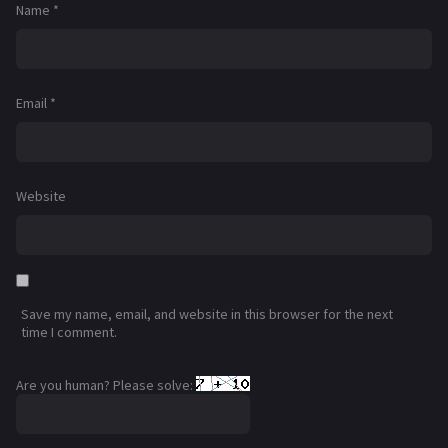
Name
*
Email
*
Website
Save my name, email, and website in this browser for the next
time I comment.
Are you human? Please solve: