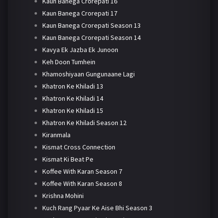
Kaun Banega Crorepati 16
Kaun Banega Crorepati 17
Kaun Banega Crorepati Season 13
Kaun Banega Crorepati Season 14
Kavya Ek Jazba Ek Junoon
Keh Doon Tumhein
Khamoshiyaan Gungunaane Lagi
Khatron Ke Khiladi 13
Khatron Ke Khiladi 14
Khatron Ke Khiladi 15
Khatron Ke Khiladi Season 12
Kiranmala
Kismat Cross Connection
Kismat Ki Beat Pe
Koffee With Karan Season 7
Koffee With Karan Season 8
Krishna Mohini
Kuch Rang Pyaar Ke Aise Bhi Season 3