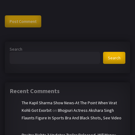
Search
Search
Recent Comments
The Kapil Sharma Show News-At The Point When Virat
Kohli Got Exorbit
on
Bhojpuri Actress Akshara Singh
Flaunts Figure In Sports Bra And Black Shots, See Video
Pavitra Rishta 2 Updates-Trailer Released, Will Manav-