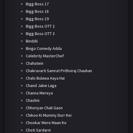
Bigg Boss 17
Bigg Boss 18
Bigg Boss 19
Bigg Boss OTT 2
Bigg Boss OTT 3
Binddii
Bingo Comedy Adda
Celebrity MasterChef
Chahatein
Chakravarti Samrat Prithviraj Chauhan
Chalo Bulawa Aaya Hai
Chand Jalne Laga
Channa Mereya
Chashni
Chhoriyan Chali Gaon
Chikoo Ki Mummy Durr Kei
Chookar Mere Maan Ko
Choti Sardarni