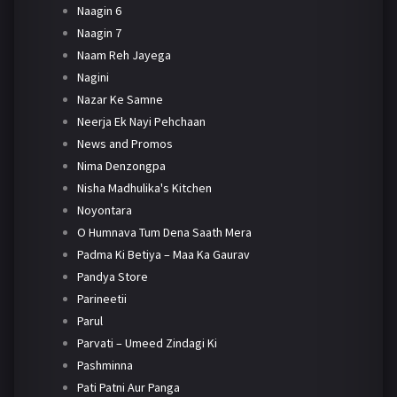
Naagin 6
Naagin 7
Naam Reh Jayega
Nagini
Nazar Ke Samne
Neerja Ek Nayi Pehchaan
News and Promos
Nima Denzongpa
Nisha Madhulika's Kitchen
Noyontara
O Humnava Tum Dena Saath Mera
Padma Ki Betiya – Maa Ka Gaurav
Pandya Store
Parineetii
Parul
Parvati – Umeed Zindagi Ki
Pashminna
Pati Patni Aur Panga