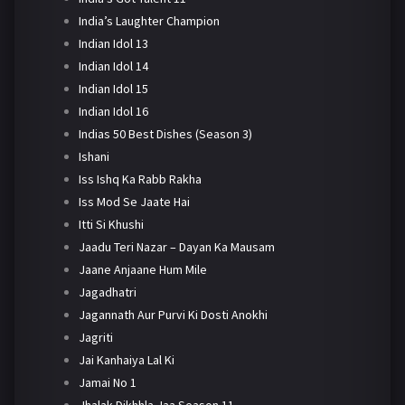
India’s Laughter Champion
Indian Idol 13
Indian Idol 14
Indian Idol 15
Indian Idol 16
Indias 50 Best Dishes (Season 3)
Ishani
Iss Ishq Ka Rabb Rakha
Iss Mod Se Jaate Hai
Itti Si Khushi
Jaadu Teri Nazar – Dayan Ka Mausam
Jaane Anjaane Hum Mile
Jagadhatri
Jagannath Aur Purvi Ki Dosti Anokhi
Jagriti
Jai Kanhaiya Lal Ki
Jamai No 1
Jhalak Dikhhla Jaa Season 11