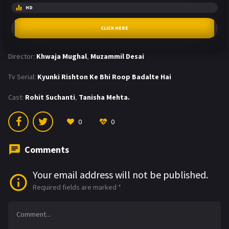
HD
CLICK HERE
Director:
Khwaja Mughal
,
Muzammil Desai
Tv Serial:
Kyunki Rishton Ke Bhi Roop Badalte Hai
Cast:
Rohit Suchanti
,
Tanisha Mehta.
0
0
Comments
Your email address will not be published.
Required fields are marked
*