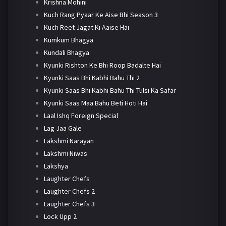
Krishna Mohini
Kuch Rang Pyaar Ke Aise Bhi Season 3
Kuch Reet Jagat Ki Aaise Hai
Kumkum Bhagya
Kundali Bhagya
Kyunki Rishton Ke Bhi Roop Badalte Hai
Kyunki Saas Bhi Kabhi Bahu Thi 2
Kyunki Saas Bhi Kabhi Bahu Thi Tulsi Ka Safar
Kyunki Saas Maa Bahu Beti Hoti Hai
Laal Ishq Foreign Special
Lag Jaa Gale
Lakshmi Narayan
Lakshmi Niwas
Lakshya
Laughter Chefs
Laughter Chefs 2
Laughter Chefs 3
Lock Upp 2