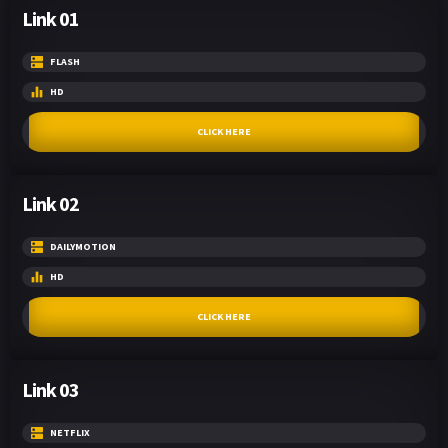
Link 01
FLASH
HD
CLICK HERE
Link 02
DAILYMOTION
HD
CLICK HERE
Link 03
NETFLIX