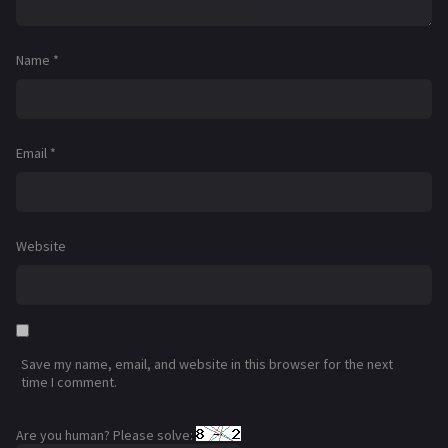
Name
*
Email
*
Website
Save my name, email, and website in this browser for the next
time I comment.
Are you human? Please solve: