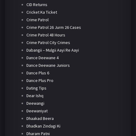
CID Returns
Cricket Ka Ticket
Crime Patrol
Crime Patrol 26 Jurm 26 Cases
Crime Patrol 48 Hours
Crime Patrol City Crimes
Dabangii – Mulgii Aayi Re Aayi
Dance Deewane 4
Dance Deewane Juniors
Dance Plus 6
Dance Plus Pro
Dating Tips
Dear Ishq
Deewangi
Deewaniyat
Dhaakad Beera
Dhadkan Zindagi Ki
Dharam Patni