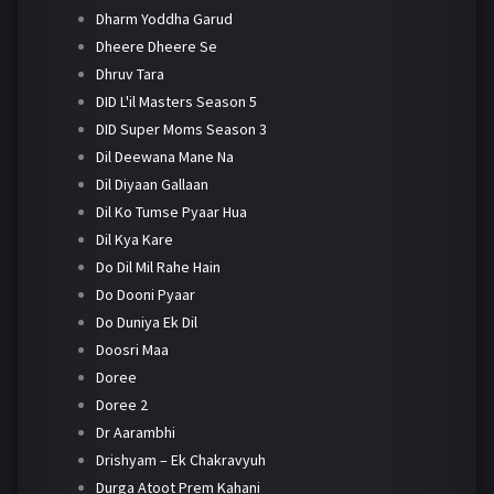
Dharm Yoddha Garud
Dheere Dheere Se
Dhruv Tara
DID L'il Masters Season 5
DID Super Moms Season 3
Dil Deewana Mane Na
Dil Diyaan Gallaan
Dil Ko Tumse Pyaar Hua
Dil Kya Kare
Do Dil Mil Rahe Hain
Do Dooni Pyaar
Do Duniya Ek Dil
Doosri Maa
Doree
Doree 2
Dr Aarambhi
Drishyam – Ek Chakravyuh
Durga Atoot Prem Kahani