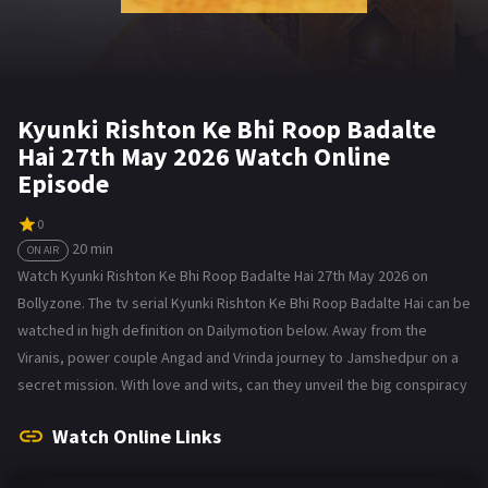
Kyunki Rishton Ke Bhi Roop Badalte
Hai 27th May 2026 Watch Online
Episode
0
20 min
ON AIR
Watch Kyunki Rishton Ke Bhi Roop Badalte Hai 27th May 2026 on
Bollyzone. The tv serial Kyunki Rishton Ke Bhi Roop Badalte Hai can be
watched in high definition on Dailymotion below. Away from the
Viranis, power couple Angad and Vrinda journey to Jamshedpur on a
secret mission. With love and wits, can they unveil the big conspiracy
Watch Online Links