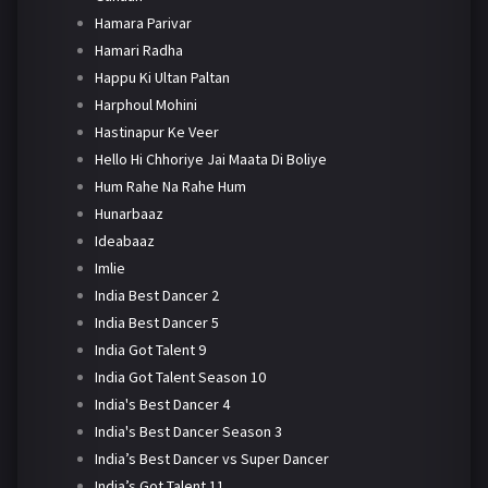
Hamara Parivar
Hamari Radha
Happu Ki Ultan Paltan
Harphoul Mohini
Hastinapur Ke Veer
Hello Hi Chhoriye Jai Maata Di Boliye
Hum Rahe Na Rahe Hum
Hunarbaaz
Ideabaaz
Imlie
India Best Dancer 2
India Best Dancer 5
India Got Talent 9
India Got Talent Season 10
India's Best Dancer 4
India's Best Dancer Season 3
India’s Best Dancer vs Super Dancer
India’s Got Talent 11