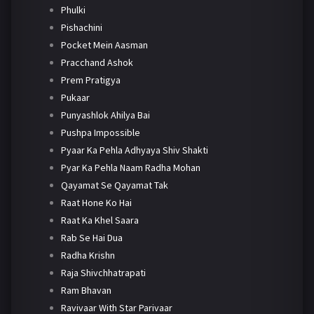
Phulki
Pishachini
Pocket Mein Aasman
Pracchand Ashok
Prem Pratigya
Pukaar
Punyashlok Ahilya Bai
Pushpa Impossible
Pyaar Ka Pehla Adhyaya Shiv Shakti
Pyar Ka Pehla Naam Radha Mohan
Qayamat Se Qayamat Tak
Raat Hone Ko Hai
Raat Ka Khel Saara
Rab Se Hai Dua
Radha Krishn
Raja Shivchhatrapati
Ram Bhavan
Ravivaar With Star Parivaar