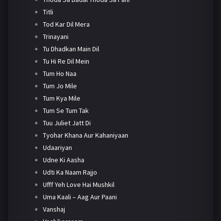
Titli
Tod Kar Dil Mera
Trinayani
Tu Dhadkan Main Dil
Tu Hi Re Dil Mein
Tum Ho Naa
Tum Jo Mile
Tum Kya Mile
Tum Se Tum Tak
Tuu Juliet Jatt Di
Tyohar Khana Aur Kahaniyaan
Udaariyan
Udne Ki Aasha
Udti Ka Naam Rajjo
Ufff Yeh Love Hai Mushkil
Uma Kaali – Aag Aur Paani
Vanshaj