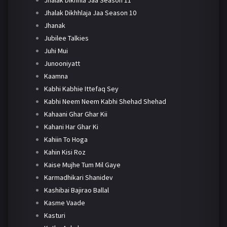
Jhalak Dikhhlaja Jaa Season 10
Jhanak
Jubilee Talkies
Juhi Mui
Junooniyatt
Kaamna
Kabhi Kabhie Ittefaq Sey
Kabhi Neem Neem Kabhi Shehad Shehad
Kahaani Ghar Ghar Kii
Kahani Har Ghar Ki
Kahiin To Hoga
Kahin Kisi Roz
Kaise Mujhe Tum Mil Gaye
Karmadhikari Shanidev
Kashibai Bajirao Ballal
Kasme Vaade
Kasturi