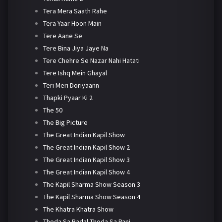
Tera Mera Saath Rahe
Tera Yaar Hoon Main
Tere Aane Se
Tere Bina Jiya Jaye Na
Tere Chehre Se Nazar Nahi Hatati
Tere Ishq Mein Ghayal
Teri Meri Doriyaann
Thapki Pyaar Ki 2
The 50
The Big Picture
The Great Indian Kapil Show
The Great Indian Kapil Show 2
The Great Indian Kapil Show 3
The Great Indian Kapil Show 4
The Kapil Sharma Show Season 3
The Kapil Sharma Show Season 4
The Khatra Khatra Show
Thoda Sa Badal Thoda Sa Pani