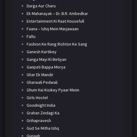
Durga Aur Charu
Ek Mahanayak – Dr. B.R. Ambedkar
Entertainment Ki Raat Housefull
Faana – Ishq Mein Marjawaan
Faltu
Fashion Ke Rang Rishton Ke Sang
Ganesh Kartikey
Ganga Mayi Ki Betiyan
Ganpati Bappa Morya
Ghar Ek Mandir
Gharwali Pedwali
Ghum Hai Kisikey Pyaar Meiin
Girls Hostel
Goodnight India
Grahan Zindagi Ka
Grihapravesh
Gud Se Mitha Ishq
Gunaah