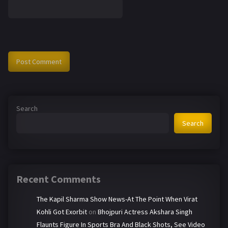
Search
Search
Recent Comments
The Kapil Sharma Show News-At The Point When Virat
Kohli Got Exorbit
on
Bhojpuri Actress Akshara Singh
Flaunts Figure In Sports Bra And Black Shots, See Video