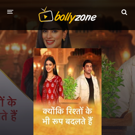
HOME
LATEST EPISODES
TV CHANNELS
TV SERIALS INDEX
NEWS AND PROMOS
HINDI MOVIES