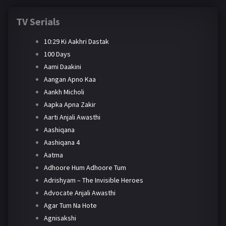
TV Serials
10:29 Ki Aakhri Dastak
100 Days
Aami Daakini
Aangan Apno Kaa
Aankh Micholi
Aapka Apna Zakir
Aarti Anjali Awasthi
Aashiqana
Aashiqana 4
Aatma
Adhoore Hum Adhoore Tum
Adrishyam – The Invisible Heroes
Advocate Anjali Awasthi
Agar Tum Na Hote
Agnisakshi