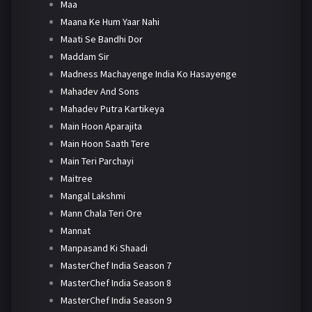
Maa
Maana Ke Hum Yaar Nahi
Maati Se Bandhi Dor
Maddam Sir
Madness Machayenge India Ko Hasayenge
Mahadev And Sons
Mahadev Putra Kartikeya
Main Hoon Aparajita
Main Hoon Saath Tere
Main Teri Parchayi
Maitree
Mangal Lakshmi
Mann Chala Teri Ore
Mannat
Manpasand Ki Shaadi
MasterChef India Season 7
MasterChef India Season 8
MasterChef India Season 9