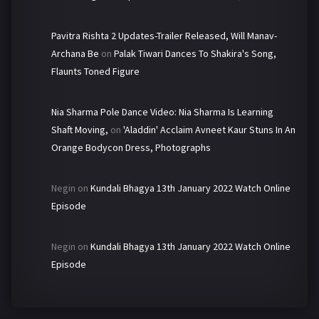
Pavitra Rishta 2 Updates-Trailer Released, Will Manav-
Archana Be
on
Palak Tiwari Dances To Shakira's Song,
Flaunts Toned Figure
Nia Sharma Pole Dance Video: Nia Sharma Is Learning
Shaft Moving,
on
'Aladdin' Acclaim Avneet Kaur Stuns In An
Orange Bodycon Dress, Photographs
Negin
on
Kundali Bhagya 13th January 2022 Watch Online
Episode
Negin
on
Kundali Bhagya 13th January 2022 Watch Online
Episode