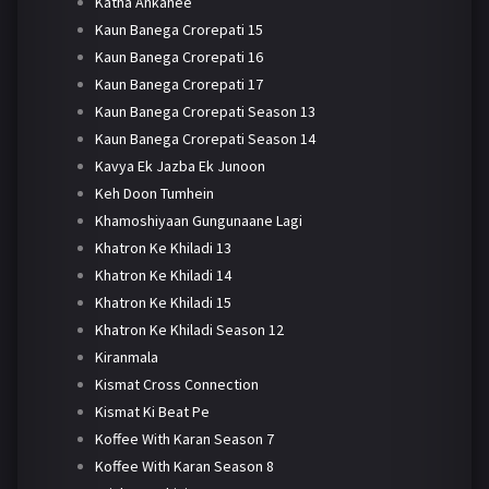
Katha Ankahee
Kaun Banega Crorepati 15
Kaun Banega Crorepati 16
Kaun Banega Crorepati 17
Kaun Banega Crorepati Season 13
Kaun Banega Crorepati Season 14
Kavya Ek Jazba Ek Junoon
Keh Doon Tumhein
Khamoshiyaan Gungunaane Lagi
Khatron Ke Khiladi 13
Khatron Ke Khiladi 14
Khatron Ke Khiladi 15
Khatron Ke Khiladi Season 12
Kiranmala
Kismat Cross Connection
Kismat Ki Beat Pe
Koffee With Karan Season 7
Koffee With Karan Season 8