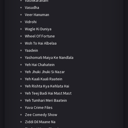
Vashikaranam
Vasudha
Veer Hanuman
Vidrohi
Wagle Ki Duniya
Wheel Of Fortune
Woh To Hai Albelaa
Yaadein
Yashomati Maiya Ke Nandlala
Yeh Hai Chahatein
Yeh Jhuki Jhuki Si Nazar
Yeh Kaali Kaali Raatein
Yeh Rishta Kya Kehlata Hai
Yeh Teej Badi Hai Mast Mast
Yeh Tumhari Meri Baatein
Yuva Crime Files
Zee Comedy Show
Ziddi Dil Maane Na