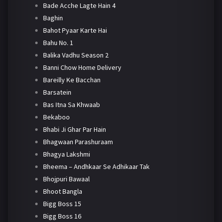
Bade Acche Lagte Hain 4
Baghin
Bahot Pyaar Karte Hai
Bahu No. 1
Balika Vadhu Season 2
Banni Chow Home Delivery
Bareilly Ke Bacchan
Barsatein
Bas Itna Sa Khwaab
Bekaboo
Bhabi Ji Ghar Par Hain
Bhagwaan Parashuraam
Bhagya Lakshmi
Bheema – Andhkaar Se Adhikaar Tak
Bhojpuri Bawaal
Bhoot Bangla
Bigg Boss 15
Bigg Boss 16