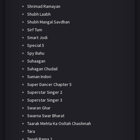
Shrimad Ramayan
Shubh Laabh
Shubh Mangal Savdhan
Sirf Tum
Smart Jodi
Special 5
Spy Bahu
Suhaagan
Suhagan Chudail
Suman Indori
Super Dancer Chapter 5
Superstar Singer 2
Superstar Singer 3
Swaran Ghar
Swarna Swar Bharat
Taarak Mehta Ka Ooltah Chashmah
Tara
Tenali Rama 2