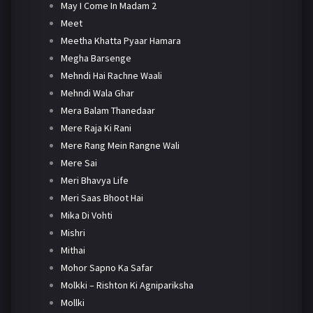
May I Come In Madam 2
Meet
Meetha Khatta Pyaar Hamara
Megha Barsenge
Mehndi Hai Rachne Waali
Mehndi Wala Ghar
Mera Balam Thanedaar
Mere Raja Ki Rani
Mere Rang Mein Rangne Wali
Mere Sai
Meri Bhavya Life
Meri Saas Bhoot Hai
Mika Di Vohti
Mishri
Mithai
Mohor Sapno Ka Safar
Molkki – Rishton Ki Agnipariksha
Mollki