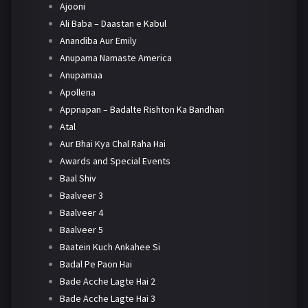
Ajooni
Ali Baba – Daastan e Kabul
Anandiba Aur Emily
Anupama Namaste America
Anupamaa
Apollena
Appnapan – Badalte Rishton Ka Bandhan
Atal
Aur Bhai Kya Chal Raha Hai
Awards and Special Events
Baal Shiv
Baalveer 3
Baalveer 4
Baalveer 5
Baatein Kuch Ankahee Si
Badal Pe Paon Hai
Bade Acche Lagte Hai 2
Bade Acche Lagte Hai 3