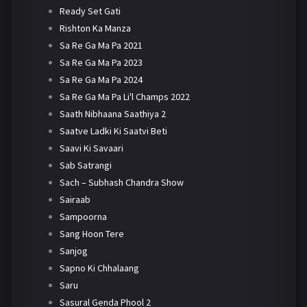
Ready Set Gati
Rishton Ka Manza
Sa Re Ga Ma Pa 2021
Sa Re Ga Ma Pa 2023
Sa Re Ga Ma Pa 2024
Sa Re Ga Ma Pa Li'l Champs 2022
Saath Nibhaana Saathiya 2
Saatve Ladki Ki Saatvi Beti
Saavi Ki Savaari
Sab Satrangi
Sach – Subhash Chandra Show
Sairaab
Sampoorna
Sang Hoon Tere
Sanjog
Sapno Ki Chhalaang
Saru
Sasural Genda Phool 2