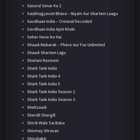
Sasural Simar Ka 2
Saubhagyavati Bhava – Niyam Aur Shartein Laagu
Savdhaan India – Criminal Decoded
Savdhaan India Apni Khaki
Seher Hone Ko Hai
Shaadi Mubarak – Phere Aur Fun Unlimited
Shaadi Shartein Lagu
Shaitani Rasmein
Shark Tank India
Shark Tank India 4
Shark Tank India 5
Shark Tank India Season 2
Shark Tank India Season 3
Shehzaadi
Sherdil Shergill
Shirdi Wale Sai Baba
Shivmay Shravan
Shivshakti