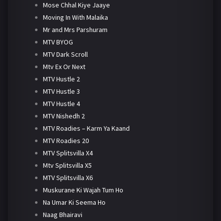
Mose Chhal Kiye Jaaye
Moving In With Malaika
Mr and Mrs Parshuram
MTV BYOG
MTV Dark Scroll
Mtv Ex Or Next
MTV Hustle 2
MTV Hustle 3
MTV Hustle 4
MTV Nishedh 2
MTV Roadies – Karm Ya Kaand
MTV Roadies 20
MTV Splitsvilla X4
Mtv Splitsvilla X5
MTV Splitsvilla X6
Muskurane Ki Wajah Tum Ho
Na Umar Ki Seema Ho
Naag Bhairavi