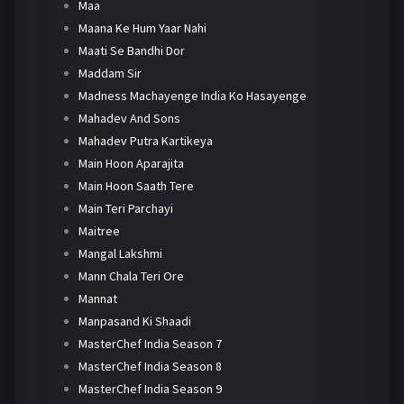
Maa
Maana Ke Hum Yaar Nahi
Maati Se Bandhi Dor
Maddam Sir
Madness Machayenge India Ko Hasayenge
Mahadev And Sons
Mahadev Putra Kartikeya
Main Hoon Aparajita
Main Hoon Saath Tere
Main Teri Parchayi
Maitree
Mangal Lakshmi
Mann Chala Teri Ore
Mannat
Manpasand Ki Shaadi
MasterChef India Season 7
MasterChef India Season 8
MasterChef India Season 9