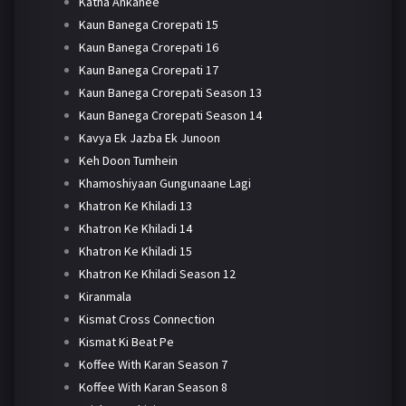
Katha Ankahee
Kaun Banega Crorepati 15
Kaun Banega Crorepati 16
Kaun Banega Crorepati 17
Kaun Banega Crorepati Season 13
Kaun Banega Crorepati Season 14
Kavya Ek Jazba Ek Junoon
Keh Doon Tumhein
Khamoshiyaan Gungunaane Lagi
Khatron Ke Khiladi 13
Khatron Ke Khiladi 14
Khatron Ke Khiladi 15
Khatron Ke Khiladi Season 12
Kiranmala
Kismat Cross Connection
Kismat Ki Beat Pe
Koffee With Karan Season 7
Koffee With Karan Season 8