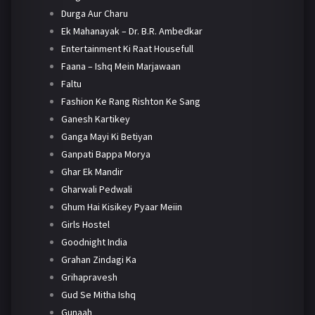
Durga Aur Charu
Ek Mahanayak – Dr. B.R. Ambedkar
Entertainment Ki Raat Housefull
Faana – Ishq Mein Marjawaan
Faltu
Fashion Ke Rang Rishton Ke Sang
Ganesh Kartikey
Ganga Mayi Ki Betiyan
Ganpati Bappa Morya
Ghar Ek Mandir
Gharwali Pedwali
Ghum Hai Kisikey Pyaar Meiin
Girls Hostel
Goodnight India
Grahan Zindagi Ka
Grihapravesh
Gud Se Mitha Ishq
Gunaah