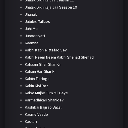
Jhalak Dikhhlaja Jaa Season 10
Jhanak
Jubilee Talkies
Juhi Mui
Junooniyatt
Kaamna
Kabhi Kabhie Ittefaq Sey
Kabhi Neem Neem Kabhi Shehad Shehad
Kahaani Ghar Ghar Kii
Kahani Har Ghar Ki
Kahiin To Hoga
Kahin Kisi Roz
Kaise Mujhe Tum Mil Gaye
Karmadhikari Shanidev
Kashibai Bajirao Ballal
Kasme Vaade
Kasturi