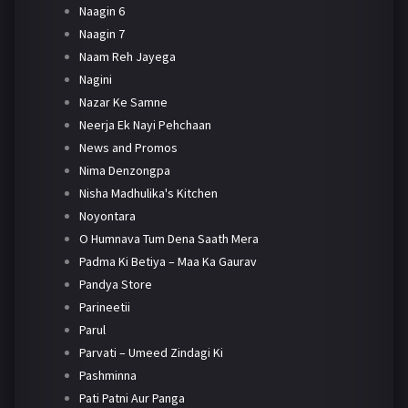
Naagin 6
Naagin 7
Naam Reh Jayega
Nagini
Nazar Ke Samne
Neerja Ek Nayi Pehchaan
News and Promos
Nima Denzongpa
Nisha Madhulika's Kitchen
Noyontara
O Humnava Tum Dena Saath Mera
Padma Ki Betiya – Maa Ka Gaurav
Pandya Store
Parineetii
Parul
Parvati – Umeed Zindagi Ki
Pashminna
Pati Patni Aur Panga