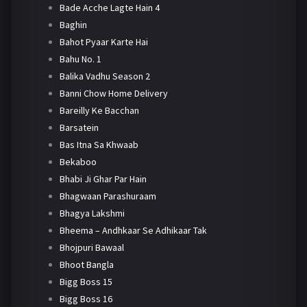
Bade Acche Lagte Hain 4
Baghin
Bahot Pyaar Karte Hai
Bahu No. 1
Balika Vadhu Season 2
Banni Chow Home Delivery
Bareilly Ke Bacchan
Barsatein
Bas Itna Sa Khwaab
Bekaboo
Bhabi Ji Ghar Par Hain
Bhagwaan Parashuraam
Bhagya Lakshmi
Bheema – Andhkaar Se Adhikaar Tak
Bhojpuri Bawaal
Bhoot Bangla
Bigg Boss 15
Bigg Boss 16