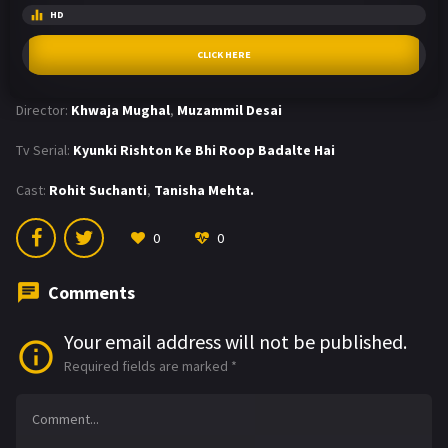
HD
CLICK HERE
Director:
Khwaja Mughal
,
Muzammil Desai
Tv Serial:
Kyunki Rishton Ke Bhi Roop Badalte Hai
Cast:
Rohit Suchanti
,
Tanisha Mehta.
0
0
Comments
Your email address will not be published.
Required fields are marked
*