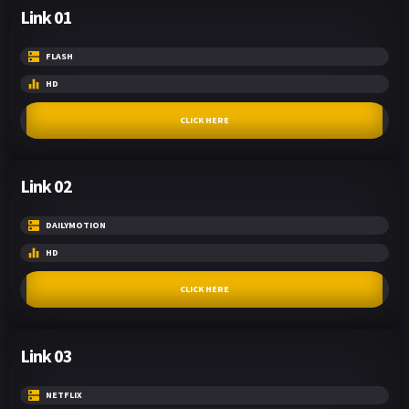
Link 01
FLASH
HD
CLICK HERE
Link 02
DAILYMOTION
HD
CLICK HERE
Link 03
NETFLIX