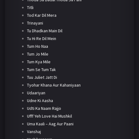
Titli
Tod Kar Dil Mera
Trinayani
Tu Dhadkan Main Dil
Tu Hi Re Dil Mein
Tum Ho Naa
Tum Jo Mile
Tum Kya Mile
Tum Se Tum Tak
Tuu Juliet Jatt Di
Tyohar Khana Aur Kahaniyaan
Udaariyan
Udne Ki Aasha
Udti Ka Naam Rajjo
Ufff Yeh Love Hai Mushkil
Uma Kaali – Aag Aur Paani
Vanshaj