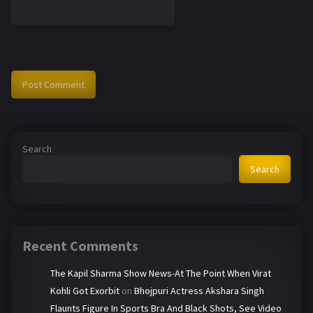
Search
Search
Recent Comments
The Kapil Sharma Show News-At The Point When Virat
Kohli Got Exorbit
on
Bhojpuri Actress Akshara Singh
Flaunts Figure In Sports Bra And Black Shots, See Video