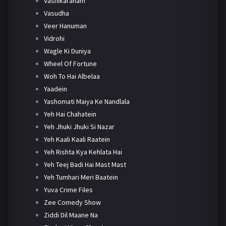
Vashikaranam
Vasudha
Veer Hanuman
Vidrohi
Wagle Ki Duniya
Wheel Of Fortune
Woh To Hai Albelaa
Yaadein
Yashomati Maiya Ke Nandlala
Yeh Hai Chahatein
Yeh Jhuki Jhuki Si Nazar
Yeh Kaali Kaali Raatein
Yeh Rishta Kya Kehlata Hai
Yeh Teej Badi Hai Mast Mast
Yeh Tumhari Meri Baatein
Yuva Crime Files
Zee Comedy Show
Ziddi Dil Maane Na