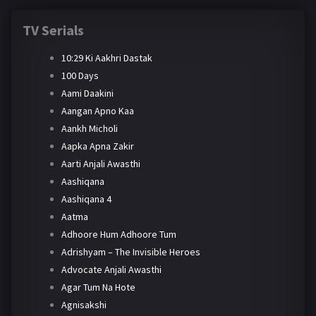
TV Serials
10:29 Ki Aakhri Dastak
100 Days
Aami Daakini
Aangan Apno Kaa
Aankh Micholi
Aapka Apna Zakir
Aarti Anjali Awasthi
Aashiqana
Aashiqana 4
Aatma
Adhoore Hum Adhoore Tum
Adrishyam – The Invisible Heroes
Advocate Anjali Awasthi
Agar Tum Na Hote
Agnisakshi