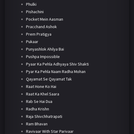
Phulki
Pishachini
Pocket Mein Aasman
Pracchand Ashok
Prem Pratigya
Pukaar
Punyashlok Ahilya Bai
Pushpa Impossible
Pyaar Ka Pehla Adhyaya Shiv Shakti
Pyar Ka Pehla Naam Radha Mohan
Qayamat Se Qayamat Tak
Raat Hone Ko Hai
Raat Ka Khel Saara
Rab Se Hai Dua
Radha Krishn
Raja Shivchhatrapati
Ram Bhavan
Ravivaar With Star Parivaar