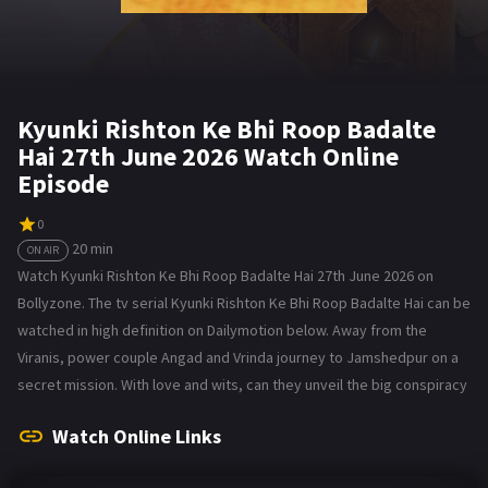
Kyunki Rishton Ke Bhi Roop Badalte
Hai 27th June 2026 Watch Online
Episode
0
20 min
ON AIR
Watch Kyunki Rishton Ke Bhi Roop Badalte Hai 27th June 2026 on
Bollyzone. The tv serial Kyunki Rishton Ke Bhi Roop Badalte Hai can be
watched in high definition on Dailymotion below. Away from the
Viranis, power couple Angad and Vrinda journey to Jamshedpur on a
secret mission. With love and wits, can they unveil the big conspiracy
Watch Online Links