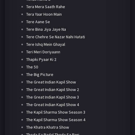
Tera Mera Saath Rahe
Tera Yaar Hoon Main
Tere Aane Se
Tere Bina Jiya Jaye Na
Tere Chehre Se Nazar Nahi Hatati
Tere Ishq Mein Ghayal
Teri Meri Doriyaann
Thapki Pyaar Ki 2
The 50
The Big Picture
The Great Indian Kapil Show
The Great Indian Kapil Show 2
The Great Indian Kapil Show 3
The Great Indian Kapil Show 4
The Kapil Sharma Show Season 3
The Kapil Sharma Show Season 4
The Khatra Khatra Show
Thoda Sa Badal Thoda Sa Pani