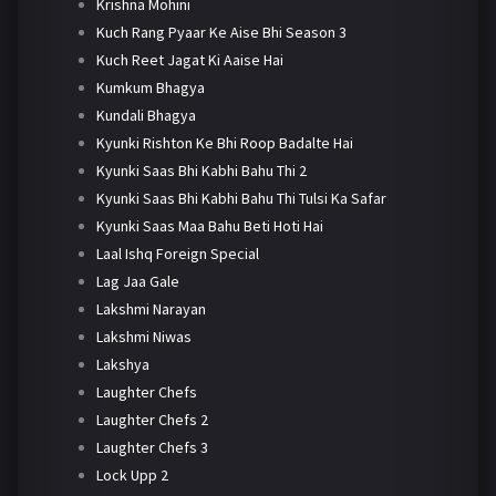
Krishna Mohini
Kuch Rang Pyaar Ke Aise Bhi Season 3
Kuch Reet Jagat Ki Aaise Hai
Kumkum Bhagya
Kundali Bhagya
Kyunki Rishton Ke Bhi Roop Badalte Hai
Kyunki Saas Bhi Kabhi Bahu Thi 2
Kyunki Saas Bhi Kabhi Bahu Thi Tulsi Ka Safar
Kyunki Saas Maa Bahu Beti Hoti Hai
Laal Ishq Foreign Special
Lag Jaa Gale
Lakshmi Narayan
Lakshmi Niwas
Lakshya
Laughter Chefs
Laughter Chefs 2
Laughter Chefs 3
Lock Upp 2