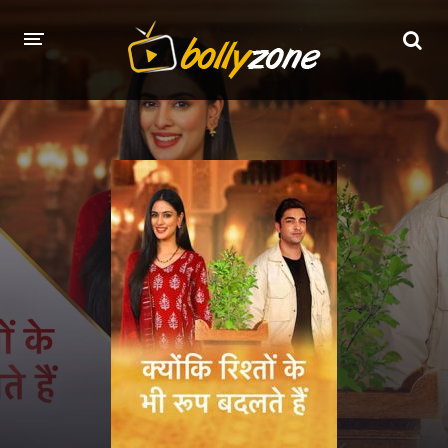
HOME
LATEST EPISODES
TV CHANNELS
TV SERIALS INDEX
NEWS AND PROMOS
HINDI MOVIES