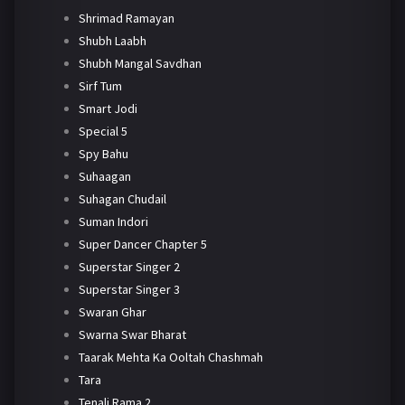
Shrimad Ramayan
Shubh Laabh
Shubh Mangal Savdhan
Sirf Tum
Smart Jodi
Special 5
Spy Bahu
Suhaagan
Suhagan Chudail
Suman Indori
Super Dancer Chapter 5
Superstar Singer 2
Superstar Singer 3
Swaran Ghar
Swarna Swar Bharat
Taarak Mehta Ka Ooltah Chashmah
Tara
Tenali Rama 2