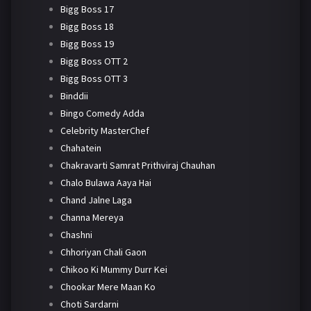
Bigg Boss 17
Bigg Boss 18
Bigg Boss 19
Bigg Boss OTT 2
Bigg Boss OTT 3
Binddii
Bingo Comedy Adda
Celebrity MasterChef
Chahatein
Chakravarti Samrat Prithviraj Chauhan
Chalo Bulawa Aaya Hai
Chand Jalne Laga
Channa Mereya
Chashni
Chhoriyan Chali Gaon
Chikoo Ki Mummy Durr Kei
Chookar Mere Maan Ko
Choti Sardarni