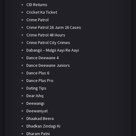
CID Returns
Cricket Ka Ticket
Crime Patrol
Crime Patrol 26 Jurm 26 Cases
Crime Patrol 48 Hours
Crime Patrol City Crimes
Dabangii – Mulgii Aayi Re Aayi
Dance Deewane 4
Dance Deewane Juniors
Dance Plus 6
Dance Plus Pro
Dating Tips
Dear Ishq
Deewangi
Deewaniyat
Dhaakad Beera
Dhadkan Zindagi Ki
Dharam Patni