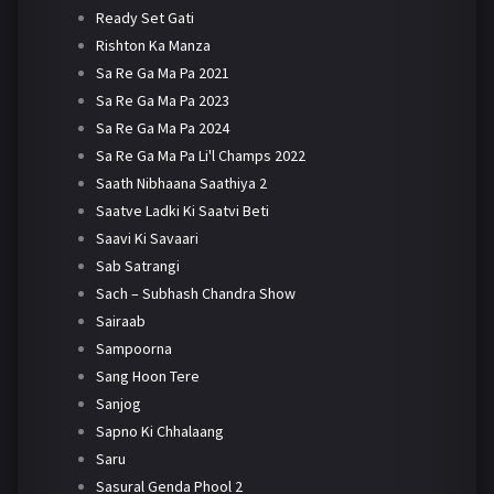
Ready Set Gati
Rishton Ka Manza
Sa Re Ga Ma Pa 2021
Sa Re Ga Ma Pa 2023
Sa Re Ga Ma Pa 2024
Sa Re Ga Ma Pa Li'l Champs 2022
Saath Nibhaana Saathiya 2
Saatve Ladki Ki Saatvi Beti
Saavi Ki Savaari
Sab Satrangi
Sach – Subhash Chandra Show
Sairaab
Sampoorna
Sang Hoon Tere
Sanjog
Sapno Ki Chhalaang
Saru
Sasural Genda Phool 2