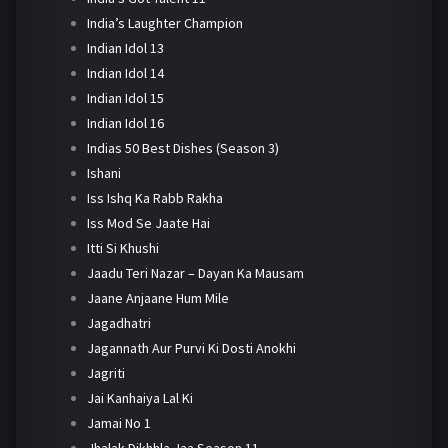
India’s Laughter Champion
Indian Idol 13
Indian Idol 14
Indian Idol 15
Indian Idol 16
Indias 50 Best Dishes (Season 3)
Ishani
Iss Ishq Ka Rabb Rakha
Iss Mod Se Jaate Hai
Itti Si Khushi
Jaadu Teri Nazar – Dayan Ka Mausam
Jaane Anjaane Hum Mile
Jagadhatri
Jagannath Aur Purvi Ki Dosti Anokhi
Jagriti
Jai Kanhaiya Lal Ki
Jamai No 1
Jhalak Dikhhla Jaa Season 11