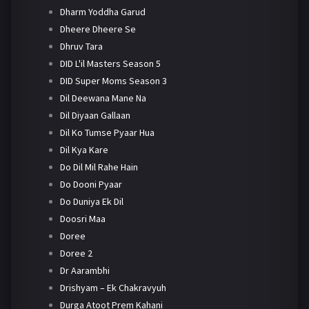
Dharm Yoddha Garud
Dheere Dheere Se
Dhruv Tara
DID L'il Masters Season 5
DID Super Moms Season 3
Dil Deewana Mane Na
Dil Diyaan Gallaan
Dil Ko Tumse Pyaar Hua
Dil Kya Kare
Do Dil Mil Rahe Hain
Do Dooni Pyaar
Do Duniya Ek Dil
Doosri Maa
Doree
Doree 2
Dr Aarambhi
Drishyam – Ek Chakravyuh
Durga Atoot Prem Kahani