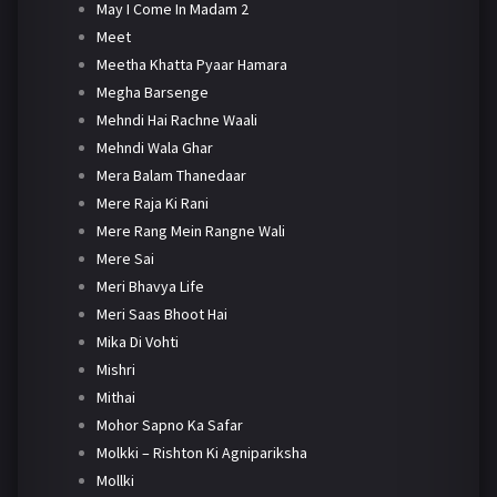
May I Come In Madam 2
Meet
Meetha Khatta Pyaar Hamara
Megha Barsenge
Mehndi Hai Rachne Waali
Mehndi Wala Ghar
Mera Balam Thanedaar
Mere Raja Ki Rani
Mere Rang Mein Rangne Wali
Mere Sai
Meri Bhavya Life
Meri Saas Bhoot Hai
Mika Di Vohti
Mishri
Mithai
Mohor Sapno Ka Safar
Molkki – Rishton Ki Agnipariksha
Mollki