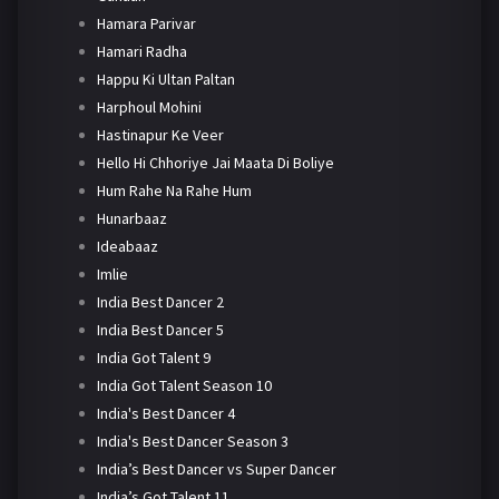
Hamara Parivar
Hamari Radha
Happu Ki Ultan Paltan
Harphoul Mohini
Hastinapur Ke Veer
Hello Hi Chhoriye Jai Maata Di Boliye
Hum Rahe Na Rahe Hum
Hunarbaaz
Ideabaaz
Imlie
India Best Dancer 2
India Best Dancer 5
India Got Talent 9
India Got Talent Season 10
India's Best Dancer 4
India's Best Dancer Season 3
India’s Best Dancer vs Super Dancer
India’s Got Talent 11