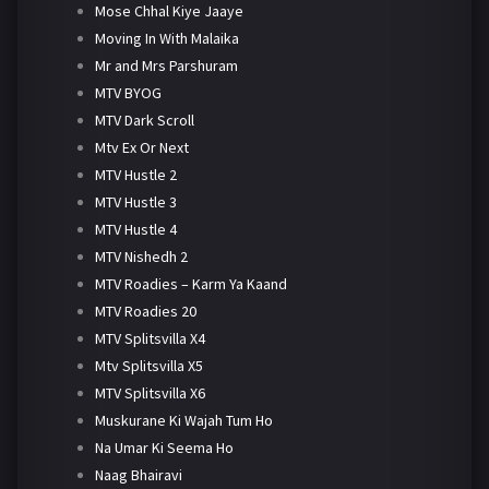
Mose Chhal Kiye Jaaye
Moving In With Malaika
Mr and Mrs Parshuram
MTV BYOG
MTV Dark Scroll
Mtv Ex Or Next
MTV Hustle 2
MTV Hustle 3
MTV Hustle 4
MTV Nishedh 2
MTV Roadies – Karm Ya Kaand
MTV Roadies 20
MTV Splitsvilla X4
Mtv Splitsvilla X5
MTV Splitsvilla X6
Muskurane Ki Wajah Tum Ho
Na Umar Ki Seema Ho
Naag Bhairavi