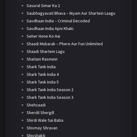
Sasural Simar Ka 2
Saubhagyavati Bhava – Niyam Aur Shartein Laagu
Savdhaan India – Criminal Decoded
Savdhaan India Apni Khaki
Seher Hone Ko Hai
Shaadi Mubarak – Phere Aur Fun Unlimited
Shaadi Shartein Lagu
Shaitani Rasmein
Shark Tank India
Shark Tank India 4
Shark Tank India 5
Shark Tank India Season 2
Shark Tank India Season 3
Shehzaadi
Sherdil Shergill
Shirdi Wale Sai Baba
Shivmay Shravan
Shivshakti