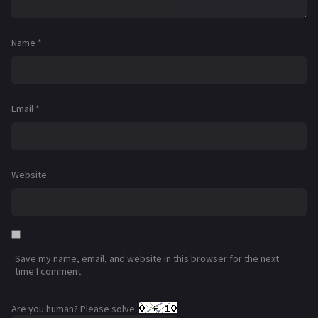
Name
*
Email
*
Website
Save my name, email, and website in this browser for the next
time I comment.
Are you human? Please solve: