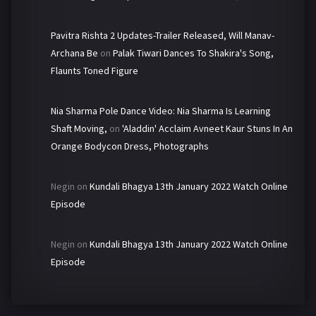
Pavitra Rishta 2 Updates-Trailer Released, Will Manav-
Archana Be
on
Palak Tiwari Dances To Shakira's Song,
Flaunts Toned Figure
Nia Sharma Pole Dance Video: Nia Sharma Is Learning
Shaft Moving,
on
'Aladdin' Acclaim Avneet Kaur Stuns In An
Orange Bodycon Dress, Photographs
Negin
on
Kundali Bhagya 13th January 2022 Watch Online
Episode
Negin
on
Kundali Bhagya 13th January 2022 Watch Online
Episode