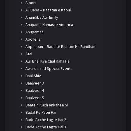
Ajooni
Ali Baba – Daastan e Kabul
Anandiba Aur Emily
Anupama Namaste America
Anupamaa
Apollena
Appnapan – Badalte Rishton Ka Bandhan
Atal
Aur Bhai Kya Chal Raha Hai
Awards and Special Events
Baal Shiv
Baalveer 3
Baalveer 4
Baalveer 5
Baatein Kuch Ankahee Si
Badal Pe Paon Hai
Bade Acche Lagte Hai 2
Bade Acche Lagte Hai 3